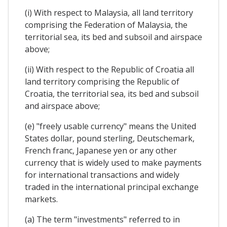
(i) With respect to Malaysia, all land territory
comprising the Federation of Malaysia, the
territorial sea, its bed and subsoil and airspace
above;
(ii) With respect to the Republic of Croatia all
land territory comprising the Republic of
Croatia, the territorial sea, its bed and subsoil
and airspace above;
(e) "freely usable currency" means the United
States dollar, pound sterling, Deutschemark,
French franc, Japanese yen or any other
currency that is widely used to make payments
for international transactions and widely
traded in the international principal exchange
markets.
(a) The term "investments" referred to in