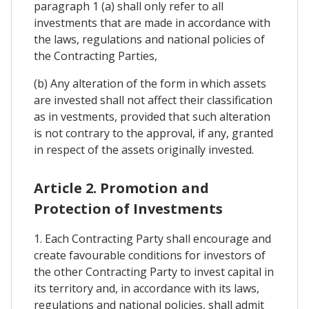
paragraph 1 (a) shall only refer to all
investments that are made in accordance with
the laws, regulations and national policies of
the Contracting Parties,
(b) Any alteration of the form in which assets
are invested shall not affect their classification
as in vestments, provided that such alteration
is not contrary to the approval, if any, granted
in respect of the assets originally invested.
Article 2. Promotion and
Protection of Investments
1. Each Contracting Party shall encourage and
create favourable conditions for investors of
the other Contracting Party to invest capital in
its territory and, in accordance with its laws,
regulations and national policies, shall admit