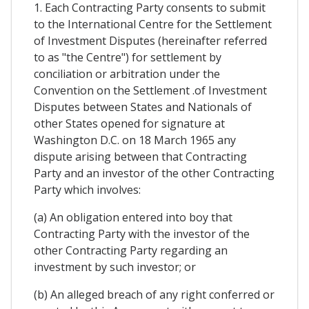
1. Each Contracting Party consents to submit
to the International Centre for the Settlement
of Investment Disputes (hereinafter referred
to as "the Centre") for settlement by
conciliation or arbitration under the
Convention on the Settlement .of Investment
Disputes between States and Nationals of
other States opened for signature at
Washington D.C. on 18 March 1965 any
dispute arising between that Contracting
Party and an investor of the other Contracting
Party which involves:
(a) An obligation entered into boy that
Contracting Party with the investor of the
other Contracting Party regarding an
investment by such investor; or
(b) An alleged breach of any right conferred or