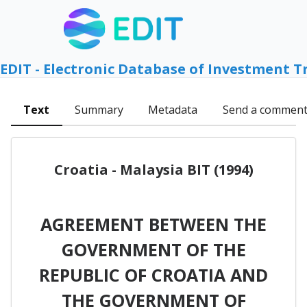
EDIT - Electronic Database of Investment T
Text
Summary
Metadata
Send a commen
Croatia - Malaysia BIT (1994)
AGREEMENT BETWEEN THE
GOVERNMENT OF THE
REPUBLIC OF CROATIA AND
THE GOVERNMENT OF