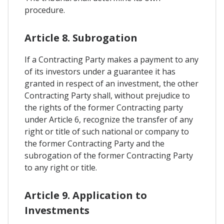
procedure.
Article 8. Subrogation
If a Contracting Party makes a payment to any
of its investors under a guarantee it has
granted in respect of an investment, the other
Contracting Party shall, without prejudice to
the rights of the former Contracting party
under Article 6, recognize the transfer of any
right or title of such national or company to
the former Contracting Party and the
subrogation of the former Contracting Party
to any right or title.
Article 9. Application to
Investments