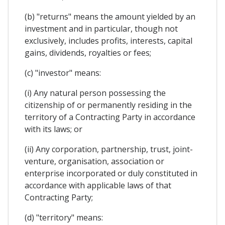
(b) "returns" means the amount yielded by an
investment and in particular, though not
exclusively, includes profits, interests, capital
gains, dividends, royalties or fees;
(c) "investor" means:
(i) Any natural person possessing the
citizenship of or permanently residing in the
territory of a Contracting Party in accordance
with its laws; or
(ii) Any corporation, partnership, trust, joint-
venture, organisation, association or
enterprise incorporated or duly constituted in
accordance with applicable laws of that
Contracting Party;
(d) "territory" means: