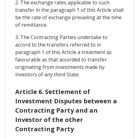
2. The exchange rates applicable to such
transfer in the paragraph 1 of this Article shall
be the rate of exchange prevailing at the time
of remittance.
3. The Contracting Parties undertake to
accord to the transfers referred to in
paragraph 1 of this Article a treatment as
favourable as that accorded to transfer
originating from investments made by
investors of any third State.
Article 6. Settlement of
Investment Disputes between a
Contracting Party and an
Investor of the other
Contracting Party