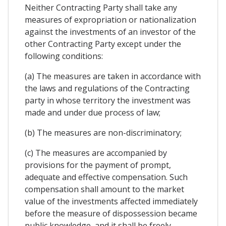
Neither Contracting Party shall take any
measures of expropriation or nationalization
against the investments of an investor of the
other Contracting Party except under the
following conditions:
(a) The measures are taken in accordance with
the laws and regulations of the Contracting
party in whose territory the investment was
made and under due process of law;
(b) The measures are non-discriminatory;
(c) The measures are accompanied by
provisions for the payment of prompt,
adequate and effective compensation. Such
compensation shall amount to the market
value of the investments affected immediately
before the measure of dispossession became
public knowledge, and it shall be freely