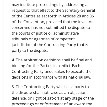
may institute proceedings by addressing a
request to that effect to the Secretary-General
of the Centre as set forth in Articles 28 and 36
of the Convention, provided that the investor
concerned has not submitted the dispute to
the courts of justice or administrative
tribunals or agencies of competent
jurisdiction of the Contracting Party that is
party to the dispute.
4. The arbitration decisions shall be final and
binding for the Parties in conflict. Each
Contracting Party undertakes to execute the
decisions in accordance with its national law.
5. The Contracting Party which is a party to
the dispute shall not raise as an objection,
defence, or right of sat-off at any stage of the
proceedings or enforcement of an award the