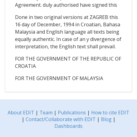
Agreement. duly authorised have signed this
Done in two original versions at ZAGREB this
16 day of December, 1994 in Croatian, Bahasa
Malaysia and English language all texts being
equally authentic. In case of an y divergence of
interpretation, the English text shall prevail.
FOR THE GOVERNMENT OF THE REPUBLIC OF
CROATIA
FOR THE GOVERNMENT OF MALAYSIA
About EDIT
|
Team
|
Publications
|
How to cite EDIT
|
Contact/Collaborate with EDIT
|
Blog
|
Dashboards