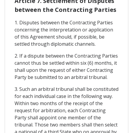
Article 7. Settlement of Disputes
between the Contracting Parties
1. Disputes between the Contracting Parties
concerning the interpretation or application
of this Agreement should, if possible, be
settled through diplomatic channels.
2. If a dispute between the Contracting Parties
cannot thus be settled within six (6) months, it
shall upon the request of either Contracting
Party be submitted to an arbitral tribunal.
3. Such an arbitral tribunal shall be constituted
for each individual case in the following way.
Within two months of the receipt of the
request for arbitration, each Contracting
Party shall appoint one member of the
tribunal. Those two members shall then select
a national of a third State who on approval by