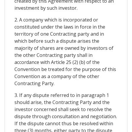
created by this Agreement with respect to an
investment by such investor.
2. A company which is incorporated or
constituted under the laws in force in the
territory of one Contracting party and in
which before such a dispute arises the
majority of shares are owned by investors of
the other Contracting party shall in
accordance with Article 25 (2) (b) of the
Convention be treated for the purpose of this
Convention as a company of the other
Contracting Party.
3. If any dispute referred to in paragraph 1
should arise, the Contracting Party and the
investor concerned shall seek to resolve the
dispute through consultation and negotiation.
If the dispute cannot thus be resolved within
three (3) months, either party to the dispute