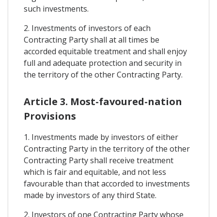
such investments.
2. Investments of investors of each
Contracting Party shall at all times be
accorded equitable treatment and shall enjoy
full and adequate protection and security in
the territory of the other Contracting Party.
Article 3. Most-favoured-nation
Provisions
1. Investments made by investors of either
Contracting Party in the territory of the other
Contracting Party shall receive treatment
which is fair and equitable, and not less
favourable than that accorded to investments
made by investors of any third State.
2. Investors of one Contracting Party whose