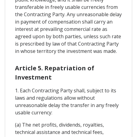
transferable in freely usable currencies from
the Contracting Party. Any unreasonable delay
in payment of compensation shall carry an
interest at prevailing commercial rate as
agreed upon by both parties, unless such rate
is prescribed by law of that Contracting Party
in whose territory the investment was made.
Article 5. Repatriation of
Investment
1. Each Contracting Party shall, subject to its
laws and regulations allow without
unreasonable delay the transfer in any freely
usable currency:
(a) The net profits, dividends, royalties,
technical assistance and technical fees,