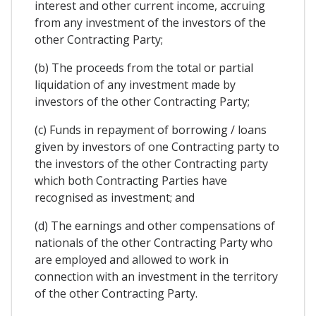
interest and other current income, accruing
from any investment of the investors of the
other Contracting Party;
(b) The proceeds from the total or partial
liquidation of any investment made by
investors of the other Contracting Party;
(c) Funds in repayment of borrowing / loans
given by investors of one Contracting party to
the investors of the other Contracting party
which both Contracting Parties have
recognised as investment; and
(d) The earnings and other compensations of
nationals of the other Contracting Party who
are employed and allowed to work in
connection with an investment in the territory
of the other Contracting Party.