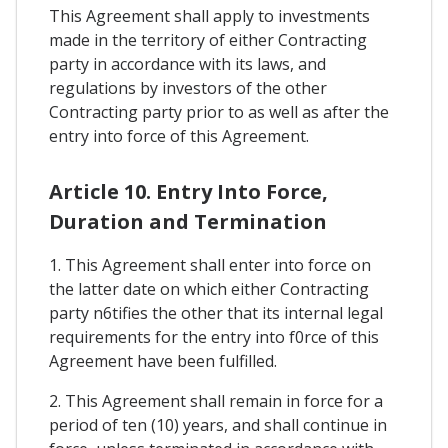
This Agreement shall apply to investments
made in the territory of either Contracting
party in accordance with its laws, and
regulations by investors of the other
Contracting party prior to as well as after the
entry into force of this Agreement.
Article 10. Entry Into Force,
Duration and Termination
1. This Agreement shall enter into force on
the latter date on which either Contracting
party n6tifies the other that its internal legal
requirements for the entry into f0rce of this
Agreement have been fulfilled.
2. This Agreement shall remain in force for a
period of ten (10) years, and shall continue in