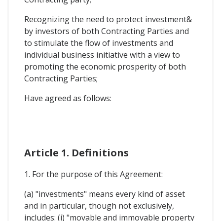
Recognizing the need to protect investment&
by investors of both Contracting Parties and
to stimulate the flow of investments and
individual business initiative with a view to
promoting the economic prosperity of both
Contracting Parties;
Have agreed as follows:
Article 1. Definitions
1. For the purpose of this Agreement:
(a) "investments" means every kind of asset
and in particular, though not exclusively,
includes: (i) "movable and immovable property