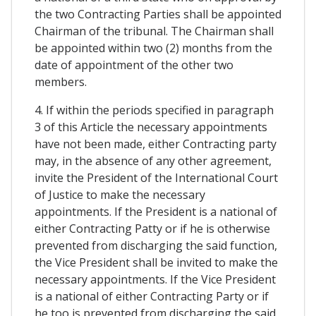
the two Contracting Parties shall be appointed
Chairman of the tribunal. The Chairman shall
be appointed within two (2) months from the
date of appointment of the other two
members.
4. If within the periods specified in paragraph
3 of this Article the necessary appointments
have not been made, either Contracting party
may, in the absence of any other agreement,
invite the President of the International Court
of Justice to make the necessary
appointments. If the President is a national of
either Contracting Patty or if he is otherwise
prevented from discharging the said function,
the Vice President shall be invited to make the
necessary appointments. If the Vice President
is a national of either Contracting Party or if
he too is prevented from discharging the said