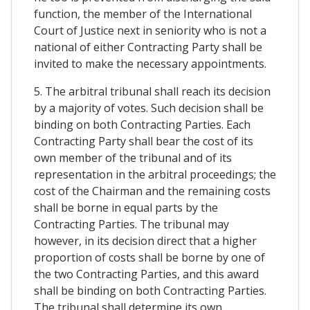
function, the member of the International
Court of Justice next in seniority who is not a
national of either Contracting Party shall be
invited to make the necessary appointments.
5. The arbitral tribunal shall reach its decision
by a majority of votes. Such decision shall be
binding on both Contracting Parties. Each
Contracting Party shall bear the cost of its
own member of the tribunal and of its
representation in the arbitral proceedings; the
cost of the Chairman and the remaining costs
shall be borne in equal parts by the
Contracting Parties. The tribunal may
however, in its decision direct that a higher
proportion of costs shall be borne by one of
the two Contracting Parties, and this award
shall be binding on both Contracting Parties.
The tribunal shall determine its own