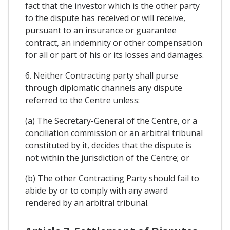
fact that the investor which is the other party
to the dispute has received or will receive,
pursuant to an insurance or guarantee
contract, an indemnity or other compensation
for all or part of his or its losses and damages.
6. Neither Contracting party shall purse
through diplomatic channels any dispute
referred to the Centre unless:
(a) The Secretary-General of the Centre, or a
conciliation commission or an arbitral tribunal
constituted by it, decides that the dispute is
not within the jurisdiction of the Centre; or
(b) The other Contracting Party should fail to
abide by or to comply with any award
rendered by an arbitral tribunal.