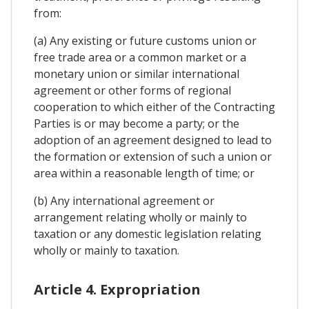
from:
(a) Any existing or future customs union or
free trade area or a common market or a
monetary union or similar international
agreement or other forms of regional
cooperation to which either of the Contracting
Parties is or may become a party; or the
adoption of an agreement designed to lead to
the formation or extension of such a union or
area within a reasonable length of time; or
(b) Any international agreement or
arrangement relating wholly or mainly to
taxation or any domestic legislation relating
wholly or mainly to taxation.
Article 4. Expropriation