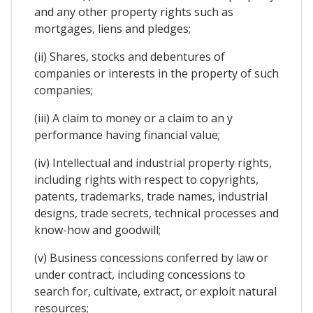
and any other property rights such as
mortgages, liens and pledges;
(ii) Shares, stocks and debentures of
companies or interests in the property of such
companies;
(iii) A claim to money or a claim to an y
performance having financial value;
(iv) Intellectual and industrial property rights,
including rights with respect to copyrights,
patents, trademarks, trade names, industrial
designs, trade secrets, technical processes and
know-how and goodwill;
(v) Business concessions conferred by law or
under contract, including concessions to
search for, cultivate, extract, or exploit natural
resources;