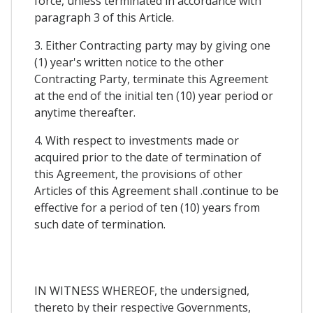
force, unless terminated in accordance with
paragraph 3 of this Article.
3. Either Contracting party may by giving one
(1) year's written notice to the other
Contracting Party, terminate this Agreement
at the end of the initial ten (10) year period or
anytime thereafter.
4. With respect to investments made or
acquired prior to the date of termination of
this Agreement, the provisions of other
Articles of this Agreement shall .continue to be
effective for a period of ten (10) years from
such date of termination.
IN WITNESS WHEREOF, the undersigned,
thereto by their respective Governments,