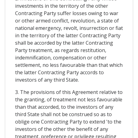
investments in the territory of the other
Contracting Party suffer losses owing to war
or other armed conflict, revolution, a state of
national emergency, revolt, insurrection or fiat
in the territory of the latter Contracting Party
shall be accorded by the latter Contracting
Party treatment, as regards restitution,
indemnification, compensation or other
settlement, no less favourable than that which
the latter Contracting Party accords to
investors of any third State.
3. The provisions of this Agreement relative to
the granting, of treatment not less favourable
than that accorded, to the investors of any
third State shall not be construed so as to
oblige one Contracting Party to extend 'to the
investors of the other the benefit of any
treatment, preference or privilege resulting