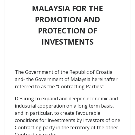
MALAYSIA FOR THE
PROMOTION AND
PROTECTION OF
INVESTMENTS
The Government of the Republic of Croatia
and- the Government of Malaysia hereinafter
referred to as the "Contracting Parties";
Desiring to expand and deepen economic and
industrial cooperation on a long term basis,
and in particular, to create favourable
conditions for investments by investors of one
Contracting party in the territory of the other
Contracting party;