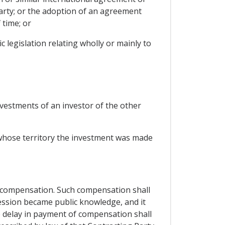
arty; or the adoption of an agreement
 time; or
 legislation relating wholly or mainly to
nvestments of an investor of the other
 whose territory the investment was made
 compensation. Such compensation shall
ession became public knowledge, and it
e delay in payment of compensation shall