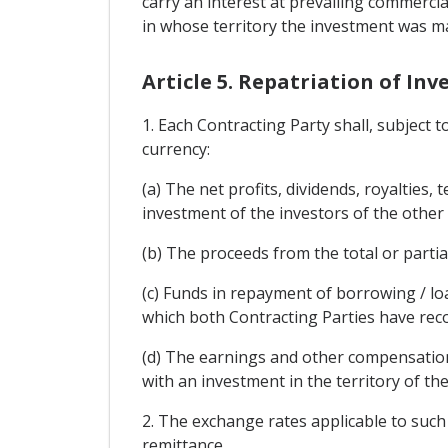
carry an interest at prevailing commercia
in whose territory the investment was m
Article 5. Repatriation of In
1. Each Contracting Party shall, subject 
currency:
(a) The net profits, dividends, royalties,
investment of the investors of the other
(b) The proceeds from the total or partia
(c) Funds in repayment of borrowing / lo
which both Contracting Parties have rec
(d) The earnings and other compensation
with an investment in the territory of th
2. The exchange rates applicable to such 
remittance.