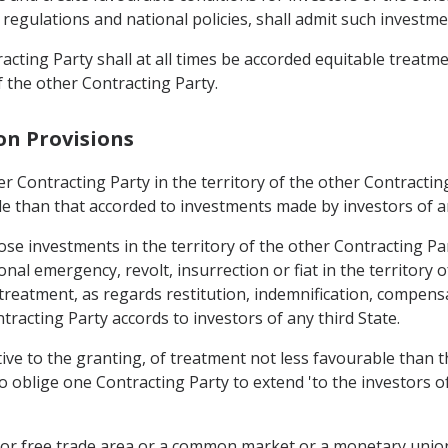
, regulations and national policies, shall admit such investme
acting Party shall at all times be accorded equitable treatm
f the other Contracting Party.
on Provisions
r Contracting Party in the territory of the other Contracting
le than that accorded to investments made by investors of an
ose investments in the territory of the other Contracting Pa
onal emergency, revolt, insurrection or fiat in the territory o
 treatment, as regards restitution, indemnification, compens
tracting Party accords to investors of any third State.
ive to the granting, of treatment not less favourable than t
to oblige one Contracting Party to extend 'to the investors o
n or free trade area or a common market or a monetary union