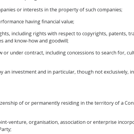
mpanies or interests in the property of such companies;
performance having financial value;
rights, including rights with respect to copyrights, patents, 
ses and know-how and goodwill;
or under contract, including concessions to search for, culti
an investment and in particular, though not exclusively, incl
izenship of or permanently residing in the territory of a Cont
 joint-venture, organisation, association or enterprise incor
Party;