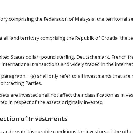
ritory comprising the Federation of Malaysia, the territorial s
a all land territory comprising the Republic of Croatia, the te
nited States dollar, pound sterling, Deutschemark, French f
 international transactions and widely traded in the interna
 paragraph 1 (a) shall only refer to all investments that are
Contracting Parties,
sets are invested shall not affect their classification as in v
ted in respect of the assets originally invested.
tection of Investments
 and create favourable conditions for investors of the other 