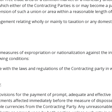
hich either of the Contracting Parties is or may become a p
ension of such a union or area within a reasonable length of
gement relating wholly or mainly to taxation or any domestic
 measures of expropriation or nationalization against the i
wing conditions:
e with the laws and regulations of the Contracting party in
;
visions for the payment of prompt, adequate and effective
tments affected immediately before the measure of disposs
sable currencies from the Contracting Party. Any unreasonabl