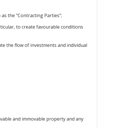
as the "Contracting Parties";
icular, to create favourable conditions
;
te the flow of investments and individual
 "movable and immovable property and any