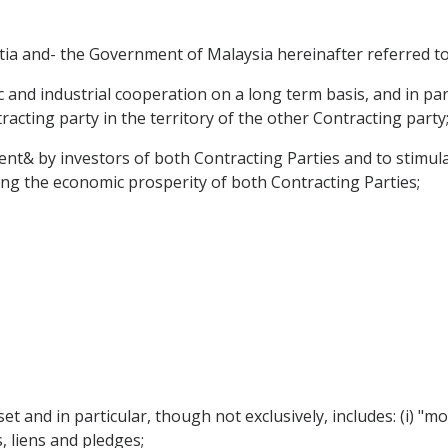
a and- the Government of Malaysia hereinafter referred to 
nd industrial cooperation on a long term basis, and in part
acting party in the territory of the other Contracting party
nt& by investors of both Contracting Parties and to stimula
ting the economic prosperity of both Contracting Parties;
et and in particular, though not exclusively, includes: (i)
 liens and pledges;