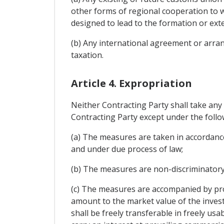
other forms of regional cooperation to w
designed to lead to the formation or ext
(b) Any international agreement or arran
taxation.
Article 4. Expropriation
Neither Contracting Party shall take any
Contracting Party except under the follo
(a) The measures are taken in accordanc
and under due process of law;
(b) The measures are non-discriminatory
(c) The measures are accompanied by pro
amount to the market value of the inves
shall be freely transferable in freely u