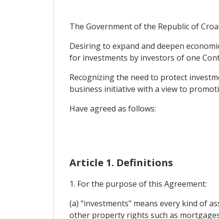
The Government of the Republic of Croati
Desiring to expand and deepen economic a
for investments by investors of one Contr
Recognizing the need to protect investme
business initiative with a view to promo
Have agreed as follows:
Article 1. Definitions
1. For the purpose of this Agreement:
(a) "investments" means every kind of ass
other property rights such as mortgages,