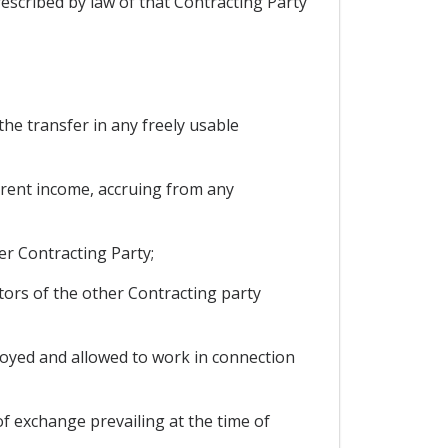
rescribed by law of that Contracting Party
the transfer in any freely usable
current income, accruing from any
er Contracting Party;
tors of the other Contracting party
oyed and allowed to work in connection
of exchange prevailing at the time of