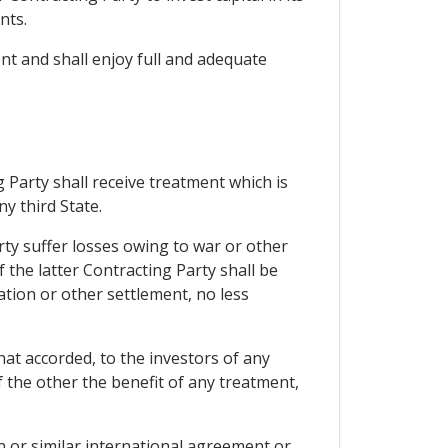
nts.
ent and shall enjoy full and adequate
 Party shall receive treatment which is
y third State.
rty suffer losses owing to war or other
f the latter Contracting Party shall be
ation or other settlement, no less
hat accorded, to the investors of any
f the other the benefit of any treatment,
 or similar international agreement or