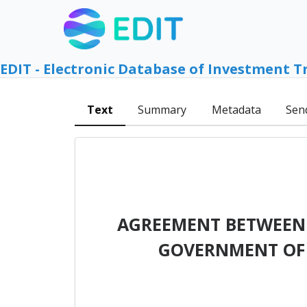
EDIT - Electronic Database of Investment T
Text
Summary
Metadata
Sen
AGREEMENT BETWEEN 
GOVERNMENT OF 