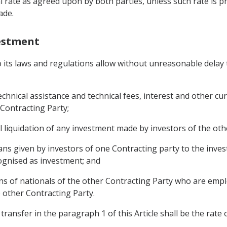
l rate as agreed upon by both parties, unless such rate is p
ade.
vestment
to its laws and regulations allow without unreasonable delay 
 technical assistance and technical fees, interest and other 
 Contracting Party;
l liquidation of any investment made by investors of the oth
ans given by investors of one Contracting party to the inves
ognised as investment; and
s of nationals of the other Contracting Party who are empl
e other Contracting Party.
transfer in the paragraph 1 of this Article shall be the rate 