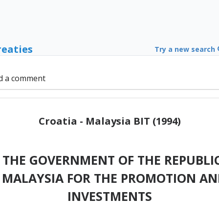
reaties
Try a new search
d a comment
Croatia - Malaysia BIT (1994)
THE GOVERNMENT OF THE REPUBLIC
MALAYSIA FOR THE PROMOTION AN
INVESTMENTS