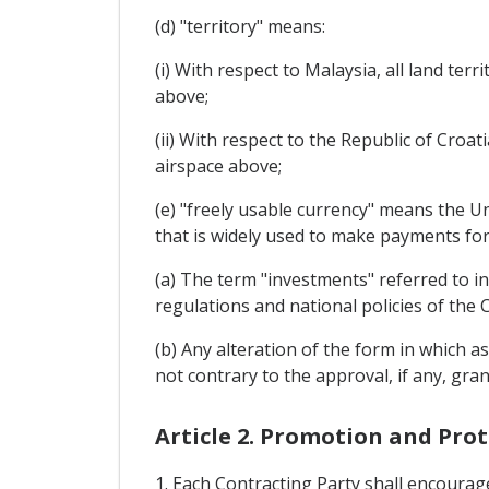
(d) "territory" means:
(i) With respect to Malaysia, all land ter
above;
(ii) With respect to the Republic of Croati
airspace above;
(e) "freely usable currency" means the U
that is widely used to make payments for
(a) The term "investments" referred to in
regulations and national policies of the 
(b) Any alteration of the form in which as
not contrary to the approval, if any, gran
Article 2. Promotion and Pro
1. Each Contracting Party shall encourage