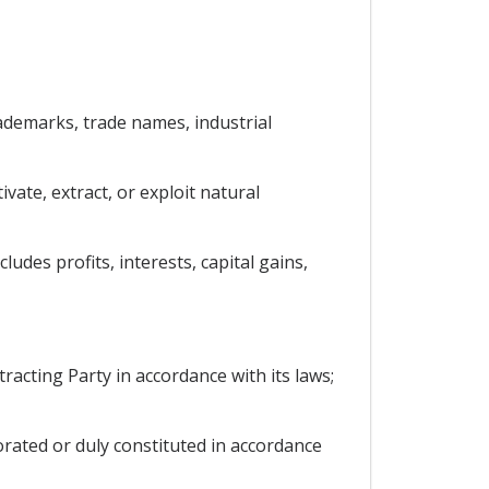
trademarks, trade names, industrial
vate, extract, or exploit natural
udes profits, interests, capital gains,
racting Party in accordance with its laws;
porated or duly constituted in accordance