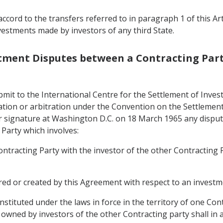
ccord to the transfers referred to in paragraph 1 of this Ar
vestments made by investors of any third State.
estment Disputes between a Contracting Part
bmit to the International Centre for the Settlement of Inves
liation or arbitration under the Convention on the Settleme
r signature at Washington D.C. on 18 March 1965 any disput
 Party which involves:
Contracting Party with the investor of the other Contracting
rred or created by this Agreement with respect to an investm
stituted under the laws in force in the territory of one Con
owned by investors of the other Contracting party shall in ac