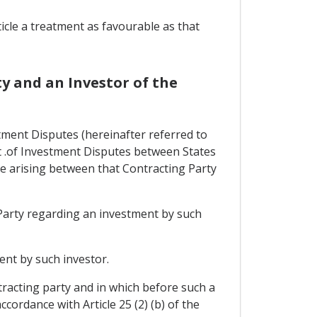
ticle a treatment as favourable as that
y and an Investor of the
tment Disputes (hereinafter referred to
nt .of Investment Disputes between States
e arising between that Contracting Party
 Party regarding an investment by such
ent by such investor.
tracting party and in which before such a
cordance with Article 25 (2) (b) of the