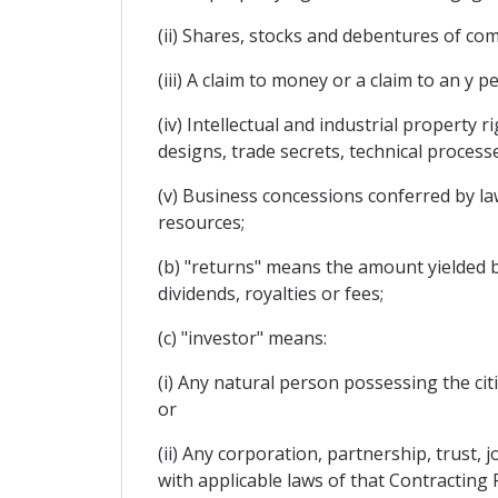
(ii) Shares, stocks and debentures of co
(iii) A claim to money or a claim to an y 
(iv) Intellectual and industrial property 
designs, trade secrets, technical proces
(v) Business concessions conferred by law 
resources;
(b) "returns" means the amount yielded by 
dividends, royalties or fees;
(c) "investor" means:
(i) Any natural person possessing the cit
or
(ii) Any corporation, partnership, trust,
with applicable laws of that Contracting 