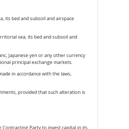
ea, its bed and subsoil and airspace
rritorial sea, its bed and subsoil and
ranc, Japanese yen or any other currency
tional principal exchange markets.
 made in accordance with the laws,
estments, provided that such alteration is
Contracting Party to invest capital in its