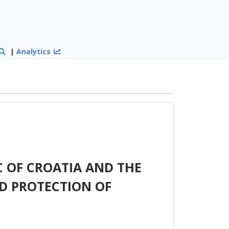
|
Analytics
 OF CROATIA AND THE
D PROTECTION OF