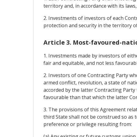
territory and, in accordance with its laws
2. Investments of investors of each Contr
protection and security in the territory o
Article 3. Most-favoured-nati
1. Investments made by investors of eithe
fair and equitable, and not less favourab
2. Investors of one Contracting Party wh
armed conflict, revolution, a state of nati
accorded by the latter Contracting Party
favourable than that which the latter Con
3. The provisions of this Agreement relat
third State shall not be construed so as 
preference or privilege resulting from:
(a) Any existing or future customs unio