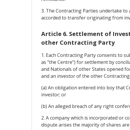
3. The Contracting Parties undertake to a
accorded to transfer originating from in
Article 6. Settlement of Inv
other Contracting Party
1. Each Contracting Party consents to su
as "the Centre") for settlement by conci
and Nationals of other States opened fo
and an investor of the other Contracting
(a) An obligation entered into boy that 
investor; or
(b) An alleged breach of any right confe
2. A company which is incorporated or con
dispute arises the majority of shares are 