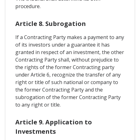
procedure.
Article 8. Subrogation
If a Contracting Party makes a payment to any
of its investors under a guarantee it has
granted in respect of an investment, the other
Contracting Party shall, without prejudice to
the rights of the former Contracting party
under Article 6, recognize the transfer of any
right or title of such national or company to
the former Contracting Party and the
subrogation of the former Contracting Party
to any right or title.
Article 9. Application to
Investments