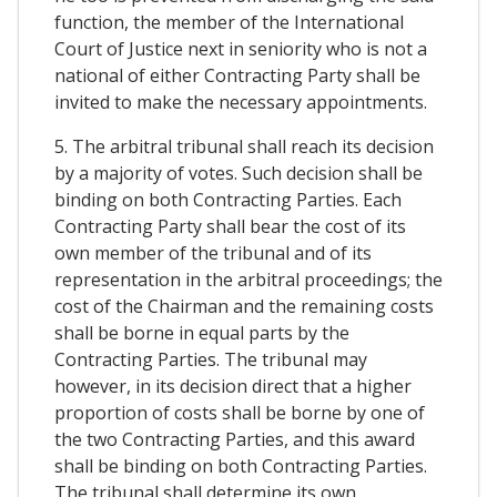
function, the member of the International
Court of Justice next in seniority who is not a
national of either Contracting Party shall be
invited to make the necessary appointments.
5. The arbitral tribunal shall reach its decision
by a majority of votes. Such decision shall be
binding on both Contracting Parties. Each
Contracting Party shall bear the cost of its
own member of the tribunal and of its
representation in the arbitral proceedings; the
cost of the Chairman and the remaining costs
shall be borne in equal parts by the
Contracting Parties. The tribunal may
however, in its decision direct that a higher
proportion of costs shall be borne by one of
the two Contracting Parties, and this award
shall be binding on both Contracting Parties.
The tribunal shall determine its own