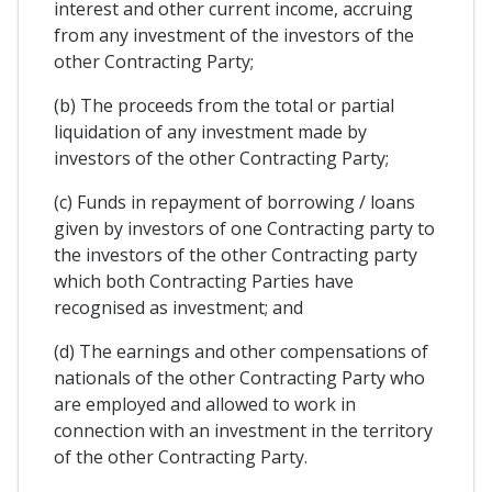
interest and other current income, accruing
from any investment of the investors of the
other Contracting Party;
(b) The proceeds from the total or partial
liquidation of any investment made by
investors of the other Contracting Party;
(c) Funds in repayment of borrowing / loans
given by investors of one Contracting party to
the investors of the other Contracting party
which both Contracting Parties have
recognised as investment; and
(d) The earnings and other compensations of
nationals of the other Contracting Party who
are employed and allowed to work in
connection with an investment in the territory
of the other Contracting Party.