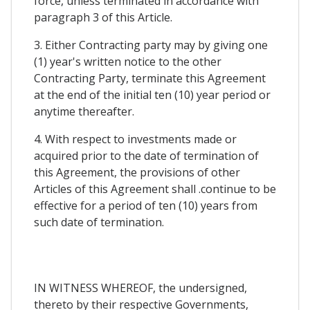
force, unless terminated in accordance with
paragraph 3 of this Article.
3. Either Contracting party may by giving one
(1) year's written notice to the other
Contracting Party, terminate this Agreement
at the end of the initial ten (10) year period or
anytime thereafter.
4. With respect to investments made or
acquired prior to the date of termination of
this Agreement, the provisions of other
Articles of this Agreement shall .continue to be
effective for a period of ten (10) years from
such date of termination.
IN WITNESS WHEREOF, the undersigned,
thereto by their respective Governments,