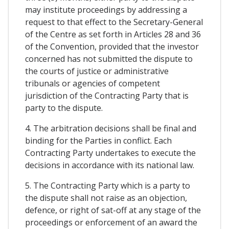
may institute proceedings by addressing a
request to that effect to the Secretary-General
of the Centre as set forth in Articles 28 and 36
of the Convention, provided that the investor
concerned has not submitted the dispute to
the courts of justice or administrative
tribunals or agencies of competent
jurisdiction of the Contracting Party that is
party to the dispute.
4. The arbitration decisions shall be final and
binding for the Parties in conflict. Each
Contracting Party undertakes to execute the
decisions in accordance with its national law.
5. The Contracting Party which is a party to
the dispute shall not raise as an objection,
defence, or right of sat-off at any stage of the
proceedings or enforcement of an award the