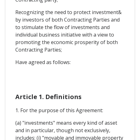
Recognizing the need to protect investment&
by investors of both Contracting Parties and
to stimulate the flow of investments and
individual business initiative with a view to
promoting the economic prosperity of both
Contracting Parties;
Have agreed as follows:
Article 1. Definitions
1. For the purpose of this Agreement:
(a) "investments" means every kind of asset
and in particular, though not exclusively,
includes: (i) "movable and immovable property