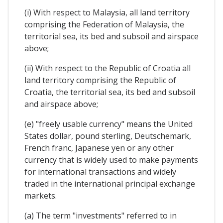
(i) With respect to Malaysia, all land territory
comprising the Federation of Malaysia, the
territorial sea, its bed and subsoil and airspace
above;
(ii) With respect to the Republic of Croatia all
land territory comprising the Republic of
Croatia, the territorial sea, its bed and subsoil
and airspace above;
(e) "freely usable currency" means the United
States dollar, pound sterling, Deutschemark,
French franc, Japanese yen or any other
currency that is widely used to make payments
for international transactions and widely
traded in the international principal exchange
markets.
(a) The term "investments" referred to in