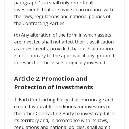
paragraph 1 (a) shall only refer to all
investments that are made in accordance with
the laws, regulations and national policies of
the Contracting Parties,
(b) Any alteration of the form in which assets
are invested shall not affect their classification
as in vestments, provided that such alteration
is not contrary to the approval, if any, granted
in respect of the assets originally invested.
Article 2. Promotion and
Protection of Investments
1. Each Contracting Party shall encourage and
create favourable conditions for investors of
the other Contracting Party to invest capital in
its territory and, in accordance with its laws,
regulations and national policies, shall admit