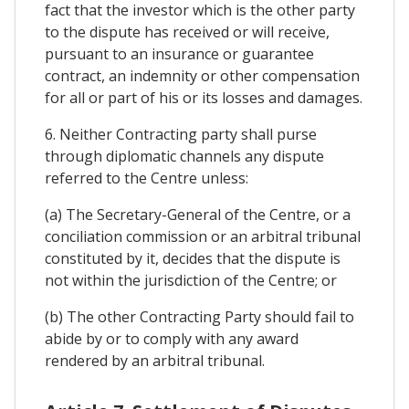
fact that the investor which is the other party
to the dispute has received or will receive,
pursuant to an insurance or guarantee
contract, an indemnity or other compensation
for all or part of his or its losses and damages.
6. Neither Contracting party shall purse
through diplomatic channels any dispute
referred to the Centre unless:
(a) The Secretary-General of the Centre, or a
conciliation commission or an arbitral tribunal
constituted by it, decides that the dispute is
not within the jurisdiction of the Centre; or
(b) The other Contracting Party should fail to
abide by or to comply with any award
rendered by an arbitral tribunal.