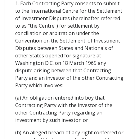
1. Each Contracting Party consents to submit
to the International Centre for the Settlement
of Investment Disputes (hereinafter referred
to as "the Centre") for settlement by
conciliation or arbitration under the
Convention on the Settlement .of Investment
Disputes between States and Nationals of
other States opened for signature at
Washington D.C. on 18 March 1965 any
dispute arising between that Contracting
Party and an investor of the other Contracting
Party which involves:
(a) An obligation entered into boy that
Contracting Party with the investor of the
other Contracting Party regarding an
investment by such investor; or
(b) An alleged breach of any right conferred or