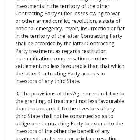
investments in the territory of the other
Contracting Party suffer losses owing to war
or other armed conflict, revolution, a state of
national emergency, revolt, insurrection or fiat
in the territory of the latter Contracting Party
shall be accorded by the latter Contracting
Party treatment, as regards restitution,
indemnification, compensation or other
settlement, no less favourable than that which
the latter Contracting Party accords to
investors of any third State.
3. The provisions of this Agreement relative to
the granting, of treatment not less favourable
than that accorded, to the investors of any
third State shall not be construed so as to
oblige one Contracting Party to extend 'to the
investors of the other the benefit of any
treatment, preference or privilege resulting