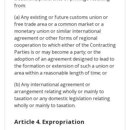
from:
(a) Any existing or future customs union or
free trade area or a common market or a
monetary union or similar international
agreement or other forms of regional
cooperation to which either of the Contracting
Parties is or may become a party; or the
adoption of an agreement designed to lead to
the formation or extension of such a union or
area within a reasonable length of time; or
(b) Any international agreement or
arrangement relating wholly or mainly to
taxation or any domestic legislation relating
wholly or mainly to taxation.
Article 4. Expropriation