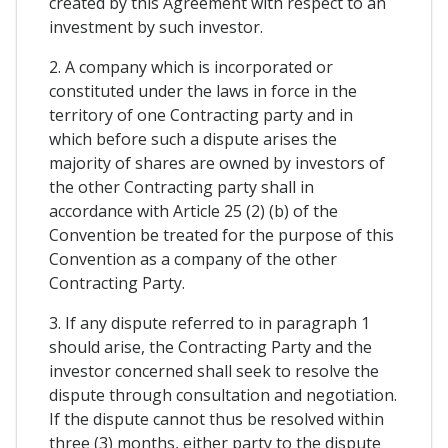
created by this Agreement with respect to an
investment by such investor.
2. A company which is incorporated or
constituted under the laws in force in the
territory of one Contracting party and in
which before such a dispute arises the
majority of shares are owned by investors of
the other Contracting party shall in
accordance with Article 25 (2) (b) of the
Convention be treated for the purpose of this
Convention as a company of the other
Contracting Party.
3. If any dispute referred to in paragraph 1
should arise, the Contracting Party and the
investor concerned shall seek to resolve the
dispute through consultation and negotiation.
If the dispute cannot thus be resolved within
three (3) months, either party to the dispute