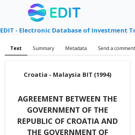
EDIT - Electronic Database of Investment T
Text
Summary
Metadata
Send a commen
Croatia - Malaysia BIT (1994)
AGREEMENT BETWEEN THE
GOVERNMENT OF THE
REPUBLIC OF CROATIA AND
THE GOVERNMENT OF