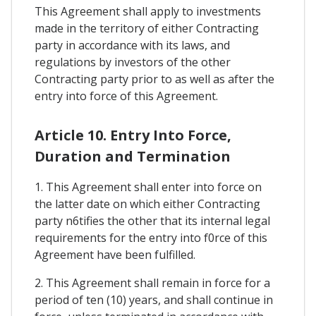
This Agreement shall apply to investments
made in the territory of either Contracting
party in accordance with its laws, and
regulations by investors of the other
Contracting party prior to as well as after the
entry into force of this Agreement.
Article 10. Entry Into Force,
Duration and Termination
1. This Agreement shall enter into force on
the latter date on which either Contracting
party n6tifies the other that its internal legal
requirements for the entry into f0rce of this
Agreement have been fulfilled.
2. This Agreement shall remain in force for a
period of ten (10) years, and shall continue in