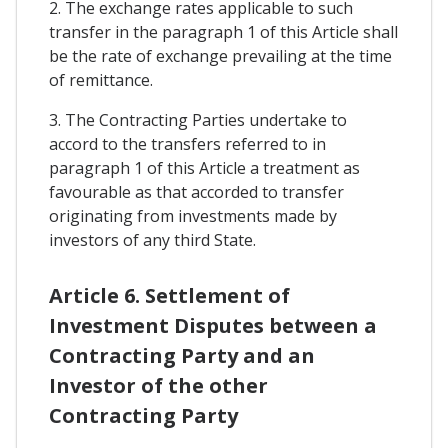
2. The exchange rates applicable to such
transfer in the paragraph 1 of this Article shall
be the rate of exchange prevailing at the time
of remittance.
3. The Contracting Parties undertake to
accord to the transfers referred to in
paragraph 1 of this Article a treatment as
favourable as that accorded to transfer
originating from investments made by
investors of any third State.
Article 6. Settlement of
Investment Disputes between a
Contracting Party and an
Investor of the other
Contracting Party