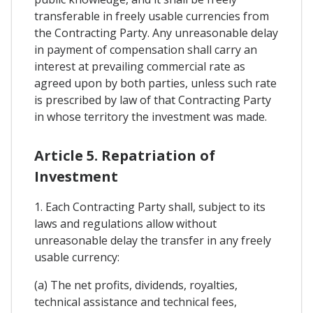
transferable in freely usable currencies from
the Contracting Party. Any unreasonable delay
in payment of compensation shall carry an
interest at prevailing commercial rate as
agreed upon by both parties, unless such rate
is prescribed by law of that Contracting Party
in whose territory the investment was made.
Article 5. Repatriation of
Investment
1. Each Contracting Party shall, subject to its
laws and regulations allow without
unreasonable delay the transfer in any freely
usable currency:
(a) The net profits, dividends, royalties,
technical assistance and technical fees,