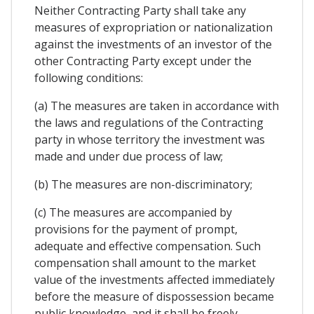
Neither Contracting Party shall take any
measures of expropriation or nationalization
against the investments of an investor of the
other Contracting Party except under the
following conditions:
(a) The measures are taken in accordance with
the laws and regulations of the Contracting
party in whose territory the investment was
made and under due process of law;
(b) The measures are non-discriminatory;
(c) The measures are accompanied by
provisions for the payment of prompt,
adequate and effective compensation. Such
compensation shall amount to the market
value of the investments affected immediately
before the measure of dispossession became
public knowledge, and it shall be freely