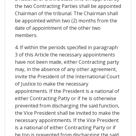
the two Contracting Parties shall be appointed
Chairman of the tribunal. The Chairman shall
be appointed within two (2) months from the
date of appointment of the other two
members.
4. If within the periods specified in paragraph
3 of this Article the necessary appointments
have not been made, either Contracting party
may, in the absence of any other agreement,
invite the President of the International Court
of Justice to make the necessary
appointments. If the President is a national of
either Contracting Patty or if he is otherwise
prevented from discharging the said function,
the Vice President shall be invited to make the
necessary appointments. If the Vice President
is a national of either Contracting Party or if
he too is prevented from discharging the said