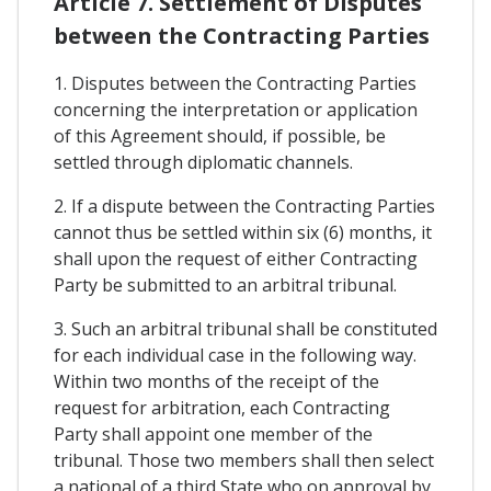
Article 7. Settlement of Disputes
between the Contracting Parties
1. Disputes between the Contracting Parties
concerning the interpretation or application
of this Agreement should, if possible, be
settled through diplomatic channels.
2. If a dispute between the Contracting Parties
cannot thus be settled within six (6) months, it
shall upon the request of either Contracting
Party be submitted to an arbitral tribunal.
3. Such an arbitral tribunal shall be constituted
for each individual case in the following way.
Within two months of the receipt of the
request for arbitration, each Contracting
Party shall appoint one member of the
tribunal. Those two members shall then select
a national of a third State who on approval by