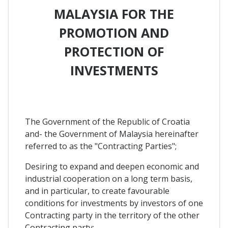
MALAYSIA FOR THE
PROMOTION AND
PROTECTION OF
INVESTMENTS
The Government of the Republic of Croatia
and- the Government of Malaysia hereinafter
referred to as the "Contracting Parties";
Desiring to expand and deepen economic and
industrial cooperation on a long term basis,
and in particular, to create favourable
conditions for investments by investors of one
Contracting party in the territory of the other
Contracting party;