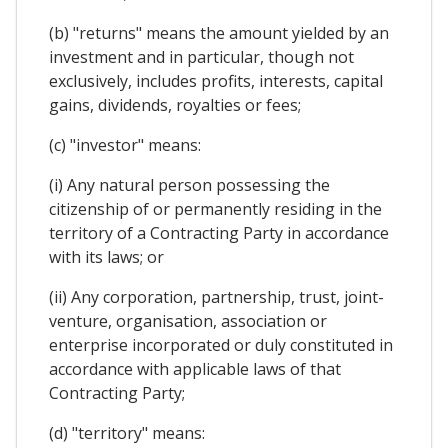
(b) "returns" means the amount yielded by an
investment and in particular, though not
exclusively, includes profits, interests, capital
gains, dividends, royalties or fees;
(c) "investor" means:
(i) Any natural person possessing the
citizenship of or permanently residing in the
territory of a Contracting Party in accordance
with its laws; or
(ii) Any corporation, partnership, trust, joint-
venture, organisation, association or
enterprise incorporated or duly constituted in
accordance with applicable laws of that
Contracting Party;
(d) "territory" means: