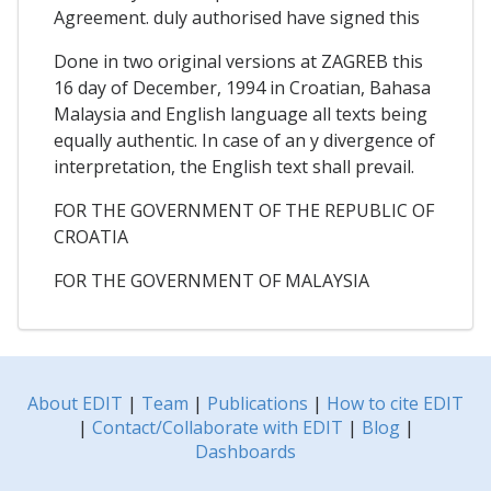
Agreement. duly authorised have signed this
Done in two original versions at ZAGREB this
16 day of December, 1994 in Croatian, Bahasa
Malaysia and English language all texts being
equally authentic. In case of an y divergence of
interpretation, the English text shall prevail.
FOR THE GOVERNMENT OF THE REPUBLIC OF
CROATIA
FOR THE GOVERNMENT OF MALAYSIA
About EDIT
|
Team
|
Publications
|
How to cite EDIT
|
Contact/Collaborate with EDIT
|
Blog
|
Dashboards