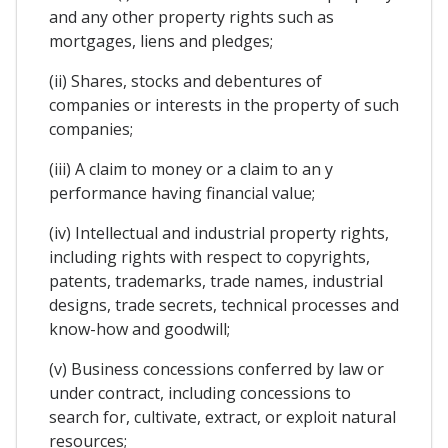
and any other property rights such as
mortgages, liens and pledges;
(ii) Shares, stocks and debentures of
companies or interests in the property of such
companies;
(iii) A claim to money or a claim to an y
performance having financial value;
(iv) Intellectual and industrial property rights,
including rights with respect to copyrights,
patents, trademarks, trade names, industrial
designs, trade secrets, technical processes and
know-how and goodwill;
(v) Business concessions conferred by law or
under contract, including concessions to
search for, cultivate, extract, or exploit natural
resources;