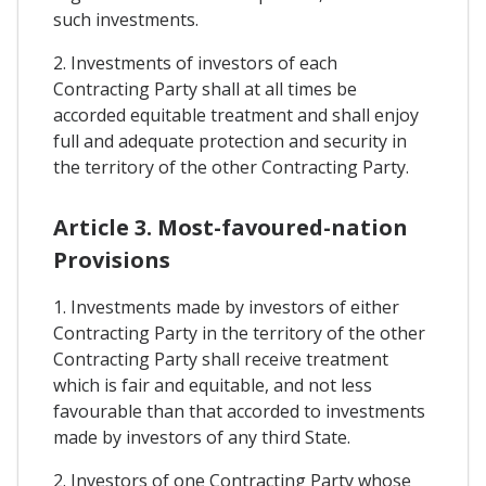
such investments.
2. Investments of investors of each
Contracting Party shall at all times be
accorded equitable treatment and shall enjoy
full and adequate protection and security in
the territory of the other Contracting Party.
Article 3. Most-favoured-nation
Provisions
1. Investments made by investors of either
Contracting Party in the territory of the other
Contracting Party shall receive treatment
which is fair and equitable, and not less
favourable than that accorded to investments
made by investors of any third State.
2. Investors of one Contracting Party whose