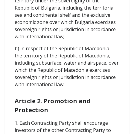
territory under the sovereignty of the
Republic of Bulgaria, including the territorial
sea and continental shelf and the exclusive
economic zone over which Bulgaria exercises
sovereign rights or jurisdiction in accordance
with international law;
b) in respect of the Republic of Macedonia -
the territory of the Republic of Macedonia,
including subsurface, water and airspace, over
which the Republic of Macedonia exercises
sovereign rights or jurisdiction in accordance
with international law.
Article 2. Promotion and
Protection
1. Each Contracting Party shall encourage
investors of the other Contracting Party to