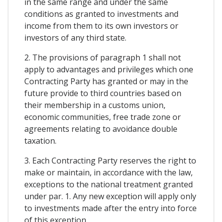
in the same range and under the same
conditions as granted to investments and
income from them to its own investors or
investors of any third state.
2. The provisions of paragraph 1 shall not
apply to advantages and privileges which one
Contracting Party has granted or may in the
future provide to third countries based on
their membership in a customs union,
economic communities, free trade zone or
agreements relating to avoidance double
taxation.
3. Each Contracting Party reserves the right to
make or maintain, in accordance with the law,
exceptions to the national treatment granted
under par. 1. Any new exception will apply only
to investments made after the entry into force
of this exception.