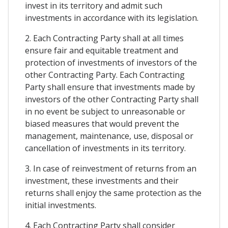
invest in its territory and admit such
investments in accordance with its legislation.
2. Each Contracting Party shall at all times
ensure fair and equitable treatment and
protection of investments of investors of the
other Contracting Party. Each Contracting
Party shall ensure that investments made by
investors of the other Contracting Party shall
in no event be subject to unreasonable or
biased measures that would prevent the
management, maintenance, use, disposal or
cancellation of investments in its territory.
3. In case of reinvestment of returns from an
investment, these investments and their
returns shall enjoy the same protection as the
initial investments.
4. Each Contracting Party shall consider