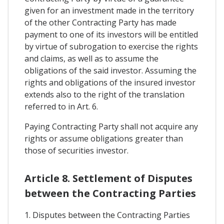
given for an investment made in the territory
of the other Contracting Party has made
payment to one of its investors will be entitled
by virtue of subrogation to exercise the rights
and claims, as well as to assume the
obligations of the said investor. Assuming the
rights and obligations of the insured investor
extends also to the right of the translation
referred to in Art. 6.
Paying Contracting Party shall not acquire any
rights or assume obligations greater than
those of securities investor.
Article 8. Settlement of Disputes
between the Contracting Parties
1. Disputes between the Contracting Parties