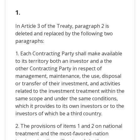
1.
In Article 3 of the Treaty, paragraph 2 is
deleted and replaced by the following two
paragraphs:
1. Each Contracting Party shall make available
to its territory both an investor and a the
other Contracting Party in respect of
management, maintenance, the use, disposal
or transfer of their investment, and activities
related to the investment treatment within the
same scope and under the same conditions,
which it provides to its own investors or to the
investors of which be a third country.
2. The provisions of items 1 and 2 on national
treatment and the most-favored-nation