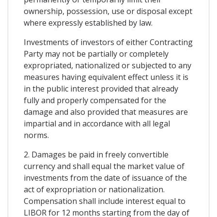
ownership, possession, use or disposal except
where expressly established by law.
Investments of investors of either Contracting
Party may not be partially or completely
expropriated, nationalized or subjected to any
measures having equivalent effect unless it is
in the public interest provided that already
fully and properly compensated for the
damage and also provided that measures are
impartial and in accordance with all legal
norms.
2. Damages be paid in freely convertible
currency and shall equal the market value of
investments from the date of issuance of the
act of expropriation or nationalization.
Compensation shall include interest equal to
LIBOR for 12 months starting from the day of