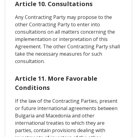
Article 10. Consultations
Any Contracting Party may propose to the
other Contracting Party to enter into
consultations on all matters concerning the
implementation or interpretation of this
Agreement. The other Contracting Party shall
take the necessary measures for such
consultation.
Article 11. More Favorable
Conditions
If the law of the Contracting Parties, present
or future international agreements between
Bulgaria and Macedonia and other
international treaties to which they are
parties, contain provisions dealing with