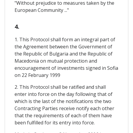
"Without prejudice to measures taken by the
European Community ..."
4.
1. This Protocol shall form an integral part of
the Agreement between the Government of
the Republic of Bulgaria and the Republic of
Macedonia on mutual protection and
encouragement of investments signed in Sofia
on 22 February 1999
2. This Protocol shall be ratified and shall
enter into force on the day following that of
which is the last of the notifications the two
Contracting Parties receive notify each other
that the requirements of each of them have
been fulfilled for its entry into force.