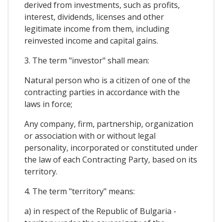
derived from investments, such as profits,
interest, dividends, licenses and other
legitimate income from them, including
reinvested income and capital gains.
3. The term "investor" shall mean:
Natural person who is a citizen of one of the
contracting parties in accordance with the
laws in force;
Any company, firm, partnership, organization
or association with or without legal
personality, incorporated or constituted under
the law of each Contracting Party, based on its
territory.
4. The term "territory" means:
a) in respect of the Republic of Bulgaria -