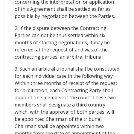
concerning the interpretation or application
of this Agreement shall be settled as far as
possible by negotiation between the Parties.
2. If the dispute between the Contracting
Parties can not be thus settled within six
months of starting negotiations, it may be
referred, at the request of and was of the
contracting parties, an arbitral tribunal.
3. Such an arbitral tribunal shall be constituted
for each individual case in the following way:
Within three months of receipt of the request
for arbitration, each Contracting Party shall
appoint one member of the court. These two
members shall designate a third country
which, with the approval of both parties, will
be appointed Chairman of the tribunal.
Chairman shall be appointed within two
months from the date of appointment of the