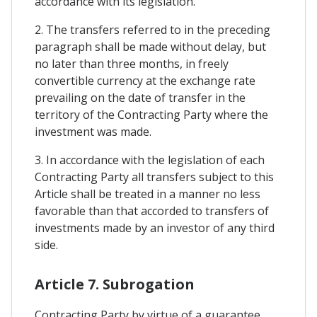
accordance with its legislation.
2. The transfers referred to in the preceding
paragraph shall be made without delay, but
no later than three months, in freely
convertible currency at the exchange rate
prevailing on the date of transfer in the
territory of the Contracting Party where the
investment was made.
3. In accordance with the legislation of each
Contracting Party all transfers subject to this
Article shall be treated in a manner no less
favorable than that accorded to transfers of
investments made by an investor of any third
side.
Article 7. Subrogation
Contracting Party by virtue of a guarantee