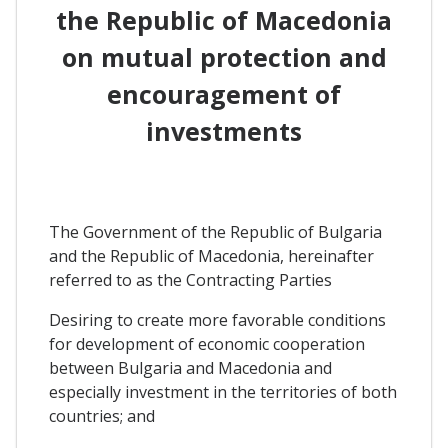
the Republic of Macedonia
on mutual protection and
encouragement of
investments
The Government of the Republic of Bulgaria
and the Republic of Macedonia, hereinafter
referred to as the Contracting Parties
Desiring to create more favorable conditions
for development of economic cooperation
between Bulgaria and Macedonia and
especially investment in the territories of both
countries; and