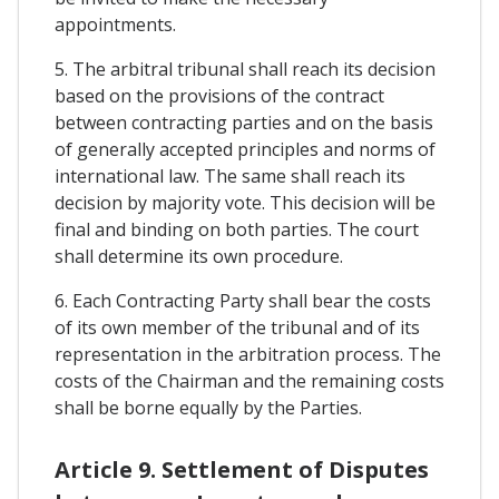
appointments.
5. The arbitral tribunal shall reach its decision
based on the provisions of the contract
between contracting parties and on the basis
of generally accepted principles and norms of
international law. The same shall reach its
decision by majority vote. This decision will be
final and binding on both parties. The court
shall determine its own procedure.
6. Each Contracting Party shall bear the costs
of its own member of the tribunal and of its
representation in the arbitration process. The
costs of the Chairman and the remaining costs
shall be borne equally by the Parties.
Article 9. Settlement of Disputes