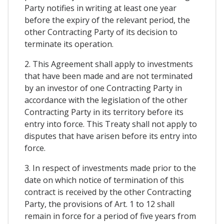
Party notifies in writing at least one year
before the expiry of the relevant period, the
other Contracting Party of its decision to
terminate its operation.
2. This Agreement shall apply to investments
that have been made and are not terminated
by an investor of one Contracting Party in
accordance with the legislation of the other
Contracting Party in its territory before its
entry into force. This Treaty shall not apply to
disputes that have arisen before its entry into
force.
3. In respect of investments made prior to the
date on which notice of termination of this
contract is received by the other Contracting
Party, the provisions of Art. 1 to 12 shall
remain in force for a period of five years from