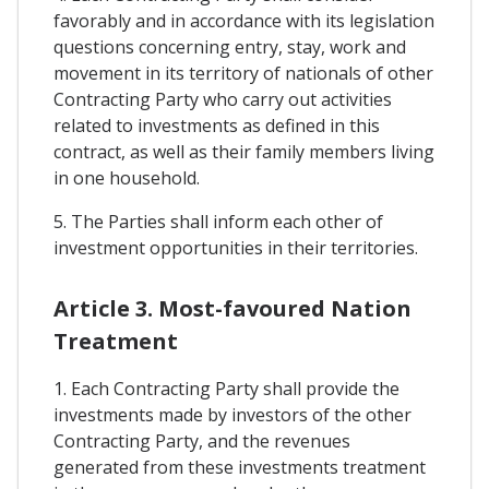
favorably and in accordance with its legislation
questions concerning entry, stay, work and
movement in its territory of nationals of other
Contracting Party who carry out activities
related to investments as defined in this
contract, as well as their family members living
in one household.
5. The Parties shall inform each other of
investment opportunities in their territories.
Article 3. Most-favoured Nation
Treatment
1. Each Contracting Party shall provide the
investments made by investors of the other
Contracting Party, and the revenues
generated from these investments treatment