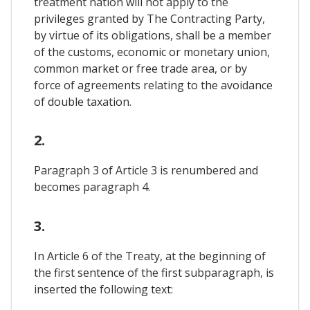
treatment nation will not apply to the
privileges granted by The Contracting Party,
by virtue of its obligations, shall be a member
of the customs, economic or monetary union,
common market or free trade area, or by
force of agreements relating to the avoidance
of double taxation.
2.
Paragraph 3 of Article 3 is renumbered and
becomes paragraph 4.
3.
In Article 6 of the Treaty, at the beginning of
the first sentence of the first subparagraph, is
inserted the following text: