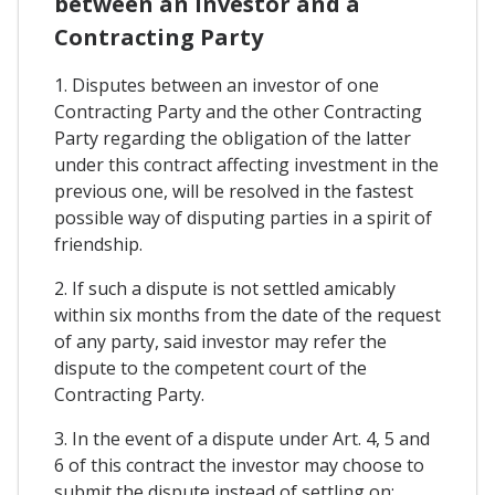
between an Investor and a
Contracting Party
1. Disputes between an investor of one
Contracting Party and the other Contracting
Party regarding the obligation of the latter
under this contract affecting investment in the
previous one, will be resolved in the fastest
possible way of disputing parties in a spirit of
friendship.
2. If such a dispute is not settled amicably
within six months from the date of the request
of any party, said investor may refer the
dispute to the competent court of the
Contracting Party.
3. In the event of a dispute under Art. 4, 5 and
6 of this contract the investor may choose to
submit the dispute instead of settling on: