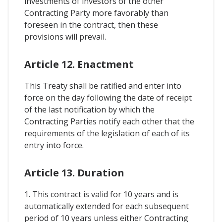
investments of investors of the other
Contracting Party more favorably than
foreseen in the contract, then these
provisions will prevail.
Article 12. Enactment
This Treaty shall be ratified and enter into
force on the day following the date of receipt
of the last notification by which the
Contracting Parties notify each other that the
requirements of the legislation of each of its
entry into force.
Article 13. Duration
1. This contract is valid for 10 years and is
automatically extended for each subsequent
period of 10 years unless either Contracting