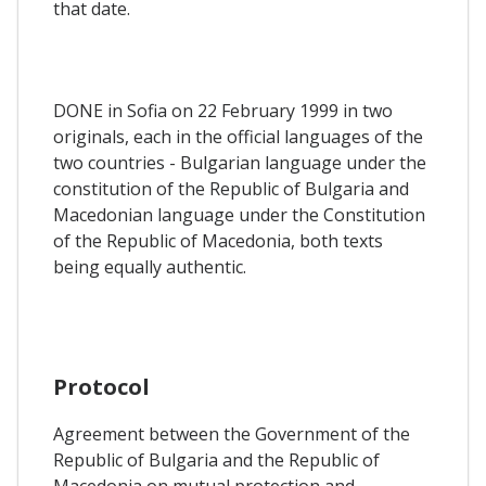
that date.
DONE in Sofia on 22 February 1999 in two
originals, each in the official languages of the
two countries - Bulgarian language under the
constitution of the Republic of Bulgaria and
Macedonian language under the Constitution
of the Republic of Macedonia, both texts
being equally authentic.
Protocol
Agreement between the Government of the
Republic of Bulgaria and the Republic of