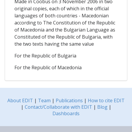
Made in Coobus on 3 November 2006 in two
original copies, each of which in the official
languages of both countries - Macedonian
according to The Constitution of the Republic
of Macedonia and the Bulgarian Language as
Constituted of the Republic of Bulgaria, with
the two texts having the same value
For the Republic of Bulgaria
For the Republic of Macedonia
About EDIT
|
Team
|
Publications
|
How to cite EDIT
|
Contact/Collaborate with EDIT
|
Blog
|
Dashboards