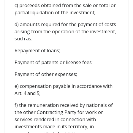
c) proceeds obtained from the sale or total or
partial liquidation of the investment;
d) amounts required for the payment of costs
arising from the operation of the investment,
such as:
Repayment of loans;
Payment of patents or license fees;
Payment of other expenses;
e) compensation payable in accordance with
Art. 4 and 5;
f) the remuneration received by nationals of
the other Contracting Party for work or
services rendered in connection with
investments made in its territory, in