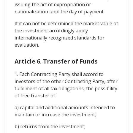
issuing the act of expropriation or
nationalization until the day of payment.
If it can not be determined the market value of
the investment accordingly apply
internationally recognized standards for
evaluation.
Article 6. Transfer of Funds
1. Each Contracting Party shall accord to
investors of the other Contracting Party, after
fulfillment of all tax obligations, the possibility
of free transfer of:
a) capital and additional amounts intended to
maintain or increase the investment;
b) returns from the investment;