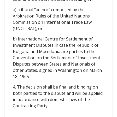
a) tribunal "ad hoc" composed by the
Arbitration Rules of the United Nations
Commission on International Trade Law
(UNCITRAL); or
b) International Centre for Settlement of
Investment Disputes in case the Republic of
Bulgaria and Macedonia are parties to the
Convention on the Settlement of Investment
Disputes between States and Nationals of
other States, signed in Washington on March
18, 1965
4. The decision shall be final and binding on
both parties to the dispute and will be applied
in accordance with domestic laws of the
Contracting Party.