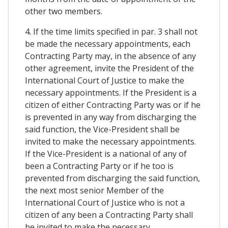
other two members.
4. If the time limits specified in par. 3 shall not
be made the necessary appointments, each
Contracting Party may, in the absence of any
other agreement, invite the President of the
International Court of Justice to make the
necessary appointments. If the President is a
citizen of either Contracting Party was or if he
is prevented in any way from discharging the
said function, the Vice-President shall be
invited to make the necessary appointments.
If the Vice-President is a national of any of
been a Contracting Party or if he too is
prevented from discharging the said function,
the next most senior Member of the
International Court of Justice who is not a
citizen of any been a Contracting Party shall
be invited to make the necessary