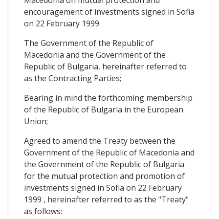
Macedonia on mutual protection and
encouragement of investments signed in Sofia
on 22 February 1999
The Government of the Republic of
Macedonia and the Government of the
Republic of Bulgaria, hereinafter referred to
as the Contracting Parties;
Bearing in mind the forthcoming membership
of the Republic of Bulgaria in the European
Union;
Agreed to amend the Treaty between the
Government of the Republic of Macedonia and
the Government of the Republic of Bulgaria
for the mutual protection and promotion of
investments signed in Sofia on 22 February
1999 , hereinafter referred to as the "Treaty"
as follows: