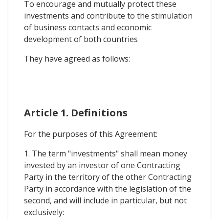
To encourage and mutually protect these
investments and contribute to the stimulation
of business contacts and economic
development of both countries
They have agreed as follows:
Article 1. Definitions
For the purposes of this Agreement:
1. The term "investments" shall mean money
invested by an investor of one Contracting
Party in the territory of the other Contracting
Party in accordance with the legislation of the
second, and will include in particular, but not
exclusively: