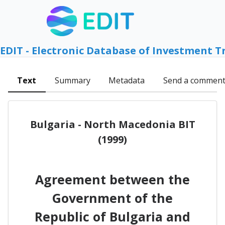
EDIT - Electronic Database of Investment T
Text
Summary
Metadata
Send a commen
Bulgaria - North Macedonia BIT
(1999)
Agreement between the
Government of the
Republic of Bulgaria and