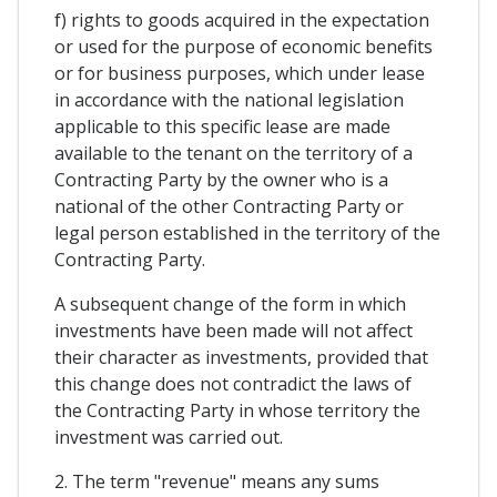
f) rights to goods acquired in the expectation
or used for the purpose of economic benefits
or for business purposes, which under lease
in accordance with the national legislation
applicable to this specific lease are made
available to the tenant on the territory of a
Contracting Party by the owner who is a
national of the other Contracting Party or
legal person established in the territory of the
Contracting Party.
A subsequent change of the form in which
investments have been made will not affect
their character as investments, provided that
this change does not contradict the laws of
the Contracting Party in whose territory the
investment was carried out.
2. The term "revenue" means any sums