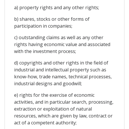
a) property rights and any other rights;
b) shares, stocks or other forms of
participation in companies;
c) outstanding claims as well as any other
rights having economic value and associated
with the investment process;
d) copyrights and other rights in the field of
industrial and intellectual property such as
know-how, trade names, technical processes,
industrial designs and goodwill;
e) rights for the exercise of economic
activities, and in particular search, processing,
extraction or exploitation of natural
resources, which are given by law, contract or
act of a competent authority;