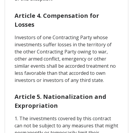
Article 4. Compensation for
Losses
Investors of one Contracting Party whose
investments suffer losses in the territory of
the other Contracting Party owing to war,
other armed conflict, emergency or other
similar events shall be accorded treatment no
less favorable than that accorded to own
investors or investors of any third state.
Article 5. Nationalization and
Expropriation
1. The investments covered by this contract
can not be subject to any measures that might
permanently or temporarily limit their