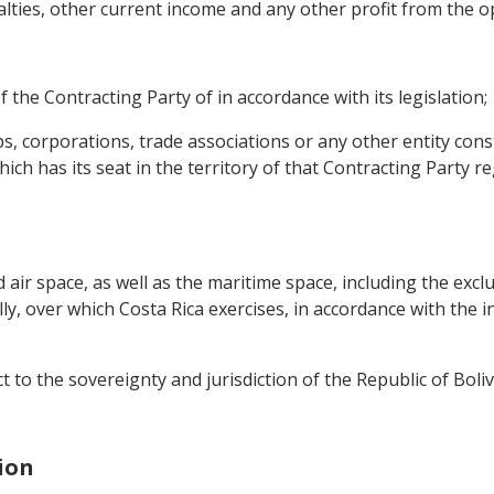
oyalties, other current income and any other profit from the o
 the Contracting Party of in accordance with its legislation;
s, corporations, trade associations or any other entity cons
ch has its seat in the territory of that Contracting Party reg
nd air space, as well as the maritime space, including the exc
lly, over which Costa Rica exercises, in accordance with the i
ct to the sovereignty and jurisdiction of the Republic of Boliv
ion