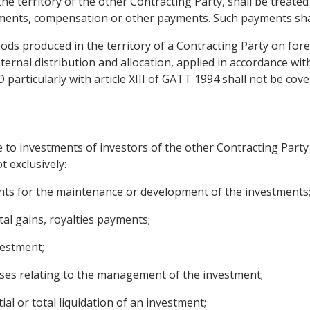
the territory of the other Contracting Party, shall be treate
tments, compensation or other payments. Such payments shal
oods produced in the territory of a Contracting Party on for
internal distribution and allocation, applied in accordance w
articularly with article XIII of GATT 1994 shall not be covere
e to investments of investors of the other Contracting Party
t exclusively:
ounts for the maintenance or development of the investments
ital gains, royalties payments;
vestment;
ses relating to the management of the investment;
ial or total liquidation of an investment;