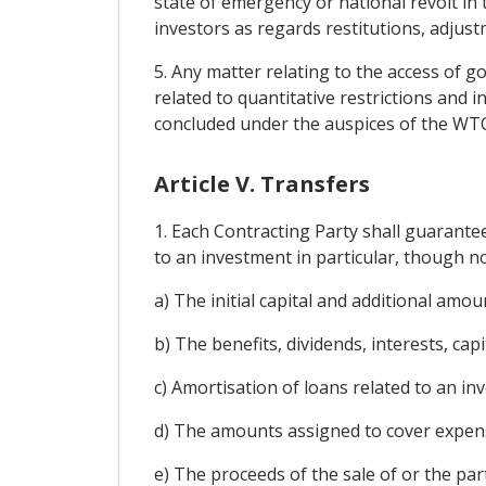
state of emergency or national revolt in 
investors as regards restitutions, adjus
5. Any matter relating to the access of g
related to quantitative restrictions and 
concluded under the auspices of the WTO p
Article V. Transfers
1. Each Contracting Party shall guarante
to an investment in particular, though no
a) The initial capital and additional am
b) The benefits, dividends, interests, cap
c) Amortisation of loans related to an in
d) The amounts assigned to cover expen
e) The proceeds of the sale of or the part