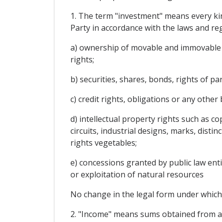
1. The term "investment" means every kin
Party in accordance with the laws and regu
a) ownership of movable and immovable pr
rights;
b) securities, shares, bonds, rights of p
c) credit rights, obligations or any othe
d) intellectual property rights such as co
circuits, industrial designs, marks, disti
rights vegetables;
e) concessions granted by public law enti
or exploitation of natural resources
No change in the legal form under which 
2. "Income" means sums obtained from an 