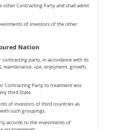
he other Contracting Party and shall admit
investments of investors of the other
voured Nation
 contracting party, in accordance with its
t, maintenance, use, enjoyment, growth,
her Contracting Party to treatment less
ny third State.
nts of investors of third countries as
 with such groupings.
rty accords to the investments of
tax arrangements.