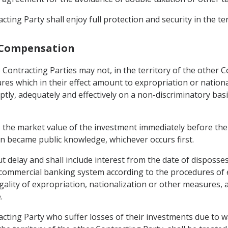
ting Party shall enjoy full protection and security in the te
d Compensation
 Contracting Parties may not, in the territory of the other C
es which in their effect amount to expropriation or national
ptly, adequately and effectively on a non-discriminatory bas
 the market value of the investment immediately before the 
n became public knowledge, whichever occurs first.
t delay and shall include interest from the date of disposse
commercial banking system according to the procedures of eac
legality of expropriation, nationalization or other measures
.
cting Party who suffer losses of their investments due to wa