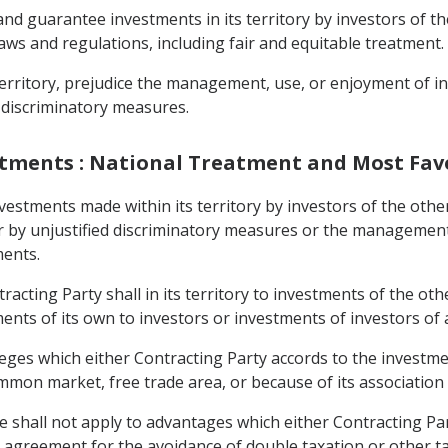
nd guarantee investments in its territory by investors of t
aws and regulations, including fair and equitable treatment.
s territory, prejudice the management, use, or enjoyment of 
 discriminatory measures.
nvestments : National Treatment and Most Fa
nvestments made within its territory by investors of the other
er by unjustified discriminatory measures or the managemen
ments.
acting Party shall in its territory to investments of the ot
nts of its own to investors or investments of investors of a
ileges which either Contracting Party accords to the investme
mon market, free trade area, or because of its association
cle shall not apply to advantages which either Contracting Pa
 an agreement for the avoidance of double taxation or other 