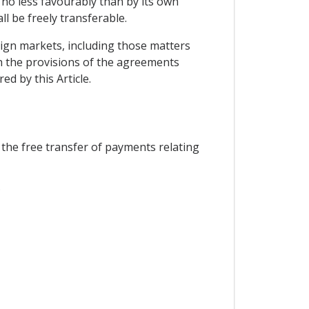
d no less favourably than by its own
l be freely transferable.
eign markets, including those matters
ith the provisions of the agreements
d by this Article.
 the free transfer of payments relating
;