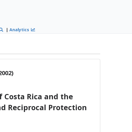
|
Analytics
2002)
 Costa Rica and the
d Reciprocal Protection