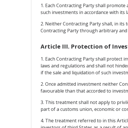
1. Each Contracting Party shall promote a
such investments in accordance with its l
2. Neither Contracting Party shall, in it
Contracting Party through arbitrary and
Article III. Protection of I
1. Each Contracting Party shall protect i
laws and regulations and shall not hind
if the sale and liquidation of such invest
2. Once admitted investment neither Contr
favourable than that accorded to investme
3. This treatment shall not apply to priv
part of a customs union, economic or com
4. The treatment referred to in this Arti
investors of third States as a result of