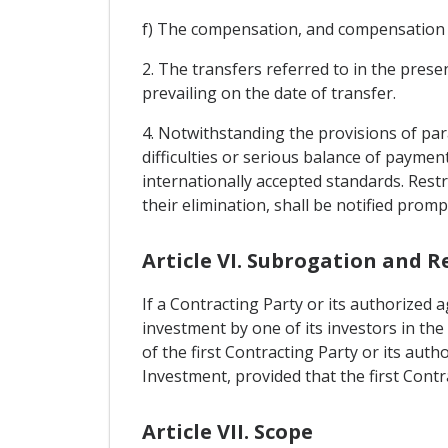
f) The compensation, and compensation pr
2. The transfers referred to in the pres
prevailing on the date of transfer.
4. Notwithstanding the provisions of para
difficulties or serious balance of paymen
internationally accepted standards. Rest
their elimination, shall be notified promp
Article VI. Subrogation and R
If a Contracting Party or its authorized
investment by one of its investors in the
of the first Contracting Party or its aut
Investment, provided that the first Con
Article VII. Scope