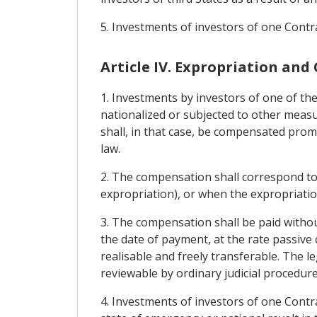
5. Investments of investors of one Contrac
Article IV. Expropriation an
1. Investments by investors of one of the
nationalized or subjected to other measur
shall, in that case, be compensated prom
law.
2. The compensation shall correspond to
expropriation), or when the expropriatio
3. The compensation shall be paid withou
the date of payment, at the rate passive 
realisable and freely transferable. The 
reviewable by ordinary judicial procedure
4. Investments of investors of one Contra