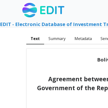
EDIT - Electronic Database of Investment T
Text
Summary
Metadata
Sen
Boli
Agreement between 
Government of the Repu