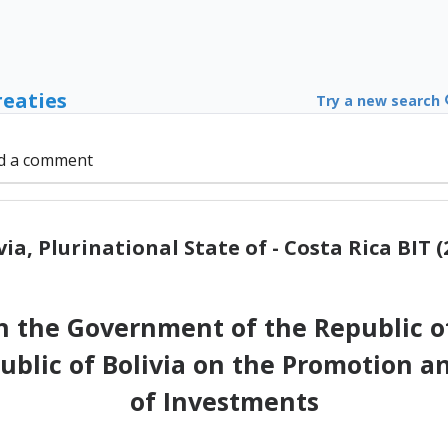
reaties
Try a new search
d a comment
via, Plurinational State of - Costa Rica BIT (
the Government of the Republic of
blic of Bolivia on the Promotion an
of Investments