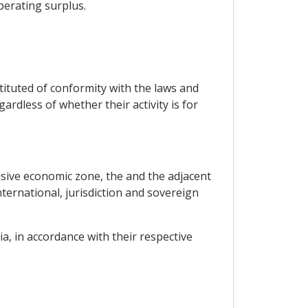
perating surplus.
tituted of conformity with the laws and
ardless of whether their activity is for
lusive economic zone, the and the adjacent
nternational, jurisdiction and sovereign
ia, in accordance with their respective