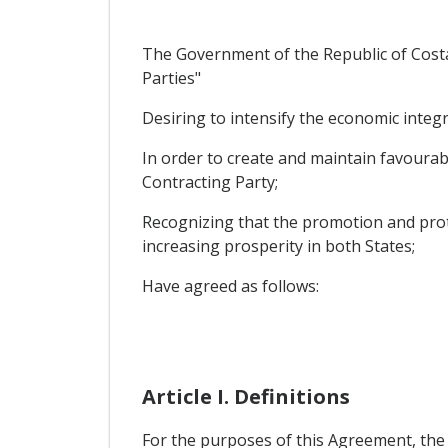
The Government of the Republic of Costa 
Parties"
Desiring to intensify the economic integr
In order to create and maintain favourabl
Contracting Party;
Recognizing that the promotion and prot
increasing prosperity in both States;
Have agreed as follows:
Article I. Definitions
For the purposes of this Agreement, the f