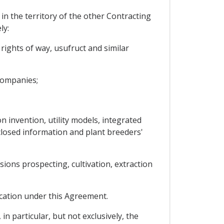
in the territory of the other Contracting
ly:
ights of way, usufruct and similar
 companies;
on invention, utility models, integrated
isclosed information and plant breeders'
sions prospecting, cultivation, extraction
ication under this Agreement.
 particular, but not exclusively, the