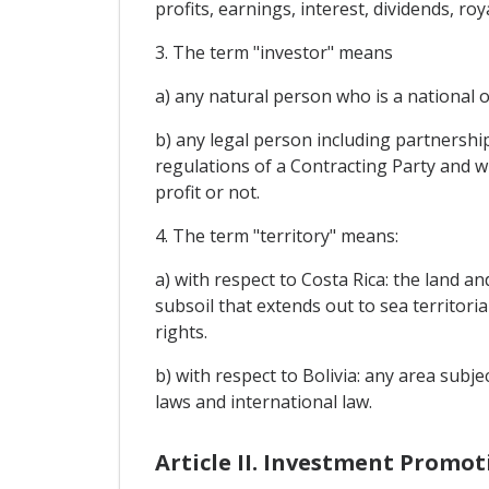
profits, earnings, interest, dividends, r
3. The term "investor" means
a) any natural person who is a national of
b) any legal person including partnership
regulations of a Contracting Party and whi
profit or not.
4. The term "territory" means:
a) with respect to Costa Rica: the land a
subsoil that extends out to sea territoria
rights.
b) with respect to Bolivia: any area subje
laws and international law.
Article II. Investment Promot