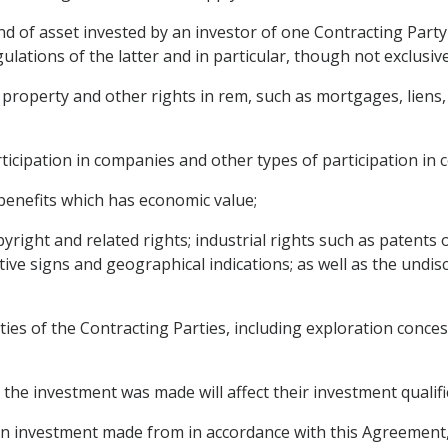
d of asset invested by an investor of one Contracting Party 
lations of the latter and in particular, though not exclusive
operty and other rights in rem, such as mortgages, liens, r
articipation in companies and other types of participation in
r benefits which has economic value;
pyright and related rights; industrial rights such as patents 
nctive signs and geographical indications; as well as the und
ties of the Contracting Parties, including exploration conces
the investment was made will affect their investment qualif
investment made from in accordance with this Agreement, in