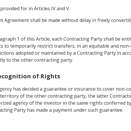
ovided for in Articles IV and V.
ent Agreement shall be made without delay in freely converti
graph 1 of this Article, each Contracting Party shall be enti
ts to temporarily restrict transfers, in an equitable and non
rictions adopted or maintained by a Contracting Party in acc
tly to the other contracting party.
ecognition of Rights
 agency has decided a guarantee or insurance to cover non-c
 territory of the other contracting party, the latter Contrac
horized agency of the investor in the same rights conferred by
tracting Party has made a payment under such guarantee.