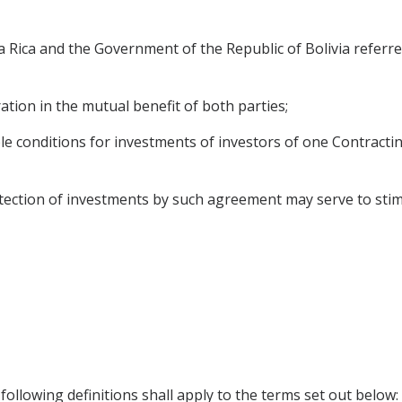
Rica and the Government of the Republic of Bolivia referre
ation in the mutual benefit of both parties;
e conditions for investments of investors of one Contracting
ection of investments by such agreement may serve to stimul
ollowing definitions shall apply to the terms set out below: