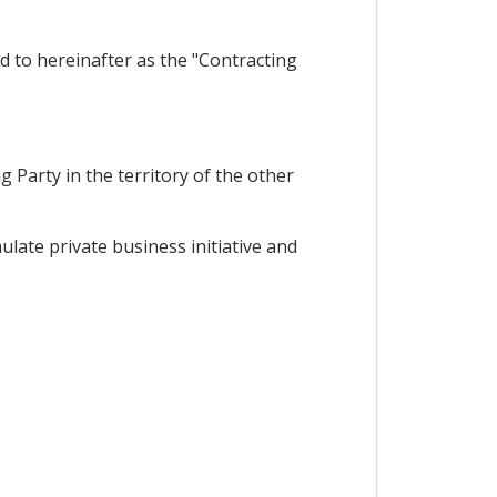
d to hereinafter as the "Contracting
 Party in the territory of the other
ate private business initiative and