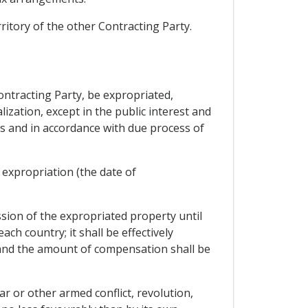
rritory of the other Contracting Party.
ontracting Party, be expropriated,
ization, except in the public interest and
is and in accordance with due process of
expropriation (the date of
ssion of the expropriated property until
h country; it shall be effectively
, and the amount of compensation shall be
r or other armed conflict, revolution,