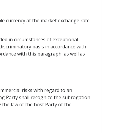
ble currency at the market exchange rate
tled in circumstances of exceptional
-discriminatory basis in accordance with
ordance with this paragraph, as well as
ommercial risks with regard to an
ting Party shall recognize the subrogation
 the law of the host Party of the