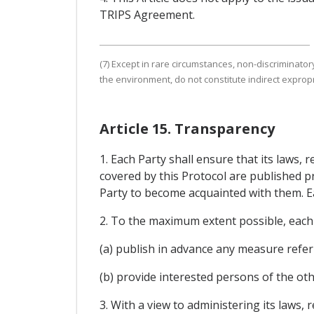
TRIPS Agreement.
(7) Except in rare circumstances, non-discriminatory
the environment, do not constitute indirect expropr
Article 15. Transparency
1. Each Party shall ensure that its laws,
covered by this Protocol are published p
Party to become acquainted with them. Eac
2. To the maximum extent possible, each 
(a) publish in advance any measure refer
(b) provide interested persons of the o
3. With a view to administering its laws,