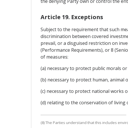
the denying Party own or control the ent
Article 19. Exceptions
Subject to the requirement that such mea
discrimination between covered investmen
prevail, or a disguised restriction on in
(Performance Requirements), or 8 (Senio
of measures:
(a) necessary to protect public morals or
(b) necessary to protect human, animal or 
(c) necessary to protect national works or 
(d) relating to the conservation of living
(8) The Parties understand that this includes envi