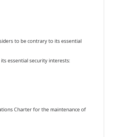
siders to be contrary to its essential
ts essential security interests:
Nations Charter for the maintenance of