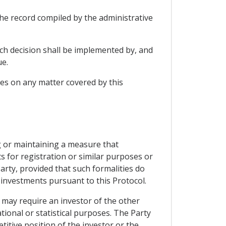
the record compiled by the administrative
such decision shall be implemented by, and
ue.
ies on any matter covered by this
ng or maintaining a measure that
s for registration or similar purposes or
arty, provided that such formalities do
 investments pursuant to this Protocol.
 may require an investor of the other
ional or statistical purposes. The Party
titive position of the investor or the