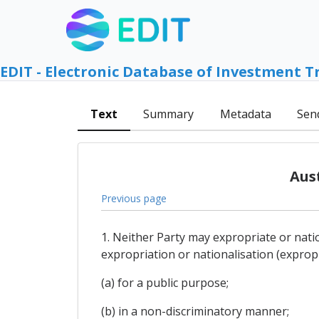
EDIT - Electronic Database of Investment T
Text
Summary
Metadata
Sen
Aus
Previous page
1. Neither Party may expropriate or nati
expropriation or nationalisation (expropri
(a) for a public purpose;
(b) in a non-discriminatory manner;