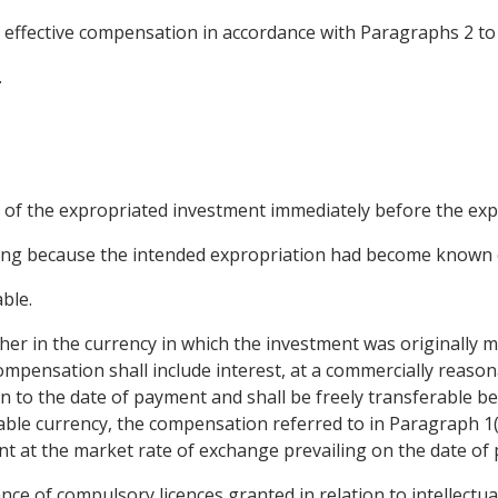
 effective compensation in accordance with Paragraphs 2 to 
.
ue of the expropriated investment immediately before the exp
rring because the intended expropriation had become known e
able.
er in the currency in which the investment was originally ma
ompensation shall include interest, at a commercially reason
to the date of payment and shall be freely transferable betw
ble currency, the compensation referred to in Paragraph 1(c)
t at the market rate of exchange prevailing on the date of
ance of compulsory licences granted in relation to intellectu