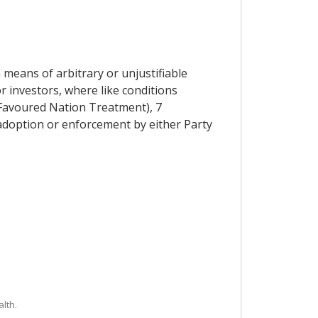
means of arbitrary or unjustifiable
 investors, where like conditions
t Favoured Nation Treatment), 7
adoption or enforcement by either Party
lth.