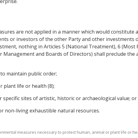
erprise.
sures are not applied in a manner which would constitute a 
ts or investors of the other Party and other investments or
vestment, nothing in Articles 5 (National Treatment), 6 (Mos
r Management and Boards of Directors) shall preclude the 
 to maintain public order;
plant life or health (8);
specific sites of artistic, historic or archaeological value; or
 or non-living exhaustible natural resources.
ronmental measures necessary to protect human, animal or plant life or hea