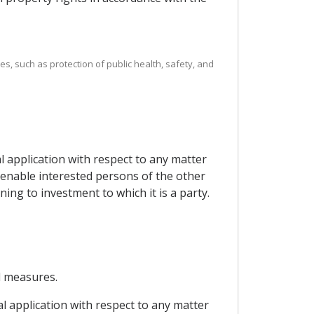
es, such as protection of public health, safety, and
al application with respect to any matter
 enable interested persons of the other
ng to investment to which it is a party.
d measures.
al application with respect to any matter