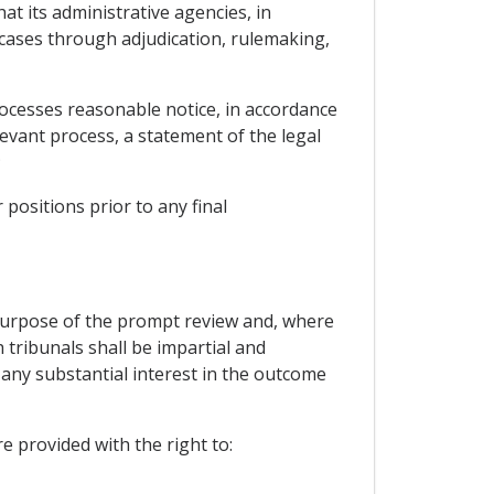
at its administrative agencies, in
 cases through adjudication, rulemaking,
rocesses reasonable notice, in accordance
levant process, a statement of the legal
;
positions prior to any final
he purpose of the prompt review and, where
 tribunals shall be impartial and
 any substantial interest in the outcome
e provided with the right to: