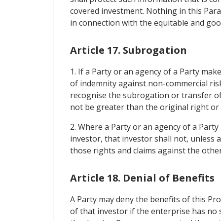
covered investment. Nothing in this Para
in connection with the equitable and good
Article 17. Subrogation
1. If a Party or an agency of a Party mak
of indemnity against non-commercial risks
recognise the subrogation or transfer of 
not be greater than the original right or 
2. Where a Party or an agency of a Party
investor, that investor shall not, unless
those rights and claims against the other
Article 18. Denial of Benefits
A Party may deny the benefits of this Pro
of that investor if the enterprise has no