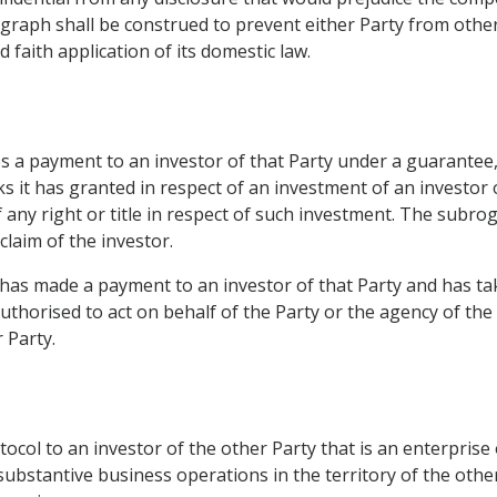
graph shall be construed to prevent either Party from othe
 faith application of its domestic law.
es a payment to an investor of that Party under a guarantee,
 it has granted in respect of an investment of an investor o
any right or title in respect of such investment. The subrog
claim of the investor.
 has made a payment to an investor of that Party and has ta
 authorised to act on behalf of the Party or the agency of t
 Party.
tocol to an investor of the other Party that is an enterpris
 substantive business operations in the territory of the oth