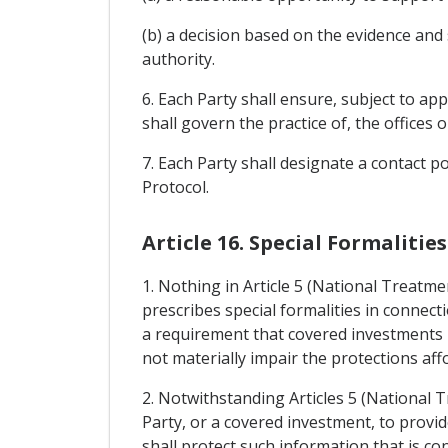
(b) a decision based on the evidence and
authority.
6. Each Party shall ensure, subject to ap
shall govern the practice of, the offices 
7. Each Party shall designate a contact p
Protocol.
Article 16. Special Formaliti
1. Nothing in Article 5 (National Treatm
prescribes special formalities in connec
a requirement that covered investments b
not materially impair the protections aff
2. Notwithstanding Articles 5 (National 
Party, or a covered investment, to provid
shall protect such information that is co