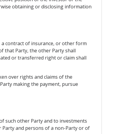
rwise obtaining or disclosing information
 a contract of insurance, or other form
f that Party, the other Party shall
ated or transferred right or claim shall
ken over rights and claims of the
he Party making the payment, pursue
e of such other Party and to investments
er Party and persons of a non-Party or of