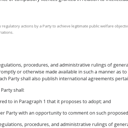
 regulatory actions by a Party to achieve legitimate public welfare objectiv
iations.
 regulations, procedures, and administrative rulings of gener
romptly or otherwise made available in such a manner as to
h Party shall also publish international agreements pertaini
Party shall:
red to in Paragraph 1 that it proposes to adopt; and
ther Party with an opportunity to comment on such propose
 regulations, procedures, and administrative rulings of gener