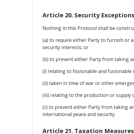
Article 20. Security Exception
Nothing in this Protocol shall be constru
(a) to require either Party to furnish or 
security interests; or
(b) to prevent either Party from taking an
(i) relating to fissionable and fusionable
(ii) taken in time of war or other emergen
(iii) relating to the production or suppl
(c) to prevent either Party from taking 
international peace and security.
Article 21. Taxation Measures