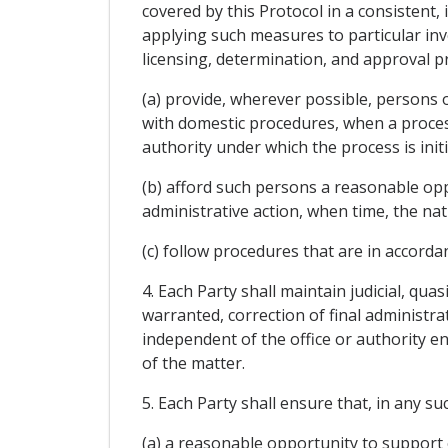
covered by this Protocol in a consistent,
applying such measures to particular inv
licensing, determination, and approval p
(a) provide, wherever possible, persons o
with domestic procedures, when a process 
authority under which the process is init
(b) afford such persons a reasonable opp
administrative action, when time, the nat
(c) follow procedures that are in accordan
4. Each Party shall maintain judicial, qu
warranted, correction of final administra
independent of the office or authority e
of the matter.
5. Each Party shall ensure that, in any s
(a) a reasonable opportunity to support 