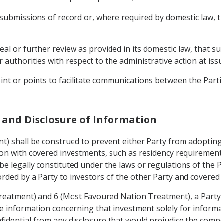
 submissions of record or, where required by domestic law, 
peal or further review as provided in its domestic law, that 
or authorities with respect to the administrative action at iss
oint or points to facilitate communications between the Part
es and Disclosure of Information
ent) shall be construed to prevent either Party from adopti
tion with covered investments, such as residency requirement
e legally constituted under the laws or regulations of the P
orded by a Party to investors of the other Party and covered
Treatment) and 6 (Most Favoured Nation Treatment), a Party
e information concerning that investment solely for informat
nfidential from any disclosure that would prejudice the compe