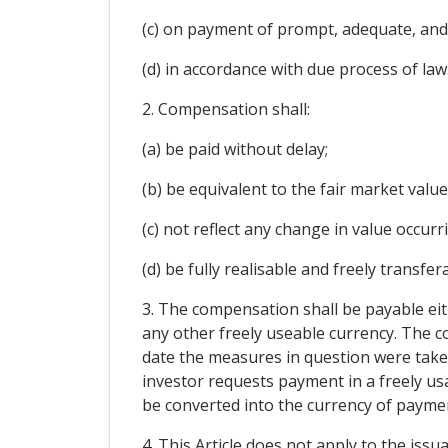
(c) on payment of prompt, adequate, and
(d) in accordance with due process of law
2. Compensation shall:
(a) be paid without delay;
(b) be equivalent to the fair market val
(c) not reflect any change in value occu
(d) be fully realisable and freely transfer
3. The compensation shall be payable eith
any other freely useable currency. The c
date the measures in question were taken 
investor requests payment in a freely usa
be converted into the currency of paymen
4. This Article does not apply to the issu