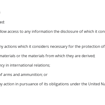
s
ed:
allow access to any information the disclosure of which it con
y actions which it considers necessary for the protection of i
 materials or the materials from which they are derived;
cy in international relations;
y of arms and ammunition; or
any action in pursuance of its obligations under the United 