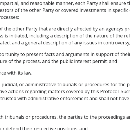
 impartial, and reasonable manner, each Party shall ensure th
estors of the other Party or covered investments in specific
rocesses:
f the other Party that are directly affected by an agencys p
is initiated, including a description of the nature of the re
iated, and a general description of any issues in controversy
ortunity to present facts and arguments in support of their 
ure of the process, and the public interest permit; and
ce with its law.
asi-judicial, or administrative tribunals or procedures for t
tive actions regarding matters covered by this Protocol. Such
ntrusted with administrative enforcement and shall not have
uch tribunals or procedures, the parties to the proceedings ar
or defend their respective positions; and