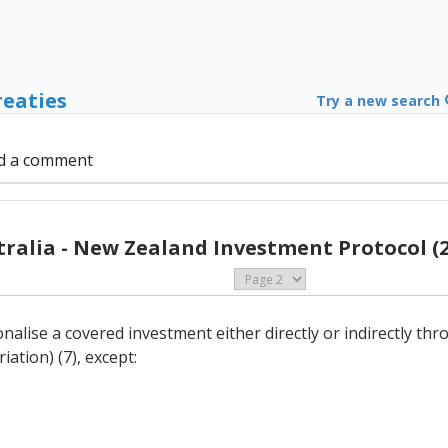
reaties
Try a new search
d a comment
tralia - New Zealand Investment Protocol (2
onalise a covered investment either directly or indirectly t
ation) (7), except: