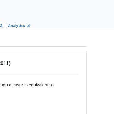
|
Analytics
011)
hrough measures equivalent to