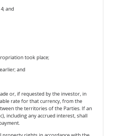
4; and
ropriation took place;
arlier; and
de or, if requested by the investor, in
able rate for that currency, from the
een the territories of the Parties. If an
, including any accrued interest, shall
 payment.
al property rights in accordance with the