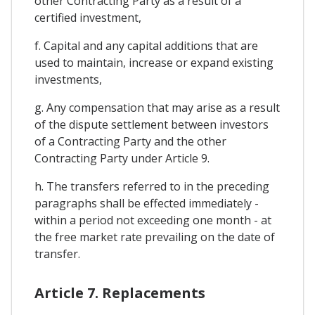
other Contracting Party as a result of a
certified investment,
f. Capital and any capital additions that are
used to maintain, increase or expand existing
investments,
g. Any compensation that may arise as a result
of the dispute settlement between investors
of a Contracting Party and the other
Contracting Party under Article 9.
h. The transfers referred to in the preceding
paragraphs shall be effected immediately -
within a period not exceeding one month - at
the free market rate prevailing on the date of
transfer.
Article 7. Replacements