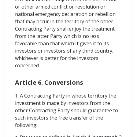
or other armed conflict or revolution or
national emergency declaration or rebellion
that may occur in the territory of the other
Contracting Party shall enjoy the treatment
from the latter Party which is no less
favorable than that which It gives it to its
investors or investors of any third country,
whichever is better for the investors
concerned.
Article 6. Conversions
1. A Contracting Party in whose territory the
investment is made by investors from the
other Contracting Party should guarantee to
such investors the free transfer of the
following: