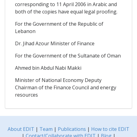
corresponding to 11 April 2006 in Arabic and
both of the copies have equal legal proofing.
For the Government of the Republic of
Lebanon
Dr. Jihad Azour Minister of Finance
For the Government of the Sultanate of Oman
Ahmed bin Abdul Nabi Makki
Minister of National Economy Deputy
Chairman of the Finance Council and energy
resources
About EDIT
|
Team
|
Publications
|
How to cite EDIT
|
Contact/Collaborate with EDIT
|
Blog
|