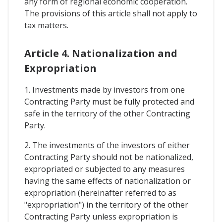
any form of regional economic cooperation.
The provisions of this article shall not apply to
tax matters.
Article 4. Nationalization and
Expropriation
1. Investments made by investors from one
Contracting Party must be fully protected and
safe in the territory of the other Contracting
Party.
2. The investments of the investors of either
Contracting Party should not be nationalized,
expropriated or subjected to any measures
having the same effects of nationalization or
expropriation (hereinafter referred to as
"expropriation") in the territory of the other
Contracting Party unless expropriation is