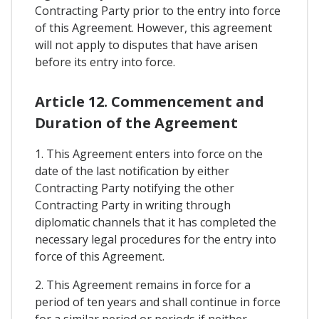
Contracting Party prior to the entry into force
of this Agreement. However, this agreement
will not apply to disputes that have arisen
before its entry into force.
Article 12. Commencement and
Duration of the Agreement
1. This Agreement enters into force on the
date of the last notification by either
Contracting Party notifying the other
Contracting Party in writing through
diplomatic channels that it has completed the
necessary legal procedures for the entry into
force of this Agreement.
2. This Agreement remains in force for a
period of ten years and shall continue in force
for a similar period or periods if neither