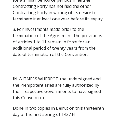
Contracting Party has notified the other
Contracting Party in writing of its desire to
terminate it at least one year before its expiry.
3. For investments made prior to the
termination of the Agreement, the provisions
of articles 1 to 11 remain in force for an
additional period of twenty years from the
date of termination of the Convention.
IN WITNESS WHEREOF, the undersigned and
the Plenipotentiaries are fully authorized by
their respective Governments to have signed
this Convention.
Done in two copies in Beirut on this thirteenth
day of the first spring of 1427 H