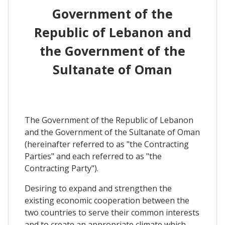
Government of the
Republic of Lebanon and
the Government of the
Sultanate of Oman
The Government of the Republic of Lebanon
and the Government of the Sultanate of Oman
(hereinafter referred to as "the Contracting
Parties" and each referred to as "the
Contracting Party").
Desiring to expand and strengthen the
existing economic cooperation between the
two countries to serve their common interests
and to create an appropriate climate which