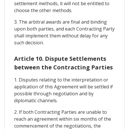
settlement methods, it will not be entitled to
choose the other methods.
3. The arbitral awards are final and binding
upon both parties, and each Contracting Party
shall implement them without delay for any
such decision.
Article 10. Dispute Settlements
between the Contracting Parties
1. Disputes relating to the interpretation or
application of this Agreement will be settled if
possible through negotiation and by
diplomatic channels.
2. If both Contracting Parties are unable to
reach an agreement within six months of the
commencement of the negotiations, the