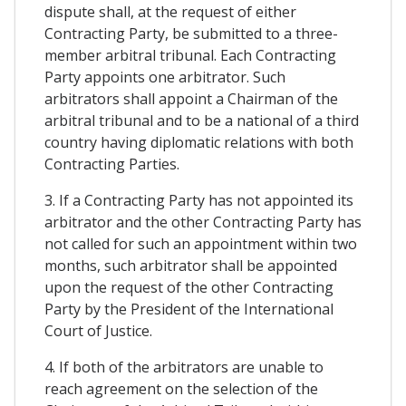
dispute shall, at the request of either
Contracting Party, be submitted to a three-
member arbitral tribunal. Each Contracting
Party appoints one arbitrator. Such
arbitrators shall appoint a Chairman of the
arbitral tribunal and to be a national of a third
country having diplomatic relations with both
Contracting Parties.
3. If a Contracting Party has not appointed its
arbitrator and the other Contracting Party has
not called for such an appointment within two
months, such arbitrator shall be appointed
upon the request of the other Contracting
Party by the President of the International
Court of Justice.
4. If both of the arbitrators are unable to
reach agreement on the selection of the