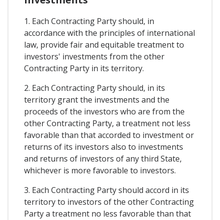
1. Each Contracting Party should, in
accordance with the principles of international
law, provide fair and equitable treatment to
investors' investments from the other
Contracting Party in its territory.
2. Each Contracting Party should, in its
territory grant the investments and the
proceeds of the investors who are from the
other Contracting Party, a treatment not less
favorable than that accorded to investment or
returns of its investors also to investments
and returns of investors of any third State,
whichever is more favorable to investors.
3. Each Contracting Party should accord in its
territory to investors of the other Contracting
Party a treatment no less favorable than that