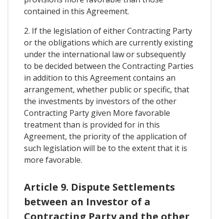
contained in this Agreement.
2. If the legislation of either Contracting Party
or the obligations which are currently existing
under the international law or subsequently
to be decided between the Contracting Parties
in addition to this Agreement contains an
arrangement, whether public or specific, that
the investments by investors of the other
Contracting Party given More favorable
treatment than is provided for in this
Agreement, the priority of the application of
such legislation will be to the extent that it is
more favorable.
Article 9. Dispute Settlements
between an Investor of a
Contracting Party and the other