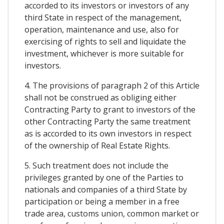
accorded to its investors or investors of any
third State in respect of the management,
operation, maintenance and use, also for
exercising of rights to sell and liquidate the
investment, whichever is more suitable for
investors.
4. The provisions of paragraph 2 of this Article
shall not be construed as obliging either
Contracting Party to grant to investors of the
other Contracting Party the same treatment
as is accorded to its own investors in respect
of the ownership of Real Estate Rights.
5. Such treatment does not include the
privileges granted by one of the Parties to
nationals and companies of a third State by
participation or being a member in a free
trade area, customs union, common market or