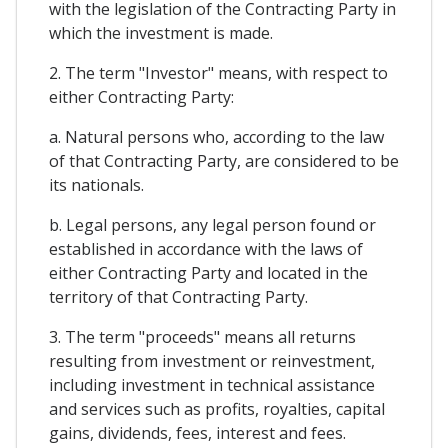
with the legislation of the Contracting Party in
which the investment is made.
2. The term "Investor" means, with respect to
either Contracting Party:
a. Natural persons who, according to the law
of that Contracting Party, are considered to be
its nationals.
b. Legal persons, any legal person found or
established in accordance with the laws of
either Contracting Party and located in the
territory of that Contracting Party.
3. The term "proceeds" means all returns
resulting from investment or reinvestment,
including investment in technical assistance
and services such as profits, royalties, capital
gains, dividends, fees, interest and fees.