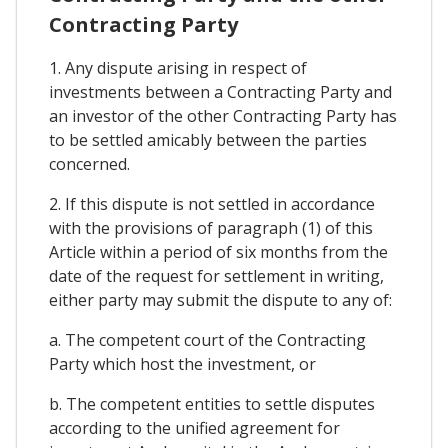
Contracting Party
1. Any dispute arising in respect of
investments between a Contracting Party and
an investor of the other Contracting Party has
to be settled amicably between the parties
concerned.
2. If this dispute is not settled in accordance
with the provisions of paragraph (1) of this
Article within a period of six months from the
date of the request for settlement in writing,
either party may submit the dispute to any of:
a. The competent court of the Contracting
Party which host the investment, or
b. The competent entities to settle disputes
according to the unified agreement for