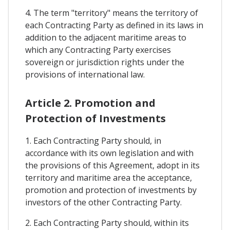
4. The term "territory" means the territory of
each Contracting Party as defined in its laws in
addition to the adjacent maritime areas to
which any Contracting Party exercises
sovereign or jurisdiction rights under the
provisions of international law.
Article 2. Promotion and
Protection of Investments
1. Each Contracting Party should, in
accordance with its own legislation and with
the provisions of this Agreement, adopt in its
territory and maritime area the acceptance,
promotion and protection of investments by
investors of the other Contracting Party.
2. Each Contracting Party should, within its