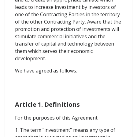
leads to increase investment by investors of
one of the Contracting Parties in the territory
of the other Contracting Party, Aware that the
promotion and protection of investments will
stimulate commercial initiatives and the
transfer of capital and technology between
them which serves their economic
development.
We have agreed as follows:
Article 1. Definitions
For the purposes of this Agreement
1. The term "investment" means any type of