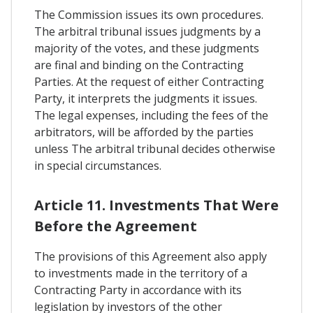
The Commission issues its own procedures.
The arbitral tribunal issues judgments by a
majority of the votes, and these judgments
are final and binding on the Contracting
Parties. At the request of either Contracting
Party, it interprets the judgments it issues.
The legal expenses, including the fees of the
arbitrators, will be afforded by the parties
unless The arbitral tribunal decides otherwise
in special circumstances.
Article 11. Investments That Were
Before the Agreement
The provisions of this Agreement also apply
to investments made in the territory of a
Contracting Party in accordance with its
legislation by investors of the other