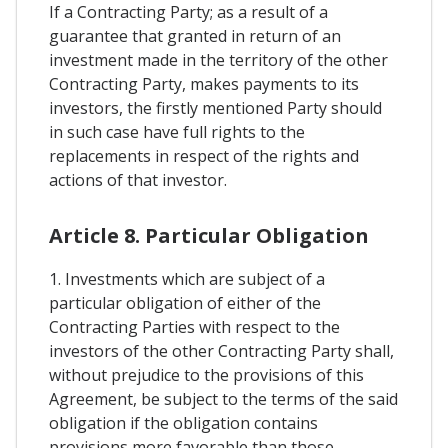
If a Contracting Party; as a result of a
guarantee that granted in return of an
investment made in the territory of the other
Contracting Party, makes payments to its
investors, the firstly mentioned Party should
in such case have full rights to the
replacements in respect of the rights and
actions of that investor.
Article 8. Particular Obligation
1. Investments which are subject of a
particular obligation of either of the
Contracting Parties with respect to the
investors of the other Contracting Party shall,
without prejudice to the provisions of this
Agreement, be subject to the terms of the said
obligation if the obligation contains
provisions more favorable than those