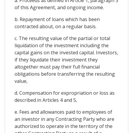
a. Proceeds as defined in Article 1, paragraph 3
of this Agreement, and ongoing income.
b. Repayment of loans which has been
contracted about, on a regular basis.
c. The resulting value of the partial or total
liquidation of the investment including the
capital gains on the invested capital. Investors,
if they liquidate their investment they
altogether must pay their full financial
obligations before transferring the resulting
value,
d. Compensation for expropriation or loss as
described in Articles 4 and 5,
e. Fees and allowances paid to employees of
an investor in any Contracting Party who are
authorized to operate in the territory of the