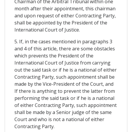
Chairman of the Arbitral Tribunal within one
month after their appointment, this chairman
and upon request of either Contracting Party,
shall be appointed by the President of the
International Court of Justice.
5. If, in the cases mentioned in paragraphs 3
and 4 of this article, there are some obstacles
which prevents the President of the
International Court of Justice from carrying
out the said task or if he is a national of either
Contracting Party, such appointment shall be
made by the Vice-President of the Court, and
If there is anything to prevent the latter from
performing the said task or if he is a national
of either Contracting Party, such appointment
shall be made by a Senior judge of the same
Court and who is not a national of either
Contracting Party.