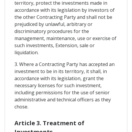
territory, protect the investments made in
accordance with its legislation by investors of
the other Contracting Party and shall not be
prejudiced by unlawful, arbitrary or
discriminatory procedures for the
management, maintenance, use or exercise of
such investments, Extension, sale or
liquidation.
3. Where a Contracting Party has accepted an
investment to be in its territory, it shall, in
accordance with its legislation, grant the
necessary licenses for such investment,
including permissions for the use of senior
administrative and technical officers as they
chose.
Article 3. Treatment of
Investments