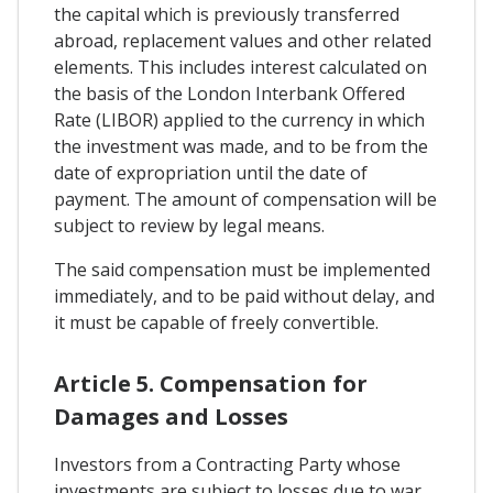
the capital which is previously transferred
abroad, replacement values and other related
elements. This includes interest calculated on
the basis of the London Interbank Offered
Rate (LIBOR) applied to the currency in which
the investment was made, and to be from the
date of expropriation until the date of
payment. The amount of compensation will be
subject to review by legal means.
The said compensation must be implemented
immediately, and to be paid without delay, and
it must be capable of freely convertible.
Article 5. Compensation for
Damages and Losses
Investors from a Contracting Party whose
investments are subject to losses due to war