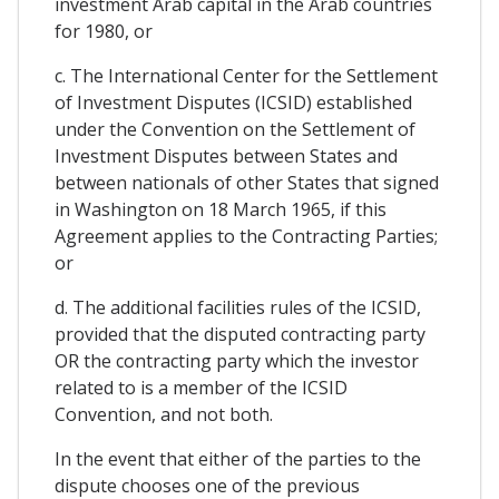
investment Arab capital in the Arab countries
for 1980, or
c. The International Center for the Settlement
of Investment Disputes (ICSID) established
under the Convention on the Settlement of
Investment Disputes between States and
between nationals of other States that signed
in Washington on 18 March 1965, if this
Agreement applies to the Contracting Parties;
or
d. The additional facilities rules of the ICSID,
provided that the disputed contracting party
OR the contracting party which the investor
related to is a member of the ICSID
Convention, and not both.
In the event that either of the parties to the
dispute chooses one of the previous