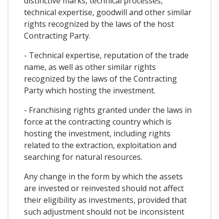
distinctive marks, technical processes,
technical expertise, goodwill and other similar
rights recognized by the laws of the host
Contracting Party.
- Technical expertise, reputation of the trade
name, as well as other similar rights
recognized by the laws of the Contracting
Party which hosting the investment.
- Franchising rights granted under the laws in
force at the contracting country which is
hosting the investment, including rights
related to the extraction, exploitation and
searching for natural resources.
Any change in the form by which the assets
are invested or reinvested should not affect
their eligibility as investments, provided that
such adjustment should not be inconsistent