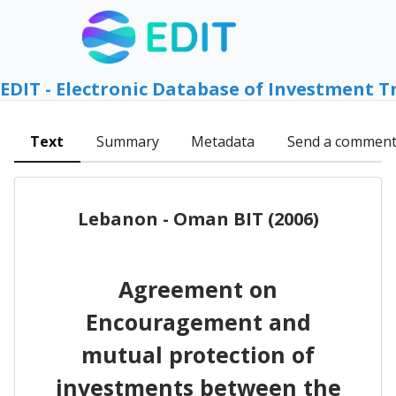
EDIT - Electronic Database of Investment T
Text
Summary
Metadata
Send a commen
Lebanon - Oman BIT (2006)
Agreement on
Encouragement and
mutual protection of
investments between the