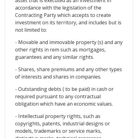
asset that is executed as an investment in
accordance with the legislation of the
Contracting Party which accepts to create
investment on its territory, and includes but is
not limited to:
- Movable and immovable property (s) and any
other rights in rem such as mortgages,
guarantees and any similar rights.
- Shares, share premiums and any other types
of interests and shares in companies.
- Outstanding debts ( to be paid) in cash or
required pursuant to any contractual
obligation which have an economic values.
- Intellectual property rights, such as
copyrights, patents, industrial designs or
models, trademarks or service marks,