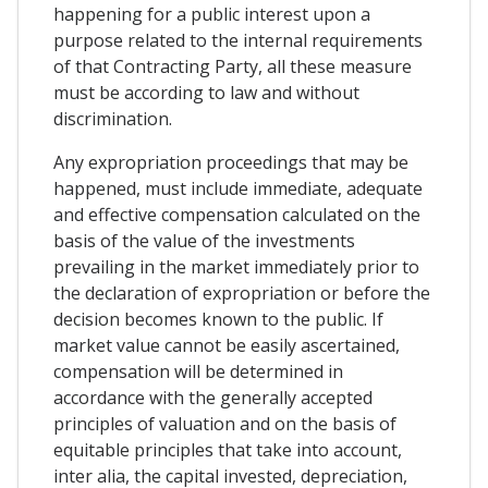
happening for a public interest upon a
purpose related to the internal requirements
of that Contracting Party, all these measure
must be according to law and without
discrimination.
Any expropriation proceedings that may be
happened, must include immediate, adequate
and effective compensation calculated on the
basis of the value of the investments
prevailing in the market immediately prior to
the declaration of expropriation or before the
decision becomes known to the public. If
market value cannot be easily ascertained,
compensation will be determined in
accordance with the generally accepted
principles of valuation and on the basis of
equitable principles that take into account,
inter alia, the capital invested, depreciation,