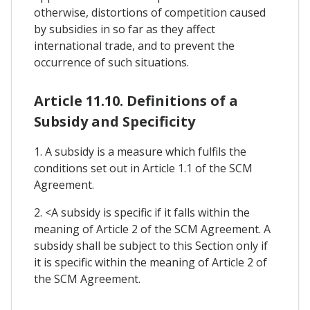
otherwise, distortions of competition caused
by subsidies in so far as they affect
international trade, and to prevent the
occurrence of such situations.
Article 11.10. Definitions of a
Subsidy and Specificity
1. A subsidy is a measure which fulfils the
conditions set out in Article 1.1 of the SCM
Agreement.
2. <A subsidy is specific if it falls within the
meaning of Article 2 of the SCM Agreement. A
subsidy shall be subject to this Section only if
it is specific within the meaning of Article 2 of
the SCM Agreement.