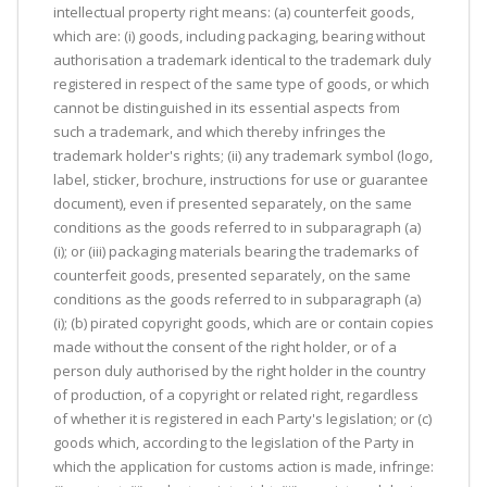
intellectual property right means: (a) counterfeit goods,
which are: (i) goods, including packaging, bearing without
authorisation a trademark identical to the trademark duly
registered in respect of the same type of goods, or which
cannot be distinguished in its essential aspects from
such a trademark, and which thereby infringes the
trademark holder's rights; (ii) any trademark symbol (logo,
label, sticker, brochure, instructions for use or guarantee
document), even if presented separately, on the same
conditions as the goods referred to in subparagraph (a)
(i); or (iii) packaging materials bearing the trademarks of
counterfeit goods, presented separately, on the same
conditions as the goods referred to in subparagraph (a)
(i); (b) pirated copyright goods, which are or contain copies
made without the consent of the right holder, or of a
person duly authorised by the right holder in the country
of production, of a copyright or related right, regardless
of whether it is registered in each Party's legislation; or (c)
goods which, according to the legislation of the Party in
which the application for customs action is made, infringe: