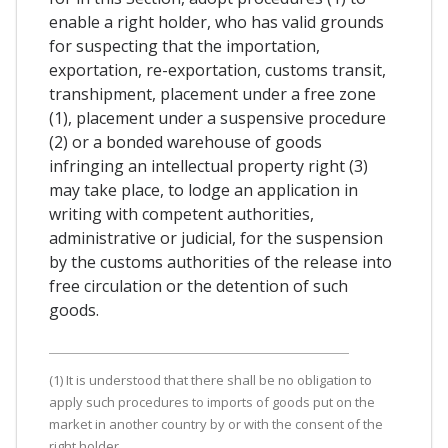
enable a right holder, who has valid grounds
for suspecting that the importation,
exportation, re-exportation, customs transit,
transhipment, placement under a free zone
(1), placement under a suspensive procedure
(2) or a bonded warehouse of goods
infringing an intellectual property right (3)
may take place, to lodge an application in
writing with competent authorities,
administrative or judicial, for the suspension
by the customs authorities of the release into
free circulation or the detention of such
goods.
(1) It is understood that there shall be no obligation to
apply such procedures to imports of goods put on the
market in another country by or with the consent of the
right holder.