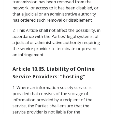
transmission has been removed from the
network, or access to it has been disabled, or
that a judicial or an administrative authority
has ordered such removal or disablement.
2. This Article shall not affect the possibility, in
accordance with the Parties' legal systems, of
a judicial or administrative authority requiring
the service provider to terminate or prevent
an infringement.
Article 10.65. Liability of Online
Service Providers: "hosting"
1. Where an information society service is
provided that consists of the storage of
information provided by a recipient of the
service, the Parties shall ensure that the
service provider is not liable for the