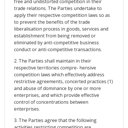
free and undistorted competition in their
trade relations. The Parties undertake to
apply their respective competition laws so as
to prevent the benefits of the trade
liberalisation process in goods, services and
establishment from being removed or
eliminated by anti-competitive business
conduct or anti-competitive transactions.
2. The Parties shall maintain in their
respective territories compre- hensive
competition laws which effectively address
restrictive agreements, concerted practices (1)
and abuse of dominance by one or more
enterprises, and which provide effective
control of concentrations between
enterprises.
3. The Parties agree that the following
activities restricting competition are