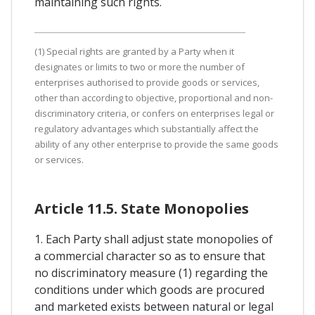
maintaining such rights.
(1) Special rights are granted by a Party when it
designates or limits to two or more the number of
enterprises authorised to provide goods or services,
other than according to objective, proportional and non-
discriminatory criteria, or confers on enterprises legal or
regulatory advantages which substantially affect the
ability of any other enterprise to provide the same goods
or services.
Article 11.5. State Monopolies
1. Each Party shall adjust state monopolies of
a commercial character so as to ensure that
no discriminatory measure (1) regarding the
conditions under which goods are procured
and marketed exists between natural or legal