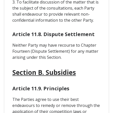
3. To facilitate discussion of the matter that is
the subject of the consultations, each Party
shall endeavour to provide relevant non-
confidential information to the other Party.
Article 11.8. Dispute Settlement
Neither Party may have recourse to Chapter
Fourteen (Dispute Settlement) for any matter
arising under this Section.
Section B. Subsidies
Article 11.9. Principles
The Parties agree to use their best
endeavours to remedy or remove through the
application of their competition laws or