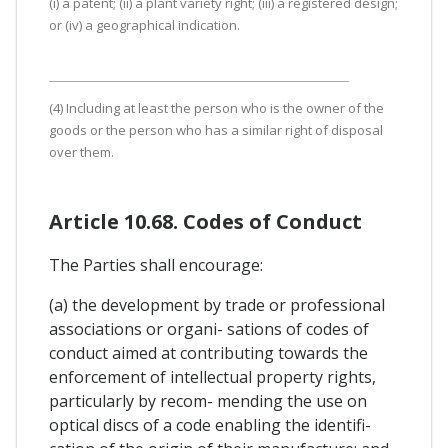
(i) a patent; (ii) a plant variety right; (iii) a registered design;
or (iv) a geographical indication.
(4) Including at least the person who is the owner of the
goods or the person who has a similar right of disposal
over them.
Article 10.68. Codes of Conduct
The Parties shall encourage:
(a) the development by trade or professional
associations or organi- sations of codes of
conduct aimed at contributing towards the
enforcement of intellectual property rights,
particularly by recom- mending the use on
optical discs of a code enabling the identifi-