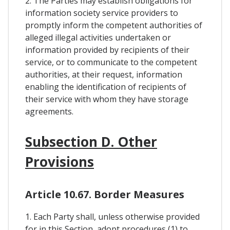
2. The Parties may establish obligations for
information society service providers to
promptly inform the competent authorities of
alleged illegal activities undertaken or
information provided by recipients of their
service, or to communicate to the competent
authorities, at their request, information
enabling the identification of recipients of
their service with whom they have storage
agreements.
Subsection D. Other
Provisions
Article 10.67. Border Measures
1. Each Party shall, unless otherwise provided
for in this Section, adopt procedures (1) to