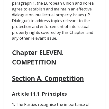
paragraph 1, the European Union and Korea
agree to establish and maintain an effective
dialogue on intellectual property issues (IP
Dialogue) to address topics relevant to the
protection and enforcement of intellectual
property rights covered by this Chapter, and
any other relevant issue.
Chapter ELEVEN.
COMPETITION
Section A. Competition
Article 11.1. Principles
1. The Parties recognise the importance of