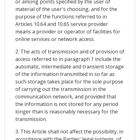
or among points specified by the user of
material of the user's choosing, and for the
purpose of the functions referred to in
Articles 10.64 and 10.65 service provider
means a provider or operator of facilities for
online services or network access.
2. The acts of transmission and of provision of
access referred to in paragraph 1 include the
automatic, intermediate and transient storage
of the information transmitted in so far as
such storage takes place for the sole purpose
of carrying out the transmission in the
communication network, and provided that
the information is not stored for any period
longer than is reasonably necessary for the
transmission.
3. This Article shall not affect the possibility, in
accordance with the Parties' legal systems, of