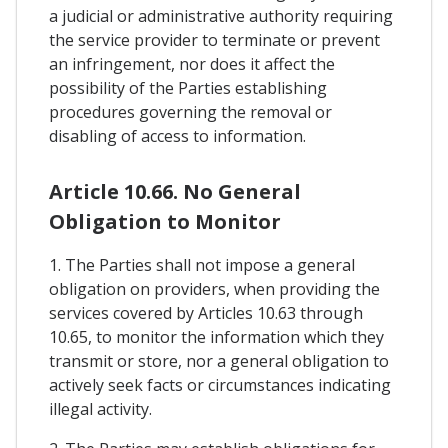
a judicial or administrative authority requiring
the service provider to terminate or prevent
an infringement, nor does it affect the
possibility of the Parties establishing
procedures governing the removal or
disabling of access to information.
Article 10.66. No General
Obligation to Monitor
1. The Parties shall not impose a general
obligation on providers, when providing the
services covered by Articles 10.63 through
10.65, to monitor the information which they
transmit or store, nor a general obligation to
actively seek facts or circumstances indicating
illegal activity.