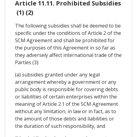
Article 11.11. Prohibited Subsidies
(1) (2)
The following subsidies shall be deemed to be
specific under the conditions of Article 2 of the
SCM Agreement and shall be prohibited for
the purposes of this Agreement in so far as
they adversely affect international trade of the
Parties (3):
(a) subsidies granted under any legal
arrangement whereby a government or any
public body is responsible for covering debts
or liabilities of certain enterprises within the
meaning of Article 2.1 of the SCM Agreement
without any limitation, in law or in fact, as to
the amount of those debts and liabilities or
the duration of such responsibility, and