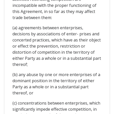
incompatible with the proper functioning of
this Agreement, in so far as they may affect
trade between them:
(a) agreements between enterprises,
decisions by associations of enter- prises and
concerted practices, which have as their object
or effect the prevention, restriction or
distortion of competition in the territory of
either Party as a whole or in a substantial part
thereof;
(b) any abuse by one or more enterprises of a
dominant position in the territory of either
Party as a whole or in a substantial part
thereof, or
(c) concentrations between enterprises, which
significantly impede effective competition, in