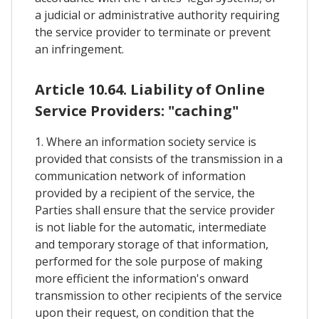
a judicial or administrative authority requiring
the service provider to terminate or prevent
an infringement.
Article 10.64. Liability of Online
Service Providers: "caching"
1. Where an information society service is
provided that consists of the transmission in a
communication network of information
provided by a recipient of the service, the
Parties shall ensure that the service provider
is not liable for the automatic, intermediate
and temporary storage of that information,
performed for the sole purpose of making
more efficient the information's onward
transmission to other recipients of the service
upon their request, on condition that the