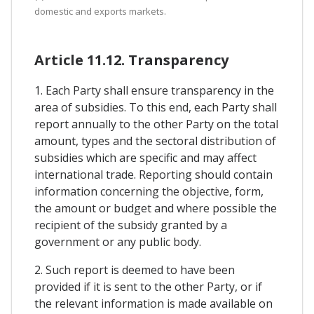
domestic and exports markets.
Article 11.12. Transparency
1. Each Party shall ensure transparency in the
area of subsidies. To this end, each Party shall
report annually to the other Party on the total
amount, types and the sectoral distribution of
subsidies which are specific and may affect
international trade. Reporting should contain
information concerning the objective, form,
the amount or budget and where possible the
recipient of the subsidy granted by a
government or any public body.
2. Such report is deemed to have been
provided if it is sent to the other Party, or if
the relevant information is made available on