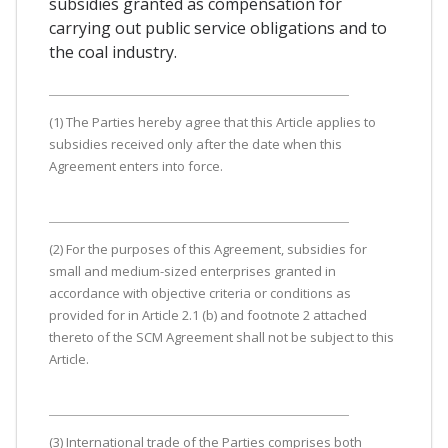
subsidies granted as compensation for
carrying out public service obligations and to
the coal industry.
(1) The Parties hereby agree that this Article applies to
subsidies received only after the date when this
Agreement enters into force.
(2) For the purposes of this Agreement, subsidies for
small and medium-sized enterprises granted in
accordance with objective criteria or conditions as
provided for in Article 2.1 (b) and footnote 2 attached
thereto of the SCM Agreement shall not be subject to this
Article.
(3) International trade of the Parties comprises both