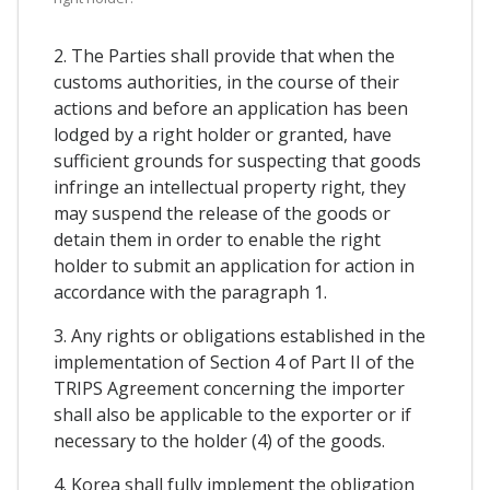
2. The Parties shall provide that when the
customs authorities, in the course of their
actions and before an application has been
lodged by a right holder or granted, have
sufficient grounds for suspecting that goods
infringe an intellectual property right, they
may suspend the release of the goods or
detain them in order to enable the right
holder to submit an application for action in
accordance with the paragraph 1.
3. Any rights or obligations established in the
implementation of Section 4 of Part II of the
TRIPS Agreement concerning the importer
shall also be applicable to the exporter or if
necessary to the holder (4) of the goods.
4. Korea shall fully implement the obligation