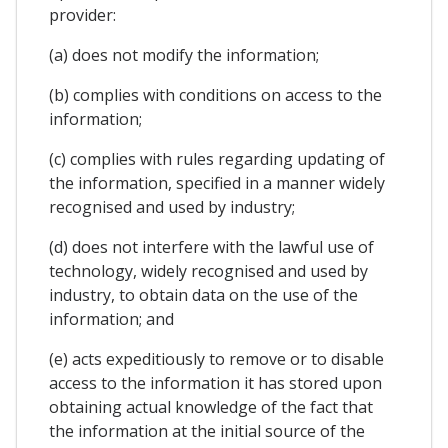
provider:
(a) does not modify the information;
(b) complies with conditions on access to the
information;
(c) complies with rules regarding updating of
the information, specified in a manner widely
recognised and used by industry;
(d) does not interfere with the lawful use of
technology, widely recognised and used by
industry, to obtain data on the use of the
information; and
(e) acts expeditiously to remove or to disable
access to the information it has stored upon
obtaining actual knowledge of the fact that
the information at the initial source of the