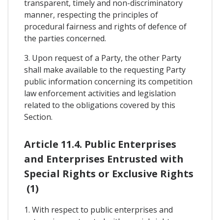
transparent, timely and non-discriminatory
manner, respecting the principles of
procedural fairness and rights of defence of
the parties concerned.
3. Upon request of a Party, the other Party
shall make available to the requesting Party
public information concerning its competition
law enforcement activities and legislation
related to the obligations covered by this
Section.
Article 11.4. Public Enterprises
and Enterprises Entrusted with
Special Rights or Exclusive Rights
(1)
1. With respect to public enterprises and