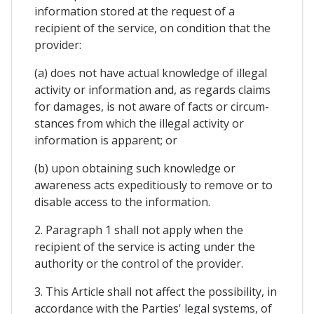
information stored at the request of a
recipient of the service, on condition that the
provider:
(a) does not have actual knowledge of illegal
activity or information and, as regards claims
for damages, is not aware of facts or circum-
stances from which the illegal activity or
information is apparent; or
(b) upon obtaining such knowledge or
awareness acts expeditiously to remove or to
disable access to the information.
2. Paragraph 1 shall not apply when the
recipient of the service is acting under the
authority or the control of the provider.
3. This Article shall not affect the possibility, in
accordance with the Parties' legal systems, of