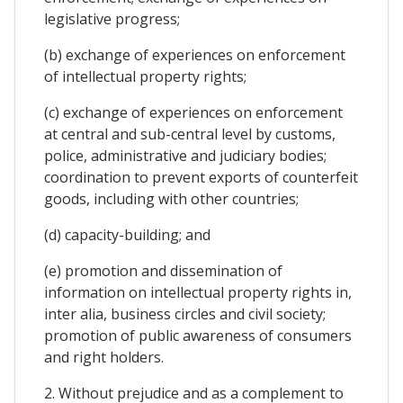
legislative progress;
(b) exchange of experiences on enforcement
of intellectual property rights;
(c) exchange of experiences on enforcement
at central and sub-central level by customs,
police, administrative and judiciary bodies;
coordination to prevent exports of counterfeit
goods, including with other countries;
(d) capacity-building; and
(e) promotion and dissemination of
information on intellectual property rights in,
inter alia, business circles and civil society;
promotion of public awareness of consumers
and right holders.
2. Without prejudice and as a complement to