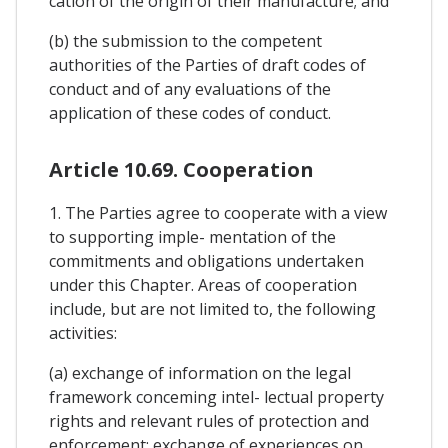
cation of the origin of their manufacture; and
(b) the submission to the competent
authorities of the Parties of draft codes of
conduct and of any evaluations of the
application of these codes of conduct.
Article 10.69. Cooperation
1. The Parties agree to cooperate with a view
to supporting imple- mentation of the
commitments and obligations undertaken
under this Chapter. Areas of cooperation
include, but are not limited to, the following
activities:
(a) exchange of information on the legal
framework conceming intel- lectual property
rights and relevant rules of protection and
enforcement; exchange of experiences on