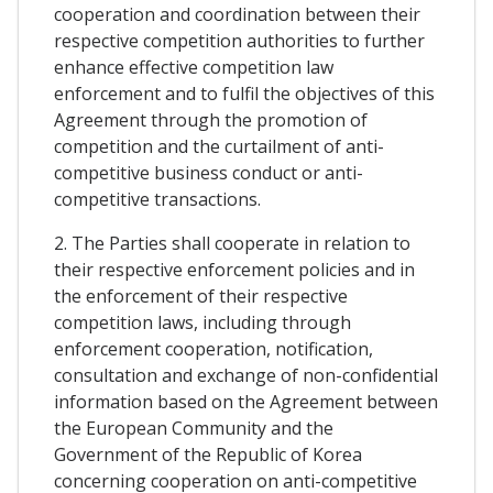
cooperation and coordination between their
respective competition authorities to further
enhance effective competition law
enforcement and to fulfil the objectives of this
Agreement through the promotion of
competition and the curtailment of anti-
competitive business conduct or anti-
competitive transactions.
2. The Parties shall cooperate in relation to
their respective enforcement policies and in
the enforcement of their respective
competition laws, including through
enforcement cooperation, notification,
consultation and exchange of non-confidential
information based on the Agreement between
the European Community and the
Government of the Republic of Korea
concerning cooperation on anti-competitive