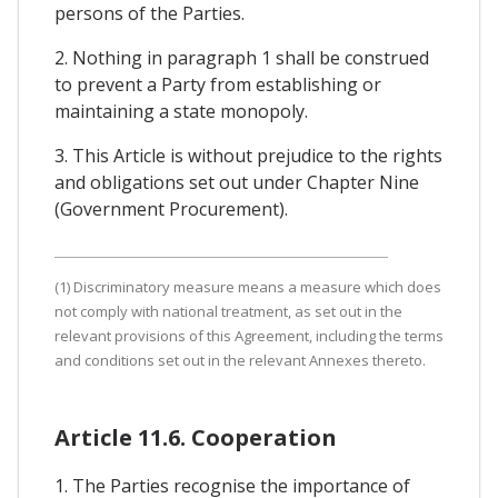
persons of the Parties.
2. Nothing in paragraph 1 shall be construed
to prevent a Party from establishing or
maintaining a state monopoly.
3. This Article is without prejudice to the rights
and obligations set out under Chapter Nine
(Government Procurement).
(1) Discriminatory measure means a measure which does
not comply with national treatment, as set out in the
relevant provisions of this Agreement, including the terms
and conditions set out in the relevant Annexes thereto.
Article 11.6. Cooperation
1. The Parties recognise the importance of