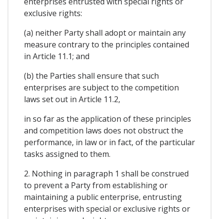
enterprises entrusted with special rights or
exclusive rights:
(a) neither Party shall adopt or maintain any
measure contrary to the principles contained
in Article 11.1; and
(b) the Parties shall ensure that such
enterprises are subject to the competition
laws set out in Article 11.2,
in so far as the application of these principles
and competition laws does not obstruct the
performance, in law or in fact, of the particular
tasks assigned to them.
2. Nothing in paragraph 1 shall be construed
to prevent a Party from establishing or
maintaining a public enterprise, entrusting
enterprises with special or exclusive rights or