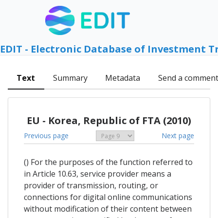
EDIT - Electronic Database of Investment T
Text
Summary
Metadata
Send a commen
EU - Korea, Republic of FTA (2010)
Previous page
Next page
() For the purposes of the function referred to
in Article 10.63, service provider means a
provider of transmission, routing, or
connections for digital online communications
without modification of their content between