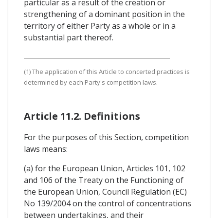
particular as a result of the creation or
strengthening of a dominant position in the
territory of either Party as a whole or in a
substantial part thereof.
(1) The application of this Article to concerted practices is
determined by each Party's competition laws.
Article 11.2. Definitions
For the purposes of this Section, competition
laws means:
(a) for the European Union, Articles 101, 102
and 106 of the Treaty on the Functioning of
the European Union, Council Regulation (EC)
No 139/2004 on the control of concentrations
between undertakings, and their