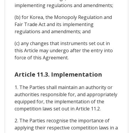
implementing regulations and amendments;
(b) for Korea, the Monopoly Regulation and
Fair Trade Act and its implementing
regulations and amendments; and
(c) any changes that instruments set out in
this Article may undergo after the entry into
force of this Agreement.
Article 11.3. Implementation
1. The Parties shall maintain an authority or
authorities responsible for, and appropriately
equipped for, the implementation of the
competition laws set out in Article 11.2.
2. The Parties recognise the importance of
applying their respective competition laws in a