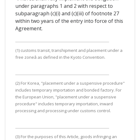
under paragraphs 1 and 2 with respect to
subparagraph (c)(i) and (c)(iii) of footnote 27
within two years of the entry into force of this
Agreement.
(1) customs transit, transhipment and placement under a
free zoneâ as defined in the Kyoto Convention.
(2) For Korea, "placement under a suspensive procedure"
includes temporary importation and bonded factory. For
the European Union, "placement under a suspensive
procedure" includes temporary importation, inward
processing and processing under customs control.
(3) For the purposes of this Article, goods infringing an