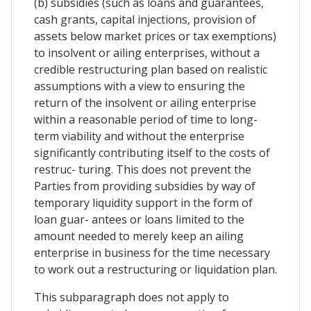
(b) subsidies (such as loans and guarantees,
cash grants, capital injections, provision of
assets below market prices or tax exemptions)
to insolvent or ailing enterprises, without a
credible restructuring plan based on realistic
assumptions with a view to ensuring the
return of the insolvent or ailing enterprise
within a reasonable period of time to long-
term viability and without the enterprise
significantly contributing itself to the costs of
restruc- turing. This does not prevent the
Parties from providing subsidies by way of
temporary liquidity support in the form of
loan guar- antees or loans limited to the
amount needed to merely keep an ailing
enterprise in business for the time necessary
to work out a restructuring or liquidation plan.
This subparagraph does not apply to