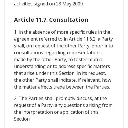
activities signed on 23 May 2009.
Article 11.7. Consultation
1. In the absence of more specific rules in the
agreement referred to in Article 11.6.2, a Party
shall, on request of the other Party, enter into
consultations regarding representations
made by the other Party, to foster mutual
understanding or to address specific matters
that arise under this Section. In its request,
the other Party shall indicate, if relevant, how
the matter affects trade between the Parties.
2. The Parties shall promptly discuss, at the
request of a Party, any questions arising from
the interpretation or application of this
Section.