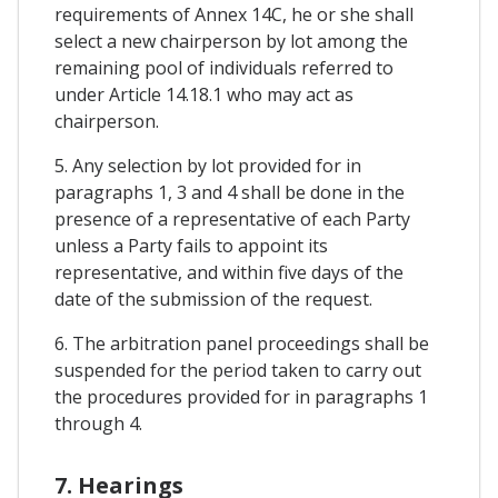
requirements of Annex 14C, he or she shall
select a new chairperson by lot among the
remaining pool of individuals referred to
under Article 14.18.1 who may act as
chairperson.
5. Any selection by lot provided for in
paragraphs 1, 3 and 4 shall be done in the
presence of a representative of each Party
unless a Party fails to appoint its
representative, and within five days of the
date of the submission of the request.
6. The arbitration panel proceedings shall be
suspended for the period taken to carry out
the procedures provided for in paragraphs 1
through 4.
7. Hearings