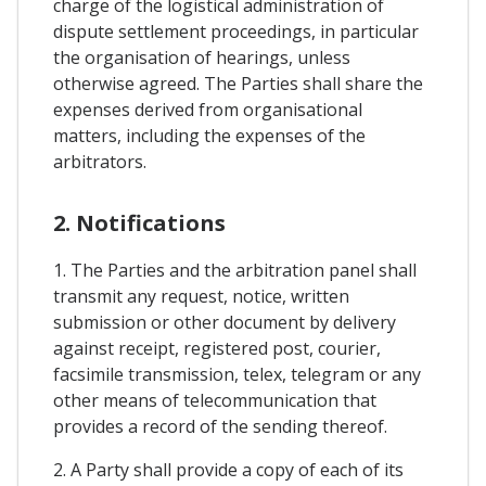
charge of the logistical administration of
dispute settlement proceedings, in particular
the organisation of hearings, unless
otherwise agreed. The Parties shall share the
expenses derived from organisational
matters, including the expenses of the
arbitrators.
2. Notifications
1. The Parties and the arbitration panel shall
transmit any request, notice, written
submission or other document by delivery
against receipt, registered post, courier,
facsimile transmission, telex, telegram or any
other means of telecommunication that
provides a record of the sending thereof.
2. A Party shall provide a copy of each of its