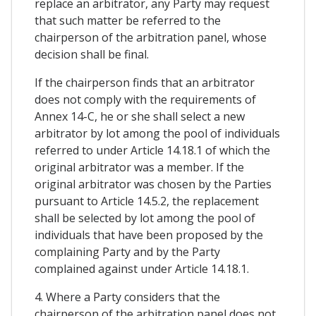
replace an arbitrator, any Party may request
that such matter be referred to the
chairperson of the arbitration panel, whose
decision shall be final.
If the chairperson finds that an arbitrator
does not comply with the requirements of
Annex 14-C, he or she shall select a new
arbitrator by lot among the pool of individuals
referred to under Article 14.18.1 of which the
original arbitrator was a member. If the
original arbitrator was chosen by the Parties
pursuant to Article 14.5.2, the replacement
shall be selected by lot among the pool of
individuals that have been proposed by the
complaining Party and by the Party
complained against under Article 14.18.1.
4. Where a Party considers that the
chairperson of the arbitration panel does not