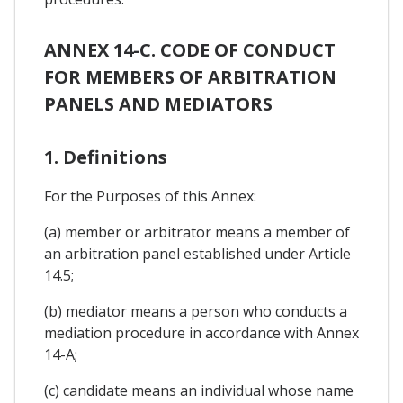
ANNEX 14-C. CODE OF CONDUCT
FOR MEMBERS OF ARBITRATION
PANELS AND MEDIATORS
1. Definitions
For the Purposes of this Annex:
(a) member or arbitrator means a member of
an arbitration panel established under Article
14.5;
(b) mediator means a person who conducts a
mediation procedure in accordance with Annex
14-A;
(c) candidate means an individual whose name