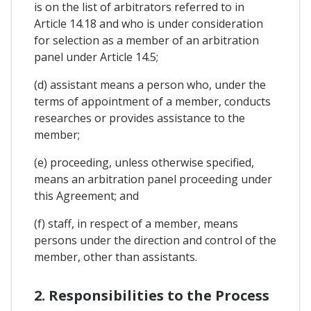
is on the list of arbitrators referred to in
Article 14.18 and who is under consideration
for selection as a member of an arbitration
panel under Article 14.5;
(d) assistant means a person who, under the
terms of appointment of a member, conducts
researches or provides assistance to the
member;
(e) proceeding, unless otherwise specified,
means an arbitration panel proceeding under
this Agreement; and
(f) staff, in respect of a member, means
persons under the direction and control of the
member, other than assistants.
2. Responsibilities to the Process