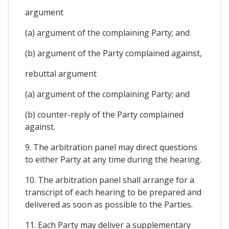
argument
(a) argument of the complaining Party; and
(b) argument of the Party complained against,
rebuttal argument
(a) argument of the complaining Party; and
(b) counter-reply of the Party complained
against.
9. The arbitration panel may direct questions
to either Party at any time during the hearing.
10. The arbitration panel shall arrange for a
transcript of each hearing to be prepared and
delivered as soon as possible to the Parties.
11. Each Party may deliver a supplementary