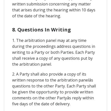
written submission concerning any matter
that arises during the hearing within 10 days
of the date of the hearing.
8. Questions In Writing
1. The arbitration panel may at any time
during the proceedings address questions in
writing to a Party or both Parties. Each Party
shall receive a copy of any questions put by
the arbitration panel.
2. A Party shall also provide a copy of its
written response to the arbitration panelâs
questions to the other Party. Each Party shall
be given the opportunity to provide written
comments on the other Partyâs reply within
five days of the date of delivery.