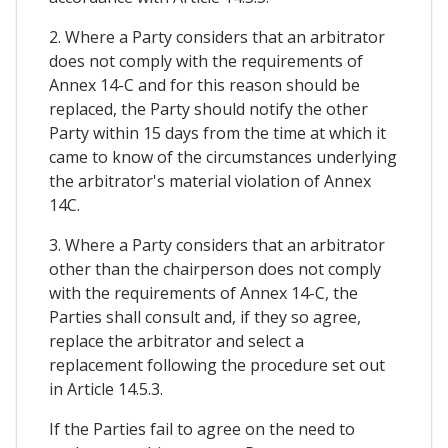
2. Where a Party considers that an arbitrator
does not comply with the requirements of
Annex 14-C and for this reason should be
replaced, the Party should notify the other
Party within 15 days from the time at which it
came to know of the circumstances underlying
the arbitrator's material violation of Annex
14C.
3. Where a Party considers that an arbitrator
other than the chairperson does not comply
with the requirements of Annex 14-C, the
Parties shall consult and, if they so agree,
replace the arbitrator and select a
replacement following the procedure set out
in Article 14.5.3.
If the Parties fail to agree on the need to