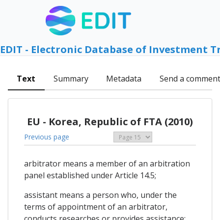
EDIT - Electronic Database of Investment T
Text
Summary
Metadata
Send a commen
EU - Korea, Republic of FTA (2010)
Previous page
arbitrator means a member of an arbitration
panel established under Article 14.5;
assistant means a person who, under the
terms of appointment of an arbitrator,
conducts researches or provides assistance;