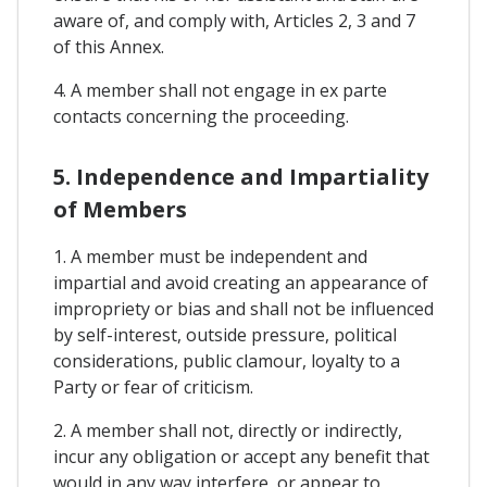
aware of, and comply with, Articles 2, 3 and 7
of this Annex.
4. A member shall not engage in ex parte
contacts concerning the proceeding.
5. Independence and Impartiality
of Members
1. A member must be independent and
impartial and avoid creating an appearance of
impropriety or bias and shall not be influenced
by self-interest, outside pressure, political
considerations, public clamour, loyalty to a
Party or fear of criticism.
2. A member shall not, directly or indirectly,
incur any obligation or accept any benefit that
would in any way interfere, or appear to