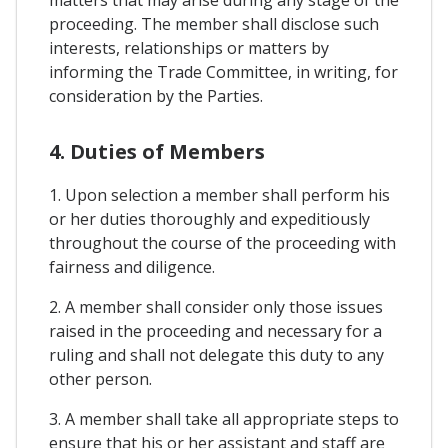
proceeding. The member shall disclose such
interests, relationships or matters by
informing the Trade Committee, in writing, for
consideration by the Parties.
4. Duties of Members
1. Upon selection a member shall perform his
or her duties thoroughly and expeditiously
throughout the course of the proceeding with
fairness and diligence.
2. A member shall consider only those issues
raised in the proceeding and necessary for a
ruling and shall not delegate this duty to any
other person.
3. A member shall take all appropriate steps to
ensure that his or her assistant and staff are