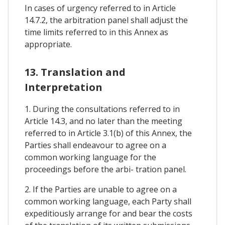
In cases of urgency referred to in Article
14.7.2, the arbitration panel shall adjust the
time limits referred to in this Annex as
appropriate.
13. Translation and
Interpretation
1. During the consultations referred to in
Article 14.3, and no later than the meeting
referred to in Article 3.1(b) of this Annex, the
Parties shall endeavour to agree on a
common working language for the
proceedings before the arbi- tration panel.
2. If the Parties are unable to agree on a
common working language, each Party shall
expeditiously arrange for and bear the costs