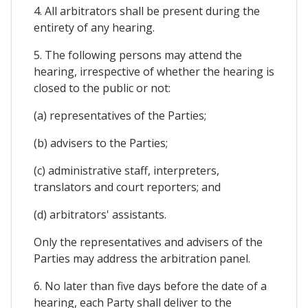
4. All arbitrators shall be present during the
entirety of any hearing.
5. The following persons may attend the
hearing, irrespective of whether the hearing is
closed to the public or not:
(a) representatives of the Parties;
(b) advisers to the Parties;
(c) administrative staff, interpreters,
translators and court reporters; and
(d) arbitrators' assistants.
Only the representatives and advisers of the
Parties may address the arbitration panel.
6. No later than five days before the date of a
hearing, each Party shall deliver to the