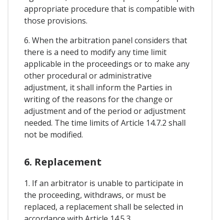
appropriate procedure that is compatible with
those provisions.
6. When the arbitration panel considers that
there is a need to modify any time limit
applicable in the proceedings or to make any
other procedural or administrative
adjustment, it shall inform the Parties in
writing of the reasons for the change or
adjustment and of the period or adjustment
needed. The time limits of Article 14.7.2 shall
not be modified.
6. Replacement
1. If an arbitrator is unable to participate in
the proceeding, withdraws, or must be
replaced, a replacement shall be selected in
accordance with Article 14.5.3.