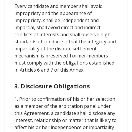
Every candidate and member shall avoid
impropriety and the appearance of
impropriety, shall be independent and
impartial, shall avoid direct and indirect
conflicts of interests and shall observe high
standards of conduct so that the integrity and
impartiality of the dispute settlement
mechanism is preserved. Former members
must comply with the obligations established
in Articles 6 and 7 of this Annex.
3. Disclosure Obligations
1. Prior to confirmation of his or her selection
as a member of the arbitration panel under
this Agreement, a candidate shall disclose any
interest, relationship or matter that is likely to
affect his or her independence or impartiality