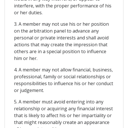
interfere, with the proper performance of his
or her duties.
3. A member may not use his or her position
on the arbitration panel to advance any
personal or private interests and shall avoid
actions that may create the impression that
others are in a special position to influence
him or her.
4. A member may not allow financial, business,
professional, family or social relationships or
responsibilities to influence his or her conduct
or judgement.
5. A member must avoid entering into any
relationship or acquiring any financial interest
that is likely to affect his or her impartiality or
that might reasonably create an appearance