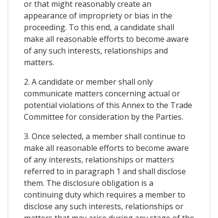
or that might reasonably create an
appearance of impropriety or bias in the
proceeding. To this end, a candidate shall
make all reasonable efforts to become aware
of any such interests, relationships and
matters.
2. A candidate or member shall only
communicate matters concerning actual or
potential violations of this Annex to the Trade
Committee for consideration by the Parties.
3. Once selected, a member shall continue to
make all reasonable efforts to become aware
of any interests, relationships or matters
referred to in paragraph 1 and shall disclose
them. The disclosure obligation is a
continuing duty which requires a member to
disclose any such interests, relationships or
matters that may arise during any stage of the