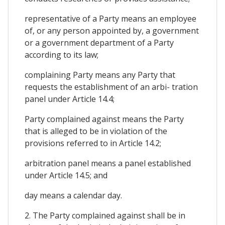
representative of a Party means an employee
of, or any person appointed by, a government
or a government department of a Party
according to its law;
complaining Party means any Party that
requests the establishment of an arbi- tration
panel under Article 14.4;
Party complained against means the Party
that is alleged to be in violation of the
provisions referred to in Article 14.2;
arbitration panel means a panel established
under Article 14.5; and
day means a calendar day.
2. The Party complained against shall be in