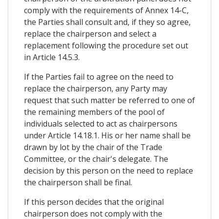
comply with the requirements of Annex 14-C,
the Parties shall consult and, if they so agree,
replace the chairperson and select a
replacement following the procedure set out
in Article 14.5.3.
If the Parties fail to agree on the need to
replace the chairperson, any Party may
request that such matter be referred to one of
the remaining members of the pool of
individuals selected to act as chairpersons
under Article 14.18.1. His or her name shall be
drawn by lot by the chair of the Trade
Committee, or the chair's delegate. The
decision by this person on the need to replace
the chairperson shall be final.
If this person decides that the original
chairperson does not comply with the