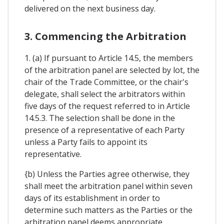
delivered on the next business day.
3. Commencing the Arbitration
1. (a) If pursuant to Article 14.5, the members
of the arbitration panel are selected by lot, the
chair of the Trade Committee, or the chair's
delegate, shall select the arbitrators within
five days of the request referred to in Article
14.5.3. The selection shall be done in the
presence of a representative of each Party
unless a Party fails to appoint its
representative.
{b) Unless the Parties agree otherwise, they
shall meet the arbitration panel within seven
days of its establishment in order to
determine such matters as the Parties or the
arbitration panel deems appropriate,