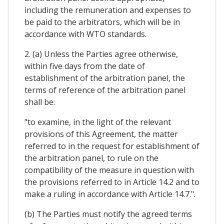
including the remuneration and expenses to
be paid to the arbitrators, which will be in
accordance with WTO standards.
2. (a) Unless the Parties agree otherwise,
within five days from the date of
establishment of the arbitration panel, the
terms of reference of the arbitration panel
shall be:
"to examine, in the light of the relevant
provisions of this Agreement, the matter
referred to in the request for establishment of
the arbitration panel, to rule on the
compatibility of the measure in question with
the provisions referred to in Article 14.2 and to
make a ruling in accordance with Article 14.7.".
(b) The Parties must notify the agreed terms