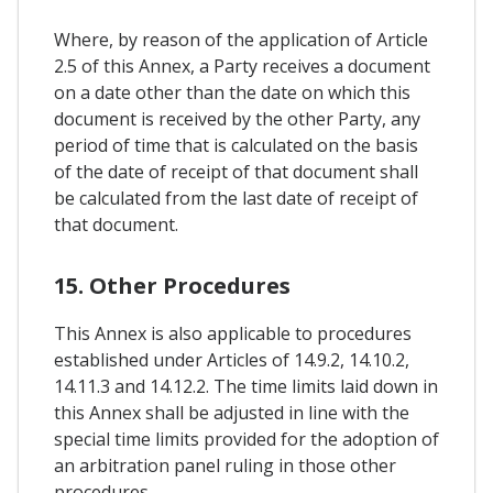
Where, by reason of the application of Article
2.5 of this Annex, a Party receives a document
on a date other than the date on which this
document is received by the other Party, any
period of time that is calculated on the basis
of the date of receipt of that document shall
be calculated from the last date of receipt of
that document.
15. Other Procedures
This Annex is also applicable to procedures
established under Articles of 14.9.2, 14.10.2,
14.11.3 and 14.12.2. The time limits laid down in
this Annex shall be adjusted in line with the
special time limits provided for the adoption of
an arbitration panel ruling in those other
procedures.