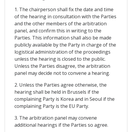
1. The chairperson shall fix the date and time
of the hearing in consultation with the Parties
and the other members of the arbitration
panel, and confirm this in writing to the
Parties. This information shall also be made
publicly available by the Party in charge of the
logistical administration of the proceedings
unless the hearing is closed to the public.
Unless the Parties disagree, the arbitration
panel may decide not to convene a hearing.
2. Unless the Parties agree otherwise, the
hearing shall be held in Brussels if the
complaining Party is Korea and in Seoul if the
complaining Party is the EU Party.
3. The arbitration panel may convene
additional hearings if the Parties so agree.