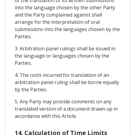
of the translation of its written submissions
into the language chosen by the other Party
and the Party complained against shall
arrange for the interpretation of oral
submissions into the languages chosen by the
Parties.
3. Arbitration panel rulings shall be issued in
the language or languages chosen by the
Parties.
4. The costs incurred for translation of an
arbitration panel ruling shall be borne equally
by the Parties.
5. Any Party may provide comments on any
translated version of a document drawn up in
accordance with this Article.
14. Calculation of Time Limits