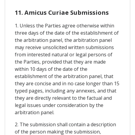
11. Amicus Curiae Submissions
1. Unless the Parties agree otherwise within
three days of the date of the establishment of
the arbitration panel, the arbitration panel
may receive unsolicited written submissions
from interested natural or legal persons of
the Parties, provided that they are made
within 10 days of the date of the
establishment of the arbitration panel, that
they are concise and in no case longer than 15
typed pages, including any annexes, and that
they are directly relevant to the factual and
legal issues under consideration by the
arbitration panel.
2. The submission shall contain a description
of the person making the submission,