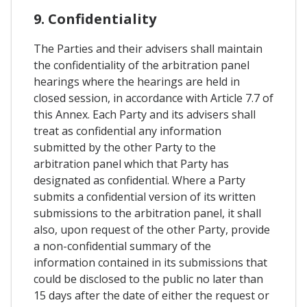
9. Confidentiality
The Parties and their advisers shall maintain
the confidentiality of the arbitration panel
hearings where the hearings are held in
closed session, in accordance with Article 7.7 of
this Annex. Each Party and its advisers shall
treat as confidential any information
submitted by the other Party to the
arbitration panel which that Party has
designated as confidential. Where a Party
submits a confidential version of its written
submissions to the arbitration panel, it shall
also, upon request of the other Party, provide
a non-confidential summary of the
information contained in its submissions that
could be disclosed to the public no later than
15 days after the date of either the request or