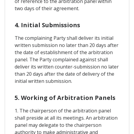
of reference to the arbitration panel within
two days of their agreement.
4. Initial Submissions
The complaining Party shall deliver its initial
written submission no later than 20 days after
the date of establishment of the arbitration
panel. The Party complained against shall
deliver its written counter-submission no later
than 20 days after the date of delivery of the
initial written submission.
5. Working of Arbitration Panels
1. The chairperson of the arbitration panel
shall preside at all its meetings. An arbitration
panel may delegate to the chairperson
authority to make administrative and