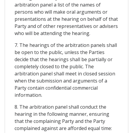
arbitration panel a list of the names of
persons who will make oral arguments or
presentations at the hearing on behalf of that
Party and of other representatives or advisers
who will be attending the hearing.
7. The hearings of the arbitration panels shall
be open to the public, unless the Parties
decide that the hearings shall be partially or
completely closed to the public. The
arbitration panel shall meet in closed session
when the submission and arguments of a
Party contain confidential commercial
information.
8. The arbitration panel shall conduct the
hearing in the following manner, ensuring
that the complaining Party and the Party
complained against are afforded equal time: