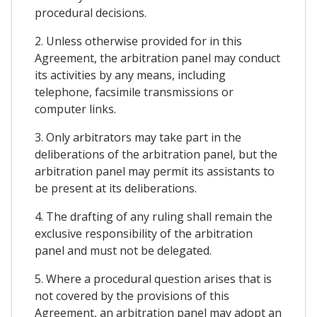
procedural decisions.
2. Unless otherwise provided for in this
Agreement, the arbitration panel may conduct
its activities by any means, including
telephone, facsimile transmissions or
computer links.
3. Only arbitrators may take part in the
deliberations of the arbitration panel, but the
arbitration panel may permit its assistants to
be present at its deliberations.
4. The drafting of any ruling shall remain the
exclusive responsibility of the arbitration
panel and must not be delegated.
5. Where a procedural question arises that is
not covered by the provisions of this
Agreement, an arbitration panel may adopt an