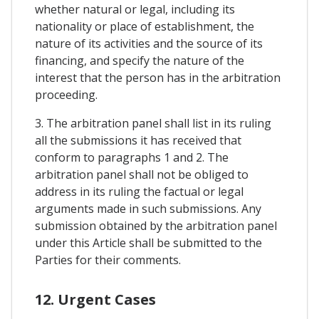
whether natural or legal, including its
nationality or place of establishment, the
nature of its activities and the source of its
financing, and specify the nature of the
interest that the person has in the arbitration
proceeding.
3. The arbitration panel shall list in its ruling
all the submissions it has received that
conform to paragraphs 1 and 2. The
arbitration panel shall not be obliged to
address in its ruling the factual or legal
arguments made in such submissions. Any
submission obtained by the arbitration panel
under this Article shall be submitted to the
Parties for their comments.
12. Urgent Cases