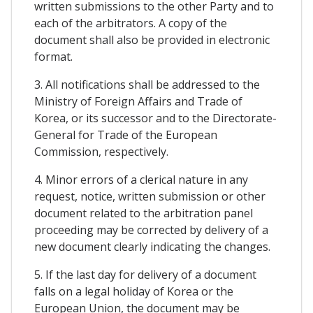
written submissions to the other Party and to
each of the arbitrators. A copy of the
document shall also be provided in electronic
format.
3. All notifications shall be addressed to the
Ministry of Foreign Affairs and Trade of
Korea, or its successor and to the Directorate-
General for Trade of the European
Commission, respectively.
4. Minor errors of a clerical nature in any
request, notice, written submission or other
document related to the arbitration panel
proceeding may be corrected by delivery of a
new document clearly indicating the changes.
5. If the last day for delivery of a document
falls on a legal holiday of Korea or the
European Union, the document may be