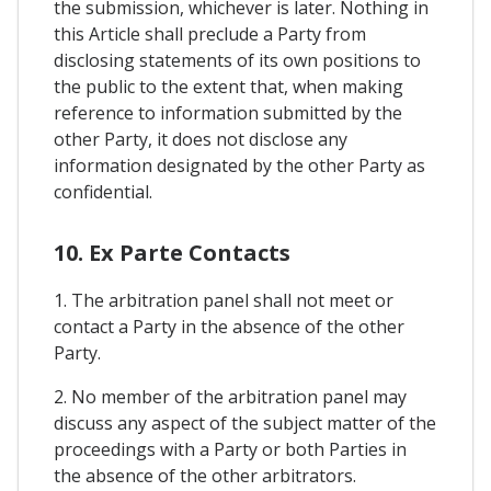
the submission, whichever is later. Nothing in
this Article shall preclude a Party from
disclosing statements of its own positions to
the public to the extent that, when making
reference to information submitted by the
other Party, it does not disclose any
information designated by the other Party as
confidential.
10. Ex Parte Contacts
1. The arbitration panel shall not meet or
contact a Party in the absence of the other
Party.
2. No member of the arbitration panel may
discuss any aspect of the subject matter of the
proceedings with a Party or both Parties in
the absence of the other arbitrators.