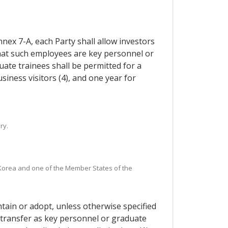
nnex 7-A, each Party shall allow investors
that such employees are key personnel or
uate trainees shall be permitted for a
siness visitors (4), and one year for
ry.
n Korea and one of the Member States of the
ntain or adopt, unless otherwise specified
y transfer as key personnel or graduate