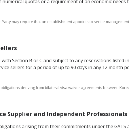
 of numerical quotas or a requirement of an economic needs te
er Party may require that an establishment appoints to senior management 
Sellers
 with Section B or C and subject to any reservations listed i
ice sellers for a period of up to 90 days in any 12 month per
s and obligations deriving from bilateral visa waiver agreements between K
vice Supplier and Independent Professionals
 obligations arising from their commitments under the GATS