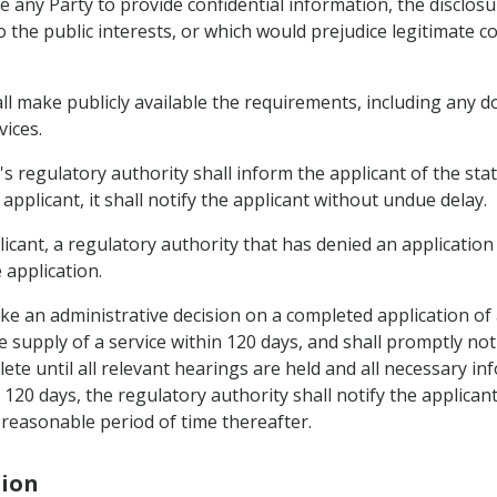
re any Party to provide confidential information, the disclo
the public interests, or which would prejudice legitimate co
hall make publicly available the requirements, including any
vices.
's regulatory authority shall inform the applicant of the statu
applicant, it shall notify the applicant without undue delay.
icant, a regulatory authority that has denied an application 
 application.
ake an administrative decision on a completed application of
e supply of a service within 120 days, and shall promptly noti
te until all relevant hearings are held and all necessary inf
 120 days, the regulatory authority shall notify the applican
reasonable period of time thereafter.
tion