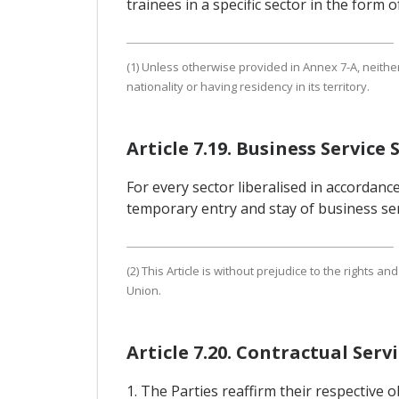
trainees in a specific sector in the form
(1) Unless otherwise provided in Annex 7-A, neith
nationality or having residency in its territory.
Article 7.19. Business Service 
For every sector liberalised in accordance
temporary entry and stay of business serv
(2) This Article is without prejudice to the right
Union.
Article 7.20. Contractual Ser
1. The Parties reaffirm their respective