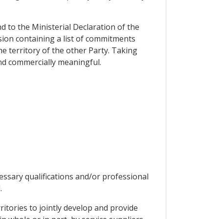
d to the Ministerial Declaration of the
ion containing a list of commitments
e territory of the other Party. Taking
and commercially meaningful.
essary qualifications and/or professional
.
ritories to jointly develop and provide