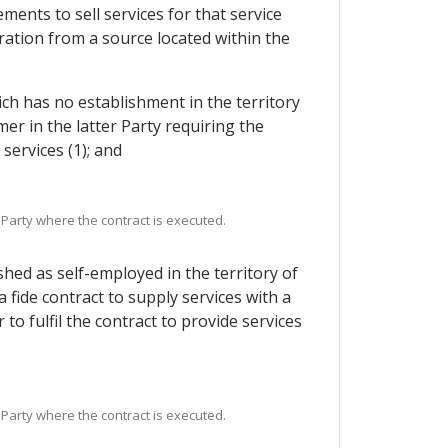
ments to sell services for that service
ration from a source located within the
ich has no establishment in the territory
er in the latter Party requiring the
services (1); and
 Party where the contract is executed.
hed as self-employed in the territory of
fide contract to supply services with a
to fulfil the contract to provide services
 Party where the contract is executed.