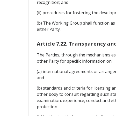
recognition; and
(ii) procedures for fostering the devel
(b) The Working Group shall function as a
either Party.
Article 7.22. Transparency an
The Parties, through the mechanisms est
other Party for specific information on:
(a) international agreements or arrangem
and
(b) standards and criteria for licensing 
other body to consult regarding such sta
examination, experience, conduct and eth
protection.