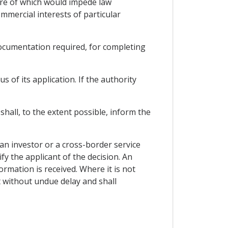
sure of which would impede law
mmercial interests of particular
 documentation required, for completing
s of its application. If the authority
shall, to the extent possible, inform the
 an investor or a cross-border service
fy the applicant of the decision. An
ormation is received. Where it is not
t without undue delay and shall