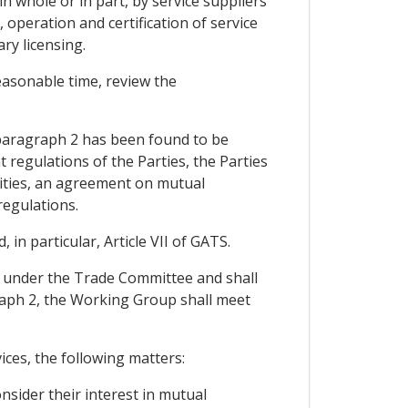
 whole or in part, by service suppliers
, operation and certification of service
ry licensing.
easonable time, review the
 paragraph 2 has been found to be
 regulations of the Parties, the Parties
ities, an agreement on mutual
regulations.
n particular, Article VII of GATS.
e under the Trade Committee and shall
agraph 2, the Working Group shall meet
ices, the following matters:
nsider their interest in mutual