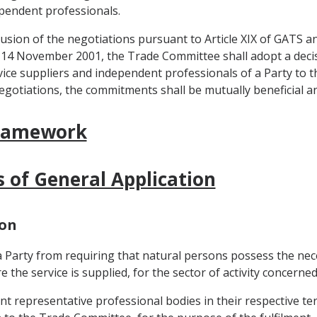
ependent professionals.
lusion of the negotiations pursuant to Article XIX of GATS an
14 November 2001, the Trade Committee shall adopt a decis
ice suppliers and independent professionals of a Party to th
egotiations, the commitments shall be mutually beneficial 
Framework
s of General Application
ion
 a Party from requiring that natural persons possess the nec
e the service is supplied, for the sector of activity concerned
nt representative professional bodies in their respective ter