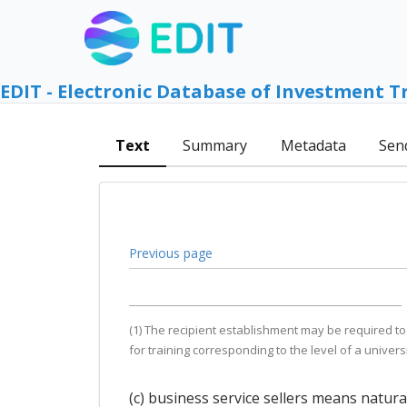
EDIT - Electronic Database of Investment T
Text
Summary
Metadata
Sen
Previous page
(1) The recipient establishment may be required to
for training corresponding to the level of a univers
(c) business service sellers means natur