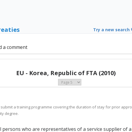
reaties
Try a new search
d a comment
EU - Korea, Republic of FTA (2010)
 submit a training programme covering the duration of stay for prior appro
ity degree.
al persons who are representatives of a service supplier of 