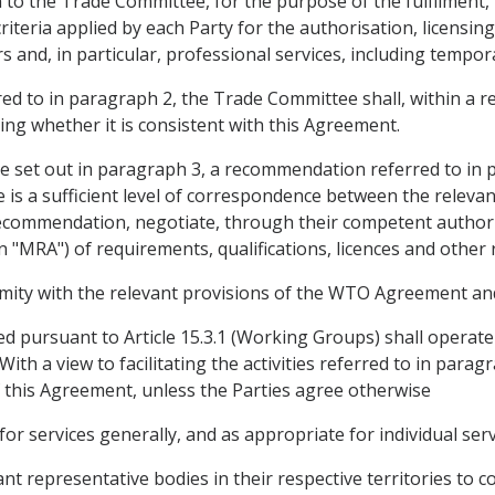
 the Trade Committee, for the purpose of the fulfilment, in
criteria applied by each Party for the authorisation, licensing
s and, in particular, professional services, including tempora
ed to in paragraph 2, the Trade Committee shall, within a r
ng whether it is consistent with this Agreement.
re set out in paragraph 3, a recommendation referred to in
is a sufficient level of correspondence between the relevant
 recommendation, negotiate, through their competent author
n "MRA") of requirements, qualifications, licences and other 
ity with the relevant provisions of the WTO Agreement and, i
 pursuant to Article 15.3.1 (Working Groups) shall operat
With a view to facilitating the activities referred to in par
of this Agreement, unless the Parties agree otherwise
r services generally, and as appropriate for individual serv
nt representative bodies in their respective territories to co