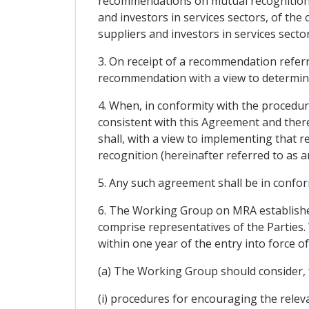
recommendations on mutual recognition to
and investors in services sectors, of the 
suppliers and investors in services sector
3. On receipt of a recommendation referr
recommendation with a view to determini
4. When, in conformity with the procedu
consistent with this Agreement and there 
shall, with a view to implementing that
recognition (hereinafter referred to as a
5. Any such agreement shall be in conform
6. The Working Group on MRA established
comprise representatives of the Parties. 
within one year of the entry into force 
(a) The Working Group should consider, fo
(i) procedures for encouraging the releva