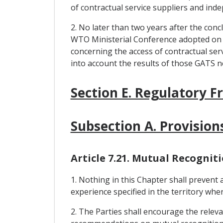
of contractual service suppliers and ind
2. No later than two years after the conc
WTO Ministerial Conference adopted on 
concerning the access of contractual serv
into account the results of those GATS n
Section E. Regulatory 
Subsection A. Provision
Article 7.21. Mutual Recognit
1. Nothing in this Chapter shall prevent
experience specified in the territory wher
2. The Parties shall encourage the releva