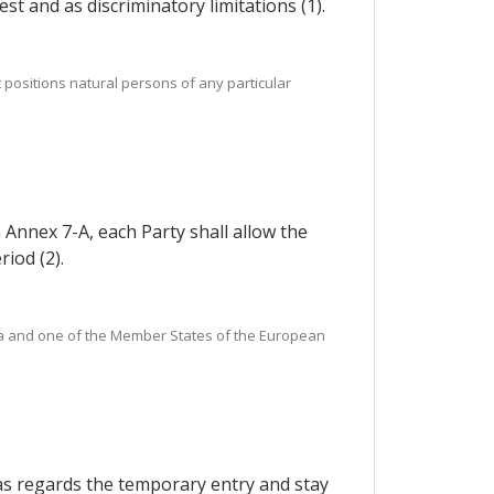
st and as discriminatory limitations (1).
positions natural persons of any particular
n Annex 7-A, each Party shall allow the
iod (2).
orea and one of the Member States of the European
 as regards the temporary entry and stay