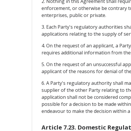
2. Nothing in this Agreement shall requi
enforcement, or otherwise be contrary to 
enterprises, public or private.
3. Each Party's regulatory authorities s
applications relating to the supply of ser
4. On the request of an applicant, a Party
requires additional information from the 
5. On the request of an unsuccessful appl
applicant of the reasons for denial of the
6. A Party's regulatory authority shall m
supplier of the other Party relating to th
application shall not be considered comple
possible for a decision to be made within
endeavour to make the decision within a 
Article 7.23. Domestic Regula