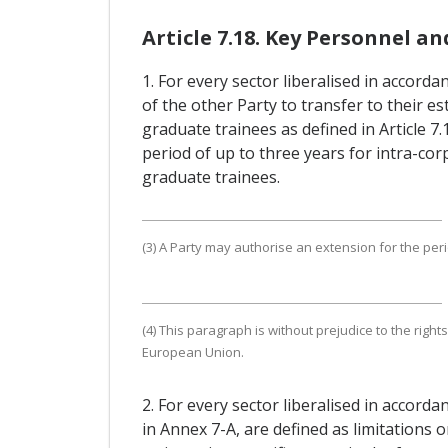
Article 7.18. Key Personnel a
1. For every sector liberalised in accorda
of the other Party to transfer to their 
graduate trainees as defined in Article 
period of up to three years for intra-cor
graduate trainees.
(3) A Party may authorise an extension for the perio
(4) This paragraph is without prejudice to the rig
European Union.
2. For every sector liberalised in accord
in Annex 7-A, are defined as limitations