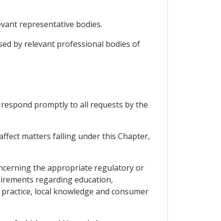
vant representative bodies.
sed by relevant professional bodies of
respond promptly to all requests by the
ffect matters falling under this Chapter,
concerning the appropriate regulatory or
quirements regarding education,
f practice, local knowledge and consumer