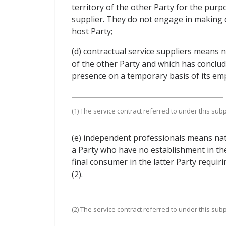
territory of the other Party for the purpo
supplier. They do not engage in making d
host Party;
(d) contractual service suppliers means n
of the other Party and which has conclude
presence on a temporary basis of its emplo
(1) The service contract referred to under this su
(e) independent professionals means natu
a Party who have no establishment in the
final consumer in the latter Party requiri
(2).
(2) The service contract referred to under this su