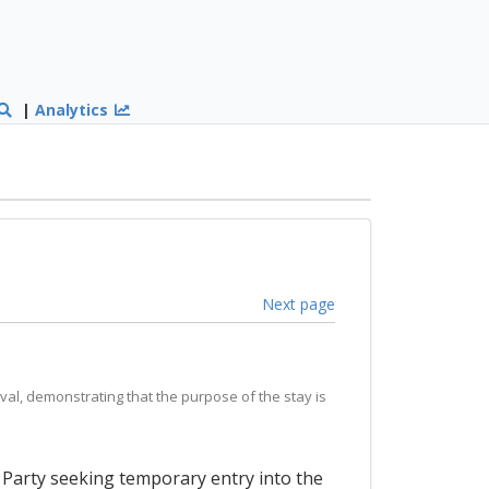
|
Analytics
Next page
val, demonstrating that the purpose of the stay is
a Party seeking temporary entry into the