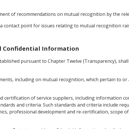
opment of recommendations on mutual recognition by the rele
 contact point for issues relating to mutual recognition rai
d Confidential Information
ablished pursuant to Chapter Twelve (Transparency), shall 
ents, including on mutual recognition, which pertain to or a
and certification of service suppliers, including information 
ndards and criteria. Such standards and criteria include re
ics, professional development and re-certification, scope o