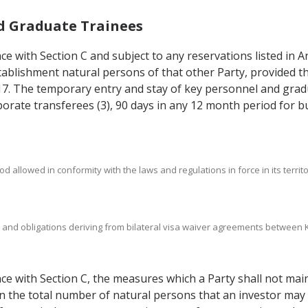
nd Graduate Trainees
nce with Section C and subject to any reservations listed in A
establishment natural persons of that other Party, provided 
7.17. The temporary entry and stay of key personnel and grad
porate transferees (3), 90 days in any 12 month period for bu
d allowed in conformity with the laws and regulations in force in its territo
hts and obligations deriving from bilateral visa waiver agreements betwee
ance with Section C, the measures which a Party shall not mai
 on the total number of natural persons that an investor ma