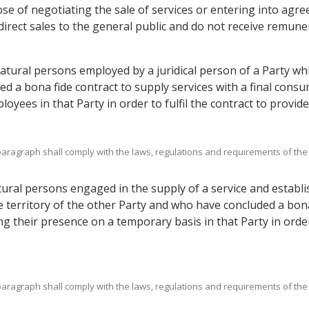
se of negotiating the sale of services or entering into agree
irect sales to the general public and do not receive remune
atural persons employed by a juridical person of a Party wh
d a bona fide contract to supply services with a final consum
yees in that Party in order to fulfil the contract to provide 
bparagraph shall comply with the laws, regulations and requirements of the
ral persons engaged in the supply of a service and establis
 territory of the other Party and who have concluded a bona 
ng their presence on a temporary basis in that Party in order 
bparagraph shall comply with the laws, regulations and requirements of the