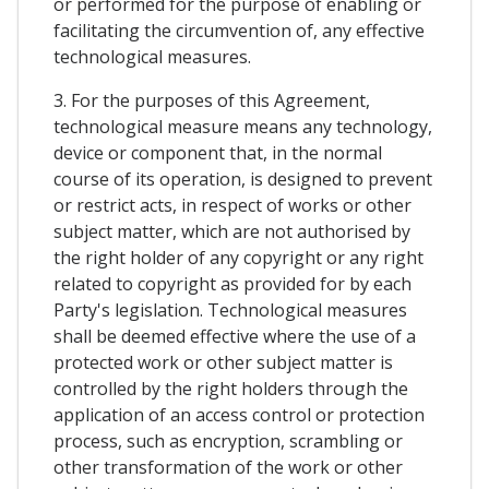
or performed for the purpose of enabling or
facilitating the circumvention of, any effective
technological measures.
3. For the purposes of this Agreement,
technological measure means any technology,
device or component that, in the normal
course of its operation, is designed to prevent
or restrict acts, in respect of works or other
subject matter, which are not authorised by
the right holder of any copyright or any right
related to copyright as provided for by each
Party's legislation. Technological measures
shall be deemed effective where the use of a
protected work or other subject matter is
controlled by the right holders through the
application of an access control or protection
process, such as encryption, scrambling or
other transformation of the work or other