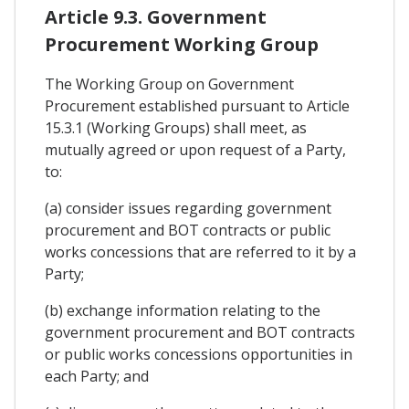
Article 9.3. Government
Procurement Working Group
The Working Group on Government
Procurement established pursuant to Article
15.3.1 (Working Groups) shall meet, as
mutually agreed or upon request of a Party,
to:
(a) consider issues regarding government
procurement and BOT contracts or public
works concessions that are referred to it by a
Party;
(b) exchange information relating to the
government procurement and BOT contracts
or public works concessions opportunities in
each Party; and