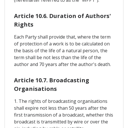
Article 10.6. Duration of Authors'
Rights
Each Party shall provide that, where the term
of protection of a work is to be calculated on
the basis of the life of a natural person, the
term shall be not less than the life of the
author and 70 years after the author's death.
Article 10.7. Broadcasting
Organisations
1. The rights of broadcasting organisations
shall expire not less than 50 years after the
first transmission of a broadcast, whether this
broadcast is transmitted by wire or over the