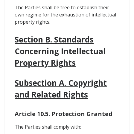
The Parties shall be free to establish their
own regime for the exhaustion of intellectual
property rights.
Section B. Standards
Concerning Intellectual
Property Rights
Subsection A. Copyright
and Related Rights
Article 10.5. Protection Granted
The Parties shall comply with: