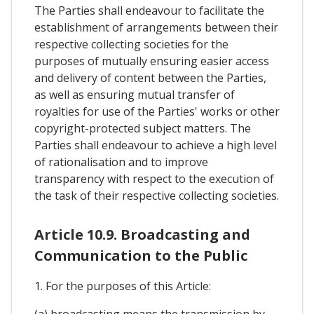
The Parties shall endeavour to facilitate the
establishment of arrangements between their
respective collecting societies for the
purposes of mutually ensuring easier access
and delivery of content between the Parties,
as well as ensuring mutual transfer of
royalties for use of the Parties' works or other
copyright-protected subject matters. The
Parties shall endeavour to achieve a high level
of rationalisation and to improve
transparency with respect to the execution of
the task of their respective collecting societies.
Article 10.9. Broadcasting and
Communication to the Public
1. For the purposes of this Article: