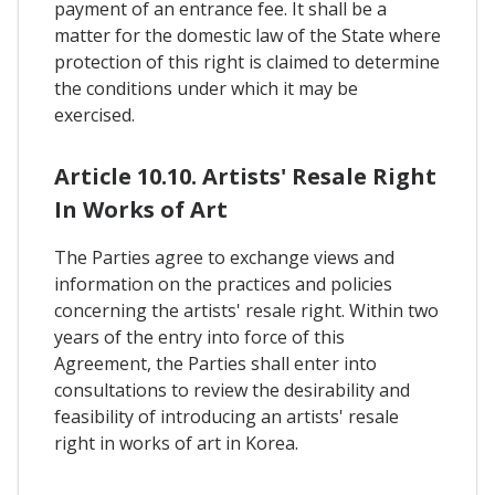
payment of an entrance fee. It shall be a
matter for the domestic law of the State where
protection of this right is claimed to determine
the conditions under which it may be
exercised.
Article 10.10. Artists' Resale Right
In Works of Art
The Parties agree to exchange views and
information on the practices and policies
concerning the artists' resale right. Within two
years of the entry into force of this
Agreement, the Parties shall enter into
consultations to review the desirability and
feasibility of introducing an artists' resale
right in works of art in Korea.