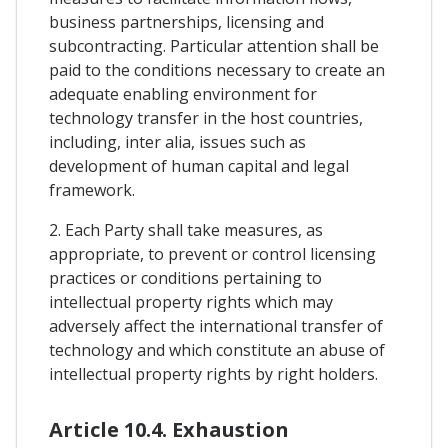
business partnerships, licensing and
subcontracting. Particular attention shall be
paid to the conditions necessary to create an
adequate enabling environment for
technology transfer in the host countries,
including, inter alia, issues such as
development of human capital and legal
framework.
2. Each Party shall take measures, as
appropriate, to prevent or control licensing
practices or conditions pertaining to
intellectual property rights which may
adversely affect the international transfer of
technology and which constitute an abuse of
intellectual property rights by right holders.
Article 10.4. Exhaustion