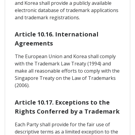
and Korea shall provide a publicly available
electronic database of trademark applications
and trademark registrations.
Article 10.16. International
Agreements
The European Union and Korea shall comply
with the Trademark Law Treaty (1994) and
make all reasonable efforts to comply with the
Singapore Treaty on the Law of Trademarks
(2006).
Article 10.17. Exceptions to the
Rights Conferred by a Trademark
Each Party shall provide for the fair use of
descriptive terms as a limited exception to the