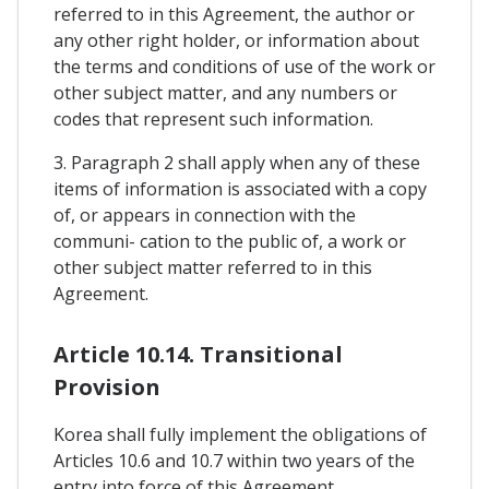
referred to in this Agreement, the author or
any other right holder, or information about
the terms and conditions of use of the work or
other subject matter, and any numbers or
codes that represent such information.
3. Paragraph 2 shall apply when any of these
items of information is associated with a copy
of, or appears in connection with the
communi- cation to the public of, a work or
other subject matter referred to in this
Agreement.
Article 10.14. Transitional
Provision
Korea shall fully implement the obligations of
Articles 10.6 and 10.7 within two years of the
entry into force of this Agreement.