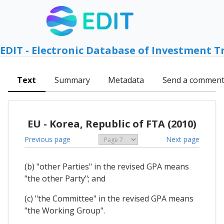
EDIT - Electronic Database of Investment T
Text
Summary
Metadata
Send a commen
EU - Korea, Republic of FTA (2010)
Previous page
Next page
(b) "other Parties" in the revised GPA means
"the other Party"; and
(c) "the Committee" in the revised GPA means
"the Working Group".