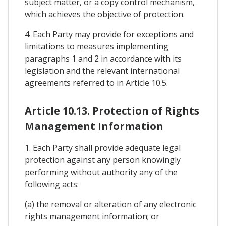
subject matter, or a copy control mechanism,
which achieves the objective of protection.
4. Each Party may provide for exceptions and
limitations to measures implementing
paragraphs 1 and 2 in accordance with its
legislation and the relevant international
agreements referred to in Article 10.5.
Article 10.13. Protection of Rights
Management Information
1. Each Party shall provide adequate legal
protection against any person knowingly
performing without authority any of the
following acts:
(a) the removal or alteration of any electronic
rights management information; or