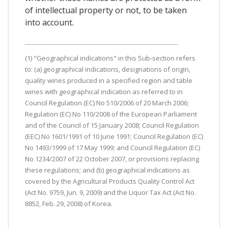
of intellectual property or not, to be taken
into account.
(1) "Geographical indications" in this Sub-section refers
to: (a) geographical indications, designations of origin,
quality wines produced in a specified region and table
wines with geographical indication as referred to in
Council Regulation (EC) No 510/2006 of 20 March 2006;
Regulation (EC) No 110/2008 of the European Parliament
and of the Council of 15 January 2008; Council Regulation
(EEC) No 1601/1991 of 10 June 1991; Council Regulation (EC)
No 1493/1999 of 17 May 1999; and Council Regulation (EC)
No 1234/2007 of 22 October 2007, or provisions replacing
these regulations; and (b) geographical indications as
covered by the Agricultural Products Quality Control Act
(Act No. 9759, Jun. 9, 2009) and the Liquor Tax Act (Act No.
8852, Feb. 29, 2008) of Korea.