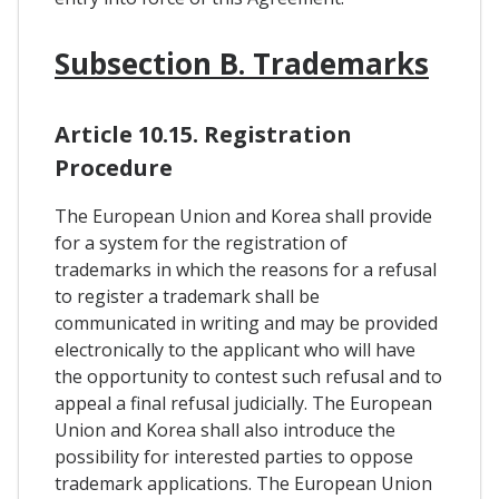
Subsection B. Trademarks
Article 10.15. Registration
Procedure
The European Union and Korea shall provide
for a system for the registration of
trademarks in which the reasons for a refusal
to register a trademark shall be
communicated in writing and may be provided
electronically to the applicant who will have
the opportunity to contest such refusal and to
appeal a final refusal judicially. The European
Union and Korea shall also introduce the
possibility for interested parties to oppose
trademark applications. The European Union