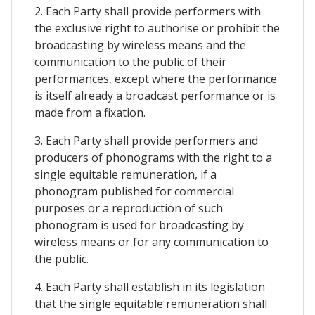
2. Each Party shall provide performers with
the exclusive right to authorise or prohibit the
broadcasting by wireless means and the
communication to the public of their
performances, except where the performance
is itself already a broadcast performance or is
made from a fixation.
3. Each Party shall provide performers and
producers of phonograms with the right to a
single equitable remuneration, if a
phonogram published for commercial
purposes or a reproduction of such
phonogram is used for broadcasting by
wireless means or for any communication to
the public.
4. Each Party shall establish in its legislation
that the single equitable remuneration shall