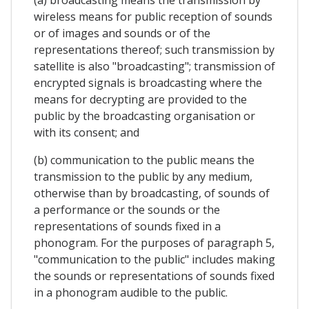
(a) broadcasting means the transmission by
wireless means for public reception of sounds
or of images and sounds or of the
representations thereof; such transmission by
satellite is also "broadcasting"; transmission of
encrypted signals is broadcasting where the
means for decrypting are provided to the
public by the broadcasting organisation or
with its consent; and
(b) communication to the public means the
transmission to the public by any medium,
otherwise than by broadcasting, of sounds of
a performance or the sounds or the
representations of sounds fixed in a
phonogram. For the purposes of paragraph 5,
"communication to the public" includes making
the sounds or representations of sounds fixed
in a phonogram audible to the public.