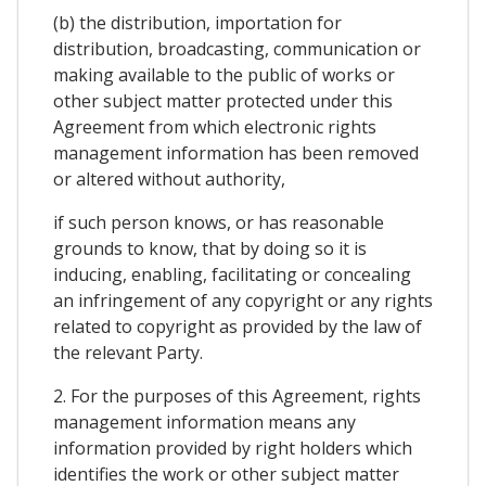
(b) the distribution, importation for
distribution, broadcasting, communication or
making available to the public of works or
other subject matter protected under this
Agreement from which electronic rights
management information has been removed
or altered without authority,
if such person knows, or has reasonable
grounds to know, that by doing so it is
inducing, enabling, facilitating or concealing
an infringement of any copyright or any rights
related to copyright as provided by the law of
the relevant Party.
2. For the purposes of this Agreement, rights
management information means any
information provided by right holders which
identifies the work or other subject matter