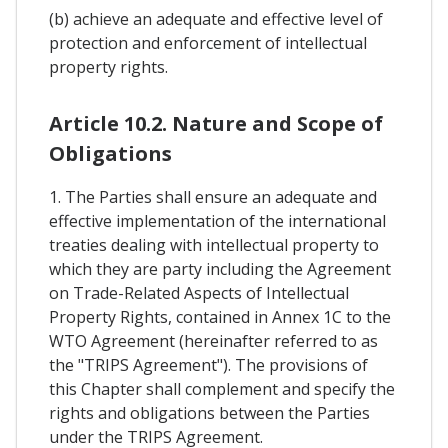
(b) achieve an adequate and effective level of
protection and enforcement of intellectual
property rights.
Article 10.2. Nature and Scope of
Obligations
1. The Parties shall ensure an adequate and
effective implementation of the international
treaties dealing with intellectual property to
which they are party including the Agreement
on Trade-Related Aspects of Intellectual
Property Rights, contained in Annex 1C to the
WTO Agreement (hereinafter referred to as
the "TRIPS Agreement"). The provisions of
this Chapter shall complement and specify the
rights and obligations between the Parties
under the TRIPS Agreement.