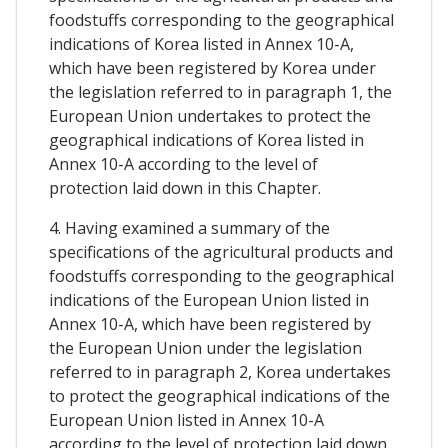
foodstuffs corresponding to the geographical
indications of Korea listed in Annex 10-A,
which have been registered by Korea under
the legislation referred to in paragraph 1, the
European Union undertakes to protect the
geographical indications of Korea listed in
Annex 10-A according to the level of
protection laid down in this Chapter.
4. Having examined a summary of the
specifications of the agricultural products and
foodstuffs corresponding to the geographical
indications of the European Union listed in
Annex 10-A, which have been registered by
the European Union under the legislation
referred to in paragraph 2, Korea undertakes
to protect the geographical indications of the
European Union listed in Annex 10-A
according to the level of protection laid down