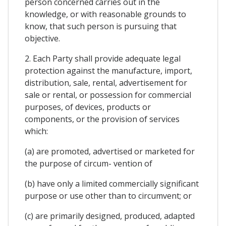
person concerned carries out in the
knowledge, or with reasonable grounds to
know, that such person is pursuing that
objective.
2. Each Party shall provide adequate legal
protection against the manufacture, import,
distribution, sale, rental, advertisement for
sale or rental, or possession for commercial
purposes, of devices, products or
components, or the provision of services
which:
(a) are promoted, advertised or marketed for
the purpose of circum- vention of
(b) have only a limited commercially significant
purpose or use other than to circumvent; or
(c) are primarily designed, produced, adapted