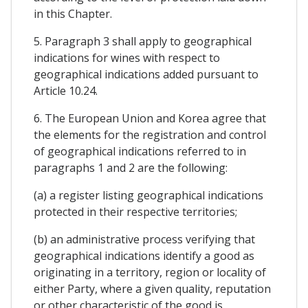
in this Chapter.
5. Paragraph 3 shall apply to geographical
indications for wines with respect to
geographical indications added pursuant to
Article 10.24.
6. The European Union and Korea agree that
the elements for the registration and control
of geographical indications referred to in
paragraphs 1 and 2 are the following:
(a) a register listing geographical indications
protected in their respective territories;
(b) an administrative process verifying that
geographical indications identify a good as
originating in a territory, region or locality of
either Party, where a given quality, reputation
or other characteristic of the good is