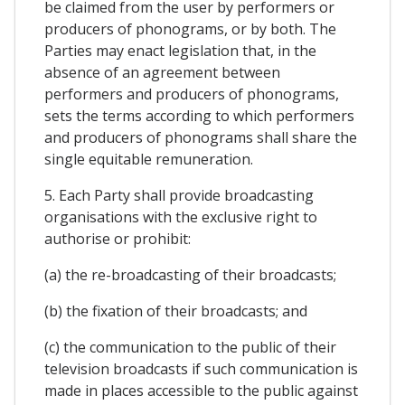
be claimed from the user by performers or
producers of phonograms, or by both. The
Parties may enact legislation that, in the
absence of an agreement between
performers and producers of phonograms,
sets the terms according to which performers
and producers of phonograms shall share the
single equitable remuneration.
5. Each Party shall provide broadcasting
organisations with the exclusive right to
authorise or prohibit:
(a) the re-broadcasting of their broadcasts;
(b) the fixation of their broadcasts; and
(c) the communication to the public of their
television broadcasts if such communication is
made in places accessible to the public against