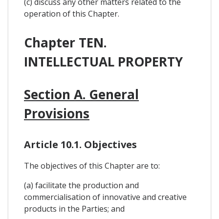
(c) discuss any other matters related to the
operation of this Chapter.
Chapter TEN.
INTELLECTUAL PROPERTY
Section A. General
Provisions
Article 10.1. Objectives
The objectives of this Chapter are to:
(a) facilitate the production and
commercialisation of innovative and creative
products in the Parties; and