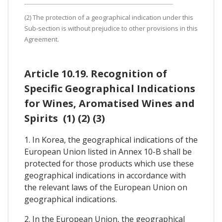
(2) The protection of a geographical indication under this
Sub-section is without prejudice to other provisions in this
Agreement.
Article 10.19. Recognition of
Specific Geographical Indications
for Wines, Aromatised Wines and
Spirits (1) (2) (3)
1. In Korea, the geographical indications of the
European Union listed in Annex 10-B shall be
protected for those products which use these
geographical indications in accordance with
the relevant laws of the European Union on
geographical indications.
2. In the European Union, the geographical