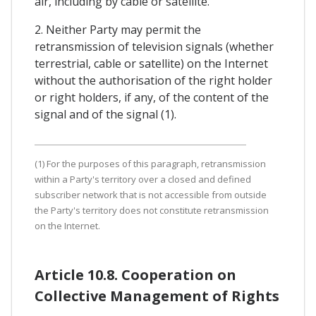
air, including by cable or satellite.
2. Neither Party may permit the
retransmission of television signals (whether
terrestrial, cable or satellite) on the Internet
without the authorisation of the right holder
or right holders, if any, of the content of the
signal and of the signal (1).
(1) For the purposes of this paragraph, retransmission
within a Party's territory over a closed and defined
subscriber network that is not accessible from outside
the Party's territory does not constitute retransmission
on the Internet.
Article 10.8. Cooperation on
Collective Management of Rights