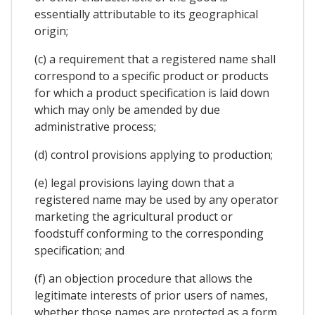
essentially attributable to its geographical
origin;
(c) a requirement that a registered name shall
correspond to a specific product or products
for which a product specification is laid down
which may only be amended by due
administrative process;
(d) control provisions applying to production;
(e) legal provisions laying down that a
registered name may be used by any operator
marketing the agricultural product or
foodstuff conforming to the corresponding
specification; and
(f) an objection procedure that allows the
legitimate interests of prior users of names,
whether those names are protected as a form