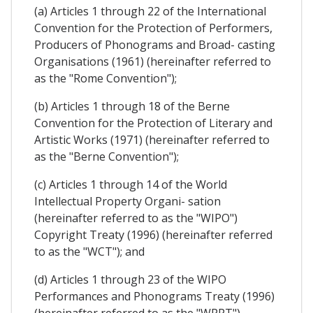
(a) Articles 1 through 22 of the International
Convention for the Protection of Performers,
Producers of Phonograms and Broad- casting
Organisations (1961) (hereinafter referred to
as the "Rome Convention");
(b) Articles 1 through 18 of the Berne
Convention for the Protection of Literary and
Artistic Works (1971) (hereinafter referred to
as the "Berne Convention");
(c) Articles 1 through 14 of the World
Intellectual Property Organi- sation
(hereinafter referred to as the "WIPO")
Copyright Treaty (1996) (hereinafter referred
to as the "WCT"); and
(d) Articles 1 through 23 of the WIPO
Performances and Phonograms Treaty (1996)
(hereinafter referred to as the "WPPT").