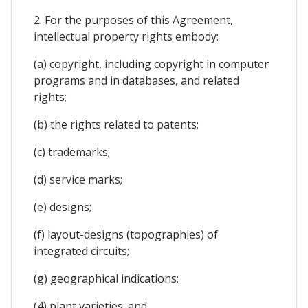
2. For the purposes of this Agreement,
intellectual property rights embody:
(a) copyright, including copyright in computer
programs and in databases, and related
rights;
(b) the rights related to patents;
(c) trademarks;
(d) service marks;
(e) designs;
(f) layout-designs (topographies) of
integrated circuits;
(g) geographical indications;
(4) plant varieties; and