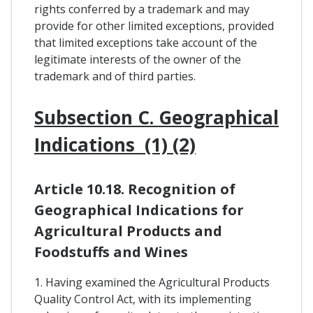
rights conferred by a trademark and may
provide for other limited exceptions, provided
that limited exceptions take account of the
legitimate interests of the owner of the
trademark and of third parties.
Subsection C. Geographical
Indications (1) (2)
Article 10.18. Recognition of
Geographical Indications for
Agricultural Products and
Foodstuffs and Wines
1. Having examined the Agricultural Products
Quality Control Act, with its implementing