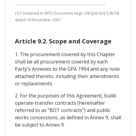
(1) Contained in WTO Document negs 268 (Job No[1].8274)
dated 19 November 2007.
Article 9.2. Scope and Coverage
1. The procurement covered by this Chapter
shall be all procurement covered by each
Party's Annexes to the GPA 1994 and any note
attached thereto, including their amendments
or replacements.
2. For the purposes of this Agreement, build-
operate-transfer contracts (hereinafter
referred to as "BOT contracts") and public
works concessions, as defined in Annex 9, shall
be subject to Annex 9.