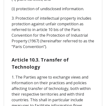
(i) protection of undisclosed information.
3. Protection of intellectual property includes
protection against unfair competition as
referred to in article 10 bis of the Paris
Convention for the Protection of Industrial
Property (1967) (hereinafter referred to as the
"Paris Convention").
Article 10.3. Transfer of
Technology
1. The Parties agree to exchange views and
information on their practices and policies
affecting transfer of technology, both within
their respective territories and with third
countries. This shall in particular include
measures to facilitate information flows,