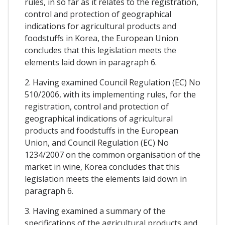
rules, in so far as it relates to the registration,
control and protection of geographical
indications for agricultural products and
foodstuffs in Korea, the European Union
concludes that this legislation meets the
elements laid down in paragraph 6.
2. Having examined Council Regulation (EC) No
510/2006, with its implementing rules, for the
registration, control and protection of
geographical indications of agricultural
products and foodstuffs in the European
Union, and Council Regulation (EC) No
1234/2007 on the common organisation of the
market in wine, Korea concludes that this
legislation meets the elements laid down in
paragraph 6.
3. Having examined a summary of the
specifications of the agricultural products and