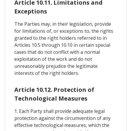
Article 10.11. Limitations and
Exceptions
The Parties may, in their legislation, provide
for limitations of, or exceptions to, the rights
granted to the right holders referred to in
Articles 10.5 through 10.10 in certain special
cases that do not conflict with a normal
exploitation of the work and do not
unreasonably prejudice the legitimate
interests of the right holders.
Article 10.12. Protection of
Technological Measures
1. Each Party shall provide adequate legal
protection against the circumvention of any
effective technological measures, which the