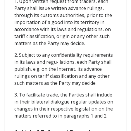
1. Upon written request from traders, each
Party shall issue written advance rulings,
through its customs authorities, prior to the
importation of a good into its territory in
accordance with its laws and regulations, on
tariff classification, origin or any other such
matters as the Party may decide.
2. Subject to any confidentiality requirements
in its laws and regu- lations, each Party shall
publish, e.g. on the Internet, its advance
rulings on tariff classification and any other
such matters as the Party may decide.
3. To facilitate trade, the Parties shall include
in their bilateral dialogue regular updates on
changes in their respective legislation on the
matters referred to in paragraphs 1 and 2.