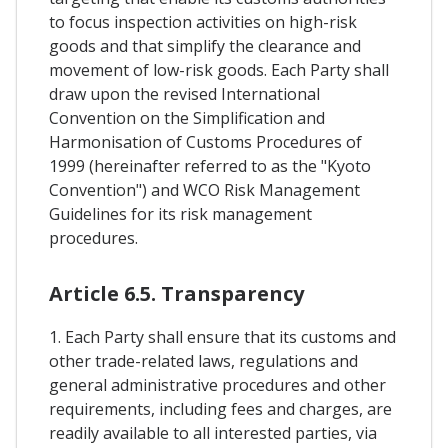
to focus inspection activities on high-risk
goods and that simplify the clearance and
movement of low-risk goods. Each Party shall
draw upon the revised International
Convention on the Simplification and
Harmonisation of Customs Procedures of
1999 (hereinafter referred to as the "Kyoto
Convention") and WCO Risk Management
Guidelines for its risk management
procedures.
Article 6.5. Transparency
1. Each Party shall ensure that its customs and
other trade-related laws, regulations and
general administrative procedures and other
requirements, including fees and charges, are
readily available to all interested parties, via