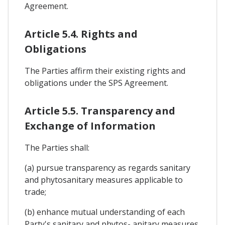
Agreement.
Article 5.4. Rights and
Obligations
The Parties affirm their existing rights and
obligations under the SPS Agreement.
Article 5.5. Transparency and
Exchange of Information
The Parties shall:
(a) pursue transparency as regards sanitary
and phytosanitary measures applicable to
trade;
(b) enhance mutual understanding of each
Party's sanitary and phytos- anitary measures