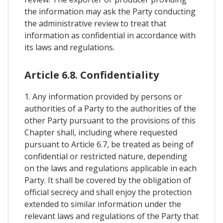
the information may ask the Party conducting
the administrative review to treat that
information as confidential in accordance with
its laws and regulations.
Article 6.8. Confidentiality
1. Any information provided by persons or
authorities of a Party to the authorities of the
other Party pursuant to the provisions of this
Chapter shall, including where requested
pursuant to Article 6.7, be treated as being of
confidential or restricted nature, depending
on the laws and regulations applicable in each
Party. It shall be covered by the obligation of
official secrecy and shall enjoy the protection
extended to similar information under the
relevant laws and regulations of the Party that