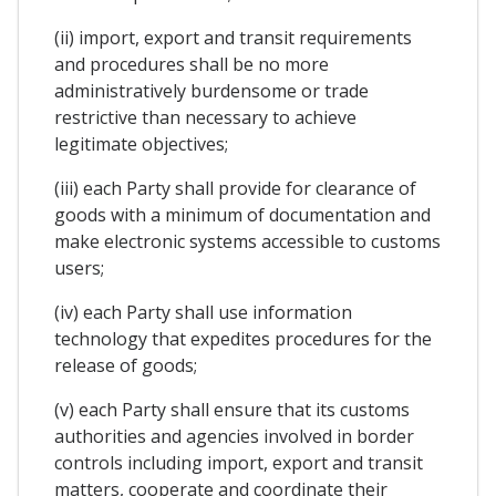
(ii) import, export and transit requirements
and procedures shall be no more
administratively burdensome or trade
restrictive than necessary to achieve
legitimate objectives;
(iii) each Party shall provide for clearance of
goods with a minimum of documentation and
make electronic systems accessible to customs
users;
(iv) each Party shall use information
technology that expedites procedures for the
release of goods;
(v) each Party shall ensure that its customs
authorities and agencies involved in border
controls including import, export and transit
matters, cooperate and coordinate their