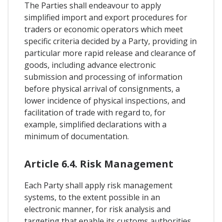
The Parties shall endeavour to apply
simplified import and export procedures for
traders or economic operators which meet
specific criteria decided by a Party, providing in
particular more rapid release and clearance of
goods, including advance electronic
submission and processing of information
before physical arrival of consignments, a
lower incidence of physical inspections, and
facilitation of trade with regard to, for
example, simplified declarations with a
minimum of documentation.
Article 6.4. Risk Management
Each Party shall apply risk management
systems, to the extent possible in an
electronic manner, for risk analysis and
targeting that enable its customs authorities