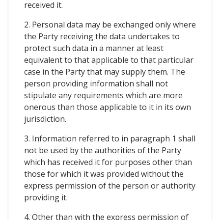
received it.
2. Personal data may be exchanged only where
the Party receiving the data undertakes to
protect such data in a manner at least
equivalent to that applicable to that particular
case in the Party that may supply them. The
person providing information shall not
stipulate any requirements which are more
onerous than those applicable to it in its own
jurisdiction.
3. Information referred to in paragraph 1 shall
not be used by the authorities of the Party
which has received it for purposes other than
those for which it was provided without the
express permission of the person or authority
providing it.
4. Other than with the express permission of