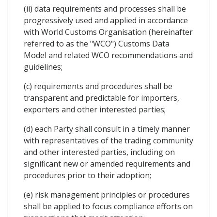
(ii) data requirements and processes shall be
progressively used and applied in accordance
with World Customs Organisation (hereinafter
referred to as the "WCO") Customs Data
Model and related WCO recommendations and
guidelines;
(c) requirements and procedures shall be
transparent and predictable for importers,
exporters and other interested parties;
(d) each Party shall consult in a timely manner
with representatives of the trading community
and other interested parties, including on
significant new or amended requirements and
procedures prior to their adoption;
(e) risk management principles or procedures
shall be applied to focus compliance efforts on