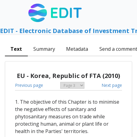
EDIT - Electronic Database of Investment T
Text
Summary
Metadata
Send a commen
EU - Korea, Republic of FTA (2010)
Previous page
Next page
1. The objective of this Chapter is to minimise
the negative effects of sanitary and
phytosanitary measures on trade while
protecting human, animal or plant life or
health in the Parties' territories.