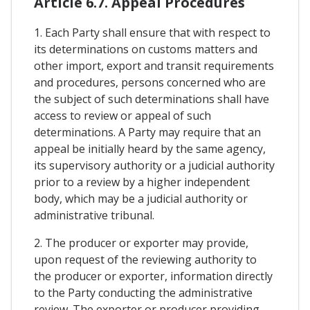
Article 6.7. Appeal Procedures
1. Each Party shall ensure that with respect to
its determinations on customs matters and
other import, export and transit requirements
and procedures, persons concerned who are
the subject of such determinations shall have
access to review or appeal of such
determinations. A Party may require that an
appeal be initially heard by the same agency,
its supervisory authority or a judicial authority
prior to a review by a higher independent
body, which may be a judicial authority or
administrative tribunal.
2. The producer or exporter may provide,
upon request of the reviewing authority to
the producer or exporter, information directly
to the Party conducting the administrative
review. The exporter or producer providing