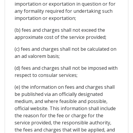
importation or exportation in question or for
any formality required for undertaking such
importation or exportation;
(b) fees and charges shall not exceed the
approximate cost of the service provided;
(c) fees and charges shall not be calculated on
an ad valorem basis;
(d) fees and charges shall not be imposed with
respect to consular services;
(e) the information on fees and charges shall
be published via an officially designated
medium, and where feasible and possible,
official website. This information shall include
the reason for the fee or charge for the
service provided, the responsible authority,
the fees and charges that will be applied, and