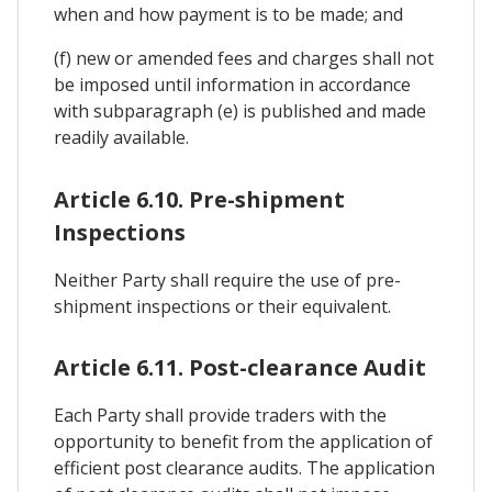
when and how payment is to be made; and
(f) new or amended fees and charges shall not
be imposed until information in accordance
with subparagraph (e) is published and made
readily available.
Article 6.10. Pre-shipment
Inspections
Neither Party shall require the use of pre-
shipment inspections or their equivalent.
Article 6.11. Post-clearance Audit
Each Party shall provide traders with the
opportunity to benefit from the application of
efficient post clearance audits. The application