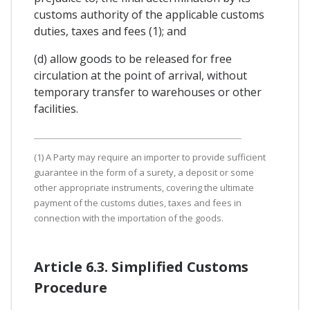
customs authority of the applicable customs
duties, taxes and fees (1); and
(d) allow goods to be released for free
circulation at the point of arrival, without
temporary transfer to warehouses or other
facilities.
(1) A Party may require an importer to provide sufficient
guarantee in the form of a surety, a deposit or some
other appropriate instruments, covering the ultimate
payment of the customs duties, taxes and fees in
connection with the importation of the goods.
Article 6.3. Simplified Customs
Procedure