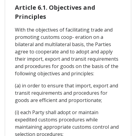
Article 6.1. Objectives and
Principles
With the objectives of facilitating trade and
promoting customs coop- eration on a
bilateral and multilateral basis, the Parties
agree to cooperate and to adopt and apply
their import, export and transit requirements
and procedures for goods on the basis of the
following objectives and principles:
(a) in order to ensure that import, export and
transit requirements and procedures for
goods are efficient and proportionate;
(i) each Party shall adopt or maintain
expedited customs procedures while
maintaining appropriate customs control and
selection procedures;