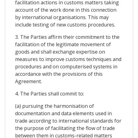
facilitation actions in customs matters taking
account of the work done in this connection
by international organisations. This may
include testing of new customs procedures.
3. The Parties affirm their commitment to the
facilitation of the legitimate movement of
goods and shall exchange expertise on
measures to improve customs techniques and
procedures and on computerised systems in
accordance with the provisions of this
Agreement.
4. The Parties shall commit to:
(a) pursuing the harmonisation of
documentation and data elements used in
trade according to international standards for
the purpose of facilitating the flow of trade
between them in customs-related matters