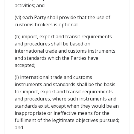
activities; and
(vi) each Party shall provide that the use of
customs brokers is optional.
(b) import, export and transit requirements
and procedures shall be based on
international trade and customs instruments
and standards which the Parties have
accepted;
(i) international trade and customs
instruments and standards shall be the basis
for import, export and transit requirements
and procedures, where such instruments and
standards exist, except when they would be an
inappropriate or ineffective means for the
fulfilment of the legitimate objectives pursued;
and