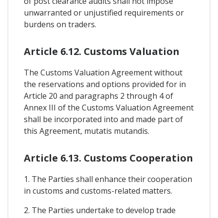
of post clearance audits shall not impose
unwarranted or unjustified requirements or
burdens on traders.
Article 6.12. Customs Valuation
The Customs Valuation Agreement without
the reservations and options provided for in
Article 20 and paragraphs 2 through 4 of
Annex III of the Customs Valuation Agreement
shall be incorporated into and made part of
this Agreement, mutatis mutandis.
Article 6.13. Customs Cooperation
1. The Parties shall enhance their cooperation
in customs and customs-related matters.
2. The Parties undertake to develop trade