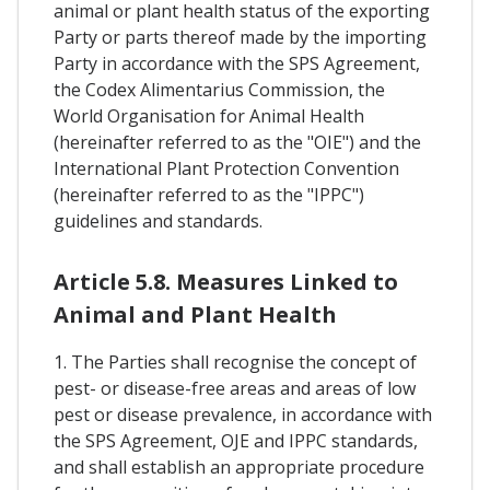
animal or plant health status of the exporting
Party or parts thereof made by the importing
Party in accordance with the SPS Agreement,
the Codex Alimentarius Commission, the
World Organisation for Animal Health
(hereinafter referred to as the "OIE") and the
International Plant Protection Convention
(hereinafter referred to as the "IPPC")
guidelines and standards.
Article 5.8. Measures Linked to
Animal and Plant Health
1. The Parties shall recognise the concept of
pest- or disease-free areas and areas of low
pest or disease prevalence, in accordance with
the SPS Agreement, OJE and IPPC standards,
and shall establish an appropriate procedure