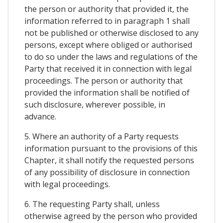
the person or authority that provided it, the
information referred to in paragraph 1 shall
not be published or otherwise disclosed to any
persons, except where obliged or authorised
to do so under the laws and regulations of the
Party that received it in connection with legal
proceedings. The person or authority that
provided the information shall be notified of
such disclosure, wherever possible, in
advance.
5. Where an authority of a Party requests
information pursuant to the provisions of this
Chapter, it shall notify the requested persons
of any possibility of disclosure in connection
with legal proceedings.
6. The requesting Party shall, unless
otherwise agreed by the person who provided