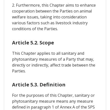
2. Furthermore, this Chapter aims to enhance
cooperation between the Parties on animal
welfare issues, taking into consideration
various factors such as livestock industry
conditions of the Parties.
Article 5.2. Scope
This Chapter applies to all sanitary and
phytosanitary measures of a Party that may,
directly or indirectly, affect trade between the
Parties.
Article 5.3. Definition
For the purposes of this Chapter, sanitary or
phytosanitary measure means any measure
defined in paragraph 1 of Annex A of the SPS