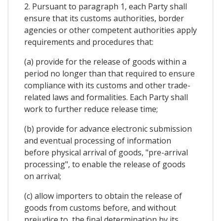
2. Pursuant to paragraph 1, each Party shall
ensure that its customs authorities, border
agencies or other competent authorities apply
requirements and procedures that:
(a) provide for the release of goods within a
period no longer than that required to ensure
compliance with its customs and other trade-
related laws and formalities. Each Party shall
work to further reduce release time;
(b) provide for advance electronic submission
and eventual processing of information
before physical arrival of goods, "pre-arrival
processing", to enable the release of goods
on arrival;
(c) allow importers to obtain the release of
goods from customs before, and without
prejudice to, the final determination by its