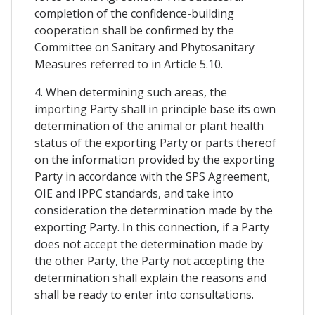
completion of the confidence-building
cooperation shall be confirmed by the
Committee on Sanitary and Phytosanitary
Measures referred to in Article 5.10.
4. When determining such areas, the
importing Party shall in principle base its own
determination of the animal or plant health
status of the exporting Party or parts thereof
on the information provided by the exporting
Party in accordance with the SPS Agreement,
OIE and IPPC standards, and take into
consideration the determination made by the
exporting Party. In this connection, if a Party
does not accept the determination made by
the other Party, the Party not accepting the
determination shall explain the reasons and
shall be ready to enter into consultations.