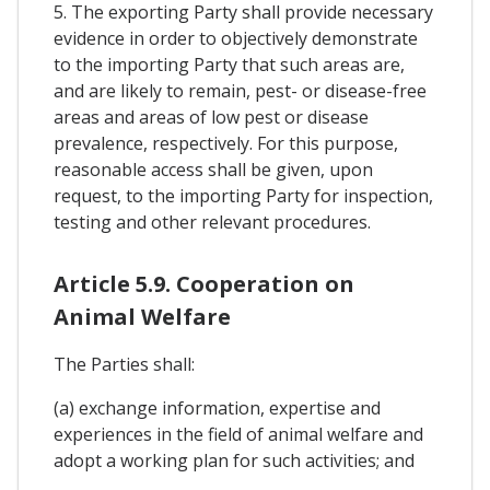
5. The exporting Party shall provide necessary
evidence in order to objectively demonstrate
to the importing Party that such areas are,
and are likely to remain, pest- or disease-free
areas and areas of low pest or disease
prevalence, respectively. For this purpose,
reasonable access shall be given, upon
request, to the importing Party for inspection,
testing and other relevant procedures.
Article 5.9. Cooperation on
Animal Welfare
The Parties shall:
(a) exchange information, expertise and
experiences in the field of animal welfare and
adopt a working plan for such activities; and