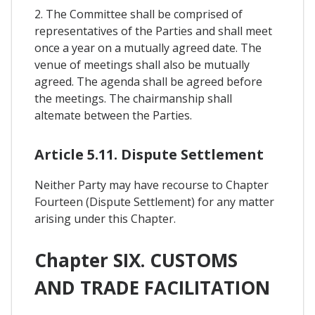
2. The Committee shall be comprised of
representatives of the Parties and shall meet
once a year on a mutually agreed date. The
venue of meetings shall also be mutually
agreed. The agenda shall be agreed before
the meetings. The chairmanship shall
altemate between the Parties.
Article 5.11. Dispute Settlement
Neither Party may have recourse to Chapter
Fourteen (Dispute Settlement) for any matter
arising under this Chapter.
Chapter SIX. CUSTOMS
AND TRADE FACILITATION