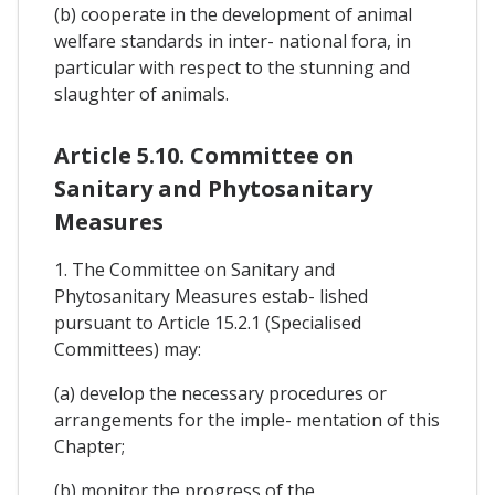
(b) cooperate in the development of animal
welfare standards in inter- national fora, in
particular with respect to the stunning and
slaughter of animals.
Article 5.10. Committee on
Sanitary and Phytosanitary
Measures
1. The Committee on Sanitary and
Phytosanitary Measures estab- lished
pursuant to Article 15.2.1 (Specialised
Committees) may:
(a) develop the necessary procedures or
arrangements for the imple- mentation of this
Chapter;
(b) monitor the progress of the