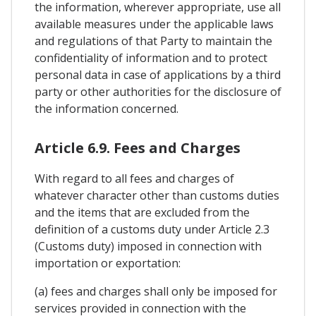
the information, wherever appropriate, use all
available measures under the applicable laws
and regulations of that Party to maintain the
confidentiality of information and to protect
personal data in case of applications by a third
party or other authorities for the disclosure of
the information concerned.
Article 6.9. Fees and Charges
With regard to all fees and charges of
whatever character other than customs duties
and the items that are excluded from the
definition of a customs duty under Article 2.3
(Customs duty) imposed in connection with
importation or exportation:
(a) fees and charges shall only be imposed for
services provided in connection with the