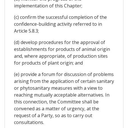
implementation of this Chapter;
(c) confirm the successful completion of the
confidence-building activity referred to in
Article 5.8.3;
(d) develop procedures for the approval of
establishments for products of animal origin
and, where appropriate, of production sites
for products of plant origin; and
(e) provide a forum for discussion of problems
arising from the application of certain sanitary
or phytosanitary measures with a view to
reaching mutually acceptable alternatives. In
this connection, the Committee shall be
convened as a matter of urgency, at the
request of a Party, so as to carry out
consultations.