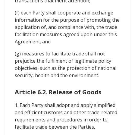
transactions that merit attention;
(f) each Party shall cooperate and exchange
information for the purpose of promoting the
application of, and compliance with, the trade
facilitation measures agreed upon under this
Agreement; and
(g) measures to facilitate trade shall not
prejudice the fulfilment of legitimate policy
objectives, such as the protection of national
security, health and the environment.
Article 6.2. Release of Goods
1. Each Party shall adopt and apply simplified
and efficient customs and other trade-related
requirements and procedures in order to
facilitate trade between the Parties.