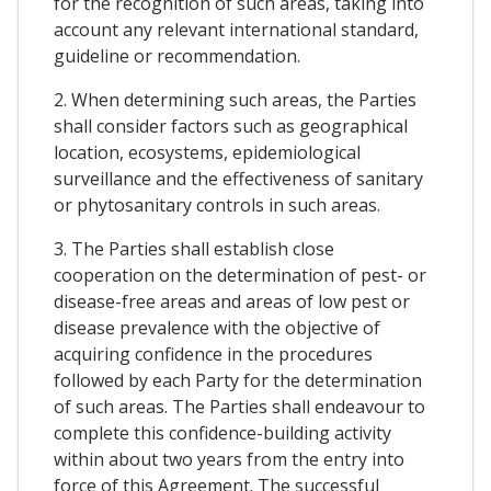
for the recognition of such areas, taking into
account any relevant international standard,
guideline or recommendation.
2. When determining such areas, the Parties
shall consider factors such as geographical
location, ecosystems, epidemiological
surveillance and the effectiveness of sanitary
or phytosanitary controls in such areas.
3. The Parties shall establish close
cooperation on the determination of pest- or
disease-free areas and areas of low pest or
disease prevalence with the objective of
acquiring confidence in the procedures
followed by each Party for the determination
of such areas. The Parties shall endeavour to
complete this confidence-building activity
within about two years from the entry into
force of this Agreement. The successful