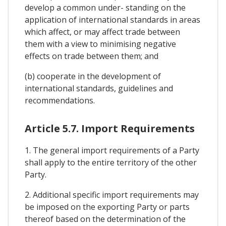
develop a common under- standing on the
application of international standards in areas
which affect, or may affect trade between
them with a view to minimising negative
effects on trade between them; and
(b) cooperate in the development of
international standards, guidelines and
recommendations.
Article 5.7. Import Requirements
1. The general import requirements of a Party
shall apply to the entire territory of the other
Party.
2. Additional specific import requirements may
be imposed on the exporting Party or parts
thereof based on the determination of the