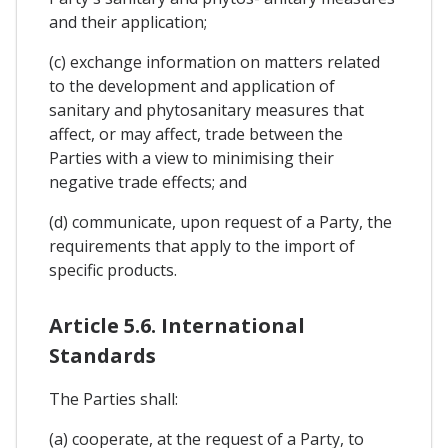
and their application;
(c) exchange information on matters related
to the development and application of
sanitary and phytosanitary measures that
affect, or may affect, trade between the
Parties with a view to minimising their
negative trade effects; and
(d) communicate, upon request of a Party, the
requirements that apply to the import of
specific products.
Article 5.6. International
Standards
The Parties shall:
(a) cooperate, at the request of a Party, to