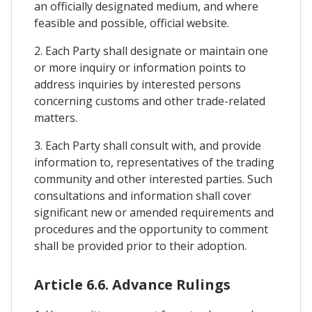
an officially designated medium, and where
feasible and possible, official website.
2. Each Party shall designate or maintain one
or more inquiry or information points to
address inquiries by interested persons
concerning customs and other trade-related
matters.
3. Each Party shall consult with, and provide
information to, representatives of the trading
community and other interested parties. Such
consultations and information shall cover
significant new or amended requirements and
procedures and the opportunity to comment
shall be provided prior to their adoption.
Article 6.6. Advance Rulings