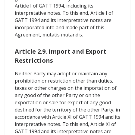
Article I of GATT 1994, including its
interpretative notes. To this end, Article I of
GATT 1994 and its interpretative notes are
incorporated into and made part of this
Agreement, mutatis mutandis.
Article 2.9. Import and Export
Restrictions
Neither Party may adopt or maintain any
prohibition or restriction other than duties,
taxes or other charges on the importation of
any good of the other Party or on the
exportation or sale for export of any good
destined for the territory of the other Party, in
accordance with Article XI of GATT 1994 and its
interpretative notes. To this end, Article XI of
GATT 1994 and its interpretative notes are