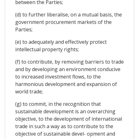
between the Parties;
(d) to further liberalise, on a mutual basis, the
government procurement markets of the
Parties;
(e) to adequately and effectively protect
intellectual property rights;
(f) to contribute, by removing barriers to trade
and by developing an environment conducive
to increased investment flows, to the
harmonious development and expansion of
world trade;
(g) to commit, in the recognition that
sustainable development is an overarching
objective, to the development of international
trade in such a way as to contribute to the
objective of sustainable devel- opment and