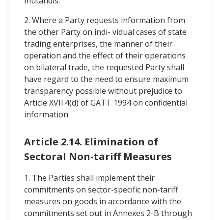
mutandis.
2. Where a Party requests information from
the other Party on indi- vidual cases of state
trading enterprises, the manner of their
operation and the effect of their operations
on bilateral trade, the requested Party shall
have regard to the need to ensure maximum
transparency possible without prejudice to
Article XVII.4(d) of GATT 1994 on confidential
information
Article 2.14. Elimination of
Sectoral Non-tariff Measures
1. The Parties shall implement their
commitments on sector-specific non-tariff
measures on goods in accordance with the
commitments set out in Annexes 2-B through