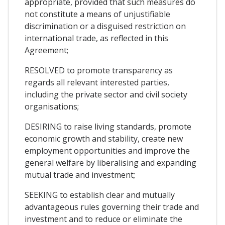
appropriate, provided that such measures do
not constitute a means of unjustifiable
discrimination or a disguised restriction on
international trade, as reflected in this
Agreement;
RESOLVED to promote transparency as
regards all relevant interested parties,
including the private sector and civil society
organisations;
DESIRING to raise living standards, promote
economic growth and stability, create new
employment opportunities and improve the
general welfare by liberalising and expanding
mutual trade and investment;
SEEKING to establish clear and mutually
advantageous rules governing their trade and
investment and to reduce or eliminate the