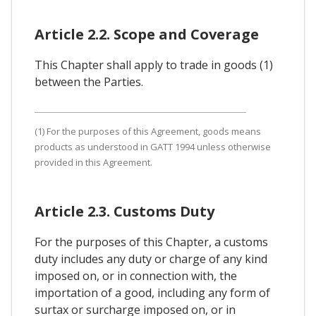
Article 2.2. Scope and Coverage
This Chapter shall apply to trade in goods (1)
between the Parties.
(1) For the purposes of this Agreement, goods means
products as understood in GATT 1994 unless otherwise
provided in this Agreement.
Article 2.3. Customs Duty
For the purposes of this Chapter, a customs
duty includes any duty or charge of any kind
imposed on, or in connection with, the
importation of a good, including any form of
surtax or surcharge imposed on, or in