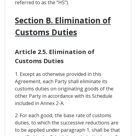
referred to as the "HS").
Section B. Elimination of
Customs Duties
Article 2.5. Elimination of
Customs Duties
1. Except as otherwise provided in this
Agreement, each Party shall eliminate its
customs duties on originating goods of the
other Party in accordance with its Schedule
included in Annex 2-A.
2. For each good, the base rate of customs
duties, to which the successive reductions are
to be applied under paragraph 1, shall be that