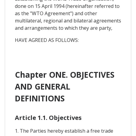
done on 15 April 1994 (hereinafter referred to
as the "WTO Agreement") and other
multilateral, regional and bilateral agreements
and arrangements to which they are party,
HAVE AGREED AS FOLLOWS:
Chapter ONE. OBJECTIVES
AND GENERAL
DEFINITIONS
Article 1.1. Objectives
1. The Parties hereby establish a free trade