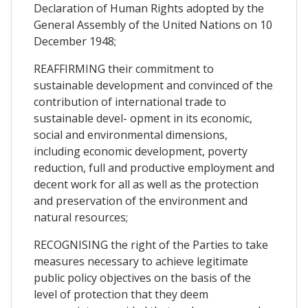
Declaration of Human Rights adopted by the
General Assembly of the United Nations on 10
December 1948;
REAFFIRMING their commitment to
sustainable development and convinced of the
contribution of international trade to
sustainable devel- opment in its economic,
social and environmental dimensions,
including economic development, poverty
reduction, full and productive employment and
decent work for all as well as the protection
and preservation of the environment and
natural resources;
RECOGNISING the right of the Parties to take
measures necessary to achieve legitimate
public policy objectives on the basis of the
level of protection that they deem