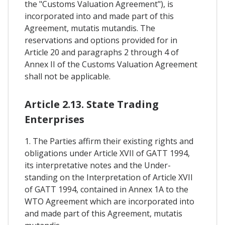
the "Customs Valuation Agreement"), is
incorporated into and made part of this
Agreement, mutatis mutandis. The
reservations and options provided for in
Article 20 and paragraphs 2 through 4 of
Annex II of the Customs Valuation Agreement
shall not be applicable.
Article 2.13. State Trading
Enterprises
1. The Parties affirm their existing rights and
obligations under Article XVII of GATT 1994,
its interpretative notes and the Under-
standing on the Interpretation of Article XVII
of GATT 1994, contained in Annex 1A to the
WTO Agreement which are incorporated into
and made part of this Agreement, mutatis