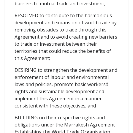
barriers to mutual trade and investment;
RESOLVED to contribute to the harmonious
development and expansion of world trade by
removing obstacles to trade through this
Agreement and to avoid creating new barriers
to trade or investment between their
territories that could reduce the benefits of
this Agreement;
DESIRING to strengthen the development and
enforcement of labour and environmental
laws and policies, promote basic workersâ
rights and sustainable development and
implement this Agreement in a manner
consistent with these objectives; and
BUILDING on their respective rights and
obligations under the Marrakesh Agreement
Establishing the World Trade Organisation,