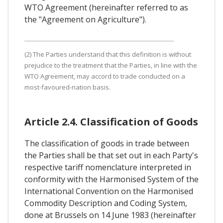
WTO Agreement (hereinafter referred to as
the "Agreement on Agriculture").
(2) The Parties understand that this definition is without
prejudice to the treatment that the Parties, in line with the
WTO Agreement, may accord to trade conducted on a
most-favoured-nation basis.
Article 2.4. Classification of Goods
The classification of goods in trade between
the Parties shall be that set out in each Party's
respective tariff nomenclature interpreted in
conformity with the Harmonised System of the
International Convention on the Harmonised
Commodity Description and Coding System,
done at Brussels on 14 June 1983 (hereinafter