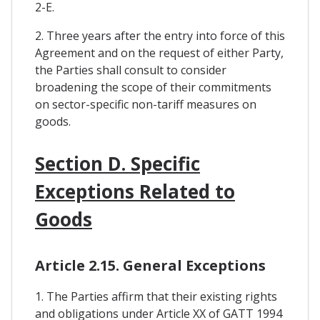
2-E.
2. Three years after the entry into force of this
Agreement and on the request of either Party,
the Parties shall consult to consider
broadening the scope of their commitments
on sector-specific non-tariff measures on
goods.
Section D. Specific
Exceptions Related to
Goods
Article 2.15. General Exceptions
1. The Parties affirm that their existing rights
and obligations under Article XX of GATT 1994