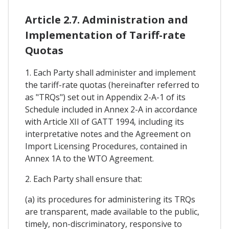
Article 2.7. Administration and
Implementation of Tariff-rate
Quotas
1. Each Party shall administer and implement
the tariff-rate quotas (hereinafter referred to
as "TRQs") set out in Appendix 2-A-1 of its
Schedule included in Annex 2-A in accordance
with Article XII of GATT 1994, including its
interpretative notes and the Agreement on
Import Licensing Procedures, contained in
Annex 1A to the WTO Agreement.
2. Each Party shall ensure that:
(a) its procedures for administering its TRQs
are transparent, made available to the public,
timely, non-discriminatory, responsive to