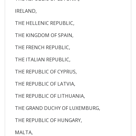
IRELAND,
THE HELLENIC REPUBLIC,
THE KINGDOM OF SPAIN,
THE FRENCH REPUBLIC,
THE ITALIAN REPUBLIC,
THE REPUBLIC OF CYPRUS,
THE REPUBLIC OF LATVIA,
THE REPUBLIC OF LITHUANIA,
THE GRAND DUCHY OF LUXEMBURG,
THE REPUBLIC OF HUNGARY,
MALTA,