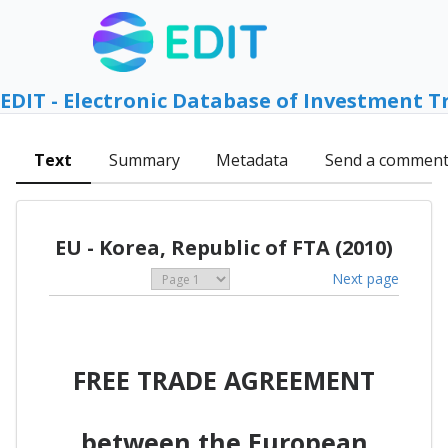
EDIT - Electronic Database of Investment T
Text
Summary
Metadata
Send a commen
EU - Korea, Republic of FTA (2010)
Next page
FREE TRADE AGREEMENT
between the European