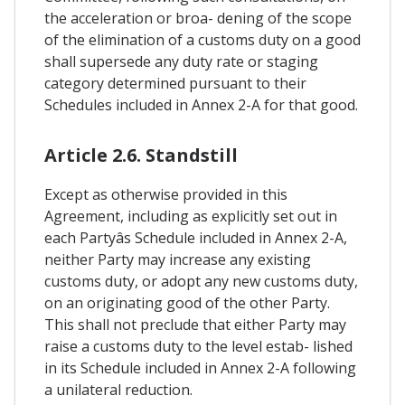
the acceleration or broa- dening of the scope
of the elimination of a customs duty on a good
shall supersede any duty rate or staging
category determined pursuant to their
Schedules included in Annex 2-A for that good.
Article 2.6. Standstill
Except as otherwise provided in this
Agreement, including as explicitly set out in
each Partyâs Schedule included in Annex 2-A,
neither Party may increase any existing
customs duty, or adopt any new customs duty,
on an originating good of the other Party.
This shall not preclude that either Party may
raise a customs duty to the level estab- lished
in its Schedule included in Annex 2-A following
a unilateral reduction.