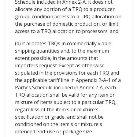
Schedule included in Annex 2-A, it does not
allocate any portion of a TRQ to a producer
group, condition access to a TRQ allocation on
the purchase of domestic production, or limit
access to a TRQ allocation to processors; and
(d) it allocates TRQs in commercially viable
shipping quantities and, to the maximum
extent possible, in the amounts that
importers request. Except as otherwise
stipulated in the provisions for each TRQ and
the applicable tariff line in Appendix 2-A-1 of a
Party's Schedule included in Annex 2-A, each
TRQ allocation shall be valid for any item or
mixture of items subject to a particular TRQ,
regardless of the item's or mixture's
specification or grade, and shall not be
conditioned on the item's or mixture's
intended end-use or package size.