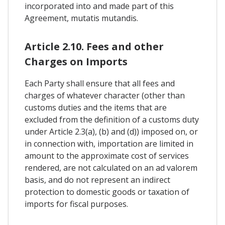
incorporated into and made part of this
Agreement, mutatis mutandis.
Article 2.10. Fees and other
Charges on Imports
Each Party shall ensure that all fees and
charges of whatever character (other than
customs duties and the items that are
excluded from the definition of a customs duty
under Article 2.3(a), (b) and (d)) imposed on, or
in connection with, importation are limited in
amount to the approximate cost of services
rendered, are not calculated on an ad valorem
basis, and do not represent an indirect
protection to domestic goods or taxation of
imports for fiscal purposes.