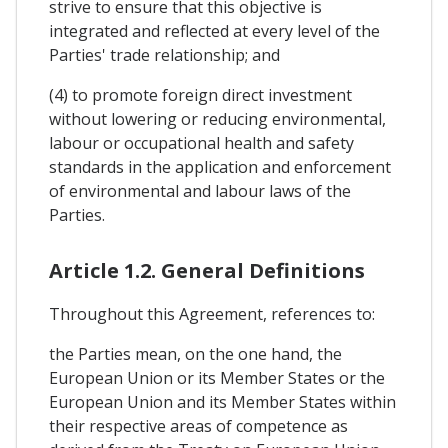
strive to ensure that this objective is
integrated and reflected at every level of the
Parties' trade relationship; and
(4) to promote foreign direct investment
without lowering or reducing environmental,
labour or occupational health and safety
standards in the application and enforcement
of environmental and labour laws of the
Parties.
Article 1.2. General Definitions
Throughout this Agreement, references to:
the Parties mean, on the one hand, the
European Union or its Member States or the
European Union and its Member States within
their respective areas of competence as