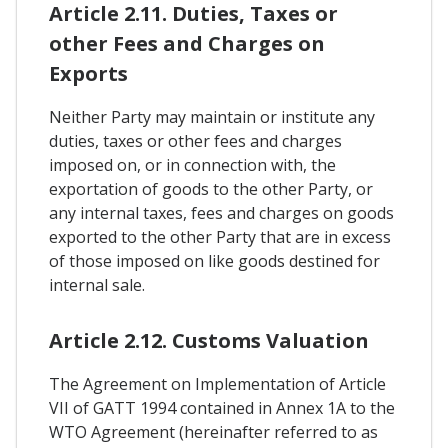
Article 2.11. Duties, Taxes or
other Fees and Charges on
Exports
Neither Party may maintain or institute any
duties, taxes or other fees and charges
imposed on, or in connection with, the
exportation of goods to the other Party, or
any internal taxes, fees and charges on goods
exported to the other Party that are in excess
of those imposed on like goods destined for
internal sale.
Article 2.12. Customs Valuation
The Agreement on Implementation of Article
VII of GATT 1994 contained in Annex 1A to the
WTO Agreement (hereinafter referred to as