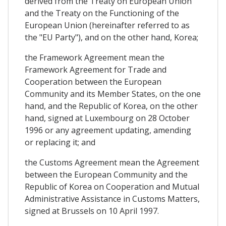
derived from the Treaty on European Union
and the Treaty on the Functioning of the
European Union (hereinafter referred to as
the "EU Party"), and on the other hand, Korea;
the Framework Agreement mean the
Framework Agreement for Trade and
Cooperation between the European
Community and its Member States, on the one
hand, and the Republic of Korea, on the other
hand, signed at Luxembourg on 28 October
1996 or any agreement updating, amending
or replacing it; and
the Customs Agreement mean the Agreement
between the European Community and the
Republic of Korea on Cooperation and Mutual
Administrative Assistance in Customs Matters,
signed at Brussels on 10 April 1997.