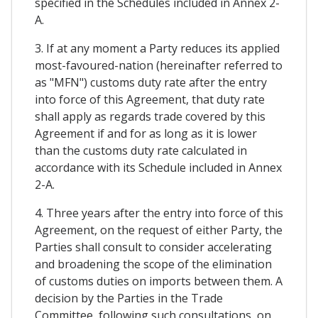
specified in the Schedules included in Annex 2-
A.
3. If at any moment a Party reduces its applied
most-favoured-nation (hereinafter referred to
as "MFN") customs duty rate after the entry
into force of this Agreement, that duty rate
shall apply as regards trade covered by this
Agreement if and for as long as it is lower
than the customs duty rate calculated in
accordance with its Schedule included in Annex
2-A.
4. Three years after the entry into force of this
Agreement, on the request of either Party, the
Parties shall consult to consider accelerating
and broadening the scope of the elimination
of customs duties on imports between them. A
decision by the Parties in the Trade
Committee, following such consultations, on