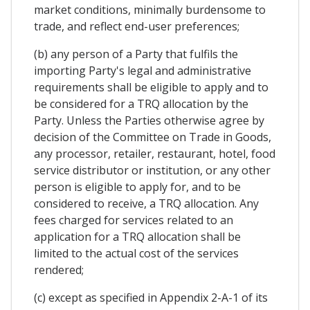
market conditions, minimally burdensome to
trade, and reflect end-user preferences;
(b) any person of a Party that fulfils the
importing Party's legal and administrative
requirements shall be eligible to apply and to
be considered for a TRQ allocation by the
Party. Unless the Parties otherwise agree by
decision of the Committee on Trade in Goods,
any processor, retailer, restaurant, hotel, food
service distributor or institution, or any other
person is eligible to apply for, and to be
considered to receive, a TRQ allocation. Any
fees charged for services related to an
application for a TRQ allocation shall be
limited to the actual cost of the services
rendered;
(c) except as specified in Appendix 2-A-1 of its