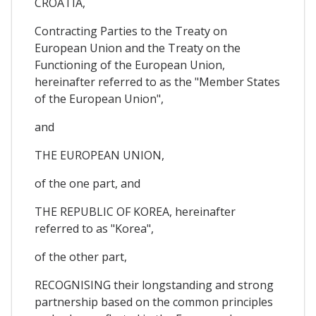
CROATIA,
Contracting Parties to the Treaty on
European Union and the Treaty on the
Functioning of the European Union,
hereinafter referred to as the "Member States
of the European Union",
and
THE EUROPEAN UNION,
of the one part, and
THE REPUBLIC OF KOREA, hereinafter
referred to as "Korea",
of the other part,
RECOGNISING their longstanding and strong
partnership based on the common principles