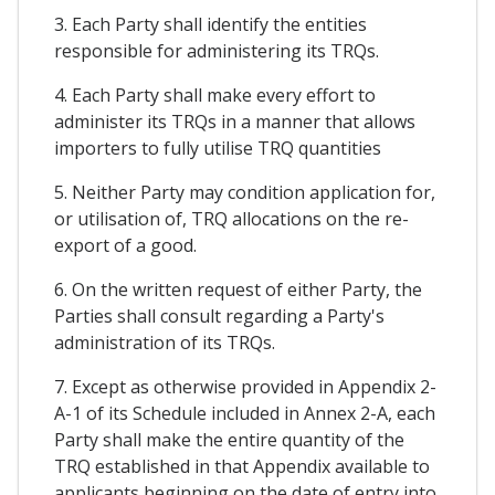
3. Each Party shall identify the entities
responsible for administering its TRQs.
4. Each Party shall make every effort to
administer its TRQs in a manner that allows
importers to fully utilise TRQ quantities
5. Neither Party may condition application for,
or utilisation of, TRQ allocations on the re-
export of a good.
6. On the written request of either Party, the
Parties shall consult regarding a Party's
administration of its TRQs.
7. Except as otherwise provided in Appendix 2-
A-1 of its Schedule included in Annex 2-A, each
Party shall make the entire quantity of the
TRQ established in that Appendix available to
applicants beginning on the date of entry into