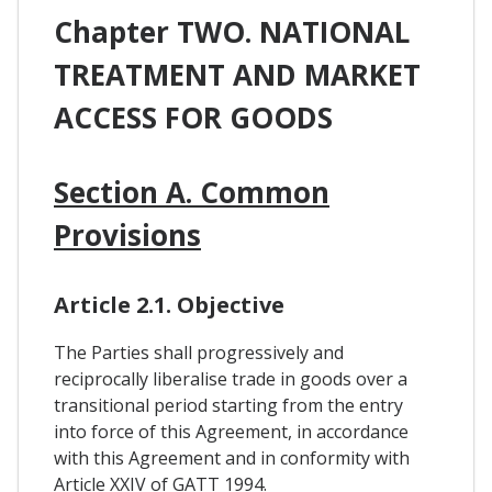
Chapter TWO. NATIONAL
TREATMENT AND MARKET
ACCESS FOR GOODS
Section A. Common
Provisions
Article 2.1. Objective
The Parties shall progressively and
reciprocally liberalise trade in goods over a
transitional period starting from the entry
into force of this Agreement, in accordance
with this Agreement and in conformity with
Article XXIV of GATT 1994.