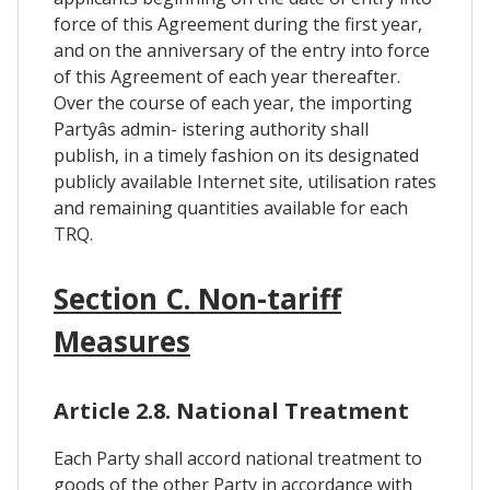
force of this Agreement during the first year,
and on the anniversary of the entry into force
of this Agreement of each year thereafter.
Over the course of each year, the importing
Partyâs admin- istering authority shall
publish, in a timely fashion on its designated
publicly available Internet site, utilisation rates
and remaining quantities available for each
TRQ.
Section C. Non-tariff
Measures
Article 2.8. National Treatment
Each Party shall accord national treatment to
goods of the other Party in accordance with