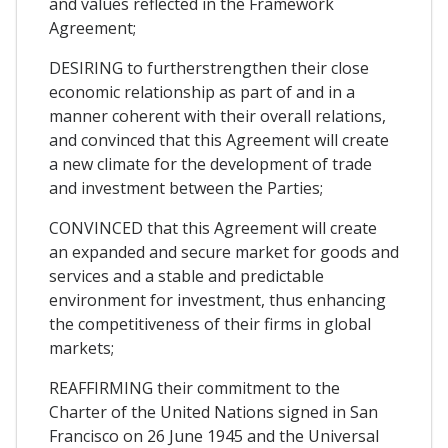
and values reflected in the Framework
Agreement;
DESIRING to furtherstrengthen their close
economic relationship as part of and in a
manner coherent with their overall relations,
and convinced that this Agreement will create
a new climate for the development of trade
and investment between the Parties;
CONVINCED that this Agreement will create
an expanded and secure market for goods and
services and a stable and predictable
environment for investment, thus enhancing
the competitiveness of their firms in global
markets;
REAFFIRMING their commitment to the
Charter of the United Nations signed in San
Francisco on 26 June 1945 and the Universal