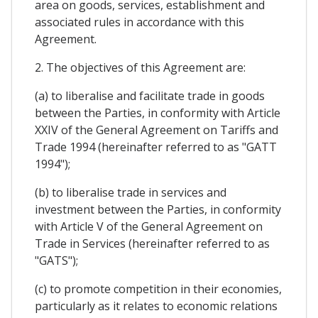
area on goods, services, establishment and
associated rules in accordance with this
Agreement.
2. The objectives of this Agreement are:
(a) to liberalise and facilitate trade in goods
between the Parties, in conformity with Article
XXIV of the General Agreement on Tariffs and
Trade 1994 (hereinafter referred to as "GATT
1994");
(b) to liberalise trade in services and
investment between the Parties, in conformity
with Article V of the General Agreement on
Trade in Services (hereinafter referred to as
"GATS");
(c) to promote competition in their economies,
particularly as it relates to economic relations