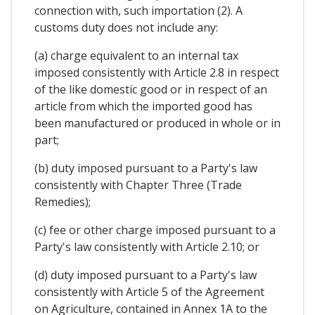
connection with, such importation (2). A
customs duty does not include any:
(a) charge equivalent to an internal tax
imposed consistently with Article 2.8 in respect
of the like domestic good or in respect of an
article from which the imported good has
been manufactured or produced in whole or in
part;
(b) duty imposed pursuant to a Party's law
consistently with Chapter Three (Trade
Remedies);
(c) fee or other charge imposed pursuant to a
Party's law consistently with Article 2.10; or
(d) duty imposed pursuant to a Party's law
consistently with Article 5 of the Agreement
on Agriculture, contained in Annex 1A to the