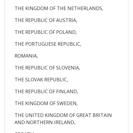
THE KINGDOM OF THE NETHERLANDS,
THE REPUBLIC OF AUSTRIA,
THE REPUBLIC OF POLAND,
THE PORTUGUESE REPUBLIC,
ROMANIA,
THE REPUBLIC OF SLOVENIA,
THE SLOVAK REPUBLIC,
THE REPUBLIC OF FINLAND,
THE KINGDOM OF SWEDEN,
THE UNITED KINGDOM OF GREAT BRITAIN
AND NORTHERN IRELAND,