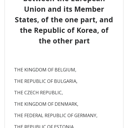
Union and its Member
States, of the one part, and
the Republic of Korea, of
the other part
THE KINGDOM OF BELGIUM,
THE REPUBLIC OF BULGARIA,
THE CZECH REPUBLIC,
THE KINGDOM OF DENMARK,
THE FEDERAL REPUBLIC OF GERMANY,
THE REPUBLIC OF ESTONIA,