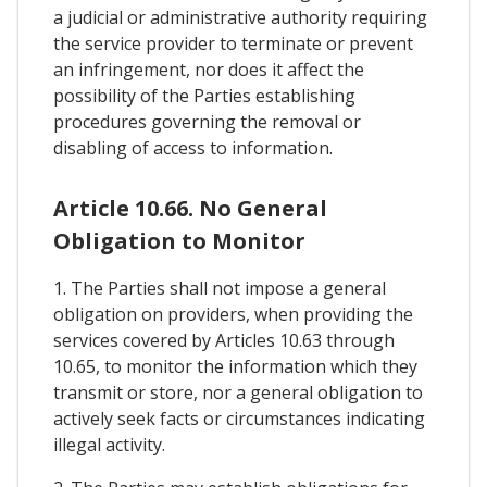
a judicial or administrative authority requiring
the service provider to terminate or prevent
an infringement, nor does it affect the
possibility of the Parties establishing
procedures governing the removal or
disabling of access to information.
Article 10.66. No General
Obligation to Monitor
1. The Parties shall not impose a general
obligation on providers, when providing the
services covered by Articles 10.63 through
10.65, to monitor the information which they
transmit or store, nor a general obligation to
actively seek facts or circumstances indicating
illegal activity.