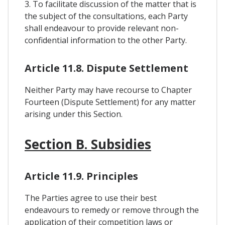
3. To facilitate discussion of the matter that is
the subject of the consultations, each Party
shall endeavour to provide relevant non-
confidential information to the other Party.
Article 11.8. Dispute Settlement
Neither Party may have recourse to Chapter
Fourteen (Dispute Settlement) for any matter
arising under this Section.
Section B. Subsidies
Article 11.9. Principles
The Parties agree to use their best
endeavours to remedy or remove through the
application of their competition laws or