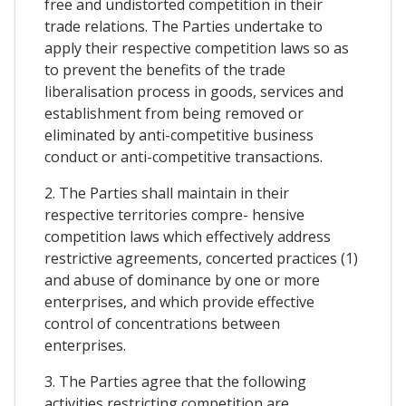
free and undistorted competition in their
trade relations. The Parties undertake to
apply their respective competition laws so as
to prevent the benefits of the trade
liberalisation process in goods, services and
establishment from being removed or
eliminated by anti-competitive business
conduct or anti-competitive transactions.
2. The Parties shall maintain in their
respective territories compre- hensive
competition laws which effectively address
restrictive agreements, concerted practices (1)
and abuse of dominance by one or more
enterprises, and which provide effective
control of concentrations between
enterprises.
3. The Parties agree that the following
activities restricting competition are