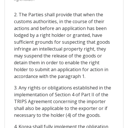
2. The Parties shall provide that when the
customs authorities, in the course of their
actions and before an application has been
lodged by a right holder or granted, have
sufficient grounds for suspecting that goods
infringe an intellectual property right, they
may suspend the release of the goods or
detain them in order to enable the right
holder to submit an application for action in
accordance with the paragraph 1.
3. Any rights or obligations established in the
implementation of Section 4 of Part II of the
TRIPS Agreement concerning the importer
shall also be applicable to the exporter or if
necessary to the holder (4) of the goods.
4. Korea shall fully implement the obligation