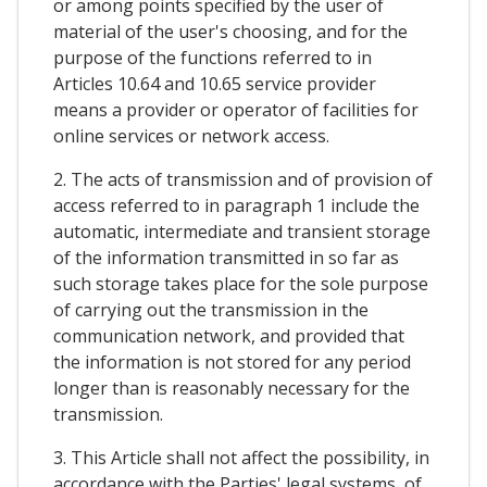
or among points specified by the user of
material of the user's choosing, and for the
purpose of the functions referred to in
Articles 10.64 and 10.65 service provider
means a provider or operator of facilities for
online services or network access.
2. The acts of transmission and of provision of
access referred to in paragraph 1 include the
automatic, intermediate and transient storage
of the information transmitted in so far as
such storage takes place for the sole purpose
of carrying out the transmission in the
communication network, and provided that
the information is not stored for any period
longer than is reasonably necessary for the
transmission.
3. This Article shall not affect the possibility, in
accordance with the Parties' legal systems, of