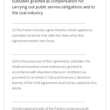
subsidies granted as compensation for
carrying out public service obligations and to
the coal industry.
(1) The Parties hereby agree that this Article applies to
subsidies received only after the date when this
Agreement enters into force.
(2) For the purposes of this Agreement, subsidies for
small and medium-sized enterprises granted in
accordance with objective criteria or conditions as
provided for in Article 2.1 (b) and footnote 2 attached
thereto of the SCM Agreement shall not be subject to this
Article.
(3) International trade of the Parties comprises both