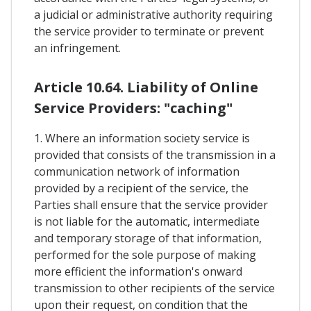
a judicial or administrative authority requiring
the service provider to terminate or prevent
an infringement.
Article 10.64. Liability of Online
Service Providers: "caching"
1. Where an information society service is
provided that consists of the transmission in a
communication network of information
provided by a recipient of the service, the
Parties shall ensure that the service provider
is not liable for the automatic, intermediate
and temporary storage of that information,
performed for the sole purpose of making
more efficient the information's onward
transmission to other recipients of the service
upon their request, on condition that the