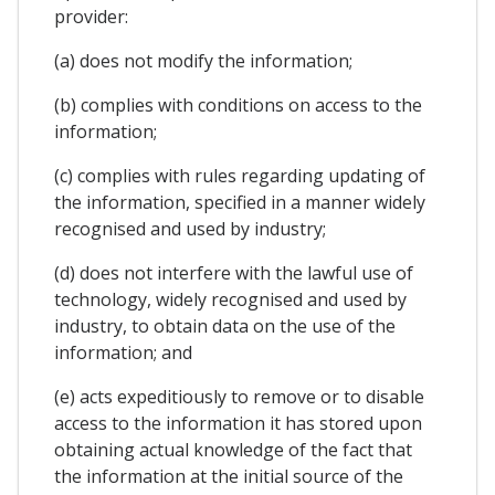
provider:
(a) does not modify the information;
(b) complies with conditions on access to the
information;
(c) complies with rules regarding updating of
the information, specified in a manner widely
recognised and used by industry;
(d) does not interfere with the lawful use of
technology, widely recognised and used by
industry, to obtain data on the use of the
information; and
(e) acts expeditiously to remove or to disable
access to the information it has stored upon
obtaining actual knowledge of the fact that
the information at the initial source of the