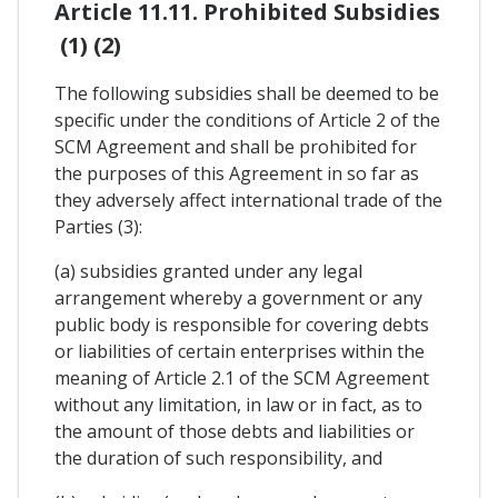
Article 11.11. Prohibited Subsidies
(1) (2)
The following subsidies shall be deemed to be
specific under the conditions of Article 2 of the
SCM Agreement and shall be prohibited for
the purposes of this Agreement in so far as
they adversely affect international trade of the
Parties (3):
(a) subsidies granted under any legal
arrangement whereby a government or any
public body is responsible for covering debts
or liabilities of certain enterprises within the
meaning of Article 2.1 of the SCM Agreement
without any limitation, in law or in fact, as to
the amount of those debts and liabilities or
the duration of such responsibility, and