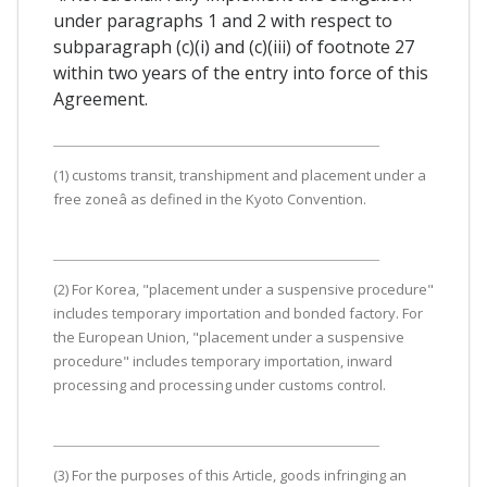
under paragraphs 1 and 2 with respect to
subparagraph (c)(i) and (c)(iii) of footnote 27
within two years of the entry into force of this
Agreement.
(1) customs transit, transhipment and placement under a
free zoneâ as defined in the Kyoto Convention.
(2) For Korea, "placement under a suspensive procedure"
includes temporary importation and bonded factory. For
the European Union, "placement under a suspensive
procedure" includes temporary importation, inward
processing and processing under customs control.
(3) For the purposes of this Article, goods infringing an