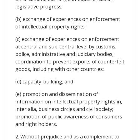
legislative progress;
(b) exchange of experiences on enforcement
of intellectual property rights;
(c) exchange of experiences on enforcement
at central and sub-central level by customs,
police, administrative and judiciary bodies;
coordination to prevent exports of counterfeit
goods, including with other countries;
(d) capacity-building; and
(e) promotion and dissemination of
information on intellectual property rights in,
inter alia, business circles and civil society;
promotion of public awareness of consumers
and right holders.
2. Without prejudice and as a complement to