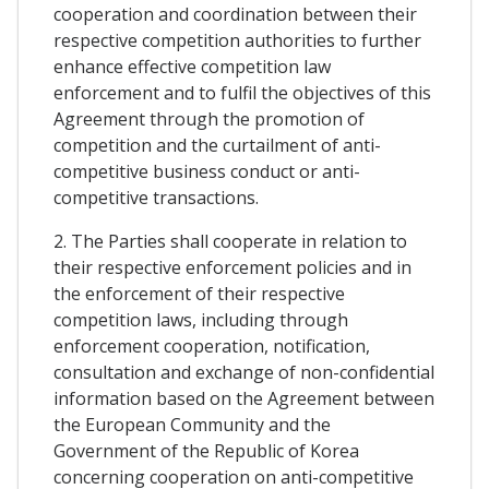
cooperation and coordination between their
respective competition authorities to further
enhance effective competition law
enforcement and to fulfil the objectives of this
Agreement through the promotion of
competition and the curtailment of anti-
competitive business conduct or anti-
competitive transactions.
2. The Parties shall cooperate in relation to
their respective enforcement policies and in
the enforcement of their respective
competition laws, including through
enforcement cooperation, notification,
consultation and exchange of non-confidential
information based on the Agreement between
the European Community and the
Government of the Republic of Korea
concerning cooperation on anti-competitive