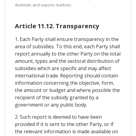
domestic and exports markets.
Article 11.12. Transparency
1. Each Party shall ensure transparency in the
area of subsidies. To this end, each Party shall
report annually to the other Party on the total
amount, types and the sectoral distribution of
subsidies which are specific and may affect
international trade. Reporting should contain
information concerning the objective, form,
the amount or budget and where possible the
recipient of the subsidy granted by a
government or any public body.
2. Such report is deemed to have been
provided if it is sent to the other Party, or if
the relevant information is made available on