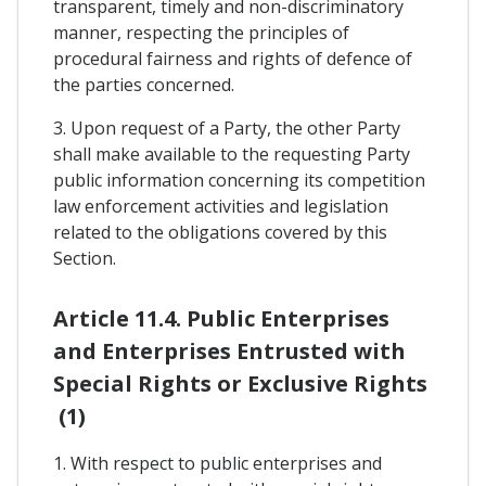
transparent, timely and non-discriminatory
manner, respecting the principles of
procedural fairness and rights of defence of
the parties concerned.
3. Upon request of a Party, the other Party
shall make available to the requesting Party
public information concerning its competition
law enforcement activities and legislation
related to the obligations covered by this
Section.
Article 11.4. Public Enterprises
and Enterprises Entrusted with
Special Rights or Exclusive Rights
(1)
1. With respect to public enterprises and