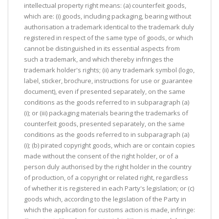
intellectual property right means: (a) counterfeit goods,
which are: (i) goods, including packaging, bearing without
authorisation a trademark identical to the trademark duly
registered in respect of the same type of goods, or which
cannot be distinguished in its essential aspects from
such a trademark, and which thereby infringes the
trademark holder's rights; (ii) any trademark symbol (logo,
label, sticker, brochure, instructions for use or guarantee
document), even if presented separately, on the same
conditions as the goods referred to in subparagraph (a)
(i); or (iii) packaging materials bearing the trademarks of
counterfeit goods, presented separately, on the same
conditions as the goods referred to in subparagraph (a)
(i); (b) pirated copyright goods, which are or contain copies
made without the consent of the right holder, or of a
person duly authorised by the right holder in the country
of production, of a copyright or related right, regardless
of whether it is registered in each Party's legislation; or (c)
goods which, according to the legislation of the Party in
which the application for customs action is made, infringe: