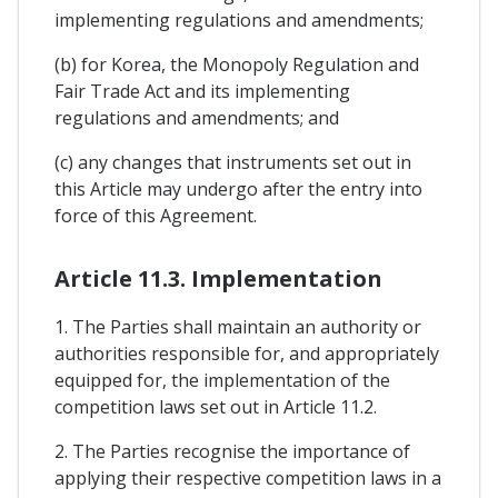
implementing regulations and amendments;
(b) for Korea, the Monopoly Regulation and
Fair Trade Act and its implementing
regulations and amendments; and
(c) any changes that instruments set out in
this Article may undergo after the entry into
force of this Agreement.
Article 11.3. Implementation
1. The Parties shall maintain an authority or
authorities responsible for, and appropriately
equipped for, the implementation of the
competition laws set out in Article 11.2.
2. The Parties recognise the importance of
applying their respective competition laws in a