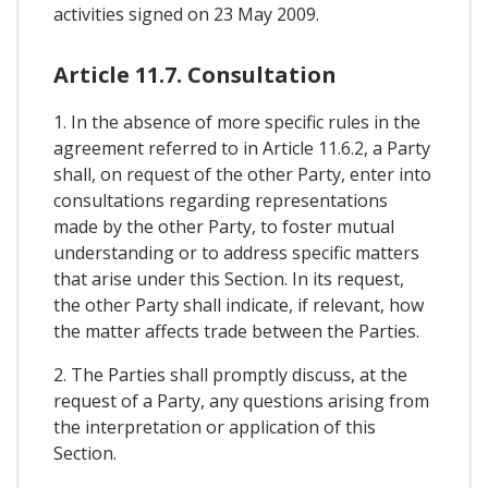
activities signed on 23 May 2009.
Article 11.7. Consultation
1. In the absence of more specific rules in the
agreement referred to in Article 11.6.2, a Party
shall, on request of the other Party, enter into
consultations regarding representations
made by the other Party, to foster mutual
understanding or to address specific matters
that arise under this Section. In its request,
the other Party shall indicate, if relevant, how
the matter affects trade between the Parties.
2. The Parties shall promptly discuss, at the
request of a Party, any questions arising from
the interpretation or application of this
Section.