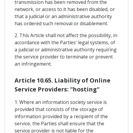
transmission has been removed from the
network, or access to it has been disabled, or
that a judicial or an administrative authority
has ordered such removal or disablement.
2. This Article shall not affect the possibility, in
accordance with the Parties' legal systems, of
a judicial or administrative authority requiring
the service provider to terminate or prevent
an infringement.
Article 10.65. Liability of Online
Service Providers: "hosting"
1. Where an information society service is
provided that consists of the storage of
information provided by a recipient of the
service, the Parties shall ensure that the
service provider is not liable for the