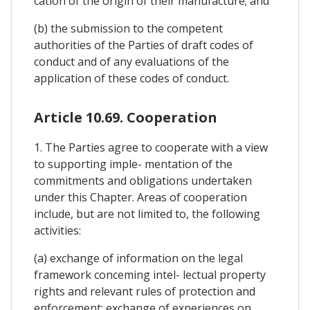
cation of the origin of their manufacture; and
(b) the submission to the competent
authorities of the Parties of draft codes of
conduct and of any evaluations of the
application of these codes of conduct.
Article 10.69. Cooperation
1. The Parties agree to cooperate with a view
to supporting imple- mentation of the
commitments and obligations undertaken
under this Chapter. Areas of cooperation
include, but are not limited to, the following
activities:
(a) exchange of information on the legal
framework conceming intel- lectual property
rights and relevant rules of protection and
enforcement; exchange of experiences on