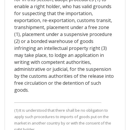
enable a right holder, who has valid grounds
for suspecting that the importation,
exportation, re-exportation, customs transit,
transhipment, placement under a free zone
(1), placement under a suspensive procedure
(2) or a bonded warehouse of goods
infringing an intellectual property right (3)
may take place, to lodge an application in
writing with competent authorities,
administrative or judicial, for the suspension
by the customs authorities of the release into
free circulation or the detention of such
goods.
(1) It is understood that there shall be no obligation to
apply such procedures to imports of goods put on the
market in another country by or with the consent of the
right holder.