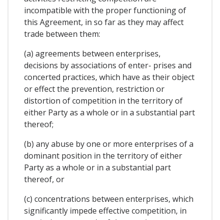
incompatible with the proper functioning of
this Agreement, in so far as they may affect
trade between them:
(a) agreements between enterprises,
decisions by associations of enter- prises and
concerted practices, which have as their object
or effect the prevention, restriction or
distortion of competition in the territory of
either Party as a whole or in a substantial part
thereof;
(b) any abuse by one or more enterprises of a
dominant position in the territory of either
Party as a whole or in a substantial part
thereof, or
(c) concentrations between enterprises, which
significantly impede effective competition, in