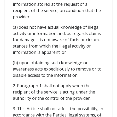
information stored at the request of a
recipient of the service, on condition that the
provider:
(a) does not have actual knowledge of illegal
activity or information and, as regards claims
for damages, is not aware of facts or circum-
stances from which the illegal activity or
information is apparent; or
(b) upon obtaining such knowledge or
awareness acts expeditiously to remove or to
disable access to the information.
2. Paragraph 1 shall not apply when the
recipient of the service is acting under the
authority or the control of the provider.
3. This Article shall not affect the possibility, in
accordance with the Parties' legal systems, of