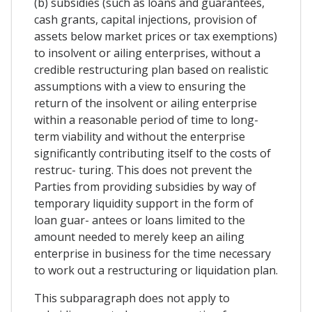
(b) subsidies (such as loans and guarantees,
cash grants, capital injections, provision of
assets below market prices or tax exemptions)
to insolvent or ailing enterprises, without a
credible restructuring plan based on realistic
assumptions with a view to ensuring the
return of the insolvent or ailing enterprise
within a reasonable period of time to long-
term viability and without the enterprise
significantly contributing itself to the costs of
restruc- turing. This does not prevent the
Parties from providing subsidies by way of
temporary liquidity support in the form of
loan guar- antees or loans limited to the
amount needed to merely keep an ailing
enterprise in business for the time necessary
to work out a restructuring or liquidation plan.
This subparagraph does not apply to