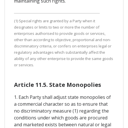
maintaining such rights.
(1) Special rights are granted by a Party when it
designates or limits to two or more the number of
enterprises authorised to provide goods or services,
other than according to objective, proportional and non-
discriminatory criteria, or confers on enterprises legal or
regulatory advantages which substantially affect the
ability of any other enterprise to provide the same goods
or services.
Article 11.5. State Monopolies
1. Each Party shall adjust state monopolies of
a commercial character so as to ensure that
no discriminatory measure (1) regarding the
conditions under which goods are procured
and marketed exists between natural or legal