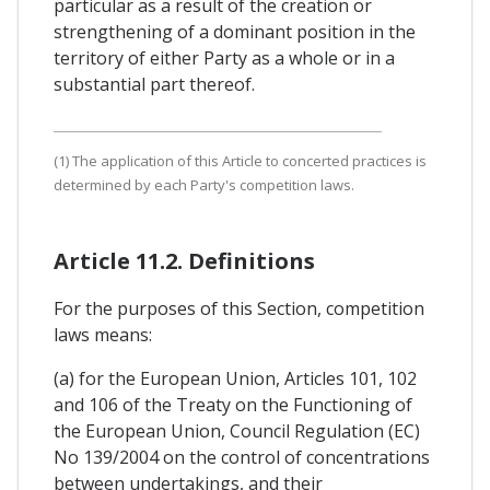
particular as a result of the creation or
strengthening of a dominant position in the
territory of either Party as a whole or in a
substantial part thereof.
(1) The application of this Article to concerted practices is
determined by each Party's competition laws.
Article 11.2. Definitions
For the purposes of this Section, competition
laws means:
(a) for the European Union, Articles 101, 102
and 106 of the Treaty on the Functioning of
the European Union, Council Regulation (EC)
No 139/2004 on the control of concentrations
between undertakings, and their