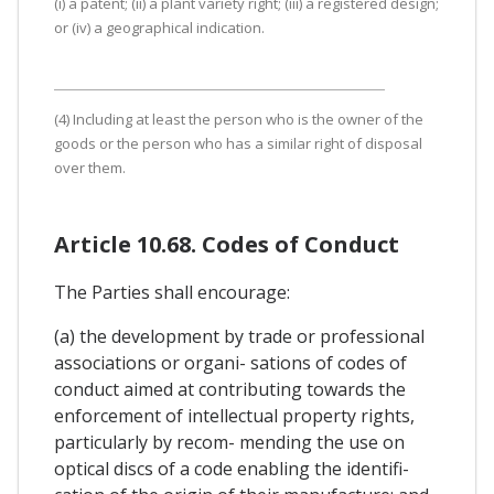
(i) a patent; (ii) a plant variety right; (iii) a registered design;
or (iv) a geographical indication.
(4) Including at least the person who is the owner of the
goods or the person who has a similar right of disposal
over them.
Article 10.68. Codes of Conduct
The Parties shall encourage:
(a) the development by trade or professional
associations or organi- sations of codes of
conduct aimed at contributing towards the
enforcement of intellectual property rights,
particularly by recom- mending the use on
optical discs of a code enabling the identifi-