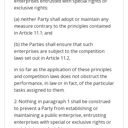
enterprises entrusted with special rights or
exclusive rights:
(a) neither Party shall adopt or maintain any
measure contrary to the principles contained
in Article 11.1; and
(b) the Parties shall ensure that such
enterprises are subject to the competition
laws set out in Article 11.2,
in so far as the application of these principles
and competition laws does not obstruct the
performance, in law or in fact, of the particular
tasks assigned to them.
2. Nothing in paragraph 1 shall be construed
to prevent a Party from establishing or
maintaining a public enterprise, entrusting
enterprises with special or exclusive rights or