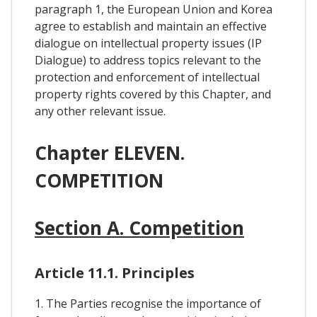
paragraph 1, the European Union and Korea
agree to establish and maintain an effective
dialogue on intellectual property issues (IP
Dialogue) to address topics relevant to the
protection and enforcement of intellectual
property rights covered by this Chapter, and
any other relevant issue.
Chapter ELEVEN.
COMPETITION
Section A. Competition
Article 11.1. Principles
1. The Parties recognise the importance of