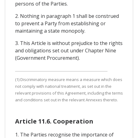
persons of the Parties.
2. Nothing in paragraph 1 shall be construed
to prevent a Party from establishing or
maintaining a state monopoly.
3. This Article is without prejudice to the rights
and obligations set out under Chapter Nine
(Government Procurement).
(1) Discriminatory measure means a measure which does
not comply with national treatment, as set out in the
relevant provisions of this Agreement, including the terms
and conditions set out in the relevant Annexes thereto.
Article 11.6. Cooperation
1. The Parties recognise the importance of