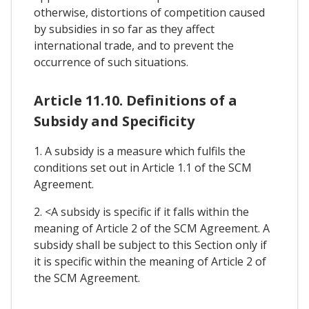
otherwise, distortions of competition caused
by subsidies in so far as they affect
international trade, and to prevent the
occurrence of such situations.
Article 11.10. Definitions of a
Subsidy and Specificity
1. A subsidy is a measure which fulfils the
conditions set out in Article 1.1 of the SCM
Agreement.
2. <A subsidy is specific if it falls within the
meaning of Article 2 of the SCM Agreement. A
subsidy shall be subject to this Section only if
it is specific within the meaning of Article 2 of
the SCM Agreement.