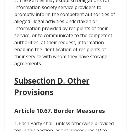
2. The Parties may establish obligations for
information society service providers to
promptly inform the competent authorities of
alleged illegal activities undertaken or
information provided by recipients of their
service, or to communicate to the competent
authorities, at their request, information
enabling the identification of recipients of
their service with whom they have storage
agreements.
Subsection D. Other
Provisions
Article 10.67. Border Measures
1. Each Party shall, unless otherwise provided
for in this Section, adopt procedures (1) to