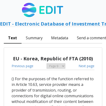
EDIT - Electronic Database of Investment T
Text
Summary
Metadata
Send a commen
EU - Korea, Republic of FTA (2010)
Previous page
Next page
() For the purposes of the function referred to
in Article 10.63, service provider means a
provider of transmission, routing, or
connections for digital online communications
without modification of their content between