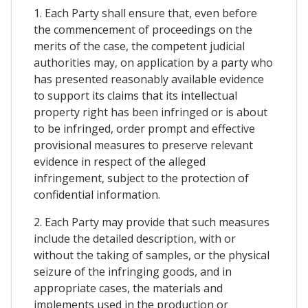
1. Each Party shall ensure that, even before
the commencement of proceedings on the
merits of the case, the competent judicial
authorities may, on application by a party who
has presented reasonably available evidence
to support its claims that its intellectual
property right has been infringed or is about
to be infringed, order prompt and effective
provisional measures to preserve relevant
evidence in respect of the alleged
infringement, subject to the protection of
confidential information.
2. Each Party may provide that such measures
include the detailed description, with or
without the taking of samples, or the physical
seizure of the infringing goods, and in
appropriate cases, the materials and
implements used in the production or