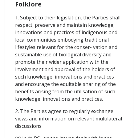
Folklore
1. Subject to their legislation, the Parties shall
respect, preserve and maintain knowledge,
innovations and practices of indigenous and
local communities embodying traditional
lifestyles relevant for the conser- vation and
sustainable use of biological diversity and
promote their wider application with the
involvement and approval of the holders of
such knowledge, innovations and practices
and encourage the equitable sharing of the
benefits arising from the utilisation of such
knowledge, innovations and practices.
2. The Parties agree to regularly exchange
views and information on relevant multilateral
discussions: