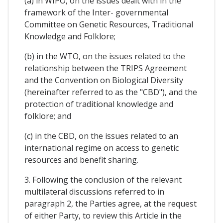
(a) in WIPO, on the issues dealt with in the
framework of the Inter- governmental
Committee on Genetic Resources, Traditional
Knowledge and Folklore;
(b) in the WTO, on the issues related to the
relationship between the TRIPS Agreement
and the Convention on Biological Diversity
(hereinafter referred to as the "CBD"), and the
protection of traditional knowledge and
folklore; and
(c) in the CBD, on the issues related to an
international regime on access to genetic
resources and benefit sharing.
3. Following the conclusion of the relevant
multilateral discussions referred to in
paragraph 2, the Parties agree, at the request
of either Party, to review this Article in the