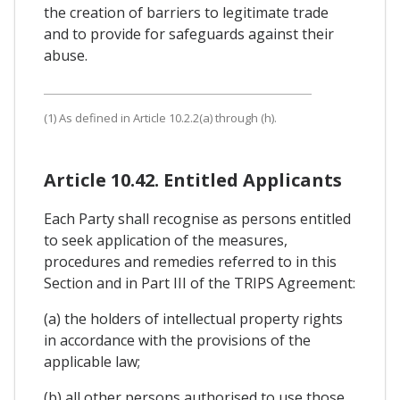
the creation of barriers to legitimate trade
and to provide for safeguards against their
abuse.
(1) As defined in Article 10.2.2(a) through (h).
Article 10.42. Entitled Applicants
Each Party shall recognise as persons entitled
to seek application of the measures,
procedures and remedies referred to in this
Section and in Part III of the TRIPS Agreement:
(a) the holders of intellectual property rights
in accordance with the provisions of the
applicable law;
(b) all other persons authorised to use those