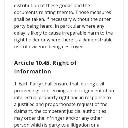
distribution of these goods and the
documents relating thereto. Those measures
shall be taken, if necessary without the other
party being heard, in particular where any
delay is likely to cause irreparable harm to the
right holder or where there is a demonstrable
risk of evidence being destroyed.
Article 10.45. Right of
Information
1. Each Party shall ensure that, during civil
proceedings concerning an infringement of an
intellectual property right and in response to
a justified and proportionate request of the
claimant, the competent judicial authorities
may order the infringer and/or any other
person which is party to a litigation or a