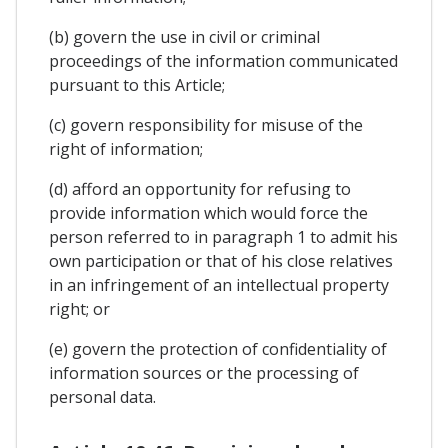
(b) govern the use in civil or criminal
proceedings of the information communicated
pursuant to this Article;
(c) govern responsibility for misuse of the
right of information;
(d) afford an opportunity for refusing to
provide information which would force the
person referred to in paragraph 1 to admit his
own participation or that of his close relatives
in an infringement of an intellectual property
right; or
(e) govern the protection of confidentiality of
information sources or the processing of
personal data.