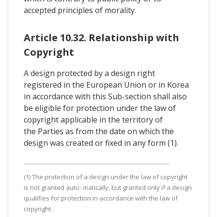
accepted principles of morality.
Article 10.32. Relationship with
Copyright
A design protected by a design right
registered in the European Union or in Korea
in accordance with this Sub-section shall also
be eligible for protection under the law of
copyright applicable in the territory of
the Parties as from the date on which the
design was created or fixed in any form (1).
(1) The protection of a design under the law of copyright
is not granted auto- matically, but granted only if a design
qualifies for protection in accordance with the law of
copyright.