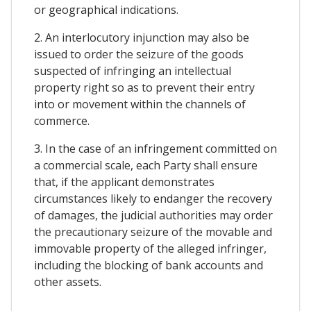
or geographical indications.
2. An interlocutory injunction may also be
issued to order the seizure of the goods
suspected of infringing an intellectual
property right so as to prevent their entry
into or movement within the channels of
commerce.
3. In the case of an infringement committed on
a commercial scale, each Party shall ensure
that, if the applicant demonstrates
circumstances likely to endanger the recovery
of damages, the judicial authorities may order
the precautionary seizure of the movable and
immovable property of the alleged infringer,
including the blocking of bank accounts and
other assets.