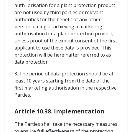
auth- orisation for a plant protection product
are not used by third parties or relevant
authorities for the benefit of any other
person aiming at achieving a marketing
authorisation for a plant protection product,
unless proof of the explicit consent of the first
applicant to use these data is provided. This
protection will be hereinafter referred to as
data protection.
3. The period of data protection should be at
least 10 years starting from the date of the
first marketing authorisation in the respective
Parties.
Article 10.38. Implementation
The Parties shall take the necessary measures
to ensure full effectiveness of the protection