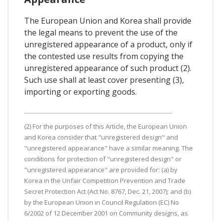
The European Union and Korea shall provide
the legal means to prevent the use of the
unregistered appearance of a product, only if
the contested use results from copying the
unregistered appearance of such product (2).
Such use shall at least cover presenting (3),
importing or exporting goods.
(2) For the purposes of this Article, the European Union
and Korea consider that "unregistered design" and
"unregistered appearance" have a similar meaning. The
conditions for protection of "unregistered design" or
"unregistered appearance" are provided for: (a) by
Korea in the Unfair Competition Prevention and Trade
Secret Protection Act (Act No. 8767, Dec. 21, 2007); and (b)
by the European Union in Council Regulation (EC) No
6/2002 of 12 December 2001 on Community designs, as