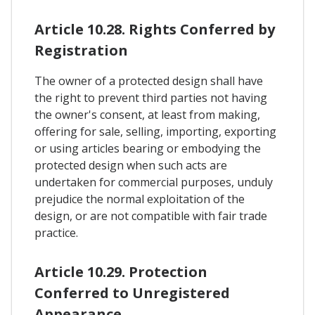
Article 10.28. Rights Conferred by
Registration
The owner of a protected design shall have
the right to prevent third parties not having
the owner's consent, at least from making,
offering for sale, selling, importing, exporting
or using articles bearing or embodying the
protected design when such acts are
undertaken for commercial purposes, unduly
prejudice the normal exploitation of the
design, or are not compatible with fair trade
practice.
Article 10.29. Protection
Conferred to Unregistered
Appearance