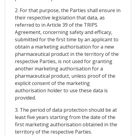
2. For that purpose, the Parties shall ensure in
their respective legislation that data, as
referred to in Article 39 of the TRIPS
Agreement, concerning safety and efficacy,
submitted for the first time by an applicant to
obtain a marketing authorisation for a new
pharmaceutical product in the territory of the
respective Parties, is not used for granting
another marketing authorisation for a
pharmaceutical product, unless proof of the
explicit consent of the marketing
authorisation holder to use these data is
provided.
3. The period of data protection should be at
least five years starting from the date of the
first marketing authorisation obtained in the
territory of the respective Parties.