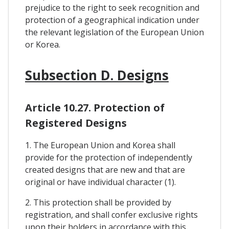
prejudice to the right to seek recognition and
protection of a geographical indication under
the relevant legislation of the European Union
or Korea.
Subsection D. Designs
Article 10.27. Protection of
Registered Designs
1. The European Union and Korea shall
provide for the protection of independently
created designs that are new and that are
original or have individual character (1).
2. This protection shall be provided by
registration, and shall confer exclusive rights
upon their holders in accordance with this