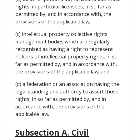
rights, in particular licensees, in so far as
permitted by, and in accordance with, the
provisions of the applicable law;
(c) intellectual property collective rights
management bodies which are regularly
recognised as having a right to represent
holders of intellectual property rights, in so
far as permitted by, and in accordance with,
the provisions of the applicable law; and
(d) a federation or an association having the
legal standing and authority to assert those
rights, in so far as permitted by, and in
accordance with, the provisions of the
applicable law.
Subsection A. Civil