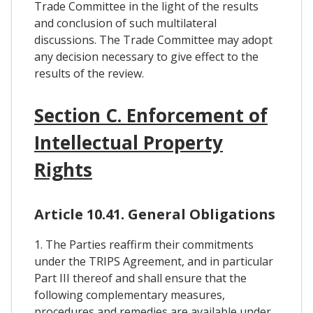
Trade Committee in the light of the results
and conclusion of such multilateral
discussions. The Trade Committee may adopt
any decision necessary to give effect to the
results of the review.
Section C. Enforcement of
Intellectual Property
Rights
Article 10.41. General Obligations
1. The Parties reaffirm their commitments
under the TRIPS Agreement, and in particular
Part III thereof and shall ensure that the
following complementary measures,
procedures and remedies are available under