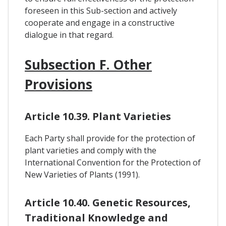
foreseen in this Sub-section and actively
cooperate and engage in a constructive
dialogue in that regard.
Subsection F. Other
Provisions
Article 10.39. Plant Varieties
Each Party shall provide for the protection of
plant varieties and comply with the
International Convention for the Protection of
New Varieties of Plants (1991).
Article 10.40. Genetic Resources,
Traditional Knowledge and