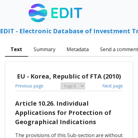
EDIT - Electronic Database of Investment T
Text
Summary
Metadata
Send a commen
EU - Korea, Republic of FTA (2010)
Previous page
Next page
Article 10.26. Individual
Applications for Protection of
Geographical Indications
The provisions of this Sub-section are without