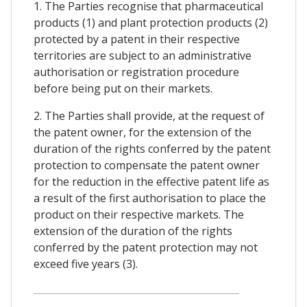
1. The Parties recognise that pharmaceutical
products (1) and plant protection products (2)
protected by a patent in their respective
territories are subject to an administrative
authorisation or registration procedure
before being put on their markets.
2. The Parties shall provide, at the request of
the patent owner, for the extension of the
duration of the rights conferred by the patent
protection to compensate the patent owner
for the reduction in the effective patent life as
a result of the first authorisation to place the
product on their respective markets. The
extension of the duration of the rights
conferred by the patent protection may not
exceed five years (3).