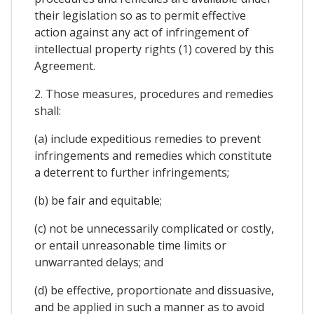
their legislation so as to permit effective
action against any act of infringement of
intellectual property rights (1) covered by this
Agreement.
2. Those measures, procedures and remedies
shall:
(a) include expeditious remedies to prevent
infringements and remedies which constitute
a deterrent to further infringements;
(b) be fair and equitable;
(c) not be unnecessarily complicated or costly,
or entail unreasonable time limits or
unwarranted delays; and
(d) be effective, proportionate and dissuasive,
and be applied in such a manner as to avoid