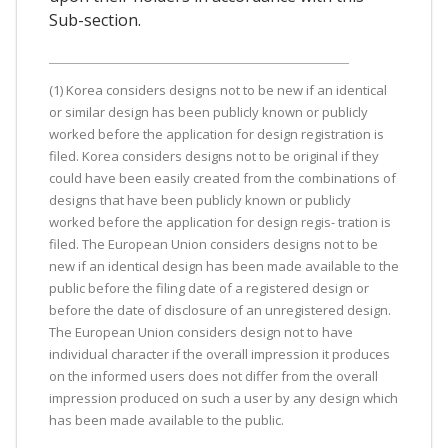
Sub-section.
(1) Korea considers designs not to be new if an identical
or similar design has been publicly known or publicly
worked before the application for design registration is
filed. Korea considers designs not to be original if they
could have been easily created from the combinations of
designs that have been publicly known or publicly
worked before the application for design regis- tration is
filed. The European Union considers designs not to be
new if an identical design has been made available to the
public before the filing date of a registered design or
before the date of disclosure of an unregistered design.
The European Union considers design not to have
individual character if the overall impression it produces
on the informed users does not differ from the overall
impression produced on such a user by any design which
has been made available to the public.