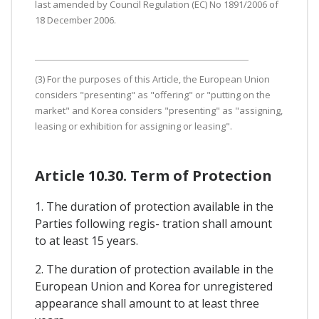
last amended by Council Regulation (EC) No 1891/2006 of
18 December 2006.
(3) For the purposes of this Article, the European Union
considers "presenting" as "offering" or "putting on the
market" and Korea considers "presenting" as "assigning,
leasing or exhibition for assigning or leasing".
Article 10.30. Term of Protection
1. The duration of protection available in the
Parties following regis- tration shall amount
to at least 15 years.
2. The duration of protection available in the
European Union and Korea for unregistered
appearance shall amount to at least three