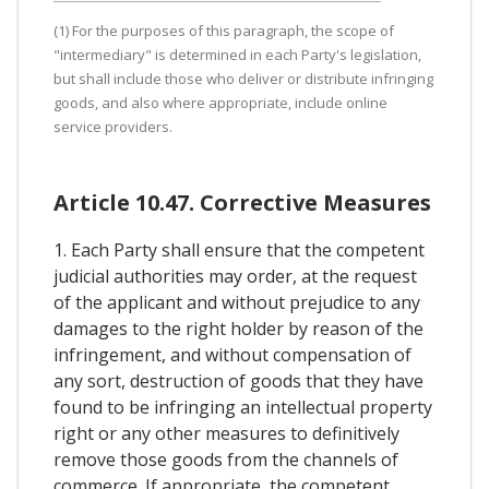
(1) For the purposes of this paragraph, the scope of
"intermediary" is determined in each Party's legislation,
but shall include those who deliver or distribute infringing
goods, and also where appropriate, include online
service providers.
Article 10.47. Corrective Measures
1. Each Party shall ensure that the competent
judicial authorities may order, at the request
of the applicant and without prejudice to any
damages to the right holder by reason of the
infringement, and without compensation of
any sort, destruction of goods that they have
found to be infringing an intellectual property
right or any other measures to definitively
remove those goods from the channels of
commerce. If appropriate, the competent