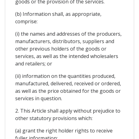
goods or the provision of the services.
(b) Information shall, as appropriate,
comprise:
(i) the names and addresses of the producers,
manufacturers, distributors, suppliers and
other previous holders of the goods or
services, as well as the intended wholesalers
and retailers; or
(ii) information on the quantities produced,
manufactured, delivered, received or ordered,
as well as the price obtained for the goods or
services in question.
2. This Article shall apply without prejudice to
other statutory provisions which:
(a) grant the right holder rights to receive
fuller information;