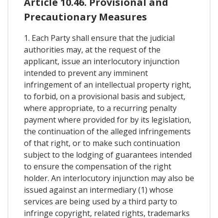
Article 10.46. Provisional and
Precautionary Measures
1. Each Party shall ensure that the judicial
authorities may, at the request of the
applicant, issue an interlocutory injunction
intended to prevent any imminent
infringement of an intellectual property right,
to forbid, on a provisional basis and subject,
where appropriate, to a recurring penalty
payment where provided for by its legislation,
the continuation of the alleged infringements
of that right, or to make such continuation
subject to the lodging of guarantees intended
to ensure the compensation of the right
holder. An interlocutory injunction may also be
issued against an intermediary (1) whose
services are being used by a third party to
infringe copyright, related rights, trademarks