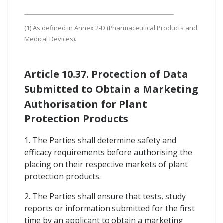
(1) As defined in Annex 2-D (Pharmaceutical Products and
Medical Devices).
Article 10.37. Protection of Data
Submitted to Obtain a Marketing
Authorisation for Plant
Protection Products
1. The Parties shall determine safety and
efficacy requirements before authorising the
placing on their respective markets of plant
protection products.
2. The Parties shall ensure that tests, study
reports or information submitted for the first
time by an applicant to obtain a marketing