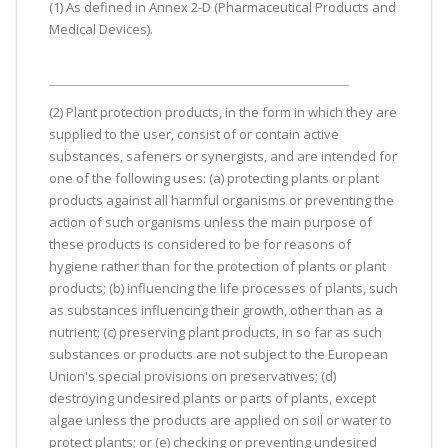
(1) As defined in Annex 2-D (Pharmaceutical Products and
Medical Devices).
(2) Plant protection products, in the form in which they are
supplied to the user, consist of or contain active
substances, safeners or synergists, and are intended for
one of the following uses: (a) protecting plants or plant
products against all harmful organisms or preventing the
action of such organisms unless the main purpose of
these products is considered to be for reasons of
hygiene rather than for the protection of plants or plant
products; (b) influencing the life processes of plants, such
as substances influencing their growth, other than as a
nutrient; (c) preserving plant products, in so far as such
substances or products are not subject to the European
Union's special provisions on preservatives; (d)
destroying undesired plants or parts of plants, except
algae unless the products are applied on soil or water to
protect plants; or (e) checking or preventing undesired