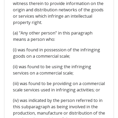
witness therein to provide information on the
origin and distribution networks of the goods
or services which infringe an intellectual
property right.
(a) "Any other person" in this paragraph
means a person who:
(i) was found in possession of the infringing
goods on a commercial scale;
(ii) was found to be using the infringing
services on a commercial scale;
(iii) was found to be providing on a commercial
scale services used in infringing activities; or
(iv) was indicated by the person referred to in
this subparagraph as being involved in the
production, manufacture or distribution of the