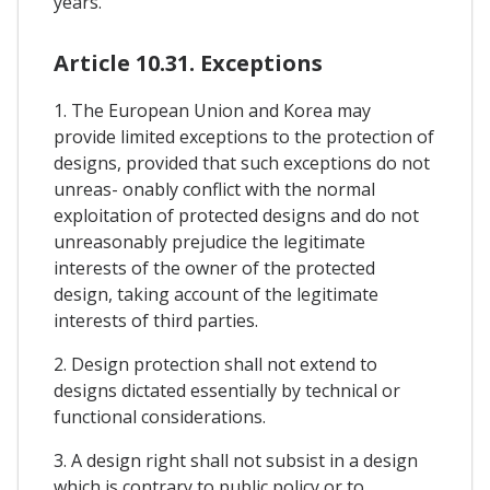
years.
Article 10.31. Exceptions
1. The European Union and Korea may
provide limited exceptions to the protection of
designs, provided that such exceptions do not
unreas- onably conflict with the normal
exploitation of protected designs and do not
unreasonably prejudice the legitimate
interests of the owner of the protected
design, taking account of the legitimate
interests of third parties.
2. Design protection shall not extend to
designs dictated essentially by technical or
functional considerations.
3. A design right shall not subsist in a design
which is contrary to public policy or to