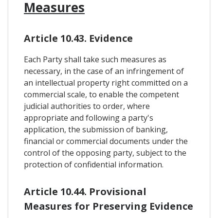
Measures
Article 10.43. Evidence
Each Party shall take such measures as
necessary, in the case of an infringement of
an intellectual property right committed on a
commercial scale, to enable the competent
judicial authorities to order, where
appropriate and following a party's
application, the submission of banking,
financial or commercial documents under the
control of the opposing party, subject to the
protection of confidential information.
Article 10.44. Provisional
Measures for Preserving Evidence