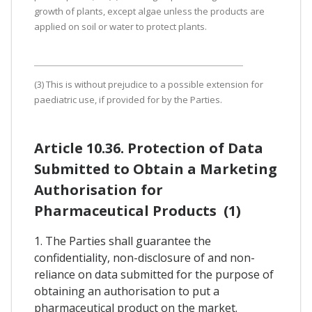
growth of plants, except algae unless the products are
applied on soil or water to protect plants.
(3) This is without prejudice to a possible extension for
paediatric use, if provided for by the Parties.
Article 10.36. Protection of Data
Submitted to Obtain a Marketing
Authorisation for
Pharmaceutical Products (1)
1. The Parties shall guarantee the
confidentiality, non-disclosure of and non-
reliance on data submitted for the purpose of
obtaining an authorisation to put a
pharmaceutical product on the market.