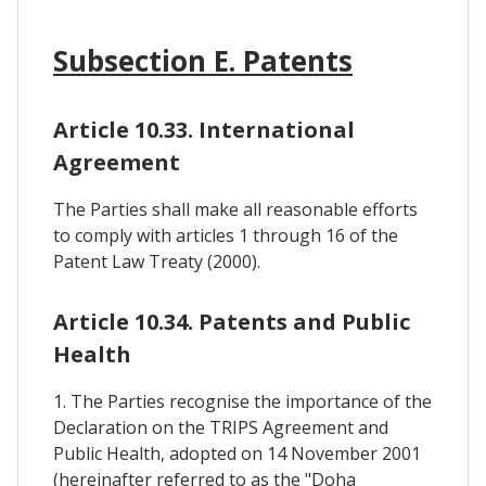
Subsection E. Patents
Article 10.33. International
Agreement
The Parties shall make all reasonable efforts
to comply with articles 1 through 16 of the
Patent Law Treaty (2000).
Article 10.34. Patents and Public
Health
1. The Parties recognise the importance of the
Declaration on the TRIPS Agreement and
Public Health, adopted on 14 November 2001
(hereinafter referred to as the "Doha