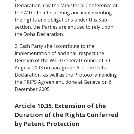
Declaration") by the Ministerial Conference of
the WTO. In interpreting and implementing
the rights and obligations under this Sub-
section, the Parties are entitled to rely upon
the Doha Declaration.
2. Each Party shall contribute to the
implementation of and shall respect the
Decision of the WTO General Council of 30
August 2003 on paragraph 6 of the Doha
Declaration, as well as the Protocol amending
the TRIPS Agreement, done at Geneva on 6
December 2005.
Article 10.35. Extension of the
Duration of the Rights Conferred
by Patent Protection