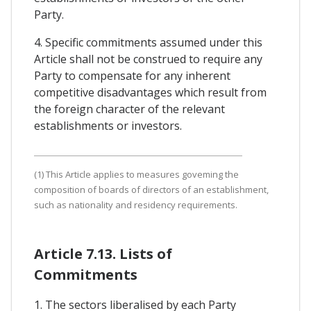
Party.
4. Specific commitments assumed under this
Article shall not be construed to require any
Party to compensate for any inherent
competitive disadvantages which result from
the foreign character of the relevant
establishments or investors.
(1) This Article applies to measures goveming the
composition of boards of directors of an establishment,
such as nationality and residency requirements.
Article 7.13. Lists of
Commitments
1. The sectors liberalised by each Party