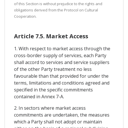
of this Section is without prejudice to the rights and
obligations derived from the Protocol on Cultural
Cooperation.
Article 7.5. Market Access
1. With respect to market access through the
cross-border supply of services, each Party
shall accord to services and service suppliers
of the other Party treatment no less
favourable than that provided for under the
terms, limitations and conditions agreed and
specified in the specific commitments
contained in Annex 7-A.
2. In sectors where market access
commitments are undertaken, the measures
which a Party shall not adopt or maintain