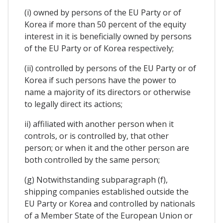
(i) owned by persons of the EU Party or of
Korea if more than 50 percent of the equity
interest in it is beneficially owned by persons
of the EU Party or of Korea respectively;
(ii) controlled by persons of the EU Party or of
Korea if such persons have the power to
name a majority of its directors or otherwise
to legally direct its actions;
ii) affiliated with another person when it
controls, or is controlled by, that other
person; or when it and the other person are
both controlled by the same person;
(g) Notwithstanding subparagraph (f),
shipping companies established outside the
EU Party or Korea and controlled by nationals
of a Member State of the European Union or