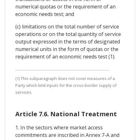
numerical quotas or the requirement of an
economic needs test; and
(c) limitations on the total number of service
operations or on the total quantity of service
output expressed in the terms of designated
numerical units in the form of quotas or the
requirement of an economic needs test (1).
(1) This subparagraph does not cover measures of a
Party which limit inputs for the cross-border supply of
services.
Article 7.6. National Treatment
1. In the sectors where market access
commitments are inscribed in Annex 7-A and