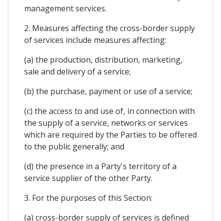
management services.
2. Measures affecting the cross-border supply
of services include measures affecting:
(a) the production, distribution, marketing,
sale and delivery of a service;
(b) the purchase, payment or use of a service;
(c) the access to and use of, in connection with
the supply of a service, networks or services
which are required by the Parties to be offered
to the public generally; and
(d) the presence in a Party's territory of a
service supplier of the other Party.
3. For the purposes of this Section:
(a) cross-border supply of services is defined