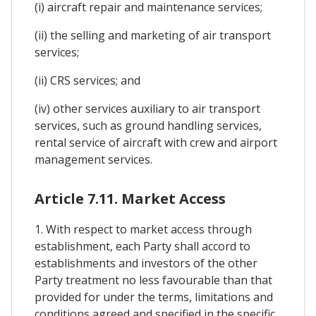
(i) aircraft repair and maintenance services;
(ii) the selling and marketing of air transport
services;
(ii) CRS services; and
(iv) other services auxiliary to air transport
services, such as ground handling services,
rental service of aircraft with crew and airport
management services.
Article 7.11. Market Access
1. With respect to market access through
establishment, each Party shall accord to
establishments and investors of the other
Party treatment no less favourable than that
provided for under the terms, limitations and
conditions agreed and specified in the specific