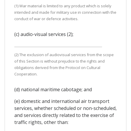
(1) War material is limited to any product which is solely
intended and made for military use in connection with the
conduct of war or defence activities.
(c) audio-visual services (2);
(2) The exclusion of audiovisual services from the scope
of this Section is without prejudice to the rights and
obligations derived from the Protocol on Cultural
Cooperation.
(d) national maritime cabotage; and
(e) domestic and international air transport
services, whether scheduled or non-scheduled,
and services directly related to the exercise of
traffic rights, other than: