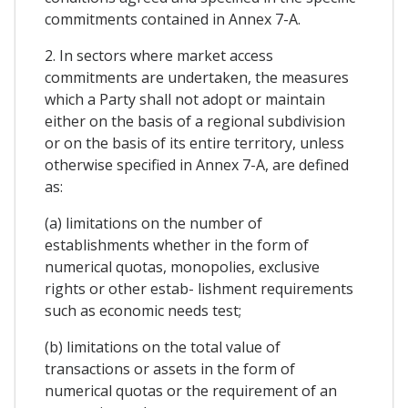
commitments contained in Annex 7-A.
2. In sectors where market access
commitments are undertaken, the measures
which a Party shall not adopt or maintain
either on the basis of a regional subdivision
or on the basis of its entire territory, unless
otherwise specified in Annex 7-A, are defined
as:
(a) limitations on the number of
establishments whether in the form of
numerical quotas, monopolies, exclusive
rights or other estab- lishment requirements
such as economic needs test;
(b) limitations on the total value of
transactions or assets in the form of
numerical quotas or the requirement of an