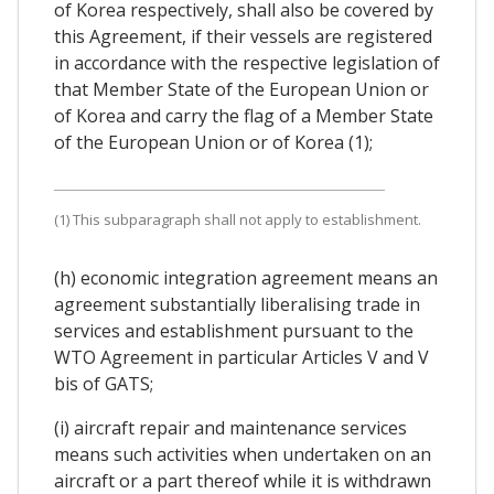
of Korea respectively, shall also be covered by
this Agreement, if their vessels are registered
in accordance with the respective legislation of
that Member State of the European Union or
of Korea and carry the flag of a Member State
of the European Union or of Korea (1);
(1) This subparagraph shall not apply to establishment.
(h) economic integration agreement means an
agreement substantially liberalising trade in
services and establishment pursuant to the
WTO Agreement in particular Articles V and V
bis of GATS;
(i) aircraft repair and maintenance services
means such activities when undertaken on an
aircraft or a part thereof while it is withdrawn