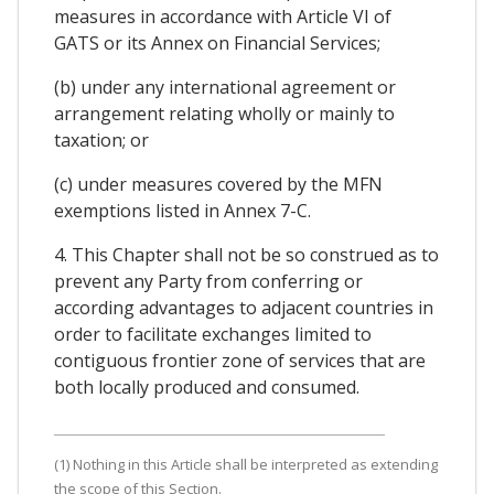
measures in accordance with Article VI of
GATS or its Annex on Financial Services;
(b) under any international agreement or
arrangement relating wholly or mainly to
taxation; or
(c) under measures covered by the MFN
exemptions listed in Annex 7-C.
4. This Chapter shall not be so construed as to
prevent any Party from conferring or
according advantages to adjacent countries in
order to facilitate exchanges limited to
contiguous frontier zone of services that are
both locally produced and consumed.
(1) Nothing in this Article shall be interpreted as extending
the scope of this Section.