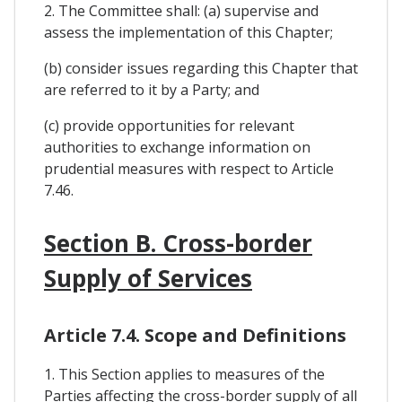
2. The Committee shall: (a) supervise and
assess the implementation of this Chapter;
(b) consider issues regarding this Chapter that
are referred to it by a Party; and
(c) provide opportunities for relevant
authorities to exchange information on
prudential measures with respect to Article
7.46.
Section B. Cross-border
Supply of Services
Article 7.4. Scope and Definitions
1. This Section applies to measures of the
Parties affecting the cross-border supply of all