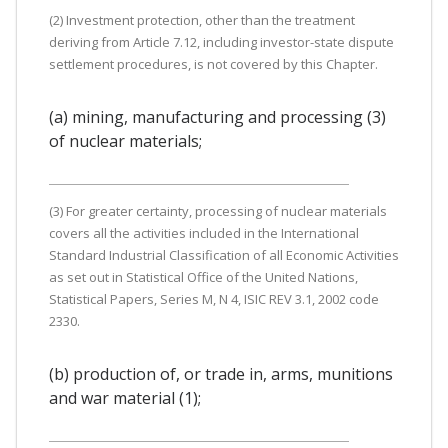
(2) Investment protection, other than the treatment
deriving from Article 7.12, including investor-state dispute
settlement procedures, is not covered by this Chapter.
(a) mining, manufacturing and processing (3)
of nuclear materials;
(3) For greater certainty, processing of nuclear materials
covers all the activities included in the International
Standard Industrial Classification of all Economic Activities
as set out in Statistical Office of the United Nations,
Statistical Papers, Series M, N 4, ISIC REV 3.1, 2002 code
2330.
(b) production of, or trade in, arms, munitions
and war material (1);