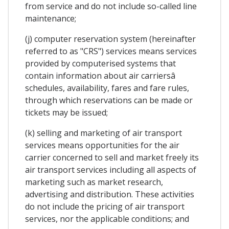
from service and do not include so-called line
maintenance;
(j) computer reservation system (hereinafter
referred to as "CRS") services means services
provided by computerised systems that
contain information about air carriersâ
schedules, availability, fares and fare rules,
through which reservations can be made or
tickets may be issued;
(k) selling and marketing of air transport
services means opportunities for the air
carrier concerned to sell and market freely its
air transport services including all aspects of
marketing such as market research,
advertising and distribution. These activities
do not include the pricing of air transport
services, nor the applicable conditions; and