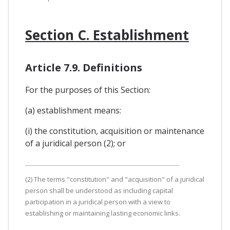
Section C. Establishment
Article 7.9. Definitions
For the purposes of this Section:
(a) establishment means:
(i) the constitution, acquisition or maintenance
of a juridical person (2); or
(2) The terms "constitution" and "acquisition" of a juridical
person shall be understood as including capital
participation in a juridical person with a view to
establishing or maintaining lasting economic links.