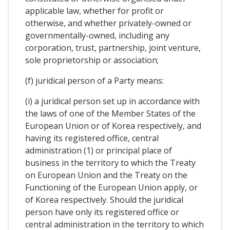
applicable law, whether for profit or
otherwise, and whether privately-owned or
governmentally-owned, including any
corporation, trust, partnership, joint venture,
sole proprietorship or association;
(f) juridical person of a Party means:
(i) a juridical person set up in accordance with
the laws of one of the Member States of the
European Union or of Korea respectively, and
having its registered office, central
administration (1) or principal place of
business in the territory to which the Treaty
on European Union and the Treaty on the
Functioning of the European Union apply, or
of Korea respectively. Should the juridical
person have only its registered office or
central administration in the territory to which