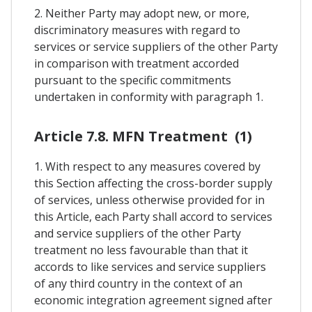
2. Neither Party may adopt new, or more,
discriminatory measures with regard to
services or service suppliers of the other Party
in comparison with treatment accorded
pursuant to the specific commitments
undertaken in conformity with paragraph 1.
Article 7.8. MFN Treatment (1)
1. With respect to any measures covered by
this Section affecting the cross-border supply
of services, unless otherwise provided for in
this Article, each Party shall accord to services
and service suppliers of the other Party
treatment no less favourable than that it
accords to like services and service suppliers
of any third country in the context of an
economic integration agreement signed after