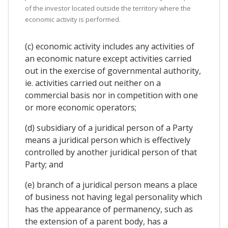
of the investor located outside the territory where the
economic activity is performed.
(c) economic activity includes any activities of
an economic nature except activities carried
out in the exercise of governmental authority,
ie. activities carried out neither on a
commercial basis nor in competition with one
or more economic operators;
(d) subsidiary of a juridical person of a Party
means a juridical person which is effectively
controlled by another juridical person of that
Party; and
(e) branch of a juridical person means a place
of business not having legal personality which
has the appearance of permanency, such as
the extension of a parent body, has a