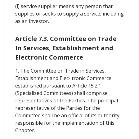
(l) service supplier means any person that
supplies or seeks to supply a service, including
as an investor.
Article 7.3. Committee on Trade
In Services, Establishment and
Electronic Commerce
1. The Committee on Trade in Services,
Establishment and Elec- tronic Commerce
established pursuant to Article 15.2.1
(Specialised Committees) shall comprise
representatives of the Parties. The principal
representative of the Parties for the
Committee shall be an official of its authority
responsible for the implementation of this
Chapter.