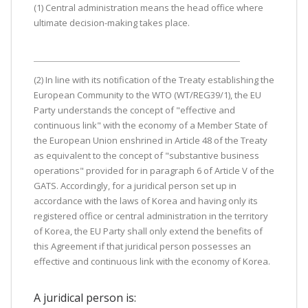
(1) Central administration means the head office where
ultimate decision-making takes place.
(2) In line with its notification of the Treaty establishing the
European Community to the WTO (WT/REG39/1), the EU
Party understands the concept of "effective and
continuous link" with the economy of a Member State of
the European Union enshrined in Article 48 of the Treaty
as equivalent to the concept of "substantive business
operations" provided for in paragraph 6 of Article V of the
GATS. Accordingly, for a juridical person set up in
accordance with the laws of Korea and having only its
registered office or central administration in the territory
of Korea, the EU Party shall only extend the benefits of
this Agreement if that juridical person possesses an
effective and continuous link with the economy of Korea.
A juridical person is: