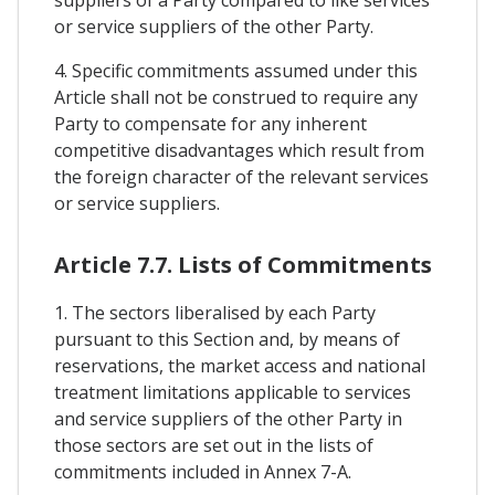
suppliers of a Party compared to like services
or service suppliers of the other Party.
4. Specific commitments assumed under this
Article shall not be construed to require any
Party to compensate for any inherent
competitive disadvantages which result from
the foreign character of the relevant services
or service suppliers.
Article 7.7. Lists of Commitments
1. The sectors liberalised by each Party
pursuant to this Section and, by means of
reservations, the market access and national
treatment limitations applicable to services
and service suppliers of the other Party in
those sectors are set out in the lists of
commitments included in Annex 7-A.