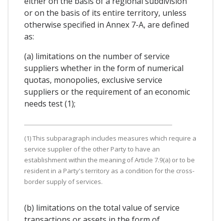
either on the basis of a regional subdivision
or on the basis of its entire territory, unless
otherwise specified in Annex 7-A, are defined
as:
(a) limitations on the number of service
suppliers whether in the form of numerical
quotas, monopolies, exclusive service
suppliers or the requirement of an economic
needs test (1);
(1) This subparagraph includes measures which require a
service supplier of the other Party to have an
establishment within the meaning of Article 7.9(a) or to be
resident in a Party's territory as a condition for the cross-
border supply of services.
(b) limitations on the total value of service
transactions or assets in the form of