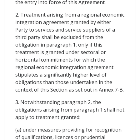
the entry into force of this Agreement.
2. Treatment arising from a regional economic
integration agreement granted by either
Party to services and service suppliers of a
third party shall be excluded from the
obligation in paragraph 1, only if this
treatment is granted under sectoral or
horizontal commitments for which the
regional economic integration agreement
stipulates a significantly higher level of
obligations than those undertaken in the
context of this Section as set out in Annex 7-B.
3. Notwithstanding paragraph 2, the
obligations arising from paragraph 1 shall not
apply to treatment granted:
(a) under measures providing for recognition
of qualifications, licences or prudential