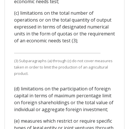
economic needs test;
(c) limitations on the total number of
operations or on the total quantity of output
expressed in terms of designated numerical
units in the form of quotas or the requirement
of an economic needs test (3);
(3) Subparagraphs (a) through (c) do not cover measures
taken in order to limit the production of an agricultural
product.
(d) limitations on the participation of foreign
capital in terms of maximum percentage limit
on foreign shareholdings or the total value of
individual or aggregate foreign investment;
(e) measures which restrict or require specific
types of legal entity or joint ventures through