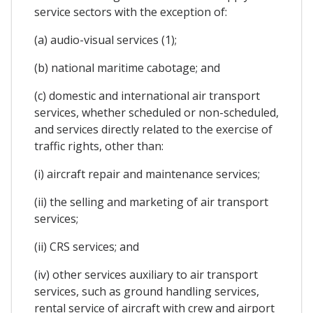
service sectors with the exception of:
(a) audio-visual services (1);
(b) national maritime cabotage; and
(c) domestic and international air transport
services, whether scheduled or non-scheduled,
and services directly related to the exercise of
traffic rights, other than:
(i) aircraft repair and maintenance services;
(ii) the selling and marketing of air transport
services;
(ii) CRS services; and
(iv) other services auxiliary to air transport
services, such as ground handling services,
rental service of aircraft with crew and airport