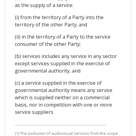
as the supply of a service:
(i) from the territory of a Party into the
territory of the other Party; and
(ii) in the territory of a Party to the service
consumer of the other Party;
(b) services includes any service in any sector
except services supplied in the exercise of
governmental authority, and
(c) a service supplied in the exercise of
governmental authority means any service
which is supplied neither on a commercial
basis, nor in competition with one or more
service suppliers.
(1) The exclusion of audiovisual services from the scope