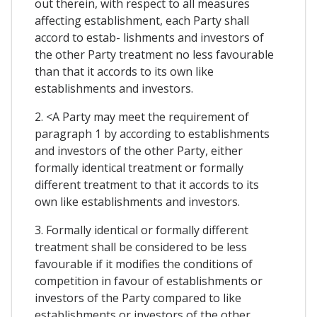
out therein, with respect to all measures
affecting establishment, each Party shall
accord to estab- lishments and investors of
the other Party treatment no less favourable
than that it accords to its own like
establishments and investors.
2. <A Party may meet the requirement of
paragraph 1 by according to establishments
and investors of the other Party, either
formally identical treatment or formally
different treatment to that it accords to its
own like establishments and investors.
3. Formally identical or formally different
treatment shall be considered to be less
favourable if it modifies the conditions of
competition in favour of establishments or
investors of the Party compared to like
establishments or investors of the other