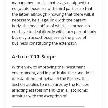
management and is materially equipped to
negotiate business with third parties so that
the latter, although knowing that there will, if
necessary, be a legal link with the parent
body, the head office of which is abroad, do
not have to deal directly with such parent body
but may transact business at the place of
business constituting the extension.
Article 7.10. Scope
With a view to improving the investment
environment, and in particular the conditions
of establishment between the Parties, this
Section applies to measures by the Parties
affecting establishment (2) in all economic
activities with the exception of: