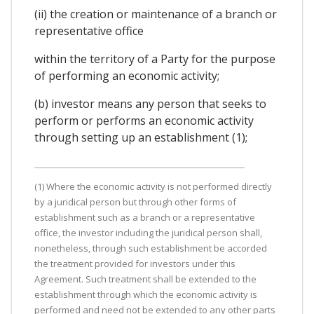
(ii) the creation or maintenance of a branch or
representative office
within the territory of a Party for the purpose
of performing an economic activity;
(b) investor means any person that seeks to
perform or performs an economic activity
through setting up an establishment (1);
(1) Where the economic activity is not performed directly
by a juridical person but through other forms of
establishment such as a branch or a representative
office, the investor including the juridical person shall,
nonetheless, through such establishment be accorded
the treatment provided for investors under this
Agreement. Such treatment shall be extended to the
establishment through which the economic activity is
performed and need not be extended to any other parts