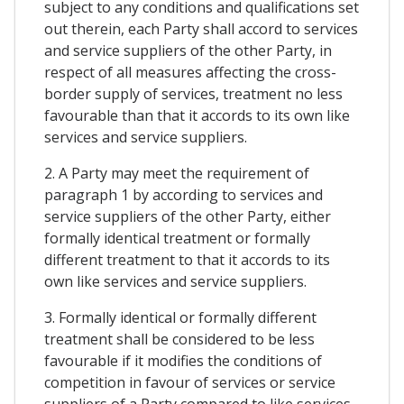
subject to any conditions and qualifications set
out therein, each Party shall accord to services
and service suppliers of the other Party, in
respect of all measures affecting the cross-
border supply of services, treatment no less
favourable than that it accords to its own like
services and service suppliers.
2. A Party may meet the requirement of
paragraph 1 by according to services and
service suppliers of the other Party, either
formally identical treatment or formally
different treatment to that it accords to its
own like services and service suppliers.
3. Formally identical or formally different
treatment shall be considered to be less
favourable if it modifies the conditions of
competition in favour of services or service