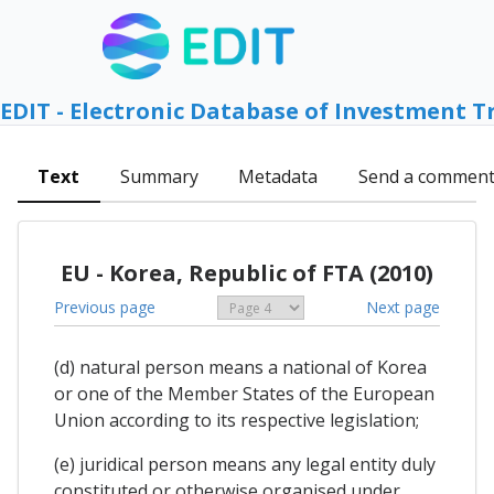
EDIT - Electronic Database of Investment T
Text
Summary
Metadata
Send a commen
EU - Korea, Republic of FTA (2010)
Previous page
Next page
(d) natural person means a national of Korea
or one of the Member States of the European
Union according to its respective legislation;
(e) juridical person means any legal entity duly
constituted or otherwise organised under