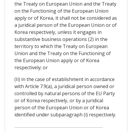
the Treaty on European Union and the Treaty
on the Functioning of the European Union
apply or of Korea, it shall not be considered as
a juridical person of the European Union or of
Korea respectively, unless it engages in
substantive business operations (2) in the
territory to which the Treaty on European
Union and the Treaty on the Functioning of
the European Union apply or of Korea
respectively; or
(Ii) in the case of establishment in accordance
with Article 7.9(a), a juridical person owned or
controlled by natural persons of the EU Party
or of Korea respectively, or by a juridical
person of the European Union or of Korea
identified under subparagraph (i) respectively.