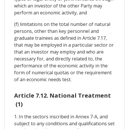
which an investor of the other Party may
perform an economic activity, and
(f) limitations on the total number of natural
persons, other than key personnel and
graduate trainees as defined in Article 7.17,
that may be employed in a particular sector or
that an investor may employ and who are
necessary for, and directly related to, the
performance of the economic activity in the
form of numerical quotas or the requirement
of an economic needs test.
Article 7.12. National Treatment
(1)
1. In the sectors inscribed in Annex 7-A, and
subject to any conditions and qualifications set