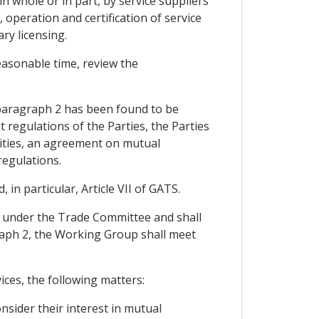
 whole or in part, by service suppliers
, operation and certification of service
ry licensing.
easonable time, review the
 paragraph 2 has been found to be
 regulations of the Parties, the Parties
ities, an agreement on mutual
regulations.
n particular, Article VII of GATS.
e under the Trade Committee and shall
agraph 2, the Working Group shall meet
ices, the following matters:
nsider their interest in mutual