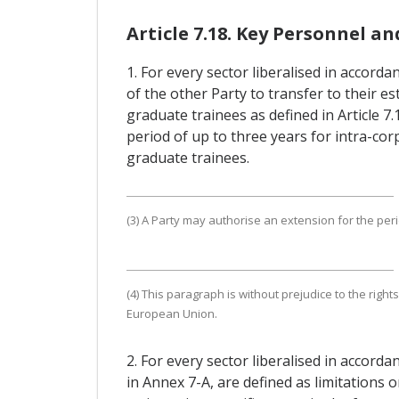
Article 7.18. Key Personnel a
1. For every sector liberalised in accorda
of the other Party to transfer to their 
graduate trainees as defined in Article 
period of up to three years for intra-cor
graduate trainees.
(3) A Party may authorise an extension for the perio
(4) This paragraph is without prejudice to the rig
European Union.
2. For every sector liberalised in accord
in Annex 7-A, are defined as limitations