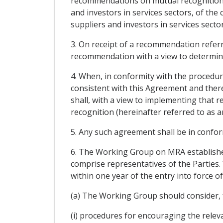
recommendations on mutual recognition to
and investors in services sectors, of the 
suppliers and investors in services sector
3. On receipt of a recommendation referr
recommendation with a view to determini
4. When, in conformity with the procedu
consistent with this Agreement and there 
shall, with a view to implementing that
recognition (hereinafter referred to as a
5. Any such agreement shall be in conform
6. The Working Group on MRA established
comprise representatives of the Parties. 
within one year of the entry into force 
(a) The Working Group should consider, fo
(i) procedures for encouraging the releva