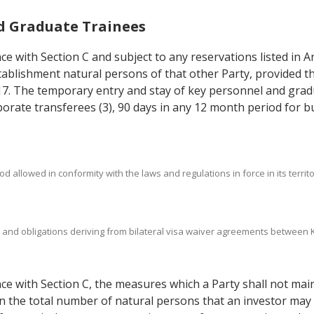
nd Graduate Trainees
nce with Section C and subject to any reservations listed in A
establishment natural persons of that other Party, provided 
7.17. The temporary entry and stay of key personnel and grad
porate transferees (3), 90 days in any 12 month period for bu
d allowed in conformity with the laws and regulations in force in its territo
hts and obligations deriving from bilateral visa waiver agreements betwee
ance with Section C, the measures which a Party shall not mai
 on the total number of natural persons that an investor ma