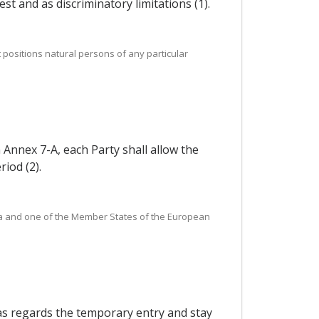
st and as discriminatory limitations (1).
positions natural persons of any particular
n Annex 7-A, each Party shall allow the
iod (2).
orea and one of the Member States of the European
 as regards the temporary entry and stay