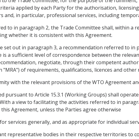
 the Trade Committee, for the purpose of the fulfilment, in
criteria applied by each Party for the authorisation, licensing
s and, in particular, professional services, including tempora
ed to in paragraph 2, the Trade Committee shall, within a r
ng whether it is consistent with this Agreement.
re set out in paragraph 3, a recommendation referred to in
is a sufficient level of correspondence between the relevant
 recommendation, negotiate, through their competent author
n "MRA") of requirements, qualifications, licences and other 
ity with the relevant provisions of the WTO Agreement and, i
 pursuant to Article 15.3.1 (Working Groups) shall operat
With a view to facilitating the activities referred to in par
of this Agreement, unless the Parties agree otherwise
r services generally, and as appropriate for individual serv
nt representative bodies in their respective territories to co