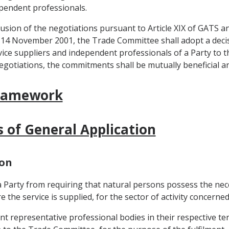
ependent professionals.
lusion of the negotiations pursuant to Article XIX of GATS an
14 November 2001, the Trade Committee shall adopt a decis
ice suppliers and independent professionals of a Party to th
egotiations, the commitments shall be mutually beneficial 
Framework
s of General Application
ion
 a Party from requiring that natural persons possess the nec
e the service is supplied, for the sector of activity concerned
nt representative professional bodies in their respective ter