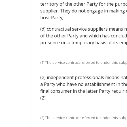
territory of the other Party for the purpo
supplier. They do not engage in making d
host Party;
(d) contractual service suppliers means n
of the other Party and which has conclude
presence on a temporary basis of its emplo
(1) The service contract referred to under this su
(e) independent professionals means natu
a Party who have no establishment in the
final consumer in the latter Party requiri
(2).
(2) The service contract referred to under this su