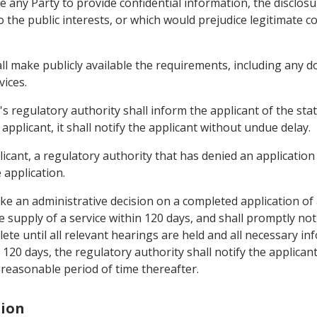
re any Party to provide confidential information, the disclo
the public interests, or which would prejudice legitimate co
hall make publicly available the requirements, including any
vices.
's regulatory authority shall inform the applicant of the statu
applicant, it shall notify the applicant without undue delay.
icant, a regulatory authority that has denied an application 
 application.
ake an administrative decision on a completed application of
e supply of a service within 120 days, and shall promptly noti
te until all relevant hearings are held and all necessary inf
 120 days, the regulatory authority shall notify the applican
reasonable period of time thereafter.
tion