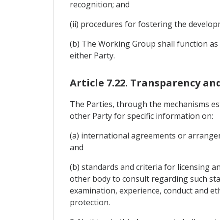
recognition; and
(ii) procedures for fostering the devel
(b) The Working Group shall function as a
either Party.
Article 7.22. Transparency an
The Parties, through the mechanisms est
other Party for specific information on:
(a) international agreements or arrangem
and
(b) standards and criteria for licensing 
other body to consult regarding such sta
examination, experience, conduct and eth
protection.