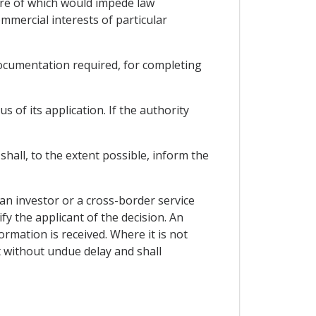
sure of which would impede law
mmercial interests of particular
 documentation required, for completing
s of its application. If the authority
shall, to the extent possible, inform the
 an investor or a cross-border service
fy the applicant of the decision. An
ormation is received. Where it is not
t without undue delay and shall