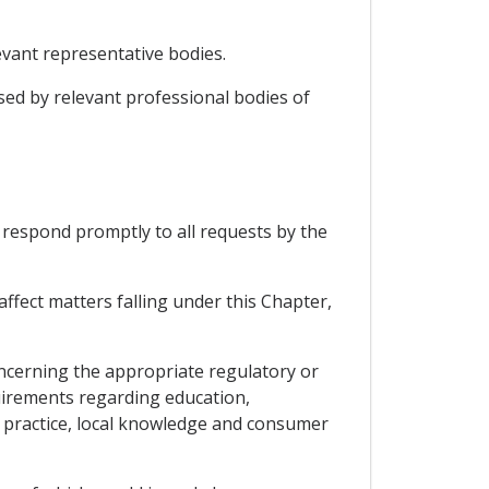
vant representative bodies.
sed by relevant professional bodies of
respond promptly to all requests by the
ffect matters falling under this Chapter,
concerning the appropriate regulatory or
quirements regarding education,
f practice, local knowledge and consumer