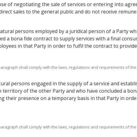
se of negotiating the sale of services or entering into agree
irect sales to the general public and do not receive remune
atural persons employed by a juridical person of a Party wh
d a bona fide contract to supply services with a final consum
yees in that Party in order to fulfil the contract to provide 
bparagraph shall comply with the laws, regulations and requirements of the
ral persons engaged in the supply of a service and establis
 territory of the other Party and who have concluded a bona 
ng their presence on a temporary basis in that Party in order 
bparagraph shall comply with the laws, regulations and requirements of the