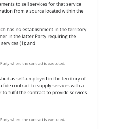
ments to sell services for that service
ration from a source located within the
ich has no establishment in the territory
er in the latter Party requiring the
services (1); and
 Party where the contract is executed.
hed as self-employed in the territory of
fide contract to supply services with a
to fulfil the contract to provide services
 Party where the contract is executed.