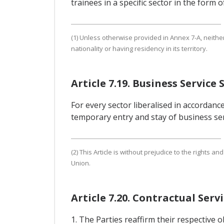
trainees in a specific sector in the form
(1) Unless otherwise provided in Annex 7-A, neith
nationality or having residency in its territory.
Article 7.19. Business Service 
For every sector liberalised in accordance
temporary entry and stay of business serv
(2) This Article is without prejudice to the right
Union.
Article 7.20. Contractual Ser
1. The Parties reaffirm their respective