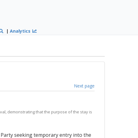
|
Analytics
Next page
val, demonstrating that the purpose of the stay is
a Party seeking temporary entry into the