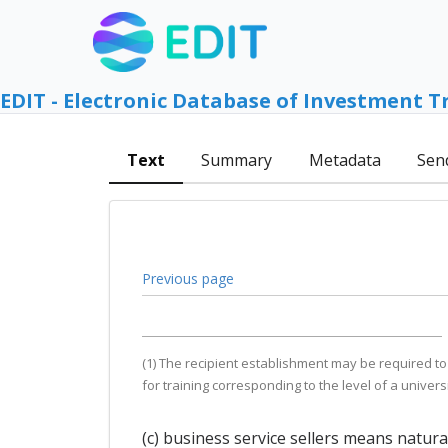
EDIT - Electronic Database of Investment T
Text
Summary
Metadata
Sen
Previous page
(1) The recipient establishment may be required to
for training corresponding to the level of a univers
(c) business service sellers means natur