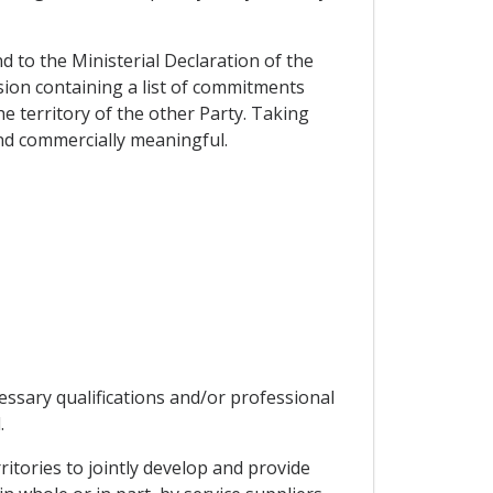
d to the Ministerial Declaration of the
ion containing a list of commitments
e territory of the other Party. Taking
and commercially meaningful.
essary qualifications and/or professional
.
ritories to jointly develop and provide