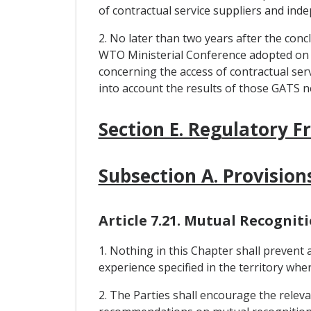
of contractual service suppliers and ind
2. No later than two years after the conc
WTO Ministerial Conference adopted on 
concerning the access of contractual serv
into account the results of those GATS n
Section E. Regulatory 
Subsection A. Provision
Article 7.21. Mutual Recognit
1. Nothing in this Chapter shall prevent
experience specified in the territory wher
2. The Parties shall encourage the releva