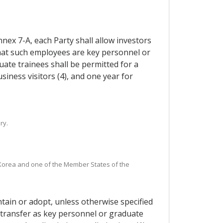
nnex 7-A, each Party shall allow investors
that such employees are key personnel or
uate trainees shall be permitted for a
siness visitors (4), and one year for
ry.
n Korea and one of the Member States of the
ntain or adopt, unless otherwise specified
y transfer as key personnel or graduate