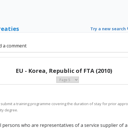
reaties
Try a new search
d a comment
EU - Korea, Republic of FTA (2010)
 submit a training programme covering the duration of stay for prior appro
ity degree.
al persons who are representatives of a service supplier of 