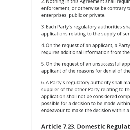
2. Nothing in this Agreement shall requi
enforcement, or otherwise be contrary to 
enterprises, public or private.
3. Each Party's regulatory authorities s
applications relating to the supply of ser
4. On the request of an applicant, a Party
requires additional information from the 
5. On the request of an unsuccessful appl
applicant of the reasons for denial of the
6. A Party's regulatory authority shall m
supplier of the other Party relating to th
application shall not be considered comple
possible for a decision to be made within
endeavour to make the decision within a 
Article 7.23. Domestic Regula