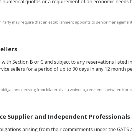
 of numerical quotas or a requirement of an economic needs te
er Party may require that an establishment appoints to senior management 
Sellers
 with Section B or C and subject to any reservations listed i
ice sellers for a period of up to 90 days in any 12 month per
s and obligations deriving from bilateral visa waiver agreements between K
vice Supplier and Independent Professionals
 obligations arising from their commitments under the GATS