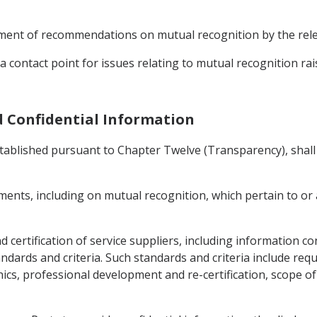
opment of recommendations on mutual recognition by the rele
 contact point for issues relating to mutual recognition rai
d Confidential Information
ablished pursuant to Chapter Twelve (Transparency), shall 
ents, including on mutual recognition, which pertain to or a
and certification of service suppliers, including information 
ndards and criteria. Such standards and criteria include re
ics, professional development and re-certification, scope o