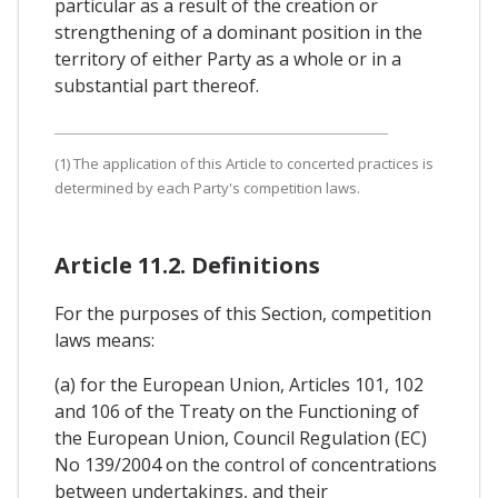
particular as a result of the creation or
strengthening of a dominant position in the
territory of either Party as a whole or in a
substantial part thereof.
(1) The application of this Article to concerted practices is
determined by each Party's competition laws.
Article 11.2. Definitions
For the purposes of this Section, competition
laws means:
(a) for the European Union, Articles 101, 102
and 106 of the Treaty on the Functioning of
the European Union, Council Regulation (EC)
No 139/2004 on the control of concentrations
between undertakings, and their