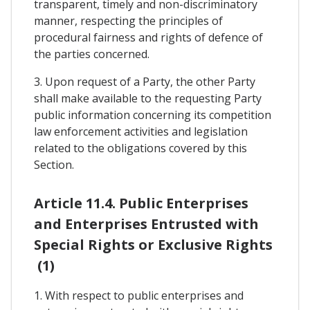
transparent, timely and non-discriminatory
manner, respecting the principles of
procedural fairness and rights of defence of
the parties concerned.
3. Upon request of a Party, the other Party
shall make available to the requesting Party
public information concerning its competition
law enforcement activities and legislation
related to the obligations covered by this
Section.
Article 11.4. Public Enterprises
and Enterprises Entrusted with
Special Rights or Exclusive Rights
(1)
1. With respect to public enterprises and