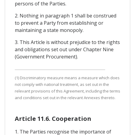
persons of the Parties.
2. Nothing in paragraph 1 shall be construed
to prevent a Party from establishing or
maintaining a state monopoly.
3. This Article is without prejudice to the rights
and obligations set out under Chapter Nine
(Government Procurement).
(1) Discriminatory measure means a measure which does
not comply with national treatment, as set out in the
relevant provisions of this Agreement, including the terms
and conditions set out in the relevant Annexes thereto.
Article 11.6. Cooperation
1. The Parties recognise the importance of