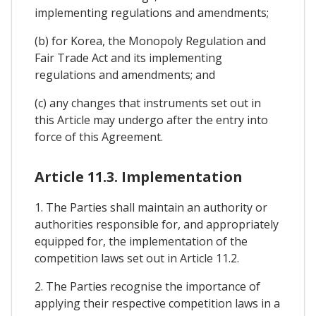
implementing regulations and amendments;
(b) for Korea, the Monopoly Regulation and
Fair Trade Act and its implementing
regulations and amendments; and
(c) any changes that instruments set out in
this Article may undergo after the entry into
force of this Agreement.
Article 11.3. Implementation
1. The Parties shall maintain an authority or
authorities responsible for, and appropriately
equipped for, the implementation of the
competition laws set out in Article 11.2.
2. The Parties recognise the importance of
applying their respective competition laws in a