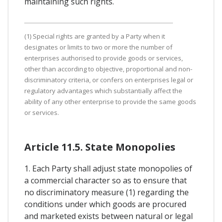
maintaining such rights.
(1) Special rights are granted by a Party when it
designates or limits to two or more the number of
enterprises authorised to provide goods or services,
other than according to objective, proportional and non-
discriminatory criteria, or confers on enterprises legal or
regulatory advantages which substantially affect the
ability of any other enterprise to provide the same goods
or services.
Article 11.5. State Monopolies
1. Each Party shall adjust state monopolies of
a commercial character so as to ensure that
no discriminatory measure (1) regarding the
conditions under which goods are procured
and marketed exists between natural or legal