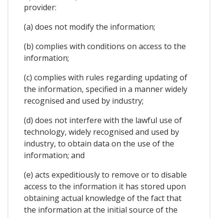
provider:
(a) does not modify the information;
(b) complies with conditions on access to the
information;
(c) complies with rules regarding updating of
the information, specified in a manner widely
recognised and used by industry;
(d) does not interfere with the lawful use of
technology, widely recognised and used by
industry, to obtain data on the use of the
information; and
(e) acts expeditiously to remove or to disable
access to the information it has stored upon
obtaining actual knowledge of the fact that
the information at the initial source of the