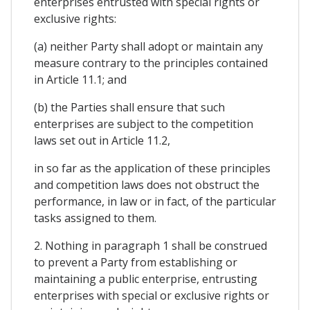
enterprises entrusted with special rights or
exclusive rights:
(a) neither Party shall adopt or maintain any
measure contrary to the principles contained
in Article 11.1; and
(b) the Parties shall ensure that such
enterprises are subject to the competition
laws set out in Article 11.2,
in so far as the application of these principles
and competition laws does not obstruct the
performance, in law or in fact, of the particular
tasks assigned to them.
2. Nothing in paragraph 1 shall be construed
to prevent a Party from establishing or
maintaining a public enterprise, entrusting
enterprises with special or exclusive rights or