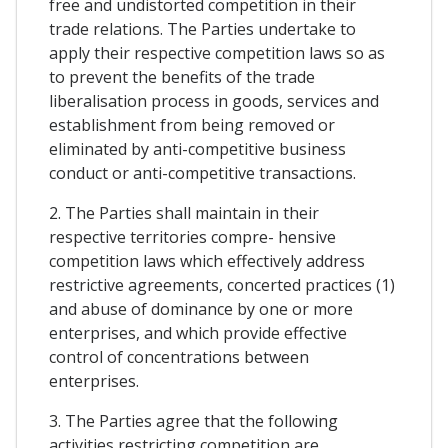
free and undistorted competition in their
trade relations. The Parties undertake to
apply their respective competition laws so as
to prevent the benefits of the trade
liberalisation process in goods, services and
establishment from being removed or
eliminated by anti-competitive business
conduct or anti-competitive transactions.
2. The Parties shall maintain in their
respective territories compre- hensive
competition laws which effectively address
restrictive agreements, concerted practices (1)
and abuse of dominance by one or more
enterprises, and which provide effective
control of concentrations between
enterprises.
3. The Parties agree that the following
activities restricting competition are