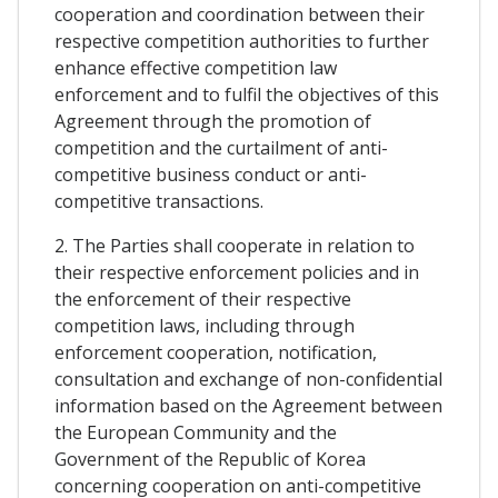
cooperation and coordination between their
respective competition authorities to further
enhance effective competition law
enforcement and to fulfil the objectives of this
Agreement through the promotion of
competition and the curtailment of anti-
competitive business conduct or anti-
competitive transactions.
2. The Parties shall cooperate in relation to
their respective enforcement policies and in
the enforcement of their respective
competition laws, including through
enforcement cooperation, notification,
consultation and exchange of non-confidential
information based on the Agreement between
the European Community and the
Government of the Republic of Korea
concerning cooperation on anti-competitive