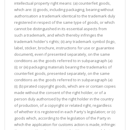
intellectual property right means: (a) counterfeit goods,
which are: (i) goods, including packaging, bearing without
authorisation a trademark identical to the trademark duly
registered in respect of the same type of goods, or which
cannot be distinguished in its essential aspects from
such a trademark, and which thereby infringes the
trademark holder's rights; (ii) any trademark symbol (logo,
label, sticker, brochure, instructions for use or guarantee
document), even if presented separately, on the same
conditions as the goods referred to in subparagraph (a)
(i); or (iii) packaging materials bearing the trademarks of
counterfeit goods, presented separately, on the same
conditions as the goods referred to in subparagraph (a)
(i); (b) pirated copyright goods, which are or contain copies
made without the consent of the right holder, or of a
person duly authorised by the right holder in the country
of production, of a copyright or related right, regardless
of whether it is registered in each Party's legislation; or (c)
goods which, according to the legislation of the Party in
which the application for customs action is made, infringe: