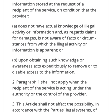
information stored at the request of a
recipient of the service, on condition that the
provider:
(a) does not have actual knowledge of illegal
activity or information and, as regards claims
for damages, is not aware of facts or circum-
stances from which the illegal activity or
information is apparent; or
(b) upon obtaining such knowledge or
awareness acts expeditiously to remove or to
disable access to the information.
2. Paragraph 1 shall not apply when the
recipient of the service is acting under the
authority or the control of the provider.
3. This Article shall not affect the possibility, in
accordance with the Parties' legal systems, of