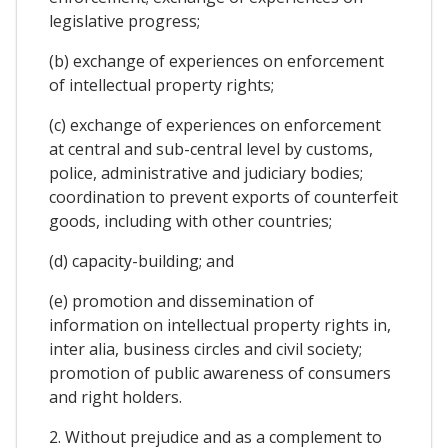
legislative progress;
(b) exchange of experiences on enforcement
of intellectual property rights;
(c) exchange of experiences on enforcement
at central and sub-central level by customs,
police, administrative and judiciary bodies;
coordination to prevent exports of counterfeit
goods, including with other countries;
(d) capacity-building; and
(e) promotion and dissemination of
information on intellectual property rights in,
inter alia, business circles and civil society;
promotion of public awareness of consumers
and right holders.
2. Without prejudice and as a complement to