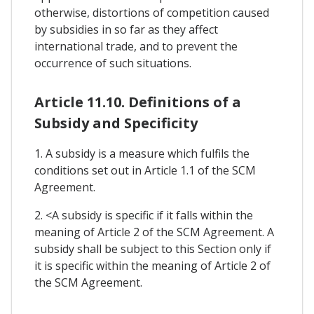
otherwise, distortions of competition caused
by subsidies in so far as they affect
international trade, and to prevent the
occurrence of such situations.
Article 11.10. Definitions of a
Subsidy and Specificity
1. A subsidy is a measure which fulfils the
conditions set out in Article 1.1 of the SCM
Agreement.
2. <A subsidy is specific if it falls within the
meaning of Article 2 of the SCM Agreement. A
subsidy shall be subject to this Section only if
it is specific within the meaning of Article 2 of
the SCM Agreement.