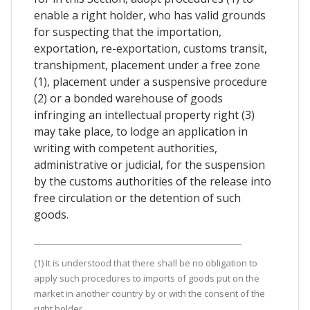
enable a right holder, who has valid grounds
for suspecting that the importation,
exportation, re-exportation, customs transit,
transhipment, placement under a free zone
(1), placement under a suspensive procedure
(2) or a bonded warehouse of goods
infringing an intellectual property right (3)
may take place, to lodge an application in
writing with competent authorities,
administrative or judicial, for the suspension
by the customs authorities of the release into
free circulation or the detention of such
goods.
(1) It is understood that there shall be no obligation to
apply such procedures to imports of goods put on the
market in another country by or with the consent of the
right holder.