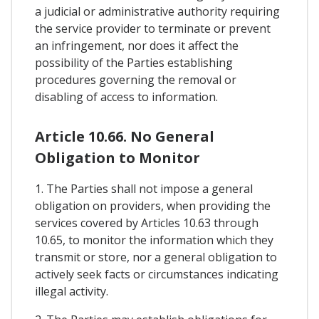
a judicial or administrative authority requiring
the service provider to terminate or prevent
an infringement, nor does it affect the
possibility of the Parties establishing
procedures governing the removal or
disabling of access to information.
Article 10.66. No General
Obligation to Monitor
1. The Parties shall not impose a general
obligation on providers, when providing the
services covered by Articles 10.63 through
10.65, to monitor the information which they
transmit or store, nor a general obligation to
actively seek facts or circumstances indicating
illegal activity.