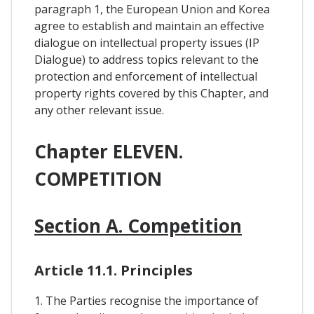
paragraph 1, the European Union and Korea
agree to establish and maintain an effective
dialogue on intellectual property issues (IP
Dialogue) to address topics relevant to the
protection and enforcement of intellectual
property rights covered by this Chapter, and
any other relevant issue.
Chapter ELEVEN.
COMPETITION
Section A. Competition
Article 11.1. Principles
1. The Parties recognise the importance of