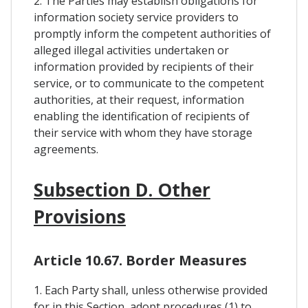
2. The Parties may establish obligations for
information society service providers to
promptly inform the competent authorities of
alleged illegal activities undertaken or
information provided by recipients of their
service, or to communicate to the competent
authorities, at their request, information
enabling the identification of recipients of
their service with whom they have storage
agreements.
Subsection D. Other
Provisions
Article 10.67. Border Measures
1. Each Party shall, unless otherwise provided
for in this Section, adopt procedures (1) to