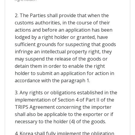
2. The Parties shall provide that when the
customs authorities, in the course of their
actions and before an application has been
lodged by a right holder or granted, have
sufficient grounds for suspecting that goods
infringe an intellectual property right, they
may suspend the release of the goods or
detain them in order to enable the right
holder to submit an application for action in
accordance with the paragraph 1.
3. Any rights or obligations established in the
implementation of Section 4 of Part II of the
TRIPS Agreement concerning the importer
shall also be applicable to the exporter or if
necessary to the holder (4) of the goods.
4. Korea shall fully implement the obligation