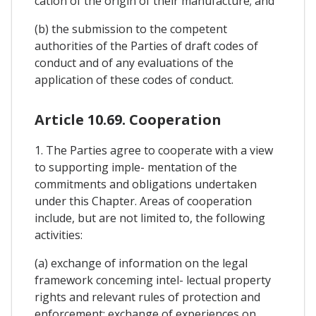
cation of the origin of their manufacture; and
(b) the submission to the competent
authorities of the Parties of draft codes of
conduct and of any evaluations of the
application of these codes of conduct.
Article 10.69. Cooperation
1. The Parties agree to cooperate with a view
to supporting imple- mentation of the
commitments and obligations undertaken
under this Chapter. Areas of cooperation
include, but are not limited to, the following
activities:
(a) exchange of information on the legal
framework conceming intel- lectual property
rights and relevant rules of protection and
enforcement; exchange of experiences on