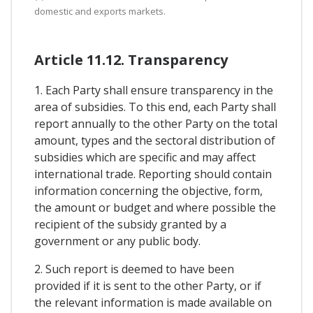
domestic and exports markets.
Article 11.12. Transparency
1. Each Party shall ensure transparency in the
area of subsidies. To this end, each Party shall
report annually to the other Party on the total
amount, types and the sectoral distribution of
subsidies which are specific and may affect
international trade. Reporting should contain
information concerning the objective, form,
the amount or budget and where possible the
recipient of the subsidy granted by a
government or any public body.
2. Such report is deemed to have been
provided if it is sent to the other Party, or if
the relevant information is made available on