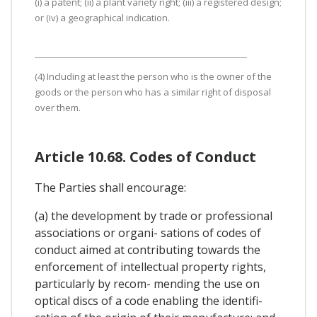
(i) a patent; (ii) a plant variety right; (iii) a registered design;
or (iv) a geographical indication.
(4) Including at least the person who is the owner of the
goods or the person who has a similar right of disposal
over them.
Article 10.68. Codes of Conduct
The Parties shall encourage:
(a) the development by trade or professional
associations or organi- sations of codes of
conduct aimed at contributing towards the
enforcement of intellectual property rights,
particularly by recom- mending the use on
optical discs of a code enabling the identifi-