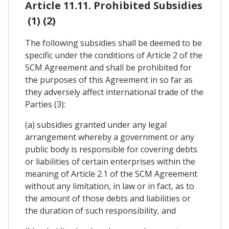
Article 11.11. Prohibited Subsidies
(1) (2)
The following subsidies shall be deemed to be
specific under the conditions of Article 2 of the
SCM Agreement and shall be prohibited for
the purposes of this Agreement in so far as
they adversely affect international trade of the
Parties (3):
(a) subsidies granted under any legal
arrangement whereby a government or any
public body is responsible for covering debts
or liabilities of certain enterprises within the
meaning of Article 2.1 of the SCM Agreement
without any limitation, in law or in fact, as to
the amount of those debts and liabilities or
the duration of such responsibility, and