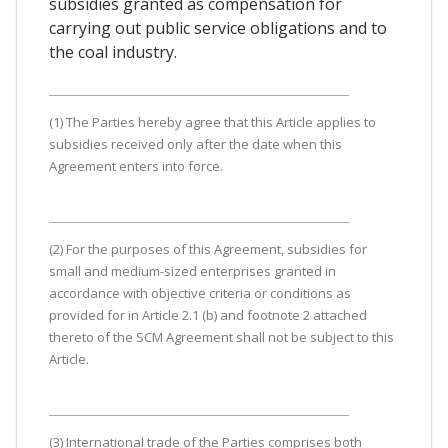
subsidies granted as compensation for
carrying out public service obligations and to
the coal industry.
(1) The Parties hereby agree that this Article applies to
subsidies received only after the date when this
Agreement enters into force.
(2) For the purposes of this Agreement, subsidies for
small and medium-sized enterprises granted in
accordance with objective criteria or conditions as
provided for in Article 2.1 (b) and footnote 2 attached
thereto of the SCM Agreement shall not be subject to this
Article.
(3) International trade of the Parties comprises both