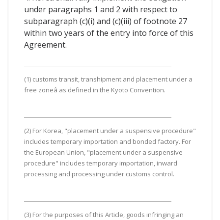
under paragraphs 1 and 2 with respect to
subparagraph (c)(i) and (c)(iii) of footnote 27
within two years of the entry into force of this
Agreement.
(1) customs transit, transhipment and placement under a
free zoneâ as defined in the Kyoto Convention.
(2) For Korea, "placement under a suspensive procedure"
includes temporary importation and bonded factory. For
the European Union, "placement under a suspensive
procedure" includes temporary importation, inward
processing and processing under customs control.
(3) For the purposes of this Article, goods infringing an