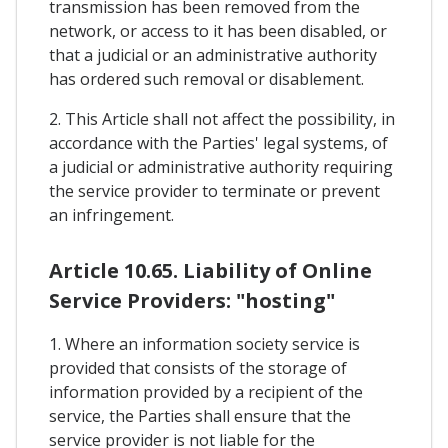
transmission has been removed from the
network, or access to it has been disabled, or
that a judicial or an administrative authority
has ordered such removal or disablement.
2. This Article shall not affect the possibility, in
accordance with the Parties' legal systems, of
a judicial or administrative authority requiring
the service provider to terminate or prevent
an infringement.
Article 10.65. Liability of Online
Service Providers: "hosting"
1. Where an information society service is
provided that consists of the storage of
information provided by a recipient of the
service, the Parties shall ensure that the
service provider is not liable for the