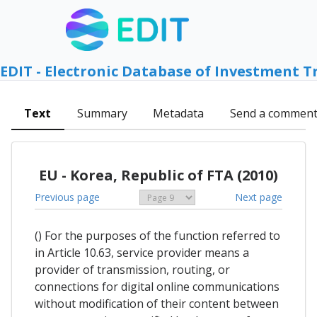
EDIT - Electronic Database of Investment T
Text
Summary
Metadata
Send a commen
EU - Korea, Republic of FTA (2010)
Previous page
Next page
() For the purposes of the function referred to
in Article 10.63, service provider means a
provider of transmission, routing, or
connections for digital online communications
without modification of their content between