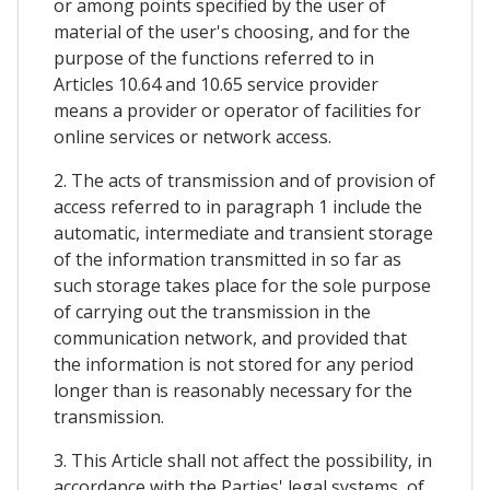
or among points specified by the user of
material of the user's choosing, and for the
purpose of the functions referred to in
Articles 10.64 and 10.65 service provider
means a provider or operator of facilities for
online services or network access.
2. The acts of transmission and of provision of
access referred to in paragraph 1 include the
automatic, intermediate and transient storage
of the information transmitted in so far as
such storage takes place for the sole purpose
of carrying out the transmission in the
communication network, and provided that
the information is not stored for any period
longer than is reasonably necessary for the
transmission.
3. This Article shall not affect the possibility, in
accordance with the Parties' legal systems, of