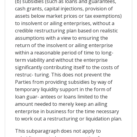
(b) subsidies (such as loans and guarantees,
cash grants, capital injections, provision of
assets below market prices or tax exemptions)
to insolvent or ailing enterprises, without a
credible restructuring plan based on realistic
assumptions with a view to ensuring the
return of the insolvent or ailing enterprise
within a reasonable period of time to long-
term viability and without the enterprise
significantly contributing itself to the costs of
restruc- turing. This does not prevent the
Parties from providing subsidies by way of
temporary liquidity support in the form of
loan guar- antees or loans limited to the
amount needed to merely keep an ailing
enterprise in business for the time necessary
to work out a restructuring or liquidation plan.
This subparagraph does not apply to