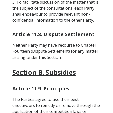
3. To facilitate discussion of the matter that is
the subject of the consultations, each Party
shall endeavour to provide relevant non-
confidential information to the other Party.
Article 11.8. Dispute Settlement
Neither Party may have recourse to Chapter
Fourteen (Dispute Settlement) for any matter
arising under this Section.
Section B. Subsidies
Article 11.9. Principles
The Parties agree to use their best
endeavours to remedy or remove through the
application of their competition laws or