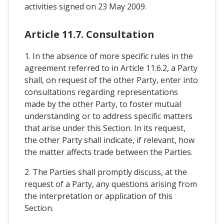
activities signed on 23 May 2009.
Article 11.7. Consultation
1. In the absence of more specific rules in the
agreement referred to in Article 11.6.2, a Party
shall, on request of the other Party, enter into
consultations regarding representations
made by the other Party, to foster mutual
understanding or to address specific matters
that arise under this Section. In its request,
the other Party shall indicate, if relevant, how
the matter affects trade between the Parties.
2. The Parties shall promptly discuss, at the
request of a Party, any questions arising from
the interpretation or application of this
Section.