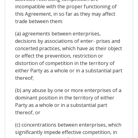
incompatible with the proper functioning of
this Agreement, in so far as they may affect
trade between them:
(a) agreements between enterprises,
decisions by associations of enter- prises and
concerted practices, which have as their object
or effect the prevention, restriction or
distortion of competition in the territory of
either Party as a whole or in a substantial part
thereof;
(b) any abuse by one or more enterprises of a
dominant position in the territory of either
Party as a whole or in a substantial part
thereof, or
(c) concentrations between enterprises, which
significantly impede effective competition, in