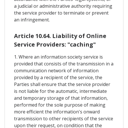
a judicial or administrative authority requiring
the service provider to terminate or prevent
an infringement.
Article 10.64. Liability of Online
Service Providers: "caching"
1. Where an information society service is
provided that consists of the transmission in a
communication network of information
provided by a recipient of the service, the
Parties shall ensure that the service provider
is not liable for the automatic, intermediate
and temporary storage of that information,
performed for the sole purpose of making
more efficient the information's onward
transmission to other recipients of the service
upon their request, on condition that the