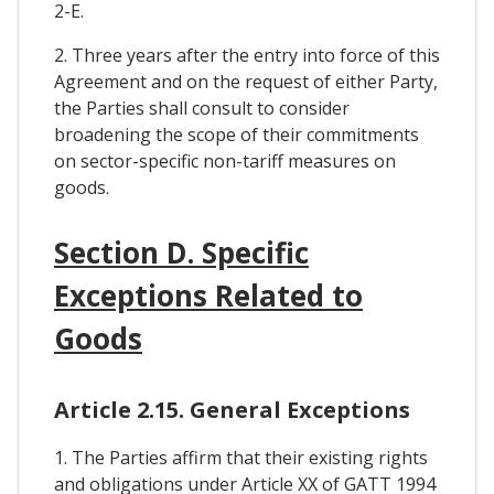
2-E.
2. Three years after the entry into force of this
Agreement and on the request of either Party,
the Parties shall consult to consider
broadening the scope of their commitments
on sector-specific non-tariff measures on
goods.
Section D. Specific
Exceptions Related to
Goods
Article 2.15. General Exceptions
1. The Parties affirm that their existing rights
and obligations under Article XX of GATT 1994