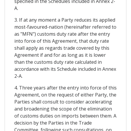
specified in the Schedules included in Annex 2-
A.
3. If at any moment a Party reduces its applied
most-favoured-nation (hereinafter referred to
as "MFN") customs duty rate after the entry
into force of this Agreement, that duty rate
shall apply as regards trade covered by this
Agreement if and for as long as it is lower
than the customs duty rate calculated in
accordance with its Schedule included in Annex
2-A.
4. Three years after the entry into force of this
Agreement, on the request of either Party, the
Parties shall consult to consider accelerating
and broadening the scope of the elimination
of customs duties on imports between them. A
decision by the Parties in the Trade
Committee, following such consultations, on