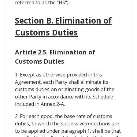
referred to as the "HS").
Section B. Elimination of
Customs Duties
Article 2.5. Elimination of
Customs Duties
1. Except as otherwise provided in this
Agreement, each Party shall eliminate its
customs duties on originating goods of the
other Party in accordance with its Schedule
included in Annex 2-A.
2. For each good, the base rate of customs
duties, to which the successive reductions are
to be applied under paragraph 1, shall be that