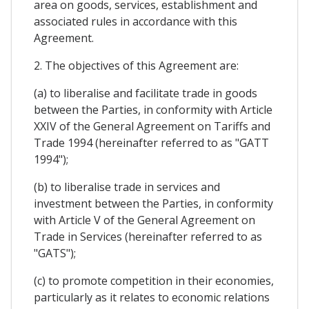
area on goods, services, establishment and
associated rules in accordance with this
Agreement.
2. The objectives of this Agreement are:
(a) to liberalise and facilitate trade in goods
between the Parties, in conformity with Article
XXIV of the General Agreement on Tariffs and
Trade 1994 (hereinafter referred to as "GATT
1994");
(b) to liberalise trade in services and
investment between the Parties, in conformity
with Article V of the General Agreement on
Trade in Services (hereinafter referred to as
"GATS");
(c) to promote competition in their economies,
particularly as it relates to economic relations