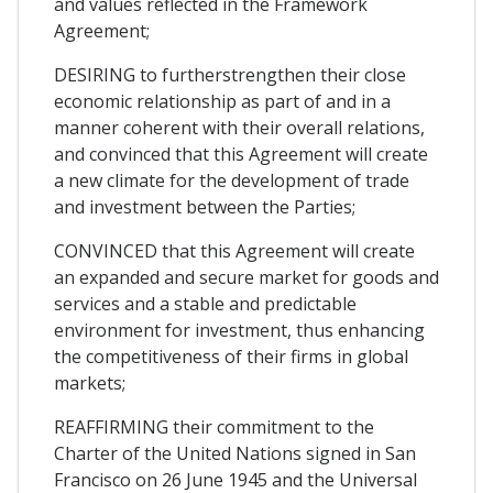
and values reflected in the Framework
Agreement;
DESIRING to furtherstrengthen their close
economic relationship as part of and in a
manner coherent with their overall relations,
and convinced that this Agreement will create
a new climate for the development of trade
and investment between the Parties;
CONVINCED that this Agreement will create
an expanded and secure market for goods and
services and a stable and predictable
environment for investment, thus enhancing
the competitiveness of their firms in global
markets;
REAFFIRMING their commitment to the
Charter of the United Nations signed in San
Francisco on 26 June 1945 and the Universal