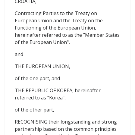
CROATIA,
Contracting Parties to the Treaty on
European Union and the Treaty on the
Functioning of the European Union,
hereinafter referred to as the "Member States
of the European Union",
and
THE EUROPEAN UNION,
of the one part, and
THE REPUBLIC OF KOREA, hereinafter
referred to as "Korea",
of the other part,
RECOGNISING their longstanding and strong
partnership based on the common principles