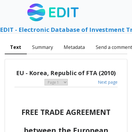
EDIT - Electronic Database of Investment T
Text
Summary
Metadata
Send a commen
EU - Korea, Republic of FTA (2010)
Next page
FREE TRADE AGREEMENT
between the European