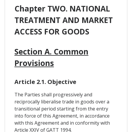
Chapter TWO. NATIONAL
TREATMENT AND MARKET
ACCESS FOR GOODS
Section A. Common
Provisions
Article 2.1. Objective
The Parties shall progressively and
reciprocally liberalise trade in goods over a
transitional period starting from the entry
into force of this Agreement, in accordance
with this Agreement and in conformity with
Article XXIV of GATT 1994.