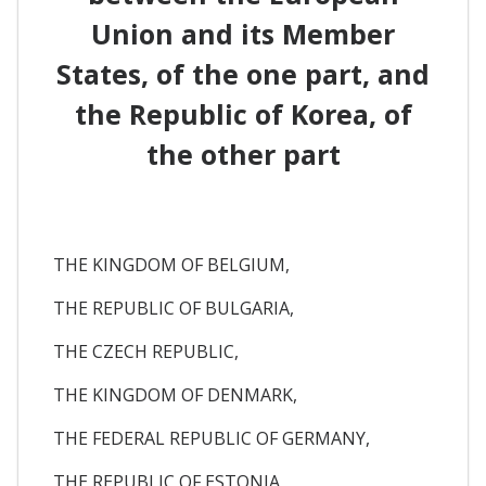
Union and its Member
States, of the one part, and
the Republic of Korea, of
the other part
THE KINGDOM OF BELGIUM,
THE REPUBLIC OF BULGARIA,
THE CZECH REPUBLIC,
THE KINGDOM OF DENMARK,
THE FEDERAL REPUBLIC OF GERMANY,
THE REPUBLIC OF ESTONIA,