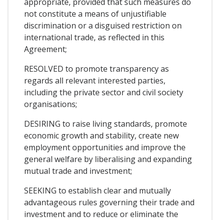
appropriate, provided that such measures do
not constitute a means of unjustifiable
discrimination or a disguised restriction on
international trade, as reflected in this
Agreement;
RESOLVED to promote transparency as
regards all relevant interested parties,
including the private sector and civil society
organisations;
DESIRING to raise living standards, promote
economic growth and stability, create new
employment opportunities and improve the
general welfare by liberalising and expanding
mutual trade and investment;
SEEKING to establish clear and mutually
advantageous rules governing their trade and
investment and to reduce or eliminate the