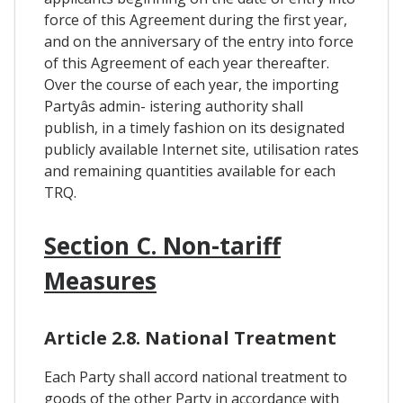
force of this Agreement during the first year,
and on the anniversary of the entry into force
of this Agreement of each year thereafter.
Over the course of each year, the importing
Partyâs admin- istering authority shall
publish, in a timely fashion on its designated
publicly available Internet site, utilisation rates
and remaining quantities available for each
TRQ.
Section C. Non-tariff
Measures
Article 2.8. National Treatment
Each Party shall accord national treatment to
goods of the other Party in accordance with