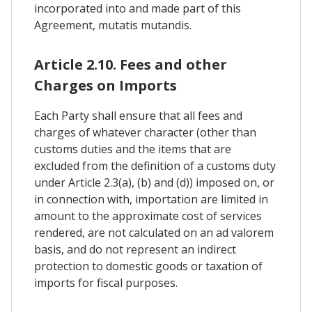
incorporated into and made part of this
Agreement, mutatis mutandis.
Article 2.10. Fees and other
Charges on Imports
Each Party shall ensure that all fees and
charges of whatever character (other than
customs duties and the items that are
excluded from the definition of a customs duty
under Article 2.3(a), (b) and (d)) imposed on, or
in connection with, importation are limited in
amount to the approximate cost of services
rendered, are not calculated on an ad valorem
basis, and do not represent an indirect
protection to domestic goods or taxation of
imports for fiscal purposes.