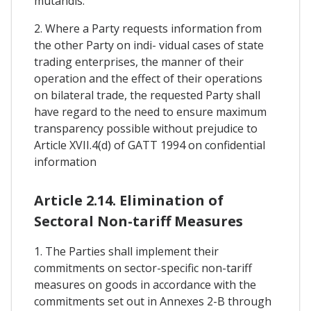
mutandis.
2. Where a Party requests information from
the other Party on indi- vidual cases of state
trading enterprises, the manner of their
operation and the effect of their operations
on bilateral trade, the requested Party shall
have regard to the need to ensure maximum
transparency possible without prejudice to
Article XVII.4(d) of GATT 1994 on confidential
information
Article 2.14. Elimination of
Sectoral Non-tariff Measures
1. The Parties shall implement their
commitments on sector-specific non-tariff
measures on goods in accordance with the
commitments set out in Annexes 2-B through