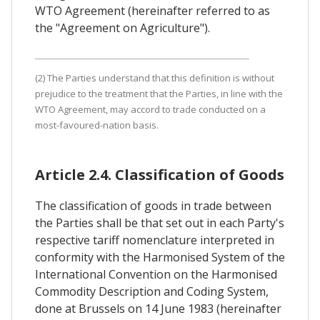
WTO Agreement (hereinafter referred to as
the "Agreement on Agriculture").
(2) The Parties understand that this definition is without
prejudice to the treatment that the Parties, in line with the
WTO Agreement, may accord to trade conducted on a
most-favoured-nation basis.
Article 2.4. Classification of Goods
The classification of goods in trade between
the Parties shall be that set out in each Party's
respective tariff nomenclature interpreted in
conformity with the Harmonised System of the
International Convention on the Harmonised
Commodity Description and Coding System,
done at Brussels on 14 June 1983 (hereinafter