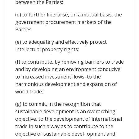
between the Parties;
(d) to further liberalise, on a mutual basis, the
government procurement markets of the
Parties;
(e) to adequately and effectively protect
intellectual property rights;
(f) to contribute, by removing barriers to trade
and by developing an environment conducive
to increased investment flows, to the
harmonious development and expansion of
world trade;
(g) to commit, in the recognition that
sustainable development is an overarching
objective, to the development of international
trade in such a way as to contribute to the
objective of sustainable devel- opment and