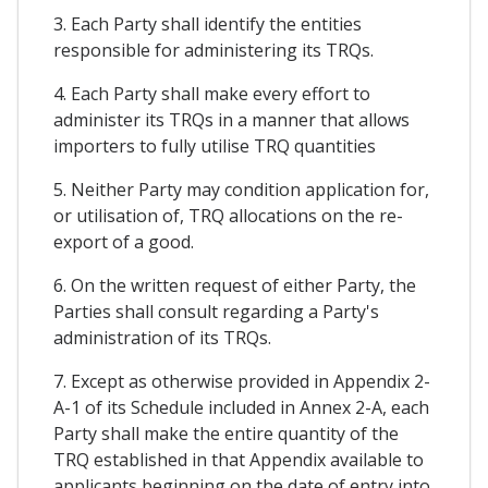
3. Each Party shall identify the entities
responsible for administering its TRQs.
4. Each Party shall make every effort to
administer its TRQs in a manner that allows
importers to fully utilise TRQ quantities
5. Neither Party may condition application for,
or utilisation of, TRQ allocations on the re-
export of a good.
6. On the written request of either Party, the
Parties shall consult regarding a Party's
administration of its TRQs.
7. Except as otherwise provided in Appendix 2-
A-1 of its Schedule included in Annex 2-A, each
Party shall make the entire quantity of the
TRQ established in that Appendix available to
applicants beginning on the date of entry into