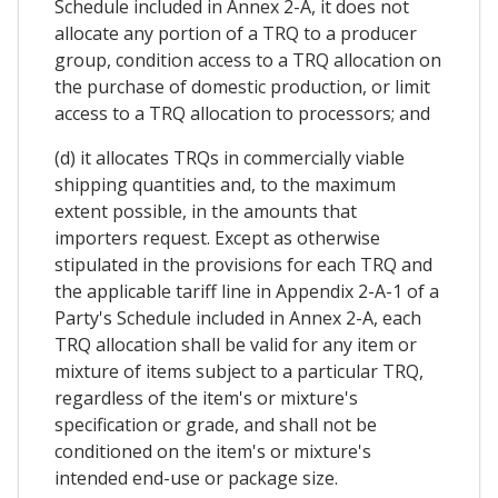
Schedule included in Annex 2-A, it does not
allocate any portion of a TRQ to a producer
group, condition access to a TRQ allocation on
the purchase of domestic production, or limit
access to a TRQ allocation to processors; and
(d) it allocates TRQs in commercially viable
shipping quantities and, to the maximum
extent possible, in the amounts that
importers request. Except as otherwise
stipulated in the provisions for each TRQ and
the applicable tariff line in Appendix 2-A-1 of a
Party's Schedule included in Annex 2-A, each
TRQ allocation shall be valid for any item or
mixture of items subject to a particular TRQ,
regardless of the item's or mixture's
specification or grade, and shall not be
conditioned on the item's or mixture's
intended end-use or package size.