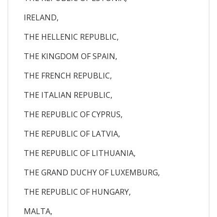
IRELAND,
THE HELLENIC REPUBLIC,
THE KINGDOM OF SPAIN,
THE FRENCH REPUBLIC,
THE ITALIAN REPUBLIC,
THE REPUBLIC OF CYPRUS,
THE REPUBLIC OF LATVIA,
THE REPUBLIC OF LITHUANIA,
THE GRAND DUCHY OF LUXEMBURG,
THE REPUBLIC OF HUNGARY,
MALTA,