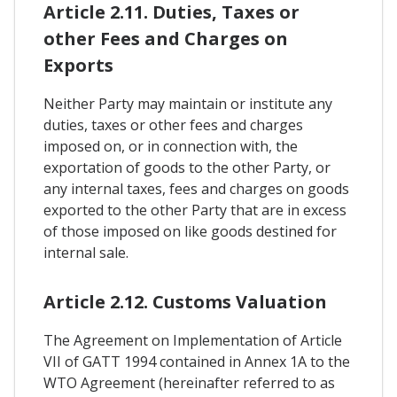
Article 2.11. Duties, Taxes or
other Fees and Charges on
Exports
Neither Party may maintain or institute any
duties, taxes or other fees and charges
imposed on, or in connection with, the
exportation of goods to the other Party, or
any internal taxes, fees and charges on goods
exported to the other Party that are in excess
of those imposed on like goods destined for
internal sale.
Article 2.12. Customs Valuation
The Agreement on Implementation of Article
VII of GATT 1994 contained in Annex 1A to the
WTO Agreement (hereinafter referred to as