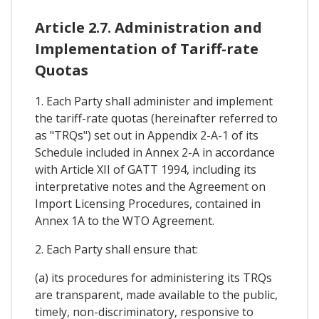
Article 2.7. Administration and
Implementation of Tariff-rate
Quotas
1. Each Party shall administer and implement
the tariff-rate quotas (hereinafter referred to
as "TRQs") set out in Appendix 2-A-1 of its
Schedule included in Annex 2-A in accordance
with Article XII of GATT 1994, including its
interpretative notes and the Agreement on
Import Licensing Procedures, contained in
Annex 1A to the WTO Agreement.
2. Each Party shall ensure that:
(a) its procedures for administering its TRQs
are transparent, made available to the public,
timely, non-discriminatory, responsive to