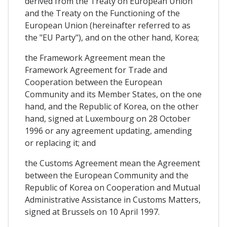
derived from the Treaty on European Union
and the Treaty on the Functioning of the
European Union (hereinafter referred to as
the "EU Party"), and on the other hand, Korea;
the Framework Agreement mean the
Framework Agreement for Trade and
Cooperation between the European
Community and its Member States, on the one
hand, and the Republic of Korea, on the other
hand, signed at Luxembourg on 28 October
1996 or any agreement updating, amending
or replacing it; and
the Customs Agreement mean the Agreement
between the European Community and the
Republic of Korea on Cooperation and Mutual
Administrative Assistance in Customs Matters,
signed at Brussels on 10 April 1997.