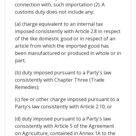
connection with, such importation (2). A
customs duty does not include any:
(a) charge equivalent to an internal tax
imposed consistently with Article 2.8 in respect
of the like domestic good or in respect of an
article from which the imported good has
been manufactured or produced in whole or in
part;
(b) duty imposed pursuant to a Party's law
consistently with Chapter Three (Trade
Remedies);
(c) fee or other charge imposed pursuant to a
Party's law consistently with Article 2.10; or
(d) duty imposed pursuant to a Party's law
consistently with Article 5 of the Agreement
on Agriculture, contained in Annex 1A to the