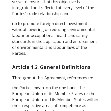
strive to ensure that this objective is
integrated and reflected at every level of the
Parties' trade relationship; and
(4) to promote foreign direct investment
without lowering or reducing environmental,
labour or occupational health and safety
standards in the application and enforcement
of environmental and labour laws of the
Parties.
Article 1.2. General Definitions
Throughout this Agreement, references to:
the Parties mean, on the one hand, the
European Union or its Member States or the
European Union and its Member States within
their respective areas of competence as