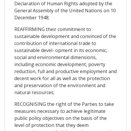
Declaration of Human Rights adopted by the
General Assembly of the United Nations on 10
December 1948;
REAFFIRMING their commitment to
sustainable development and convinced of the
contribution of international trade to
sustainable devel- opment in its economic,
social and environmental dimensions,
including economic development, poverty
reduction, full and productive employment and
decent work for all as well as the protection
and preservation of the environment and
natural resources;
RECOGNISING the right of the Parties to take
measures necessary to achieve legitimate
public policy objectives on the basis of the
level of protection that they deem