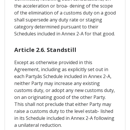
the acceleration or broa- dening of the scope
of the elimination of a customs duty on a good
shall supersede any duty rate or staging
category determined pursuant to their
Schedules included in Annex 2-A for that good.
Article 2.6. Standstill
Except as otherwise provided in this
Agreement, including as explicitly set out in
each Partyâs Schedule included in Annex 2-A,
neither Party may increase any existing
customs duty, or adopt any new customs duty,
on an originating good of the other Party.
This shall not preclude that either Party may
raise a customs duty to the level estab- lished
in its Schedule included in Annex 2-A following
a unilateral reduction.