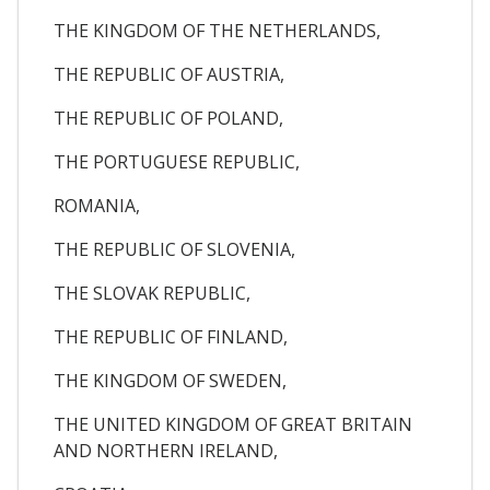
THE KINGDOM OF THE NETHERLANDS,
THE REPUBLIC OF AUSTRIA,
THE REPUBLIC OF POLAND,
THE PORTUGUESE REPUBLIC,
ROMANIA,
THE REPUBLIC OF SLOVENIA,
THE SLOVAK REPUBLIC,
THE REPUBLIC OF FINLAND,
THE KINGDOM OF SWEDEN,
THE UNITED KINGDOM OF GREAT BRITAIN
AND NORTHERN IRELAND,