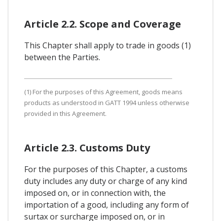
Article 2.2. Scope and Coverage
This Chapter shall apply to trade in goods (1)
between the Parties.
(1) For the purposes of this Agreement, goods means
products as understood in GATT 1994 unless otherwise
provided in this Agreement.
Article 2.3. Customs Duty
For the purposes of this Chapter, a customs
duty includes any duty or charge of any kind
imposed on, or in connection with, the
importation of a good, including any form of
surtax or surcharge imposed on, or in