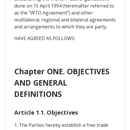
done on 15 April 1994 (hereinafter referred to
as the "WTO Agreement") and other
multilateral, regional and bilateral agreements
and arrangements to which they are party,
HAVE AGREED AS FOLLOWS:
Chapter ONE. OBJECTIVES
AND GENERAL
DEFINITIONS
Article 1.1. Objectives
1. The Parties hereby establish a free trade