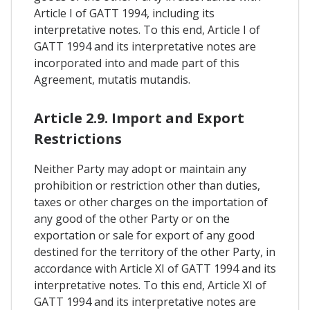
Article I of GATT 1994, including its
interpretative notes. To this end, Article I of
GATT 1994 and its interpretative notes are
incorporated into and made part of this
Agreement, mutatis mutandis.
Article 2.9. Import and Export
Restrictions
Neither Party may adopt or maintain any
prohibition or restriction other than duties,
taxes or other charges on the importation of
any good of the other Party or on the
exportation or sale for export of any good
destined for the territory of the other Party, in
accordance with Article XI of GATT 1994 and its
interpretative notes. To this end, Article XI of
GATT 1994 and its interpretative notes are