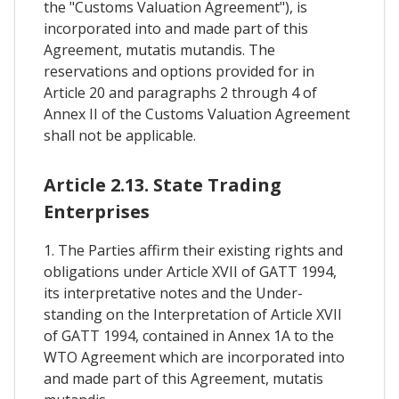
the "Customs Valuation Agreement"), is
incorporated into and made part of this
Agreement, mutatis mutandis. The
reservations and options provided for in
Article 20 and paragraphs 2 through 4 of
Annex II of the Customs Valuation Agreement
shall not be applicable.
Article 2.13. State Trading
Enterprises
1. The Parties affirm their existing rights and
obligations under Article XVII of GATT 1994,
its interpretative notes and the Under-
standing on the Interpretation of Article XVII
of GATT 1994, contained in Annex 1A to the
WTO Agreement which are incorporated into
and made part of this Agreement, mutatis