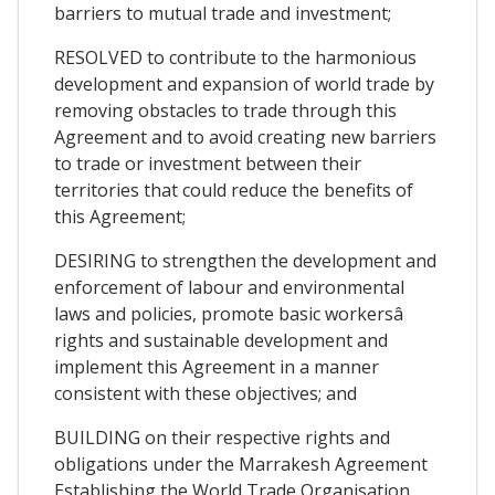
barriers to mutual trade and investment;
RESOLVED to contribute to the harmonious
development and expansion of world trade by
removing obstacles to trade through this
Agreement and to avoid creating new barriers
to trade or investment between their
territories that could reduce the benefits of
this Agreement;
DESIRING to strengthen the development and
enforcement of labour and environmental
laws and policies, promote basic workersâ
rights and sustainable development and
implement this Agreement in a manner
consistent with these objectives; and
BUILDING on their respective rights and
obligations under the Marrakesh Agreement
Establishing the World Trade Organisation,