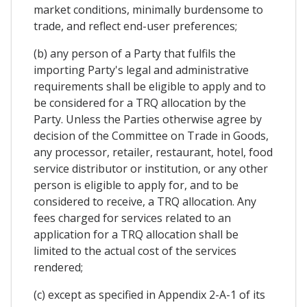
market conditions, minimally burdensome to
trade, and reflect end-user preferences;
(b) any person of a Party that fulfils the
importing Party's legal and administrative
requirements shall be eligible to apply and to
be considered for a TRQ allocation by the
Party. Unless the Parties otherwise agree by
decision of the Committee on Trade in Goods,
any processor, retailer, restaurant, hotel, food
service distributor or institution, or any other
person is eligible to apply for, and to be
considered to receive, a TRQ allocation. Any
fees charged for services related to an
application for a TRQ allocation shall be
limited to the actual cost of the services
rendered;
(c) except as specified in Appendix 2-A-1 of its