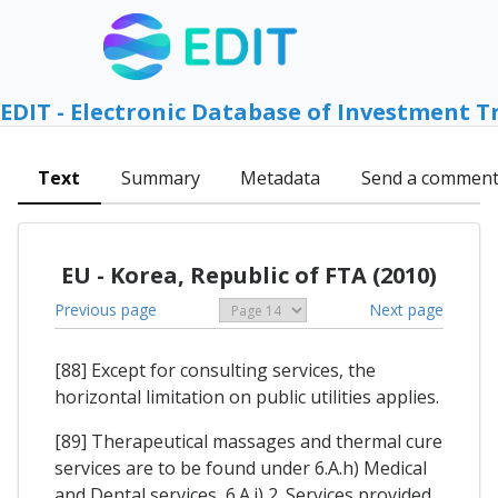
EDIT - Electronic Database of Investment T
Text
Summary
Metadata
Send a commen
EU - Korea, Republic of FTA (2010)
Previous page
Next page
[88] Except for consulting services, the
horizontal limitation on public utilities applies.
[89] Therapeutical massages and thermal cure
services are to be found under 6.A.h) Medical
and Dental services, 6.A.j) 2. Services provided