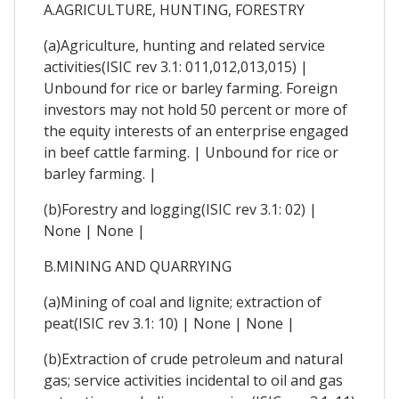
A.AGRICULTURE, HUNTING, FORESTRY
(a)Agriculture, hunting and related service
activities(ISIC rev 3.1: 011,012,013,015) |
Unbound for rice or barley farming. Foreign
investors may not hold 50 percent or more of
the equity interests of an enterprise engaged
in beef cattle farming. | Unbound for rice or
barley farming. |
(b)Forestry and logging(ISIC rev 3.1: 02) |
None | None |
B.MINING AND QUARRYING
(a)Mining of coal and lignite; extraction of
peat(ISIC rev 3.1: 10) | None | None |
(b)Extraction of crude petroleum and natural
gas; service activities incidental to oil and gas