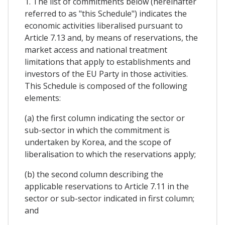
1. The list of commitments below (hereinafter
referred to as "this Schedule") indicates the
economic activities liberalised pursuant to
Article 7.13 and, by means of reservations, the
market access and national treatment
limitations that apply to establishments and
investors of the EU Party in those activities.
This Schedule is composed of the following
elements:
(a) the first column indicating the sector or
sub-sector in which the commitment is
undertaken by Korea, and the scope of
liberalisation to which the reservations apply;
(b) the second column describing the
applicable reservations to Article 7.11 in the
sector or sub-sector indicated in first column;
and