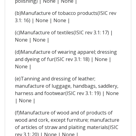
polishing) | None | None |
(b)Manufacture of tobacco products(ISIC rev
3.1: 16) | None | None |
(c)Manufacture of textiles(ISIC rev 3.1: 17) |
None | None |
(d)Manufacture of wearing apparel; dressing
and dyeing of fur(ISIC rev 3.1: 18) | None |
None |
(e)Tanning and dressing of leather;
manufacture of luggage, handbags, saddlery,
harness and footwear(ISIC rev 3.1: 19) | None
| None |
(f)Manufacture of wood and of products of
wood and cork, except furniture; manufacture
of articles of straw and plaiting materials(ISIC
rev 3.1: 20) | None | None |