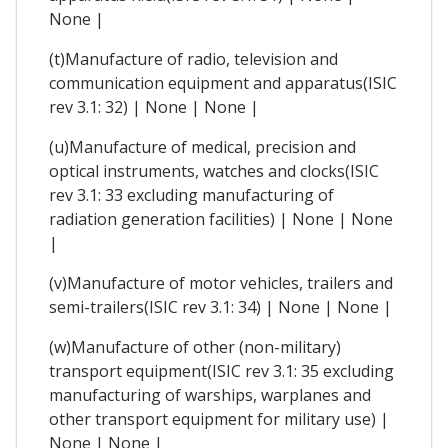
None |
(t)Manufacture of radio, television and
communication equipment and apparatus(ISIC
rev 3.1: 32) | None | None |
(u)Manufacture of medical, precision and
optical instruments, watches and clocks(ISIC
rev 3.1: 33 excluding manufacturing of
radiation generation facilities) | None | None
|
(v)Manufacture of motor vehicles, trailers and
semi-trailers(ISIC rev 3.1: 34) | None | None |
(w)Manufacture of other (non-military)
transport equipment(ISIC rev 3.1: 35 excluding
manufacturing of warships, warplanes and
other transport equipment for military use) |
None | None |