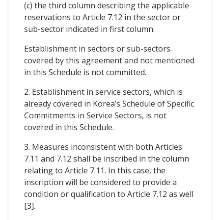
(c) the third column describing the applicable
reservations to Article 7.12 in the sector or
sub-sector indicated in first column.
Establishment in sectors or sub-sectors
covered by this agreement and not mentioned
in this Schedule is not committed.
2. Establishment in service sectors, which is
already covered in Korea’s Schedule of Specific
Commitments in Service Sectors, is not
covered in this Schedule.
3. Measures inconsistent with both Articles
7.11 and 7.12 shall be inscribed in the column
relating to Article 7.11. In this case, the
inscription will be considered to provide a
condition or qualification to Article 7.12 as well
[3].