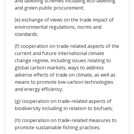
and labelling schemes including eco-labelling
and green public procurement;
(e) exchange of views on the trade impact of
environmental regulations, norms and
standards;
(f) cooperation on trade-related aspects of the
current and future international climate
change regime, including issues relating to
global carbon markets, ways to address
adverse effects of trade on climate, as well as
means to promote low-carbon technologies
and energy efficiency;
(g) cooperation on trade-related aspects of
biodiversity including in relation to biofuels;
(h) cooperation on trade-related measures to
promote sustainable fishing practices;