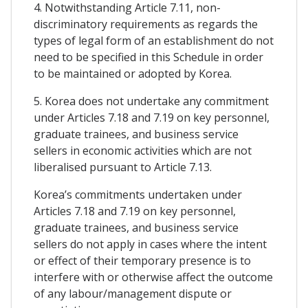
4. Notwithstanding Article 7.11, non-
discriminatory requirements as regards the
types of legal form of an establishment do not
need to be specified in this Schedule in order
to be maintained or adopted by Korea.
5. Korea does not undertake any commitment
under Articles 7.18 and 7.19 on key personnel,
graduate trainees, and business service
sellers in economic activities which are not
liberalised pursuant to Article 7.13.
Korea’s commitments undertaken under
Articles 7.18 and 7.19 on key personnel,
graduate trainees, and business service
sellers do not apply in cases where the intent
or effect of their temporary presence is to
interfere with or otherwise affect the outcome
of any labour/management dispute or