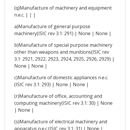
(q)Manufacture of machinery and equipment
n.e.c. | | |
a)Manufacture of general purpose
machinery(ISIC rev 3.1: 291) | None | None |
b)Manufacture of special purpose machinery
other than weapons and munitions(ISIC rev
3.1: 2921, 2922, 2923, 2924, 2925, 2926, 2929) |
None | None |
c)Manufacture of domestic appliances n.e.c.
(ISIC rev 3.1: 293) | None | None |
(r)Manufacture of office, accounting and
computing machinery(ISIC rev 3.1: 30) | None
| None |
(s)Manufacture of electrical machinery and
apparatus n.e.c.(ISIC rev 3.1: 31) | None |