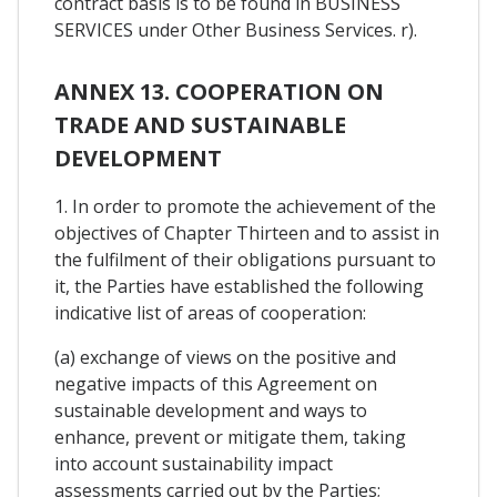
contract basis is to be found in BUSINESS
SERVICES under Other Business Services. r).
ANNEX 13. COOPERATION ON
TRADE AND SUSTAINABLE
DEVELOPMENT
1. In order to promote the achievement of the
objectives of Chapter Thirteen and to assist in
the fulfilment of their obligations pursuant to
it, the Parties have established the following
indicative list of areas of cooperation:
(a) exchange of views on the positive and
negative impacts of this Agreement on
sustainable development and ways to
enhance, prevent or mitigate them, taking
into account sustainability impact
assessments carried out by the Parties;