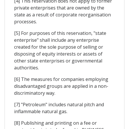
[4] This reservation does not apply to former
private enterprises that are owned by the
state as a result of corporate reorganisation
processes.
[5] For purposes of this reservation, "state
enterprise" shall include any enterprise
created for the sole purpose of selling or
disposing of equity interests or assets of
other state enterprises or governmental
authorities.
[6] The measures for companies employing
disadvantaged groups are applied in a non-
discriminatory way.
[7] "Petroleum" includes natural pitch and
inflammable natural gas.
[8] Publishing and printing on a fee or