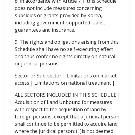
8. In accordance with Article 7.1, this Schedule
does not include measures concerning
subsidies or grants provided by Korea,
including government-supported loans,
guarantees and insurance.
9. The rights and obligations arising from this
Schedule shall have no self-executing effect
and thus confer no rights directly on natural
or juridical persons.
Sector or Sub-sector | Limitations on market
access | Limitations on national treatment |
ALL SECTORS INCLUDED IN THIS SCHEDULE |
Acquisition of Land Unbound for measures
with respect to the acquisition of land by
foreign persons, except that a juridical person
shall continue to be permitted to acquire land
where the juridical person: (1)is not deemed