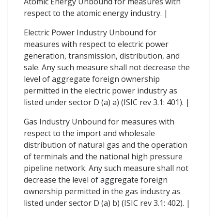
Atomic Energy Unbound for measures with
respect to the atomic energy industry. |
Electric Power Industry Unbound for
measures with respect to electric power
generation, transmission, distribution, and
sale. Any such measure shall not decrease the
level of aggregate foreign ownership
permitted in the electric power industry as
listed under sector D (a) a) (ISIC rev 3.1: 401). |
Gas Industry Unbound for measures with
respect to the import and wholesale
distribution of natural gas and the operation
of terminals and the national high pressure
pipeline network. Any such measure shall not
decrease the level of aggregate foreign
ownership permitted in the gas industry as
listed under sector D (a) b) (ISIC rev 3.1: 402). |