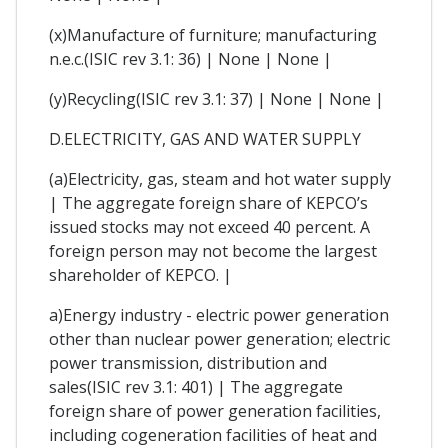
(x)Manufacture of furniture; manufacturing
n.e.c.(ISIC rev 3.1: 36) | None | None |
(y)Recycling(ISIC rev 3.1: 37) | None | None |
D.ELECTRICITY, GAS AND WATER SUPPLY
(a)Electricity, gas, steam and hot water supply
| The aggregate foreign share of KEPCO’s
issued stocks may not exceed 40 percent. A
foreign person may not become the largest
shareholder of KEPCO. |
a)Energy industry - electric power generation
other than nuclear power generation; electric
power transmission, distribution and
sales(ISIC rev 3.1: 401) | The aggregate
foreign share of power generation facilities,
including cogeneration facilities of heat and