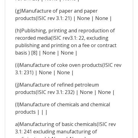
(g)Manufacture of paper and paper
products(ISIC rev 3.1: 21) | None | None |
(h)Publishing, printing and reproduction of
recorded media(ISIC rev3.1: 22, excluding
publishing and printing on a fee or contract
basis ) [8] | None | None |
(i)Manufacture of coke oven products(ISIC rev
3.1: 231) | None | None |
(j)Manufacture of refined petroleum
products(ISIC rev 3.1: 232) | None | None |
(l)Manufacture of chemicals and chemical
products | | |
a)Manufacturing of basic chemicals(ISIC rev
3.1: 241 excluding manufacturing of