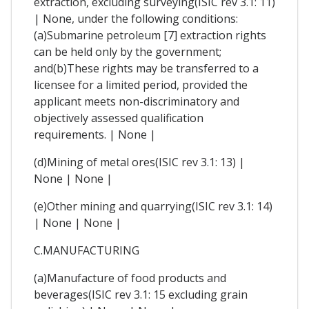
extraction, excluding surveying(ISIC rev 3.1: 11)
| None, under the following conditions:
(a)Submarine petroleum [7] extraction rights
can be held only by the government;
and(b)These rights may be transferred to a
licensee for a limited period, provided the
applicant meets non-discriminatory and
objectively assessed qualification
requirements. | None |
(d)Mining of metal ores(ISIC rev 3.1: 13) |
None | None |
(e)Other mining and quarrying(ISIC rev 3.1: 14)
| None | None |
C.MANUFACTURING
(a)Manufacture of food products and
beverages(ISIC rev 3.1: 15 excluding grain