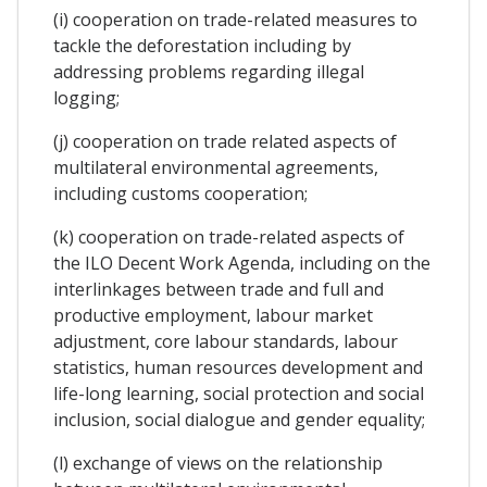
(i) cooperation on trade-related measures to
tackle the deforestation including by
addressing problems regarding illegal
logging;
(j) cooperation on trade related aspects of
multilateral environmental agreements,
including customs cooperation;
(k) cooperation on trade-related aspects of
the ILO Decent Work Agenda, including on the
interlinkages between trade and full and
productive employment, labour market
adjustment, core labour standards, labour
statistics, human resources development and
life-long learning, social protection and social
inclusion, social dialogue and gender equality;
(l) exchange of views on the relationship