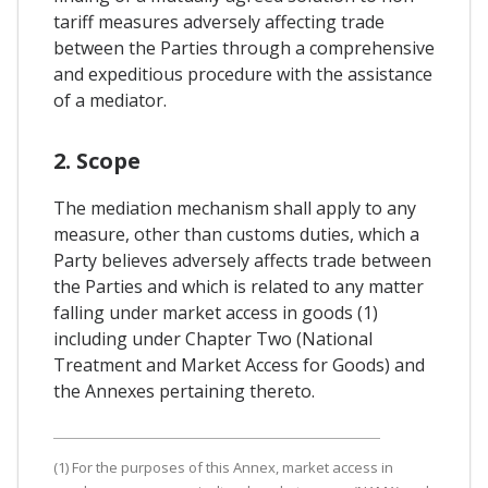
tariff measures adversely affecting trade
between the Parties through a comprehensive
and expeditious procedure with the assistance
of a mediator.
2. Scope
The mediation mechanism shall apply to any
measure, other than customs duties, which a
Party believes adversely affects trade between
the Parties and which is related to any matter
falling under market access in goods (1)
including under Chapter Two (National
Treatment and Market Access for Goods) and
the Annexes pertaining thereto.
(1) For the purposes of this Annex, market access in