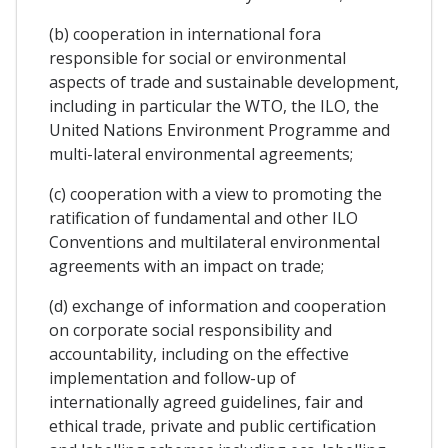
(b) cooperation in international fora
responsible for social or environmental
aspects of trade and sustainable development,
including in particular the WTO, the ILO, the
United Nations Environment Programme and
multi-lateral environmental agreements;
(c) cooperation with a view to promoting the
ratification of fundamental and other ILO
Conventions and multilateral environmental
agreements with an impact on trade;
(d) exchange of information and cooperation
on corporate social responsibility and
accountability, including on the effective
implementation and follow-up of
internationally agreed guidelines, fair and
ethical trade, private and public certification