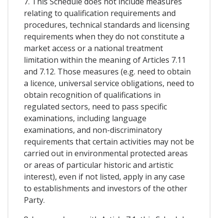
7. This Schedule does not include measures
relating to qualification requirements and
procedures, technical standards and licensing
requirements when they do not constitute a
market access or a national treatment
limitation within the meaning of Articles 7.11
and 7.12. Those measures (e.g. need to obtain
a licence, universal service obligations, need to
obtain recognition of qualifications in
regulated sectors, need to pass specific
examinations, including language
examinations, and non-discriminatory
requirements that certain activities may not be
carried out in environmental protected areas
or areas of particular historic and artistic
interest), even if not listed, apply in any case
to establishments and investors of the other
Party.