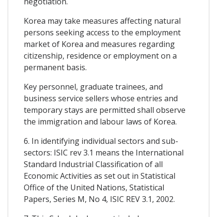
negotiation.
Korea may take measures affecting natural
persons seeking access to the employment
market of Korea and measures regarding
citizenship, residence or employment on a
permanent basis.
Key personnel, graduate trainees, and
business service sellers whose entries and
temporary stays are permitted shall observe
the immigration and labour laws of Korea.
6. In identifying individual sectors and sub-
sectors: ISIC rev 3.1 means the International
Standard Industrial Classification of all
Economic Activities as set out in Statistical
Office of the United Nations, Statistical
Papers, Series M, No 4, ISIC REV 3.1, 2002.