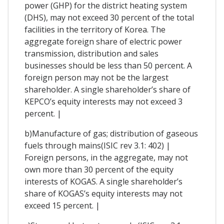
power (GHP) for the district heating system
(DHS), may not exceed 30 percent of the total
facilities in the territory of Korea. The
aggregate foreign share of electric power
transmission, distribution and sales
businesses should be less than 50 percent. A
foreign person may not be the largest
shareholder. A single shareholder’s share of
KEPCO’s equity interests may not exceed 3
percent. |
b)Manufacture of gas; distribution of gaseous
fuels through mains(ISIC rev 3.1: 402) |
Foreign persons, in the aggregate, may not
own more than 30 percent of the equity
interests of KOGAS. A single shareholder’s
share of KOGAS’s equity interests may not
exceed 15 percent. |