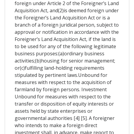
foreign under Article 2 of the Foreigner’s Land
Acquisition Act, and(2)is deemed foreign under
the Foreigner’s Land Acquisition Act or is a
branch of a foreign juridical person, subject to
approval or notification in accordance with the
Foreigner’s Land Acquisition Act, if the land is
to be used for any of the following legitimate
business purposes:(a)ordinary business
activities;(b)housing for senior management;
or(c)fulfilling land-holding requirements
stipulated by pertinent laws.Unbound for
measures with respect to the acquisition of
farmland by foreign persons. Investment
Unbound for measures with respect to the
transfer or disposition of equity interests or
assets held by state enterprises or
governmental authorities [4] [5]. A foreigner
who intends to make a foreign direct
investment shall, in advance, make report to