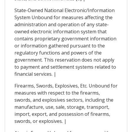
State-Owned National Electronic/Information
System Unbound for measures affecting the
administration and operation of any state-
owned electronic information system that
contains proprietary government information
or information gathered pursuant to the
regulatory functions and powers of the
government. This reservation does not apply
to payment and settlement systems related to
financial services. |
Firearms, Swords, Explosives, Etc. Unbound for
measures with respect to the firearms,
swords, and explosives sectors, including the
manufacture, use, sale, storage, transport,
import, export, and possession of firearms,
swords, or explosives. |