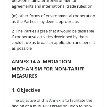
between multilateral environmental
agreements and international trade rules; or
(m) other forms of environmental cooperation
as the Parties may deem appropriate.
2. The Parties agree that it would be desirable
if cooperative activities developed by them
could have as broad an application and benefit
as possible.
ANNEX 14-A. MEDIATION
MECHANISM FOR NON-TARIFF
MEASURES
1. Objective
The objective of this Annex is to facilitate the
finding of a mutually agreed solution to non-