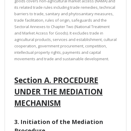
goods covers non-agricultural market access (NAMA) and
its related trade rules including trade remedies, technical
barriers to trade, sanitary and phytosanitary measures,
trade facilitation, rules of origin, safeguards and the
Sectoral Annexes to Chapter Two (National Treatment
and Market Access for Goods). It excludes trade in
agricultural products, services and establishment, cultural
cooperation, government procurement, competition,
intellectual property rights, payments and capital
movements and trade and sustainable development.
Section A. PROCEDURE
UNDER THE MEDIATION
MECHANISM
3. Initiation of the Mediation
Procedure