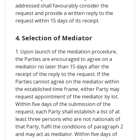
addressed shall favourably consider the
request and provide a written reply to the
request within 15 days of its receipt.
4. Selection of Mediator
1. Upon launch of the mediation procedure,
the Parties are encouraged to agree on a
mediator no later than 15 days after the
receipt of the reply to the request. If the
Parties cannot agree on the mediator within
the established time frame, either Party may
request appointment of the mediator by lot.
Within five days of the submission of the
request, each Party shall establish a list of at
least three persons who are not nationals of
that Party, fulfil the conditions of paragraph 2
and may act as mediator. Within five days of