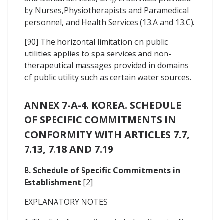
by Nurses,Physiotherapists and Paramedical
personnel, and Health Services (13.A and 13.C).
[90] The horizontal limitation on public
utilities applies to spa services and non-
therapeutical massages provided in domains
of public utility such as certain water sources.
ANNEX 7-A-4. KOREA. SCHEDULE
OF SPECIFIC COMMITMENTS IN
CONFORMITY WITH ARTICLES 7.7,
7.13, 7.18 AND 7.19
B. Schedule of Specific Commitments in
Establishment
[2]
EXPLANATORY NOTES