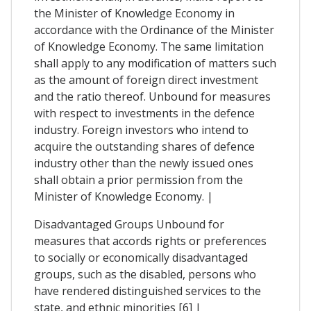
the Minister of Knowledge Economy in
accordance with the Ordinance of the Minister
of Knowledge Economy. The same limitation
shall apply to any modification of matters such
as the amount of foreign direct investment
and the ratio thereof. Unbound for measures
with respect to investments in the defence
industry. Foreign investors who intend to
acquire the outstanding shares of defence
industry other than the newly issued ones
shall obtain a prior permission from the
Minister of Knowledge Economy. |
Disadvantaged Groups Unbound for
measures that accords rights or preferences
to socially or economically disadvantaged
groups, such as the disabled, persons who
have rendered distinguished services to the
state, and ethnic minorities [6] |