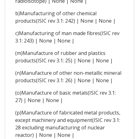
radioisotope) | None | None |
b)Manufacturing of other chemical
products(ISIC rev 3.1: 242) | None | None |
c)Manufacturing of man made fibres(ISIC rev
3.1: 243) | None | None |
(m)Manufacture of rubber and plastics
products(ISIC rev 3.1: 25) | None | None |
(n)Manufacture of other non-metallic mineral
products(ISIC rev 3.1: 26) | None | None |
(o)Manufacture of basic metals(ISIC rev 3.1:
27) | None | None |
(p)Manufacture of fabricated metal products,
except machinery and equipment(ISIC rev 3.1:
28 excluding manufacturing of nuclear
reactor) | None | None |