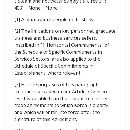
c)Steam and hot water supply (ISIC rev 3.1:
403) | None | None |
[1] A place where people go to study.
[2] The limitations on key personnel, graduate
trainees and business services sellers,
inscribed in "1. Horizontal Commitments" of
the Schedule of Specific Commitments in
Services Sectors, are also applied to the
Schedule of Specific Commitments in
Establishment, where relevant.
[3] For the purposes of this paragraph,
treatment provided under Article 7.12 is no
less favourable than that committed in free
trade agreements to which Korea is a party
and which will enter into force after the
signature of this Agreement.