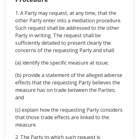
1. A Party may request, at any time, that the
other Party enter into a mediation procedure.
Such request shall be addressed to the other
Party in writing. The request shall be
sufficiently detailed to present clearly the
concerns of the requesting Party and shall:
(a) identify the specific measure at issue;
(b) provide a statement of the alleged adverse
effects that the requesting Party believes the
measure has on trade between the Parties;
and
(c) explain how the requesting Party considers
that those trade effects are linked to the
measure.
2. The Party to which such request is