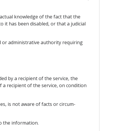
 actual knowledge of the fact that the
it has been disabled, or that a judicial
ial or administrative authority requiring
ed by a recipient of the service, the
f a recipient of the service, on condition
es, is not aware of facts or circum-
o the information.