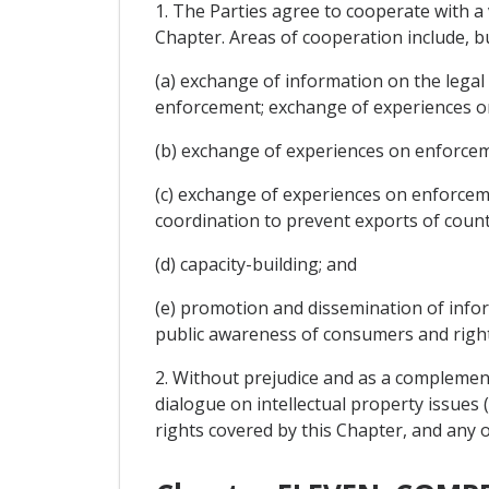
1. The Parties agree to cooperate with 
Chapter. Areas of cooperation include, but
(a) exchange of information on the legal
enforcement; exchange of experiences on
(b) exchange of experiences on enforceme
(c) exchange of experiences on enforcemen
coordination to prevent exports of count
(d) capacity-building; and
(e) promotion and dissemination of informa
public awareness of consumers and right
2. Without prejudice and as a complemen
dialogue on intellectual property issues 
rights covered by this Chapter, and any o