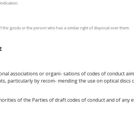
 indication.
of the goods or the person who has a similar right of disposal over them.
t
onal associations or organi- sations of codes of conduct ai
ts, particularly by recom- mending the use on optical discs of
rities of the Parties of draft codes of conduct and of any e