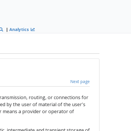
|
Analytics
Next page
 transmission, routing, or connections for
d by the user of material of the user's
er means a provider or operator of
tic, intermediate and transient storage of