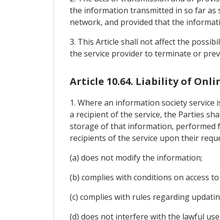
the information transmitted in so far as
network, and provided that the informati
3. This Article shall not affect the possib
the service provider to terminate or pre
Article 10.64. Liability of Onl
1. Where an information society service 
a recipient of the service, the Parties sh
storage of that information, performed 
recipients of the service upon their requ
(a) does not modify the information;
(b) complies with conditions on access to
(c) complies with rules regarding updatin
(d) does not interfere with the lawful us