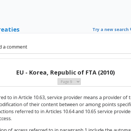
reaties
Try a new search
d a comment
EU - Korea, Republic of FTA (2010)
red to in Article 10.63, service provider means a provider of
dification of their content between or among points specifie
tions referred to in Articles 10.64 and 10.65 service provid
ccess.
ion of access referred to in paragraph 1 include the automa