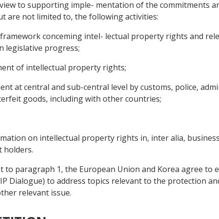
a view to supporting imple- mentation of the commitments a
 are not limited to, the following activities:
 framework conceming intel- lectual property rights and rele
 legislative progress;
nt of intellectual property rights;
t at central and sub-central level by customs, police, admin
erfeit goods, including with other countries;
tion on intellectual property rights in, inter alia, business 
 holders.
t to paragraph 1, the European Union and Korea agree to es
(IP Dialogue) to address topics relevant to the protection a
ther relevant issue.