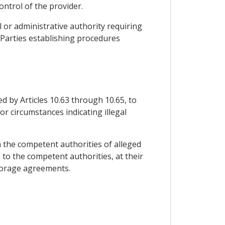
ontrol of the provider.
ial or administrative authority requiring
e Parties establishing procedures
d by Articles 10.63 through 10.65, to
or circumstances indicating illegal
m the competent authorities of alleged
 to the competent authorities, at their
storage agreements.