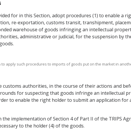
s
vided for in this Section, adopt procedures (1) to enable a r
tion, re-exportation, customs transit, transhipment, placem
nded warehouse of goods infringing an intellectual property
horities, administrative or judicial, for the suspension by t
 goods.
ion to apply such procedures to imports of goods put on the market in anothe
e customs authorities, in the course of their actions and be
 grounds for suspecting that goods infringe an intellectual 
rder to enable the right holder to submit an application for
in the implementation of Section 4 of Part II of the TRIPS A
ecessary to the holder (4) of the goods.