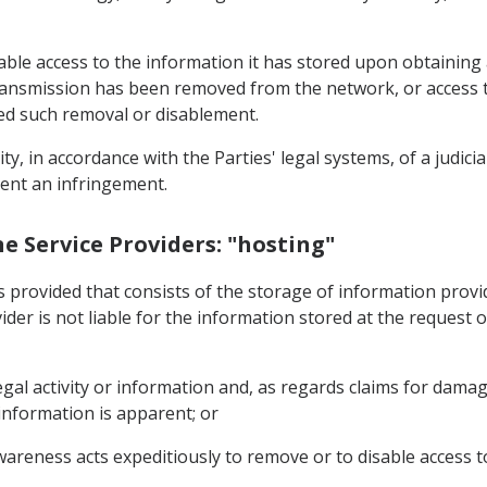
sable access to the information it has stored upon obtaining
transmission has been removed from the network, or access to 
ed such removal or disablement.
ility, in accordance with the Parties' legal systems, of a judic
vent an infringement.
ine Service Providers: "hosting"
s provided that consists of the storage of information provid
ider is not liable for the information stored at the request o
egal activity or information and, as regards claims for damag
 information is apparent; or
reness acts expeditiously to remove or to disable access t