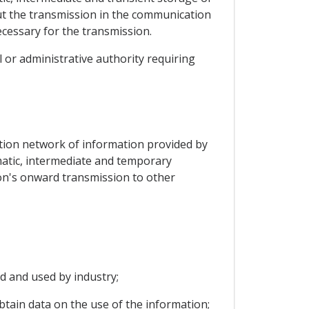
out the transmission in the communication
ecessary for the transmission.
ial or administrative authority requiring
ation network of information provided by
tomatic, intermediate and temporary
on's onward transmission to other
d and used by industry;
obtain data on the use of the information;