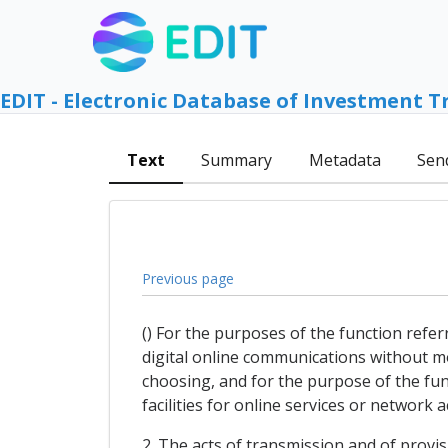
EDIT - Electronic Database of Investment T
Text
Summary
Metadata
Sen
Previous page
() For the purposes of the function refer
digital online communications without mo
choosing, and for the purpose of the func
facilities for online services or network a
2. The acts of transmission and of provis