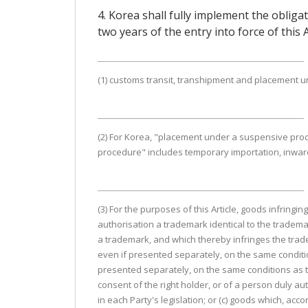
4. Korea shall fully implement the obliga
two years of the entry into force of this
(1) customs transit, transhipment and placement un
(2) For Korea, "placement under a suspensive pro
procedure" includes temporary importation, inwar
(3) For the purposes of this Article, goods infringin
authorisation a trademark identical to the tradema
a trademark, and which thereby infringes the tradem
even if presented separately, on the same condition
presented separately, on the same conditions as th
consent of the right holder, or of a person duly aut
in each Party's legislation; or (c) goods which, accor