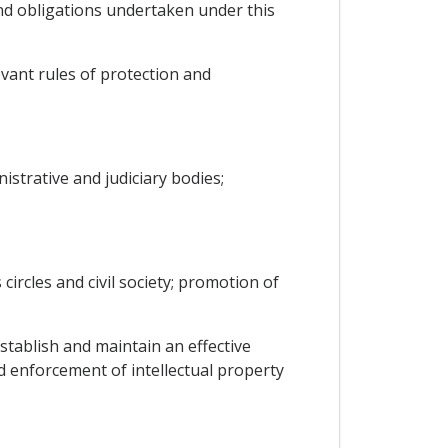
nd obligations undertaken under this
vant rules of protection and
istrative and judiciary bodies;
circles and civil society; promotion of
tablish and maintain an effective
nd enforcement of intellectual property