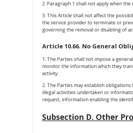
2. Paragraph 1 shall not apply when the re
3. This Article shall not affect the possib
the service provider to terminate or prev
governing the removal or disabling of ac
Article 10.66. No General Obl
1. The Parties shall not impose a general
monitor the information which they transm
activity.
2. The Parties may establish obligations
illegal activities undertaken or informat
request, information enabling the identi
Subsection D. Other Pro