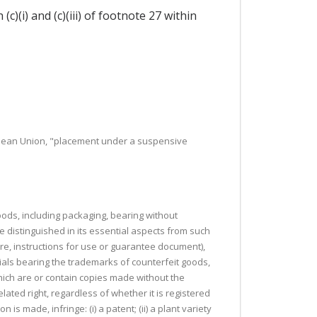
(i) and (c)(iii) of footnote 27 within
opean Union, "placement under a suspensive
 goods, including packaging, bearing without
e distinguished in its essential aspects from such
ure, instructions for use or guarantee document),
rials bearing the trademarks of counterfeit goods,
hich are or contain copies made without the
elated right, regardless of whether it is registered
 is made, infringe: (i) a patent; (ii) a plant variety