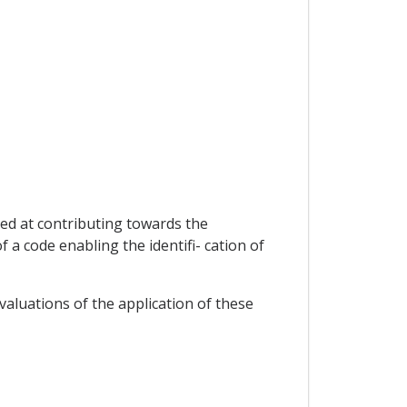
med at contributing towards the
 a code enabling the identifi- cation of
valuations of the application of these