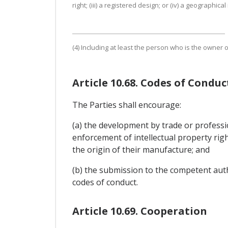
right; (iii) a registered design; or (iv) a geographical
(4) Including at least the person who is the owner 
Article 10.68. Codes of Conduc
The Parties shall encourage:
(a) the development by trade or professi
enforcement of intellectual property righ
the origin of their manufacture; and
(b) the submission to the competent autho
codes of conduct.
Article 10.69. Cooperation