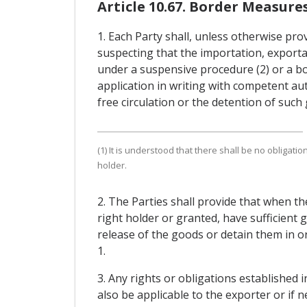
Article 10.67. Border Measure
1. Each Party shall, unless otherwise pro
suspecting that the importation, exporta
under a suspensive procedure (2) or a bo
application in writing with competent aut
free circulation or the detention of such
(1) It is understood that there shall be no obligat
holder.
2. The Parties shall provide that when th
right holder or granted, have sufficient
release of the goods or detain them in o
1.
3. Any rights or obligations established 
also be applicable to the exporter or if n