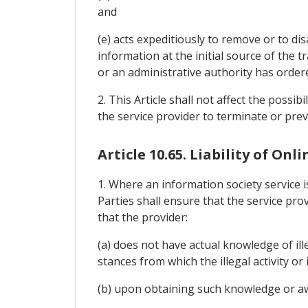
and
(e) acts expeditiously to remove or to di
information at the initial source of the 
or an administrative authority has order
2. This Article shall not affect the possib
the service provider to terminate or pre
Article 10.65. Liability of Onl
1. Where an information society service i
Parties shall ensure that the service prov
that the provider:
(a) does not have actual knowledge of ill
stances from which the illegal activity or
(b) upon obtaining such knowledge or awa