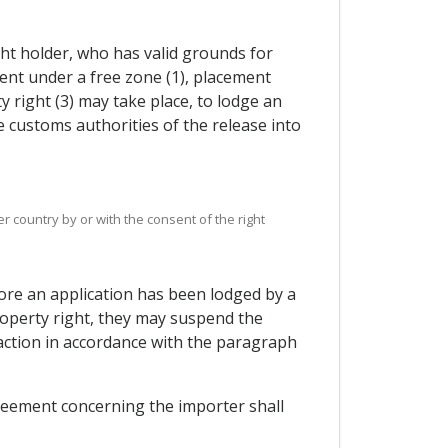
ight holder, who has valid grounds for
ent under a free zone (1), placement
 right (3) may take place, to lodge an
he customs authorities of the release into
r country by or with the consent of the right
fore an application has been lodged by a
property right, they may suspend the
 action in accordance with the paragraph
greement concerning the importer shall