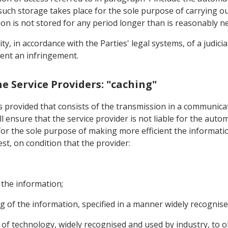
 such storage takes place for the sole purpose of carrying 
on is not stored for any period longer than is reasonably n
ility, in accordance with the Parties' legal systems, of a judic
vent an infringement.
ine Service Providers: "caching"
is provided that consists of the transmission in a communic
all ensure that the service provider is not liable for the au
for the sole purpose of making more efficient the informati
est, on condition that the provider:
 the information;
g of the information, specified in a manner widely recognise
e of technology, widely recognised and used by industry, to 