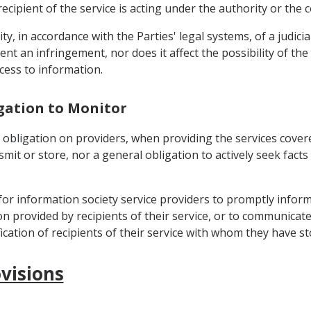
cipient of the service is acting under the authority or the c
ility, in accordance with the Parties' legal systems, of a judic
ent an infringement, nor does it affect the possibility of th
cess to information.
igation to Monitor
 obligation on providers, when providing the services covere
it or store, nor a general obligation to actively seek facts 
 for information society service providers to promptly infor
ion provided by recipients of their service, or to communicate
fication of recipients of their service with whom they have 
visions