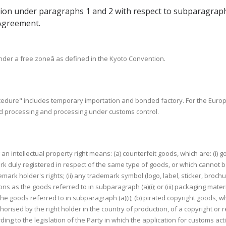
tion under paragraphs 1 and 2 with respect to subparagraph (c)
 Agreement.
der a free zoneâ as defined in the Kyoto Convention.
cedure" includes temporary importation and bonded factory. For the Eur
d processing and processing under customs control.
g an intellectual property right means: (a) counterfeit goods, which are: (i)
rk duly registered in respect of the same type of goods, or which cannot b
ark holder's rights; (ii) any trademark symbol (logo, label, sticker, broch
s as the goods referred to in subparagraph (a)(i); or (iii) packaging mate
e goods referred to in subparagraph (a)(i); (b) pirated copyright goods, w
horised by the right holder in the country of production, of a copyright or r
ding to the legislation of the Party in which the application for customs action