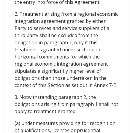
the entry into force of this Agreement.
2. Treatment arising from a regional economic
integration agreement granted by either
Party to services and service suppliers of a
third party shall be excluded from the
obligation in paragraph 1, only if this
treatment is granted under sectoral or
horizontal commitments for which the
regional economic integration agreement
stipulates a significantly higher level of
obligations than those undertaken in the
context of this Section as set out in Annex 7-B.
3. Notwithstanding paragraph 2, the
obligations arising from paragraph 1 shall not
apply to treatment granted:
(a) under measures providing for recognition
of qualifications, licences or prudential