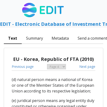
EDIT - Electronic Database of Investment T
Text
Summary
Metadata
Send a commen
EU - Korea, Republic of FTA (2010)
Previous page
Next page
(d) natural person means a national of Korea
or one of the Member States of the European
Union according to its respective legislation;
(e) juridical person means any legal entity duly
constituted or otherwise organised under