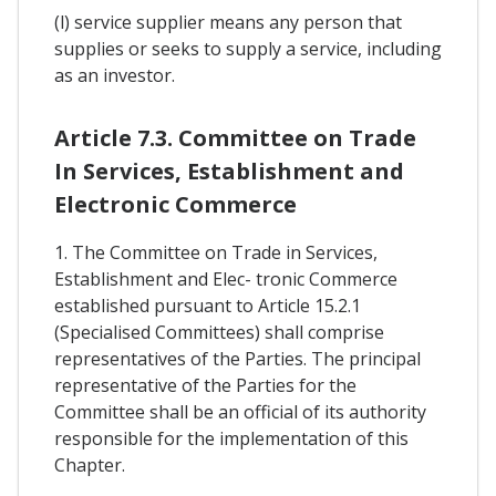
(l) service supplier means any person that
supplies or seeks to supply a service, including
as an investor.
Article 7.3. Committee on Trade
In Services, Establishment and
Electronic Commerce
1. The Committee on Trade in Services,
Establishment and Elec- tronic Commerce
established pursuant to Article 15.2.1
(Specialised Committees) shall comprise
representatives of the Parties. The principal
representative of the Parties for the
Committee shall be an official of its authority
responsible for the implementation of this
Chapter.