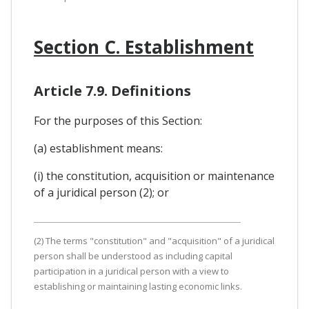
Section C. Establishment
Article 7.9. Definitions
For the purposes of this Section:
(a) establishment means:
(i) the constitution, acquisition or maintenance
of a juridical person (2); or
(2) The terms "constitution" and "acquisition" of a juridical
person shall be understood as including capital
participation in a juridical person with a view to
establishing or maintaining lasting economic links.