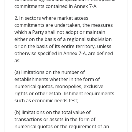
commitments contained in Annex 7-A.
2. In sectors where market access
commitments are undertaken, the measures
which a Party shall not adopt or maintain
either on the basis of a regional subdivision
or on the basis of its entire territory, unless
otherwise specified in Annex 7-A, are defined
as:
(a) limitations on the number of
establishments whether in the form of
numerical quotas, monopolies, exclusive
rights or other estab- lishment requirements
such as economic needs test;
(b) limitations on the total value of
transactions or assets in the form of
numerical quotas or the requirement of an