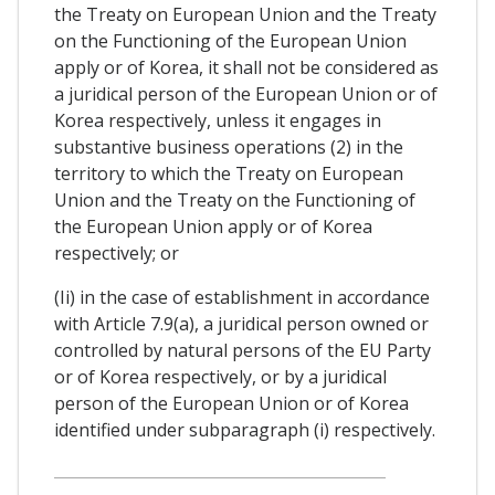
the Treaty on European Union and the Treaty
on the Functioning of the European Union
apply or of Korea, it shall not be considered as
a juridical person of the European Union or of
Korea respectively, unless it engages in
substantive business operations (2) in the
territory to which the Treaty on European
Union and the Treaty on the Functioning of
the European Union apply or of Korea
respectively; or
(Ii) in the case of establishment in accordance
with Article 7.9(a), a juridical person owned or
controlled by natural persons of the EU Party
or of Korea respectively, or by a juridical
person of the European Union or of Korea
identified under subparagraph (i) respectively.