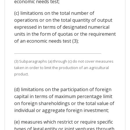
economic needs test;
(c) limitations on the total number of
operations or on the total quantity of output
expressed in terms of designated numerical
units in the form of quotas or the requirement
of an economic needs test (3);
(3) Subparagraphs (a) through (c) do not cover measures
taken in order to limit the production of an agricultural
product.
(d) limitations on the participation of foreign
capital in terms of maximum percentage limit
on foreign shareholdings or the total value of
individual or aggregate foreign investment;
(e) measures which restrict or require specific
types of legal entity or joint ventures through