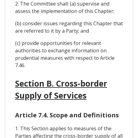
2. The Committee shall: (a) supervise and
assess the implementation of this Chapter;
(b) consider issues regarding this Chapter that
are referred to it by a Party; and
(c) provide opportunities for relevant
authorities to exchange information on
prudential measures with respect to Article
7.46.
Section B. Cross-border
Supply of Services
Article 7.4. Scope and Definitions
1. This Section applies to measures of the
Parties affecting the cross-border supply of all