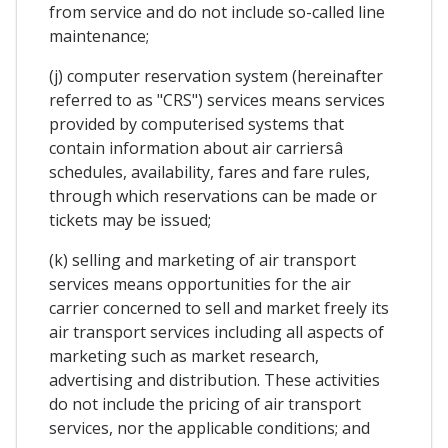
from service and do not include so-called line
maintenance;
(j) computer reservation system (hereinafter
referred to as "CRS") services means services
provided by computerised systems that
contain information about air carriersâ
schedules, availability, fares and fare rules,
through which reservations can be made or
tickets may be issued;
(k) selling and marketing of air transport
services means opportunities for the air
carrier concerned to sell and market freely its
air transport services including all aspects of
marketing such as market research,
advertising and distribution. These activities
do not include the pricing of air transport
services, nor the applicable conditions; and