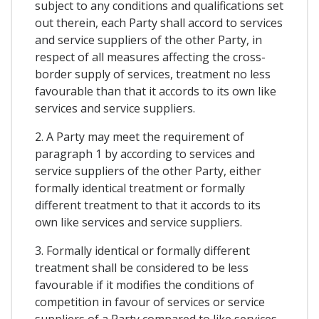
subject to any conditions and qualifications set
out therein, each Party shall accord to services
and service suppliers of the other Party, in
respect of all measures affecting the cross-
border supply of services, treatment no less
favourable than that it accords to its own like
services and service suppliers.
2. A Party may meet the requirement of
paragraph 1 by according to services and
service suppliers of the other Party, either
formally identical treatment or formally
different treatment to that it accords to its
own like services and service suppliers.
3. Formally identical or formally different
treatment shall be considered to be less
favourable if it modifies the conditions of
competition in favour of services or service