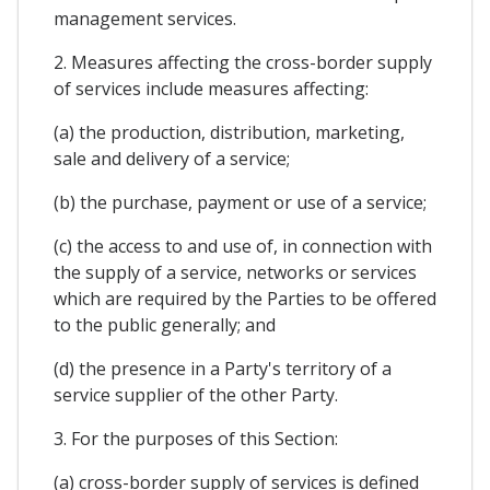
management services.
2. Measures affecting the cross-border supply
of services include measures affecting:
(a) the production, distribution, marketing,
sale and delivery of a service;
(b) the purchase, payment or use of a service;
(c) the access to and use of, in connection with
the supply of a service, networks or services
which are required by the Parties to be offered
to the public generally; and
(d) the presence in a Party's territory of a
service supplier of the other Party.
3. For the purposes of this Section:
(a) cross-border supply of services is defined