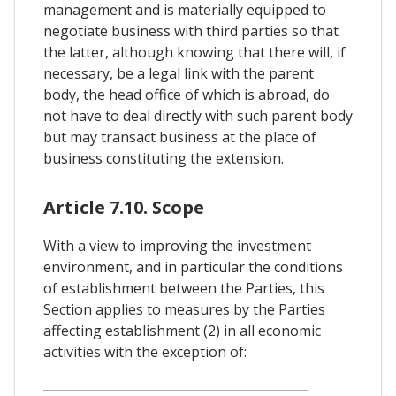
management and is materially equipped to
negotiate business with third parties so that
the latter, although knowing that there will, if
necessary, be a legal link with the parent
body, the head office of which is abroad, do
not have to deal directly with such parent body
but may transact business at the place of
business constituting the extension.
Article 7.10. Scope
With a view to improving the investment
environment, and in particular the conditions
of establishment between the Parties, this
Section applies to measures by the Parties
affecting establishment (2) in all economic
activities with the exception of: