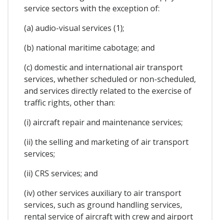
service sectors with the exception of:
(a) audio-visual services (1);
(b) national maritime cabotage; and
(c) domestic and international air transport
services, whether scheduled or non-scheduled,
and services directly related to the exercise of
traffic rights, other than:
(i) aircraft repair and maintenance services;
(ii) the selling and marketing of air transport
services;
(ii) CRS services; and
(iv) other services auxiliary to air transport
services, such as ground handling services,
rental service of aircraft with crew and airport