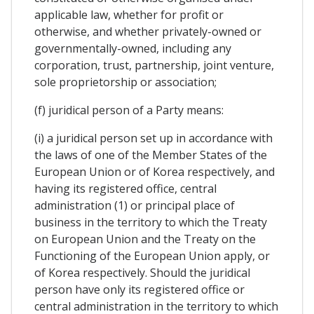
applicable law, whether for profit or
otherwise, and whether privately-owned or
governmentally-owned, including any
corporation, trust, partnership, joint venture,
sole proprietorship or association;
(f) juridical person of a Party means:
(i) a juridical person set up in accordance with
the laws of one of the Member States of the
European Union or of Korea respectively, and
having its registered office, central
administration (1) or principal place of
business in the territory to which the Treaty
on European Union and the Treaty on the
Functioning of the European Union apply, or
of Korea respectively. Should the juridical
person have only its registered office or
central administration in the territory to which