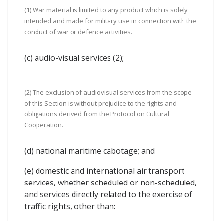
(1) War material is limited to any product which is solely
intended and made for military use in connection with the
conduct of war or defence activities.
(c) audio-visual services (2);
(2) The exclusion of audiovisual services from the scope
of this Section is without prejudice to the rights and
obligations derived from the Protocol on Cultural
Cooperation.
(d) national maritime cabotage; and
(e) domestic and international air transport
services, whether scheduled or non-scheduled,
and services directly related to the exercise of
traffic rights, other than: