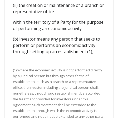
(ii) the creation or maintenance of a branch or
representative office
within the territory of a Party for the purpose
of performing an economic activity;
(b) investor means any person that seeks to
perform or performs an economic activity
through setting up an establishment (1);
(1) Where the economic activity is not performed directly
by a juridical person but through other forms of
establishment such as a branch or a representative
office, the investor including the juridical person shall,
nonetheless, through such establishment be accorded
the treatment provided for investors under this
Agreement. Such treatment shall be extended to the
establishment through which the economic activity is
performed and need not be extended to any other parts