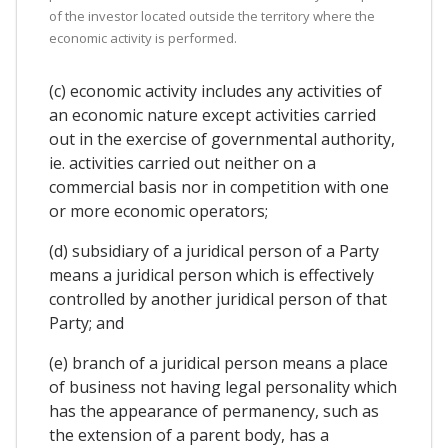
of the investor located outside the territory where the
economic activity is performed.
(c) economic activity includes any activities of
an economic nature except activities carried
out in the exercise of governmental authority,
ie. activities carried out neither on a
commercial basis nor in competition with one
or more economic operators;
(d) subsidiary of a juridical person of a Party
means a juridical person which is effectively
controlled by another juridical person of that
Party; and
(e) branch of a juridical person means a place
of business not having legal personality which
has the appearance of permanency, such as
the extension of a parent body, has a