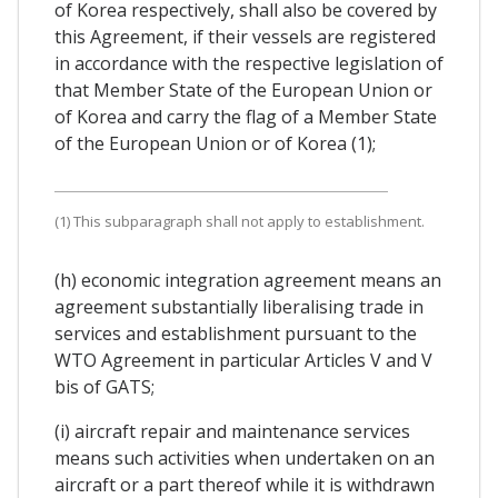
of Korea respectively, shall also be covered by
this Agreement, if their vessels are registered
in accordance with the respective legislation of
that Member State of the European Union or
of Korea and carry the flag of a Member State
of the European Union or of Korea (1);
(1) This subparagraph shall not apply to establishment.
(h) economic integration agreement means an
agreement substantially liberalising trade in
services and establishment pursuant to the
WTO Agreement in particular Articles V and V
bis of GATS;
(i) aircraft repair and maintenance services
means such activities when undertaken on an
aircraft or a part thereof while it is withdrawn