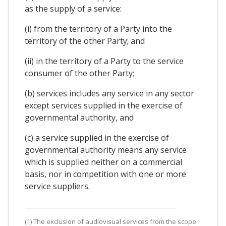
as the supply of a service:
(i) from the territory of a Party into the
territory of the other Party; and
(ii) in the territory of a Party to the service
consumer of the other Party;
(b) services includes any service in any sector
except services supplied in the exercise of
governmental authority, and
(c) a service supplied in the exercise of
governmental authority means any service
which is supplied neither on a commercial
basis, nor in competition with one or more
service suppliers.
(1) The exclusion of audiovisual services from the scope