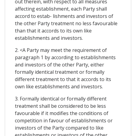
out therein, with respect to all measures
affecting establishment, each Party shall
accord to estab- lishments and investors of
the other Party treatment no less favourable
than that it accords to its own like
establishments and investors.
2. <A Party may meet the requirement of
paragraph 1 by according to establishments
and investors of the other Party, either
formally identical treatment or formally
different treatment to that it accords to its
own like establishments and investors.
3. Formally identical or formally different
treatment shall be considered to be less
favourable if it modifies the conditions of
competition in favour of establishments or
investors of the Party compared to like
establishments or investors of the other