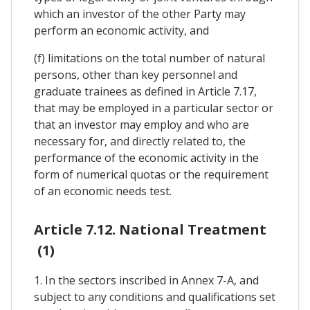
which an investor of the other Party may
perform an economic activity, and
(f) limitations on the total number of natural
persons, other than key personnel and
graduate trainees as defined in Article 7.17,
that may be employed in a particular sector or
that an investor may employ and who are
necessary for, and directly related to, the
performance of the economic activity in the
form of numerical quotas or the requirement
of an economic needs test.
Article 7.12. National Treatment
(1)
1. In the sectors inscribed in Annex 7-A, and
subject to any conditions and qualifications set