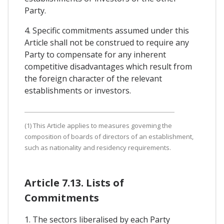
Party.
4. Specific commitments assumed under this
Article shall not be construed to require any
Party to compensate for any inherent
competitive disadvantages which result from
the foreign character of the relevant
establishments or investors.
(1) This Article applies to measures goveming the
composition of boards of directors of an establishment,
such as nationality and residency requirements.
Article 7.13. Lists of
Commitments
1. The sectors liberalised by each Party