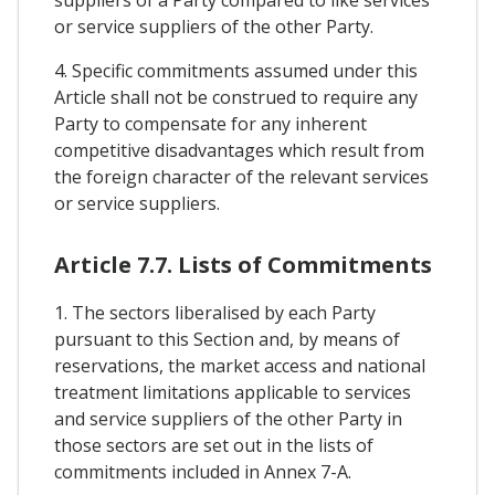
suppliers of a Party compared to like services
or service suppliers of the other Party.
4. Specific commitments assumed under this
Article shall not be construed to require any
Party to compensate for any inherent
competitive disadvantages which result from
the foreign character of the relevant services
or service suppliers.
Article 7.7. Lists of Commitments
1. The sectors liberalised by each Party
pursuant to this Section and, by means of
reservations, the market access and national
treatment limitations applicable to services
and service suppliers of the other Party in
those sectors are set out in the lists of
commitments included in Annex 7-A.