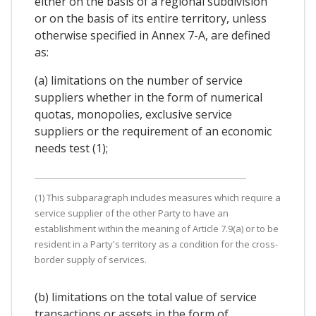
either on the basis of a regional subdivision
or on the basis of its entire territory, unless
otherwise specified in Annex 7-A, are defined
as:
(a) limitations on the number of service
suppliers whether in the form of numerical
quotas, monopolies, exclusive service
suppliers or the requirement of an economic
needs test (1);
(1) This subparagraph includes measures which require a
service supplier of the other Party to have an
establishment within the meaning of Article 7.9(a) or to be
resident in a Party's territory as a condition for the cross-
border supply of services.
(b) limitations on the total value of service
transactions or assets in the form of