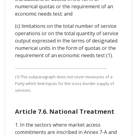
numerical quotas or the requirement of an
economic needs test; and
(c) limitations on the total number of service
operations or on the total quantity of service
output expressed in the terms of designated
numerical units in the form of quotas or the
requirement of an economic needs test (1).
(1) This subparagraph does not cover measures of a
Party which limit inputs for the cross-border supply of
services.
Article 7.6. National Treatment
1. In the sectors where market access
commitments are inscribed in Annex 7-A and