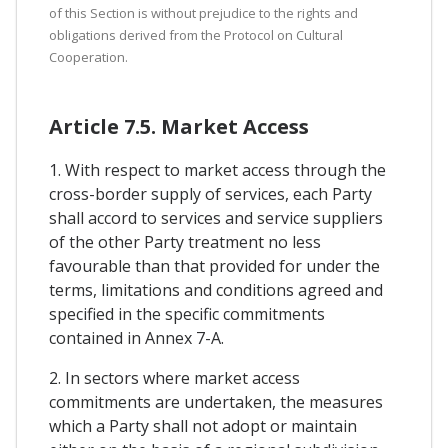
of this Section is without prejudice to the rights and
obligations derived from the Protocol on Cultural
Cooperation.
Article 7.5. Market Access
1. With respect to market access through the
cross-border supply of services, each Party
shall accord to services and service suppliers
of the other Party treatment no less
favourable than that provided for under the
terms, limitations and conditions agreed and
specified in the specific commitments
contained in Annex 7-A.
2. In sectors where market access
commitments are undertaken, the measures
which a Party shall not adopt or maintain