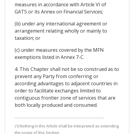
measures in accordance with Article VI of
GATS or its Annex on Financial Services;
(b) under any international agreement or
arrangement relating wholly or mainly to
taxation; or
(c) under measures covered by the MFN
exemptions listed in Annex 7-C.
4. This Chapter shall not be so construed as to
prevent any Party from conferring or
according advantages to adjacent countries in
order to facilitate exchanges limited to
contiguous frontier zone of services that are
both locally produced and consumed.
(1) Nothing in this Article shall be interpreted as extending
the scope of this Section.