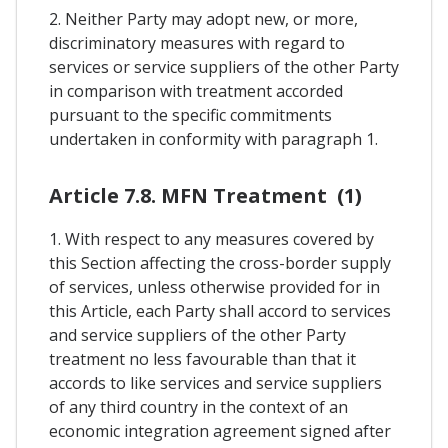
2. Neither Party may adopt new, or more,
discriminatory measures with regard to
services or service suppliers of the other Party
in comparison with treatment accorded
pursuant to the specific commitments
undertaken in conformity with paragraph 1.
Article 7.8. MFN Treatment (1)
1. With respect to any measures covered by
this Section affecting the cross-border supply
of services, unless otherwise provided for in
this Article, each Party shall accord to services
and service suppliers of the other Party
treatment no less favourable than that it
accords to like services and service suppliers
of any third country in the context of an
economic integration agreement signed after