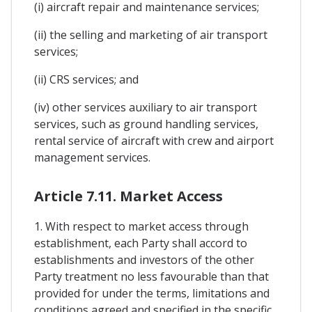
(i) aircraft repair and maintenance services;
(ii) the selling and marketing of air transport
services;
(ii) CRS services; and
(iv) other services auxiliary to air transport
services, such as ground handling services,
rental service of aircraft with crew and airport
management services.
Article 7.11. Market Access
1. With respect to market access through
establishment, each Party shall accord to
establishments and investors of the other
Party treatment no less favourable than that
provided for under the terms, limitations and
conditions agreed and specified in the specific