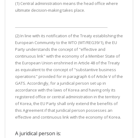
(1) Central administration means the head office where
ultimate decision-making takes place.
(2) In line with its notification of the Treaty establishing the
European Community to the WTO (WT/REG39/1), the EU
Party understands the concept of "effective and
continuous link" with the economy of a Member State of
the European Union enshrined in Article 48 of the Treaty
as equivalent to the concept of "substantive business
operations" provided for in paragraph 6 of Article V of the
GATS. Accordingly, for a juridical person set up in
accordance with the laws of Korea and having only its
registered office or central administration in the territory
of Korea, the EU Party shall only extend the benefits of
this Agreement if that juridical person possesses an
effective and continuous link with the economy of Korea.
A juridical person is: