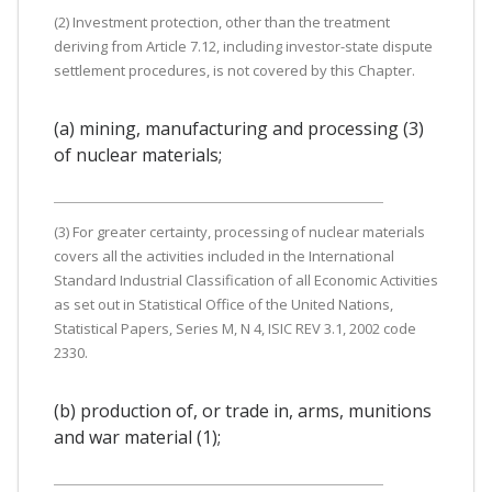
(2) Investment protection, other than the treatment
deriving from Article 7.12, including investor-state dispute
settlement procedures, is not covered by this Chapter.
(a) mining, manufacturing and processing (3)
of nuclear materials;
(3) For greater certainty, processing of nuclear materials
covers all the activities included in the International
Standard Industrial Classification of all Economic Activities
as set out in Statistical Office of the United Nations,
Statistical Papers, Series M, N 4, ISIC REV 3.1, 2002 code
2330.
(b) production of, or trade in, arms, munitions
and war material (1);