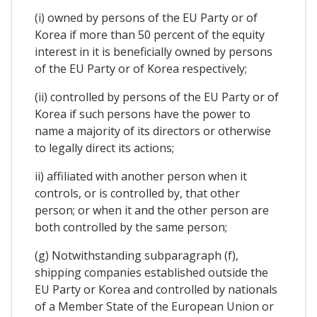
(i) owned by persons of the EU Party or of
Korea if more than 50 percent of the equity
interest in it is beneficially owned by persons
of the EU Party or of Korea respectively;
(ii) controlled by persons of the EU Party or of
Korea if such persons have the power to
name a majority of its directors or otherwise
to legally direct its actions;
ii) affiliated with another person when it
controls, or is controlled by, that other
person; or when it and the other person are
both controlled by the same person;
(g) Notwithstanding subparagraph (f),
shipping companies established outside the
EU Party or Korea and controlled by nationals
of a Member State of the European Union or