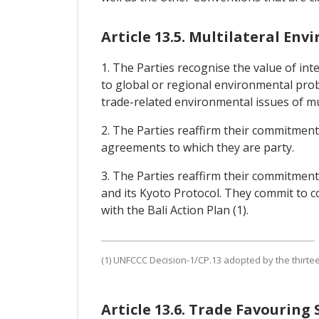
Article 13.5. Multilateral E
1. The Parties recognise the value of i
to global or regional environmental pro
trade-related environmental issues of mu
2. The Parties reaffirm their commitments
agreements to which they are party.
3. The Parties reaffirm their commitmen
and its Kyoto Protocol. They commit to 
with the Bali Action Plan (1).
(1) UNFCCC Decision-1/CP.13 adopted by the thirte
Article 13.6. Trade Favourin