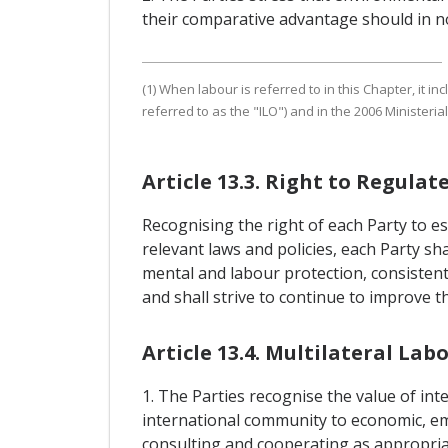
their comparative advantage should in no
(1) When labour is referred to in this Chapter, it 
referred to as the "ILO") and in the 2006 Minister
Article 13.3. Right to Regulat
Recognising the right of each Party to es
relevant laws and policies, each Party sh
mental and labour protection, consistent 
and shall strive to continue to improve t
Article 13.4. Multilateral L
1. The Parties recognise the value of i
international community to economic, em
consulting and cooperating as appropria