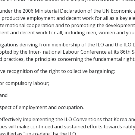
 under the 2006 Ministerial Declaration of the UN Economic 
 productive employment and decent work for all as a key el
international cooperation and to promoting the development o
ment and decent work for all, including men, women and you
bligations deriving from membership of the ILO and the ILO 
opted by the Inter- national Labour Conference at its 86th S
d practices, the principles concerning the fundamental right
ve recognition of the right to collective bargaining;
d or compulsory labour;
 and
 respect of employment and occupation.
effectively implementing the ILO Conventions that Korea a
rties will make continued and sustained efforts towards rat
ssified as "up-to-date" by the ILO.