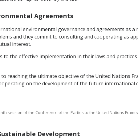
nvironmental Agreements
nternational environmental governance and agreements as a 
blems and they commit to consulting and cooperating as app
tual interest.
 to the effective implementation in their laws and practices
t to reaching the ultimate objective of the United Nations
cooperating on the development of the future international
enth session of the Conference of the Parties to the United Nations Fra
g Sustainable Development