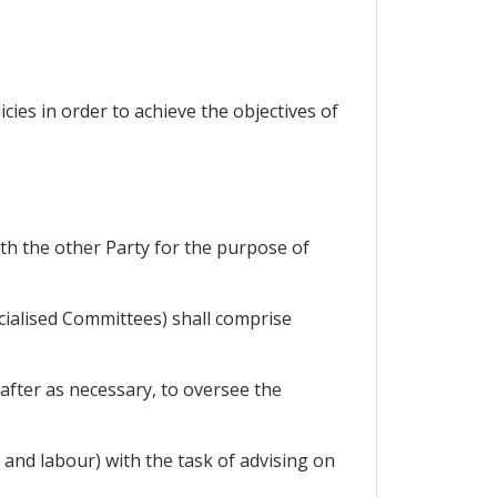
ies in order to achieve the objectives of
with the other Party for the purpose of
cialised Committees) shall comprise
eafter as necessary, to oversee the
and labour) with the task of advising on