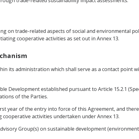
rough trade-related sustainability impact assessments.
g on trade-related aspects of social and environmental polic
iating cooperative activities as set out in Annex 13.
Mechanism
thin its administration which shall serve as a contact point 
le Development established pursuant to Article 15.2.1 (Spe
ations of the Parties.
rst year of the entry into force of this Agreement, and ther
g cooperative activities undertaken under Annex 13.
 Advisory Group(s) on sustainable development (environment 