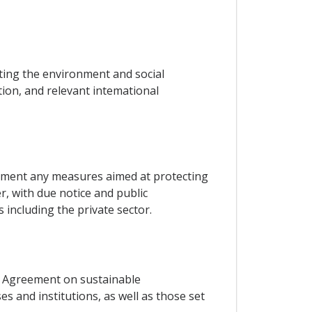
ing the environment and social
ation, and relevant intemational
plement any measures aimed at protecting
, with due notice and public
including the private sector.
s Agreement on sustainable
s and institutions, as well as those set