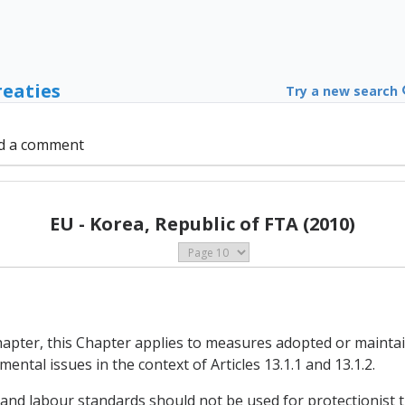
reaties
Try a new search
d a comment
EU - Korea, Republic of FTA (2010)
Chapter, this Chapter applies to measures adopted or maintai
ental issues in the context of Articles 13.1.1 and 13.1.2.
 and labour standards should not be used for protectionist 