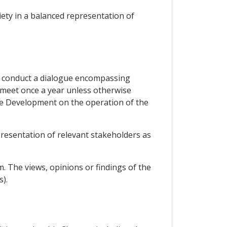
iety in a balanced representation of
to conduct a dialogue encompassing
l meet once a year unless otherwise
le Development on the operation of the
presentation of relevant stakeholders as
. The views, opinions or findings of the
).