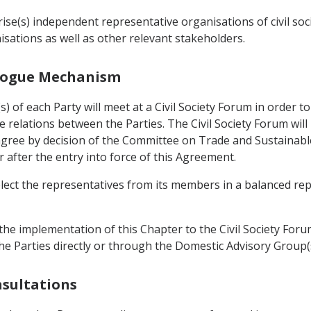
se(s) independent representative organisations of civil soc
sations as well as other relevant stakeholders.
ialogue Mechanism
 of each Party will meet at a Civil Society Forum in order 
 relations between the Parties. The Civil Society Forum wil
l agree by decision of the Committee on Trade and Sustainab
r after the entry into force of this Agreement.
elect the representatives from its members in a balanced re
he implementation of this Chapter to the Civil Society Forum
he Parties directly or through the Domestic Advisory Group(s
nsultations