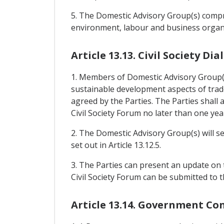
5. The Domestic Advisory Group(s) compri
environment, labour and business organi
Article 13.13. Civil Society D
1. Members of Domestic Advisory Group(s)
sustainable development aspects of trade
agreed by the Parties. The Parties shal
Civil Society Forum no later than one yea
2. The Domestic Advisory Group(s) will s
set out in Article 13.12.5.
3. The Parties can present an update on t
Civil Society Forum can be submitted to t
Article 13.14. Government Co