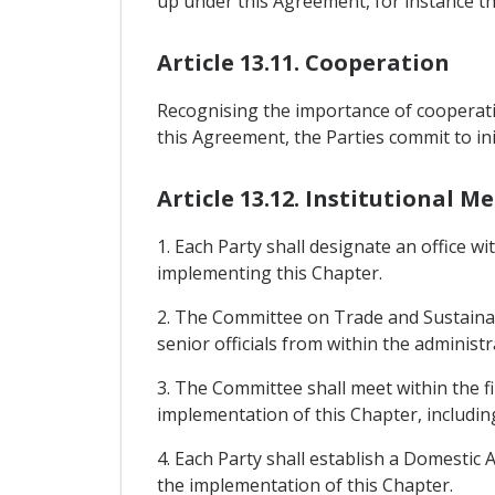
up under this Agreement, for instance th
Article 13.11. Cooperation
Recognising the importance of cooperatin
this Agreement, the Parties commit to init
Article 13.12. Institutional 
1. Each Party shall designate an office wi
implementing this Chapter.
2. The Committee on Trade and Sustainab
senior officials from within the administr
3. The Committee shall meet within the fi
implementation of this Chapter, includin
4. Each Party shall establish a Domestic
the implementation of this Chapter.