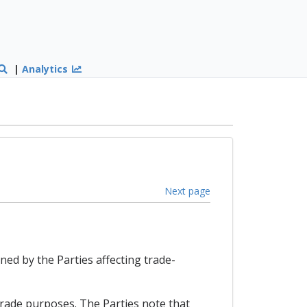
|
Analytics
Next page
ned by the Parties affecting trade-
trade purposes. The Parties note that