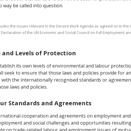
 way be called into question.
includes the issues relevant to the Decent Work Agenda as agreed on in the
ial Declaration of the UN Economic and Social Council on Full Employment a
e and Levels of Protection
tablish its own levels of environmental and labour protectio
all seek to ensure that those laws and policies provide for 
with the internationally recognised standards or agreements 
hose laws and policies.
abour Standards and Agreements
nternational cooperation and agreements on employment and 
ployment and social challenges and opportunities resulting
te on trade-related labour and employment issues of mutual