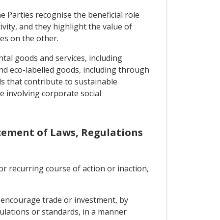
 Parties recognise the beneficial role
ity, and they highlight the value of
es on the other.
ntal goods and services, including
nd eco-labelled goods, including through
ds that contribute to sustainable
e involving corporate social
rcement of Laws, Regulations
or recurring course of action or inaction,
o encourage trade or investment, by
gulations or standards, in a manner