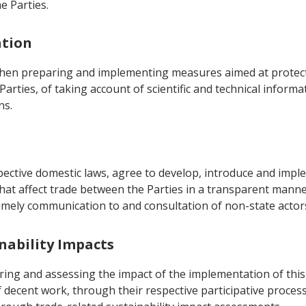
e Parties.
ation
when preparing and implementing measures aimed at protect
Parties, of taking account of scientific and technical inform
ns.
spective domestic laws, agree to develop, introduce and im
at affect trade between the Parties in a transparent manner
imely communication to and consultation of non-state actors 
inability Impacts
ring and assessing the impact of the implementation of thi
decent work, through their respective participative processe