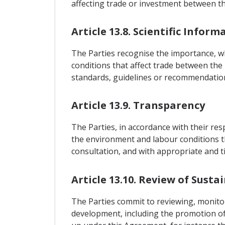
affecting trade or investment between th
Article 13.8. Scientific Inform
The Parties recognise the importance, 
conditions that affect trade between the 
standards, guidelines or recommendatio
Article 13.9. Transparency
The Parties, in accordance with their re
the environment and labour conditions th
consultation, and with appropriate and t
Article 13.10. Review of Susta
The Parties commit to reviewing, monito
development, including the promotion of 