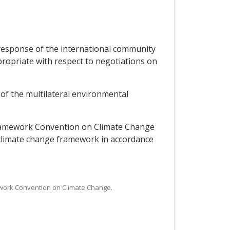
response of the international community
ropriate with respect to negotiations on
 of the multilateral environmental
 Framework Convention on Climate Change
 climate change framework in accordance
mework Convention on Climate Change.