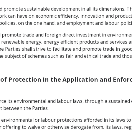
d promote sustainable development in all its dimensions. The
rk can have on economic efficiency, innovation and productiv
olicies, on the one hand, and employment and labour polici
 and promote trade and foreign direct investment in environme
 renewable energy, energy efficient products and services a
he Parties shall strive to facilitate and promote trade in goo
e subject of schemes such as fair and ethical trade and thos
s of Protection In the Application and Enfo
nforce its environmental and labour laws, through a sustained 
t between the Parties.
e environmental or labour protections afforded in its laws t
 offering to waive or otherwise derogate from, its laws, re