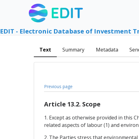
EDIT - Electronic Database of Investment T
Text
Summary
Metadata
Sen
Previous page
Article 13.2. Scope
1. Except as otherwise provided in this 
related aspects of labour (1) and environm
2. The Parties stress that environmental