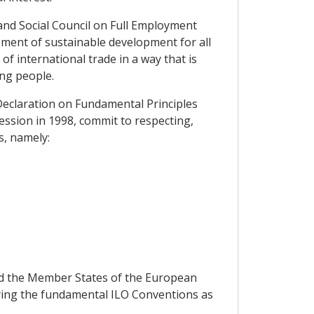
and Social Council on Full Employment
ement of sustainable development for all
f international trade in a way that is
ng people.
Declaration on Fundamental Principles
ession in 1998, commit to respecting,
s, namely:
nd the Member States of the European
ifying the fundamental ILO Conventions as