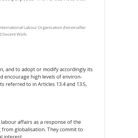
 International Labour Organisation (hereinafter
nd Decent Work.
n, and to adopt or modify accordingly its
and encourage high levels of environ-
referred to in Articles 13.4 and 13.5,
labour affairs as a response of the
 from globalisation. They commit to
 interest.