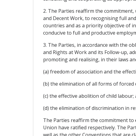
2. The Parties reaffirm the commitment,
and Decent Work, to recognising full and
countries and as a priority objective of 
conducive to full and productive employ
3. The Parties, in accordance with the o
and Rights at Work and its Follow-up, ad
promoting and realising, in their laws an
(a) freedom of association and the effecti
(b) the elimination of all forms of force
(c) the effective abolition of child labour;
(d) the elimination of discrimination in
The Parties reaffirm the commitment to 
Union have ratified respectively. The Pa
well as the other Conventions that are cla