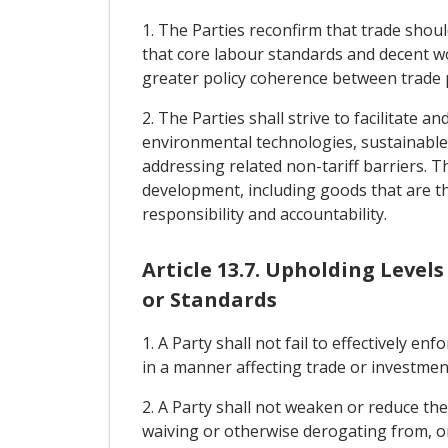
1. The Parties reconfirm that trade shoul
that core labour standards and decent wo
greater policy coherence between trade p
2. The Parties shall strive to facilitate
environmental technologies, sustainable
addressing related non-tariff barriers. T
development, including goods that are th
responsibility and accountability.
Article 13.7. Upholding Level
or Standards
1. A Party shall not fail to effectively e
in a manner affecting trade or investmen
2. A Party shall not weaken or reduce th
waiving or otherwise derogating from, or