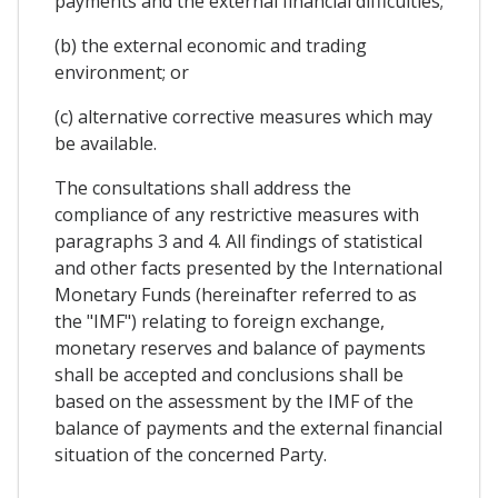
payments and the external financial difficulties;
(b) the external economic and trading
environment; or
(c) alternative corrective measures which may
be available.
The consultations shall address the
compliance of any restrictive measures with
paragraphs 3 and 4. All findings of statistical
and other facts presented by the International
Monetary Funds (hereinafter referred to as
the "IMF") relating to foreign exchange,
monetary reserves and balance of payments
shall be accepted and conclusions shall be
based on the assessment by the IMF of the
balance of payments and the external financial
situation of the concerned Party.