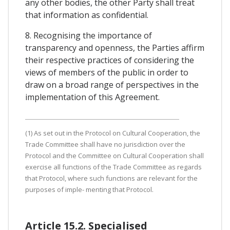
any other bodies, the other Party shall treat
that information as confidential.
8. Recognising the importance of
transparency and openness, the Parties affirm
their respective practices of considering the
views of members of the public in order to
draw on a broad range of perspectives in the
implementation of this Agreement.
(1) As set out in the Protocol on Cultural Cooperation, the
Trade Committee shall have no jurisdiction over the
Protocol and the Committee on Cultural Cooperation shall
exercise all functions of the Trade Committee as regards
that Protocol, where such functions are relevant for the
purposes of imple- menting that Protocol.
Article 15.2. Specialised