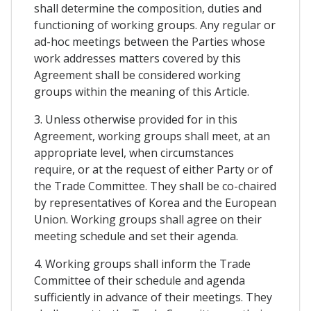
shall determine the composition, duties and
functioning of working groups. Any regular or
ad-hoc meetings between the Parties whose
work addresses matters covered by this
Agreement shall be considered working
groups within the meaning of this Article.
3. Unless otherwise provided for in this
Agreement, working groups shall meet, at an
appropriate level, when circumstances
require, or at the request of either Party or of
the Trade Committee. They shall be co-chaired
by representatives of Korea and the European
Union. Working groups shall agree on their
meeting schedule and set their agenda.
4. Working groups shall inform the Trade
Committee of their schedule and agenda
sufficiently in advance of their meetings. They