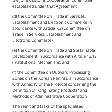
the Joint Customs Cooperation Committee
established under that Agreement;
(d) the Committee on Trade in Services,
Establishment and Electronic Commerce in
accordance with Article 7.3 (Committee on
Trade in Services, Establishment and
Electronic Commerce);
(e) the Committee on Trade and Sustainable
Development in accordance with Article 13.12
(Institutional Mechanism); and
(f) the Committee on Outward Processing
Zones on the Korean Peninsula in accordance
with Annex IV of the Protocol concerning the
Definition of "Originating Products" and
Methods of Administrative Cooperation.
The remit and tasks of the specialised