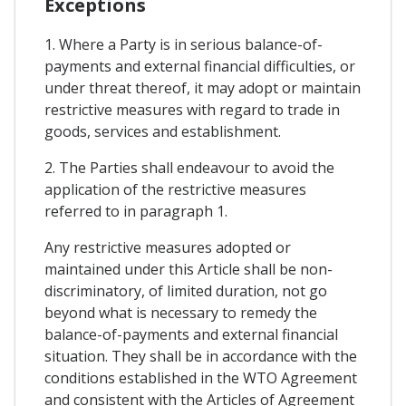
Exceptions
1. Where a Party is in serious balance-of-
payments and external financial difficulties, or
under threat thereof, it may adopt or maintain
restrictive measures with regard to trade in
goods, services and establishment.
2. The Parties shall endeavour to avoid the
application of the restrictive measures
referred to in paragraph 1.
Any restrictive measures adopted or
maintained under this Article shall be non-
discriminatory, of limited duration, not go
beyond what is necessary to remedy the
balance-of-payments and external financial
situation. They shall be in accordance with the
conditions established in the WTO Agreement
and consistent with the Articles of Agreement