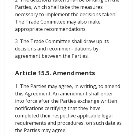
Parties, which shall take the measures
necessary to implement the decisions taken.
The Trade Committee may also make
appropriate recommendations.
3. The Trade Committee shall draw up its
decisions and recommen- dations by
agreement between the Parties.
Article 15.5. Amendments
1. The Parties may agree, in writing, to amend
this Agreement. An amendment shall enter
into force after the Parties exchange written
notifications certifying that they have
completed their respective applicable legal
requirements and procedures, on such date as
the Parties may agree.