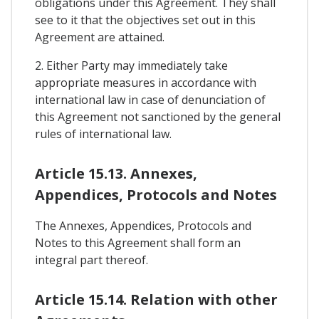
obligations under this Agreement. They shall
see to it that the objectives set out in this
Agreement are attained.
2. Either Party may immediately take
appropriate measures in accordance with
international law in case of denunciation of
this Agreement not sanctioned by the general
rules of international law.
Article 15.13. Annexes,
Appendices, Protocols and Notes
The Annexes, Appendices, Protocols and
Notes to this Agreement shall form an
integral part thereof.
Article 15.14. Relation with other