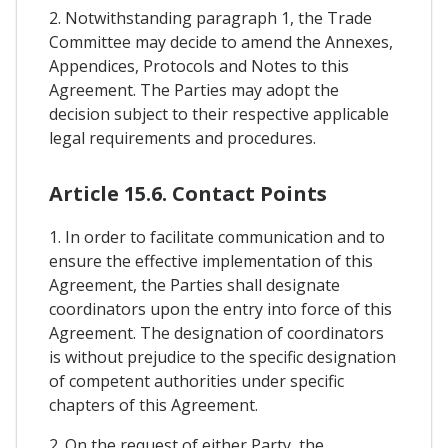
2. Notwithstanding paragraph 1, the Trade
Committee may decide to amend the Annexes,
Appendices, Protocols and Notes to this
Agreement. The Parties may adopt the
decision subject to their respective applicable
legal requirements and procedures.
Article 15.6. Contact Points
1. In order to facilitate communication and to
ensure the effective implementation of this
Agreement, the Parties shall designate
coordinators upon the entry into force of this
Agreement. The designation of coordinators
is without prejudice to the specific designation
of competent authorities under specific
chapters of this Agreement.
2. On the request of either Party, the