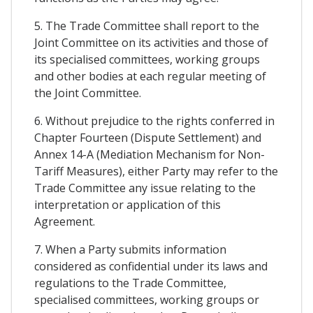
5. The Trade Committee shall report to the
Joint Committee on its activities and those of
its specialised committees, working groups
and other bodies at each regular meeting of
the Joint Committee.
6. Without prejudice to the rights conferred in
Chapter Fourteen (Dispute Settlement) and
Annex 14-A (Mediation Mechanism for Non-
Tariff Measures), either Party may refer to the
Trade Committee any issue relating to the
interpretation or application of this
Agreement.
7. When a Party submits information
considered as confidential under its laws and
regulations to the Trade Committee,
specialised committees, working groups or