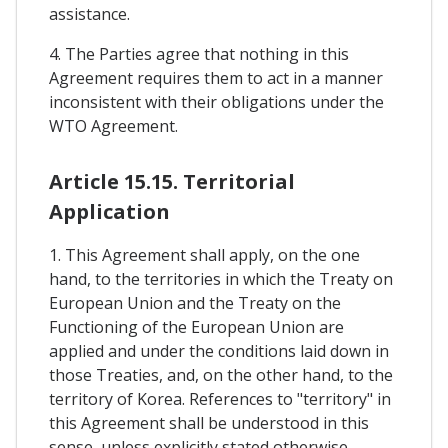
assistance.
4. The Parties agree that nothing in this
Agreement requires them to act in a manner
inconsistent with their obligations under the
WTO Agreement.
Article 15.15. Territorial
Application
1. This Agreement shall apply, on the one
hand, to the territories in which the Treaty on
European Union and the Treaty on the
Functioning of the European Union are
applied and under the conditions laid down in
those Treaties, and, on the other hand, to the
territory of Korea. References to "territory" in
this Agreement shall be understood in this
sense, unless explicitly stated otherwise.