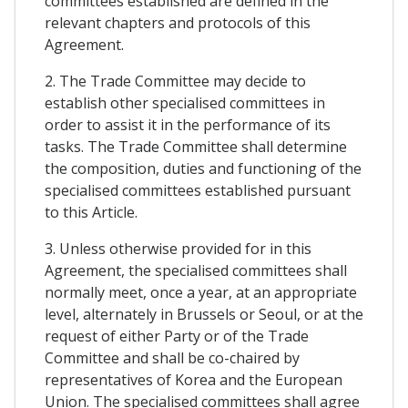
committees established are defined in the
relevant chapters and protocols of this
Agreement.
2. The Trade Committee may decide to
establish other specialised committees in
order to assist it in the performance of its
tasks. The Trade Committee shall determine
the composition, duties and functioning of the
specialised committees established pursuant
to this Article.
3. Unless otherwise provided for in this
Agreement, the specialised committees shall
normally meet, once a year, at an appropriate
level, alternately in Brussels or Seoul, or at the
request of either Party or of the Trade
Committee and shall be co-chaired by
representatives of Korea and the European
Union. The specialised committees shall agree