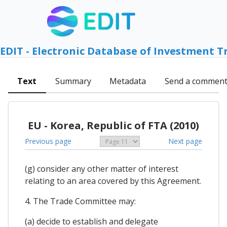
EDIT - Electronic Database of Investment T
Text
Summary
Metadata
Send a commen
EU - Korea, Republic of FTA (2010)
Previous page
Next page
(g) consider any other matter of interest
relating to an area covered by this Agreement.
4. The Trade Committee may:
(a) decide to establish and delegate