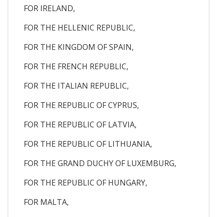
FOR IRELAND,
FOR THE HELLENIC REPUBLIC,
FOR THE KINGDOM OF SPAIN,
FOR THE FRENCH REPUBLIC,
FOR THE ITALIAN REPUBLIC,
FOR THE REPUBLIC OF CYPRUS,
FOR THE REPUBLIC OF LATVIA,
FOR THE REPUBLIC OF LITHUANIA,
FOR THE GRAND DUCHY OF LUXEMBURG,
FOR THE REPUBLIC OF HUNGARY,
FOR MALTA,