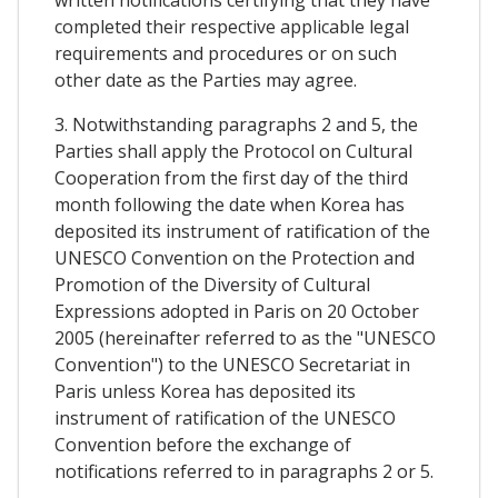
completed their respective applicable legal
requirements and procedures or on such
other date as the Parties may agree.
3. Notwithstanding paragraphs 2 and 5, the
Parties shall apply the Protocol on Cultural
Cooperation from the first day of the third
month following the date when Korea has
deposited its instrument of ratification of the
UNESCO Convention on the Protection and
Promotion of the Diversity of Cultural
Expressions adopted in Paris on 20 October
2005 (hereinafter referred to as the "UNESCO
Convention") to the UNESCO Secretariat in
Paris unless Korea has deposited its
instrument of ratification of the UNESCO
Convention before the exchange of
notifications referred to in paragraphs 2 or 5.