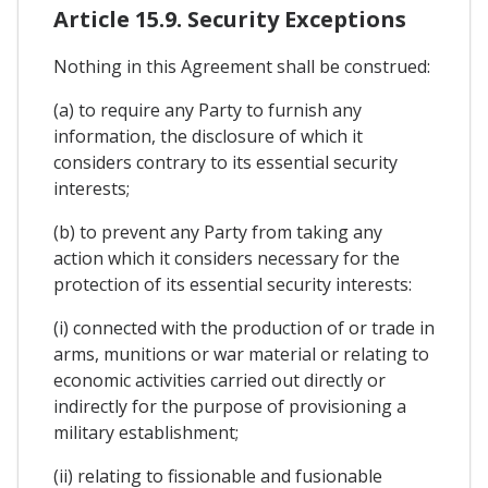
Article 15.9. Security Exceptions
Nothing in this Agreement shall be construed:
(a) to require any Party to furnish any
information, the disclosure of which it
considers contrary to its essential security
interests;
(b) to prevent any Party from taking any
action which it considers necessary for the
protection of its essential security interests:
(i) connected with the production of or trade in
arms, munitions or war material or relating to
economic activities carried out directly or
indirectly for the purpose of provisioning a
military establishment;
(ii) relating to fissionable and fusionable