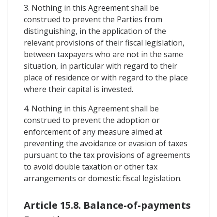
3. Nothing in this Agreement shall be
construed to prevent the Parties from
distinguishing, in the application of the
relevant provisions of their fiscal legislation,
between taxpayers who are not in the same
situation, in particular with regard to their
place of residence or with regard to the place
where their capital is invested.
4. Nothing in this Agreement shall be
construed to prevent the adoption or
enforcement of any measure aimed at
preventing the avoidance or evasion of taxes
pursuant to the tax provisions of agreements
to avoid double taxation or other tax
arrangements or domestic fiscal legislation.
Article 15.8. Balance-of-payments