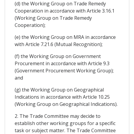
(d) the Working Group on Trade Remedy
Cooperation in accordance with Article 3.16.1
(Working Group on Trade Remedy
Cooperation);
(e) the Working Group on MRA in accordance
with Article 7.21.6 (Mutual Recognition);
(f) the Working Group on Government
Procurement in accordance with Article 9.3
(Government Procurement Working Group);
and
(g) the Working Group on Geographical
Indications in accordance with Article 10.25
(Working Group on Geographical Indications).
2. The Trade Committee may decide to
establish other working groups for a specific
task or subject matter. The Trade Committee