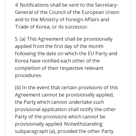
4. Notifications shall be sent to the Secretary-
General of the Council of the European Union
and to the Ministry of Foreign Affairs and
Trade of Korea, or its successor.
5. (a) This Agreement shall be provisionally
applied from the first day of the month
following the date on which the EU Party and
Korea have notified each other of the
completion of their respective relevant
procedures.
(b) In the event that certain provisions of this
Agreement cannot be provisionally applied,
the Party which cannot undertake such
provisional application shall notify the other
Party of the provisions which cannot be
provisionally applied. Notwithstanding
subparagraph (a), provided the other Party