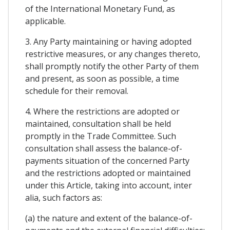
of the International Monetary Fund, as
applicable.
3. Any Party maintaining or having adopted
restrictive measures, or any changes thereto,
shall promptly notify the other Party of them
and present, as soon as possible, a time
schedule for their removal.
4. Where the restrictions are adopted or
maintained, consultation shall be held
promptly in the Trade Committee. Such
consultation shall assess the balance-of-
payments situation of the concerned Party
and the restrictions adopted or maintained
under this Article, taking into account, inter
alia, such factors as:
(a) the nature and extent of the balance-of-