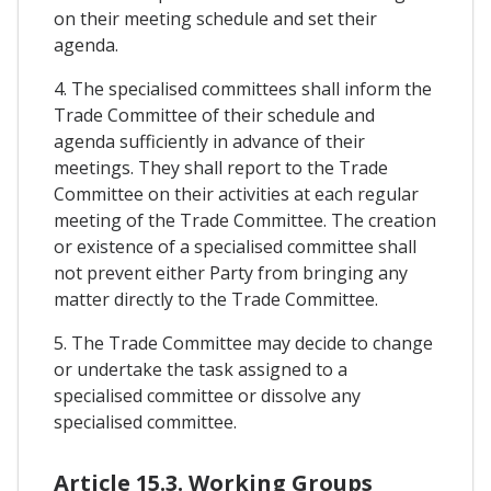
on their meeting schedule and set their
agenda.
4. The specialised committees shall inform the
Trade Committee of their schedule and
agenda sufficiently in advance of their
meetings. They shall report to the Trade
Committee on their activities at each regular
meeting of the Trade Committee. The creation
or existence of a specialised committee shall
not prevent either Party from bringing any
matter directly to the Trade Committee.
5. The Trade Committee may decide to change
or undertake the task assigned to a
specialised committee or dissolve any
specialised committee.
Article 15.3. Working Groups