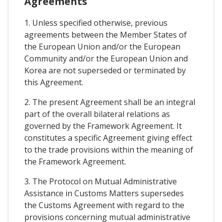
Agreements
1. Unless specified otherwise, previous
agreements between the Member States of
the European Union and/or the European
Community and/or the European Union and
Korea are not superseded or terminated by
this Agreement.
2. The present Agreement shall be an integral
part of the overall bilateral relations as
governed by the Framework Agreement. It
constitutes a specific Agreement giving effect
to the trade provisions within the meaning of
the Framework Agreement.
3. The Protocol on Mutual Administrative
Assistance in Customs Matters supersedes
the Customs Agreement with regard to the
provisions concerning mutual administrative