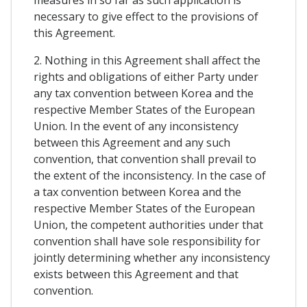
measures in so far as such application is
necessary to give effect to the provisions of
this Agreement.
2. Nothing in this Agreement shall affect the
rights and obligations of either Party under
any tax convention between Korea and the
respective Member States of the European
Union. In the event of any inconsistency
between this Agreement and any such
convention, that convention shall prevail to
the extent of the inconsistency. In the case of
a tax convention between Korea and the
respective Member States of the European
Union, the competent authorities under that
convention shall have sole responsibility for
jointly determining whether any inconsistency
exists between this Agreement and that
convention.