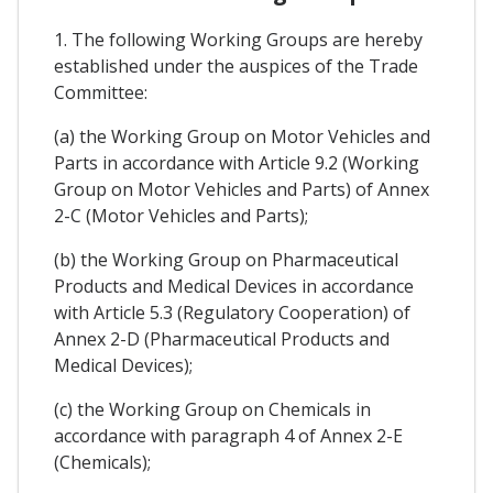
1. The following Working Groups are hereby
established under the auspices of the Trade
Committee:
(a) the Working Group on Motor Vehicles and
Parts in accordance with Article 9.2 (Working
Group on Motor Vehicles and Parts) of Annex
2-C (Motor Vehicles and Parts);
(b) the Working Group on Pharmaceutical
Products and Medical Devices in accordance
with Article 5.3 (Regulatory Cooperation) of
Annex 2-D (Pharmaceutical Products and
Medical Devices);
(c) the Working Group on Chemicals in
accordance with paragraph 4 of Annex 2-E
(Chemicals);