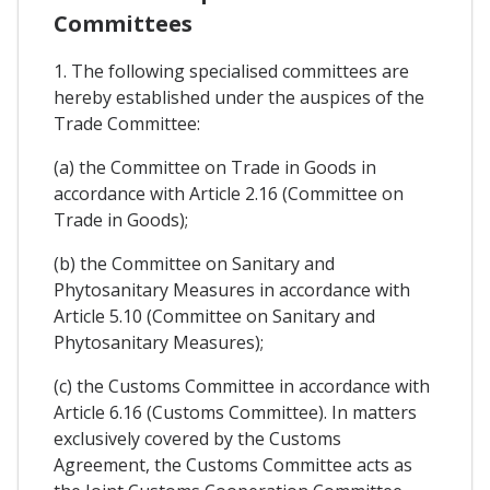
Committees
1. The following specialised committees are
hereby established under the auspices of the
Trade Committee:
(a) the Committee on Trade in Goods in
accordance with Article 2.16 (Committee on
Trade in Goods);
(b) the Committee on Sanitary and
Phytosanitary Measures in accordance with
Article 5.10 (Committee on Sanitary and
Phytosanitary Measures);
(c) the Customs Committee in accordance with
Article 6.16 (Customs Committee). In matters
exclusively covered by the Customs
Agreement, the Customs Committee acts as