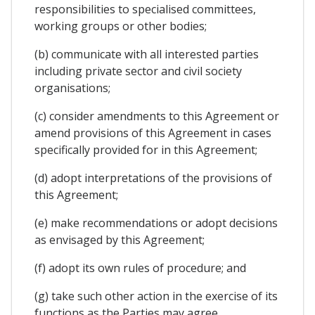
responsibilities to specialised committees,
working groups or other bodies;
(b) communicate with all interested parties
including private sector and civil society
organisations;
(c) consider amendments to this Agreement or
amend provisions of this Agreement in cases
specifically provided for in this Agreement;
(d) adopt interpretations of the provisions of
this Agreement;
(e) make recommendations or adopt decisions
as envisaged by this Agreement;
(f) adopt its own rules of procedure; and
(g) take such other action in the exercise of its
functions as the Parties may agree.