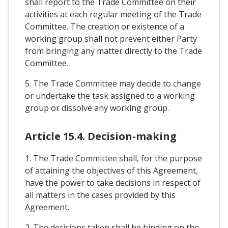
shall report to the Trade Committee on their
activities at each regular meeting of the Trade
Committee. The creation or existence of a
working group shall not prevent either Party
from bringing any matter directly to the Trade
Committee.
5. The Trade Committee may decide to change
or undertake the task assigned to a working
group or dissolve any working group.
Article 15.4. Decision-making
1. The Trade Committee shall, for the purpose
of attaining the objectives of this Agreement,
have the power to take decisions in respect of
all matters in the cases provided by this
Agreement.
2. The decisions taken shall be binding on the