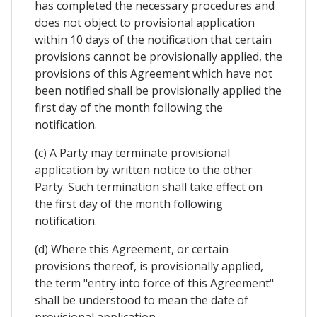
has completed the necessary procedures and
does not object to provisional application
within 10 days of the notification that certain
provisions cannot be provisionally applied, the
provisions of this Agreement which have not
been notified shall be provisionally applied the
first day of the month following the
notification.
(c) A Party may terminate provisional
application by written notice to the other
Party. Such termination shall take effect on
the first day of the month following
notification.
(d) Where this Agreement, or certain
provisions thereof, is provisionally applied,
the term "entry into force of this Agreement"
shall be understood to mean the date of
provisional application.