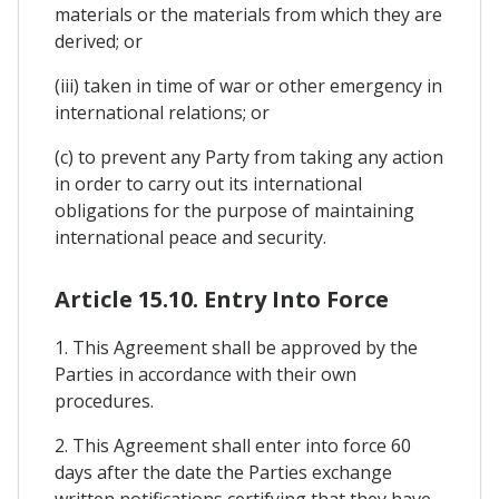
materials or the materials from which they are
derived; or
(iii) taken in time of war or other emergency in
international relations; or
(c) to prevent any Party from taking any action
in order to carry out its international
obligations for the purpose of maintaining
international peace and security.
Article 15.10. Entry Into Force
1. This Agreement shall be approved by the
Parties in accordance with their own
procedures.
2. This Agreement shall enter into force 60
days after the date the Parties exchange
written notifications certifying that they have