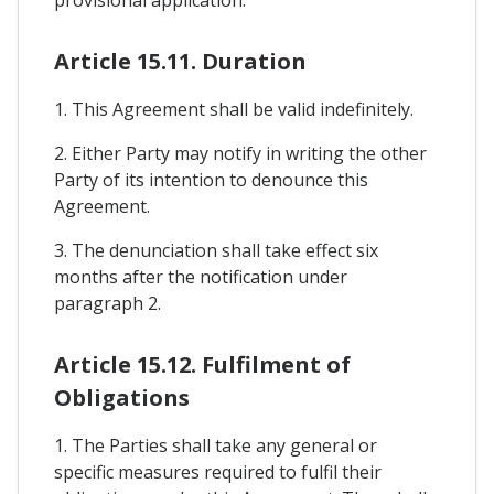
Article 15.11. Duration
1. This Agreement shall be valid indefinitely.
2. Either Party may notify in writing the other
Party of its intention to denounce this
Agreement.
3. The denunciation shall take effect six
months after the notification under
paragraph 2.
Article 15.12. Fulfilment of
Obligations
1. The Parties shall take any general or
specific measures required to fulfil their