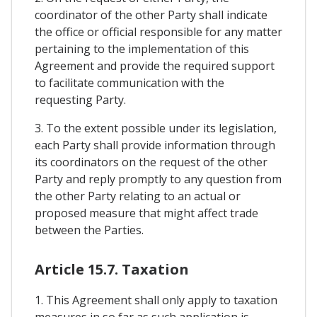
coordinator of the other Party shall indicate
the office or official responsible for any matter
pertaining to the implementation of this
Agreement and provide the required support
to facilitate communication with the
requesting Party.
3. To the extent possible under its legislation,
each Party shall provide information through
its coordinators on the request of the other
Party and reply promptly to any question from
the other Party relating to an actual or
proposed measure that might affect trade
between the Parties.
Article 15.7. Taxation
1. This Agreement shall only apply to taxation