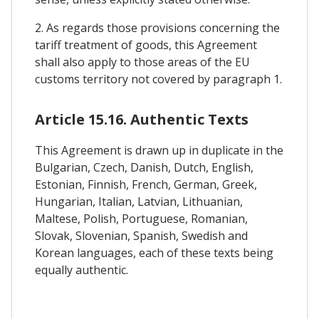
2. As regards those provisions concerning the
tariff treatment of goods, this Agreement
shall also apply to those areas of the EU
customs territory not covered by paragraph 1.
Article 15.16. Authentic Texts
This Agreement is drawn up in duplicate in the
Bulgarian, Czech, Danish, Dutch, English,
Estonian, Finnish, French, German, Greek,
Hungarian, Italian, Latvian, Lithuanian,
Maltese, Polish, Portuguese, Romanian,
Slovak, Slovenian, Spanish, Swedish and
Korean languages, each of these texts being
equally authentic.