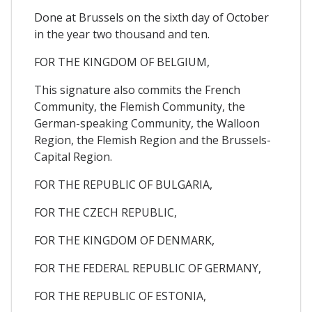
Done at Brussels on the sixth day of October
in the year two thousand and ten.
FOR THE KINGDOM OF BELGIUM,
This signature also commits the French
Community, the Flemish Community, the
German-speaking Community, the Walloon
Region, the Flemish Region and the Brussels-
Capital Region.
FOR THE REPUBLIC OF BULGARIA,
FOR THE CZECH REPUBLIC,
FOR THE KINGDOM OF DENMARK,
FOR THE FEDERAL REPUBLIC OF GERMANY,
FOR THE REPUBLIC OF ESTONIA,