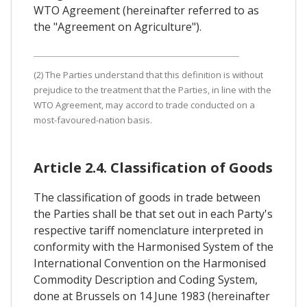
WTO Agreement (hereinafter referred to as
the "Agreement on Agriculture").
(2) The Parties understand that this definition is without
prejudice to the treatment that the Parties, in line with the
WTO Agreement, may accord to trade conducted on a
most-favoured-nation basis.
Article 2.4. Classification of Goods
The classification of goods in trade between
the Parties shall be that set out in each Party's
respective tariff nomenclature interpreted in
conformity with the Harmonised System of the
International Convention on the Harmonised
Commodity Description and Coding System,
done at Brussels on 14 June 1983 (hereinafter