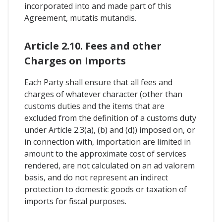
incorporated into and made part of this
Agreement, mutatis mutandis.
Article 2.10. Fees and other
Charges on Imports
Each Party shall ensure that all fees and
charges of whatever character (other than
customs duties and the items that are
excluded from the definition of a customs duty
under Article 2.3(a), (b) and (d)) imposed on, or
in connection with, importation are limited in
amount to the approximate cost of services
rendered, are not calculated on an ad valorem
basis, and do not represent an indirect
protection to domestic goods or taxation of
imports for fiscal purposes.