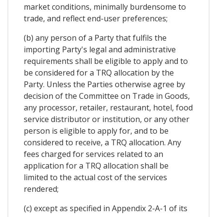
market conditions, minimally burdensome to
trade, and reflect end-user preferences;
(b) any person of a Party that fulfils the
importing Party's legal and administrative
requirements shall be eligible to apply and to
be considered for a TRQ allocation by the
Party. Unless the Parties otherwise agree by
decision of the Committee on Trade in Goods,
any processor, retailer, restaurant, hotel, food
service distributor or institution, or any other
person is eligible to apply for, and to be
considered to receive, a TRQ allocation. Any
fees charged for services related to an
application for a TRQ allocation shall be
limited to the actual cost of the services
rendered;
(c) except as specified in Appendix 2-A-1 of its