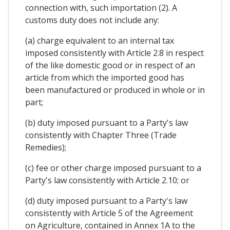
connection with, such importation (2). A
customs duty does not include any:
(a) charge equivalent to an internal tax
imposed consistently with Article 2.8 in respect
of the like domestic good or in respect of an
article from which the imported good has
been manufactured or produced in whole or in
part;
(b) duty imposed pursuant to a Party's law
consistently with Chapter Three (Trade
Remedies);
(c) fee or other charge imposed pursuant to a
Party's law consistently with Article 2.10; or
(d) duty imposed pursuant to a Party's law
consistently with Article 5 of the Agreement
on Agriculture, contained in Annex 1A to the