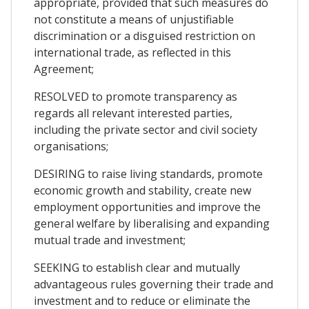
appropriate, provided that such measures do
not constitute a means of unjustifiable
discrimination or a disguised restriction on
international trade, as reflected in this
Agreement;
RESOLVED to promote transparency as
regards all relevant interested parties,
including the private sector and civil society
organisations;
DESIRING to raise living standards, promote
economic growth and stability, create new
employment opportunities and improve the
general welfare by liberalising and expanding
mutual trade and investment;
SEEKING to establish clear and mutually
advantageous rules governing their trade and
investment and to reduce or eliminate the