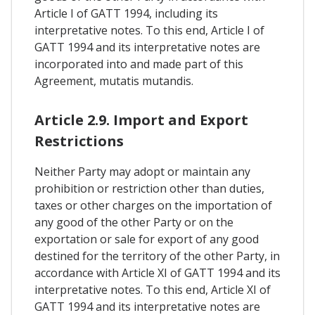
Article I of GATT 1994, including its
interpretative notes. To this end, Article I of
GATT 1994 and its interpretative notes are
incorporated into and made part of this
Agreement, mutatis mutandis.
Article 2.9. Import and Export
Restrictions
Neither Party may adopt or maintain any
prohibition or restriction other than duties,
taxes or other charges on the importation of
any good of the other Party or on the
exportation or sale for export of any good
destined for the territory of the other Party, in
accordance with Article XI of GATT 1994 and its
interpretative notes. To this end, Article XI of
GATT 1994 and its interpretative notes are