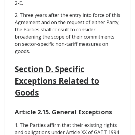
2-E.
2. Three years after the entry into force of this
Agreement and on the request of either Party,
the Parties shall consult to consider
broadening the scope of their commitments
on sector-specific non-tariff measures on
goods.
Section D. Specific
Exceptions Related to
Goods
Article 2.15. General Exceptions
1. The Parties affirm that their existing rights
and obligations under Article XX of GATT 1994