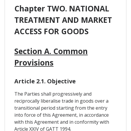
Chapter TWO. NATIONAL
TREATMENT AND MARKET
ACCESS FOR GOODS
Section A. Common
Provisions
Article 2.1. Objective
The Parties shall progressively and
reciprocally liberalise trade in goods over a
transitional period starting from the entry
into force of this Agreement, in accordance
with this Agreement and in conformity with
Article XXIV of GATT 1994.