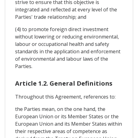
strive to ensure that this objective is
integrated and reflected at every level of the
Parties' trade relationship; and
(4) to promote foreign direct investment
without lowering or reducing environmental,
labour or occupational health and safety
standards in the application and enforcement
of environmental and labour laws of the
Parties.
Article 1.2. General Definitions
Throughout this Agreement, references to:
the Parties mean, on the one hand, the
European Union or its Member States or the
European Union and its Member States within
their respective areas of competence as