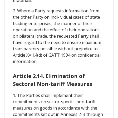
mutandis.
2. Where a Party requests information from
the other Party on indi- vidual cases of state
trading enterprises, the manner of their
operation and the effect of their operations
on bilateral trade, the requested Party shall
have regard to the need to ensure maximum
transparency possible without prejudice to
Article XVII.4(d) of GATT 1994 on confidential
information
Article 2.14. Elimination of
Sectoral Non-tariff Measures
1. The Parties shall implement their
commitments on sector-specific non-tariff
measures on goods in accordance with the
commitments set out in Annexes 2-B through