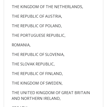
THE KINGDOM OF THE NETHERLANDS,
THE REPUBLIC OF AUSTRIA,
THE REPUBLIC OF POLAND,
THE PORTUGUESE REPUBLIC,
ROMANIA,
THE REPUBLIC OF SLOVENIA,
THE SLOVAK REPUBLIC,
THE REPUBLIC OF FINLAND,
THE KINGDOM OF SWEDEN,
THE UNITED KINGDOM OF GREAT BRITAIN
AND NORTHERN IRELAND,