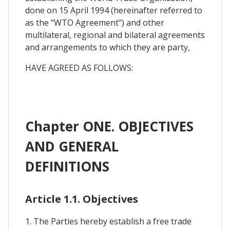
done on 15 April 1994 (hereinafter referred to
as the "WTO Agreement") and other
multilateral, regional and bilateral agreements
and arrangements to which they are party,
HAVE AGREED AS FOLLOWS:
Chapter ONE. OBJECTIVES
AND GENERAL
DEFINITIONS
Article 1.1. Objectives
1. The Parties hereby establish a free trade