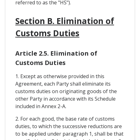
referred to as the "HS").
Section B. Elimination of
Customs Duties
Article 2.5. Elimination of
Customs Duties
1. Except as otherwise provided in this
Agreement, each Party shall eliminate its
customs duties on originating goods of the
other Party in accordance with its Schedule
included in Annex 2-A.
2. For each good, the base rate of customs
duties, to which the successive reductions are
to be applied under paragraph 1, shall be that