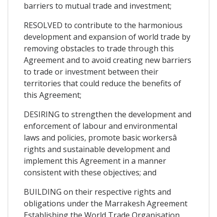
barriers to mutual trade and investment;
RESOLVED to contribute to the harmonious
development and expansion of world trade by
removing obstacles to trade through this
Agreement and to avoid creating new barriers
to trade or investment between their
territories that could reduce the benefits of
this Agreement;
DESIRING to strengthen the development and
enforcement of labour and environmental
laws and policies, promote basic workersâ
rights and sustainable development and
implement this Agreement in a manner
consistent with these objectives; and
BUILDING on their respective rights and
obligations under the Marrakesh Agreement
Establishing the World Trade Organisation,