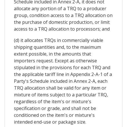
Schedule included in Annex 2-A, it does not
allocate any portion of a TRQ to a producer
group, condition access to a TRQ allocation on
the purchase of domestic production, or limit
access to a TRQ allocation to processors; and
(d) it allocates TRQs in commercially viable
shipping quantities and, to the maximum
extent possible, in the amounts that
importers request. Except as otherwise
stipulated in the provisions for each TRQ and
the applicable tariff line in Appendix 2-A-1 of a
Party's Schedule included in Annex 2-A, each
TRQ allocation shall be valid for any item or
mixture of items subject to a particular TRQ,
regardless of the item's or mixture's
specification or grade, and shall not be
conditioned on the item's or mixture's
intended end-use or package size.