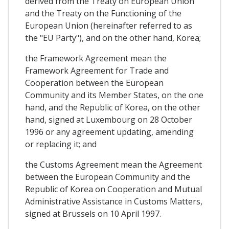
derived from the Treaty on European Union
and the Treaty on the Functioning of the
European Union (hereinafter referred to as
the "EU Party"), and on the other hand, Korea;
the Framework Agreement mean the
Framework Agreement for Trade and
Cooperation between the European
Community and its Member States, on the one
hand, and the Republic of Korea, on the other
hand, signed at Luxembourg on 28 October
1996 or any agreement updating, amending
or replacing it; and
the Customs Agreement mean the Agreement
between the European Community and the
Republic of Korea on Cooperation and Mutual
Administrative Assistance in Customs Matters,
signed at Brussels on 10 April 1997.