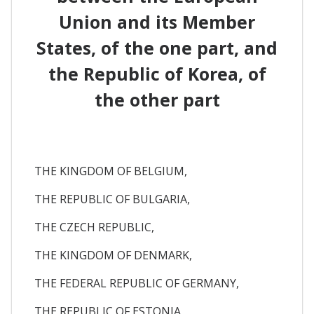
Union and its Member
States, of the one part, and
the Republic of Korea, of
the other part
THE KINGDOM OF BELGIUM,
THE REPUBLIC OF BULGARIA,
THE CZECH REPUBLIC,
THE KINGDOM OF DENMARK,
THE FEDERAL REPUBLIC OF GERMANY,
THE REPUBLIC OF ESTONIA,