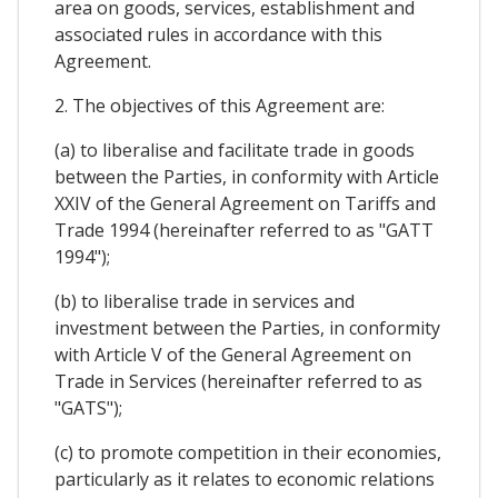
area on goods, services, establishment and
associated rules in accordance with this
Agreement.
2. The objectives of this Agreement are:
(a) to liberalise and facilitate trade in goods
between the Parties, in conformity with Article
XXIV of the General Agreement on Tariffs and
Trade 1994 (hereinafter referred to as "GATT
1994");
(b) to liberalise trade in services and
investment between the Parties, in conformity
with Article V of the General Agreement on
Trade in Services (hereinafter referred to as
"GATS");
(c) to promote competition in their economies,
particularly as it relates to economic relations