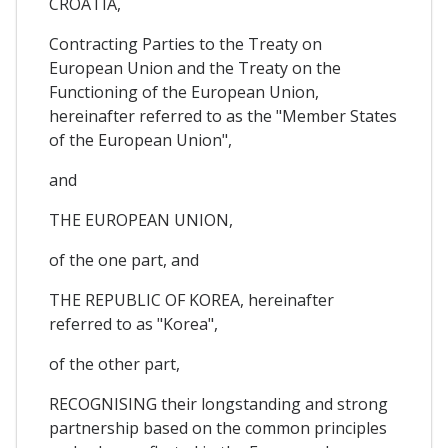
CROATIA,
Contracting Parties to the Treaty on
European Union and the Treaty on the
Functioning of the European Union,
hereinafter referred to as the "Member States
of the European Union",
and
THE EUROPEAN UNION,
of the one part, and
THE REPUBLIC OF KOREA, hereinafter
referred to as "Korea",
of the other part,
RECOGNISING their longstanding and strong
partnership based on the common principles