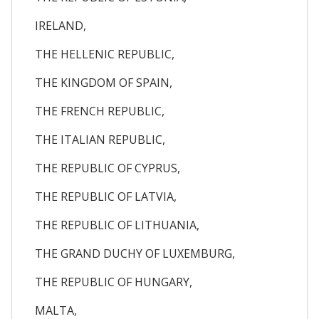
IRELAND,
THE HELLENIC REPUBLIC,
THE KINGDOM OF SPAIN,
THE FRENCH REPUBLIC,
THE ITALIAN REPUBLIC,
THE REPUBLIC OF CYPRUS,
THE REPUBLIC OF LATVIA,
THE REPUBLIC OF LITHUANIA,
THE GRAND DUCHY OF LUXEMBURG,
THE REPUBLIC OF HUNGARY,
MALTA,