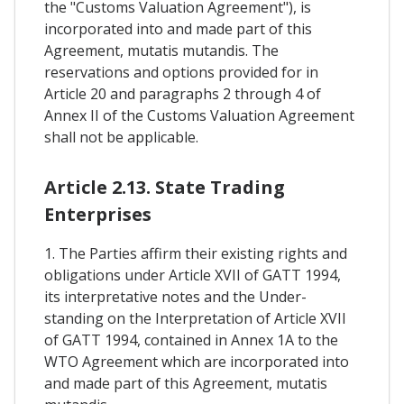
the "Customs Valuation Agreement"), is
incorporated into and made part of this
Agreement, mutatis mutandis. The
reservations and options provided for in
Article 20 and paragraphs 2 through 4 of
Annex II of the Customs Valuation Agreement
shall not be applicable.
Article 2.13. State Trading
Enterprises
1. The Parties affirm their existing rights and
obligations under Article XVII of GATT 1994,
its interpretative notes and the Under-
standing on the Interpretation of Article XVII
of GATT 1994, contained in Annex 1A to the
WTO Agreement which are incorporated into
and made part of this Agreement, mutatis