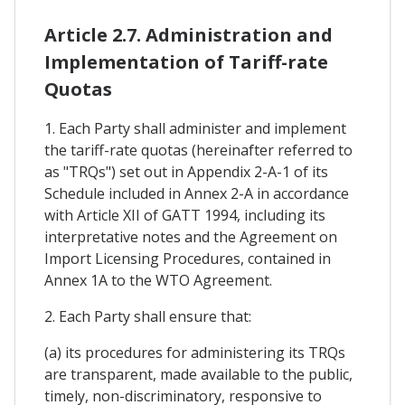
Article 2.7. Administration and
Implementation of Tariff-rate
Quotas
1. Each Party shall administer and implement
the tariff-rate quotas (hereinafter referred to
as "TRQs") set out in Appendix 2-A-1 of its
Schedule included in Annex 2-A in accordance
with Article XII of GATT 1994, including its
interpretative notes and the Agreement on
Import Licensing Procedures, contained in
Annex 1A to the WTO Agreement.
2. Each Party shall ensure that:
(a) its procedures for administering its TRQs
are transparent, made available to the public,
timely, non-discriminatory, responsive to