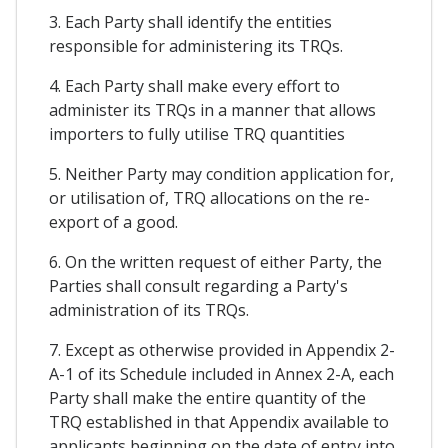
3. Each Party shall identify the entities
responsible for administering its TRQs.
4. Each Party shall make every effort to
administer its TRQs in a manner that allows
importers to fully utilise TRQ quantities
5. Neither Party may condition application for,
or utilisation of, TRQ allocations on the re-
export of a good.
6. On the written request of either Party, the
Parties shall consult regarding a Party's
administration of its TRQs.
7. Except as otherwise provided in Appendix 2-
A-1 of its Schedule included in Annex 2-A, each
Party shall make the entire quantity of the
TRQ established in that Appendix available to
applicants beginning on the date of entry into