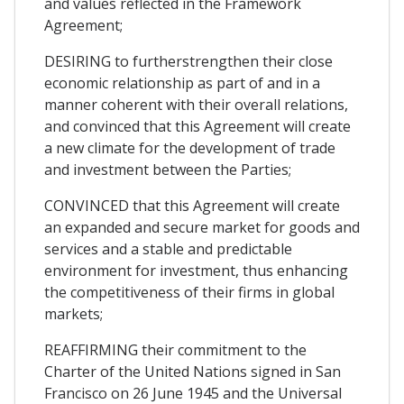
and values reflected in the Framework
Agreement;
DESIRING to furtherstrengthen their close
economic relationship as part of and in a
manner coherent with their overall relations,
and convinced that this Agreement will create
a new climate for the development of trade
and investment between the Parties;
CONVINCED that this Agreement will create
an expanded and secure market for goods and
services and a stable and predictable
environment for investment, thus enhancing
the competitiveness of their firms in global
markets;
REAFFIRMING their commitment to the
Charter of the United Nations signed in San
Francisco on 26 June 1945 and the Universal