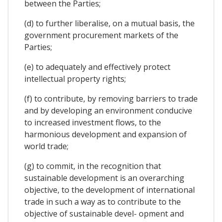
between the Parties;
(d) to further liberalise, on a mutual basis, the
government procurement markets of the
Parties;
(e) to adequately and effectively protect
intellectual property rights;
(f) to contribute, by removing barriers to trade
and by developing an environment conducive
to increased investment flows, to the
harmonious development and expansion of
world trade;
(g) to commit, in the recognition that
sustainable development is an overarching
objective, to the development of international
trade in such a way as to contribute to the
objective of sustainable devel- opment and