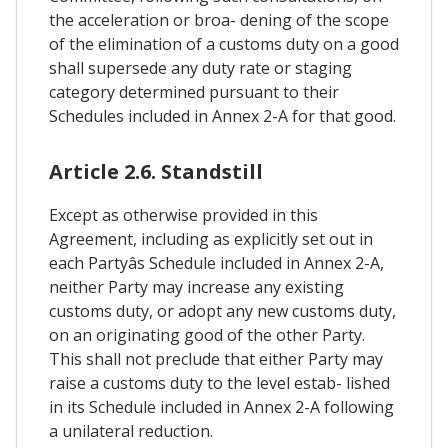
the acceleration or broa- dening of the scope
of the elimination of a customs duty on a good
shall supersede any duty rate or staging
category determined pursuant to their
Schedules included in Annex 2-A for that good.
Article 2.6. Standstill
Except as otherwise provided in this
Agreement, including as explicitly set out in
each Partyâs Schedule included in Annex 2-A,
neither Party may increase any existing
customs duty, or adopt any new customs duty,
on an originating good of the other Party.
This shall not preclude that either Party may
raise a customs duty to the level estab- lished
in its Schedule included in Annex 2-A following
a unilateral reduction.