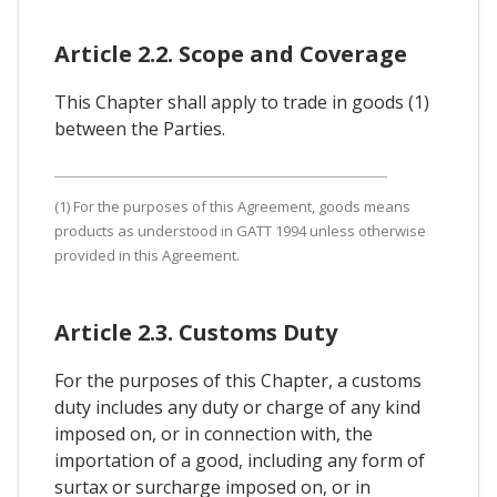
Article 2.2. Scope and Coverage
This Chapter shall apply to trade in goods (1)
between the Parties.
(1) For the purposes of this Agreement, goods means
products as understood in GATT 1994 unless otherwise
provided in this Agreement.
Article 2.3. Customs Duty
For the purposes of this Chapter, a customs
duty includes any duty or charge of any kind
imposed on, or in connection with, the
importation of a good, including any form of
surtax or surcharge imposed on, or in