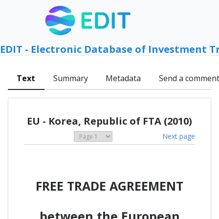
EDIT - Electronic Database of Investment T
Text
Summary
Metadata
Send a commen
EU - Korea, Republic of FTA (2010)
Next page
FREE TRADE AGREEMENT
between the European