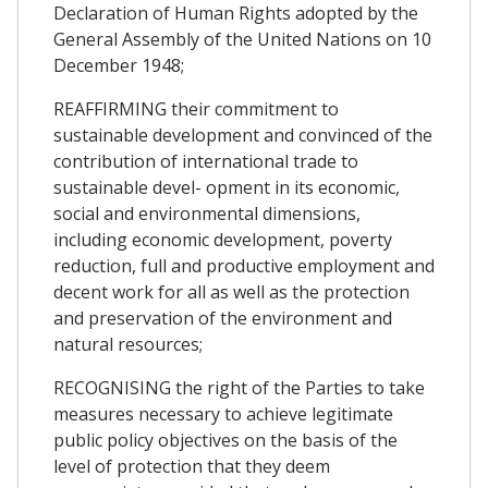
Declaration of Human Rights adopted by the
General Assembly of the United Nations on 10
December 1948;
REAFFIRMING their commitment to
sustainable development and convinced of the
contribution of international trade to
sustainable devel- opment in its economic,
social and environmental dimensions,
including economic development, poverty
reduction, full and productive employment and
decent work for all as well as the protection
and preservation of the environment and
natural resources;
RECOGNISING the right of the Parties to take
measures necessary to achieve legitimate
public policy objectives on the basis of the
level of protection that they deem