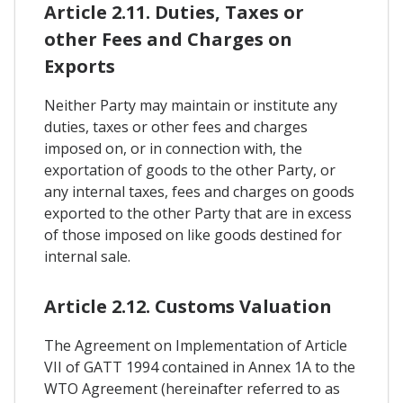
Article 2.11. Duties, Taxes or
other Fees and Charges on
Exports
Neither Party may maintain or institute any
duties, taxes or other fees and charges
imposed on, or in connection with, the
exportation of goods to the other Party, or
any internal taxes, fees and charges on goods
exported to the other Party that are in excess
of those imposed on like goods destined for
internal sale.
Article 2.12. Customs Valuation
The Agreement on Implementation of Article
VII of GATT 1994 contained in Annex 1A to the
WTO Agreement (hereinafter referred to as