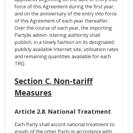
force of this Agreement during the first year,
and on the anniversary of the entry into force
of this Agreement of each year thereafter.
Over the course of each year, the importing
Partyâs admin- istering authority shall
publish, in a timely fashion on its designated
publicly available Internet site, utilisation rates
and remaining quantities available for each
TRQ.
Section C. Non-tariff
Measures
Article 2.8. National Treatment
Each Party shall accord national treatment to
goods of the other Party in accordance with