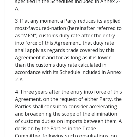
specified in the Schedules included in Annex 2-
A.
3. If at any moment a Party reduces its applied
most-favoured-nation (hereinafter referred to
as "MFN") customs duty rate after the entry
into force of this Agreement, that duty rate
shall apply as regards trade covered by this
Agreement if and for as long as it is lower
than the customs duty rate calculated in
accordance with its Schedule included in Annex
2-A.
4. Three years after the entry into force of this
Agreement, on the request of either Party, the
Parties shall consult to consider accelerating
and broadening the scope of the elimination
of customs duties on imports between them. A
decision by the Parties in the Trade
Committee, following such consultations, on