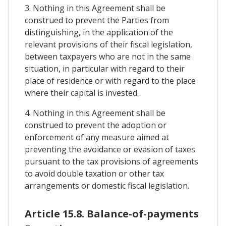
3. Nothing in this Agreement shall be
construed to prevent the Parties from
distinguishing, in the application of the
relevant provisions of their fiscal legislation,
between taxpayers who are not in the same
situation, in particular with regard to their
place of residence or with regard to the place
where their capital is invested.
4. Nothing in this Agreement shall be
construed to prevent the adoption or
enforcement of any measure aimed at
preventing the avoidance or evasion of taxes
pursuant to the tax provisions of agreements
to avoid double taxation or other tax
arrangements or domestic fiscal legislation.
Article 15.8. Balance-of-payments