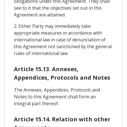
obligations under this Agreement. They shall
see to it that the objectives set out in this
Agreement are attained.
2. Either Party may immediately take
appropriate measures in accordance with
international law in case of denunciation of
this Agreement not sanctioned by the general
rules of international law.
Article 15.13. Annexes,
Appendices, Protocols and Notes
The Annexes, Appendices, Protocols and
Notes to this Agreement shall form an
integral part thereof.
Article 15.14. Relation with other