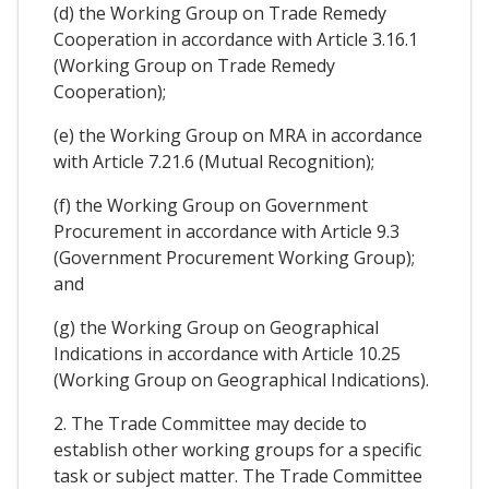
(d) the Working Group on Trade Remedy
Cooperation in accordance with Article 3.16.1
(Working Group on Trade Remedy
Cooperation);
(e) the Working Group on MRA in accordance
with Article 7.21.6 (Mutual Recognition);
(f) the Working Group on Government
Procurement in accordance with Article 9.3
(Government Procurement Working Group);
and
(g) the Working Group on Geographical
Indications in accordance with Article 10.25
(Working Group on Geographical Indications).
2. The Trade Committee may decide to
establish other working groups for a specific
task or subject matter. The Trade Committee