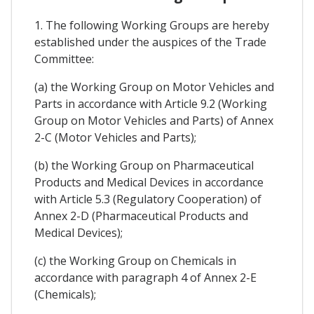
1. The following Working Groups are hereby
established under the auspices of the Trade
Committee:
(a) the Working Group on Motor Vehicles and
Parts in accordance with Article 9.2 (Working
Group on Motor Vehicles and Parts) of Annex
2-C (Motor Vehicles and Parts);
(b) the Working Group on Pharmaceutical
Products and Medical Devices in accordance
with Article 5.3 (Regulatory Cooperation) of
Annex 2-D (Pharmaceutical Products and
Medical Devices);
(c) the Working Group on Chemicals in
accordance with paragraph 4 of Annex 2-E
(Chemicals);