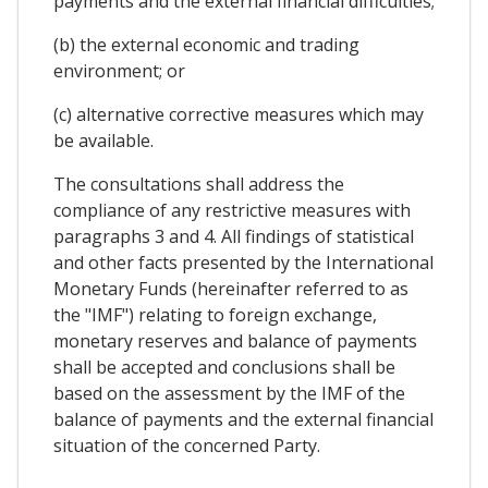
payments and the external financial difficulties;
(b) the external economic and trading
environment; or
(c) alternative corrective measures which may
be available.
The consultations shall address the
compliance of any restrictive measures with
paragraphs 3 and 4. All findings of statistical
and other facts presented by the International
Monetary Funds (hereinafter referred to as
the "IMF") relating to foreign exchange,
monetary reserves and balance of payments
shall be accepted and conclusions shall be
based on the assessment by the IMF of the
balance of payments and the external financial
situation of the concerned Party.