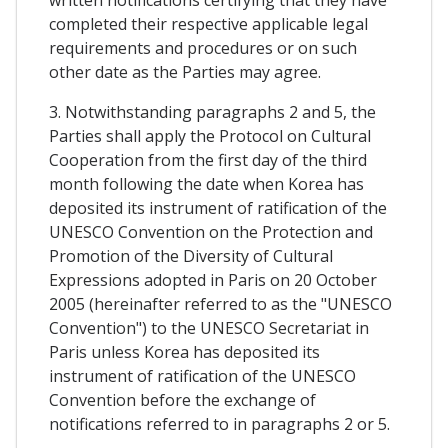
completed their respective applicable legal
requirements and procedures or on such
other date as the Parties may agree.
3. Notwithstanding paragraphs 2 and 5, the
Parties shall apply the Protocol on Cultural
Cooperation from the first day of the third
month following the date when Korea has
deposited its instrument of ratification of the
UNESCO Convention on the Protection and
Promotion of the Diversity of Cultural
Expressions adopted in Paris on 20 October
2005 (hereinafter referred to as the "UNESCO
Convention") to the UNESCO Secretariat in
Paris unless Korea has deposited its
instrument of ratification of the UNESCO
Convention before the exchange of
notifications referred to in paragraphs 2 or 5.