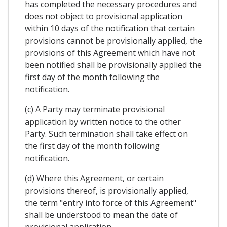
has completed the necessary procedures and
does not object to provisional application
within 10 days of the notification that certain
provisions cannot be provisionally applied, the
provisions of this Agreement which have not
been notified shall be provisionally applied the
first day of the month following the
notification.
(c) A Party may terminate provisional
application by written notice to the other
Party. Such termination shall take effect on
the first day of the month following
notification.
(d) Where this Agreement, or certain
provisions thereof, is provisionally applied,
the term "entry into force of this Agreement"
shall be understood to mean the date of
provisional application.