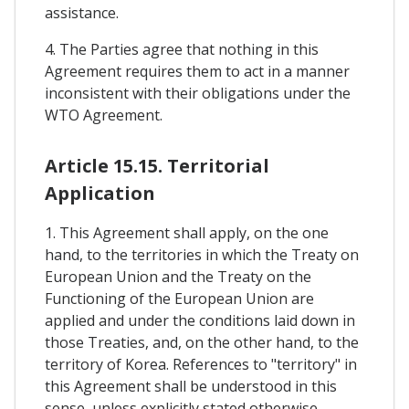
assistance.
4. The Parties agree that nothing in this
Agreement requires them to act in a manner
inconsistent with their obligations under the
WTO Agreement.
Article 15.15. Territorial
Application
1. This Agreement shall apply, on the one
hand, to the territories in which the Treaty on
European Union and the Treaty on the
Functioning of the European Union are
applied and under the conditions laid down in
those Treaties, and, on the other hand, to the
territory of Korea. References to "territory" in
this Agreement shall be understood in this
sense, unless explicitly stated otherwise.