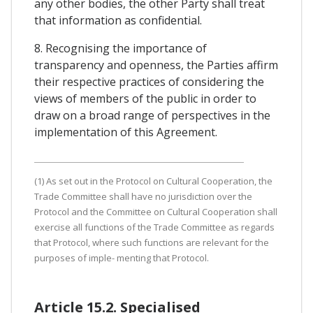
any other bodies, the other Party shall treat
that information as confidential.
8. Recognising the importance of
transparency and openness, the Parties affirm
their respective practices of considering the
views of members of the public in order to
draw on a broad range of perspectives in the
implementation of this Agreement.
(1) As set out in the Protocol on Cultural Cooperation, the
Trade Committee shall have no jurisdiction over the
Protocol and the Committee on Cultural Cooperation shall
exercise all functions of the Trade Committee as regards
that Protocol, where such functions are relevant for the
purposes of imple- menting that Protocol.
Article 15.2. Specialised