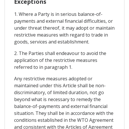
Exceptions
1. Where a Party is in serious balance-of-
payments and external financial difficulties, or
under threat thereof, it may adopt or maintain
restrictive measures with regard to trade in
goods, services and establishment.
2. The Parties shall endeavour to avoid the
application of the restrictive measures
referred to in paragraph 1.
Any restrictive measures adopted or
maintained under this Article shall be non-
discriminatory, of limited duration, not go
beyond what is necessary to remedy the
balance-of-payments and external financial
situation. They shall be in accordance with the
conditions established in the WTO Agreement
and consistent with the Articles of Agreement