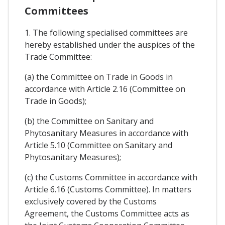
Committees
1. The following specialised committees are
hereby established under the auspices of the
Trade Committee:
(a) the Committee on Trade in Goods in
accordance with Article 2.16 (Committee on
Trade in Goods);
(b) the Committee on Sanitary and
Phytosanitary Measures in accordance with
Article 5.10 (Committee on Sanitary and
Phytosanitary Measures);
(c) the Customs Committee in accordance with
Article 6.16 (Customs Committee). In matters
exclusively covered by the Customs
Agreement, the Customs Committee acts as