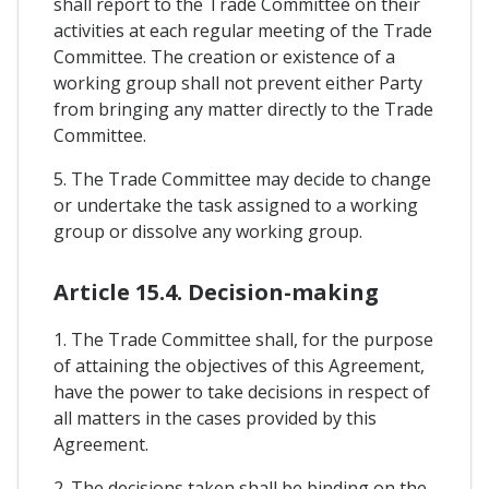
shall report to the Trade Committee on their
activities at each regular meeting of the Trade
Committee. The creation or existence of a
working group shall not prevent either Party
from bringing any matter directly to the Trade
Committee.
5. The Trade Committee may decide to change
or undertake the task assigned to a working
group or dissolve any working group.
Article 15.4. Decision-making
1. The Trade Committee shall, for the purpose
of attaining the objectives of this Agreement,
have the power to take decisions in respect of
all matters in the cases provided by this
Agreement.
2. The decisions taken shall be binding on the