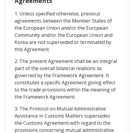
Agreements
1. Unless specified otherwise, previous
agreements between the Member States of
the European Union and/or the European
Community and/or the European Union and
Korea are not superseded or terminated by
this Agreement.
2. The present Agreement shall be an integral
part of the overall bilateral relations as
governed by the Framework Agreement. It
constitutes a specific Agreement giving effect
to the trade provisions within the meaning of
the Framework Agreement.
3. The Protocol on Mutual Administrative
Assistance in Customs Matters supersedes
the Customs Agreement with regard to the
provisions concerning mutual administrative