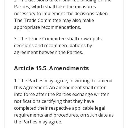
Parties, which shall take the measures
necessary to implement the decisions taken.
The Trade Committee may also make
appropriate recommendations.
3. The Trade Committee shall draw up its
decisions and recommen- dations by
agreement between the Parties.
Article 15.5. Amendments
1. The Parties may agree, in writing, to amend
this Agreement. An amendment shall enter
into force after the Parties exchange written
notifications certifying that they have
completed their respective applicable legal
requirements and procedures, on such date as
the Parties may agree.