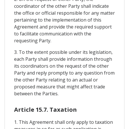
coordinator of the other Party shall indicate
the office or official responsible for any matter
pertaining to the implementation of this
Agreement and provide the required support
to facilitate communication with the
requesting Party.
3. To the extent possible under its legislation,
each Party shall provide information through
its coordinators on the request of the other
Party and reply promptly to any question from
the other Party relating to an actual or
proposed measure that might affect trade
between the Parties.
Article 15.7. Taxation
1. This Agreement shall only apply to taxation