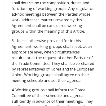
shall determine the composition, duties and
functioning of working groups. Any regular or
ad-hoc meetings between the Parties whose
work addresses matters covered by this
Agreement shall be considered working
groups within the meaning of this Article.
3. Unless otherwise provided for in this
Agreement, working groups shall meet, at an
appropriate level, when circumstances
require, or at the request of either Party or of
the Trade Committee. They shall be co-chaired
by representatives of Korea and the European
Union. Working groups shall agree on their
meeting schedule and set their agenda.
4. Working groups shall inform the Trade
Committee of their schedule and agenda
sufficiently in advance of their meetings. They