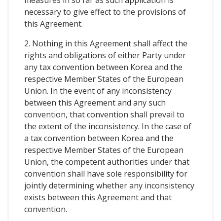
measures in so far as such application is
necessary to give effect to the provisions of
this Agreement.
2. Nothing in this Agreement shall affect the
rights and obligations of either Party under
any tax convention between Korea and the
respective Member States of the European
Union. In the event of any inconsistency
between this Agreement and any such
convention, that convention shall prevail to
the extent of the inconsistency. In the case of
a tax convention between Korea and the
respective Member States of the European
Union, the competent authorities under that
convention shall have sole responsibility for
jointly determining whether any inconsistency
exists between this Agreement and that
convention.