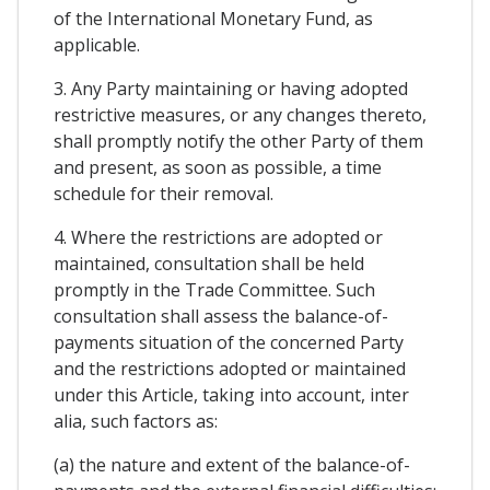
of the International Monetary Fund, as
applicable.
3. Any Party maintaining or having adopted
restrictive measures, or any changes thereto,
shall promptly notify the other Party of them
and present, as soon as possible, a time
schedule for their removal.
4. Where the restrictions are adopted or
maintained, consultation shall be held
promptly in the Trade Committee. Such
consultation shall assess the balance-of-
payments situation of the concerned Party
and the restrictions adopted or maintained
under this Article, taking into account, inter
alia, such factors as:
(a) the nature and extent of the balance-of-