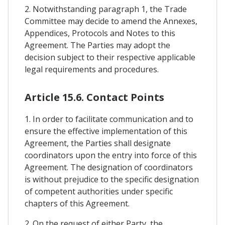
2. Notwithstanding paragraph 1, the Trade
Committee may decide to amend the Annexes,
Appendices, Protocols and Notes to this
Agreement. The Parties may adopt the
decision subject to their respective applicable
legal requirements and procedures.
Article 15.6. Contact Points
1. In order to facilitate communication and to
ensure the effective implementation of this
Agreement, the Parties shall designate
coordinators upon the entry into force of this
Agreement. The designation of coordinators
is without prejudice to the specific designation
of competent authorities under specific
chapters of this Agreement.
2. On the request of either Party, the