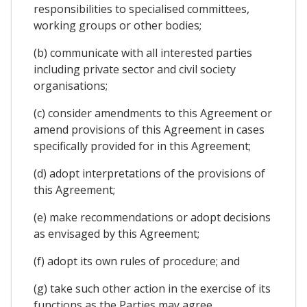
responsibilities to specialised committees,
working groups or other bodies;
(b) communicate with all interested parties
including private sector and civil society
organisations;
(c) consider amendments to this Agreement or
amend provisions of this Agreement in cases
specifically provided for in this Agreement;
(d) adopt interpretations of the provisions of
this Agreement;
(e) make recommendations or adopt decisions
as envisaged by this Agreement;
(f) adopt its own rules of procedure; and
(g) take such other action in the exercise of its
functions as the Parties may agree.