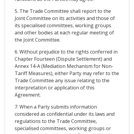
5. The Trade Committee shall report to the
Joint Committee on its activities and those of
its specialised committees, working groups
and other bodies at each regular meeting of
the Joint Committee.
6. Without prejudice to the rights conferred in
Chapter Fourteen (Dispute Settlement) and
Annex 14-A (Mediation Mechanism for Non-
Tariff Measures), either Party may refer to the
Trade Committee any issue relating to the
interpretation or application of this
Agreement.
7. When a Party submits information
considered as confidential under its laws and
regulations to the Trade Committee,
specialised committees, working groups or