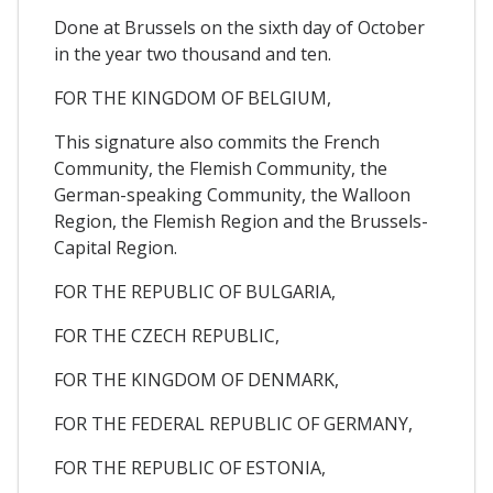
Done at Brussels on the sixth day of October
in the year two thousand and ten.
FOR THE KINGDOM OF BELGIUM,
This signature also commits the French
Community, the Flemish Community, the
German-speaking Community, the Walloon
Region, the Flemish Region and the Brussels-
Capital Region.
FOR THE REPUBLIC OF BULGARIA,
FOR THE CZECH REPUBLIC,
FOR THE KINGDOM OF DENMARK,
FOR THE FEDERAL REPUBLIC OF GERMANY,
FOR THE REPUBLIC OF ESTONIA,