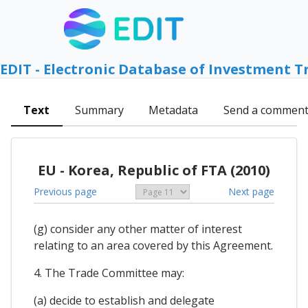
EDIT - Electronic Database of Investment T
Text
Summary
Metadata
Send a commen
EU - Korea, Republic of FTA (2010)
Previous page
Next page
(g) consider any other matter of interest
relating to an area covered by this Agreement.
4. The Trade Committee may:
(a) decide to establish and delegate