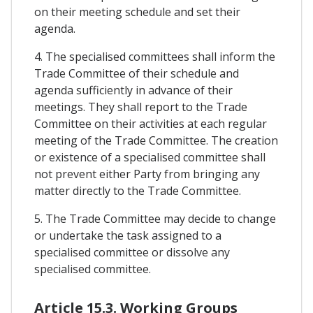
on their meeting schedule and set their
agenda.
4. The specialised committees shall inform the
Trade Committee of their schedule and
agenda sufficiently in advance of their
meetings. They shall report to the Trade
Committee on their activities at each regular
meeting of the Trade Committee. The creation
or existence of a specialised committee shall
not prevent either Party from bringing any
matter directly to the Trade Committee.
5. The Trade Committee may decide to change
or undertake the task assigned to a
specialised committee or dissolve any
specialised committee.
Article 15.3. Working Groups