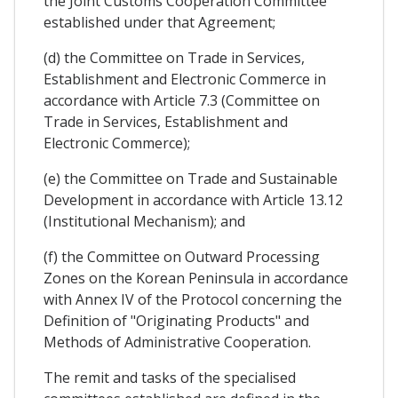
the Joint Customs Cooperation Committee
established under that Agreement;
(d) the Committee on Trade in Services,
Establishment and Electronic Commerce in
accordance with Article 7.3 (Committee on
Trade in Services, Establishment and
Electronic Commerce);
(e) the Committee on Trade and Sustainable
Development in accordance with Article 13.12
(Institutional Mechanism); and
(f) the Committee on Outward Processing
Zones on the Korean Peninsula in accordance
with Annex IV of the Protocol concerning the
Definition of "Originating Products" and
Methods of Administrative Cooperation.
The remit and tasks of the specialised