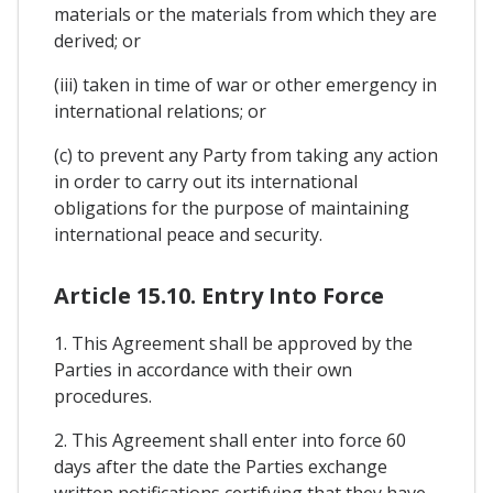
materials or the materials from which they are
derived; or
(iii) taken in time of war or other emergency in
international relations; or
(c) to prevent any Party from taking any action
in order to carry out its international
obligations for the purpose of maintaining
international peace and security.
Article 15.10. Entry Into Force
1. This Agreement shall be approved by the
Parties in accordance with their own
procedures.
2. This Agreement shall enter into force 60
days after the date the Parties exchange
written notifications certifying that they have