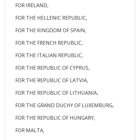
FOR IRELAND,
FOR THE HELLENIC REPUBLIC,
FOR THE KINGDOM OF SPAIN,
FOR THE FRENCH REPUBLIC,
FOR THE ITALIAN REPUBLIC,
FOR THE REPUBLIC OF CYPRUS,
FOR THE REPUBLIC OF LATVIA,
FOR THE REPUBLIC OF LITHUANIA,
FOR THE GRAND DUCHY OF LUXEMBURG,
FOR THE REPUBLIC OF HUNGARY,
FOR MALTA,