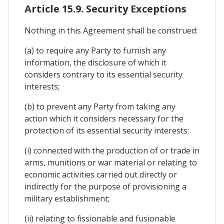
Article 15.9. Security Exceptions
Nothing in this Agreement shall be construed:
(a) to require any Party to furnish any
information, the disclosure of which it
considers contrary to its essential security
interests;
(b) to prevent any Party from taking any
action which it considers necessary for the
protection of its essential security interests:
(i) connected with the production of or trade in
arms, munitions or war material or relating to
economic activities carried out directly or
indirectly for the purpose of provisioning a
military establishment;
(ii) relating to fissionable and fusionable