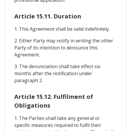
Article 15.11. Duration
1. This Agreement shall be valid indefinitely.
2. Either Party may notify in writing the other
Party of its intention to denounce this
Agreement.
3. The denunciation shall take effect six
months after the notification under
paragraph 2.
Article 15.12. Fulfilment of
Obligations
1. The Parties shall take any general or
specific measures required to fulfil their