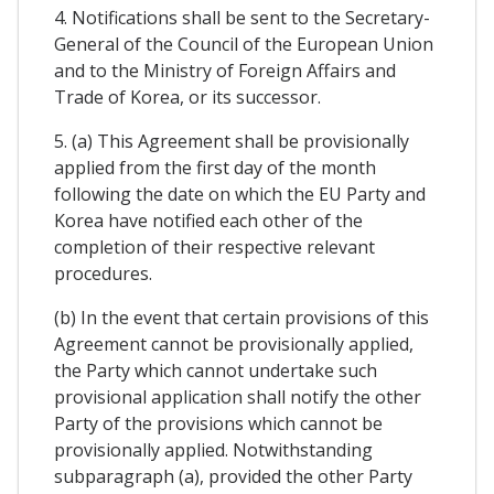
4. Notifications shall be sent to the Secretary-
General of the Council of the European Union
and to the Ministry of Foreign Affairs and
Trade of Korea, or its successor.
5. (a) This Agreement shall be provisionally
applied from the first day of the month
following the date on which the EU Party and
Korea have notified each other of the
completion of their respective relevant
procedures.
(b) In the event that certain provisions of this
Agreement cannot be provisionally applied,
the Party which cannot undertake such
provisional application shall notify the other
Party of the provisions which cannot be
provisionally applied. Notwithstanding
subparagraph (a), provided the other Party