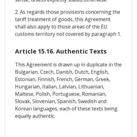
2. As regards those provisions concerning the
tariff treatment of goods, this Agreement
shall also apply to those areas of the EU
customs territory not covered by paragraph 1.
Article 15.16. Authentic Texts
This Agreement is drawn up in duplicate in the
Bulgarian, Czech, Danish, Dutch, English,
Estonian, Finnish, French, German, Greek,
Hungarian, Italian, Latvian, Lithuanian,
Maltese, Polish, Portuguese, Romanian,
Slovak, Slovenian, Spanish, Swedish and
Korean languages, each of these texts being
equally authentic.