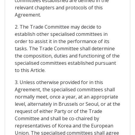
committees established are defined in the
relevant chapters and protocols of this
Agreement.
2. The Trade Committee may decide to
establish other specialised committees in
order to assist it in the performance of its
tasks. The Trade Committee shall determine
the composition, duties and functioning of the
specialised committees established pursuant
to this Article.
3. Unless otherwise provided for in this
Agreement, the specialised committees shall
normally meet, once a year, at an appropriate
level, alternately in Brussels or Seoul, or at the
request of either Party or of the Trade
Committee and shall be co-chaired by
representatives of Korea and the European
Union. The specialised committees shall agree