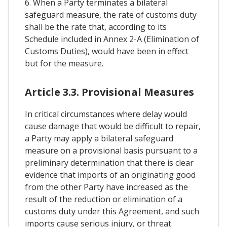
6. When a Party terminates a bilateral
safeguard measure, the rate of customs duty
shall be the rate that, according to its
Schedule included in Annex 2-A (Elimination of
Customs Duties), would have been in effect
but for the measure.
Article 3.3. Provisional Measures
In critical circumstances where delay would
cause damage that would be difficult to repair,
a Party may apply a bilateral safeguard
measure on a provisional basis pursuant to a
preliminary determination that there is clear
evidence that imports of an originating good
from the other Party have increased as the
result of the reduction or elimination of a
customs duty under this Agreement, and such
imports cause serious injury, or threat