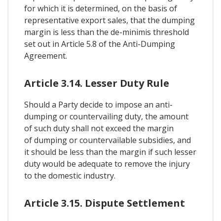
for which it is determined, on the basis of
representative export sales, that the dumping
margin is less than the de-minimis threshold
set out in Article 5.8 of the Anti-Dumping
Agreement.
Article 3.14. Lesser Duty Rule
Should a Party decide to impose an anti-
dumping or countervailing duty, the amount
of such duty shall not exceed the margin
of dumping or countervailable subsidies, and
it should be less than the margin if such lesser
duty would be adequate to remove the injury
to the domestic industry.
Article 3.15. Dispute Settlement