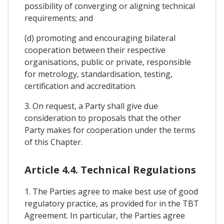
possibility of converging or aligning technical
requirements; and
(d) promoting and encouraging bilateral
cooperation between their respective
organisations, public or private, responsible
for metrology, standardisation, testing,
certification and accreditation.
3. On request, a Party shall give due
consideration to proposals that the other
Party makes for cooperation under the terms
of this Chapter.
Article 4.4. Technical Regulations
1. The Parties agree to make best use of good
regulatory practice, as provided for in the TBT
Agreement. In particular, the Parties agree