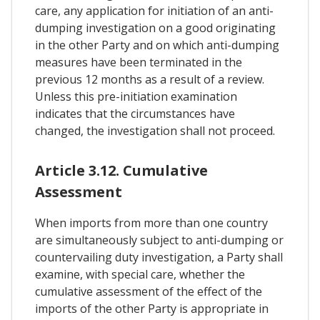
care, any application for initiation of an anti-
dumping investigation on a good originating
in the other Party and on which anti-dumping
measures have been terminated in the
previous 12 months as a result of a review.
Unless this pre-initiation examination
indicates that the circumstances have
changed, the investigation shall not proceed.
Article 3.12. Cumulative
Assessment
When imports from more than one country
are simultaneously subject to anti-dumping or
countervailing duty investigation, a Party shall
examine, with special care, whether the
cumulative assessment of the effect of the
imports of the other Party is appropriate in