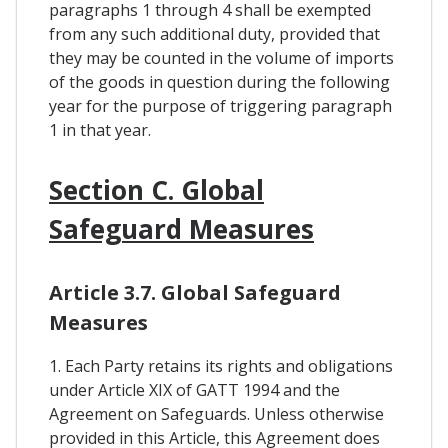
paragraphs 1 through 4 shall be exempted
from any such additional duty, provided that
they may be counted in the volume of imports
of the goods in question during the following
year for the purpose of triggering paragraph
1 in that year.
Section C. Global
Safeguard Measures
Article 3.7. Global Safeguard
Measures
1. Each Party retains its rights and obligations
under Article XIX of GATT 1994 and the
Agreement on Safeguards. Unless otherwise
provided in this Article, this Agreement does