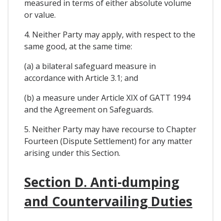
measured in terms of either absolute volume
or value.
4. Neither Party may apply, with respect to the
same good, at the same time:
(a) a bilateral safeguard measure in
accordance with Article 3.1; and
(b) a measure under Article XIX of GATT 1994
and the Agreement on Safeguards.
5. Neither Party may have recourse to Chapter
Fourteen (Dispute Settlement) for any matter
arising under this Section.
Section D. Anti-dumping
and Countervailing Duties