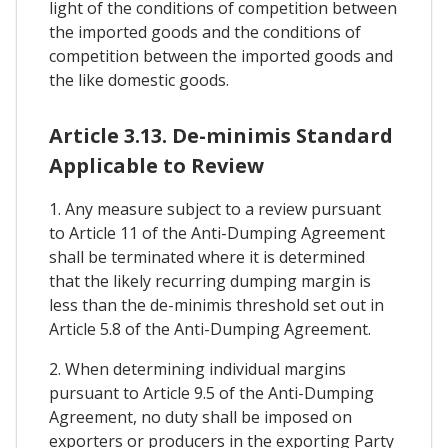
light of the conditions of competition between
the imported goods and the conditions of
competition between the imported goods and
the like domestic goods.
Article 3.13. De-minimis Standard
Applicable to Review
1. Any measure subject to a review pursuant
to Article 11 of the Anti-Dumping Agreement
shall be terminated where it is determined
that the likely recurring dumping margin is
less than the de-minimis threshold set out in
Article 5.8 of the Anti-Dumping Agreement.
2. When determining individual margins
pursuant to Article 9.5 of the Anti-Dumping
Agreement, no duty shall be imposed on
exporters or producers in the exporting Party