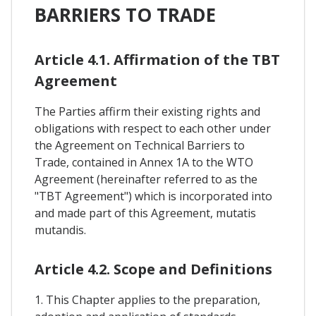
BARRIERS TO TRADE
Article 4.1. Affirmation of the TBT
Agreement
The Parties affirm their existing rights and
obligations with respect to each other under
the Agreement on Technical Barriers to
Trade, contained in Annex 1A to the WTO
Agreement (hereinafter referred to as the
"TBT Agreement") which is incorporated into
and made part of this Agreement, mutatis
mutandis.
Article 4.2. Scope and Definitions
1. This Chapter applies to the preparation,