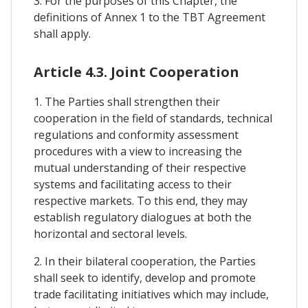
3. For the purposes of this Chapter, the
definitions of Annex 1 to the TBT Agreement
shall apply.
Article 4.3. Joint Cooperation
1. The Parties shall strengthen their
cooperation in the field of standards, technical
regulations and conformity assessment
procedures with a view to increasing the
mutual understanding of their respective
systems and facilitating access to their
respective markets. To this end, they may
establish regulatory dialogues at both the
horizontal and sectoral levels.
2. In their bilateral cooperation, the Parties
shall seek to identify, develop and promote
trade facilitating initiatives which may include,