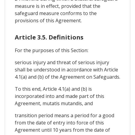
measure is in effect, provided that the
safeguard measure conforms to the
provisions of this Agreement.
Article 3.5. Definitions
For the purposes of this Section:
serious injury and threat of serious injury
shall be understood in accordance with Article
4.1(a) and (b) of the Agreement on Safeguards.
To this end, Article 4.1(a) and (b) is
incorporated into and made part of this
Agreement, mutatis mutandis, and
transition period means a period for a good
from the date of entry into force of this
Agreement until 10 years from the date of