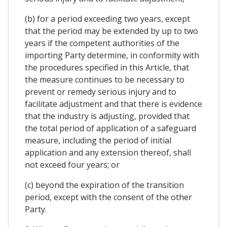
(b) for a period exceeding two years, except
that the period may be extended by up to two
years if the competent authorities of the
importing Party determine, in conformity with
the procedures specified in this Article, that
the measure continues to be necessary to
prevent or remedy serious injury and to
facilitate adjustment and that there is evidence
that the industry is adjusting, provided that
the total period of application of a safeguard
measure, including the period of initial
application and any extension thereof, shall
not exceed four years; or
(c) beyond the expiration of the transition
period, except with the consent of the other
Party.