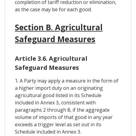
completion of tariff reduction or elimination,
as the case may be for each good.
Section B. Agricultural
Safeguard Measures
Article 3.6. Agricultural
Safeguard Measures
1. A Party may apply a measure in the form of
a higher import duty on an originating
agricultural good listed in its Schedule
included in Annex 3, consistent with
paragraphs 2 through 8, if the aggregate
volume of imports of that good in any year
exceeds a trigger level as set out in its
Schedule included in Annex 3.