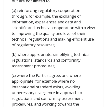
but are not limited to:
(a) reinforcing regulatory cooperation
through, for example, the exchange of
information, experiences and data and
scientific and technical cooperation with a view
to improving the quality and level of their
technical regulations and making efficient use
of regulatory resources;
(b) where appropriate, simplifying technical
regulations, standards and conformity
assessment procedures;
(c) where the Parties agree, and where
appropriate, for example where no
international standard exists, avoiding
unnecessary divergence in approach to
regulations and conformity assessment
procedures, and working towards the