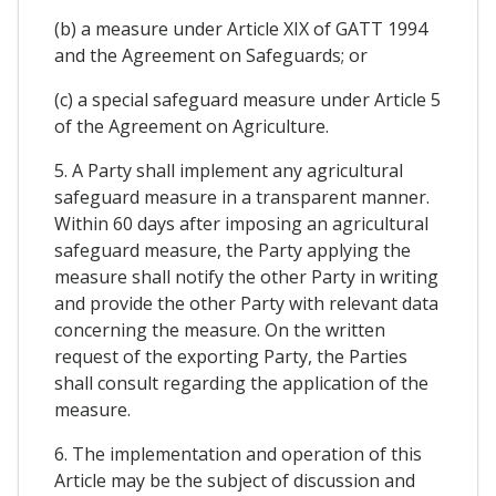
(b) a measure under Article XIX of GATT 1994
and the Agreement on Safeguards; or
(c) a special safeguard measure under Article 5
of the Agreement on Agriculture.
5. A Party shall implement any agricultural
safeguard measure in a transparent manner.
Within 60 days after imposing an agricultural
safeguard measure, the Party applying the
measure shall notify the other Party in writing
and provide the other Party with relevant data
concerning the measure. On the written
request of the exporting Party, the Parties
shall consult regarding the application of the
measure.
6. The implementation and operation of this
Article may be the subject of discussion and