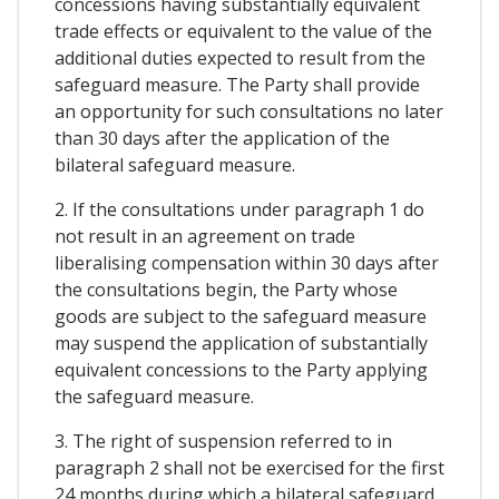
concessions having substantially equivalent
trade effects or equivalent to the value of the
additional duties expected to result from the
safeguard measure. The Party shall provide
an opportunity for such consultations no later
than 30 days after the application of the
bilateral safeguard measure.
2. If the consultations under paragraph 1 do
not result in an agreement on trade
liberalising compensation within 30 days after
the consultations begin, the Party whose
goods are subject to the safeguard measure
may suspend the application of substantially
equivalent concessions to the Party applying
the safeguard measure.
3. The right of suspension referred to in
paragraph 2 shall not be exercised for the first
24 months during which a bilateral safeguard