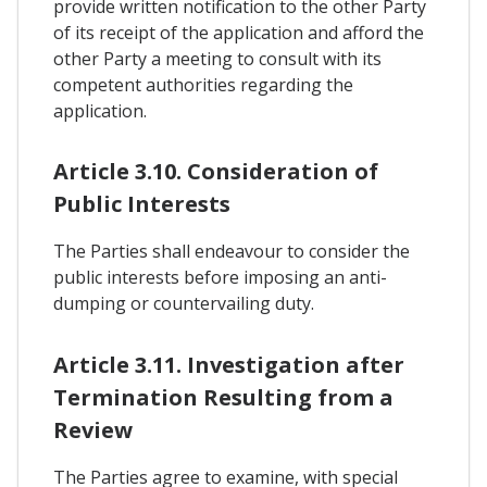
provide written notification to the other Party
of its receipt of the application and afford the
other Party a meeting to consult with its
competent authorities regarding the
application.
Article 3.10. Consideration of
Public Interests
The Parties shall endeavour to consider the
public interests before imposing an anti-
dumping or countervailing duty.
Article 3.11. Investigation after
Termination Resulting from a
Review
The Parties agree to examine, with special