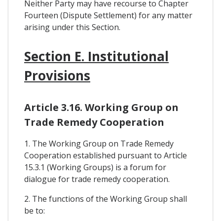
Neither Party may have recourse to Chapter
Fourteen (Dispute Settlement) for any matter
arising under this Section.
Section E. Institutional
Provisions
Article 3.16. Working Group on
Trade Remedy Cooperation
1. The Working Group on Trade Remedy
Cooperation established pursuant to Article
15.3.1 (Working Groups) is a forum for
dialogue for trade remedy cooperation.
2. The functions of the Working Group shall
be to: