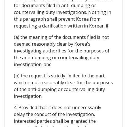
for documents filed in anti-dumping or
countervailing duty investigations. Nothing in
this paragraph shall prevent Korea from
requesting a clarification written in Korean if
(a) the meaning of the documents filed is not
deemed reasonably clear by Korea's
investigating authorities for the purposes of
the anti-dumping or countervailing duty
investigation; and
(b) the request is strictly limited to the part
which is not reasonably clear for the purposes
of the anti-dumping or countervailing duty
investigation.
4. Provided that it does not unnecessarily
delay the conduct of the investigation,
interested parties shall be granted the