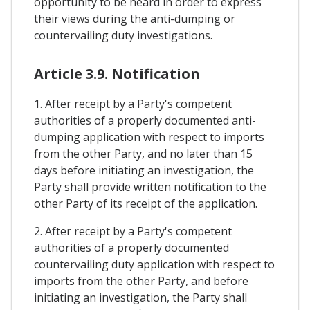
opportunity to be heard in order to express
their views during the anti-dumping or
countervailing duty investigations.
Article 3.9. Notification
1. After receipt by a Party's competent
authorities of a properly documented anti-
dumping application with respect to imports
from the other Party, and no later than 15
days before initiating an investigation, the
Party shall provide written notification to the
other Party of its receipt of the application.
2. After receipt by a Party's competent
authorities of a properly documented
countervailing duty application with respect to
imports from the other Party, and before
initiating an investigation, the Party shall