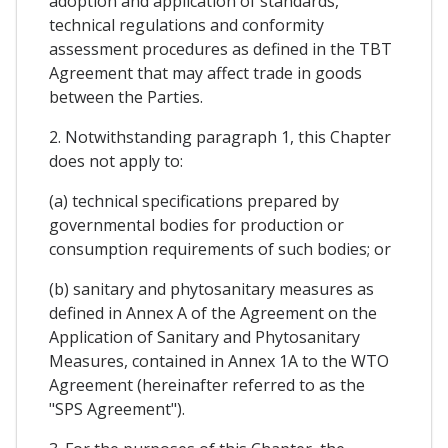
adoption and application of standards,
technical regulations and conformity
assessment procedures as defined in the TBT
Agreement that may affect trade in goods
between the Parties.
2. Notwithstanding paragraph 1, this Chapter
does not apply to:
(a) technical specifications prepared by
governmental bodies for production or
consumption requirements of such bodies; or
(b) sanitary and phytosanitary measures as
defined in Annex A of the Agreement on the
Application of Sanitary and Phytosanitary
Measures, contained in Annex 1A to the WTO
Agreement (hereinafter referred to as the
"SPS Agreement").