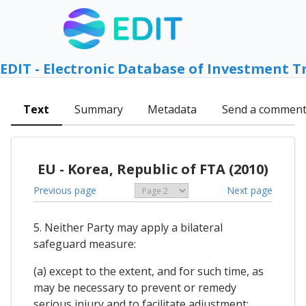
EDIT - Electronic Database of Investment T
Text
Summary
Metadata
Send a commen
EU - Korea, Republic of FTA (2010)
Previous page
Next page
5. Neither Party may apply a bilateral
safeguard measure:
(a) except to the extent, and for such time, as
may be necessary to prevent or remedy
serious injury and to facilitate adjustment;