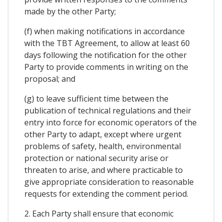
made by the other Party;
(f) when making notifications in accordance
with the TBT Agreement, to allow at least 60
days following the notification for the other
Party to provide comments in writing on the
proposal; and
(g) to leave sufficient time between the
publication of technical regulations and their
entry into force for economic operators of the
other Party to adapt, except where urgent
problems of safety, health, environmental
protection or national security arise or
threaten to arise, and where practicable to
give appropriate consideration to reasonable
requests for extending the comment period.
2. Each Party shall ensure that economic