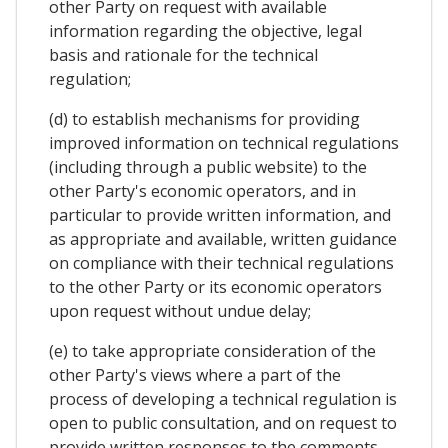
other Party on request with available
information regarding the objective, legal
basis and rationale for the technical
regulation;
(d) to establish mechanisms for providing
improved information on technical regulations
(including through a public website) to the
other Party's economic operators, and in
particular to provide written information, and
as appropriate and available, written guidance
on compliance with their technical regulations
to the other Party or its economic operators
upon request without undue delay;
(e) to take appropriate consideration of the
other Party's views where a part of the
process of developing a technical regulation is
open to public consultation, and on request to
provide written responses to the comments