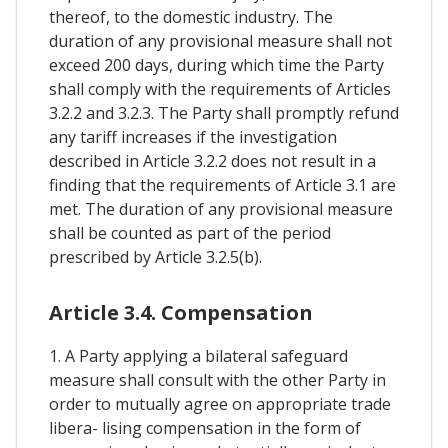
thereof, to the domestic industry. The
duration of any provisional measure shall not
exceed 200 days, during which time the Party
shall comply with the requirements of Articles
3.2.2 and 3.2.3. The Party shall promptly refund
any tariff increases if the investigation
described in Article 3.2.2 does not result in a
finding that the requirements of Article 3.1 are
met. The duration of any provisional measure
shall be counted as part of the period
prescribed by Article 3.2.5(b).
Article 3.4. Compensation
1. A Party applying a bilateral safeguard
measure shall consult with the other Party in
order to mutually agree on appropriate trade
libera- lising compensation in the form of