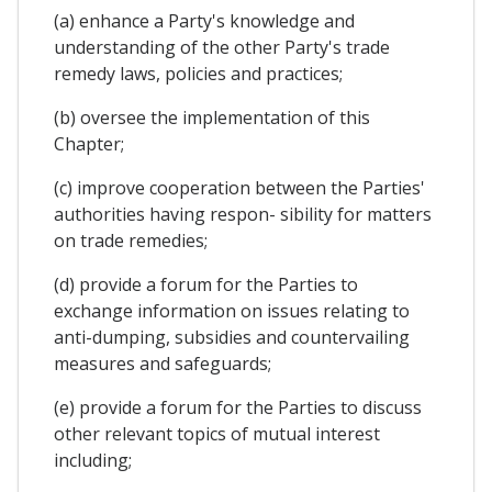
(a) enhance a Party's knowledge and
understanding of the other Party's trade
remedy laws, policies and practices;
(b) oversee the implementation of this
Chapter;
(c) improve cooperation between the Parties'
authorities having respon- sibility for matters
on trade remedies;
(d) provide a forum for the Parties to
exchange information on issues relating to
anti-dumping, subsidies and countervailing
measures and safeguards;
(e) provide a forum for the Parties to discuss
other relevant topics of mutual interest
including;