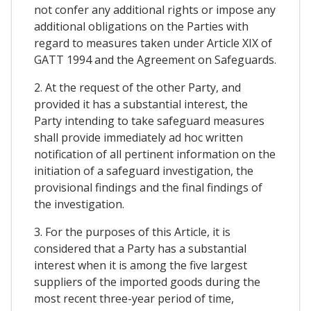
not confer any additional rights or impose any
additional obligations on the Parties with
regard to measures taken under Article XIX of
GATT 1994 and the Agreement on Safeguards.
2. At the request of the other Party, and
provided it has a substantial interest, the
Party intending to take safeguard measures
shall provide immediately ad hoc written
notification of all pertinent information on the
initiation of a safeguard investigation, the
provisional findings and the final findings of
the investigation.
3. For the purposes of this Article, it is
considered that a Party has a substantial
interest when it is among the five largest
suppliers of the imported goods during the
most recent three-year period of time,