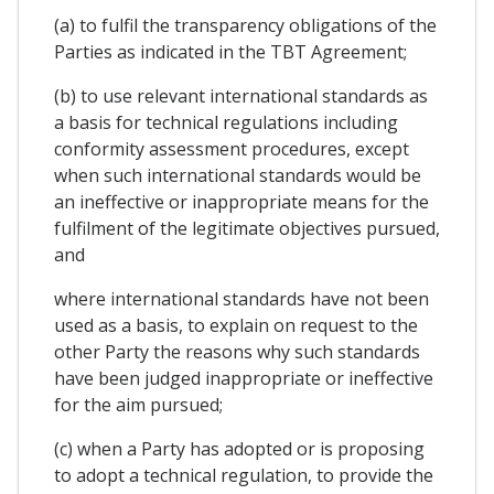
(a) to fulfil the transparency obligations of the
Parties as indicated in the TBT Agreement;
(b) to use relevant international standards as
a basis for technical regulations including
conformity assessment procedures, except
when such international standards would be
an ineffective or inappropriate means for the
fulfilment of the legitimate objectives pursued,
and
where international standards have not been
used as a basis, to explain on request to the
other Party the reasons why such standards
have been judged inappropriate or ineffective
for the aim pursued;
(c) when a Party has adopted or is proposing
to adopt a technical regulation, to provide the