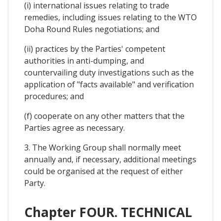
(i) international issues relating to trade
remedies, including issues relating to the WTO
Doha Round Rules negotiations; and
(ii) practices by the Parties' competent
authorities in anti-dumping, and
countervailing duty investigations such as the
application of "facts available" and verification
procedures; and
(f) cooperate on any other matters that the
Parties agree as necessary.
3. The Working Group shall normally meet
annually and, if necessary, additional meetings
could be organised at the request of either
Party.
Chapter FOUR. TECHNICAL