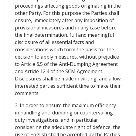
proceedings affecting goods originating in the
other Party. For this purpose the Parties shall
ensure, immediately after any imposition of
provisional measures and in any case before
the final determination, full and meaningful
disclosure of all essential facts and
considerations which form the basis for the
decision to apply measures, without prejudice
to Article 6.5 of the Anti-Dumping Agreement
and Article 12.4 of the SCM Agreement.
Disclosures shall be made in writing, and allow
interested parties sufficient time to make their
comments.
3. In order to ensure the maximum efficiency
in handling anti-dumping or countervailing
duty investigations, and in particular
considering the adequate right of defence, the
use of English shall be accepted by the Parties