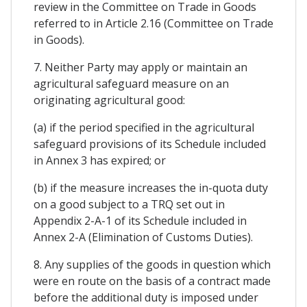
review in the Committee on Trade in Goods
referred to in Article 2.16 (Committee on Trade
in Goods).
7. Neither Party may apply or maintain an
agricultural safeguard measure on an
originating agricultural good:
(a) if the period specified in the agricultural
safeguard provisions of its Schedule included
in Annex 3 has expired; or
(b) if the measure increases the in-quota duty
on a good subject to a TRQ set out in
Appendix 2-A-1 of its Schedule included in
Annex 2-A (Elimination of Customs Duties).
8. Any supplies of the goods in question which
were en route on the basis of a contract made
before the additional duty is imposed under