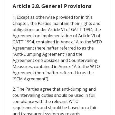
Article 3.8. General Provisions
1. Except as otherwise provided for in this
Chapter, the Parties maintain their rights and
obligations under Article VI of GATT 1994, the
Agreement on Implementation of Article VI of
GATT 1994, contained in Annex 1A to the WTO
Agreement (hereinafter referred to as the
"Anti-Dumping Agreement") and the
Agreement on Subsidies and Countervailing
Measures, contained in Annex 1A to the WTO
Agreement (hereinafter referred to as the
"SCM Agreement").
2. The Parties agree that anti-dumping and
countervailing duties should be used in full
compliance with the relevant WTO
requirements and should be based on a fair
and transparent system as regards