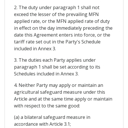
2. The duty under paragraph 1 shall not
exceed the lesser of the prevailing MFN
applied rate, or the MFN applied rate of duty
in effect on the day immediately preceding the
date this Agreement enters into force, or the
tariff rate set out in the Party's Schedule
included in Annex 3.
3. The duties each Party applies under
paragraph 1 shall be set according to its
Schedules included in Annex 3.
4. Neither Party may apply or maintain an
agricultural safeguard measure under this
Article and at the same time apply or maintain
with respect to the same good:
(a) a bilateral safeguard measure in
accordance with Article 3.1;