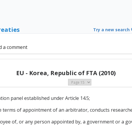
reaties
Try a new search
d a comment
EU - Korea, Republic of FTA (2010)
ion panel established under Article 14.5;
 terms of appointment of an arbitrator, conducts researche
loyee of, or any person appointed by, a government or a g