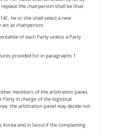
replace the chairperson shall be final.
14C, he or she shall select a new
 act as chairperson.
sentative of each Party unless a Party
dures provided for in paragraphs 1
e other members of the arbitration panel,
 Party in charge of the logistical
gree, the arbitration panel may decide not
is Korea and in Seoul if the complaining