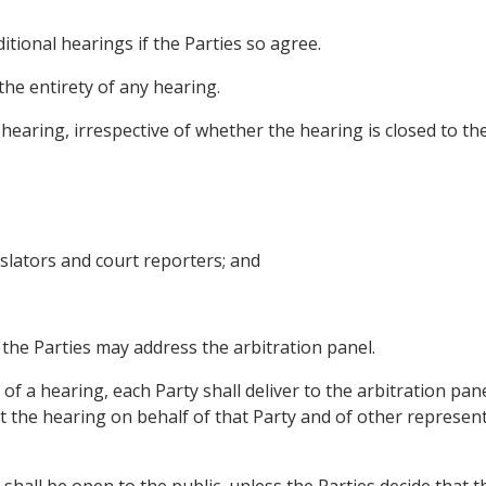
tional hearings if the Parties so agree.
 the entirety of any hearing.
earing, irrespective of whether the hearing is closed to the
anslators and court reporters; and
 the Parties may address the arbitration panel.
 of a hearing, each Party shall deliver to the arbitration pan
the hearing on behalf of that Party and of other representa