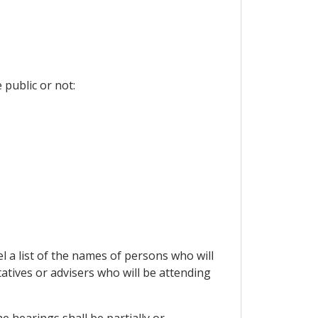
 public or not:
el a list of the names of persons who will
tives or advisers who will be attending