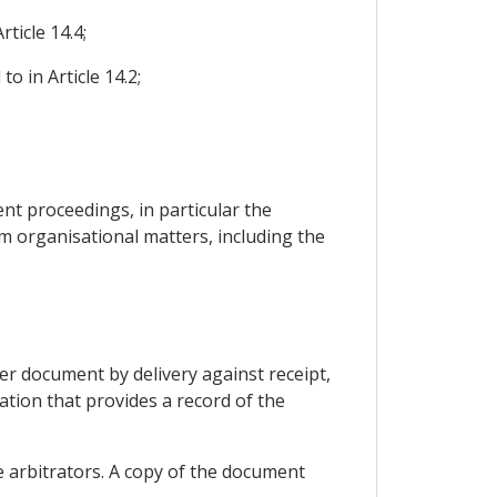
ticle 14.4;
o in Article 14.2;
ent proceedings, in particular the
m organisational matters, including the
her document by delivery against receipt,
ation that provides a record of the
he arbitrators. A copy of the document