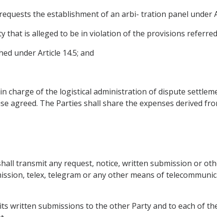
equests the establishment of an arbi- tration panel under Ar
hat is alleged to be in violation of the provisions referred t
ed under Article 14.5; and
in charge of the logistical administration of dispute settlem
se agreed. The Parties shall share the expenses derived fro
shall transmit any request, notice, written submission or ot
smission, telex, telegram or any other means of telecommunic
f its written submissions to the other Party and to each of t