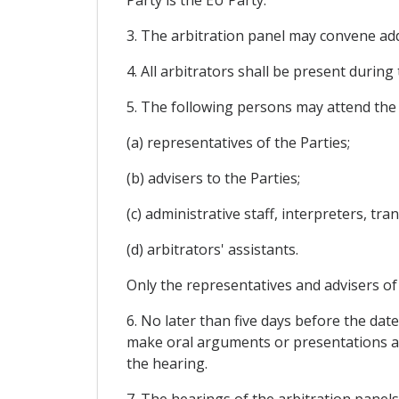
Party is the EU Party.
3. The arbitration panel may convene addi
4. All arbitrators shall be present during
5. The following persons may attend the h
(a) representatives of the Parties;
(b) advisers to the Parties;
(c) administrative staff, interpreters, tr
(d) arbitrators' assistants.
Only the representatives and advisers of
6. No later than five days before the date
make oral arguments or presentations at 
the hearing.