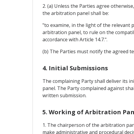
2. (a) Unless the Parties agree otherwise
the arbitration panel shall be:
"to examine, in the light of the relevant
arbitration panel, to rule on the compatib
accordance with Article 14.7.".
(b) The Parties must notify the agreed t
4. Initial Submissions
The complaining Party shall deliver its in
panel. The Party complained against shall 
written submission.
5. Working of Arbitration Pan
1. The chairperson of the arbitration pan
make administrative and procedural deci