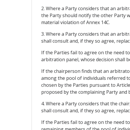
2. Where a Party considers that an arbit
the Party should notify the other Party w
material violation of Annex 14C.
3. Where a Party considers that an arbit
shall consult and, if they so agree, repla
If the Parties fail to agree on the need 
arbitration panel, whose decision shall be
If the chairperson finds that an arbitrat
among the pool of individuals referred to
chosen by the Parties pursuant to Article
proposed by the complaining Party and by
4. Where a Party considers that the chai
shall consult and, if they so agree, repla
If the Parties fail to agree on the need 
remaining members of the pool of individu