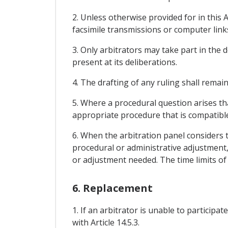
2. Unless otherwise provided for in this 
facsimile transmissions or computer link
3. Only arbitrators may take part in the d
present at its deliberations.
4. The drafting of any ruling shall remai
5. Where a procedural question arises th
appropriate procedure that is compatible
6. When the arbitration panel considers t
procedural or administrative adjustment, 
or adjustment needed. The time limits of A
6. Replacement
1. If an arbitrator is unable to particip
with Article 14.5.3.