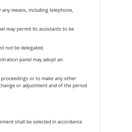
by any means, including telephone,
nel may permit its assistants to be
ust not be delegated.
rbitration panel may adopt an
he proceedings or to make any other
e change or adjustment and of the period
acement shall be selected in accordance