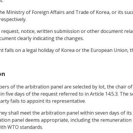
t.
 the Ministry of Foreign Affairs and Trade of Korea, or its s
espectively.
ny request, notice, written submission or other document rel
cument clearly indicating the changes.
ment falls on a legal holiday of Korea or the European Union
on
mbers of the arbitration panel are selected by lot, the chair 
in five days of the request referred to in Article 14.5.3. The
rty fails to appoint its representative.
hey shall meet the arbitration panel within seven days of it
ration panel deems appropriate, including the remuneration
 with WTO standards.