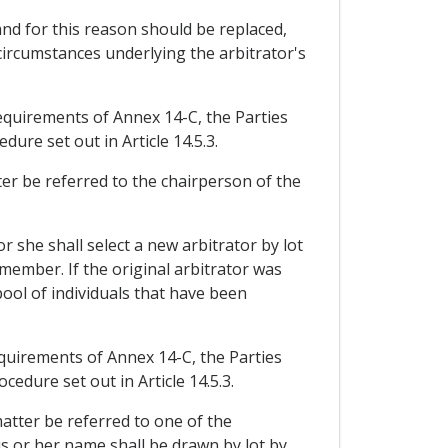
nd for this reason should be replaced,
circumstances underlying the arbitrator's
equirements of Annex 14-C, the Parties
dure set out in Article 14.5.3.
ter be referred to the chairperson of the
 she shall select a new arbitrator by lot
 member. If the original arbitrator was
pool of individuals that have been
equirements of Annex 14-C, the Parties
cedure set out in Article 14.5.3.
matter be referred to one of the
is or her name shall be drawn by lot by