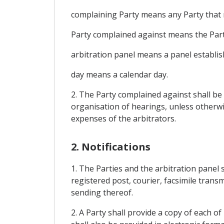
complaining Party means any Party that r
Party complained against means the Party t
arbitration panel means a panel establish
day means a calendar day.
2. The Party complained against shall be 
organisation of hearings, unless otherwi
expenses of the arbitrators.
2. Notifications
1. The Parties and the arbitration panel 
registered post, courier, facsimile tran
sending thereof.
2. A Party shall provide a copy of each o