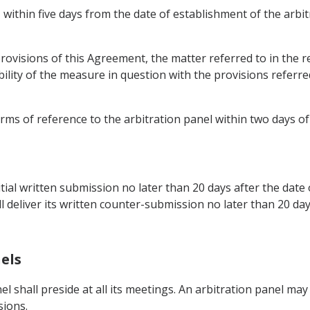
, within five days from the date of establishment of the arbi
 provisions of this Agreement, the matter referred to in the 
ility of the measure in question with the provisions referred
erms of reference to the arbitration panel within two days o
itial written submission no later than 20 days after the date
deliver its written counter-submission no later than 20 days 
els
el shall preside at all its meetings. An arbitration panel ma
sions.