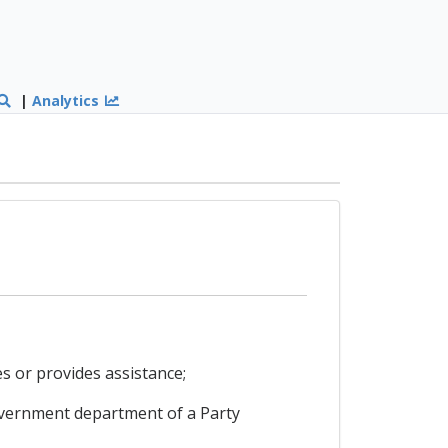
|
Analytics
s or provides assistance;
overnment department of a Party