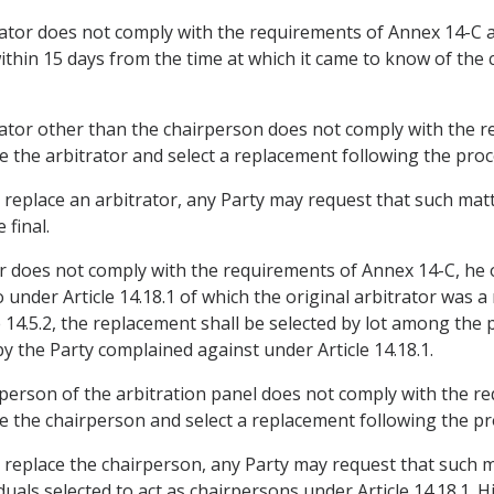
rator does not comply with the requirements of Annex 14-C a
ithin 15 days from the time at which it came to know of the 
rator other than the chairperson does not comply with the r
ce the arbitrator and select a replacement following the proce
to replace an arbitrator, any Party may request that such mat
 final.
or does not comply with the requirements of Annex 14-C, he or
 under Article 14.18.1 of which the original arbitrator was a
 14.5.2, the replacement shall be selected by lot among the 
 the Party complained against under Article 14.18.1.
rperson of the arbitration panel does not comply with the r
ce the chairperson and select a replacement following the pro
to replace the chairperson, any Party may request that such 
als selected to act as chairpersons under Article 14.18.1. H