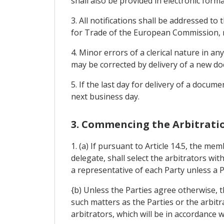
shall also be provided in electronic forma
3. All notifications shall be addressed to
for Trade of the European Commission, r
4. Minor errors of a clerical nature in a
may be corrected by delivery of a new do
5. If the last day for delivery of a docu
next business day.
3. Commencing the Arbitrati
1. (a) If pursuant to Article 14.5, the me
delegate, shall select the arbitrators with
a representative of each Party unless a Pa
{b) Unless the Parties agree otherwise, t
such matters as the Parties or the arbit
arbitrators, which will be in accordance