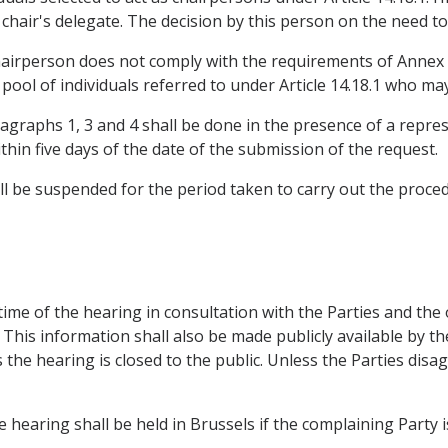
chair's delegate. The decision by this person on the need to 
 chairperson does not comply with the requirements of Annex 
ool of individuals referred to under Article 14.18.1 who may
aragraphs 1, 3 and 4 shall be done in the presence of a repre
ithin five days of the date of the submission of the request.
ll be suspended for the period taken to carry out the proce
 time of the hearing in consultation with the Parties and th
. This information shall also be made publicly available by the
the hearing is closed to the public. Unless the Parties disa
e hearing shall be held in Brussels if the complaining Party 