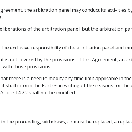
Agreement, the arbitration panel may conduct its activities 
s.
eliberations of the arbitration panel, but the arbitration pa
n the exclusive responsibility of the arbitration panel and m
at is not covered by the provisions of this Agreement, an a
 with those provisions.
hat there is a need to modify any time limit applicable in t
it shall inform the Parties in writing of the reasons for th
rticle 14.7.2 shall not be modified.
ate in the proceeding, withdraws, or must be replaced, a repl