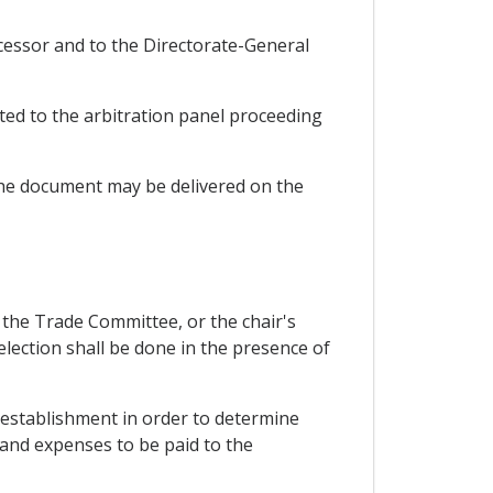
uccessor and to the Directorate-General
ated to the arbitration panel proceeding
, the document may be delivered on the
of the Trade Committee, or the chair's
 selection shall be done in the presence of
s establishment in order to determine
 and expenses to be paid to the