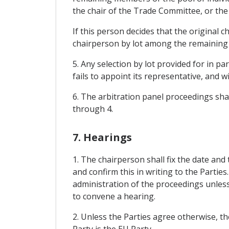
the chair of the Trade Committee, or the 
If this person decides that the original
chairperson by lot among the remaining p
5. Any selection by lot provided for in p
fails to appoint its representative, and w
6. The arbitration panel proceedings sha
through 4.
7. Hearings
1. The chairperson shall fix the date and
and confirm this in writing to the Parties
administration of the proceedings unless 
to convene a hearing.
2. Unless the Parties agree otherwise, th