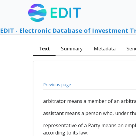
EDIT - Electronic Database of Investment T
Text
Summary
Metadata
Sen
Previous page
arbitrator means a member of an arbitrat
assistant means a person who, under the
representative of a Party means an emp
according to its law;