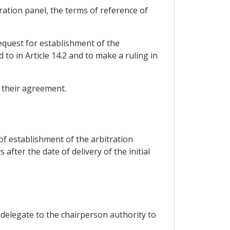
tration panel, the terms of reference of
request for establishment of the
 to in Article 14.2 and to make a ruling in
f their agreement.
 of establishment of the arbitration
after the date of delivery of the initial
y delegate to the chairperson authority to