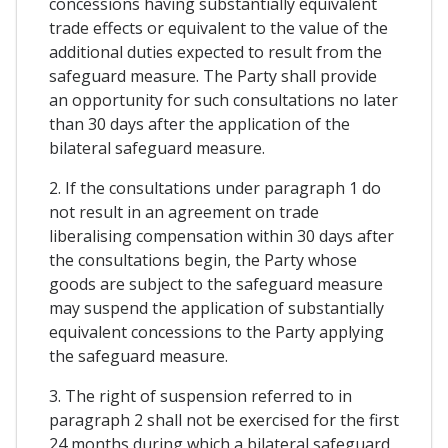
concessions having substantially equivalent
trade effects or equivalent to the value of the
additional duties expected to result from the
safeguard measure. The Party shall provide
an opportunity for such consultations no later
than 30 days after the application of the
bilateral safeguard measure.
2. If the consultations under paragraph 1 do
not result in an agreement on trade
liberalising compensation within 30 days after
the consultations begin, the Party whose
goods are subject to the safeguard measure
may suspend the application of substantially
equivalent concessions to the Party applying
the safeguard measure.
3. The right of suspension referred to in
paragraph 2 shall not be exercised for the first
24 months during which a bilateral safeguard