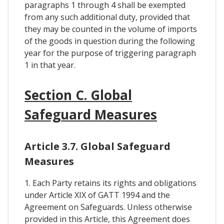
paragraphs 1 through 4 shall be exempted
from any such additional duty, provided that
they may be counted in the volume of imports
of the goods in question during the following
year for the purpose of triggering paragraph
1 in that year.
Section C. Global
Safeguard Measures
Article 3.7. Global Safeguard
Measures
1. Each Party retains its rights and obligations
under Article XIX of GATT 1994 and the
Agreement on Safeguards. Unless otherwise
provided in this Article, this Agreement does