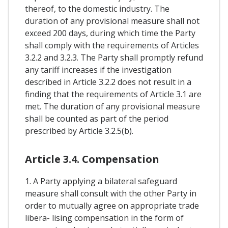
thereof, to the domestic industry. The
duration of any provisional measure shall not
exceed 200 days, during which time the Party
shall comply with the requirements of Articles
3.2.2 and 3.2.3. The Party shall promptly refund
any tariff increases if the investigation
described in Article 3.2.2 does not result in a
finding that the requirements of Article 3.1 are
met. The duration of any provisional measure
shall be counted as part of the period
prescribed by Article 3.2.5(b).
Article 3.4. Compensation
1. A Party applying a bilateral safeguard
measure shall consult with the other Party in
order to mutually agree on appropriate trade
libera- lising compensation in the form of