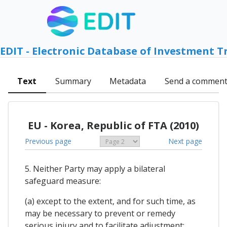
EDIT - Electronic Database of Investment T
Text
Summary
Metadata
Send a commen
EU - Korea, Republic of FTA (2010)
Previous page
Next page
5. Neither Party may apply a bilateral
safeguard measure:
(a) except to the extent, and for such time, as
may be necessary to prevent or remedy
serious injury and to facilitate adjustment;