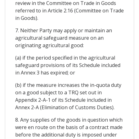
review in the Committee on Trade in Goods
referred to in Article 2.16 (Committee on Trade
in Goods).
7. Neither Party may apply or maintain an
agricultural safeguard measure on an
originating agricultural good:
(a) if the period specified in the agricultural
safeguard provisions of its Schedule included
in Annex 3 has expired; or
(b) if the measure increases the in-quota duty
on a good subject to a TRQ set out in
Appendix 2-A-1 of its Schedule included in
Annex 2-A (Elimination of Customs Duties).
8. Any supplies of the goods in question which
were en route on the basis of a contract made
before the additional duty is imposed under