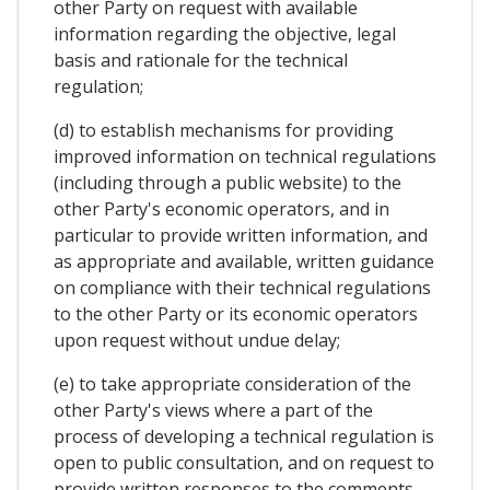
other Party on request with available
information regarding the objective, legal
basis and rationale for the technical
regulation;
(d) to establish mechanisms for providing
improved information on technical regulations
(including through a public website) to the
other Party's economic operators, and in
particular to provide written information, and
as appropriate and available, written guidance
on compliance with their technical regulations
to the other Party or its economic operators
upon request without undue delay;
(e) to take appropriate consideration of the
other Party's views where a part of the
process of developing a technical regulation is
open to public consultation, and on request to
provide written responses to the comments