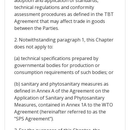
adoption and application of standards,
technical regulations and conformity
assessment procedures as defined in the TBT
Agreement that may affect trade in goods
between the Parties.
2. Notwithstanding paragraph 1, this Chapter
does not apply to:
(a) technical specifications prepared by
governmental bodies for production or
consumption requirements of such bodies; or
(b) sanitary and phytosanitary measures as
defined in Annex A of the Agreement on the
Application of Sanitary and Phytosanitary
Measures, contained in Annex 1A to the WTO
Agreement (hereinafter referred to as the
"SPS Agreement").