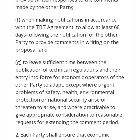
made by the other Party;
(f) when making notifications in accordance
with the TBT Agreement, to allow at least 60
days following the notification for the other
Party to provide comments in writing on the
proposal; and
(g) to leave sufficient time between the
publication of technical regulations and their
entry into force for economic operators of the
other Party to adapt, except where urgent
problems of safety, health, environmental
protection or national security arise or
threaten to arise, and where practicable to
give appropriate consideration to reasonable
requests for extending the comment period.
2. Each Party shall ensure that economic