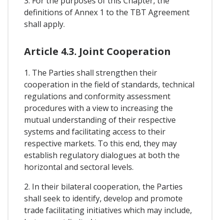
3. For the purposes of this Chapter, the
definitions of Annex 1 to the TBT Agreement
shall apply.
Article 4.3. Joint Cooperation
1. The Parties shall strengthen their
cooperation in the field of standards, technical
regulations and conformity assessment
procedures with a view to increasing the
mutual understanding of their respective
systems and facilitating access to their
respective markets. To this end, they may
establish regulatory dialogues at both the
horizontal and sectoral levels.
2. In their bilateral cooperation, the Parties
shall seek to identify, develop and promote
trade facilitating initiatives which may include,