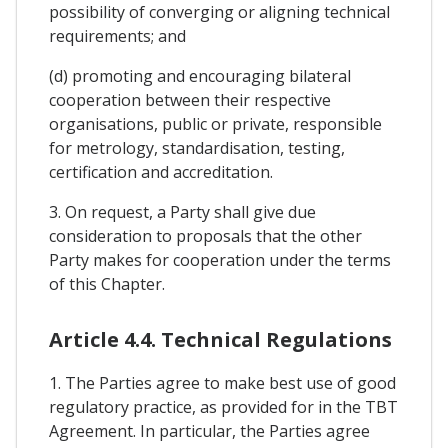
possibility of converging or aligning technical
requirements; and
(d) promoting and encouraging bilateral
cooperation between their respective
organisations, public or private, responsible
for metrology, standardisation, testing,
certification and accreditation.
3. On request, a Party shall give due
consideration to proposals that the other
Party makes for cooperation under the terms
of this Chapter.
Article 4.4. Technical Regulations
1. The Parties agree to make best use of good
regulatory practice, as provided for in the TBT
Agreement. In particular, the Parties agree