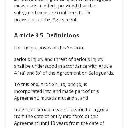
measure is in effect, provided that the
safeguard measure conforms to the
provisions of this Agreement.
Article 3.5. Definitions
For the purposes of this Section:
serious injury and threat of serious injury
shall be understood in accordance with Article
4.1(a) and (b) of the Agreement on Safeguards.
To this end, Article 4.1(a) and (b) is
incorporated into and made part of this
Agreement, mutatis mutandis, and
transition period means a period for a good
from the date of entry into force of this
Agreement until 10 years from the date of