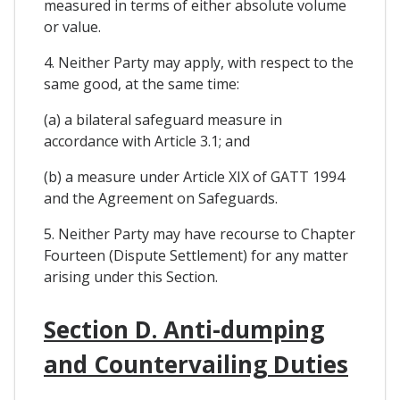
measured in terms of either absolute volume
or value.
4. Neither Party may apply, with respect to the
same good, at the same time:
(a) a bilateral safeguard measure in
accordance with Article 3.1; and
(b) a measure under Article XIX of GATT 1994
and the Agreement on Safeguards.
5. Neither Party may have recourse to Chapter
Fourteen (Dispute Settlement) for any matter
arising under this Section.
Section D. Anti-dumping
and Countervailing Duties