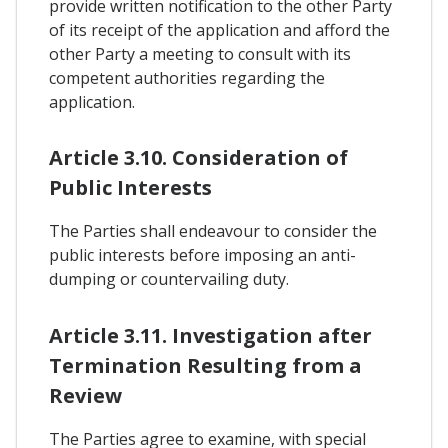
provide written notification to the other Party
of its receipt of the application and afford the
other Party a meeting to consult with its
competent authorities regarding the
application.
Article 3.10. Consideration of
Public Interests
The Parties shall endeavour to consider the
public interests before imposing an anti-
dumping or countervailing duty.
Article 3.11. Investigation after
Termination Resulting from a
Review
The Parties agree to examine, with special