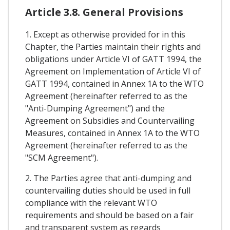
Article 3.8. General Provisions
1. Except as otherwise provided for in this
Chapter, the Parties maintain their rights and
obligations under Article VI of GATT 1994, the
Agreement on Implementation of Article VI of
GATT 1994, contained in Annex 1A to the WTO
Agreement (hereinafter referred to as the
"Anti-Dumping Agreement") and the
Agreement on Subsidies and Countervailing
Measures, contained in Annex 1A to the WTO
Agreement (hereinafter referred to as the
"SCM Agreement").
2. The Parties agree that anti-dumping and
countervailing duties should be used in full
compliance with the relevant WTO
requirements and should be based on a fair
and transparent system as regards