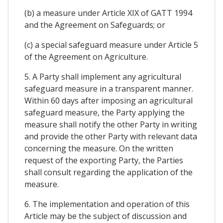
(b) a measure under Article XIX of GATT 1994
and the Agreement on Safeguards; or
(c) a special safeguard measure under Article 5
of the Agreement on Agriculture.
5. A Party shall implement any agricultural
safeguard measure in a transparent manner.
Within 60 days after imposing an agricultural
safeguard measure, the Party applying the
measure shall notify the other Party in writing
and provide the other Party with relevant data
concerning the measure. On the written
request of the exporting Party, the Parties
shall consult regarding the application of the
measure.
6. The implementation and operation of this
Article may be the subject of discussion and