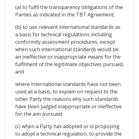
(a) to fulfil the transparency obligations of the
Parties as indicated in the TBT Agreement;
(b) to use relevant international standards as
a basis for technical regulations including
conformity assessment procedures, except
when such international standards would be
an ineffective or inappropriate means for the
fulfilment of the legitimate objectives pursued,
and
where international standards have not been
used as a basis, to explain on request to the
other Party the reasons why such standards
have been judged inappropriate or ineffective
for the aim pursued;
(c) when a Party has adopted or is proposing
to adopt a technical regulation, to provide the