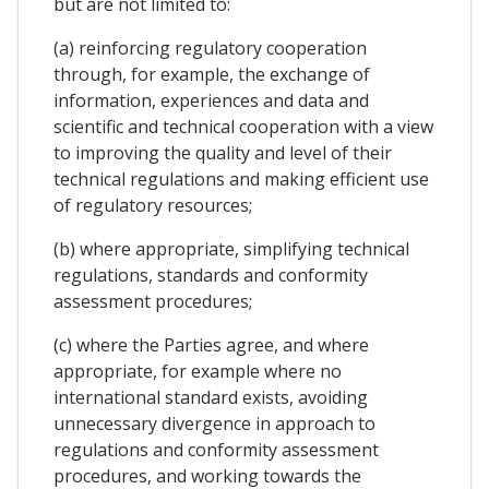
but are not limited to:
(a) reinforcing regulatory cooperation
through, for example, the exchange of
information, experiences and data and
scientific and technical cooperation with a view
to improving the quality and level of their
technical regulations and making efficient use
of regulatory resources;
(b) where appropriate, simplifying technical
regulations, standards and conformity
assessment procedures;
(c) where the Parties agree, and where
appropriate, for example where no
international standard exists, avoiding
unnecessary divergence in approach to
regulations and conformity assessment
procedures, and working towards the