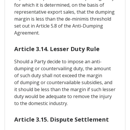
for which it is determined, on the basis of
representative export sales, that the dumping
margin is less than the de-minimis threshold
set out in Article 5.8 of the Anti-Dumping
Agreement.
Article 3.14. Lesser Duty Rule
Should a Party decide to impose an anti-
dumping or countervailing duty, the amount
of such duty shall not exceed the margin
of dumping or countervailable subsidies, and
it should be less than the margin if such lesser
duty would be adequate to remove the injury
to the domestic industry.
Article 3.15. Dispute Settlement