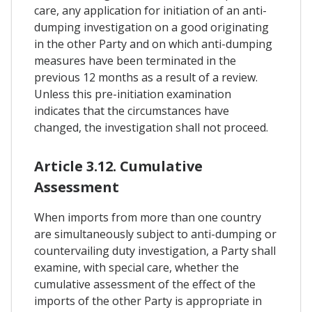
care, any application for initiation of an anti-
dumping investigation on a good originating
in the other Party and on which anti-dumping
measures have been terminated in the
previous 12 months as a result of a review.
Unless this pre-initiation examination
indicates that the circumstances have
changed, the investigation shall not proceed.
Article 3.12. Cumulative
Assessment
When imports from more than one country
are simultaneously subject to anti-dumping or
countervailing duty investigation, a Party shall
examine, with special care, whether the
cumulative assessment of the effect of the
imports of the other Party is appropriate in