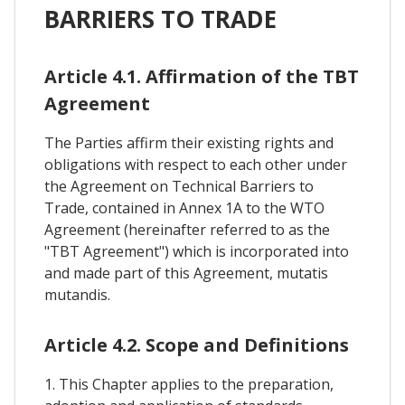
BARRIERS TO TRADE
Article 4.1. Affirmation of the TBT
Agreement
The Parties affirm their existing rights and
obligations with respect to each other under
the Agreement on Technical Barriers to
Trade, contained in Annex 1A to the WTO
Agreement (hereinafter referred to as the
"TBT Agreement") which is incorporated into
and made part of this Agreement, mutatis
mutandis.
Article 4.2. Scope and Definitions
1. This Chapter applies to the preparation,