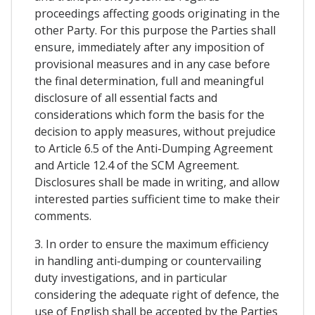
proceedings affecting goods originating in the
other Party. For this purpose the Parties shall
ensure, immediately after any imposition of
provisional measures and in any case before
the final determination, full and meaningful
disclosure of all essential facts and
considerations which form the basis for the
decision to apply measures, without prejudice
to Article 6.5 of the Anti-Dumping Agreement
and Article 12.4 of the SCM Agreement.
Disclosures shall be made in writing, and allow
interested parties sufficient time to make their
comments.
3. In order to ensure the maximum efficiency
in handling anti-dumping or countervailing
duty investigations, and in particular
considering the adequate right of defence, the
use of English shall be accepted by the Parties