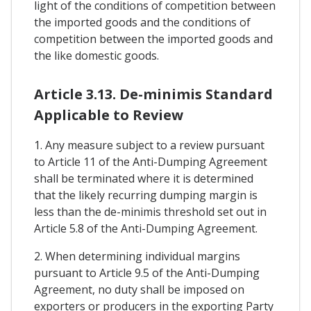
light of the conditions of competition between
the imported goods and the conditions of
competition between the imported goods and
the like domestic goods.
Article 3.13. De-minimis Standard
Applicable to Review
1. Any measure subject to a review pursuant
to Article 11 of the Anti-Dumping Agreement
shall be terminated where it is determined
that the likely recurring dumping margin is
less than the de-minimis threshold set out in
Article 5.8 of the Anti-Dumping Agreement.
2. When determining individual margins
pursuant to Article 9.5 of the Anti-Dumping
Agreement, no duty shall be imposed on
exporters or producers in the exporting Party