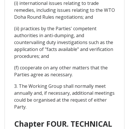
(i) international issues relating to trade
remedies, including issues relating to the WTO
Doha Round Rules negotiations; and
(ii) practices by the Parties' competent
authorities in anti-dumping, and
countervailing duty investigations such as the
application of "facts available" and verification
procedures; and
(f) cooperate on any other matters that the
Parties agree as necessary.
3. The Working Group shall normally meet
annually and, if necessary, additional meetings
could be organised at the request of either
Party.
Chapter FOUR. TECHNICAL