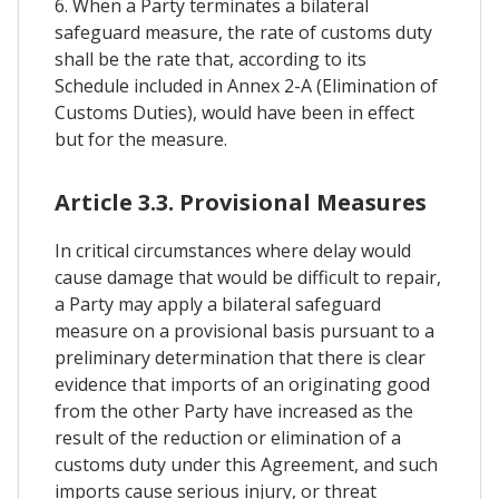
6. When a Party terminates a bilateral
safeguard measure, the rate of customs duty
shall be the rate that, according to its
Schedule included in Annex 2-A (Elimination of
Customs Duties), would have been in effect
but for the measure.
Article 3.3. Provisional Measures
In critical circumstances where delay would
cause damage that would be difficult to repair,
a Party may apply a bilateral safeguard
measure on a provisional basis pursuant to a
preliminary determination that there is clear
evidence that imports of an originating good
from the other Party have increased as the
result of the reduction or elimination of a
customs duty under this Agreement, and such
imports cause serious injury, or threat