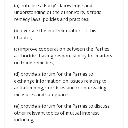
(a) enhance a Party's knowledge and
understanding of the other Party's trade
remedy laws, policies and practices;
(b) oversee the implementation of this
Chapter;
(c) improve cooperation between the Parties'
authorities having respon- sibility for matters
on trade remedies;
(d) provide a forum for the Parties to
exchange information on issues relating to
anti-dumping, subsidies and countervailing
measures and safeguards;
(e) provide a forum for the Parties to discuss
other relevant topics of mutual interest
including;