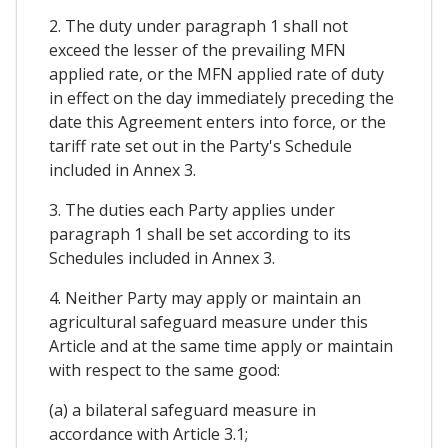
2. The duty under paragraph 1 shall not
exceed the lesser of the prevailing MFN
applied rate, or the MFN applied rate of duty
in effect on the day immediately preceding the
date this Agreement enters into force, or the
tariff rate set out in the Party's Schedule
included in Annex 3.
3. The duties each Party applies under
paragraph 1 shall be set according to its
Schedules included in Annex 3.
4. Neither Party may apply or maintain an
agricultural safeguard measure under this
Article and at the same time apply or maintain
with respect to the same good:
(a) a bilateral safeguard measure in
accordance with Article 3.1;