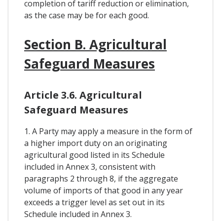
completion of tariff reduction or elimination,
as the case may be for each good.
Section B. Agricultural
Safeguard Measures
Article 3.6. Agricultural
Safeguard Measures
1. A Party may apply a measure in the form of
a higher import duty on an originating
agricultural good listed in its Schedule
included in Annex 3, consistent with
paragraphs 2 through 8, if the aggregate
volume of imports of that good in any year
exceeds a trigger level as set out in its
Schedule included in Annex 3.