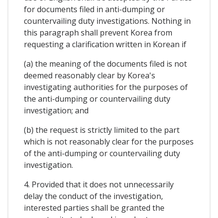
for documents filed in anti-dumping or
countervailing duty investigations. Nothing in
this paragraph shall prevent Korea from
requesting a clarification written in Korean if
(a) the meaning of the documents filed is not
deemed reasonably clear by Korea's
investigating authorities for the purposes of
the anti-dumping or countervailing duty
investigation; and
(b) the request is strictly limited to the part
which is not reasonably clear for the purposes
of the anti-dumping or countervailing duty
investigation.
4. Provided that it does not unnecessarily
delay the conduct of the investigation,
interested parties shall be granted the