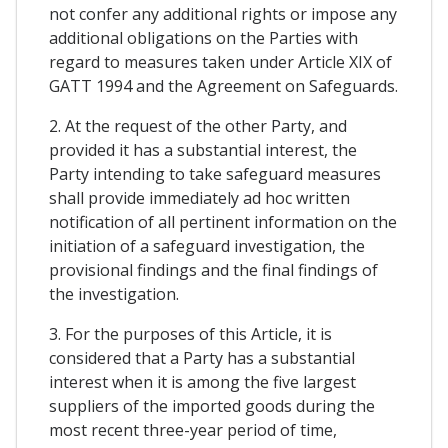
not confer any additional rights or impose any
additional obligations on the Parties with
regard to measures taken under Article XIX of
GATT 1994 and the Agreement on Safeguards.
2. At the request of the other Party, and
provided it has a substantial interest, the
Party intending to take safeguard measures
shall provide immediately ad hoc written
notification of all pertinent information on the
initiation of a safeguard investigation, the
provisional findings and the final findings of
the investigation.
3. For the purposes of this Article, it is
considered that a Party has a substantial
interest when it is among the five largest
suppliers of the imported goods during the
most recent three-year period of time,