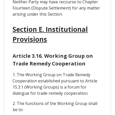
Neither Party may have recourse to Chapter
Fourteen (Dispute Settlement) for any matter
arising under this Section.
Section E. Institutional
Provisions
Article 3.16. Working Group on
Trade Remedy Cooperation
1. The Working Group on Trade Remedy
Cooperation established pursuant to Article
15.3.1 (Working Groups) is a forum for
dialogue for trade remedy cooperation.
2. The functions of the Working Group shall
be to: