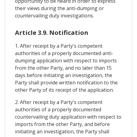
opportunity to be heard in order to express
their views during the anti-dumping or
countervailing duty investigations.
Article 3.9. Notification
1. After receipt by a Party's competent
authorities of a properly documented anti-
dumping application with respect to imports
from the other Party, and no later than 15
days before initiating an investigation, the
Party shall provide written notification to the
other Party of its receipt of the application.
2. After receipt by a Party's competent
authorities of a properly documented
countervailing duty application with respect to
imports from the other Party, and before
initiating an investigation, the Party shall