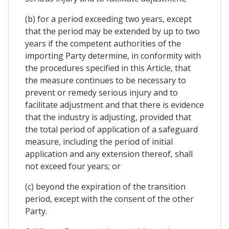
(b) for a period exceeding two years, except
that the period may be extended by up to two
years if the competent authorities of the
importing Party determine, in conformity with
the procedures specified in this Article, that
the measure continues to be necessary to
prevent or remedy serious injury and to
facilitate adjustment and that there is evidence
that the industry is adjusting, provided that
the total period of application of a safeguard
measure, including the period of initial
application and any extension thereof, shall
not exceed four years; or
(c) beyond the expiration of the transition
period, except with the consent of the other
Party.