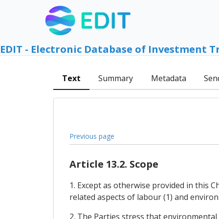
EDIT - Electronic Database of Investment T
Text
Summary
Metadata
Sen
Previous page
Article 13.2. Scope
1. Except as otherwise provided in this 
related aspects of labour (1) and environm
2. The Parties stress that environmental