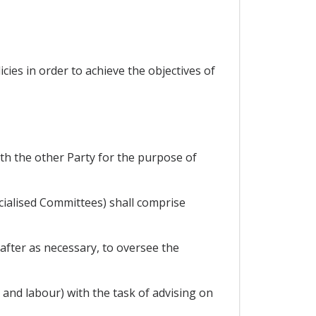
ies in order to achieve the objectives of
with the other Party for the purpose of
cialised Committees) shall comprise
eafter as necessary, to oversee the
and labour) with the task of advising on