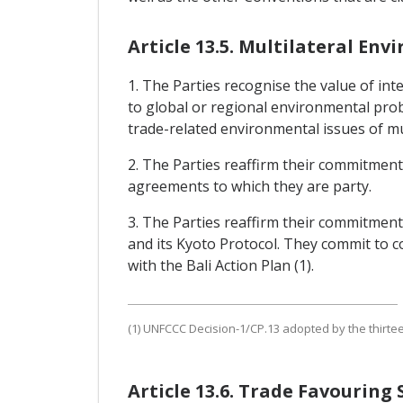
Article 13.5. Multilateral E
1. The Parties recognise the value of i
to global or regional environmental pro
trade-related environmental issues of mu
2. The Parties reaffirm their commitments
agreements to which they are party.
3. The Parties reaffirm their commitmen
and its Kyoto Protocol. They commit to 
with the Bali Action Plan (1).
(1) UNFCCC Decision-1/CP.13 adopted by the thirte
Article 13.6. Trade Favourin