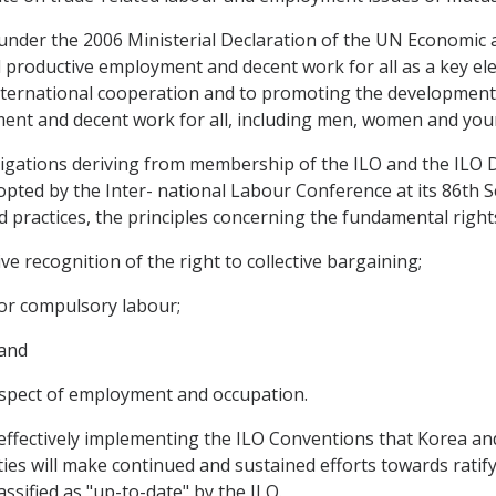
 under the 2006 Ministerial Declaration of the UN Economic 
 productive employment and decent work for all as a key el
international cooperation and to promoting the development o
ment and decent work for all, including men, women and you
bligations deriving from membership of the ILO and the ILO 
opted by the Inter- national Labour Conference at its 86th S
d practices, the principles concerning the fundamental right
ve recognition of the right to collective bargaining;
d or compulsory labour;
 and
 respect of employment and occupation.
effectively implementing the ILO Conventions that Korea a
rties will make continued and sustained efforts towards rat
ssified as "up-to-date" by the ILO.