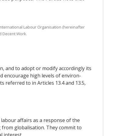
 International Labour Organisation (hereinafter
nd Decent Work.
n, and to adopt or modify accordingly its
and encourage high levels of environ-
referred to in Articles 13.4 and 13.5,
labour affairs as a response of the
 from globalisation. They commit to
 interest.