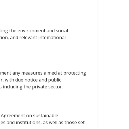
ing the environment and social
ation, and relevant intemational
plement any measures aimed at protecting
, with due notice and public
including the private sector.
s Agreement on sustainable
s and institutions, as well as those set