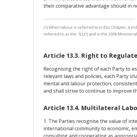
their comparative advantage should in no
(1) When labour is referred to in this Chapter, it 
referred to as the "ILO") and in the 2006 Minister
Article 13.3. Right to Regulat
Recognising the right of each Party to es
relevant laws and policies, each Party sh
mental and labour protection, consistent 
and shall strive to continue to improve t
Article 13.4. Multilateral L
1. The Parties recognise the value of i
international community to economic, em
consulting and cooperating as appropria