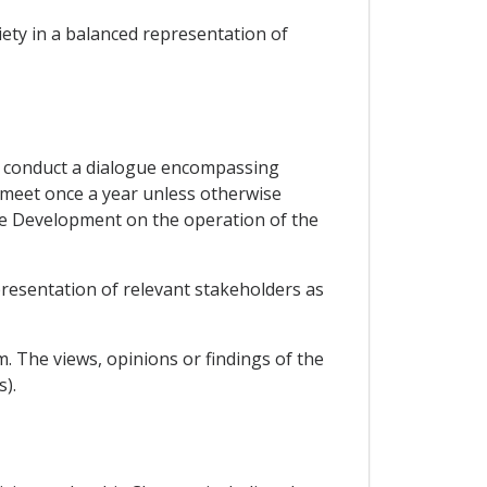
iety in a balanced representation of
to conduct a dialogue encompassing
l meet once a year unless otherwise
le Development on the operation of the
presentation of relevant stakeholders as
. The views, opinions or findings of the
).