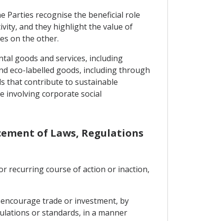
 Parties recognise the beneficial role
ity, and they highlight the value of
es on the other.
ntal goods and services, including
nd eco-labelled goods, including through
ds that contribute to sustainable
e involving corporate social
rcement of Laws, Regulations
or recurring course of action or inaction,
o encourage trade or investment, by
gulations or standards, in a manner