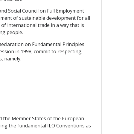
and Social Council on Full Employment
ement of sustainable development for all
f international trade in a way that is
ng people.
Declaration on Fundamental Principles
ession in 1998, commit to respecting,
s, namely:
nd the Member States of the European
ifying the fundamental ILO Conventions as