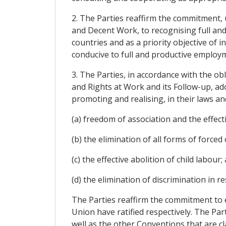
2. The Parties reaffirm the commitment,
and Decent Work, to recognising full and
countries and as a priority objective of 
conducive to full and productive employ
3. The Parties, in accordance with the o
and Rights at Work and its Follow-up, ad
promoting and realising, in their laws an
(a) freedom of association and the effecti
(b) the elimination of all forms of force
(c) the effective abolition of child labour;
(d) the elimination of discrimination in
The Parties reaffirm the commitment to 
Union have ratified respectively. The Pa
well as the other Conventions that are cla