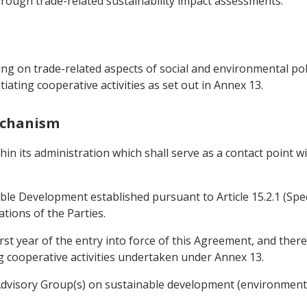
rough trade-related sustainability impact assessments.
g on trade-related aspects of social and environmental polic
iating cooperative activities as set out in Annex 13.
Mechanism
thin its administration which shall serve as a contact point 
le Development established pursuant to Article 15.2.1 (Spe
ations of the Parties.
rst year of the entry into force of this Agreement, and ther
g cooperative activities undertaken under Annex 13.
 Advisory Group(s) on sustainable development (environment 