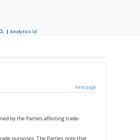
|
Analytics
Next page
ned by the Parties affecting trade-
trade purposes. The Parties note that