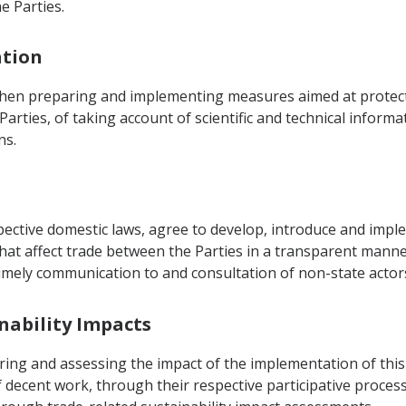
e Parties.
ation
when preparing and implementing measures aimed at protect
Parties, of taking account of scientific and technical inform
ns.
spective domestic laws, agree to develop, introduce and im
at affect trade between the Parties in a transparent manner
imely communication to and consultation of non-state actors 
inability Impacts
ring and assessing the impact of the implementation of thi
decent work, through their respective participative processe