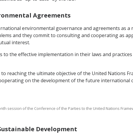
nvironmental Agreements
nternational environmental governance and agreements as a 
blems and they commit to consulting and cooperating as app
tual interest.
 to the effective implementation in their laws and practices
t to reaching the ultimate objective of the United Nations
cooperating on the development of the future international
enth session of the Conference of the Parties to the United Nations Fra
g Sustainable Development