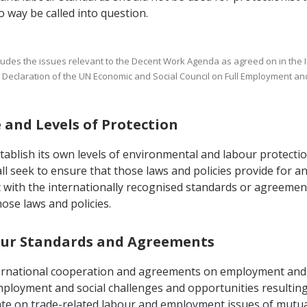
 way be called into question.
includes the issues relevant to the Decent Work Agenda as agreed on in the
ial Declaration of the UN Economic and Social Council on Full Employment a
e and Levels of Protection
tablish its own levels of environmental and labour protectio
all seek to ensure that those laws and policies provide for 
with the internationally recognised standards or agreements 
hose laws and policies.
abour Standards and Agreements
nternational cooperation and agreements on employment and 
ployment and social challenges and opportunities resulting
te on trade-related labour and employment issues of mutual