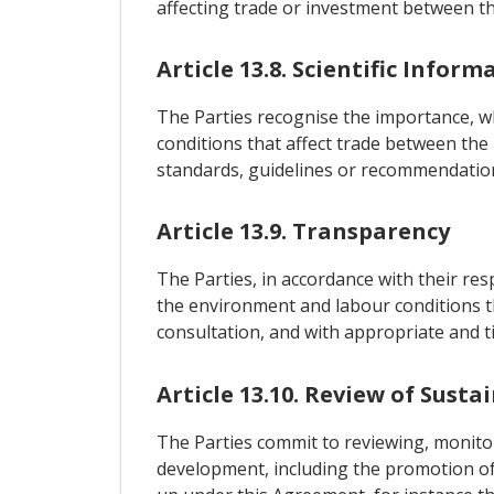
affecting trade or investment between th
Article 13.8. Scientific Inform
The Parties recognise the importance, 
conditions that affect trade between the 
standards, guidelines or recommendatio
Article 13.9. Transparency
The Parties, in accordance with their re
the environment and labour conditions th
consultation, and with appropriate and t
Article 13.10. Review of Susta
The Parties commit to reviewing, monito
development, including the promotion of 