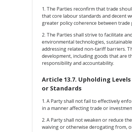
1. The Parties reconfirm that trade shoul
that core labour standards and decent wo
greater policy coherence between trade p
2. The Parties shall strive to facilitate
environmental technologies, sustainable
addressing related non-tariff barriers. T
development, including goods that are th
responsibility and accountability.
Article 13.7. Upholding Level
or Standards
1. A Party shall not fail to effectively e
in a manner affecting trade or investmen
2. A Party shall not weaken or reduce th
waiving or otherwise derogating from, or