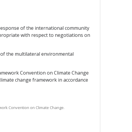
response of the international community
ropriate with respect to negotiations on
 of the multilateral environmental
 Framework Convention on Climate Change
 climate change framework in accordance
mework Convention on Climate Change.