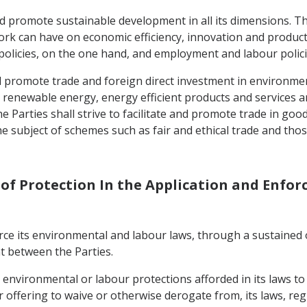
d promote sustainable development in all its dimensions. The
rk can have on economic efficiency, innovation and productiv
olicies, on the one hand, and employment and labour polici
 and promote trade and foreign direct investment in environme
 renewable energy, energy efficient products and services a
he Parties shall strive to facilitate and promote trade in goo
e subject of schemes such as fair and ethical trade and thos
s of Protection In the Application and Enfo
nforce its environmental and labour laws, through a sustained 
t between the Parties.
e environmental or labour protections afforded in its laws t
 offering to waive or otherwise derogate from, its laws, re