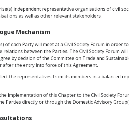
se(s) independent representative organisations of civil soc
sations as well as other relevant stakeholders.
ialogue Mechanism
 of each Party will meet at a Civil Society Forum in order 
 relations between the Parties. The Civil Society Forum wil
l agree by decision of the Committee on Trade and Sustainab
r after the entry into force of this Agreement.
elect the representatives from its members in a balanced re
he implementation of this Chapter to the Civil Society Forum
he Parties directly or through the Domestic Advisory Group(s
nsultations