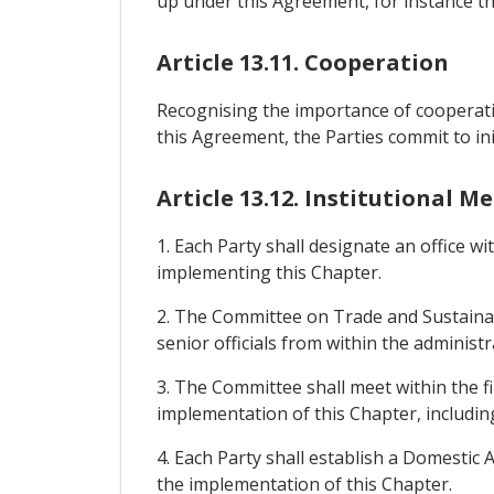
up under this Agreement, for instance th
Article 13.11. Cooperation
Recognising the importance of cooperatin
this Agreement, the Parties commit to init
Article 13.12. Institutional 
1. Each Party shall designate an office wi
implementing this Chapter.
2. The Committee on Trade and Sustainab
senior officials from within the administr
3. The Committee shall meet within the fi
implementation of this Chapter, includin
4. Each Party shall establish a Domestic
the implementation of this Chapter.