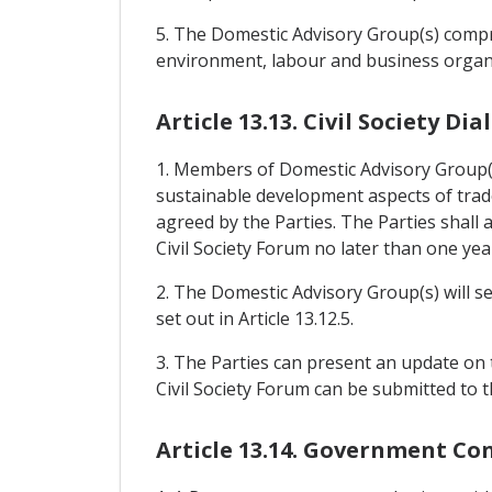
5. The Domestic Advisory Group(s) compri
environment, labour and business organi
Article 13.13. Civil Society D
1. Members of Domestic Advisory Group(s)
sustainable development aspects of trade
agreed by the Parties. The Parties shal
Civil Society Forum no later than one yea
2. The Domestic Advisory Group(s) will s
set out in Article 13.12.5.
3. The Parties can present an update on t
Civil Society Forum can be submitted to t
Article 13.14. Government Co