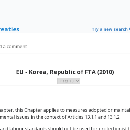
reaties
Try a new search
d a comment
EU - Korea, Republic of FTA (2010)
Chapter, this Chapter applies to measures adopted or maintai
ental issues in the context of Articles 13.1.1 and 13.1.2.
 and labour standards should not be used for protectionist 