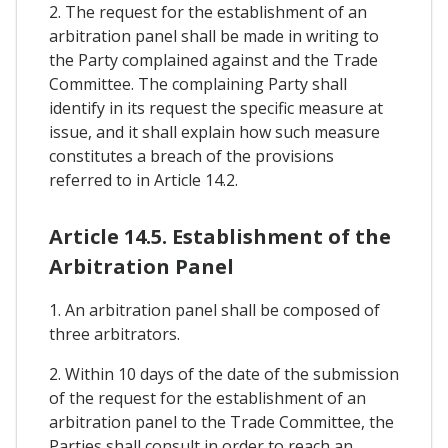
2. The request for the establishment of an
arbitration panel shall be made in writing to
the Party complained against and the Trade
Committee. The complaining Party shall
identify in its request the specific measure at
issue, and it shall explain how such measure
constitutes a breach of the provisions
referred to in Article 14.2.
Article 14.5. Establishment of the
Arbitration Panel
1. An arbitration panel shall be composed of
three arbitrators.
2. Within 10 days of the date of the submission
of the request for the establishment of an
arbitration panel to the Trade Committee, the
Parties shall consult in order to reach an