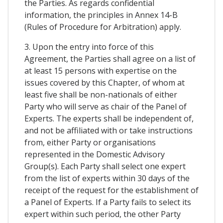
the Parties. As regards confidential
information, the principles in Annex 14-B
(Rules of Procedure for Arbitration) apply.
3. Upon the entry into force of this
Agreement, the Parties shall agree on a list of
at least 15 persons with expertise on the
issues covered by this Chapter, of whom at
least five shall be non-nationals of either
Party who will serve as chair of the Panel of
Experts. The experts shall be independent of,
and not be affiliated with or take instructions
from, either Party or organisations
represented in the Domestic Advisory
Group(s). Each Party shall select one expert
from the list of experts within 30 days of the
receipt of the request for the establishment of
a Panel of Experts. If a Party fails to select its
expert within such period, the other Party