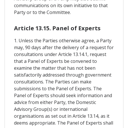
communications on its own initiative to that
Party or to the Committee.
Article 13.15. Panel of Experts
1. Unless the Parties otherwise agree, a Party
may, 90 days after the delivery of a request for
consultations under Article 13.14.1, request
that a Panel of Experts be convened to
examine the matter that has not been
satisfactorily addressed through government
consultations. The Parties can make
submissions to the Panel of Experts. The
Panel of Experts should seek information and
advice from either Party, the Domestic
Advisory Group(s) or international
organisations as set out in Article 13.14, as it
deems appropriate. The Panel of Experts shall