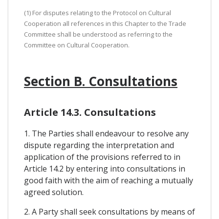
(1) For disputes relating to the Protocol on Cultural
Cooperation all references in this Chapter to the Trade
Committee shall be understood as referring to the
Committee on Cultural Cooperation.
Section B. Consultations
Article 14.3. Consultations
1. The Parties shall endeavour to resolve any
dispute regarding the interpretation and
application of the provisions referred to in
Article 14.2 by entering into consultations in
good faith with the aim of reaching a mutually
agreed solution.
2. A Party shall seek consultations by means of