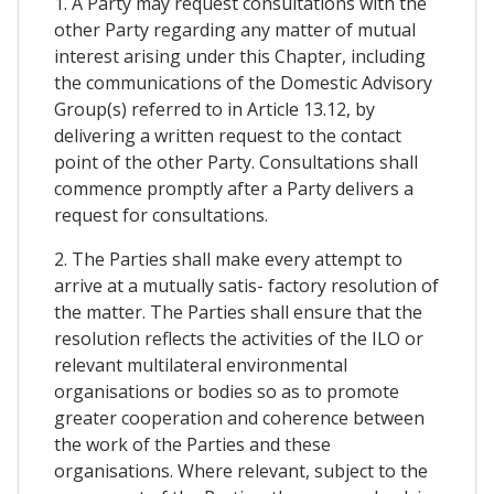
1. A Party may request consultations with the
other Party regarding any matter of mutual
interest arising under this Chapter, including
the communications of the Domestic Advisory
Group(s) referred to in Article 13.12, by
delivering a written request to the contact
point of the other Party. Consultations shall
commence promptly after a Party delivers a
request for consultations.
2. The Parties shall make every attempt to
arrive at a mutually satis- factory resolution of
the matter. The Parties shall ensure that the
resolution reflects the activities of the ILO or
relevant multilateral environmental
organisations or bodies so as to promote
greater cooperation and coherence between
the work of the Parties and these
organisations. Where relevant, subject to the