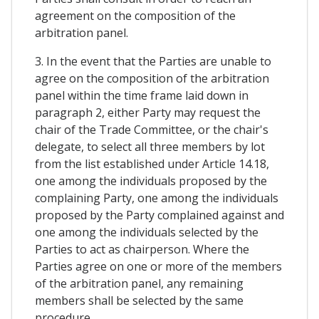
agreement on the composition of the
arbitration panel.
3. In the event that the Parties are unable to
agree on the composition of the arbitration
panel within the time frame laid down in
paragraph 2, either Party may request the
chair of the Trade Committee, or the chair's
delegate, to select all three members by lot
from the list established under Article 14.18,
one among the individuals proposed by the
complaining Party, one among the individuals
proposed by the Party complained against and
one among the individuals selected by the
Parties to act as chairperson. Where the
Parties agree on one or more of the members
of the arbitration panel, any remaining
members shall be selected by the same
procedure.