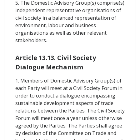
5. The Domestic Advisory Group(s) comprise(s)
independent representative organisations of
civil society in a balanced representation of
environment, labour and business
organisations as well as other relevant
stakeholders.
Article 13.13. Civil Society
Dialogue Mechanism
1. Members of Domestic Advisory Group(s) of
each Party will meet at a Civil Society Forum in
order to conduct a dialogue encompassing
sustainable development aspects of trade
relations between the Parties. The Civil Society
Forum will meet once a year unless otherwise
agreed by the Parties. The Parties shall agree
by decision of the Committee on Trade and