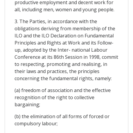
productive employment and decent work for
all, including men, women and young people.
3. The Parties, in accordance with the
obligations deriving from membership of the
ILO and the ILO Declaration on Fundamental
Principles and Rights at Work and its Follow-
up, adopted by the Inter- national Labour
Conference at its 86th Session in 1998, commit
to respecting, promoting and realising, in
their laws and practices, the principles
concerning the fundamental rights, namely:
(a) freedom of association and the effective
recognition of the right to collective
bargaining;
(b) the elimination of all forms of forced or
compulsory labour;