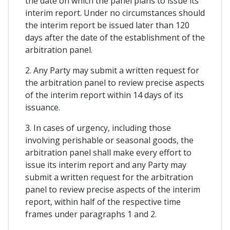
the date on which the panel plans to issue its
interim report. Under no circumstances should
the interim report be issued later than 120
days after the date of the establishment of the
arbitration panel.
2. Any Party may submit a written request for
the arbitration panel to review precise aspects
of the interim report within 14 days of its
issuance.
3. In cases of urgency, including those
involving perishable or seasonal goods, the
arbitration panel shall make every effort to
issue its interim report and any Party may
submit a written request for the arbitration
panel to review precise aspects of the interim
report, within half of the respective time
frames under paragraphs 1 and 2.