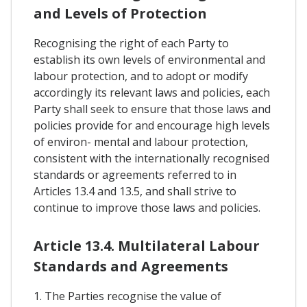
and Levels of Protection
Recognising the right of each Party to
establish its own levels of environmental and
labour protection, and to adopt or modify
accordingly its relevant laws and policies, each
Party shall seek to ensure that those laws and
policies provide for and encourage high levels
of environ- mental and labour protection,
consistent with the internationally recognised
standards or agreements referred to in
Articles 13.4 and 13.5, and shall strive to
continue to improve those laws and policies.
Article 13.4. Multilateral Labour
Standards and Agreements
1. The Parties recognise the value of