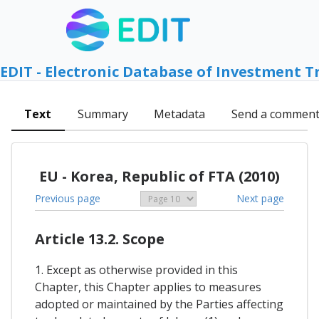
EDIT - Electronic Database of Investment T
Text
Summary
Metadata
Send a commen
EU - Korea, Republic of FTA (2010)
Previous page
Next page
Article 13.2. Scope
1. Except as otherwise provided in this
Chapter, this Chapter applies to measures
adopted or maintained by the Parties affecting