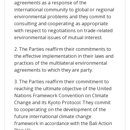
agreements as a response of the
international community to global or regional
environmental problems and they commit to
consulting and cooperating as appropriate
with respect to negotiations on trade-related
environmental issues of mutual interest.
2. The Parties reaffirm their commitments to
the effective implementation in their laws and
practices of the multilateral environmental
agreements to which they are party.
3. The Parties reaffirm their commitment to
reaching the ultimate objective of the United
Nations Framework Convention on Climate
Change and its Kyoto Protocol. They commit
to cooperating on the development of the
future international climate change
framework in accordance with the Bali Action