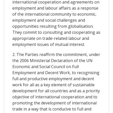
international cooperation and agreements on
employment and labour affairs as a response
of the international community to economic,
employment and social challenges and
opportunities resulting from globalisation.
They commit to consulting and cooperating as
appropriate on trade-related labour and
employment issues of mutual interest.
2. The Parties reaffirm the commitment, under
the 2006 Ministerial Declaration of the UN
Economic and Social Council on Full
Employment and Decent Work, to recognising
full and productive employment and decent
work for all as a key element of sustainable
development for all countries and as a priority
objective of international cooperation and to
promoting the development of international
trade in a way that is conducive to full and