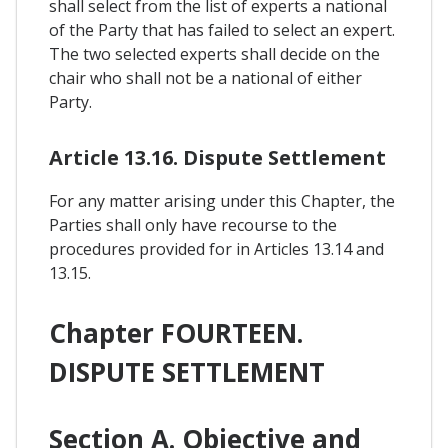
shall select from the list of experts a national
of the Party that has failed to select an expert.
The two selected experts shall decide on the
chair who shall not be a national of either
Party.
Article 13.16. Dispute Settlement
For any matter arising under this Chapter, the
Parties shall only have recourse to the
procedures provided for in Articles 13.14 and
13.15.
Chapter FOURTEEN.
DISPUTE SETTLEMENT
Section A. Objective and