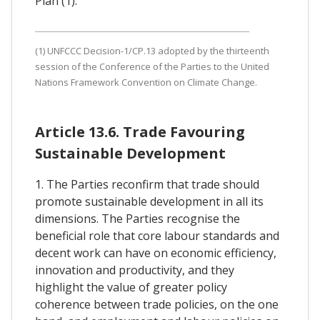
Plan (1).
(1) UNFCCC Decision-1/CP.13 adopted by the thirteenth
session of the Conference of the Parties to the United
Nations Framework Convention on Climate Change.
Article 13.6. Trade Favouring
Sustainable Development
1. The Parties reconfirm that trade should
promote sustainable development in all its
dimensions. The Parties recognise the
beneficial role that core labour standards and
decent work can have on economic efficiency,
innovation and productivity, and they
highlight the value of greater policy
coherence between trade policies, on the one