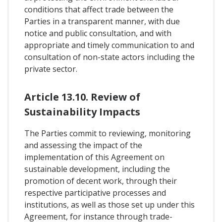
conditions that affect trade between the
Parties in a transparent manner, with due
notice and public consultation, and with
appropriate and timely communication to and
consultation of non-state actors including the
private sector.
Article 13.10. Review of
Sustainability Impacts
The Parties commit to reviewing, monitoring
and assessing the impact of the
implementation of this Agreement on
sustainable development, including the
promotion of decent work, through their
respective participative processes and
institutions, as well as those set up under this
Agreement, for instance through trade-