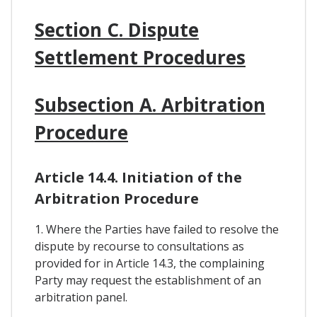
Section C. Dispute
Settlement Procedures
Subsection A. Arbitration
Procedure
Article 14.4. Initiation of the
Arbitration Procedure
1. Where the Parties have failed to resolve the
dispute by recourse to consultations as
provided for in Article 14.3, the complaining
Party may request the establishment of an
arbitration panel.