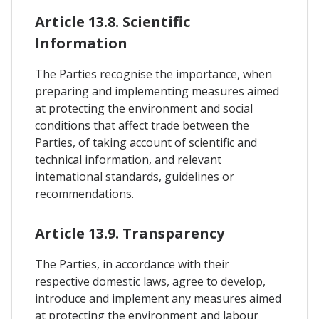
Article 13.8. Scientific
Information
The Parties recognise the importance, when
preparing and implementing measures aimed
at protecting the environment and social
conditions that affect trade between the
Parties, of taking account of scientific and
technical information, and relevant
intemational standards, guidelines or
recommendations.
Article 13.9. Transparency
The Parties, in accordance with their
respective domestic laws, agree to develop,
introduce and implement any measures aimed
at protecting the environment and labour