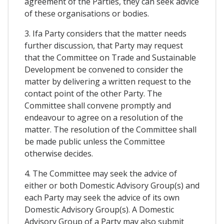
agreement of the Parties, they can seek advice
of these organisations or bodies.
3. Ifa Party considers that the matter needs
further discussion, that Party may request
that the Committee on Trade and Sustainable
Development be convened to consider the
matter by delivering a written request to the
contact point of the other Party. The
Committee shall convene promptly and
endeavour to agree on a resolution of the
matter. The resolution of the Committee shall
be made public unless the Committee
otherwise decides.
4. The Committee may seek the advice of
either or both Domestic Advisory Group(s) and
each Party may seek the advice of its own
Domestic Advisory Group(s). A Domestic
Advisory Group of a Party may also submit