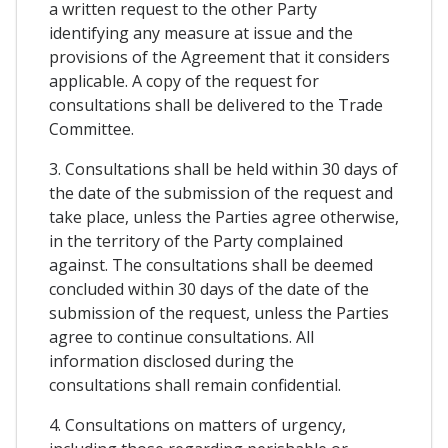
a written request to the other Party
identifying any measure at issue and the
provisions of the Agreement that it considers
applicable. A copy of the request for
consultations shall be delivered to the Trade
Committee.
3. Consultations shall be held within 30 days of
the date of the submission of the request and
take place, unless the Parties agree otherwise,
in the territory of the Party complained
against. The consultations shall be deemed
concluded within 30 days of the date of the
submission of the request, unless the Parties
agree to continue consultations. All
information disclosed during the
consultations shall remain confidential.
4. Consultations on matters of urgency,