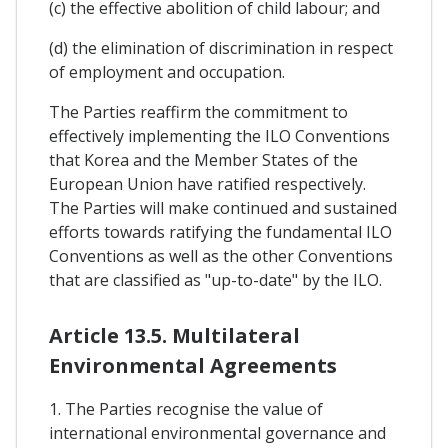
(c) the effective abolition of child labour; and
(d) the elimination of discrimination in respect
of employment and occupation.
The Parties reaffirm the commitment to
effectively implementing the ILO Conventions
that Korea and the Member States of the
European Union have ratified respectively.
The Parties will make continued and sustained
efforts towards ratifying the fundamental ILO
Conventions as well as the other Conventions
that are classified as "up-to-date" by the ILO.
Article 13.5. Multilateral
Environmental Agreements
1. The Parties recognise the value of
international environmental governance and