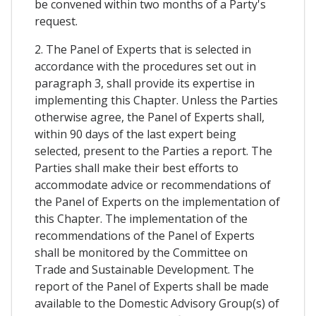
be convened within two months of a Party's
request.
2. The Panel of Experts that is selected in
accordance with the procedures set out in
paragraph 3, shall provide its expertise in
implementing this Chapter. Unless the Parties
otherwise agree, the Panel of Experts shall,
within 90 days of the last expert being
selected, present to the Parties a report. The
Parties shall make their best efforts to
accommodate advice or recommendations of
the Panel of Experts on the implementation of
this Chapter. The implementation of the
recommendations of the Panel of Experts
shall be monitored by the Committee on
Trade and Sustainable Development. The
report of the Panel of Experts shall be made
available to the Domestic Advisory Group(s) of