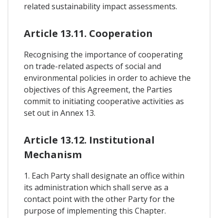
related sustainability impact assessments.
Article 13.11. Cooperation
Recognising the importance of cooperating
on trade-related aspects of social and
environmental policies in order to achieve the
objectives of this Agreement, the Parties
commit to initiating cooperative activities as
set out in Annex 13.
Article 13.12. Institutional
Mechanism
1. Each Party shall designate an office within
its administration which shall serve as a
contact point with the other Party for the
purpose of implementing this Chapter.