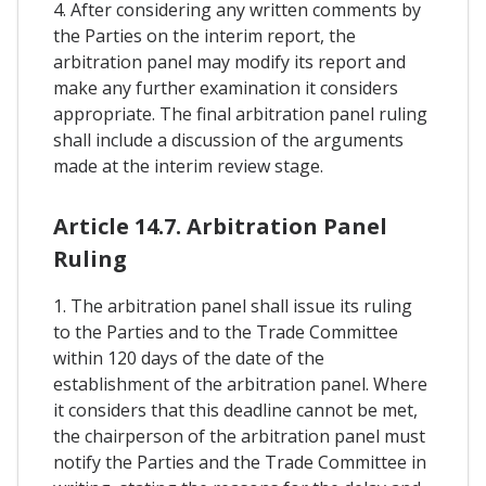
4. After considering any written comments by
the Parties on the interim report, the
arbitration panel may modify its report and
make any further examination it considers
appropriate. The final arbitration panel ruling
shall include a discussion of the arguments
made at the interim review stage.
Article 14.7. Arbitration Panel
Ruling
1. The arbitration panel shall issue its ruling
to the Parties and to the Trade Committee
within 120 days of the date of the
establishment of the arbitration panel. Where
it considers that this deadline cannot be met,
the chairperson of the arbitration panel must
notify the Parties and the Trade Committee in