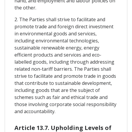
hand, and employment and labour policies on
the other.
2. The Parties shall strive to facilitate and
promote trade and foreign direct investment
in environmental goods and services,
including environmental technologies,
sustainable renewable energy, energy
efficient products and services and eco-
labelled goods, including through addressing
related non-tariff barriers. The Parties shall
strive to facilitate and promote trade in goods
that contribute to sustainable development,
including goods that are the subject of
schemes such as fair and ethical trade and
those involving corporate social responsibility
and accountability.
Article 13.7. Upholding Levels of