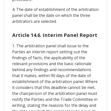
4. The date of establishment of the arbitration
panel shall be the date on which the three
arbitrators are selected.
Article 14.6. Interim Panel Report
1. The arbitration panel shall issue to the
Parties an interim report setting out the
findings of facts, the applicability of the
relevant provisions and the basic rationale
behind any findings and recommendations
that it makes, within 90 days of the date of
establishment of the arbitration panel. Where
it considers that this deadline cannot be met,
the chairperson of the arbitration panel must
notify the Parties and the Trade Committee in
writing, stating the reasons for the delay and