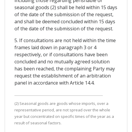
including those regarding perishable or
seasonal goods (2) shall be held within 15 days
of the date of the submission of the request,
and shall be deemed concluded within 15 days
of the date of the submission of the request.
5. If consultations are not held within the time
frames laid down in paragraph 3 or 4
respectively, or if consultations have been
concluded and no mutually agreed solution
has been reached, the complaining Party may
request the establishment of an arbitration
panel in accordance with Article 14.4.
(2) Seasonal goods are goods whose imports, over a
representative period, are not spread over the whole
year but concentrated on specific times of the year as a
result of seasonal factors.