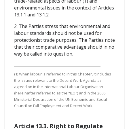
trade-related aspects of labour (1) and
environmental issues in the context of Articles
13.1.1 and 13.1.2.
2. The Parties stress that environmental and
labour standards should not be used for
protectionist trade purposes. The Parties note
that their comparative advantage should in no
way be called into question.
(1) When labour is referred to in this Chapter, it includes
the issues relevant to the Decent Work Agenda as
agreed on in the International Labour Organisation
(hereinafter referred to as the "ILO") and in the 2006
Ministerial Declaration of the UN Economic and Social
Council on Full Employment and Decent Work.
Article 13.3. Right to Regulate