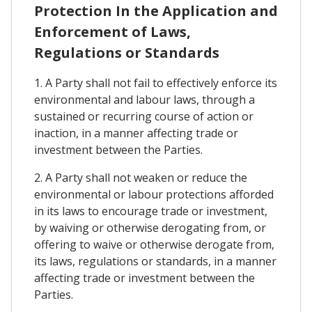
Protection In the Application and
Enforcement of Laws,
Regulations or Standards
1. A Party shall not fail to effectively enforce its
environmental and labour laws, through a
sustained or recurring course of action or
inaction, in a manner affecting trade or
investment between the Parties.
2. A Party shall not weaken or reduce the
environmental or labour protections afforded
in its laws to encourage trade or investment,
by waiving or otherwise derogating from, or
offering to waive or otherwise derogate from,
its laws, regulations or standards, in a manner
affecting trade or investment between the
Parties.