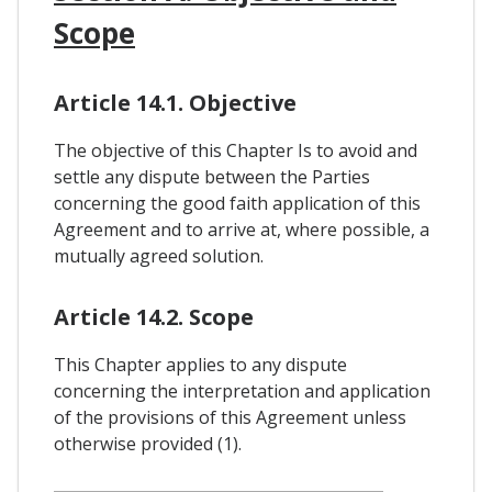
Scope
Article 14.1. Objective
The objective of this Chapter Is to avoid and
settle any dispute between the Parties
concerning the good faith application of this
Agreement and to arrive at, where possible, a
mutually agreed solution.
Article 14.2. Scope
This Chapter applies to any dispute
concerning the interpretation and application
of the provisions of this Agreement unless
otherwise provided (1).