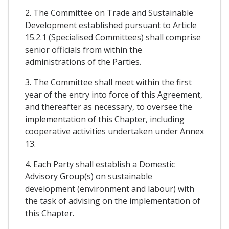
2. The Committee on Trade and Sustainable
Development established pursuant to Article
15.2.1 (Specialised Committees) shall comprise
senior officials from within the
administrations of the Parties.
3. The Committee shall meet within the first
year of the entry into force of this Agreement,
and thereafter as necessary, to oversee the
implementation of this Chapter, including
cooperative activities undertaken under Annex
13.
4. Each Party shall establish a Domestic
Advisory Group(s) on sustainable
development (environment and labour) with
the task of advising on the implementation of
this Chapter.