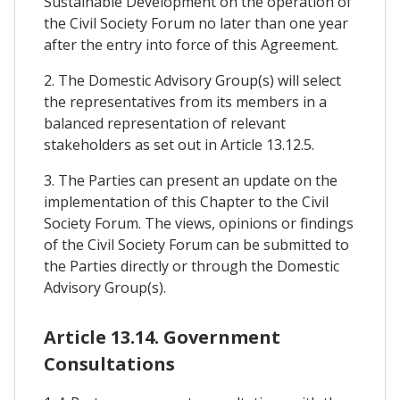
Sustainable Development on the operation of
the Civil Society Forum no later than one year
after the entry into force of this Agreement.
2. The Domestic Advisory Group(s) will select
the representatives from its members in a
balanced representation of relevant
stakeholders as set out in Article 13.12.5.
3. The Parties can present an update on the
implementation of this Chapter to the Civil
Society Forum. The views, opinions or findings
of the Civil Society Forum can be submitted to
the Parties directly or through the Domestic
Advisory Group(s).
Article 13.14. Government
Consultations