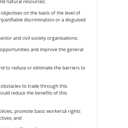
nd natural resources;
bjectives on the basis of the level of
ustifiable discrimination or a disguised
ctor and civil society organisations;
 opportunities and improve the general
d to reduce or eliminate the barriers to
bstacles to trade through this
ould reduce the benefits of this
cies, promote basic workersâ rights
tives; and