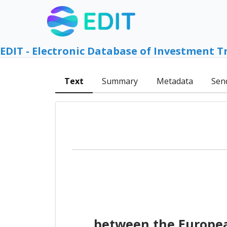
EDIT - Electronic Database of Investment T
Text
Summary
Metadata
Sen
between the Europea