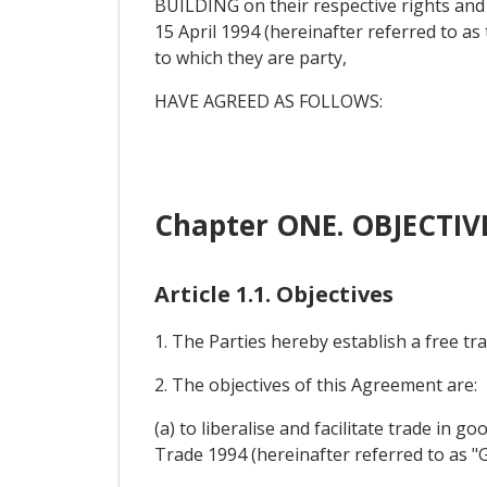
BUILDING on their respective rights an
15 April 1994 (hereinafter referred to 
to which they are party,
HAVE AGREED AS FOLLOWS:
Chapter ONE. OBJECTI
Article 1.1. Objectives
1. The Parties hereby establish a free t
2. The objectives of this Agreement are:
(a) to liberalise and facilitate trade in 
Trade 1994 (hereinafter referred to as "