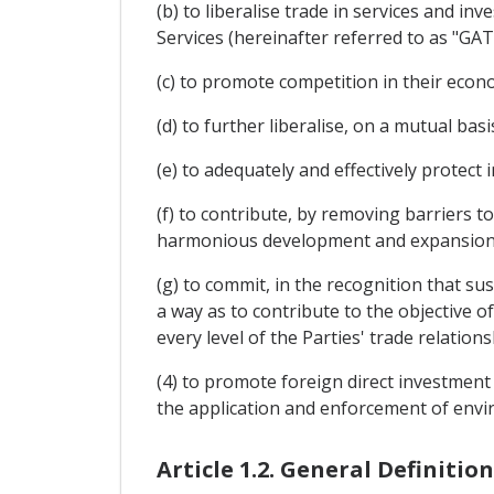
(b) to liberalise trade in services and i
Services (hereinafter referred to as "GAT
(c) to promote competition in their econo
(d) to further liberalise, on a mutual b
(e) to adequately and effectively protect i
(f) to contribute, by removing barriers 
harmonious development and expansion 
(g) to commit, in the recognition that su
a way as to contribute to the objective of
every level of the Parties' trade relations
(4) to promote foreign direct investment
the application and enforcement of envir
Article 1.2. General Definition