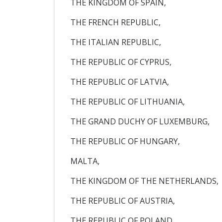
THE KINGDOM OF SPAIN,
THE FRENCH REPUBLIC,
THE ITALIAN REPUBLIC,
THE REPUBLIC OF CYPRUS,
THE REPUBLIC OF LATVIA,
THE REPUBLIC OF LITHUANIA,
THE GRAND DUCHY OF LUXEMBURG,
THE REPUBLIC OF HUNGARY,
MALTA,
THE KINGDOM OF THE NETHERLANDS,
THE REPUBLIC OF AUSTRIA,
THE REPUBLIC OF POLAND,