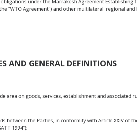
d obligations under the Marrakesh Agreement Establishing 
as the "WTO Agreement") and other multilateral, regional an
VES AND GENERAL DEFINITIONS
rade area on goods, services, establishment and associated r
goods between the Parties, in conformity with Article XXIV of
GATT 1994");