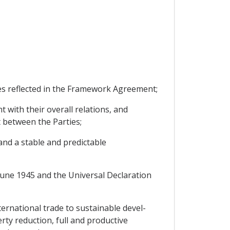
s reflected in the Framework Agreement;
with their overall relations, and
 between the Parties;
nd a stable and predictable
une 1945 and the Universal Declaration
rnational trade to sustainable devel-
ty reduction, full and productive