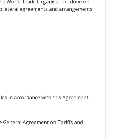
the World Trade Organisation, done on
d bilateral agreements and arrangements
ules in accordance with this Agreement.
 the General Agreement on Tariffs and