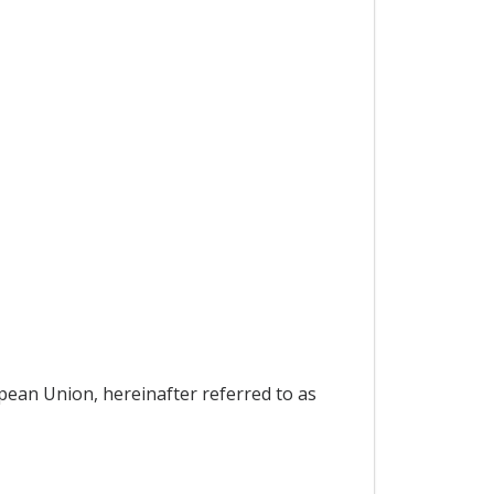
pean Union, hereinafter referred to as