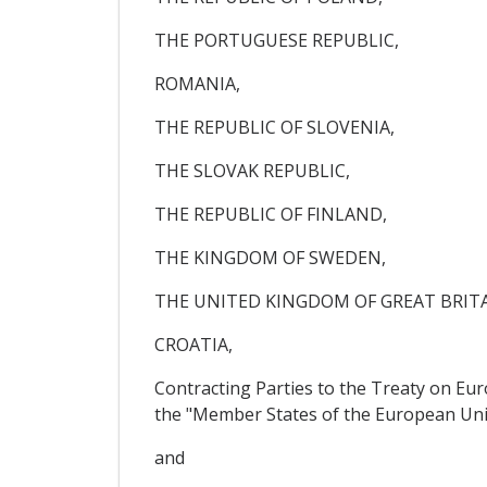
THE PORTUGUESE REPUBLIC,
ROMANIA,
THE REPUBLIC OF SLOVENIA,
THE SLOVAK REPUBLIC,
THE REPUBLIC OF FINLAND,
THE KINGDOM OF SWEDEN,
THE UNITED KINGDOM OF GREAT BRIT
CROATIA,
Contracting Parties to the Treaty on Eu
the "Member States of the European Uni
and