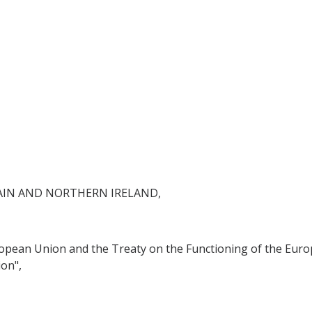
AIN AND NORTHERN IRELAND,
ropean Union and the Treaty on the Functioning of the Euro
on",