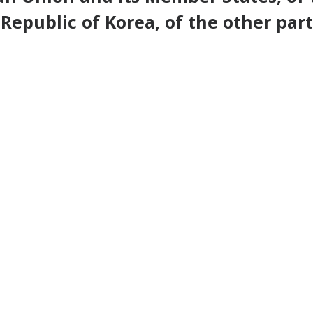
Republic of Korea, of the other part