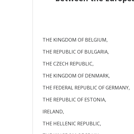
THE KINGDOM OF BELGIUM,
THE REPUBLIC OF BULGARIA,
THE CZECH REPUBLIC,
THE KINGDOM OF DENMARK,
THE FEDERAL REPUBLIC OF GERMANY,
THE REPUBLIC OF ESTONIA,
IRELAND,
THE HELLENIC REPUBLIC,