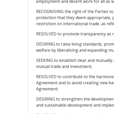
employment and decent work for all as w
RECOGNISING the right of the Parties to t
protection that they deem appropriate, p
restriction on international trade, as ref
RESOLVED to promote transparency as regar
DESIRING to raise living standards, pro
welfare by liberalising and expanding mu
SEEKING to establish clear and mutually 
mutual trade and investment;
RESOLVED to contribute to the harmonio
Agreement and to avoid creating new barr
Agreement;
DESIRING to strengthen the development 
and sustainable development and impleme