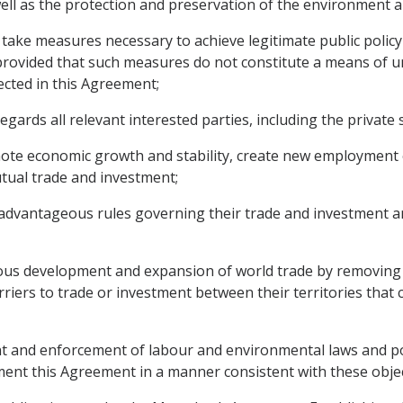
ell as the protection and preservation of the environment a
ake measures necessary to achieve legitimate public policy o
rovided that such measures do not constitute a means of unj
lected in this Agreement;
ds all relevant interested parties, including the private se
mote economic growth and stability, create new employment
tual trade and investment;
advantageous rules governing their trade and investment an
us development and expansion of world trade by removing o
iers to trade or investment between their territories that c
and enforcement of labour and environmental laws and poli
nt this Agreement in a manner consistent with these objec