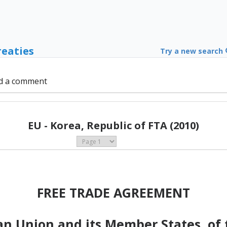
reaties
Try a new search
d a comment
EU - Korea, Republic of FTA (2010)
FREE TRADE AGREEMENT
n Union and its Member States, of t