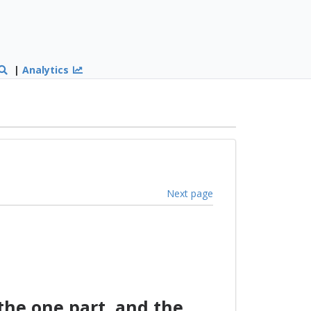
|
Analytics
Next page
he one part, and the