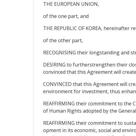
THE EUROPEAN UNION,
of the one part, and
THE REPUBLIC OF KOREA, hereinafter ref
of the other part,
RECOGNISING their longstanding and str
DESIRING to furtherstrengthen their clos
convinced that this Agreement will creat
CONVINCED that this Agreement will crea
environment for investment, thus enhanci
REAFFIRMING their commitment to the Cha
of Human Rights adopted by the General
REAFFIRMING their commitment to sustain
opment in its economic, social and envir