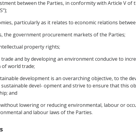
nvestment between the Parties, in conformity with Article V o
S");
mies, particularly as it relates to economic relations betwee
asis, the government procurement markets of the Parties;
ntellectual property rights;
to trade and by developing an environment conducive to incre
of world trade;
stainable development is an overarching objective, to the de
 sustainable devel- opment and strive to ensure that this obj
hip; and
 without lowering or reducing environmental, labour or occu
onmental and labour laws of the Parties.
s