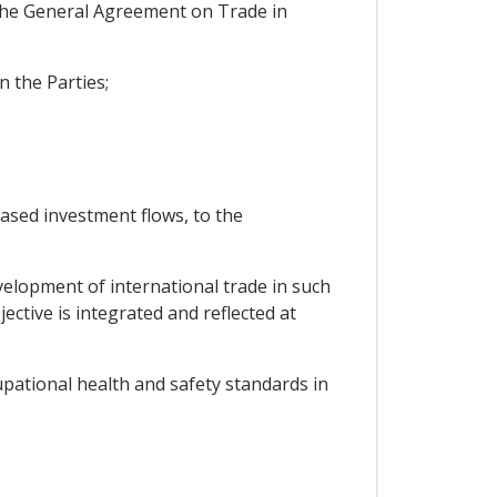
f the General Agreement on Trade in
n the Parties;
ased investment flows, to the
velopment of international trade in such
ective is integrated and reflected at
pational health and safety standards in