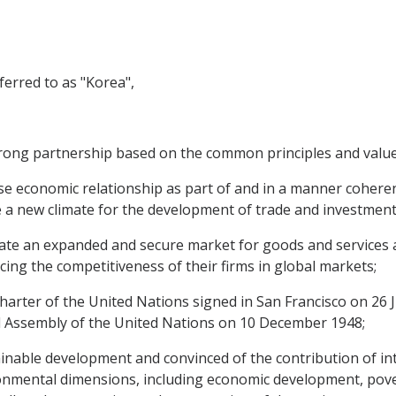
erred to as "Korea",
ong partnership based on the common principles and value
e economic relationship as part of and in a manner coherent 
e a new climate for the development of trade and investment
te an expanded and secure market for goods and services a
ng the competitiveness of their firms in global markets;
rter of the United Nations signed in San Francisco on 26 J
 Assembly of the United Nations on 10 December 1948;
able development and convinced of the contribution of inte
onmental dimensions, including economic development, pover