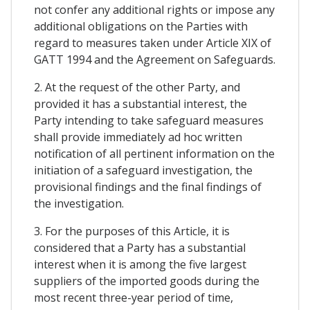
not confer any additional rights or impose any
additional obligations on the Parties with
regard to measures taken under Article XIX of
GATT 1994 and the Agreement on Safeguards.
2. At the request of the other Party, and
provided it has a substantial interest, the
Party intending to take safeguard measures
shall provide immediately ad hoc written
notification of all pertinent information on the
initiation of a safeguard investigation, the
provisional findings and the final findings of
the investigation.
3. For the purposes of this Article, it is
considered that a Party has a substantial
interest when it is among the five largest
suppliers of the imported goods during the
most recent three-year period of time,