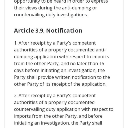
opportunity to be heard in order to express
their views during the anti-dumping or
countervailing duty investigations.
Article 3.9. Notification
1. After receipt by a Party's competent
authorities of a properly documented anti-
dumping application with respect to imports
from the other Party, and no later than 15
days before initiating an investigation, the
Party shall provide written notification to the
other Party of its receipt of the application.
2. After receipt by a Party's competent
authorities of a properly documented
countervailing duty application with respect to
imports from the other Party, and before
initiating an investigation, the Party shall