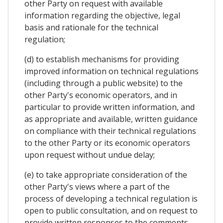
other Party on request with available
information regarding the objective, legal
basis and rationale for the technical
regulation;
(d) to establish mechanisms for providing
improved information on technical regulations
(including through a public website) to the
other Party's economic operators, and in
particular to provide written information, and
as appropriate and available, written guidance
on compliance with their technical regulations
to the other Party or its economic operators
upon request without undue delay;
(e) to take appropriate consideration of the
other Party's views where a part of the
process of developing a technical regulation is
open to public consultation, and on request to
provide written responses to the comments