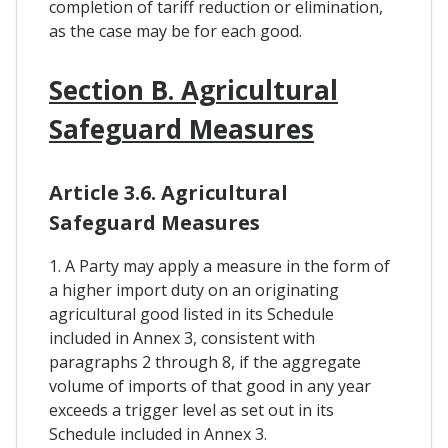
completion of tariff reduction or elimination,
as the case may be for each good.
Section B. Agricultural
Safeguard Measures
Article 3.6. Agricultural
Safeguard Measures
1. A Party may apply a measure in the form of
a higher import duty on an originating
agricultural good listed in its Schedule
included in Annex 3, consistent with
paragraphs 2 through 8, if the aggregate
volume of imports of that good in any year
exceeds a trigger level as set out in its
Schedule included in Annex 3.