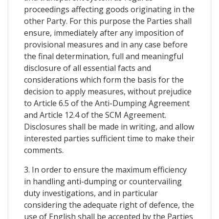
proceedings affecting goods originating in the
other Party. For this purpose the Parties shall
ensure, immediately after any imposition of
provisional measures and in any case before
the final determination, full and meaningful
disclosure of all essential facts and
considerations which form the basis for the
decision to apply measures, without prejudice
to Article 6.5 of the Anti-Dumping Agreement
and Article 12.4 of the SCM Agreement.
Disclosures shall be made in writing, and allow
interested parties sufficient time to make their
comments.
3. In order to ensure the maximum efficiency
in handling anti-dumping or countervailing
duty investigations, and in particular
considering the adequate right of defence, the
use of English shall be accepted by the Parties