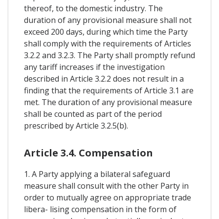
thereof, to the domestic industry. The
duration of any provisional measure shall not
exceed 200 days, during which time the Party
shall comply with the requirements of Articles
3.2.2 and 3.2.3. The Party shall promptly refund
any tariff increases if the investigation
described in Article 3.2.2 does not result in a
finding that the requirements of Article 3.1 are
met. The duration of any provisional measure
shall be counted as part of the period
prescribed by Article 3.2.5(b).
Article 3.4. Compensation
1. A Party applying a bilateral safeguard
measure shall consult with the other Party in
order to mutually agree on appropriate trade
libera- lising compensation in the form of