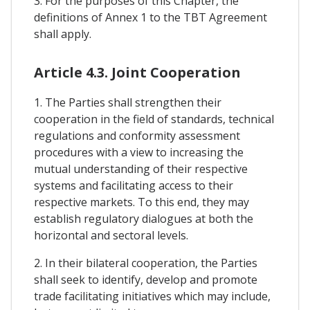
3. For the purposes of this Chapter, the
definitions of Annex 1 to the TBT Agreement
shall apply.
Article 4.3. Joint Cooperation
1. The Parties shall strengthen their
cooperation in the field of standards, technical
regulations and conformity assessment
procedures with a view to increasing the
mutual understanding of their respective
systems and facilitating access to their
respective markets. To this end, they may
establish regulatory dialogues at both the
horizontal and sectoral levels.
2. In their bilateral cooperation, the Parties
shall seek to identify, develop and promote
trade facilitating initiatives which may include,