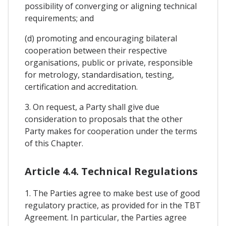
possibility of converging or aligning technical
requirements; and
(d) promoting and encouraging bilateral
cooperation between their respective
organisations, public or private, responsible
for metrology, standardisation, testing,
certification and accreditation.
3. On request, a Party shall give due
consideration to proposals that the other
Party makes for cooperation under the terms
of this Chapter.
Article 4.4. Technical Regulations
1. The Parties agree to make best use of good
regulatory practice, as provided for in the TBT
Agreement. In particular, the Parties agree