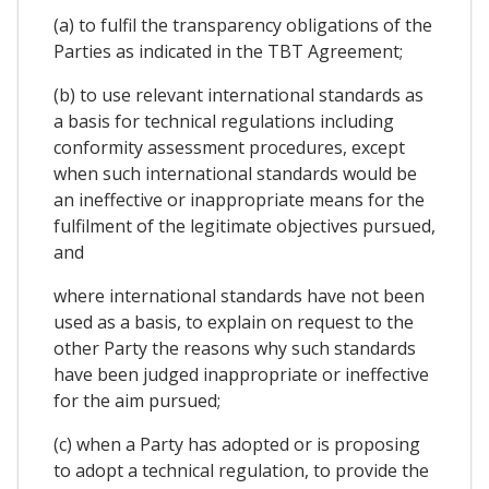
(a) to fulfil the transparency obligations of the
Parties as indicated in the TBT Agreement;
(b) to use relevant international standards as
a basis for technical regulations including
conformity assessment procedures, except
when such international standards would be
an ineffective or inappropriate means for the
fulfilment of the legitimate objectives pursued,
and
where international standards have not been
used as a basis, to explain on request to the
other Party the reasons why such standards
have been judged inappropriate or ineffective
for the aim pursued;
(c) when a Party has adopted or is proposing
to adopt a technical regulation, to provide the