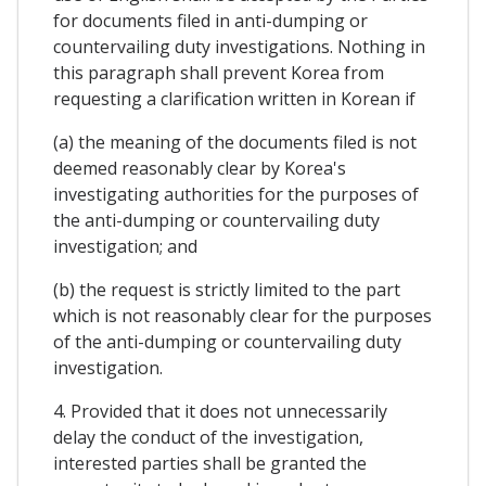
for documents filed in anti-dumping or
countervailing duty investigations. Nothing in
this paragraph shall prevent Korea from
requesting a clarification written in Korean if
(a) the meaning of the documents filed is not
deemed reasonably clear by Korea's
investigating authorities for the purposes of
the anti-dumping or countervailing duty
investigation; and
(b) the request is strictly limited to the part
which is not reasonably clear for the purposes
of the anti-dumping or countervailing duty
investigation.
4. Provided that it does not unnecessarily
delay the conduct of the investigation,
interested parties shall be granted the