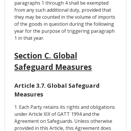
paragraphs 1 through 4 shall be exempted
from any such additional duty, provided that
they may be counted in the volume of imports
of the goods in question during the following
year for the purpose of triggering paragraph
1 in that year.
Section C. Global
Safeguard Measures
Article 3.7. Global Safeguard
Measures
1. Each Party retains its rights and obligations
under Article XIX of GATT 1994 and the
Agreement on Safeguards. Unless otherwise
provided in this Article, this Agreement does