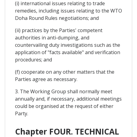
(i) international issues relating to trade
remedies, including issues relating to the WTO
Doha Round Rules negotiations; and
(ii) practices by the Parties' competent
authorities in anti-dumping, and
countervailing duty investigations such as the
application of "facts available" and verification
procedures; and
(f) cooperate on any other matters that the
Parties agree as necessary.
3. The Working Group shall normally meet
annually and, if necessary, additional meetings
could be organised at the request of either
Party.
Chapter FOUR. TECHNICAL