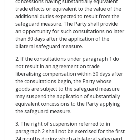
concessions having substantially equivalent
trade effects or equivalent to the value of the
additional duties expected to result from the
safeguard measure. The Party shall provide
an opportunity for such consultations no later
than 30 days after the application of the
bilateral safeguard measure.
2. If the consultations under paragraph 1 do
not result in an agreement on trade
liberalising compensation within 30 days after
the consultations begin, the Party whose
goods are subject to the safeguard measure
may suspend the application of substantially
equivalent concessions to the Party applying
the safeguard measure.
3. The right of suspension referred to in
paragraph 2 shall not be exercised for the first
24 months during which a bilateral safeguard