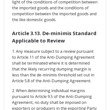
light of the conditions of competition between
the imported goods and the conditions of
competition between the imported goods and
the like domestic goods.
Article 3.13. De-minimis Standard
Applicable to Review
1. Any measure subject to a review pursuant
to Article 11 of the Anti-Dumping Agreement
shall be terminated where it is determined
that the likely recurring dumping margin is
less than the de-minimis threshold set out in
Article 5.8 of the Anti-Dumping Agreement.
2. When determining individual margins
pursuant to Article 9.5 of the Anti-Dumping
Agreement, no duty shall be imposed on
exporters or producers in the exporting Party