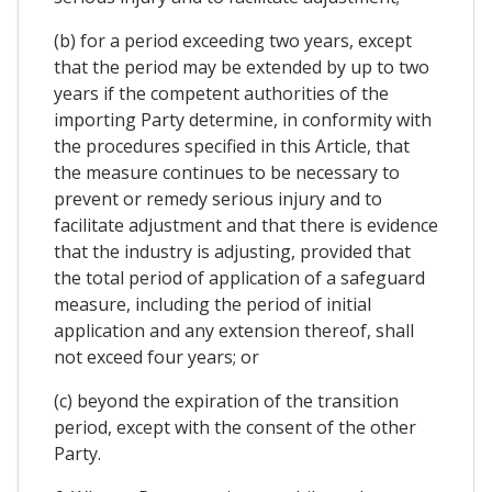
(b) for a period exceeding two years, except
that the period may be extended by up to two
years if the competent authorities of the
importing Party determine, in conformity with
the procedures specified in this Article, that
the measure continues to be necessary to
prevent or remedy serious injury and to
facilitate adjustment and that there is evidence
that the industry is adjusting, provided that
the total period of application of a safeguard
measure, including the period of initial
application and any extension thereof, shall
not exceed four years; or
(c) beyond the expiration of the transition
period, except with the consent of the other
Party.