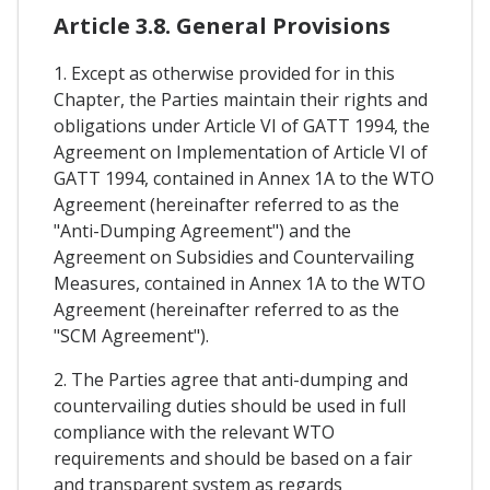
Article 3.8. General Provisions
1. Except as otherwise provided for in this
Chapter, the Parties maintain their rights and
obligations under Article VI of GATT 1994, the
Agreement on Implementation of Article VI of
GATT 1994, contained in Annex 1A to the WTO
Agreement (hereinafter referred to as the
"Anti-Dumping Agreement") and the
Agreement on Subsidies and Countervailing
Measures, contained in Annex 1A to the WTO
Agreement (hereinafter referred to as the
"SCM Agreement").
2. The Parties agree that anti-dumping and
countervailing duties should be used in full
compliance with the relevant WTO
requirements and should be based on a fair
and transparent system as regards