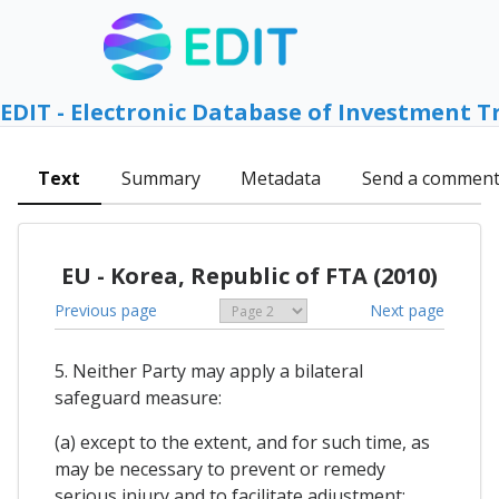
EDIT - Electronic Database of Investment T
Text
Summary
Metadata
Send a commen
EU - Korea, Republic of FTA (2010)
Previous page
Next page
5. Neither Party may apply a bilateral
safeguard measure:
(a) except to the extent, and for such time, as
may be necessary to prevent or remedy
serious injury and to facilitate adjustment;