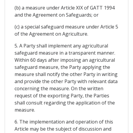
(b) a measure under Article XIX of GATT 1994
and the Agreement on Safeguards; or
(c) a special safeguard measure under Article 5
of the Agreement on Agriculture.
5. A Party shall implement any agricultural
safeguard measure in a transparent manner.
Within 60 days after imposing an agricultural
safeguard measure, the Party applying the
measure shall notify the other Party in writing
and provide the other Party with relevant data
concerning the measure. On the written
request of the exporting Party, the Parties
shall consult regarding the application of the
measure.
6. The implementation and operation of this
Article may be the subject of discussion and