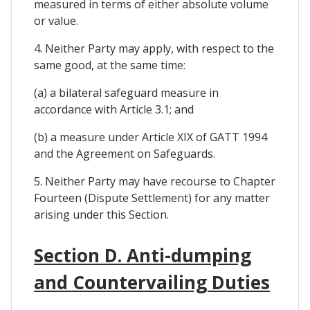
measured in terms of either absolute volume
or value.
4. Neither Party may apply, with respect to the
same good, at the same time:
(a) a bilateral safeguard measure in
accordance with Article 3.1; and
(b) a measure under Article XIX of GATT 1994
and the Agreement on Safeguards.
5. Neither Party may have recourse to Chapter
Fourteen (Dispute Settlement) for any matter
arising under this Section.
Section D. Anti-dumping
and Countervailing Duties