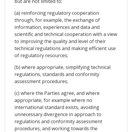
but are not limited to:
(a) reinforcing regulatory cooperation
through, for example, the exchange of
information, experiences and data and
scientific and technical cooperation with a view
to improving the quality and level of their
technical regulations and making efficient use
of regulatory resources;
(b) where appropriate, simplifying technical
regulations, standards and conformity
assessment procedures;
(c) where the Parties agree, and where
appropriate, for example where no
international standard exists, avoiding
unnecessary divergence in approach to
regulations and conformity assessment
procedures, and working towards the