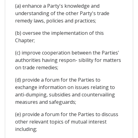
(a) enhance a Party's knowledge and
understanding of the other Party's trade
remedy laws, policies and practices;
(b) oversee the implementation of this
Chapter;
(c) improve cooperation between the Parties'
authorities having respon- sibility for matters
on trade remedies;
(d) provide a forum for the Parties to
exchange information on issues relating to
anti-dumping, subsidies and countervailing
measures and safeguards;
(e) provide a forum for the Parties to discuss
other relevant topics of mutual interest
including;