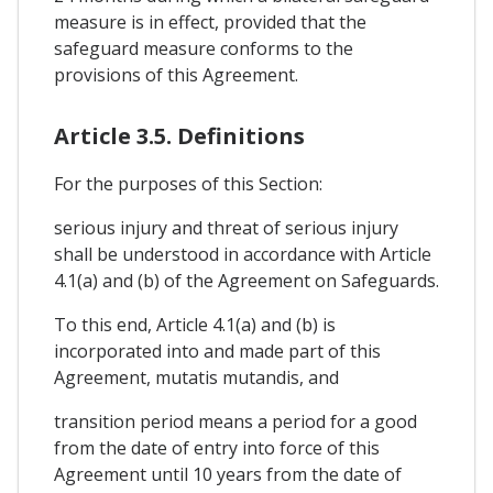
measure is in effect, provided that the
safeguard measure conforms to the
provisions of this Agreement.
Article 3.5. Definitions
For the purposes of this Section:
serious injury and threat of serious injury
shall be understood in accordance with Article
4.1(a) and (b) of the Agreement on Safeguards.
To this end, Article 4.1(a) and (b) is
incorporated into and made part of this
Agreement, mutatis mutandis, and
transition period means a period for a good
from the date of entry into force of this
Agreement until 10 years from the date of