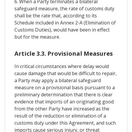
6. When a Party terminates a bilateral
safeguard measure, the rate of customs duty
shall be the rate that, according to its
Schedule included in Annex 2-A (Elimination of
Customs Duties), would have been in effect
but for the measure.
Article 3.3. Provisional Measures
In critical circumstances where delay would
cause damage that would be difficult to repair,
a Party may apply a bilateral safeguard
measure on a provisional basis pursuant to a
preliminary determination that there is clear
evidence that imports of an originating good
from the other Party have increased as the
result of the reduction or elimination of a
customs duty under this Agreement, and such
imports cause serious injury, or threat