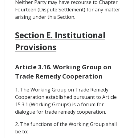
Neither Party may have recourse to Chapter
Fourteen (Dispute Settlement) for any matter
arising under this Section.
Section E. Institutional
Provisions
Article 3.16. Working Group on
Trade Remedy Cooperation
1. The Working Group on Trade Remedy
Cooperation established pursuant to Article
15.3.1 (Working Groups) is a forum for
dialogue for trade remedy cooperation.
2. The functions of the Working Group shall
be to: