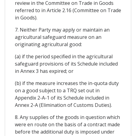
review in the Committee on Trade in Goods
referred to in Article 2.16 (Committee on Trade
in Goods).
7. Neither Party may apply or maintain an
agricultural safeguard measure on an
originating agricultural good:
(a) if the period specified in the agricultural
safeguard provisions of its Schedule included
in Annex 3 has expired; or
(b) if the measure increases the in-quota duty
on a good subject to a TRQ set out in
Appendix 2-A-1 of its Schedule included in
Annex 2-A (Elimination of Customs Duties).
8. Any supplies of the goods in question which
were en route on the basis of a contract made
before the additional duty is imposed under