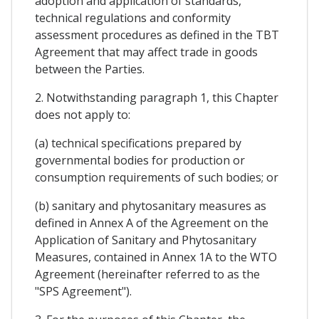
adoption and application of standards,
technical regulations and conformity
assessment procedures as defined in the TBT
Agreement that may affect trade in goods
between the Parties.
2. Notwithstanding paragraph 1, this Chapter
does not apply to:
(a) technical specifications prepared by
governmental bodies for production or
consumption requirements of such bodies; or
(b) sanitary and phytosanitary measures as
defined in Annex A of the Agreement on the
Application of Sanitary and Phytosanitary
Measures, contained in Annex 1A to the WTO
Agreement (hereinafter referred to as the
"SPS Agreement").