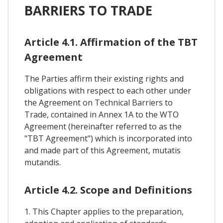
BARRIERS TO TRADE
Article 4.1. Affirmation of the TBT
Agreement
The Parties affirm their existing rights and
obligations with respect to each other under
the Agreement on Technical Barriers to
Trade, contained in Annex 1A to the WTO
Agreement (hereinafter referred to as the
"TBT Agreement") which is incorporated into
and made part of this Agreement, mutatis
mutandis.
Article 4.2. Scope and Definitions
1. This Chapter applies to the preparation,