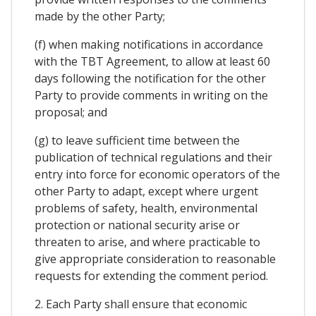
made by the other Party;
(f) when making notifications in accordance
with the TBT Agreement, to allow at least 60
days following the notification for the other
Party to provide comments in writing on the
proposal; and
(g) to leave sufficient time between the
publication of technical regulations and their
entry into force for economic operators of the
other Party to adapt, except where urgent
problems of safety, health, environmental
protection or national security arise or
threaten to arise, and where practicable to
give appropriate consideration to reasonable
requests for extending the comment period.
2. Each Party shall ensure that economic