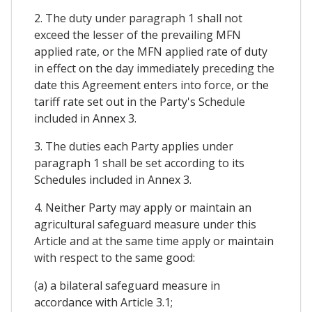
2. The duty under paragraph 1 shall not
exceed the lesser of the prevailing MFN
applied rate, or the MFN applied rate of duty
in effect on the day immediately preceding the
date this Agreement enters into force, or the
tariff rate set out in the Party's Schedule
included in Annex 3.
3. The duties each Party applies under
paragraph 1 shall be set according to its
Schedules included in Annex 3.
4. Neither Party may apply or maintain an
agricultural safeguard measure under this
Article and at the same time apply or maintain
with respect to the same good:
(a) a bilateral safeguard measure in
accordance with Article 3.1;