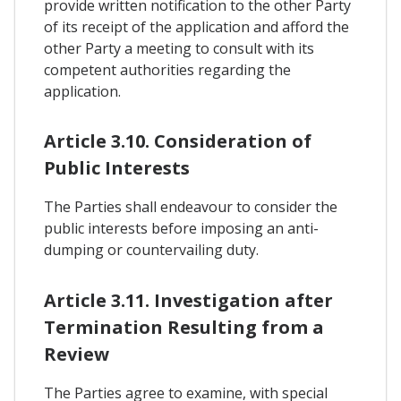
provide written notification to the other Party
of its receipt of the application and afford the
other Party a meeting to consult with its
competent authorities regarding the
application.
Article 3.10. Consideration of
Public Interests
The Parties shall endeavour to consider the
public interests before imposing an anti-
dumping or countervailing duty.
Article 3.11. Investigation after
Termination Resulting from a
Review
The Parties agree to examine, with special