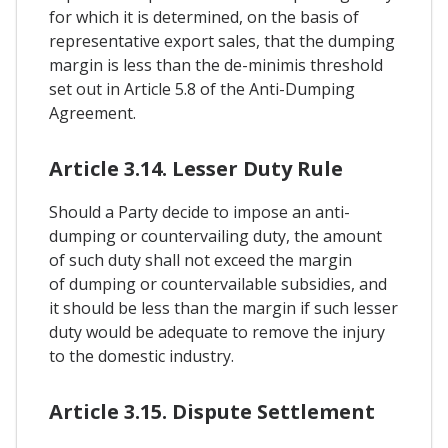
for which it is determined, on the basis of
representative export sales, that the dumping
margin is less than the de-minimis threshold
set out in Article 5.8 of the Anti-Dumping
Agreement.
Article 3.14. Lesser Duty Rule
Should a Party decide to impose an anti-
dumping or countervailing duty, the amount
of such duty shall not exceed the margin
of dumping or countervailable subsidies, and
it should be less than the margin if such lesser
duty would be adequate to remove the injury
to the domestic industry.
Article 3.15. Dispute Settlement