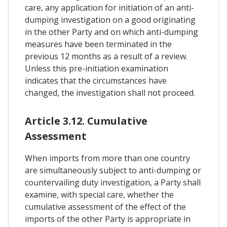
care, any application for initiation of an anti-
dumping investigation on a good originating
in the other Party and on which anti-dumping
measures have been terminated in the
previous 12 months as a result of a review.
Unless this pre-initiation examination
indicates that the circumstances have
changed, the investigation shall not proceed.
Article 3.12. Cumulative
Assessment
When imports from more than one country
are simultaneously subject to anti-dumping or
countervailing duty investigation, a Party shall
examine, with special care, whether the
cumulative assessment of the effect of the
imports of the other Party is appropriate in