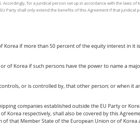
. Accordingly, for a juridical person set up in accordance with the laws of 
e EU Party shall only extend the benefits of this Agreement if that juridica
f Korea if more than 50 percent of the equity interest in it 
y or of Korea if such persons have the power to name a majori
 controls, or is controlled by, that other person; or when it
ipping companies established outside the EU Party or Korea
 Korea respectively, shall also be covered by this Agreement
on of that Member State of the European Union or of Korea a