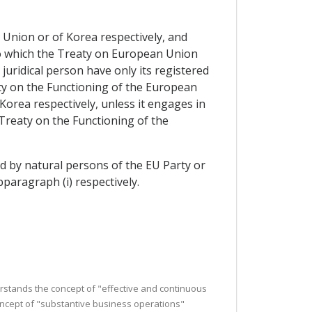
 Union or of Korea respectively, and
y to which the Treaty on European Union
juridical person have only its registered
aty on the Functioning of the European
Korea respectively, unless it engages in
Treaty on the Functioning of the
led by natural persons of the EU Party or
paragraph (i) respectively.
derstands the concept of "effective and continuous
concept of "substantive business operations"