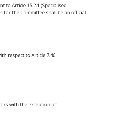
to Article 15.2.1 (Specialised
s for the Committee shall be an official
h respect to Article 7.46.
tors with the exception of: