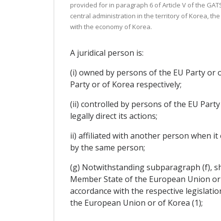
provided for in paragraph 6 of Article V of the GATS
central administration in the territory of Korea, th
with the economy of Korea.
A juridical person is:
(i) owned by persons of the EU Party or o
Party or of Korea respectively;
(ii) controlled by persons of the EU Part
legally direct its actions;
ii) affiliated with another person when it
by the same person;
(g) Notwithstanding subparagraph (f), sh
Member State of the European Union or of
accordance with the respective legislati
the European Union or of Korea (1);