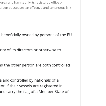
Korea and having only its registered office or
l person possesses an effective and continuous link
is beneficially owned by persons of the EU
ty of its directors or otherwise to
 and the other person are both controlled
 and controlled by nationals of a
, if their vessels are registered in
nd carry the flag of a Member State of