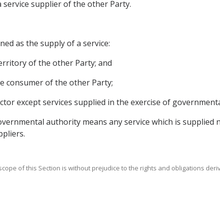
a service supplier of the other Party.
ined as the supply of a service:
territory of the other Party; and
vice consumer of the other Party;
sector except services supplied in the exercise of government
 governmental authority means any service which is supplied 
pliers.
scope of this Section is without prejudice to the rights and obligations der