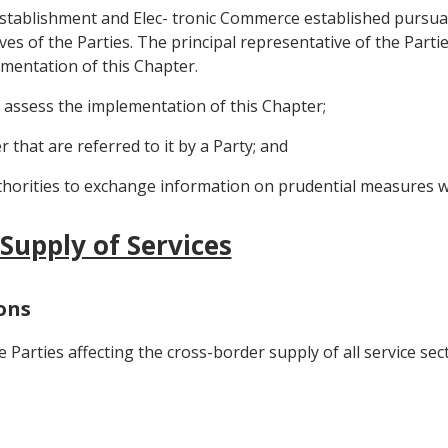
stablishment and Elec- tronic Commerce established pursuant 
s of the Parties. The principal representative of the Partie
ementation of this Chapter.
d assess the implementation of this Chapter;
 that are referred to it by a Party; and
thorities to exchange information on prudential measures wit
 Supply of Services
ions
 Parties affecting the cross-border supply of all service sec