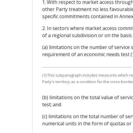
1. With respect to market access through 
other Party treatment no less favourable
specific commitments contained in Annex
2. In sectors where market access commi
of a regional subdivision or on the basis 
(a) limitations on the number of service 
requirement of an economic needs test (1
(1) This subparagraph includes measures which requi
Party's territory as a condition for the cross-borde
(b) limitations on the total value of ser
test; and
(c) limitations on the total number of se
numerical units in the form of quotas or