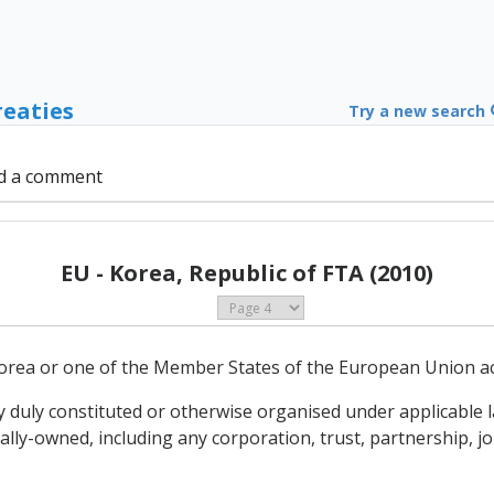
reaties
Try a new search
d a comment
EU - Korea, Republic of FTA (2010)
orea or one of the Member States of the European Union acco
ty duly constituted or otherwise organised under applicable 
y-owned, including any corporation, trust, partnership, joi