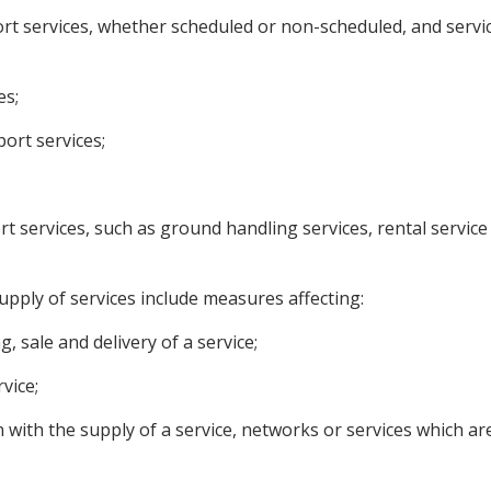
ort services, whether scheduled or non-scheduled, and service
es;
port services;
port services, such as ground handling services, rental service
upply of services include measures affecting:
, sale and delivery of a service;
vice;
n with the supply of a service, networks or services which ar