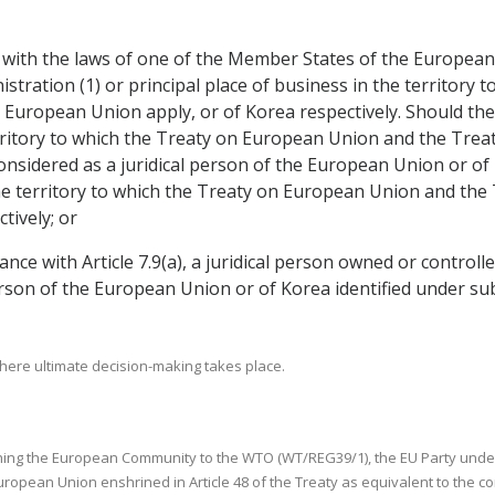
ce with the laws of one of the Member States of the European
inistration (1) or principal place of business in the territor
European Union apply, or of Korea respectively. Should the 
territory to which the Treaty on European Union and the Tre
considered as a juridical person of the European Union or of 
he territory to which the Treaty on European Union and the 
tively; or
dance with Article 7.9(a), a juridical person owned or control
person of the European Union or of Korea identified under sub
where ultimate decision-making takes place.
tablishing the European Community to the WTO (WT/REG39/1), the EU Party un
uropean Union enshrined in Article 48 of the Treaty as equivalent to the 