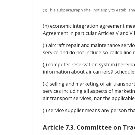
(1) This subparagraph shall not apply to establish
(h) economic integration agreement mean
Agreement in particular Articles V and V 
(i) aircraft repair and maintenance servi
service and do not include so-called line
(j) computer reservation system (hereina
information about air carriersâ schedule
(k) selling and marketing of air transport
services including all aspects of marketin
air transport services, nor the applicable
(l) service supplier means any person tha
Article 7.3. Committee on Tr