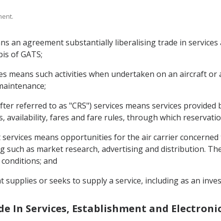
ment.
s an agreement substantially liberalising trade in service
bis of GATS;
ces means such activities when undertaken on an aircraft or 
 maintenance;
fter referred to as "CRS") services means services provided
s, availability, fares and fare rules, through which reservat
 services means opportunities for the air carrier concerned t
g such as market research, advertising and distribution. Thes
 conditions; and
t supplies or seeks to supply a service, including as an inves
ade In Services, Establishment and Electro