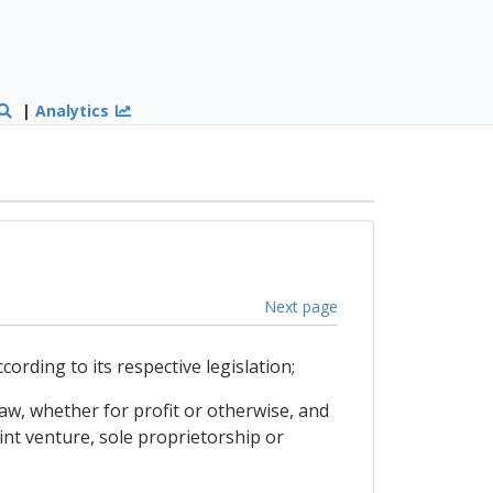
|
Analytics
Next page
rding to its respective legislation;
law, whether for profit or otherwise, and
nt venture, sole proprietorship or