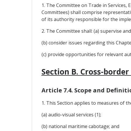
1. The Committee on Trade in Services, E
Committees) shall comprise representative
of its authority responsible for the impl
2. The Committee shall: (a) supervise an
(b) consider issues regarding this Chapter
(c) provide opportunities for relevant au
Section B. Cross-border
Article 7.4. Scope and Definit
1. This Section applies to measures of the
(a) audio-visual services (1);
(b) national maritime cabotage; and