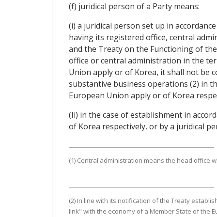
(f) juridical person of a Party means:
(i) a juridical person set up in accordan
having its registered office, central adm
and the Treaty on the Functioning of the 
office or central administration in the 
Union apply or of Korea, it shall not be 
substantive business operations (2) in t
European Union apply or of Korea respec
(Ii) in the case of establishment in accor
of Korea respectively, or by a juridical 
(1) Central administration means the head office 
(2) In line with its notification of the Treaty es
link" with the economy of a Member State of the E