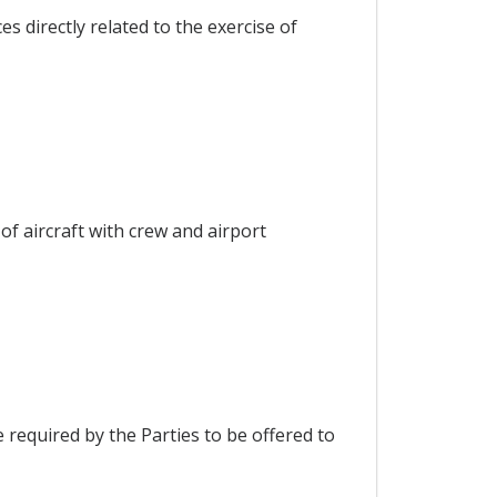
s directly related to the exercise of
 of aircraft with crew and airport
e required by the Parties to be offered to