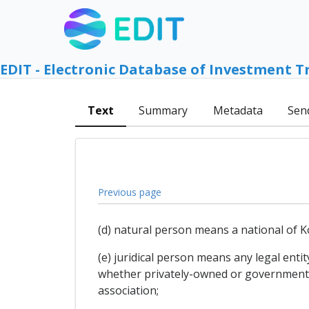
EDIT - Electronic Database of Investment T
Text
Summary
Metadata
Sen
Previous page
(d) natural person means a national of K
(e) juridical person means any legal enti
whether privately-owned or governmentall
association;