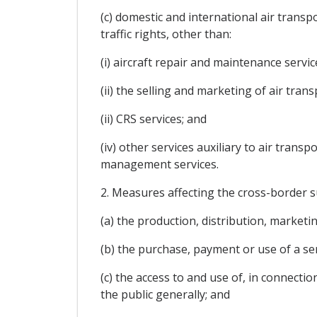
(c) domestic and international air transp
traffic rights, other than:
(i) aircraft repair and maintenance servic
(ii) the selling and marketing of air trans
(ii) CRS services; and
(iv) other services auxiliary to air trans
management services.
2. Measures affecting the cross-border s
(a) the production, distribution, marketing
(b) the purchase, payment or use of a ser
(c) the access to and use of, in connectio
the public generally; and