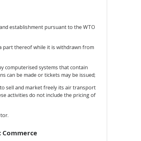
s and establishment pursuant to the WTO
a part thereof while it is withdrawn from
 by computerised systems that contain
ions can be made or tickets may be issued;
o sell and market freely its air transport
e activities do not include the pricing of
tor.
nic Commerce