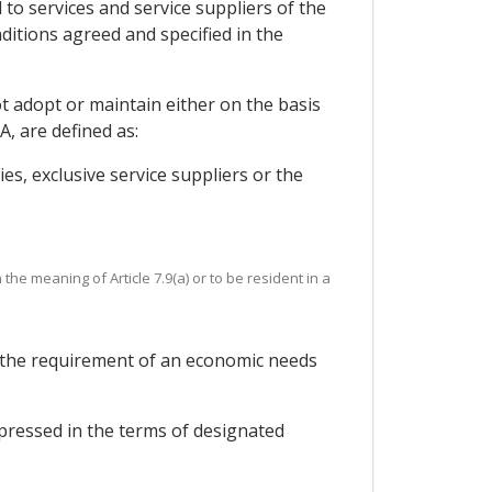
 to services and service suppliers of the
ditions agreed and specified in the
 adopt or maintain either on the basis
A, are defined as:
s, exclusive service suppliers or the
he meaning of Article 7.9(a) or to be resident in a
or the requirement of an economic needs
xpressed in the terms of designated