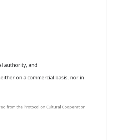
al authority, and
neither on a commercial basis, nor in
ived from the Protocol on Cultural Cooperation.