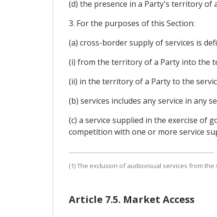
(d) the presence in a Party's territory of 
3. For the purposes of this Section:
(a) cross-border supply of services is def
(i) from the territory of a Party into the 
(ii) in the territory of a Party to the ser
(b) services includes any service in any 
(c) a service supplied in the exercise of
competition with one or more service sup
(1) The exclusion of audiovisual services from the 
Article 7.5. Market Access