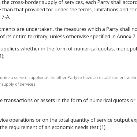
the cross-border supply of services, each Party shall accord
 than that provided for under the terms, limitations and con
 7-A.
tments are undertaken, the measures which a Party shall not
of its entire territory, unless otherwise specified in Annex 7-
suppliers whether in the form of numerical quotas, monopolie
);
re a service supplier of the other Party to have an establishment within t
r supply of services.
vice transactions or assets in the form of numerical quotas 
rvice operations or on the total quantity of service output e
 the requirement of an economic needs test (1).