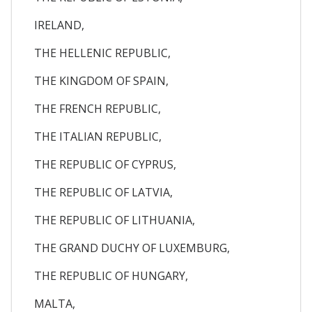
IRELAND,
THE HELLENIC REPUBLIC,
THE KINGDOM OF SPAIN,
THE FRENCH REPUBLIC,
THE ITALIAN REPUBLIC,
THE REPUBLIC OF CYPRUS,
THE REPUBLIC OF LATVIA,
THE REPUBLIC OF LITHUANIA,
THE GRAND DUCHY OF LUXEMBURG,
THE REPUBLIC OF HUNGARY,
MALTA,