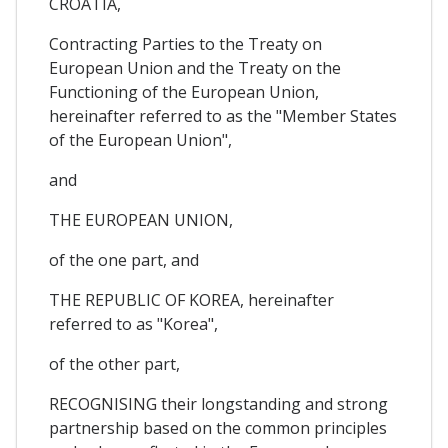
CROATIA,
Contracting Parties to the Treaty on
European Union and the Treaty on the
Functioning of the European Union,
hereinafter referred to as the "Member States
of the European Union",
and
THE EUROPEAN UNION,
of the one part, and
THE REPUBLIC OF KOREA, hereinafter
referred to as "Korea",
of the other part,
RECOGNISING their longstanding and strong
partnership based on the common principles