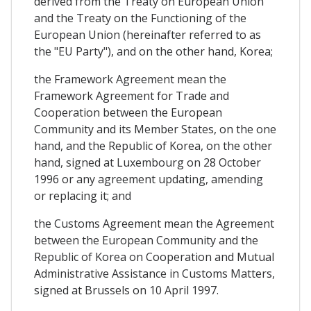
derived from the Treaty on European Union
and the Treaty on the Functioning of the
European Union (hereinafter referred to as
the "EU Party"), and on the other hand, Korea;
the Framework Agreement mean the
Framework Agreement for Trade and
Cooperation between the European
Community and its Member States, on the one
hand, and the Republic of Korea, on the other
hand, signed at Luxembourg on 28 October
1996 or any agreement updating, amending
or replacing it; and
the Customs Agreement mean the Agreement
between the European Community and the
Republic of Korea on Cooperation and Mutual
Administrative Assistance in Customs Matters,
signed at Brussels on 10 April 1997.