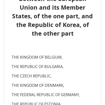
Union and its Member
States, of the one part, and
the Republic of Korea, of
the other part
THE KINGDOM OF BELGIUM,
THE REPUBLIC OF BULGARIA,
THE CZECH REPUBLIC,
THE KINGDOM OF DENMARK,
THE FEDERAL REPUBLIC OF GERMANY,
THE REPUBLIC OF ESTONIA,