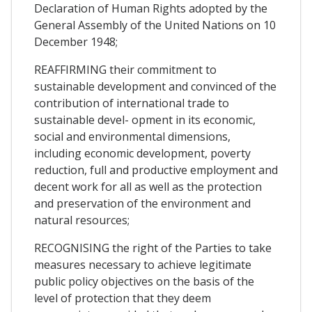
Declaration of Human Rights adopted by the
General Assembly of the United Nations on 10
December 1948;
REAFFIRMING their commitment to
sustainable development and convinced of the
contribution of international trade to
sustainable devel- opment in its economic,
social and environmental dimensions,
including economic development, poverty
reduction, full and productive employment and
decent work for all as well as the protection
and preservation of the environment and
natural resources;
RECOGNISING the right of the Parties to take
measures necessary to achieve legitimate
public policy objectives on the basis of the
level of protection that they deem