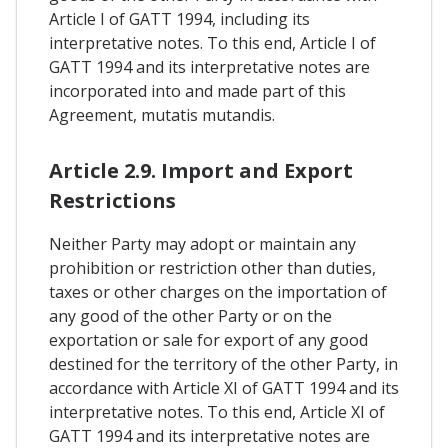
Article I of GATT 1994, including its
interpretative notes. To this end, Article I of
GATT 1994 and its interpretative notes are
incorporated into and made part of this
Agreement, mutatis mutandis.
Article 2.9. Import and Export
Restrictions
Neither Party may adopt or maintain any
prohibition or restriction other than duties,
taxes or other charges on the importation of
any good of the other Party or on the
exportation or sale for export of any good
destined for the territory of the other Party, in
accordance with Article XI of GATT 1994 and its
interpretative notes. To this end, Article XI of
GATT 1994 and its interpretative notes are