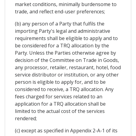
market conditions, minimally burdensome to
trade, and reflect end-user preferences;
(b) any person of a Party that fulfils the
importing Party's legal and administrative
requirements shall be eligible to apply and to
be considered for a TRQ allocation by the
Party. Unless the Parties otherwise agree by
decision of the Committee on Trade in Goods,
any processor, retailer, restaurant, hotel, food
service distributor or institution, or any other
person is eligible to apply for, and to be
considered to receive, a TRQ allocation. Any
fees charged for services related to an
application for a TRQ allocation shall be
limited to the actual cost of the services
rendered;
(c) except as specified in Appendix 2-A-1 of its