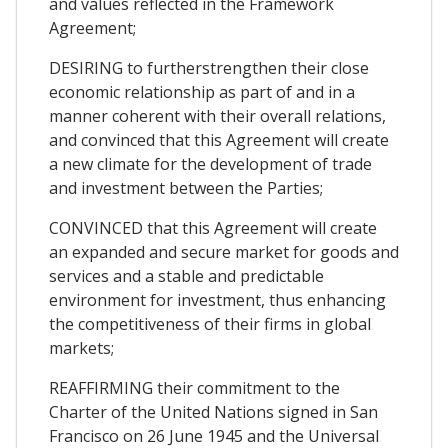
and values reflected in the Framework
Agreement;
DESIRING to furtherstrengthen their close
economic relationship as part of and in a
manner coherent with their overall relations,
and convinced that this Agreement will create
a new climate for the development of trade
and investment between the Parties;
CONVINCED that this Agreement will create
an expanded and secure market for goods and
services and a stable and predictable
environment for investment, thus enhancing
the competitiveness of their firms in global
markets;
REAFFIRMING their commitment to the
Charter of the United Nations signed in San
Francisco on 26 June 1945 and the Universal