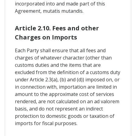
incorporated into and made part of this
Agreement, mutatis mutandis.
Article 2.10. Fees and other
Charges on Imports
Each Party shall ensure that all fees and
charges of whatever character (other than
customs duties and the items that are
excluded from the definition of a customs duty
under Article 2.3(a), (b) and (d)) imposed on, or
in connection with, importation are limited in
amount to the approximate cost of services
rendered, are not calculated on an ad valorem
basis, and do not represent an indirect
protection to domestic goods or taxation of
imports for fiscal purposes.