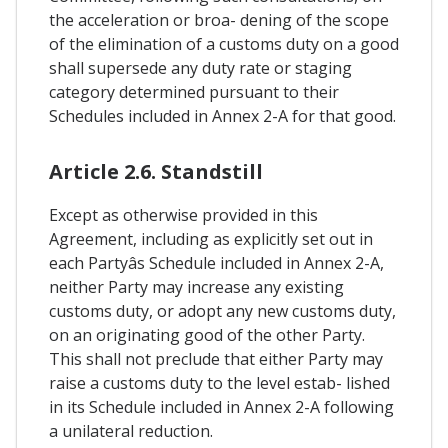
the acceleration or broa- dening of the scope
of the elimination of a customs duty on a good
shall supersede any duty rate or staging
category determined pursuant to their
Schedules included in Annex 2-A for that good.
Article 2.6. Standstill
Except as otherwise provided in this
Agreement, including as explicitly set out in
each Partyâs Schedule included in Annex 2-A,
neither Party may increase any existing
customs duty, or adopt any new customs duty,
on an originating good of the other Party.
This shall not preclude that either Party may
raise a customs duty to the level estab- lished
in its Schedule included in Annex 2-A following
a unilateral reduction.