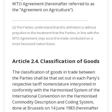
WTO Agreement (hereinafter referred to as
the "Agreement on Agriculture").
(2) The Parties understand that this definition is without
prejudice to the treatment that the Parties, in line with the
WTO Agreement, may accord to trade conducted on a
most-favoured-nation basis.
Article 2.4. Classification of Goods
The classification of goods in trade between
the Parties shall be that set out in each Party's
respective tariff nomenclature interpreted in
conformity with the Harmonised System of the
International Convention on the Harmonised
Commodity Description and Coding System,
done at Brussels on 14 June 1983 (hereinafter