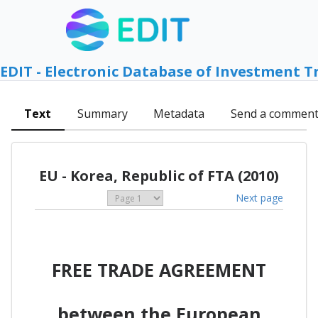
EDIT - Electronic Database of Investment T
Text
Summary
Metadata
Send a commen
EU - Korea, Republic of FTA (2010)
Next page
FREE TRADE AGREEMENT
between the European