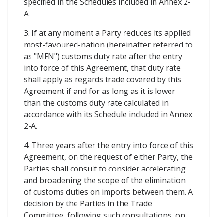
specified in the Schedules included in Annex 2-
A.
3. If at any moment a Party reduces its applied
most-favoured-nation (hereinafter referred to
as "MFN") customs duty rate after the entry
into force of this Agreement, that duty rate
shall apply as regards trade covered by this
Agreement if and for as long as it is lower
than the customs duty rate calculated in
accordance with its Schedule included in Annex
2-A.
4. Three years after the entry into force of this
Agreement, on the request of either Party, the
Parties shall consult to consider accelerating
and broadening the scope of the elimination
of customs duties on imports between them. A
decision by the Parties in the Trade
Committee, following such consultations, on