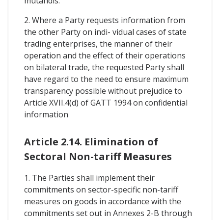
mutandis.
2. Where a Party requests information from
the other Party on indi- vidual cases of state
trading enterprises, the manner of their
operation and the effect of their operations
on bilateral trade, the requested Party shall
have regard to the need to ensure maximum
transparency possible without prejudice to
Article XVII.4(d) of GATT 1994 on confidential
information
Article 2.14. Elimination of
Sectoral Non-tariff Measures
1. The Parties shall implement their
commitments on sector-specific non-tariff
measures on goods in accordance with the
commitments set out in Annexes 2-B through