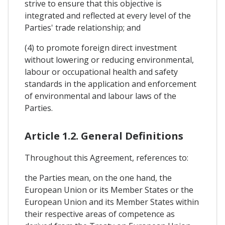
strive to ensure that this objective is
integrated and reflected at every level of the
Parties' trade relationship; and
(4) to promote foreign direct investment
without lowering or reducing environmental,
labour or occupational health and safety
standards in the application and enforcement
of environmental and labour laws of the
Parties.
Article 1.2. General Definitions
Throughout this Agreement, references to:
the Parties mean, on the one hand, the
European Union or its Member States or the
European Union and its Member States within
their respective areas of competence as