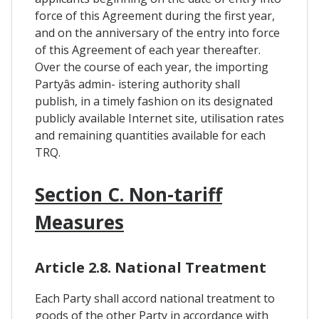
force of this Agreement during the first year,
and on the anniversary of the entry into force
of this Agreement of each year thereafter.
Over the course of each year, the importing
Partyâs admin- istering authority shall
publish, in a timely fashion on its designated
publicly available Internet site, utilisation rates
and remaining quantities available for each
TRQ.
Section C. Non-tariff
Measures
Article 2.8. National Treatment
Each Party shall accord national treatment to
goods of the other Party in accordance with