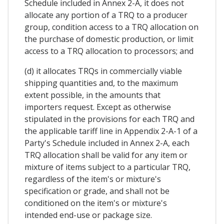
Schedule included in Annex 2-A, it does not
allocate any portion of a TRQ to a producer
group, condition access to a TRQ allocation on
the purchase of domestic production, or limit
access to a TRQ allocation to processors; and
(d) it allocates TRQs in commercially viable
shipping quantities and, to the maximum
extent possible, in the amounts that
importers request. Except as otherwise
stipulated in the provisions for each TRQ and
the applicable tariff line in Appendix 2-A-1 of a
Party's Schedule included in Annex 2-A, each
TRQ allocation shall be valid for any item or
mixture of items subject to a particular TRQ,
regardless of the item's or mixture's
specification or grade, and shall not be
conditioned on the item's or mixture's
intended end-use or package size.