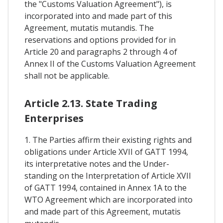
the "Customs Valuation Agreement"), is
incorporated into and made part of this
Agreement, mutatis mutandis. The
reservations and options provided for in
Article 20 and paragraphs 2 through 4 of
Annex II of the Customs Valuation Agreement
shall not be applicable.
Article 2.13. State Trading
Enterprises
1. The Parties affirm their existing rights and
obligations under Article XVII of GATT 1994,
its interpretative notes and the Under-
standing on the Interpretation of Article XVII
of GATT 1994, contained in Annex 1A to the
WTO Agreement which are incorporated into
and made part of this Agreement, mutatis