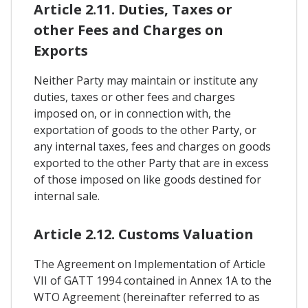
Article 2.11. Duties, Taxes or
other Fees and Charges on
Exports
Neither Party may maintain or institute any
duties, taxes or other fees and charges
imposed on, or in connection with, the
exportation of goods to the other Party, or
any internal taxes, fees and charges on goods
exported to the other Party that are in excess
of those imposed on like goods destined for
internal sale.
Article 2.12. Customs Valuation
The Agreement on Implementation of Article
VII of GATT 1994 contained in Annex 1A to the
WTO Agreement (hereinafter referred to as