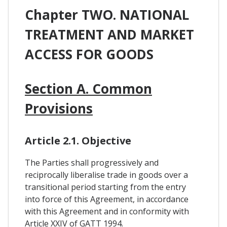
Chapter TWO. NATIONAL
TREATMENT AND MARKET
ACCESS FOR GOODS
Section A. Common
Provisions
Article 2.1. Objective
The Parties shall progressively and
reciprocally liberalise trade in goods over a
transitional period starting from the entry
into force of this Agreement, in accordance
with this Agreement and in conformity with
Article XXIV of GATT 1994.