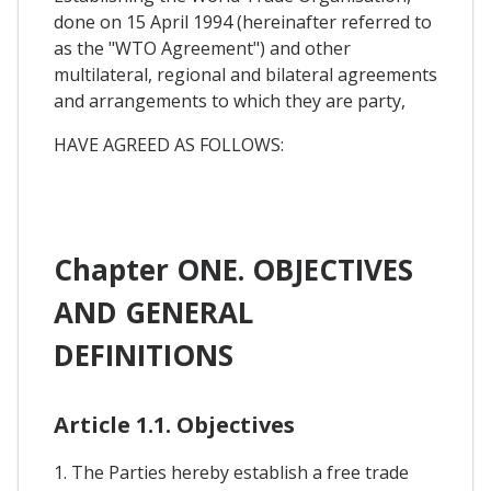
done on 15 April 1994 (hereinafter referred to
as the "WTO Agreement") and other
multilateral, regional and bilateral agreements
and arrangements to which they are party,
HAVE AGREED AS FOLLOWS:
Chapter ONE. OBJECTIVES
AND GENERAL
DEFINITIONS
Article 1.1. Objectives
1. The Parties hereby establish a free trade