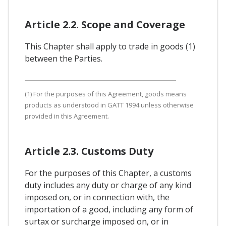
Article 2.2. Scope and Coverage
This Chapter shall apply to trade in goods (1)
between the Parties.
(1) For the purposes of this Agreement, goods means
products as understood in GATT 1994 unless otherwise
provided in this Agreement.
Article 2.3. Customs Duty
For the purposes of this Chapter, a customs
duty includes any duty or charge of any kind
imposed on, or in connection with, the
importation of a good, including any form of
surtax or surcharge imposed on, or in