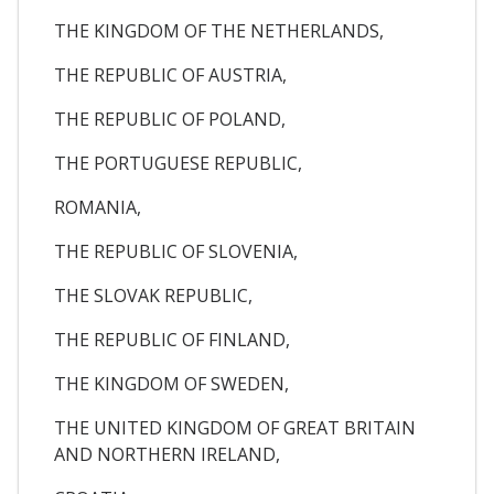
THE KINGDOM OF THE NETHERLANDS,
THE REPUBLIC OF AUSTRIA,
THE REPUBLIC OF POLAND,
THE PORTUGUESE REPUBLIC,
ROMANIA,
THE REPUBLIC OF SLOVENIA,
THE SLOVAK REPUBLIC,
THE REPUBLIC OF FINLAND,
THE KINGDOM OF SWEDEN,
THE UNITED KINGDOM OF GREAT BRITAIN
AND NORTHERN IRELAND,