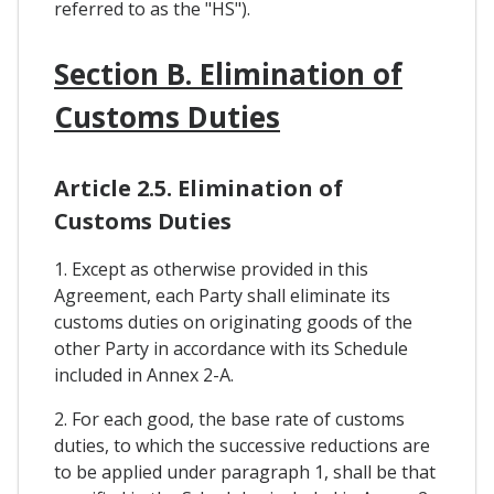
referred to as the "HS").
Section B. Elimination of
Customs Duties
Article 2.5. Elimination of
Customs Duties
1. Except as otherwise provided in this
Agreement, each Party shall eliminate its
customs duties on originating goods of the
other Party in accordance with its Schedule
included in Annex 2-A.
2. For each good, the base rate of customs
duties, to which the successive reductions are
to be applied under paragraph 1, shall be that