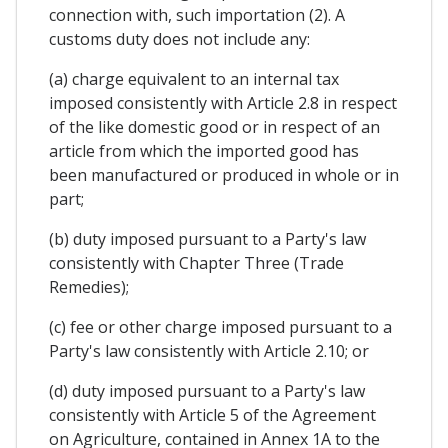
connection with, such importation (2). A
customs duty does not include any:
(a) charge equivalent to an internal tax
imposed consistently with Article 2.8 in respect
of the like domestic good or in respect of an
article from which the imported good has
been manufactured or produced in whole or in
part;
(b) duty imposed pursuant to a Party's law
consistently with Chapter Three (Trade
Remedies);
(c) fee or other charge imposed pursuant to a
Party's law consistently with Article 2.10; or
(d) duty imposed pursuant to a Party's law
consistently with Article 5 of the Agreement
on Agriculture, contained in Annex 1A to the