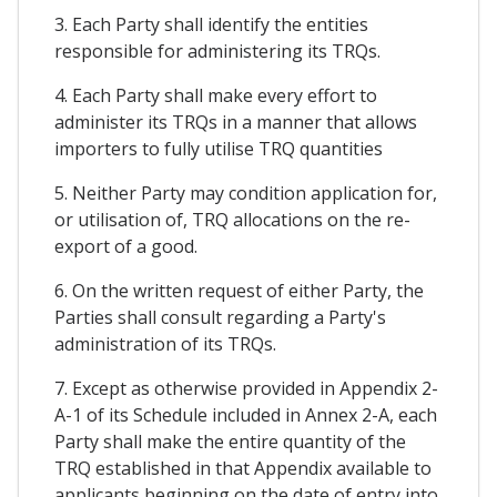
3. Each Party shall identify the entities
responsible for administering its TRQs.
4. Each Party shall make every effort to
administer its TRQs in a manner that allows
importers to fully utilise TRQ quantities
5. Neither Party may condition application for,
or utilisation of, TRQ allocations on the re-
export of a good.
6. On the written request of either Party, the
Parties shall consult regarding a Party's
administration of its TRQs.
7. Except as otherwise provided in Appendix 2-
A-1 of its Schedule included in Annex 2-A, each
Party shall make the entire quantity of the
TRQ established in that Appendix available to
applicants beginning on the date of entry into