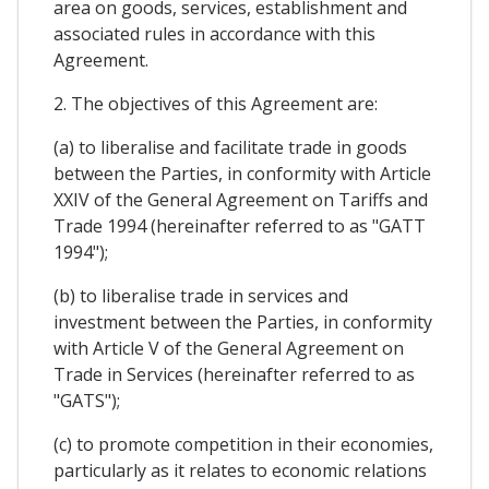
area on goods, services, establishment and
associated rules in accordance with this
Agreement.
2. The objectives of this Agreement are:
(a) to liberalise and facilitate trade in goods
between the Parties, in conformity with Article
XXIV of the General Agreement on Tariffs and
Trade 1994 (hereinafter referred to as "GATT
1994");
(b) to liberalise trade in services and
investment between the Parties, in conformity
with Article V of the General Agreement on
Trade in Services (hereinafter referred to as
"GATS");
(c) to promote competition in their economies,
particularly as it relates to economic relations