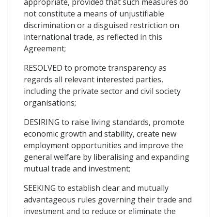
appropriate, provided that such measures do
not constitute a means of unjustifiable
discrimination or a disguised restriction on
international trade, as reflected in this
Agreement;
RESOLVED to promote transparency as
regards all relevant interested parties,
including the private sector and civil society
organisations;
DESIRING to raise living standards, promote
economic growth and stability, create new
employment opportunities and improve the
general welfare by liberalising and expanding
mutual trade and investment;
SEEKING to establish clear and mutually
advantageous rules governing their trade and
investment and to reduce or eliminate the