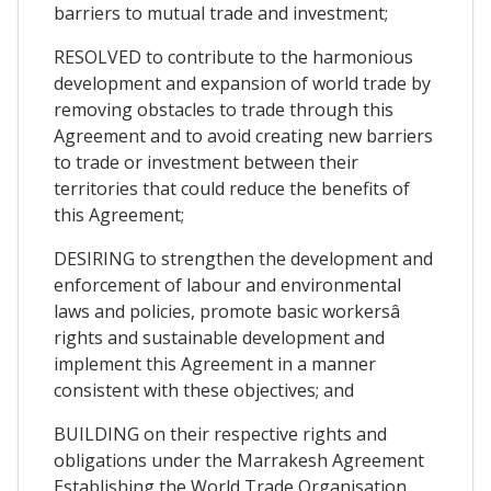
barriers to mutual trade and investment;
RESOLVED to contribute to the harmonious
development and expansion of world trade by
removing obstacles to trade through this
Agreement and to avoid creating new barriers
to trade or investment between their
territories that could reduce the benefits of
this Agreement;
DESIRING to strengthen the development and
enforcement of labour and environmental
laws and policies, promote basic workersâ
rights and sustainable development and
implement this Agreement in a manner
consistent with these objectives; and
BUILDING on their respective rights and
obligations under the Marrakesh Agreement
Establishing the World Trade Organisation,