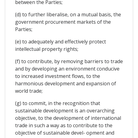
between the Parties;
(d) to further liberalise, on a mutual basis, the
government procurement markets of the
Parties;
(e) to adequately and effectively protect
intellectual property rights;
(f) to contribute, by removing barriers to trade
and by developing an environment conducive
to increased investment flows, to the
harmonious development and expansion of
world trade;
(g) to commit, in the recognition that
sustainable development is an overarching
objective, to the development of international
trade in such a way as to contribute to the
objective of sustainable devel- opment and