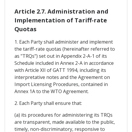
Article 2.7. Administration and
Implementation of Tariff-rate
Quotas
1. Each Party shall administer and implement
the tariff-rate quotas (hereinafter referred to
as "TRQs") set out in Appendix 2-A-1 of its
Schedule included in Annex 2-A in accordance
with Article XII of GATT 1994, including its
interpretative notes and the Agreement on
Import Licensing Procedures, contained in
Annex 1A to the WTO Agreement.
2. Each Party shall ensure that:
(a) its procedures for administering its TRQs
are transparent, made available to the public,
timely, non-discriminatory, responsive to