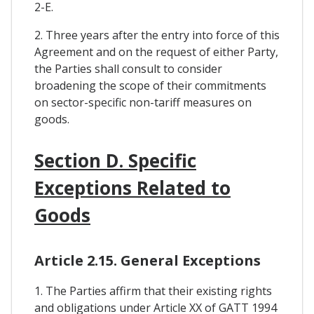
2-E.
2. Three years after the entry into force of this
Agreement and on the request of either Party,
the Parties shall consult to consider
broadening the scope of their commitments
on sector-specific non-tariff measures on
goods.
Section D. Specific
Exceptions Related to
Goods
Article 2.15. General Exceptions
1. The Parties affirm that their existing rights
and obligations under Article XX of GATT 1994