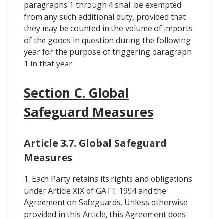
paragraphs 1 through 4 shall be exempted
from any such additional duty, provided that
they may be counted in the volume of imports
of the goods in question during the following
year for the purpose of triggering paragraph
1 in that year.
Section C. Global
Safeguard Measures
Article 3.7. Global Safeguard
Measures
1. Each Party retains its rights and obligations
under Article XIX of GATT 1994 and the
Agreement on Safeguards. Unless otherwise
provided in this Article, this Agreement does