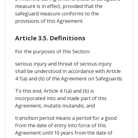
measure is in effect, provided that the
safeguard measure conforms to the
provisions of this Agreement.
Article 3.5. Definitions
For the purposes of this Section:
serious injury and threat of serious injury
shall be understood in accordance with Article
4.1(a) and (b) of the Agreement on Safeguards.
To this end, Article 4.1(a) and (b) is
incorporated into and made part of this
Agreement, mutatis mutandis, and
transition period means a period for a good
from the date of entry into force of this
Agreement until 10 years from the date of