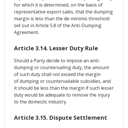
for which it is determined, on the basis of
representative export sales, that the dumping
margin is less than the de-minimis threshold
set out in Article 5.8 of the Anti-Dumping
Agreement.
Article 3.14. Lesser Duty Rule
Should a Party decide to impose an anti-
dumping or countervailing duty, the amount
of such duty shall not exceed the margin
of dumping or countervailable subsidies, and
it should be less than the margin if such lesser
duty would be adequate to remove the injury
to the domestic industry.
Article 3.15. Dispute Settlement