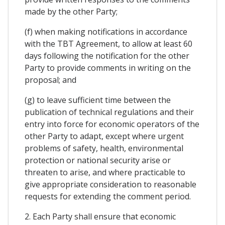
made by the other Party;
(f) when making notifications in accordance
with the TBT Agreement, to allow at least 60
days following the notification for the other
Party to provide comments in writing on the
proposal; and
(g) to leave sufficient time between the
publication of technical regulations and their
entry into force for economic operators of the
other Party to adapt, except where urgent
problems of safety, health, environmental
protection or national security arise or
threaten to arise, and where practicable to
give appropriate consideration to reasonable
requests for extending the comment period.
2. Each Party shall ensure that economic