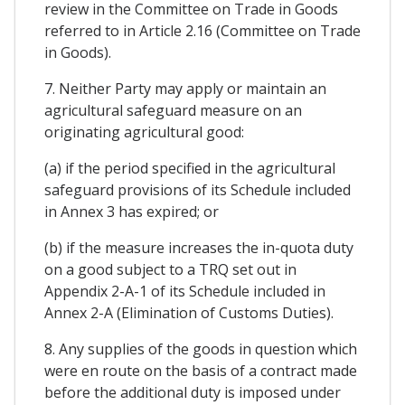
review in the Committee on Trade in Goods
referred to in Article 2.16 (Committee on Trade
in Goods).
7. Neither Party may apply or maintain an
agricultural safeguard measure on an
originating agricultural good:
(a) if the period specified in the agricultural
safeguard provisions of its Schedule included
in Annex 3 has expired; or
(b) if the measure increases the in-quota duty
on a good subject to a TRQ set out in
Appendix 2-A-1 of its Schedule included in
Annex 2-A (Elimination of Customs Duties).
8. Any supplies of the goods in question which
were en route on the basis of a contract made
before the additional duty is imposed under