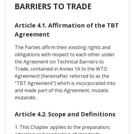
BARRIERS TO TRADE
Article 4.1. Affirmation of the TBT
Agreement
The Parties affirm their existing rights and
obligations with respect to each other under
the Agreement on Technical Barriers to
Trade, contained in Annex 1A to the WTO
Agreement (hereinafter referred to as the
"TBT Agreement") which is incorporated into
and made part of this Agreement, mutatis
mutandis.
Article 4.2. Scope and Definitions
1. This Chapter applies to the preparation,