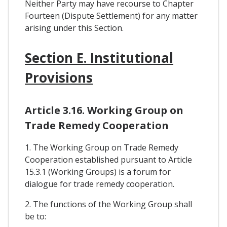
Neither Party may have recourse to Chapter
Fourteen (Dispute Settlement) for any matter
arising under this Section.
Section E. Institutional
Provisions
Article 3.16. Working Group on
Trade Remedy Cooperation
1. The Working Group on Trade Remedy
Cooperation established pursuant to Article
15.3.1 (Working Groups) is a forum for
dialogue for trade remedy cooperation.
2. The functions of the Working Group shall
be to: