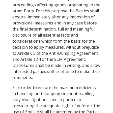
proceedings affecting goods originating in the
other Party. For this purpose the Parties shall
ensure, immediately after any imposition of
provisional measures and in any case before
the final determination, full and meaningful
disclosure of all essential facts and
considerations which form the basis for the
decision to apply measures, without prejudice
to Article 6.5 of the Anti-Dumping Agreement
and Article 12.4 of the SCM Agreement.
Disclosures shall be made in writing, and allow
interested parties sufficient time to make their
comments.
3. In order to ensure the maximum efficiency
in handling anti-dumping or countervailing
duty investigations, and in particular
considering the adequate right of defence, the
use of English shall be accepted by the Parties