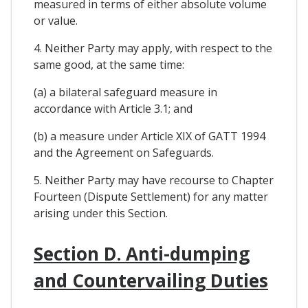
measured in terms of either absolute volume
or value.
4. Neither Party may apply, with respect to the
same good, at the same time:
(a) a bilateral safeguard measure in
accordance with Article 3.1; and
(b) a measure under Article XIX of GATT 1994
and the Agreement on Safeguards.
5. Neither Party may have recourse to Chapter
Fourteen (Dispute Settlement) for any matter
arising under this Section.
Section D. Anti-dumping
and Countervailing Duties