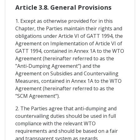
Article 3.8. General Provisions
1. Except as otherwise provided for in this
Chapter, the Parties maintain their rights and
obligations under Article VI of GATT 1994, the
Agreement on Implementation of Article VI of
GATT 1994, contained in Annex 1A to the WTO
Agreement (hereinafter referred to as the
"Anti-Dumping Agreement") and the
Agreement on Subsidies and Countervailing
Measures, contained in Annex 1A to the WTO
Agreement (hereinafter referred to as the
"SCM Agreement").
2. The Parties agree that anti-dumping and
countervailing duties should be used in full
compliance with the relevant WTO
requirements and should be based on a fair
and transparent system as regards