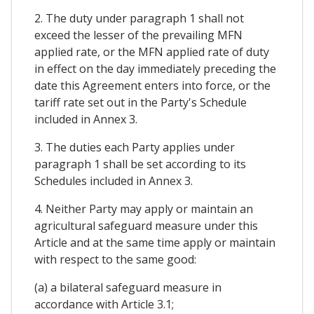
2. The duty under paragraph 1 shall not
exceed the lesser of the prevailing MFN
applied rate, or the MFN applied rate of duty
in effect on the day immediately preceding the
date this Agreement enters into force, or the
tariff rate set out in the Party's Schedule
included in Annex 3.
3. The duties each Party applies under
paragraph 1 shall be set according to its
Schedules included in Annex 3.
4. Neither Party may apply or maintain an
agricultural safeguard measure under this
Article and at the same time apply or maintain
with respect to the same good:
(a) a bilateral safeguard measure in
accordance with Article 3.1;