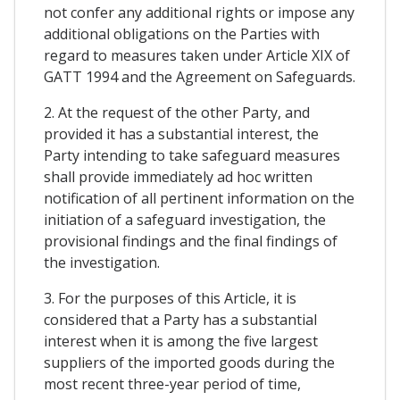
not confer any additional rights or impose any
additional obligations on the Parties with
regard to measures taken under Article XIX of
GATT 1994 and the Agreement on Safeguards.
2. At the request of the other Party, and
provided it has a substantial interest, the
Party intending to take safeguard measures
shall provide immediately ad hoc written
notification of all pertinent information on the
initiation of a safeguard investigation, the
provisional findings and the final findings of
the investigation.
3. For the purposes of this Article, it is
considered that a Party has a substantial
interest when it is among the five largest
suppliers of the imported goods during the
most recent three-year period of time,