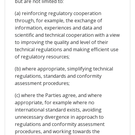
but are not limited to:
(a) reinforcing regulatory cooperation
through, for example, the exchange of
information, experiences and data and
scientific and technical cooperation with a view
to improving the quality and level of their
technical regulations and making efficient use
of regulatory resources;
(b) where appropriate, simplifying technical
regulations, standards and conformity
assessment procedures;
(c) where the Parties agree, and where
appropriate, for example where no
international standard exists, avoiding
unnecessary divergence in approach to
regulations and conformity assessment
procedures, and working towards the