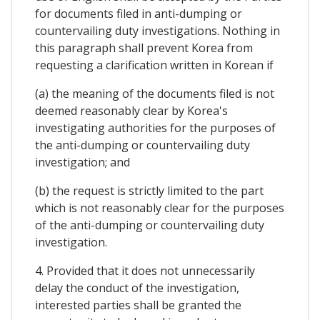
for documents filed in anti-dumping or
countervailing duty investigations. Nothing in
this paragraph shall prevent Korea from
requesting a clarification written in Korean if
(a) the meaning of the documents filed is not
deemed reasonably clear by Korea's
investigating authorities for the purposes of
the anti-dumping or countervailing duty
investigation; and
(b) the request is strictly limited to the part
which is not reasonably clear for the purposes
of the anti-dumping or countervailing duty
investigation.
4. Provided that it does not unnecessarily
delay the conduct of the investigation,
interested parties shall be granted the