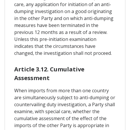
care, any application for initiation of an anti-
dumping investigation on a good originating
in the other Party and on which anti-dumping
measures have been terminated in the
previous 12 months as a result of a review.
Unless this pre-initiation examination
indicates that the circumstances have
changed, the investigation shall not proceed.
Article 3.12. Cumulative
Assessment
When imports from more than one country
are simultaneously subject to anti-dumping or
countervailing duty investigation, a Party shall
examine, with special care, whether the
cumulative assessment of the effect of the
imports of the other Party is appropriate in