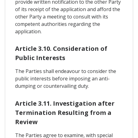
provide written notification to the other Party
of its receipt of the application and afford the
other Party a meeting to consult with its
competent authorities regarding the
application.
Article 3.10. Consideration of
Public Interests
The Parties shall endeavour to consider the
public interests before imposing an anti-
dumping or countervailing duty.
Article 3.11. Investigation after
Termination Resulting from a
Review
The Parties agree to examine, with special