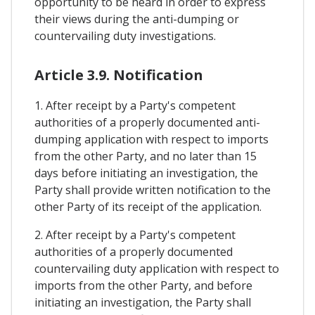
opportunity to be heard in order to express
their views during the anti-dumping or
countervailing duty investigations.
Article 3.9. Notification
1. After receipt by a Party's competent
authorities of a properly documented anti-
dumping application with respect to imports
from the other Party, and no later than 15
days before initiating an investigation, the
Party shall provide written notification to the
other Party of its receipt of the application.
2. After receipt by a Party's competent
authorities of a properly documented
countervailing duty application with respect to
imports from the other Party, and before
initiating an investigation, the Party shall