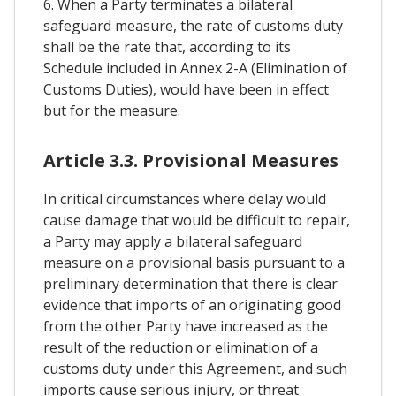
6. When a Party terminates a bilateral
safeguard measure, the rate of customs duty
shall be the rate that, according to its
Schedule included in Annex 2-A (Elimination of
Customs Duties), would have been in effect
but for the measure.
Article 3.3. Provisional Measures
In critical circumstances where delay would
cause damage that would be difficult to repair,
a Party may apply a bilateral safeguard
measure on a provisional basis pursuant to a
preliminary determination that there is clear
evidence that imports of an originating good
from the other Party have increased as the
result of the reduction or elimination of a
customs duty under this Agreement, and such
imports cause serious injury, or threat