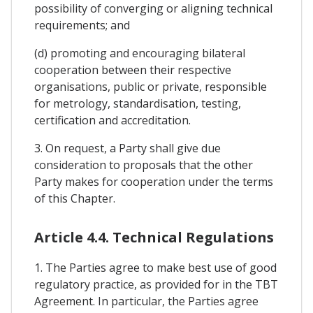
possibility of converging or aligning technical
requirements; and
(d) promoting and encouraging bilateral
cooperation between their respective
organisations, public or private, responsible
for metrology, standardisation, testing,
certification and accreditation.
3. On request, a Party shall give due
consideration to proposals that the other
Party makes for cooperation under the terms
of this Chapter.
Article 4.4. Technical Regulations
1. The Parties agree to make best use of good
regulatory practice, as provided for in the TBT
Agreement. In particular, the Parties agree