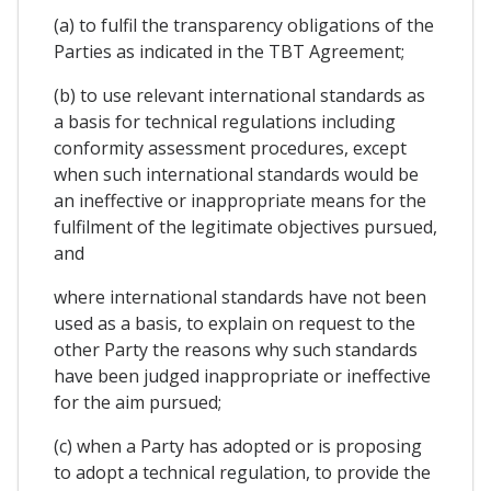
(a) to fulfil the transparency obligations of the
Parties as indicated in the TBT Agreement;
(b) to use relevant international standards as
a basis for technical regulations including
conformity assessment procedures, except
when such international standards would be
an ineffective or inappropriate means for the
fulfilment of the legitimate objectives pursued,
and
where international standards have not been
used as a basis, to explain on request to the
other Party the reasons why such standards
have been judged inappropriate or ineffective
for the aim pursued;
(c) when a Party has adopted or is proposing
to adopt a technical regulation, to provide the