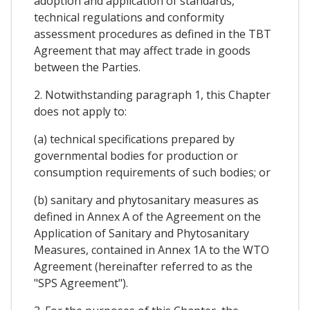
adoption and application of standards,
technical regulations and conformity
assessment procedures as defined in the TBT
Agreement that may affect trade in goods
between the Parties.
2. Notwithstanding paragraph 1, this Chapter
does not apply to:
(a) technical specifications prepared by
governmental bodies for production or
consumption requirements of such bodies; or
(b) sanitary and phytosanitary measures as
defined in Annex A of the Agreement on the
Application of Sanitary and Phytosanitary
Measures, contained in Annex 1A to the WTO
Agreement (hereinafter referred to as the
"SPS Agreement").