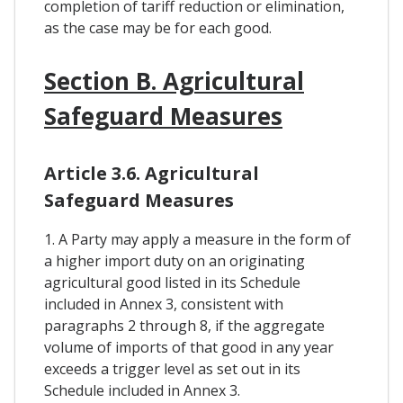
completion of tariff reduction or elimination,
as the case may be for each good.
Section B. Agricultural
Safeguard Measures
Article 3.6. Agricultural
Safeguard Measures
1. A Party may apply a measure in the form of
a higher import duty on an originating
agricultural good listed in its Schedule
included in Annex 3, consistent with
paragraphs 2 through 8, if the aggregate
volume of imports of that good in any year
exceeds a trigger level as set out in its
Schedule included in Annex 3.