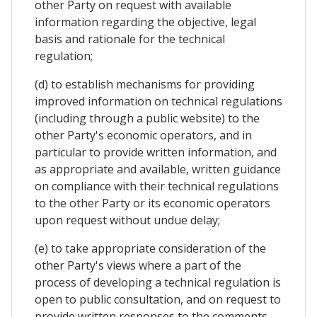
other Party on request with available
information regarding the objective, legal
basis and rationale for the technical
regulation;
(d) to establish mechanisms for providing
improved information on technical regulations
(including through a public website) to the
other Party's economic operators, and in
particular to provide written information, and
as appropriate and available, written guidance
on compliance with their technical regulations
to the other Party or its economic operators
upon request without undue delay;
(e) to take appropriate consideration of the
other Party's views where a part of the
process of developing a technical regulation is
open to public consultation, and on request to
provide written responses to the comments