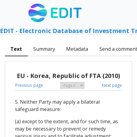
EDIT - Electronic Database of Investment T
Text
Summary
Metadata
Send a commen
EU - Korea, Republic of FTA (2010)
Previous page
Next page
5. Neither Party may apply a bilateral
safeguard measure:
(a) except to the extent, and for such time, as
may be necessary to prevent or remedy
serious injury and to facilitate adjustment;