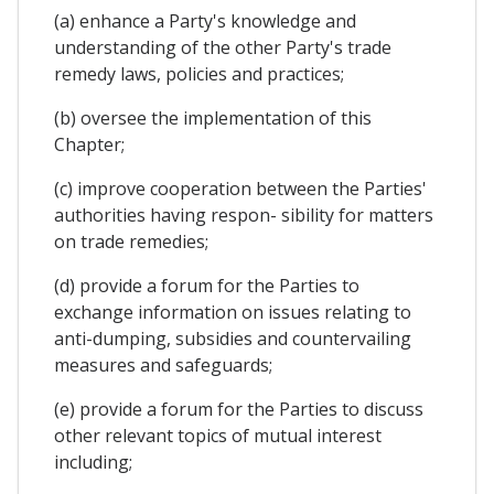
(a) enhance a Party's knowledge and
understanding of the other Party's trade
remedy laws, policies and practices;
(b) oversee the implementation of this
Chapter;
(c) improve cooperation between the Parties'
authorities having respon- sibility for matters
on trade remedies;
(d) provide a forum for the Parties to
exchange information on issues relating to
anti-dumping, subsidies and countervailing
measures and safeguards;
(e) provide a forum for the Parties to discuss
other relevant topics of mutual interest
including;