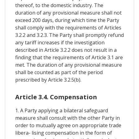
thereof, to the domestic industry. The
duration of any provisional measure shall not
exceed 200 days, during which time the Party
shall comply with the requirements of Articles
3.2.2 and 3.2.3. The Party shall promptly refund
any tariff increases if the investigation
described in Article 3.2.2 does not result in a
finding that the requirements of Article 3.1 are
met. The duration of any provisional measure
shall be counted as part of the period
prescribed by Article 3.2.5(b).
Article 3.4. Compensation
1. A Party applying a bilateral safeguard
measure shall consult with the other Party in
order to mutually agree on appropriate trade
libera- lising compensation in the form of