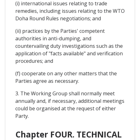
(i) international issues relating to trade
remedies, including issues relating to the WTO
Doha Round Rules negotiations; and
(ii) practices by the Parties' competent
authorities in anti-dumping, and
countervailing duty investigations such as the
application of "facts available" and verification
procedures; and
(f) cooperate on any other matters that the
Parties agree as necessary.
3. The Working Group shall normally meet
annually and, if necessary, additional meetings
could be organised at the request of either
Party.
Chapter FOUR. TECHNICAL