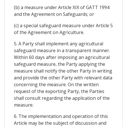
(b) a measure under Article XIX of GATT 1994
and the Agreement on Safeguards; or
(c) a special safeguard measure under Article 5
of the Agreement on Agriculture.
5. A Party shall implement any agricultural
safeguard measure in a transparent manner.
Within 60 days after imposing an agricultural
safeguard measure, the Party applying the
measure shall notify the other Party in writing
and provide the other Party with relevant data
concerning the measure. On the written
request of the exporting Party, the Parties
shall consult regarding the application of the
measure.
6. The implementation and operation of this
Article may be the subject of discussion and