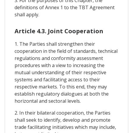
3. For the purposes of this Chapter, the
definitions of Annex 1 to the TBT Agreement
shall apply.
Article 4.3. Joint Cooperation
1. The Parties shall strengthen their
cooperation in the field of standards, technical
regulations and conformity assessment
procedures with a view to increasing the
mutual understanding of their respective
systems and facilitating access to their
respective markets. To this end, they may
establish regulatory dialogues at both the
horizontal and sectoral levels.
2. In their bilateral cooperation, the Parties
shall seek to identify, develop and promote
trade facilitating initiatives which may include,