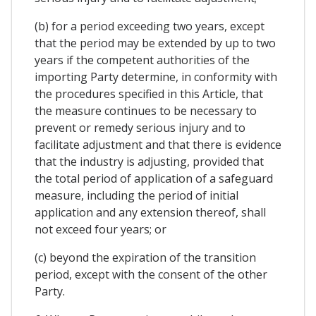
(b) for a period exceeding two years, except
that the period may be extended by up to two
years if the competent authorities of the
importing Party determine, in conformity with
the procedures specified in this Article, that
the measure continues to be necessary to
prevent or remedy serious injury and to
facilitate adjustment and that there is evidence
that the industry is adjusting, provided that
the total period of application of a safeguard
measure, including the period of initial
application and any extension thereof, shall
not exceed four years; or
(c) beyond the expiration of the transition
period, except with the consent of the other
Party.