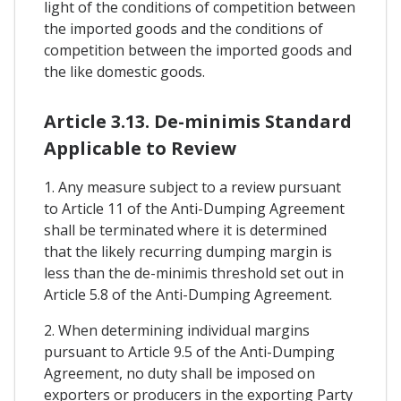
light of the conditions of competition between
the imported goods and the conditions of
competition between the imported goods and
the like domestic goods.
Article 3.13. De-minimis Standard
Applicable to Review
1. Any measure subject to a review pursuant
to Article 11 of the Anti-Dumping Agreement
shall be terminated where it is determined
that the likely recurring dumping margin is
less than the de-minimis threshold set out in
Article 5.8 of the Anti-Dumping Agreement.
2. When determining individual margins
pursuant to Article 9.5 of the Anti-Dumping
Agreement, no duty shall be imposed on
exporters or producers in the exporting Party