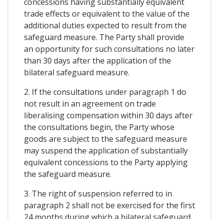
concessions having substantially equivalent
trade effects or equivalent to the value of the
additional duties expected to result from the
safeguard measure. The Party shall provide
an opportunity for such consultations no later
than 30 days after the application of the
bilateral safeguard measure.
2. If the consultations under paragraph 1 do
not result in an agreement on trade
liberalising compensation within 30 days after
the consultations begin, the Party whose
goods are subject to the safeguard measure
may suspend the application of substantially
equivalent concessions to the Party applying
the safeguard measure.
3. The right of suspension referred to in
paragraph 2 shall not be exercised for the first
24 months during which a bilateral safeguard