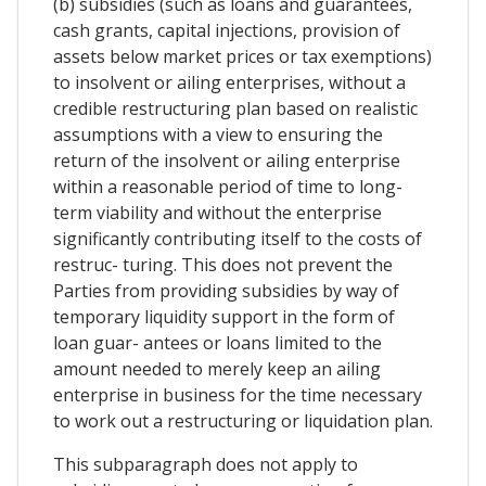
(b) subsidies (such as loans and guarantees,
cash grants, capital injections, provision of
assets below market prices or tax exemptions)
to insolvent or ailing enterprises, without a
credible restructuring plan based on realistic
assumptions with a view to ensuring the
return of the insolvent or ailing enterprise
within a reasonable period of time to long-
term viability and without the enterprise
significantly contributing itself to the costs of
restruc- turing. This does not prevent the
Parties from providing subsidies by way of
temporary liquidity support in the form of
loan guar- antees or loans limited to the
amount needed to merely keep an ailing
enterprise in business for the time necessary
to work out a restructuring or liquidation plan.
This subparagraph does not apply to