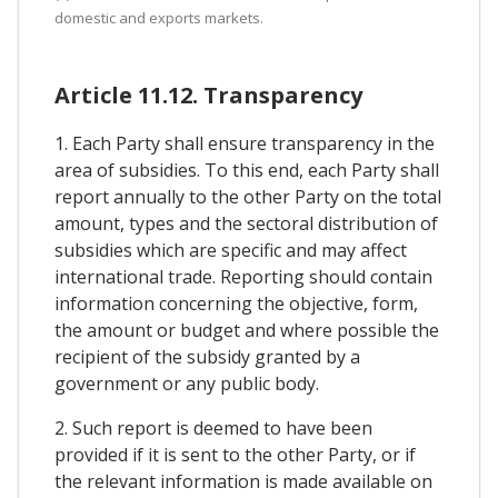
domestic and exports markets.
Article 11.12. Transparency
1. Each Party shall ensure transparency in the
area of subsidies. To this end, each Party shall
report annually to the other Party on the total
amount, types and the sectoral distribution of
subsidies which are specific and may affect
international trade. Reporting should contain
information concerning the objective, form,
the amount or budget and where possible the
recipient of the subsidy granted by a
government or any public body.
2. Such report is deemed to have been
provided if it is sent to the other Party, or if
the relevant information is made available on