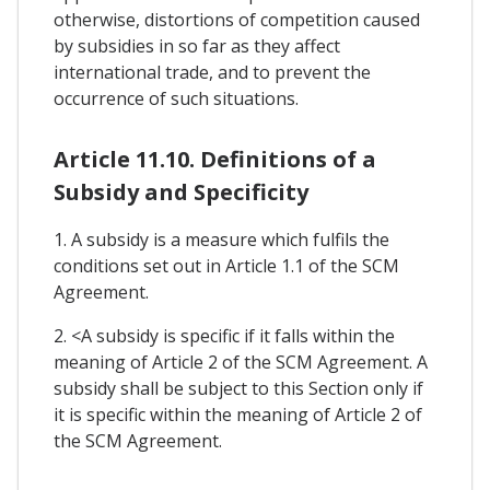
otherwise, distortions of competition caused
by subsidies in so far as they affect
international trade, and to prevent the
occurrence of such situations.
Article 11.10. Definitions of a
Subsidy and Specificity
1. A subsidy is a measure which fulfils the
conditions set out in Article 1.1 of the SCM
Agreement.
2. <A subsidy is specific if it falls within the
meaning of Article 2 of the SCM Agreement. A
subsidy shall be subject to this Section only if
it is specific within the meaning of Article 2 of
the SCM Agreement.