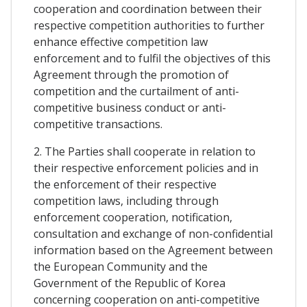
cooperation and coordination between their
respective competition authorities to further
enhance effective competition law
enforcement and to fulfil the objectives of this
Agreement through the promotion of
competition and the curtailment of anti-
competitive business conduct or anti-
competitive transactions.
2. The Parties shall cooperate in relation to
their respective enforcement policies and in
the enforcement of their respective
competition laws, including through
enforcement cooperation, notification,
consultation and exchange of non-confidential
information based on the Agreement between
the European Community and the
Government of the Republic of Korea
concerning cooperation on anti-competitive