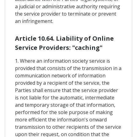
a judicial or administrative authority requiring
the service provider to terminate or prevent
an infringement.
Article 10.64. Liability of Online
Service Providers: "caching"
1. Where an information society service is
provided that consists of the transmission in a
communication network of information
provided by a recipient of the service, the
Parties shall ensure that the service provider
is not liable for the automatic, intermediate
and temporary storage of that information,
performed for the sole purpose of making
more efficient the information's onward
transmission to other recipients of the service
upon their request, on condition that the