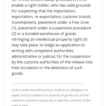
enable a right holder, who has valid grounds
for suspecting that the importation,
exportation, re-exportation, customs transit,
transhipment, placement under a free zone
(1), placement under a suspensive procedure
(2) or a bonded warehouse of goods
infringing an intellectual property right (3)
may take place, to lodge an application in
writing with competent authorities,
administrative or judicial, for the suspension
by the customs authorities of the release into
free circulation or the detention of such
goods.
(1) It is understood that there shall be no obligation to
apply such procedures to imports of goods put on the
market in another country by or with the consent of the
right holder.