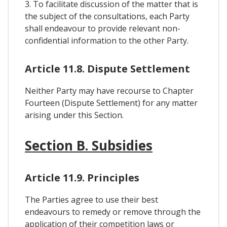
3. To facilitate discussion of the matter that is
the subject of the consultations, each Party
shall endeavour to provide relevant non-
confidential information to the other Party.
Article 11.8. Dispute Settlement
Neither Party may have recourse to Chapter
Fourteen (Dispute Settlement) for any matter
arising under this Section.
Section B. Subsidies
Article 11.9. Principles
The Parties agree to use their best
endeavours to remedy or remove through the
application of their competition laws or