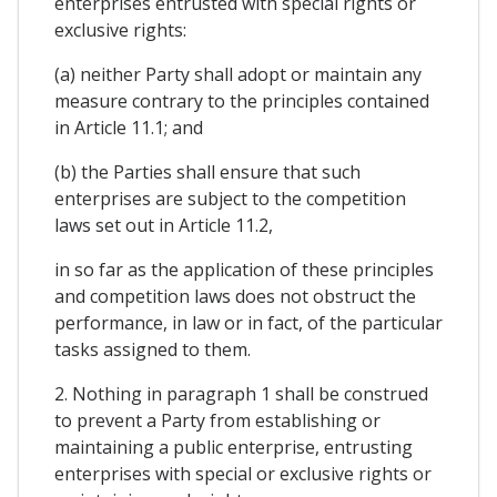
enterprises entrusted with special rights or
exclusive rights:
(a) neither Party shall adopt or maintain any
measure contrary to the principles contained
in Article 11.1; and
(b) the Parties shall ensure that such
enterprises are subject to the competition
laws set out in Article 11.2,
in so far as the application of these principles
and competition laws does not obstruct the
performance, in law or in fact, of the particular
tasks assigned to them.
2. Nothing in paragraph 1 shall be construed
to prevent a Party from establishing or
maintaining a public enterprise, entrusting
enterprises with special or exclusive rights or