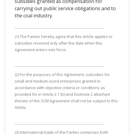
subsidies granted as compensation for
carrying out public service obligations and to
the coal industry.
(1) The Parties hereby agree that this Article applies to
subsidies received only after the date when this
Agreement enters into force.
(2) For the purposes of this Agreement, subsidies for
small and medium-sized enterprises granted in
accordance with objective criteria or conditions as
provided for in Article 2.1 (b) and footnote 2 attached
thereto of the SCM Agreement shall not be subject to this
Article.
(3) International trade of the Parties comprises both