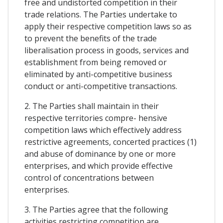
free and undistorted competition in their
trade relations. The Parties undertake to
apply their respective competition laws so as
to prevent the benefits of the trade
liberalisation process in goods, services and
establishment from being removed or
eliminated by anti-competitive business
conduct or anti-competitive transactions.
2. The Parties shall maintain in their
respective territories compre- hensive
competition laws which effectively address
restrictive agreements, concerted practices (1)
and abuse of dominance by one or more
enterprises, and which provide effective
control of concentrations between
enterprises.
3. The Parties agree that the following
activities restricting competition are