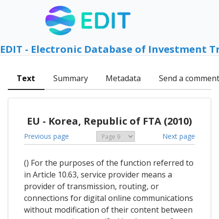
EDIT - Electronic Database of Investment T
Text
Summary
Metadata
Send a commen
EU - Korea, Republic of FTA (2010)
Previous page
Next page
() For the purposes of the function referred to
in Article 10.63, service provider means a
provider of transmission, routing, or
connections for digital online communications
without modification of their content between