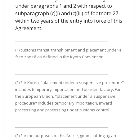
under paragraphs 1 and 2 with respect to
subparagraph (c)(i) and (c)(iii) of footnote 27
within two years of the entry into force of this
Agreement.
(1) customs transit, transhipment and placement under a
free zoneâ as defined in the Kyoto Convention.
(2) For Korea, "placement under a suspensive procedure"
includes temporary importation and bonded factory. For
the European Union, "placement under a suspensive
procedure" includes temporary importation, inward
processing and processing under customs control.
(3) For the purposes of this Article, goods infringing an