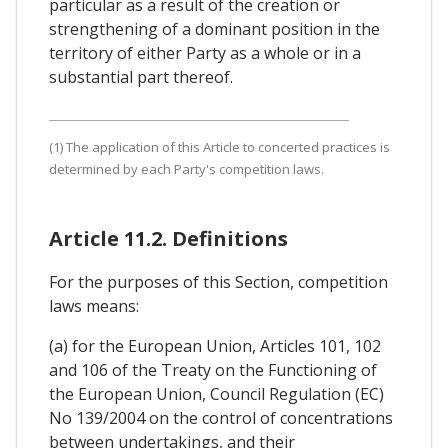
particular as a result of the creation or
strengthening of a dominant position in the
territory of either Party as a whole or in a
substantial part thereof.
(1) The application of this Article to concerted practices is
determined by each Party's competition laws.
Article 11.2. Definitions
For the purposes of this Section, competition
laws means:
(a) for the European Union, Articles 101, 102
and 106 of the Treaty on the Functioning of
the European Union, Council Regulation (EC)
No 139/2004 on the control of concentrations
between undertakings, and their