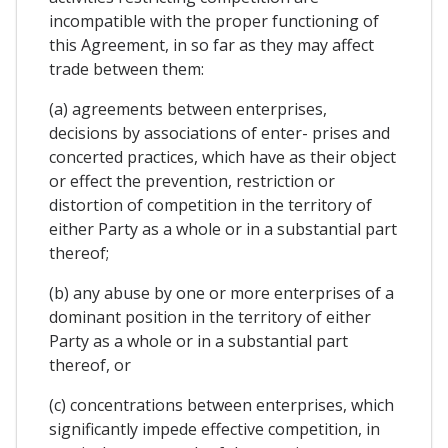
incompatible with the proper functioning of
this Agreement, in so far as they may affect
trade between them:
(a) agreements between enterprises,
decisions by associations of enter- prises and
concerted practices, which have as their object
or effect the prevention, restriction or
distortion of competition in the territory of
either Party as a whole or in a substantial part
thereof;
(b) any abuse by one or more enterprises of a
dominant position in the territory of either
Party as a whole or in a substantial part
thereof, or
(c) concentrations between enterprises, which
significantly impede effective competition, in