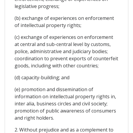
legislative progress;
(b) exchange of experiences on enforcement
of intellectual property rights;
(c) exchange of experiences on enforcement
at central and sub-central level by customs,
police, administrative and judiciary bodies;
coordination to prevent exports of counterfeit
goods, including with other countries;
(d) capacity-building; and
(e) promotion and dissemination of
information on intellectual property rights in,
inter alia, business circles and civil society;
promotion of public awareness of consumers
and right holders.
2. Without prejudice and as a complement to