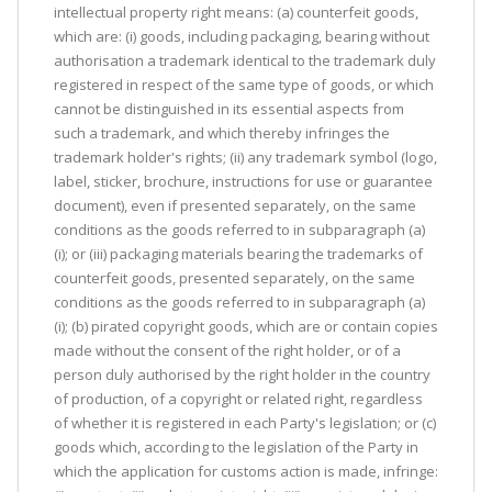
intellectual property right means: (a) counterfeit goods,
which are: (i) goods, including packaging, bearing without
authorisation a trademark identical to the trademark duly
registered in respect of the same type of goods, or which
cannot be distinguished in its essential aspects from
such a trademark, and which thereby infringes the
trademark holder's rights; (ii) any trademark symbol (logo,
label, sticker, brochure, instructions for use or guarantee
document), even if presented separately, on the same
conditions as the goods referred to in subparagraph (a)
(i); or (iii) packaging materials bearing the trademarks of
counterfeit goods, presented separately, on the same
conditions as the goods referred to in subparagraph (a)
(i); (b) pirated copyright goods, which are or contain copies
made without the consent of the right holder, or of a
person duly authorised by the right holder in the country
of production, of a copyright or related right, regardless
of whether it is registered in each Party's legislation; or (c)
goods which, according to the legislation of the Party in
which the application for customs action is made, infringe: