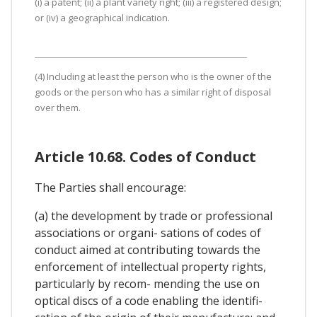
(i) a patent; (ii) a plant variety right; (iii) a registered design;
or (iv) a geographical indication.
(4) Including at least the person who is the owner of the
goods or the person who has a similar right of disposal
over them.
Article 10.68. Codes of Conduct
The Parties shall encourage:
(a) the development by trade or professional
associations or organi- sations of codes of
conduct aimed at contributing towards the
enforcement of intellectual property rights,
particularly by recom- mending the use on
optical discs of a code enabling the identifi-