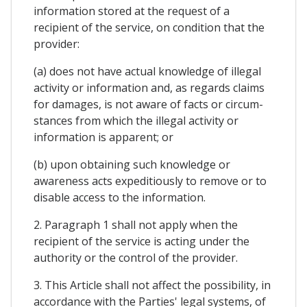
information stored at the request of a
recipient of the service, on condition that the
provider:
(a) does not have actual knowledge of illegal
activity or information and, as regards claims
for damages, is not aware of facts or circum-
stances from which the illegal activity or
information is apparent; or
(b) upon obtaining such knowledge or
awareness acts expeditiously to remove or to
disable access to the information.
2. Paragraph 1 shall not apply when the
recipient of the service is acting under the
authority or the control of the provider.
3. This Article shall not affect the possibility, in
accordance with the Parties' legal systems, of