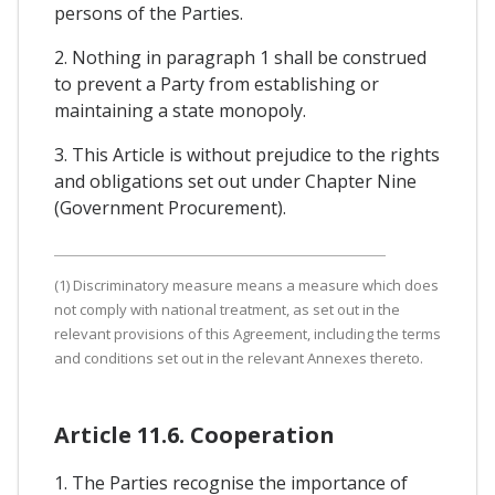
persons of the Parties.
2. Nothing in paragraph 1 shall be construed
to prevent a Party from establishing or
maintaining a state monopoly.
3. This Article is without prejudice to the rights
and obligations set out under Chapter Nine
(Government Procurement).
(1) Discriminatory measure means a measure which does
not comply with national treatment, as set out in the
relevant provisions of this Agreement, including the terms
and conditions set out in the relevant Annexes thereto.
Article 11.6. Cooperation
1. The Parties recognise the importance of