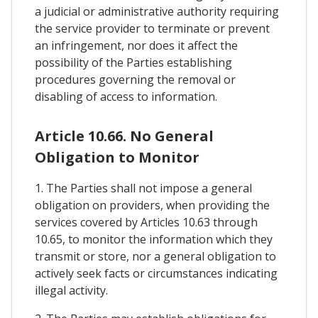
a judicial or administrative authority requiring
the service provider to terminate or prevent
an infringement, nor does it affect the
possibility of the Parties establishing
procedures governing the removal or
disabling of access to information.
Article 10.66. No General
Obligation to Monitor
1. The Parties shall not impose a general
obligation on providers, when providing the
services covered by Articles 10.63 through
10.65, to monitor the information which they
transmit or store, nor a general obligation to
actively seek facts or circumstances indicating
illegal activity.