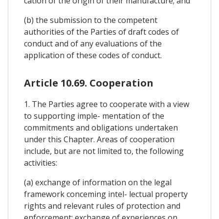
cation of the origin of their manufacture; and
(b) the submission to the competent
authorities of the Parties of draft codes of
conduct and of any evaluations of the
application of these codes of conduct.
Article 10.69. Cooperation
1. The Parties agree to cooperate with a view
to supporting imple- mentation of the
commitments and obligations undertaken
under this Chapter. Areas of cooperation
include, but are not limited to, the following
activities:
(a) exchange of information on the legal
framework conceming intel- lectual property
rights and relevant rules of protection and
enforcement; exchange of experiences on