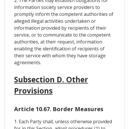
2. The Parties may establish obligations for
information society service providers to
promptly inform the competent authorities of
alleged illegal activities undertaken or
information provided by recipients of their
service, or to communicate to the competent
authorities, at their request, information
enabling the identification of recipients of
their service with whom they have storage
agreements.
Subsection D. Other
Provisions
Article 10.67. Border Measures
1. Each Party shall, unless otherwise provided
for in this Section, adopt procedures (1) to