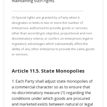
maintaining such rights.
(1) Special rights are granted by a Party when it
designates or limits to two or more the number of
enterprises authorised to provide goods or services,
other than according to objective, proportional and non-
discriminatory criteria, or confers on enterprises legal or
regulatory advantages which substantially affect the
ability of any other enterprise to provide the same goods
or services.
Article 11.5. State Monopolies
1. Each Party shall adjust state monopolies of
a commercial character so as to ensure that
no discriminatory measure (1) regarding the
conditions under which goods are procured
and marketed exists between natural or legal