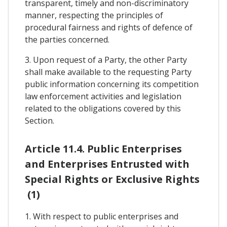
transparent, timely and non-discriminatory
manner, respecting the principles of
procedural fairness and rights of defence of
the parties concerned.
3. Upon request of a Party, the other Party
shall make available to the requesting Party
public information concerning its competition
law enforcement activities and legislation
related to the obligations covered by this
Section.
Article 11.4. Public Enterprises
and Enterprises Entrusted with
Special Rights or Exclusive Rights
(1)
1. With respect to public enterprises and