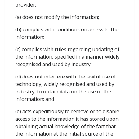
provider:
(a) does not modify the information;
(b) complies with conditions on access to the
information;
(c) complies with rules regarding updating of
the information, specified in a manner widely
recognised and used by industry;
(d) does not interfere with the lawful use of
technology, widely recognised and used by
industry, to obtain data on the use of the
information; and
(e) acts expeditiously to remove or to disable
access to the information it has stored upon
obtaining actual knowledge of the fact that
the information at the initial source of the