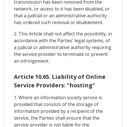
transmission has been removed from the
network, or access to it has been disabled, or
that a judicial or an administrative authority
has ordered such removal or disablement.
2. This Article shall not affect the possibility, in
accordance with the Parties' legal systems, of
a judicial or administrative authority requiring
the service provider to terminate or prevent
an infringement.
Article 10.65. Liability of Online
Service Providers: "hosting"
1. Where an information society service is
provided that consists of the storage of
information provided by a recipient of the
service, the Parties shall ensure that the
service provider is not liable for the