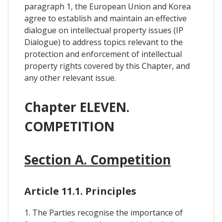
paragraph 1, the European Union and Korea
agree to establish and maintain an effective
dialogue on intellectual property issues (IP
Dialogue) to address topics relevant to the
protection and enforcement of intellectual
property rights covered by this Chapter, and
any other relevant issue.
Chapter ELEVEN.
COMPETITION
Section A. Competition
Article 11.1. Principles
1. The Parties recognise the importance of