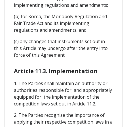
implementing regulations and amendments;
(b) for Korea, the Monopoly Regulation and
Fair Trade Act and its implementing
regulations and amendments; and
(c) any changes that instruments set out in
this Article may undergo after the entry into
force of this Agreement.
Article 11.3. Implementation
1. The Parties shall maintain an authority or
authorities responsible for, and appropriately
equipped for, the implementation of the
competition laws set out in Article 11.2.
2. The Parties recognise the importance of
applying their respective competition laws in a