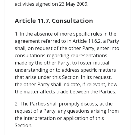
activities signed on 23 May 2009.
Article 11.7. Consultation
1. In the absence of more specific rules in the
agreement referred to in Article 11.6.2, a Party
shall, on request of the other Party, enter into
consultations regarding representations
made by the other Party, to foster mutual
understanding or to address specific matters
that arise under this Section. In its request,
the other Party shall indicate, if relevant, how
the matter affects trade between the Parties.
2. The Parties shall promptly discuss, at the
request of a Party, any questions arising from
the interpretation or application of this
Section.