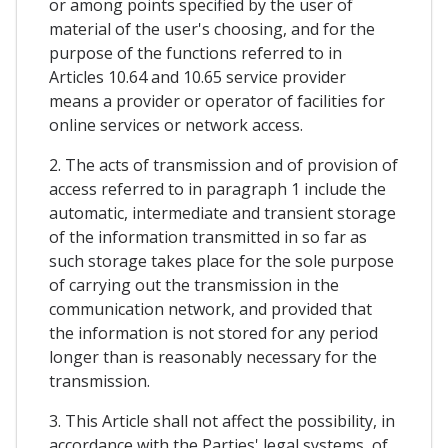
or among points specified by the user of
material of the user's choosing, and for the
purpose of the functions referred to in
Articles 10.64 and 10.65 service provider
means a provider or operator of facilities for
online services or network access.
2. The acts of transmission and of provision of
access referred to in paragraph 1 include the
automatic, intermediate and transient storage
of the information transmitted in so far as
such storage takes place for the sole purpose
of carrying out the transmission in the
communication network, and provided that
the information is not stored for any period
longer than is reasonably necessary for the
transmission.
3. This Article shall not affect the possibility, in
accordance with the Parties' legal systems, of