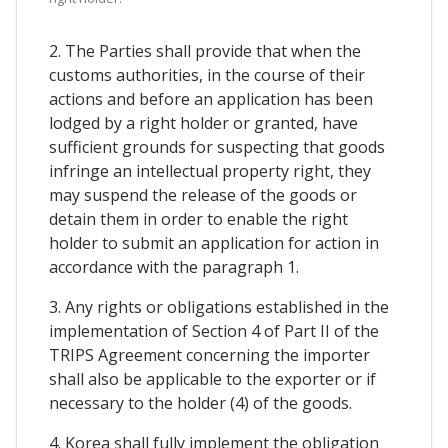
2. The Parties shall provide that when the
customs authorities, in the course of their
actions and before an application has been
lodged by a right holder or granted, have
sufficient grounds for suspecting that goods
infringe an intellectual property right, they
may suspend the release of the goods or
detain them in order to enable the right
holder to submit an application for action in
accordance with the paragraph 1.
3. Any rights or obligations established in the
implementation of Section 4 of Part II of the
TRIPS Agreement concerning the importer
shall also be applicable to the exporter or if
necessary to the holder (4) of the goods.
4. Korea shall fully implement the obligation