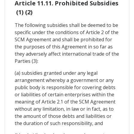
Article 11.11. Prohibited Subsidies
(1) (2)
The following subsidies shall be deemed to be
specific under the conditions of Article 2 of the
SCM Agreement and shall be prohibited for
the purposes of this Agreement in so far as
they adversely affect international trade of the
Parties (3):
(a) subsidies granted under any legal
arrangement whereby a government or any
public body is responsible for covering debts
or liabilities of certain enterprises within the
meaning of Article 2.1 of the SCM Agreement
without any limitation, in law or in fact, as to
the amount of those debts and liabilities or
the duration of such responsibility, and