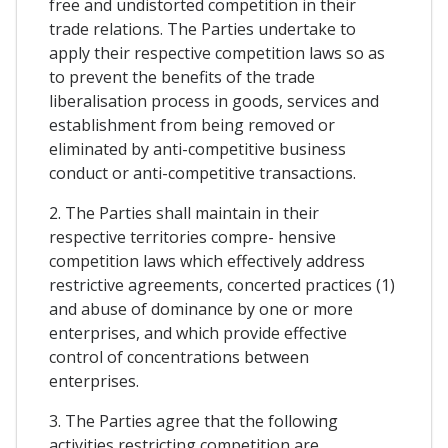
free and undistorted competition in their
trade relations. The Parties undertake to
apply their respective competition laws so as
to prevent the benefits of the trade
liberalisation process in goods, services and
establishment from being removed or
eliminated by anti-competitive business
conduct or anti-competitive transactions.
2. The Parties shall maintain in their
respective territories compre- hensive
competition laws which effectively address
restrictive agreements, concerted practices (1)
and abuse of dominance by one or more
enterprises, and which provide effective
control of concentrations between
enterprises.
3. The Parties agree that the following
activities restricting competition are