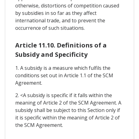
otherwise, distortions of competition caused
by subsidies in so far as they affect
international trade, and to prevent the
occurrence of such situations.
Article 11.10. Definitions of a
Subsidy and Specificity
1. A subsidy is a measure which fulfils the
conditions set out in Article 1.1 of the SCM
Agreement.
2. <A subsidy is specific if it falls within the
meaning of Article 2 of the SCM Agreement. A
subsidy shall be subject to this Section only if
it is specific within the meaning of Article 2 of
the SCM Agreement.