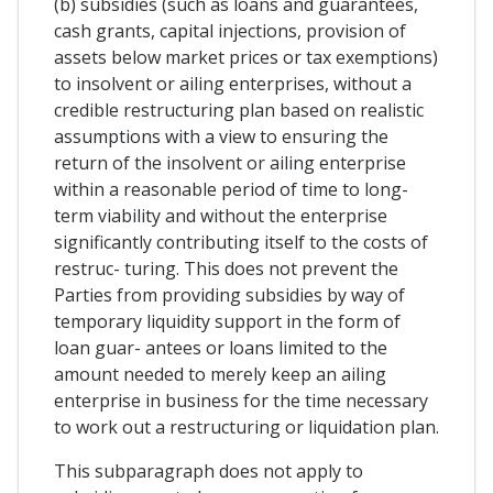
(b) subsidies (such as loans and guarantees,
cash grants, capital injections, provision of
assets below market prices or tax exemptions)
to insolvent or ailing enterprises, without a
credible restructuring plan based on realistic
assumptions with a view to ensuring the
return of the insolvent or ailing enterprise
within a reasonable period of time to long-
term viability and without the enterprise
significantly contributing itself to the costs of
restruc- turing. This does not prevent the
Parties from providing subsidies by way of
temporary liquidity support in the form of
loan guar- antees or loans limited to the
amount needed to merely keep an ailing
enterprise in business for the time necessary
to work out a restructuring or liquidation plan.
This subparagraph does not apply to