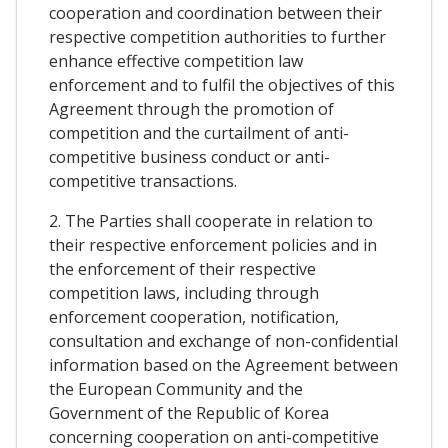
cooperation and coordination between their
respective competition authorities to further
enhance effective competition law
enforcement and to fulfil the objectives of this
Agreement through the promotion of
competition and the curtailment of anti-
competitive business conduct or anti-
competitive transactions.
2. The Parties shall cooperate in relation to
their respective enforcement policies and in
the enforcement of their respective
competition laws, including through
enforcement cooperation, notification,
consultation and exchange of non-confidential
information based on the Agreement between
the European Community and the
Government of the Republic of Korea
concerning cooperation on anti-competitive