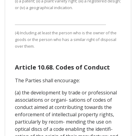
(i) a patent; (ii) a plant variety right; (iii) a registered design;
or (iv) a geographical indication.
(4) Including at least the person who is the owner of the
goods or the person who has a similar right of disposal
over them.
Article 10.68. Codes of Conduct
The Parties shall encourage:
(a) the development by trade or professional
associations or organi- sations of codes of
conduct aimed at contributing towards the
enforcement of intellectual property rights,
particularly by recom- mending the use on
optical discs of a code enabling the identifi-