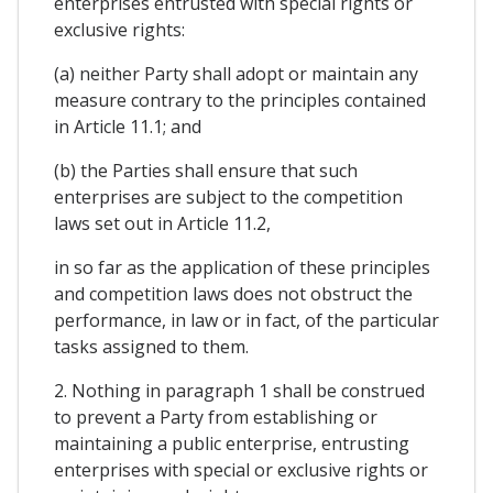
enterprises entrusted with special rights or
exclusive rights:
(a) neither Party shall adopt or maintain any
measure contrary to the principles contained
in Article 11.1; and
(b) the Parties shall ensure that such
enterprises are subject to the competition
laws set out in Article 11.2,
in so far as the application of these principles
and competition laws does not obstruct the
performance, in law or in fact, of the particular
tasks assigned to them.
2. Nothing in paragraph 1 shall be construed
to prevent a Party from establishing or
maintaining a public enterprise, entrusting
enterprises with special or exclusive rights or