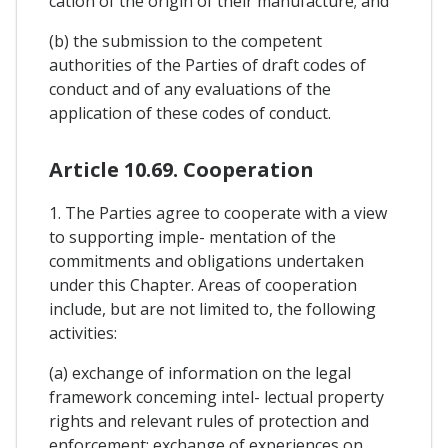
cation of the origin of their manufacture; and
(b) the submission to the competent
authorities of the Parties of draft codes of
conduct and of any evaluations of the
application of these codes of conduct.
Article 10.69. Cooperation
1. The Parties agree to cooperate with a view
to supporting imple- mentation of the
commitments and obligations undertaken
under this Chapter. Areas of cooperation
include, but are not limited to, the following
activities:
(a) exchange of information on the legal
framework conceming intel- lectual property
rights and relevant rules of protection and
enforcement; exchange of experiences on