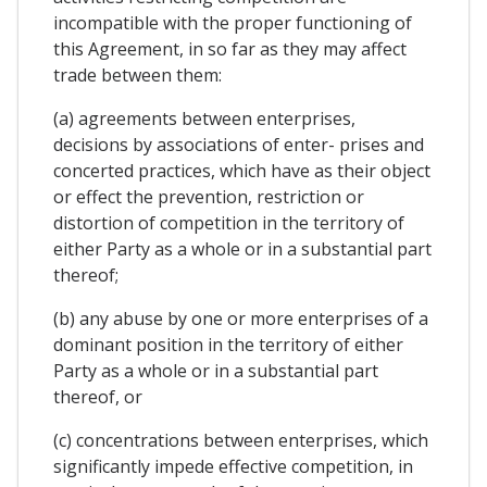
incompatible with the proper functioning of
this Agreement, in so far as they may affect
trade between them:
(a) agreements between enterprises,
decisions by associations of enter- prises and
concerted practices, which have as their object
or effect the prevention, restriction or
distortion of competition in the territory of
either Party as a whole or in a substantial part
thereof;
(b) any abuse by one or more enterprises of a
dominant position in the territory of either
Party as a whole or in a substantial part
thereof, or
(c) concentrations between enterprises, which
significantly impede effective competition, in