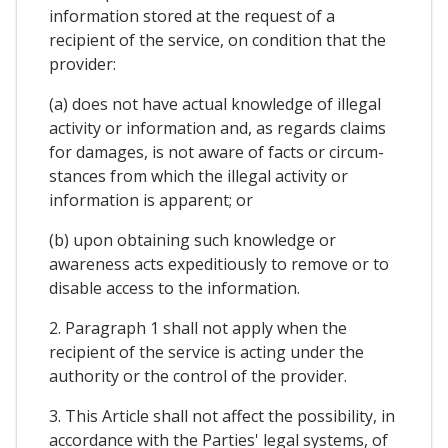
information stored at the request of a
recipient of the service, on condition that the
provider:
(a) does not have actual knowledge of illegal
activity or information and, as regards claims
for damages, is not aware of facts or circum-
stances from which the illegal activity or
information is apparent; or
(b) upon obtaining such knowledge or
awareness acts expeditiously to remove or to
disable access to the information.
2. Paragraph 1 shall not apply when the
recipient of the service is acting under the
authority or the control of the provider.
3. This Article shall not affect the possibility, in
accordance with the Parties' legal systems, of