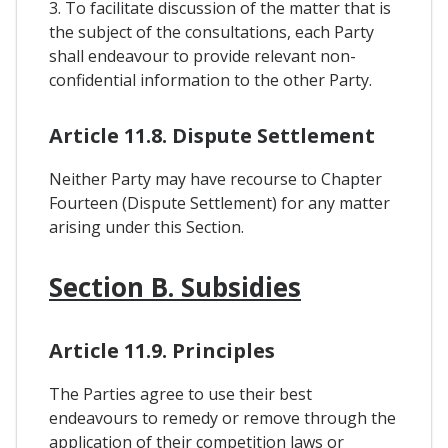
3. To facilitate discussion of the matter that is
the subject of the consultations, each Party
shall endeavour to provide relevant non-
confidential information to the other Party.
Article 11.8. Dispute Settlement
Neither Party may have recourse to Chapter
Fourteen (Dispute Settlement) for any matter
arising under this Section.
Section B. Subsidies
Article 11.9. Principles
The Parties agree to use their best
endeavours to remedy or remove through the
application of their competition laws or