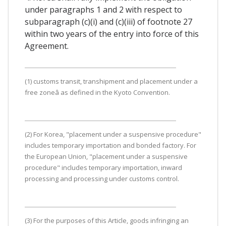
under paragraphs 1 and 2 with respect to
subparagraph (c)(i) and (c)(iii) of footnote 27
within two years of the entry into force of this
Agreement.
(1) customs transit, transhipment and placement under a
free zoneâ as defined in the Kyoto Convention.
(2) For Korea, "placement under a suspensive procedure"
includes temporary importation and bonded factory. For
the European Union, "placement under a suspensive
procedure" includes temporary importation, inward
processing and processing under customs control.
(3) For the purposes of this Article, goods infringing an