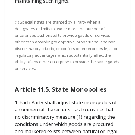
maintaining such rights.
(1) Special rights are granted by a Party when it
designates or limits to two or more the number of
enterprises authorised to provide goods or services,
other than according to objective, proportional and non-
discriminatory criteria, or confers on enterprises legal or
regulatory advantages which substantially affect the
ability of any other enterprise to provide the same goods
or services.
Article 11.5. State Monopolies
1. Each Party shall adjust state monopolies of
a commercial character so as to ensure that
no discriminatory measure (1) regarding the
conditions under which goods are procured
and marketed exists between natural or legal