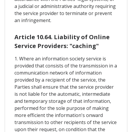
a judicial or administrative authority requiring
the service provider to terminate or prevent
an infringement.
Article 10.64. Liability of Online
Service Providers: "caching"
1. Where an information society service is
provided that consists of the transmission in a
communication network of information
provided by a recipient of the service, the
Parties shall ensure that the service provider
is not liable for the automatic, intermediate
and temporary storage of that information,
performed for the sole purpose of making
more efficient the information's onward
transmission to other recipients of the service
upon their request, on condition that the