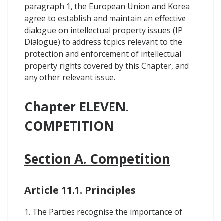
paragraph 1, the European Union and Korea
agree to establish and maintain an effective
dialogue on intellectual property issues (IP
Dialogue) to address topics relevant to the
protection and enforcement of intellectual
property rights covered by this Chapter, and
any other relevant issue.
Chapter ELEVEN.
COMPETITION
Section A. Competition
Article 11.1. Principles
1. The Parties recognise the importance of