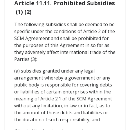
Article 11.11. Prohibited Subsidies
(1) (2)
The following subsidies shall be deemed to be
specific under the conditions of Article 2 of the
SCM Agreement and shall be prohibited for
the purposes of this Agreement in so far as
they adversely affect international trade of the
Parties (3):
(a) subsidies granted under any legal
arrangement whereby a government or any
public body is responsible for covering debts
or liabilities of certain enterprises within the
meaning of Article 2.1 of the SCM Agreement
without any limitation, in law or in fact, as to
the amount of those debts and liabilities or
the duration of such responsibility, and