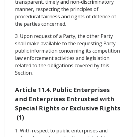
transparent, timely and non-discriminatory
manner, respecting the principles of
procedural fairness and rights of defence of
the parties concerned.
3. Upon request of a Party, the other Party
shall make available to the requesting Party
public information concerning its competition
law enforcement activities and legislation
related to the obligations covered by this
Section.
Article 11.4. Public Enterprises
and Enterprises Entrusted with
Special Rights or Exclusive Rights
(1)
1. With respect to public enterprises and