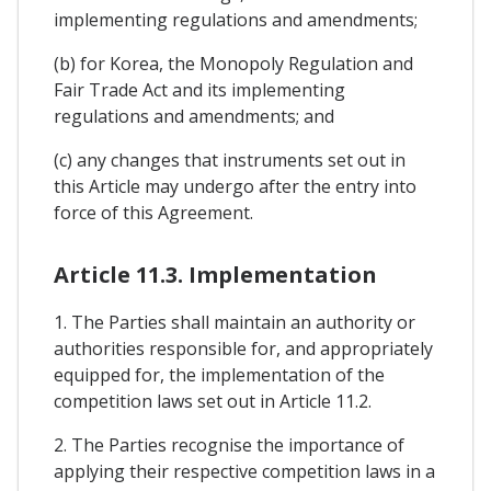
implementing regulations and amendments;
(b) for Korea, the Monopoly Regulation and
Fair Trade Act and its implementing
regulations and amendments; and
(c) any changes that instruments set out in
this Article may undergo after the entry into
force of this Agreement.
Article 11.3. Implementation
1. The Parties shall maintain an authority or
authorities responsible for, and appropriately
equipped for, the implementation of the
competition laws set out in Article 11.2.
2. The Parties recognise the importance of
applying their respective competition laws in a