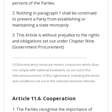
persons of the Parties.
2. Nothing in paragraph 1 shall be construed
to prevent a Party from establishing or
maintaining a state monopoly.
3. This Article is without prejudice to the rights
and obligations set out under Chapter Nine
(Government Procurement).
(1) Discriminatory measure means a measure which does
not comply with national treatment, as set out in the
relevant provisions of this Agreement, including the terms
and conditions set out in the relevant Annexes thereto.
Article 11.6. Cooperation
1. The Parties recognise the importance of