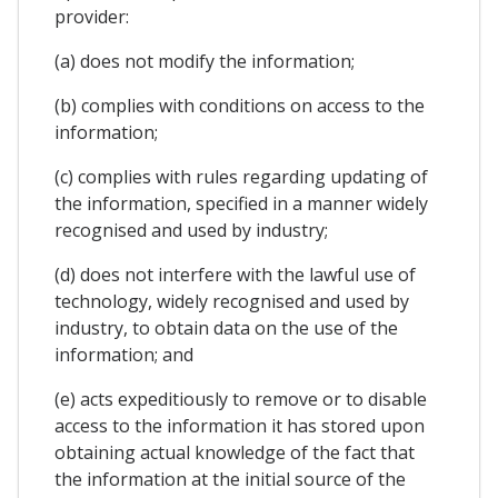
provider:
(a) does not modify the information;
(b) complies with conditions on access to the
information;
(c) complies with rules regarding updating of
the information, specified in a manner widely
recognised and used by industry;
(d) does not interfere with the lawful use of
technology, widely recognised and used by
industry, to obtain data on the use of the
information; and
(e) acts expeditiously to remove or to disable
access to the information it has stored upon
obtaining actual knowledge of the fact that
the information at the initial source of the