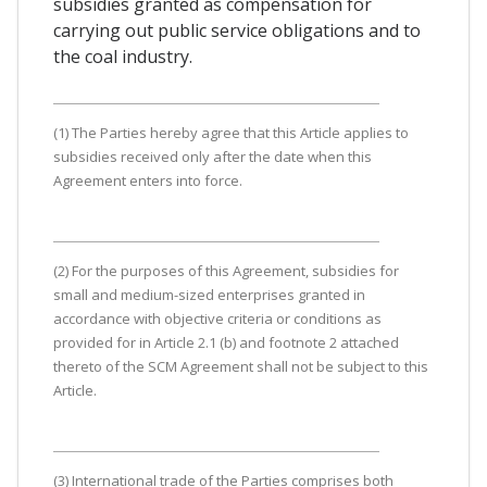
subsidies granted as compensation for
carrying out public service obligations and to
the coal industry.
(1) The Parties hereby agree that this Article applies to
subsidies received only after the date when this
Agreement enters into force.
(2) For the purposes of this Agreement, subsidies for
small and medium-sized enterprises granted in
accordance with objective criteria or conditions as
provided for in Article 2.1 (b) and footnote 2 attached
thereto of the SCM Agreement shall not be subject to this
Article.
(3) International trade of the Parties comprises both