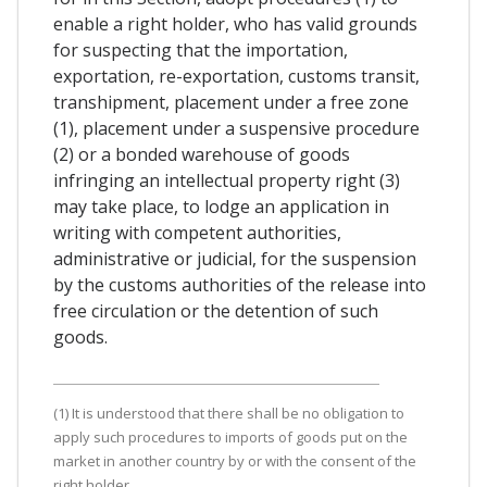
enable a right holder, who has valid grounds
for suspecting that the importation,
exportation, re-exportation, customs transit,
transhipment, placement under a free zone
(1), placement under a suspensive procedure
(2) or a bonded warehouse of goods
infringing an intellectual property right (3)
may take place, to lodge an application in
writing with competent authorities,
administrative or judicial, for the suspension
by the customs authorities of the release into
free circulation or the detention of such
goods.
(1) It is understood that there shall be no obligation to
apply such procedures to imports of goods put on the
market in another country by or with the consent of the
right holder.