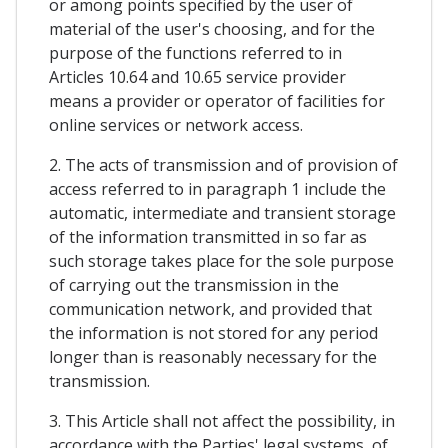
or among points specified by the user of
material of the user's choosing, and for the
purpose of the functions referred to in
Articles 10.64 and 10.65 service provider
means a provider or operator of facilities for
online services or network access.
2. The acts of transmission and of provision of
access referred to in paragraph 1 include the
automatic, intermediate and transient storage
of the information transmitted in so far as
such storage takes place for the sole purpose
of carrying out the transmission in the
communication network, and provided that
the information is not stored for any period
longer than is reasonably necessary for the
transmission.
3. This Article shall not affect the possibility, in
accordance with the Parties' legal systems, of