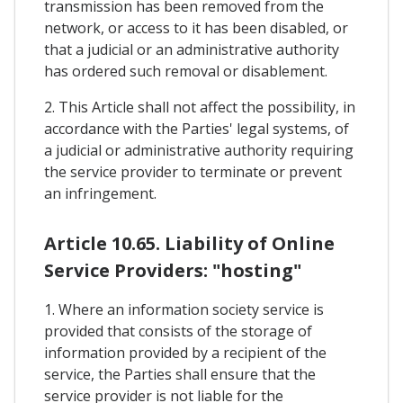
transmission has been removed from the
network, or access to it has been disabled, or
that a judicial or an administrative authority
has ordered such removal or disablement.
2. This Article shall not affect the possibility, in
accordance with the Parties' legal systems, of
a judicial or administrative authority requiring
the service provider to terminate or prevent
an infringement.
Article 10.65. Liability of Online
Service Providers: "hosting"
1. Where an information society service is
provided that consists of the storage of
information provided by a recipient of the
service, the Parties shall ensure that the
service provider is not liable for the