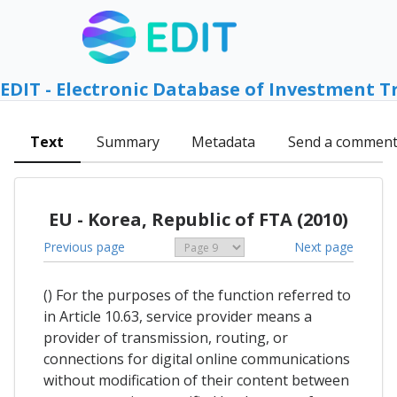
EDIT - Electronic Database of Investment T
Text
Summary
Metadata
Send a commen
EU - Korea, Republic of FTA (2010)
Previous page
Next page
() For the purposes of the function referred to
in Article 10.63, service provider means a
provider of transmission, routing, or
connections for digital online communications
without modification of their content between