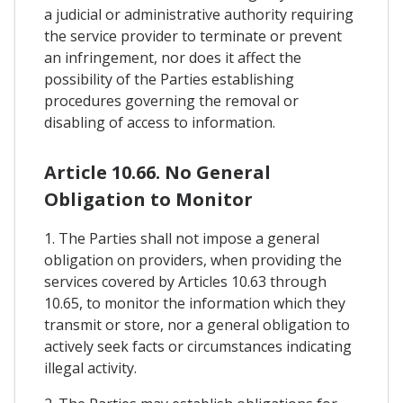
a judicial or administrative authority requiring
the service provider to terminate or prevent
an infringement, nor does it affect the
possibility of the Parties establishing
procedures governing the removal or
disabling of access to information.
Article 10.66. No General
Obligation to Monitor
1. The Parties shall not impose a general
obligation on providers, when providing the
services covered by Articles 10.63 through
10.65, to monitor the information which they
transmit or store, nor a general obligation to
actively seek facts or circumstances indicating
illegal activity.