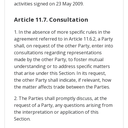
activities signed on 23 May 2009.
Article 11.7. Consultation
1. In the absence of more specific rules in the
agreement referred to in Article 11.6.2, a Party
shall, on request of the other Party, enter into
consultations regarding representations
made by the other Party, to foster mutual
understanding or to address specific matters
that arise under this Section. In its request,
the other Party shall indicate, if relevant, how
the matter affects trade between the Parties.
2. The Parties shall promptly discuss, at the
request of a Party, any questions arising from
the interpretation or application of this
Section.