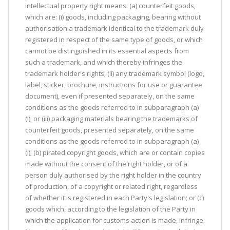
intellectual property right means: (a) counterfeit goods,
which are: (i) goods, including packaging, bearing without
authorisation a trademark identical to the trademark duly
registered in respect of the same type of goods, or which
cannot be distinguished in its essential aspects from
such a trademark, and which thereby infringes the
trademark holder's rights; (ii) any trademark symbol (logo,
label, sticker, brochure, instructions for use or guarantee
document), even if presented separately, on the same
conditions as the goods referred to in subparagraph (a)
(i); or (iii) packaging materials bearing the trademarks of
counterfeit goods, presented separately, on the same
conditions as the goods referred to in subparagraph (a)
(i); (b) pirated copyright goods, which are or contain copies
made without the consent of the right holder, or of a
person duly authorised by the right holder in the country
of production, of a copyright or related right, regardless
of whether it is registered in each Party's legislation; or (c)
goods which, according to the legislation of the Party in
which the application for customs action is made, infringe: