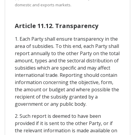
domestic and exports markets.
Article 11.12. Transparency
1. Each Party shall ensure transparency in the
area of subsidies. To this end, each Party shall
report annually to the other Party on the total
amount, types and the sectoral distribution of
subsidies which are specific and may affect
international trade. Reporting should contain
information concerning the objective, form,
the amount or budget and where possible the
recipient of the subsidy granted by a
government or any public body.
2. Such report is deemed to have been
provided if it is sent to the other Party, or if
the relevant information is made available on