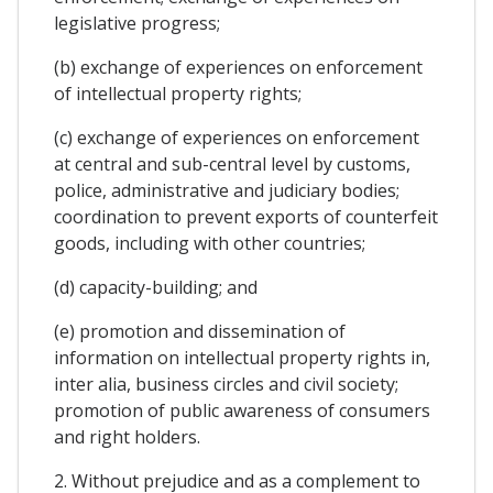
legislative progress;
(b) exchange of experiences on enforcement
of intellectual property rights;
(c) exchange of experiences on enforcement
at central and sub-central level by customs,
police, administrative and judiciary bodies;
coordination to prevent exports of counterfeit
goods, including with other countries;
(d) capacity-building; and
(e) promotion and dissemination of
information on intellectual property rights in,
inter alia, business circles and civil society;
promotion of public awareness of consumers
and right holders.
2. Without prejudice and as a complement to