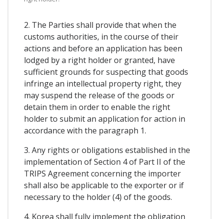
2. The Parties shall provide that when the
customs authorities, in the course of their
actions and before an application has been
lodged by a right holder or granted, have
sufficient grounds for suspecting that goods
infringe an intellectual property right, they
may suspend the release of the goods or
detain them in order to enable the right
holder to submit an application for action in
accordance with the paragraph 1.
3. Any rights or obligations established in the
implementation of Section 4 of Part II of the
TRIPS Agreement concerning the importer
shall also be applicable to the exporter or if
necessary to the holder (4) of the goods.
4. Korea shall fully implement the obligation