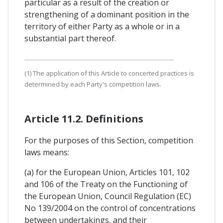
particular as a result of the creation or
strengthening of a dominant position in the
territory of either Party as a whole or in a
substantial part thereof.
(1) The application of this Article to concerted practices is
determined by each Party's competition laws.
Article 11.2. Definitions
For the purposes of this Section, competition
laws means:
(a) for the European Union, Articles 101, 102
and 106 of the Treaty on the Functioning of
the European Union, Council Regulation (EC)
No 139/2004 on the control of concentrations
between undertakings, and their