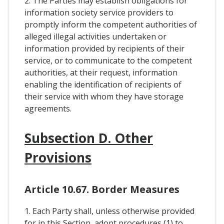
2. The Parties may establish obligations for
information society service providers to
promptly inform the competent authorities of
alleged illegal activities undertaken or
information provided by recipients of their
service, or to communicate to the competent
authorities, at their request, information
enabling the identification of recipients of
their service with whom they have storage
agreements.
Subsection D. Other
Provisions
Article 10.67. Border Measures
1. Each Party shall, unless otherwise provided
for in this Section, adopt procedures (1) to