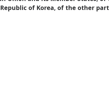
Republic of Korea, of the other part