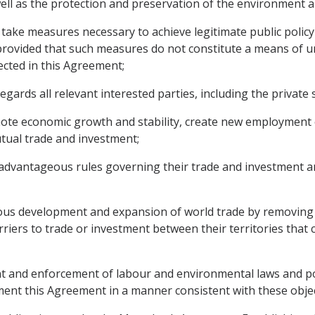
ell as the protection and preservation of the environment a
ake measures necessary to achieve legitimate public policy o
rovided that such measures do not constitute a means of unj
lected in this Agreement;
ds all relevant interested parties, including the private se
mote economic growth and stability, create new employment
tual trade and investment;
advantageous rules governing their trade and investment an
us development and expansion of world trade by removing o
iers to trade or investment between their territories that c
and enforcement of labour and environmental laws and poli
nt this Agreement in a manner consistent with these objec