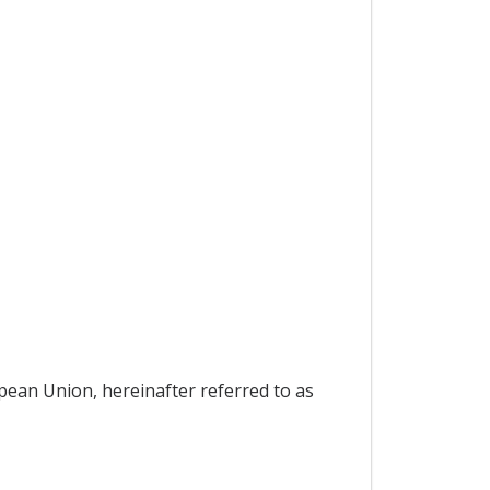
pean Union, hereinafter referred to as