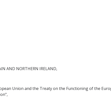
AIN AND NORTHERN IRELAND,
ropean Union and the Treaty on the Functioning of the Euro
on",