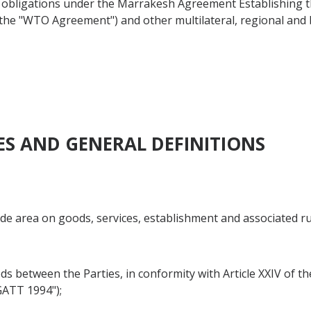
d obligations under the Marrakesh Agreement Establishing 
as the "WTO Agreement") and other multilateral, regional an
VES AND GENERAL DEFINITIONS
rade area on goods, services, establishment and associated r
goods between the Parties, in conformity with Article XXIV of
GATT 1994");