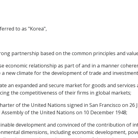
erred to as "Korea",
ong partnership based on the common principles and value
e economic relationship as part of and in a manner coherent 
e a new climate for the development of trade and investment
te an expanded and secure market for goods and services a
ng the competitiveness of their firms in global markets;
rter of the United Nations signed in San Francisco on 26 J
 Assembly of the United Nations on 10 December 1948;
able development and convinced of the contribution of inte
onmental dimensions, including economic development, pover