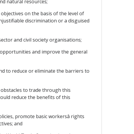
nd natural resources;
bjectives on the basis of the level of
ustifiable discrimination or a disguised
ctor and civil society organisations;
 opportunities and improve the general
d to reduce or eliminate the barriers to
bstacles to trade through this
ould reduce the benefits of this
cies, promote basic workersâ rights
tives; and