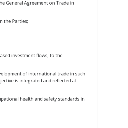
f the General Agreement on Trade in
n the Parties;
ased investment flows, to the
velopment of international trade in such
ective is integrated and reflected at
pational health and safety standards in