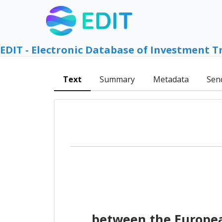
EDIT - Electronic Database of Investment T
Text
Summary
Metadata
Sen
between the Europea