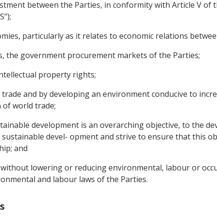
nvestment between the Parties, in conformity with Article V o
S");
mies, particularly as it relates to economic relations betwee
asis, the government procurement markets of the Parties;
ntellectual property rights;
to trade and by developing an environment conducive to incre
of world trade;
stainable development is an overarching objective, to the de
 sustainable devel- opment and strive to ensure that this obj
hip; and
 without lowering or reducing environmental, labour or occu
onmental and labour laws of the Parties.
s