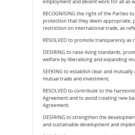
employment and decent work for all as w
RECOGNISING the right of the Parties to t
protection that they deem appropriate, p
restriction on international trade, as ref
RESOLVED to promote transparency as regar
DESIRING to raise living standards, pro
welfare by liberalising and expanding mu
SEEKING to establish clear and mutually 
mutual trade and investment;
RESOLVED to contribute to the harmonio
Agreement and to avoid creating new barr
Agreement;
DESIRING to strengthen the development 
and sustainable development and impleme