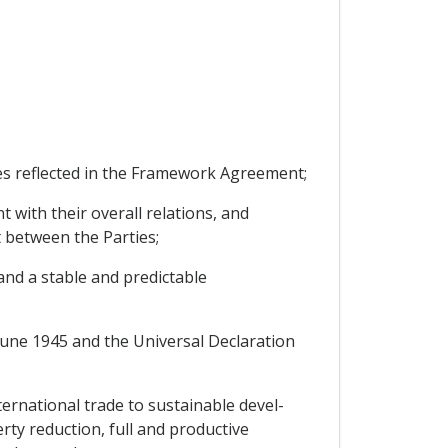
s reflected in the Framework Agreement;
with their overall relations, and
 between the Parties;
nd a stable and predictable
une 1945 and the Universal Declaration
rnational trade to sustainable devel-
ty reduction, full and productive