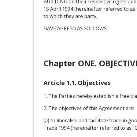
BUILDING on their respective rights an
15 April 1994 (hereinafter referred to 
to which they are party,
HAVE AGREED AS FOLLOWS:
Chapter ONE. OBJECTI
Article 1.1. Objectives
1. The Parties hereby establish a free t
2. The objectives of this Agreement are:
(a) to liberalise and facilitate trade in 
Trade 1994 (hereinafter referred to as "