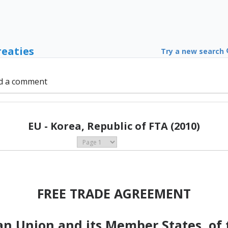
reaties
Try a new search
d a comment
EU - Korea, Republic of FTA (2010)
FREE TRADE AGREEMENT
n Union and its Member States, of t