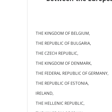
THE KINGDOM OF BELGIUM,
THE REPUBLIC OF BULGARIA,
THE CZECH REPUBLIC,
THE KINGDOM OF DENMARK,
THE FEDERAL REPUBLIC OF GERMANY,
THE REPUBLIC OF ESTONIA,
IRELAND,
THE HELLENIC REPUBLIC,