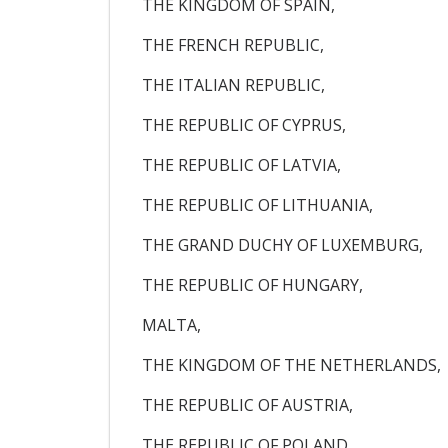
THE KINGDOM OF SPAIN,
THE FRENCH REPUBLIC,
THE ITALIAN REPUBLIC,
THE REPUBLIC OF CYPRUS,
THE REPUBLIC OF LATVIA,
THE REPUBLIC OF LITHUANIA,
THE GRAND DUCHY OF LUXEMBURG,
THE REPUBLIC OF HUNGARY,
MALTA,
THE KINGDOM OF THE NETHERLANDS,
THE REPUBLIC OF AUSTRIA,
THE REPUBLIC OF POLAND,