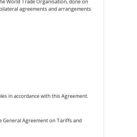
the World Trade Organisation, done on
d bilateral agreements and arrangements
ules in accordance with this Agreement.
 the General Agreement on Tariffs and