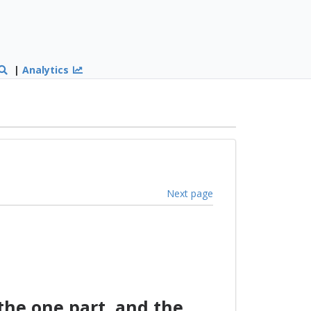
|
Analytics
Next page
he one part, and the