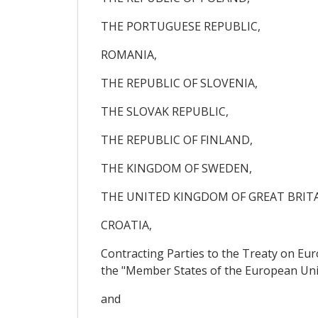
THE PORTUGUESE REPUBLIC,
ROMANIA,
THE REPUBLIC OF SLOVENIA,
THE SLOVAK REPUBLIC,
THE REPUBLIC OF FINLAND,
THE KINGDOM OF SWEDEN,
THE UNITED KINGDOM OF GREAT BRIT
CROATIA,
Contracting Parties to the Treaty on Eu
the "Member States of the European Uni
and