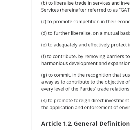
(b) to liberalise trade in services and i
Services (hereinafter referred to as "GAT
(c) to promote competition in their econo
(d) to further liberalise, on a mutual b
(e) to adequately and effectively protect i
(f) to contribute, by removing barriers 
harmonious development and expansion 
(g) to commit, in the recognition that su
a way as to contribute to the objective of
every level of the Parties' trade relations
(4) to promote foreign direct investment
the application and enforcement of envir
Article 1.2. General Definition