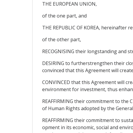
THE EUROPEAN UNION,
of the one part, and
THE REPUBLIC OF KOREA, hereinafter ref
of the other part,
RECOGNISING their longstanding and str
DESIRING to furtherstrengthen their clos
convinced that this Agreement will creat
CONVINCED that this Agreement will crea
environment for investment, thus enhanci
REAFFIRMING their commitment to the Cha
of Human Rights adopted by the General
REAFFIRMING their commitment to sustain
opment in its economic, social and envir