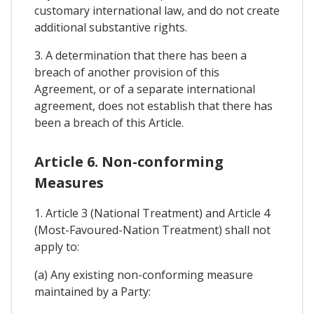
customary international law, and do not create
additional substantive rights.
3. A determination that there has been a
breach of another provision of this
Agreement, or of a separate international
agreement, does not establish that there has
been a breach of this Article.
Article 6. Non-conforming
Measures
1. Article 3 (National Treatment) and Article 4
(Most-Favoured-Nation Treatment) shall not
apply to:
(a) Any existing non-conforming measure
maintained by a Party: