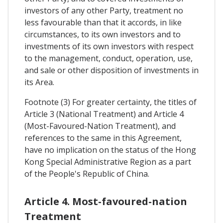
investors of any other Party, treatment no
less favourable than that it accords, in like
circumstances, to its own investors and to
investments of its own investors with respect
to the management, conduct, operation, use,
and sale or other disposition of investments in
its Area.
Footnote (3) For greater certainty, the titles of
Article 3 (National Treatment) and Article 4
(Most-Favoured-Nation Treatment), and
references to the same in this Agreement,
have no implication on the status of the Hong
Kong Special Administrative Region as a part
of the People's Republic of China.
Article 4. Most-favoured-nation
Treatment