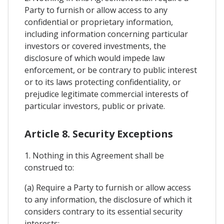
Party to furnish or allow access to any
confidential or proprietary information,
including information concerning particular
investors or covered investments, the
disclosure of which would impede law
enforcement, or be contrary to public interest
or to its laws protecting confidentiality, or
prejudice legitimate commercial interests of
particular investors, public or private.
Article 8. Security Exceptions
1. Nothing in this Agreement shall be
construed to:
(a) Require a Party to furnish or allow access
to any information, the disclosure of which it
considers contrary to its essential security
interests;