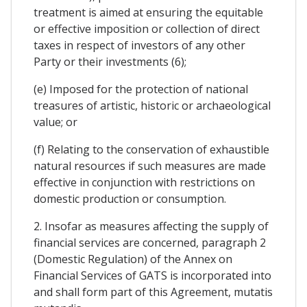
treatment is aimed at ensuring the equitable
or effective imposition or collection of direct
taxes in respect of investors of any other
Party or their investments (6);
(e) Imposed for the protection of national
treasures of artistic, historic or archaeological
value; or
(f) Relating to the conservation of exhaustible
natural resources if such measures are made
effective in conjunction with restrictions on
domestic production or consumption.
2. Insofar as measures affecting the supply of
financial services are concerned, paragraph 2
(Domestic Regulation) of the Annex on
Financial Services of GATS is incorporated into
and shall form part of this Agreement, mutatis