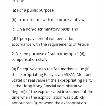
except:
(a) For a public purpose;
(b) In accordance with due process of law;
(c) On a non-discriminatory basis; and
(d) Upon payment of compensation
accordance with the requirements of Article.
2. For the purpose of subparagraph 1 (d),
compensation shall:
(a) Be equivalent to the fair market value (if
the expropriating Party is an ASEAN Member
State) or real value (if the expropriating Party
is the Hong Kong Special Administrative
Region) of the expropriated investment at the
time when the expropriation was publicly
announced (8), or when the expropriation