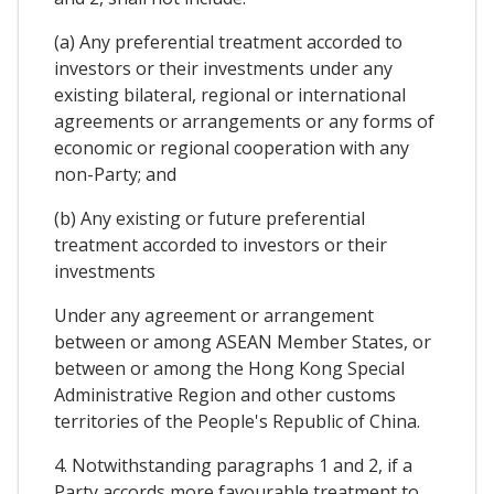
(a) Any preferential treatment accorded to
investors or their investments under any
existing bilateral, regional or international
agreements or arrangements or any forms of
economic or regional cooperation with any
non-Party; and
(b) Any existing or future preferential
treatment accorded to investors or their
investments
Under any agreement or arrangement
between or among ASEAN Member States, or
between or among the Hong Kong Special
Administrative Region and other customs
territories of the People's Republic of China.
4. Notwithstanding paragraphs 1 and 2, if a
Party accords more favourable treatment to