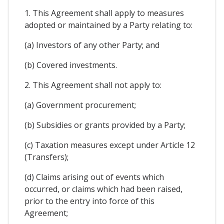
1. This Agreement shall apply to measures
adopted or maintained by a Party relating to:
(a) Investors of any other Party; and
(b) Covered investments.
2. This Agreement shall not apply to:
(a) Government procurement;
(b) Subsidies or grants provided by a Party;
(c) Taxation measures except under Article 12
(Transfers);
(d) Claims arising out of events which
occurred, or claims which had been raised,
prior to the entry into force of this
Agreement;