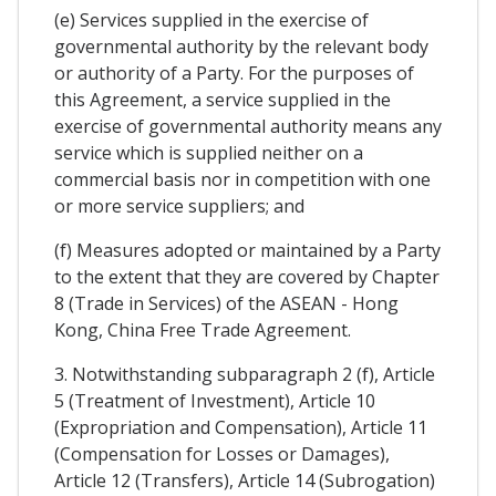
(e) Services supplied in the exercise of
governmental authority by the relevant body
or authority of a Party. For the purposes of
this Agreement, a service supplied in the
exercise of governmental authority means any
service which is supplied neither on a
commercial basis nor in competition with one
or more service suppliers; and
(f) Measures adopted or maintained by a Party
to the extent that they are covered by Chapter
8 (Trade in Services) of the ASEAN - Hong
Kong, China Free Trade Agreement.
3. Notwithstanding subparagraph 2 (f), Article
5 (Treatment of Investment), Article 10
(Expropriation and Compensation), Article 11
(Compensation for Losses or Damages),
Article 12 (Transfers), Article 14 (Subrogation)