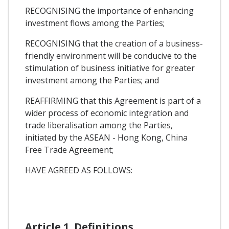
RECOGNISING the importance of enhancing
investment flows among the Parties;
RECOGNISING that the creation of a business-
friendly environment will be conducive to the
stimulation of business initiative for greater
investment among the Parties; and
REAFFIRMING that this Agreement is part of a
wider process of economic integration and
trade liberalisation among the Parties,
initiated by the ASEAN - Hong Kong, China
Free Trade Agreement;
HAVE AGREED AS FOLLOWS:
Article 1. Definitions