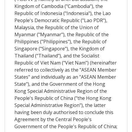
Kingdom of Cambodia ("Cambodia"), the
Republic of Indonesia ("Indonesia"), the Lao
People's Democratic Republic ("Lao PDR"),
Malaysia, the Republic of the Union of
Myanmar ("Myanmar"), the Republic of the
Philippines ("Philippines"), the Republic of
Singapore ("Singapore"), the Kingdom of
Thailand ("Thailand"), and the Socialist
Republic of Viet Nam ("Viet Nam") (hereinafter
referred to collectively as the "ASEAN Member
States" and individually as an "ASEAN Member
State"), and the Government of the Hong
Kong Special Administrative Region of the
People's Republic of China ("the Hong Kong
Special Administrative Region"), the latter
having been duly authorised to conclude this
Agreement by the Central People's
Government of the People's Republic of China;