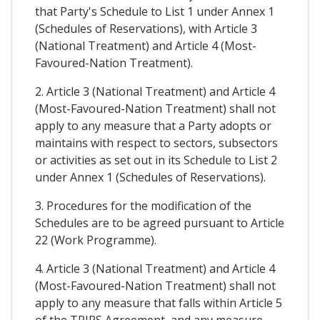
that Party's Schedule to List 1 under Annex 1
(Schedules of Reservations), with Article 3
(National Treatment) and Article 4 (Most-
Favoured-Nation Treatment).
2. Article 3 (National Treatment) and Article 4
(Most-Favoured-Nation Treatment) shall not
apply to any measure that a Party adopts or
maintains with respect to sectors, subsectors
or activities as set out in its Schedule to List 2
under Annex 1 (Schedules of Reservations).
3. Procedures for the modification of the
Schedules are to be agreed pursuant to Article
22 (Work Programme).
4. Article 3 (National Treatment) and Article 4
(Most-Favoured-Nation Treatment) shall not
apply to any measure that falls within Article 5