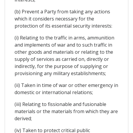
(b) Prevent a Party from taking any actions
which it considers necessary for the
protection of its essential security interests:
(i) Relating to the traffic in arms, ammunition
and implements of war and to such traffic in
other goods and materials or relating to the
supply of services as carried on, directly or
indirectly, for the purpose of supplying or
provisioning any military establishments;
(ii) Taken in time of war or other emergency in
domestic or international relations;
(iii) Relating to fissionable and fusionable
materials or the materials from which they are
derived;
(iv) Taken to protect critical public