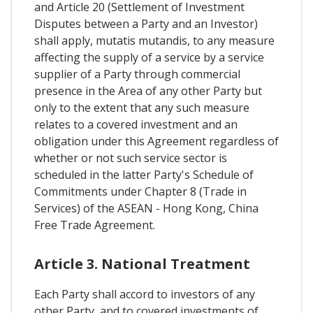
and Article 20 (Settlement of Investment
Disputes between a Party and an Investor)
shall apply, mutatis mutandis, to any measure
affecting the supply of a service by a service
supplier of a Party through commercial
presence in the Area of any other Party but
only to the extent that any such measure
relates to a covered investment and an
obligation under this Agreement regardless of
whether or not such service sector is
scheduled in the latter Party's Schedule of
Commitments under Chapter 8 (Trade in
Services) of the ASEAN - Hong Kong, China
Free Trade Agreement.
Article 3. National Treatment
Each Party shall accord to investors of any
other Party, and to covered investments of