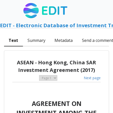
EDIT - Electronic Database of Investment T
Text
Summary
Metadata
Send a commen
ASEAN - Hong Kong, China SAR
Investment Agreement (2017)
Next page
AGREEMENT ON
INVESTMENT AMONG THE