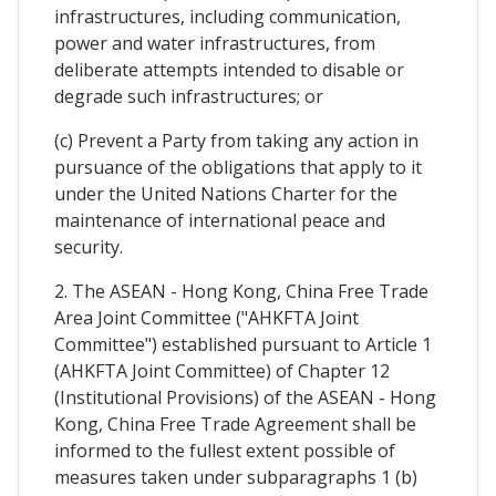
infrastructures, including communication,
power and water infrastructures, from
deliberate attempts intended to disable or
degrade such infrastructures; or
(c) Prevent a Party from taking any action in
pursuance of the obligations that apply to it
under the United Nations Charter for the
maintenance of international peace and
security.
2. The ASEAN - Hong Kong, China Free Trade
Area Joint Committee ("AHKFTA Joint
Committee") established pursuant to Article 1
(AHKFTA Joint Committee) of Chapter 12
(Institutional Provisions) of the ASEAN - Hong
Kong, China Free Trade Agreement shall be
informed to the fullest extent possible of
measures taken under subparagraphs 1 (b)