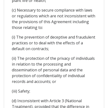
plant life or health;
(c) Necessary to secure compliance with laws
or regulations which are not inconsistent with
the provisions of this Agreement including
those relating to:
(i) The prevention of deceptive and fraudulent
practices or to deal with the effects of a
default on contracts;
(ii) The protection of the privacy of individuals
in relation to the processing and
dissemination of personal data and the
protection of confidentiality of individual
records and accounts; or
(iii) Safety;
(d) Inconsistent with Article 3 (National
Treatment), provided that the difference in