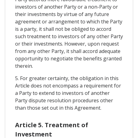
investors of another Party or a non-Party or
their investments by virtue of any future
agreement or arrangement to which the Party
is a party, it shall not be obliged to accord
such treatment to investors of any other Party
or their investments. However, upon request
from any other Party, it shall accord adequate
opportunity to negotiate the benefits granted
therein.
5. For greater certainty, the obligation in this
Article does not encompass a requirement for
a Party to extend to investors of another
Party dispute resolution procedures other
than those set out in this Agreement.
Article 5. Treatment of
Investment