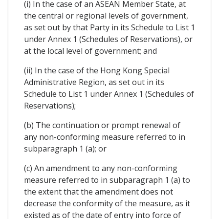
(i) In the case of an ASEAN Member State, at
the central or regional levels of government,
as set out by that Party in its Schedule to List 1
under Annex 1 (Schedules of Reservations), or
at the local level of government; and
(ii) In the case of the Hong Kong Special
Administrative Region, as set out in its
Schedule to List 1 under Annex 1 (Schedules of
Reservations);
(b) The continuation or prompt renewal of
any non-conforming measure referred to in
subparagraph 1 (a); or
(c) An amendment to any non-conforming
measure referred to in subparagraph 1 (a) to
the extent that the amendment does not
decrease the conformity of the measure, as it
existed as of the date of entry into force of