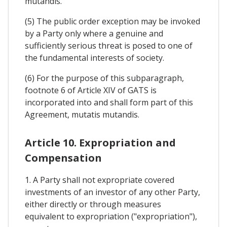
mutandis.
(5) The public order exception may be invoked
by a Party only where a genuine and
sufficiently serious threat is posed to one of
the fundamental interests of society.
(6) For the purpose of this subparagraph,
footnote 6 of Article XIV of GATS is
incorporated into and shall form part of this
Agreement, mutatis mutandis.
Article 10. Expropriation and
Compensation
1. A Party shall not expropriate covered
investments of an investor of any other Party,
either directly or through measures
equivalent to expropriation ("expropriation"),