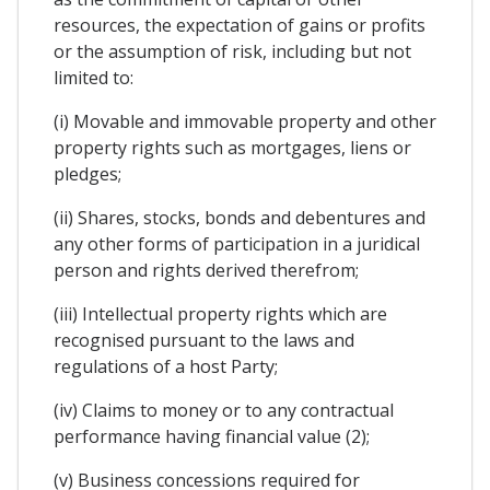
resources, the expectation of gains or profits
or the assumption of risk, including but not
limited to:
(i) Movable and immovable property and other
property rights such as mortgages, liens or
pledges;
(ii) Shares, stocks, bonds and debentures and
any other forms of participation in a juridical
person and rights derived therefrom;
(iii) Intellectual property rights which are
recognised pursuant to the laws and
regulations of a host Party;
(iv) Claims to money or to any contractual
performance having financial value (2);
(v) Business concessions required for