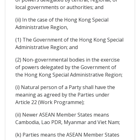
local governments or authorities; and
(ii) In the case of the Hong Kong Special
Administrative Region,
(1) The Government of the Hong Kong Special
Administrative Region; and
(2) Non-governmental bodies in the exercise
of powers delegated by the Government of
the Hong Kong Special Administrative Region;
(i) Natural person of a Party shall have the
meaning as agreed by the Parties under
Article 22 (Work Programme);
(ii) Newer ASEAN Member States means
Cambodia, Lao PDR, Myanmar and Viet Nam;
(k) Parties means the ASEAN Member States