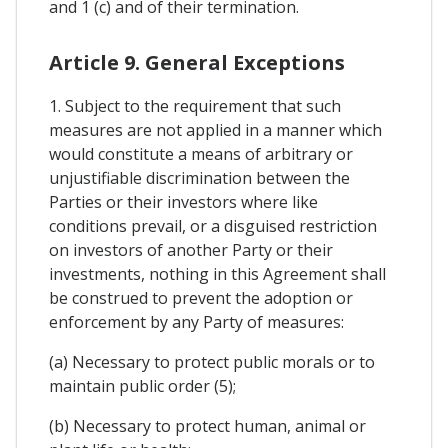
and 1 (c) and of their termination.
Article 9. General Exceptions
1. Subject to the requirement that such
measures are not applied in a manner which
would constitute a means of arbitrary or
unjustifiable discrimination between the
Parties or their investors where like
conditions prevail, or a disguised restriction
on investors of another Party or their
investments, nothing in this Agreement shall
be construed to prevent the adoption or
enforcement by any Party of measures:
(a) Necessary to protect public morals or to
maintain public order (5);
(b) Necessary to protect human, animal or