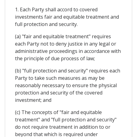
1. Each Party shall accord to covered
investments fair and equitable treatment and
full protection and security.
(a) "fair and equitable treatment" requires
each Party not to deny justice in any legal or
administrative proceedings in accordance with
the principle of due process of law;
(b) "full protection and security" requires each
Party to take such measures as may be
reasonably necessary to ensure the physical
protection and security of the covered
investment; and
(c) The concepts of "fair and equitable
treatment" and "full protection and security"
do not require treatment in addition to or
beyond that which is required under