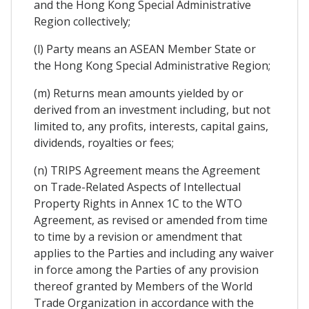
and the Hong Kong Special Administrative
Region collectively;
(l) Party means an ASEAN Member State or
the Hong Kong Special Administrative Region;
(m) Returns mean amounts yielded by or
derived from an investment including, but not
limited to, any profits, interests, capital gains,
dividends, royalties or fees;
(n) TRIPS Agreement means the Agreement
on Trade-Related Aspects of Intellectual
Property Rights in Annex 1C to the WTO
Agreement, as revised or amended from time
to time by a revision or amendment that
applies to the Parties and including any waiver
in force among the Parties of any provision
thereof granted by Members of the World
Trade Organization in accordance with the