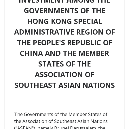
GOVERNMENTS OF THE
HONG KONG SPECIAL
ADMINISTRATIVE REGION OF
THE PEOPLE'S REPUBLIC OF
CHINA AND THE MEMBER
STATES OF THE
ASSOCIATION OF
SOUTHEAST ASIAN NATIONS
The Governments of the Member States of
the Association of Southeast Asian Nations
("ASEAN"), namely Brunei Darussalam, the