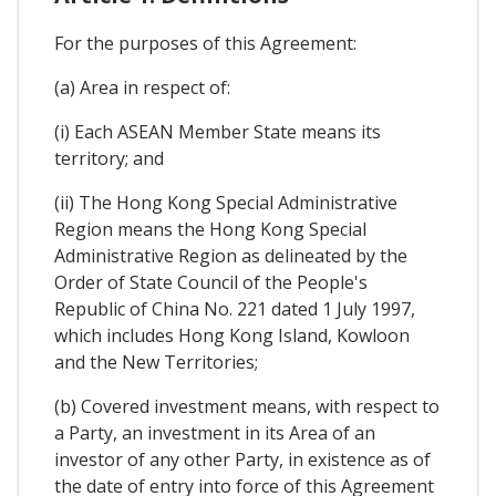
For the purposes of this Agreement:
(a) Area in respect of:
(i) Each ASEAN Member State means its
territory; and
(ii) The Hong Kong Special Administrative
Region means the Hong Kong Special
Administrative Region as delineated by the
Order of State Council of the People's
Republic of China No. 221 dated 1 July 1997,
which includes Hong Kong Island, Kowloon
and the New Territories;
(b) Covered investment means, with respect to
a Party, an investment in its Area of an
investor of any other Party, in existence as of
the date of entry into force of this Agreement