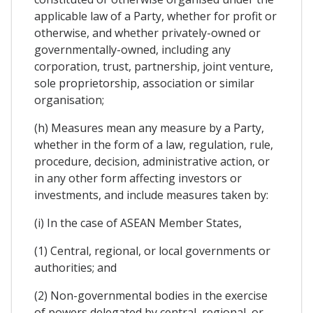
applicable law of a Party, whether for profit or
otherwise, and whether privately-owned or
governmentally-owned, including any
corporation, trust, partnership, joint venture,
sole proprietorship, association or similar
organisation;
(h) Measures mean any measure by a Party,
whether in the form of a law, regulation, rule,
procedure, decision, administrative action, or
in any other form affecting investors or
investments, and include measures taken by:
(i) In the case of ASEAN Member States,
(1) Central, regional, or local governments or
authorities; and
(2) Non-governmental bodies in the exercise
of powers delegated by central, regional, or