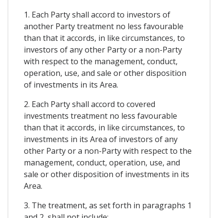
1. Each Party shall accord to investors of
another Party treatment no less favourable
than that it accords, in like circumstances, to
investors of any other Party or a non-Party
with respect to the management, conduct,
operation, use, and sale or other disposition
of investments in its Area.
2. Each Party shall accord to covered
investments treatment no less favourable
than that it accords, in like circumstances, to
investments in its Area of investors of any
other Party or a non-Party with respect to the
management, conduct, operation, use, and
sale or other disposition of investments in its
Area.
3. The treatment, as set forth in paragraphs 1
and 2, shall not include: