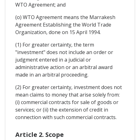
WTO Agreement; and
(o) WTO Agreement means the Marrakesh
Agreement Establishing the World Trade
Organization, done on 15 April 1994.
(1) For greater certainty, the term
"investment" does not include an order or
judgment entered in a judicial or
administrative action or an arbitral award
made in an arbitral proceeding.
(2) For greater certainty, investment does not
mean claims to money that arise solely from:
(i) commercial contracts for sale of goods or
services; or (ii) the extension of credit in
connection with such commercial contracts.
Article 2. Scope