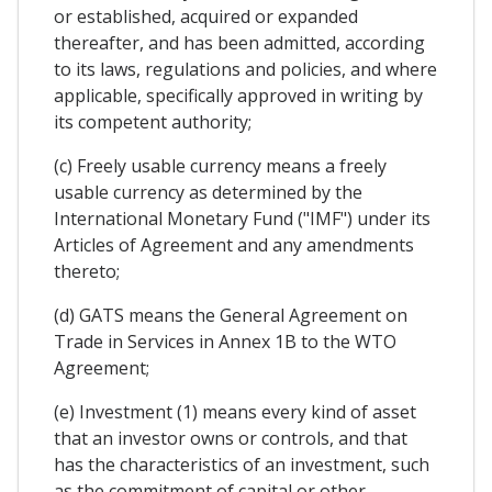
or established, acquired or expanded
thereafter, and has been admitted, according
to its laws, regulations and policies, and where
applicable, specifically approved in writing by
its competent authority;
(c) Freely usable currency means a freely
usable currency as determined by the
International Monetary Fund ("IMF") under its
Articles of Agreement and any amendments
thereto;
(d) GATS means the General Agreement on
Trade in Services in Annex 1B to the WTO
Agreement;
(e) Investment (1) means every kind of asset
that an investor owns or controls, and that
has the characteristics of an investment, such
as the commitment of capital or other