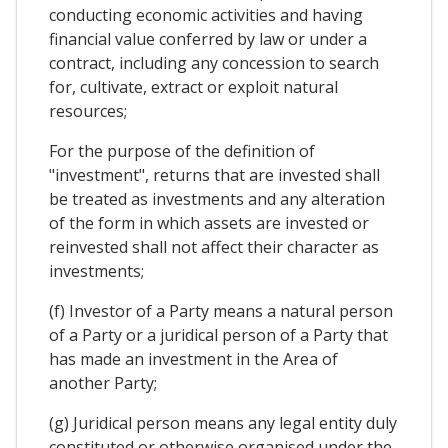
conducting economic activities and having
financial value conferred by law or under a
contract, including any concession to search
for, cultivate, extract or exploit natural
resources;
For the purpose of the definition of
"investment", returns that are invested shall
be treated as investments and any alteration
of the form in which assets are invested or
reinvested shall not affect their character as
investments;
(f) Investor of a Party means a natural person
of a Party or a juridical person of a Party that
has made an investment in the Area of
another Party;
(g) Juridical person means any legal entity duly
constituted or otherwise organised under the