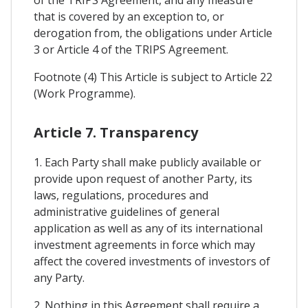
of the TRIPS Agreement, and any measure
that is covered by an exception to, or
derogation from, the obligations under Article
3 or Article 4 of the TRIPS Agreement.
Footnote (4) This Article is subject to Article 22
(Work Programme).
Article 7. Transparency
1. Each Party shall make publicly available or
provide upon request of another Party, its
laws, regulations, procedures and
administrative guidelines of general
application as well as any of its international
investment agreements in force which may
affect the covered investments of investors of
any Party.
2. Nothing in this Agreement shall require a