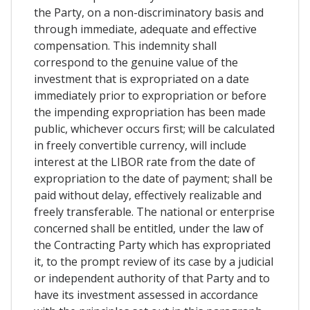
the Party, on a non-discriminatory basis and
through immediate, adequate and effective
compensation. This indemnity shall
correspond to the genuine value of the
investment that is expropriated on a date
immediately prior to expropriation or before
the impending expropriation has been made
public, whichever occurs first; will be calculated
in freely convertible currency, will include
interest at the LIBOR rate from the date of
expropriation to the date of payment; shall be
paid without delay, effectively realizable and
freely transferable. The national or enterprise
concerned shall be entitled, under the law of
the Contracting Party which has expropriated
it, to the prompt review of its case by a judicial
or independent authority of that Party and to
have its investment assessed in accordance