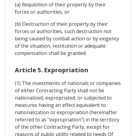
(a) Requisition of their property by their
forces or authorities, or
(b) Destruction of their property by their
forces or authorities, such destruction not
being caused by combat action or by exigency
of the situation, restitution or adequate
compensation shall be granted.
Article 5. Expropriation
(1) The investments of nationals or companies
of either Contracting Party shall not be
nationalized, expropriated, or subjected to
measures having an effect equivalent to
nationalization or expropriation (hereinafter
referred to as "expropriation") in the territory
of the other Contracting Party, except for
reasons of public utility related to needs Of