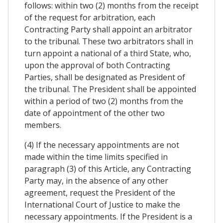
follows: within two (2) months from the receipt
of the request for arbitration, each
Contracting Party shall appoint an arbitrator
to the tribunal. These two arbitrators shall in
turn appoint a national of a third State, who,
upon the approval of both Contracting
Parties, shall be designated as President of
the tribunal. The President shall be appointed
within a period of two (2) months from the
date of appointment of the other two
members.
(4) If the necessary appointments are not
made within the time limits specified in
paragraph (3) of this Article, any Contracting
Party may, in the absence of any other
agreement, request the President of the
International Court of Justice to make the
necessary appointments. If the President is a