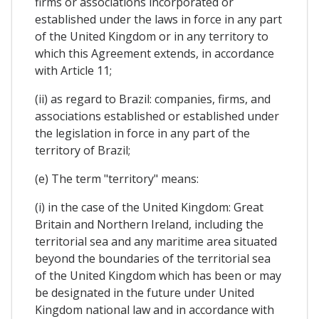
firms or associations incorporated or
established under the laws in force in any part
of the United Kingdom or in any territory to
which this Agreement extends, in accordance
with Article 11;
(ii) as regard to Brazil: companies, firms, and
associations established or established under
the legislation in force in any part of the
territory of Brazil;
(e) The term "territory" means:
(i) in the case of the United Kingdom: Great
Britain and Northern Ireland, including the
territorial sea and any maritime area situated
beyond the boundaries of the territorial sea
of ​​the United Kingdom which has been or may
be designated in the future under United
Kingdom national law and in accordance with