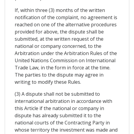
If, within three (3) months of the written
notification of the complaint, no agreement is
reached on one of the alternative procedures
provided for above, the dispute shall be
submitted, at the written request of the
national or company concerned, to the
Arbitration under the Arbitration Rules of the
United Nations Commission on International
Trade Law, in the form in force at the time.
The parties to the dispute may agree in
writing to modify these Rules.
(3) A dispute shall not be submitted to
international arbitration in accordance with
this Article if the national or company in
dispute has already submitted it to the
national courts of the Contracting Party in
whose territory the investment was made and