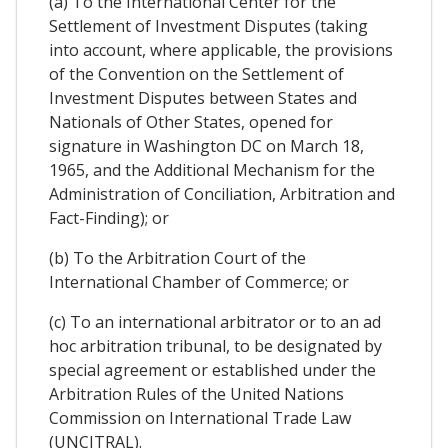
(a) To the International Center for the
Settlement of Investment Disputes (taking
into account, where applicable, the provisions
of the Convention on the Settlement of
Investment Disputes between States and
Nationals of Other States, opened for
signature in Washington DC on March 18,
1965, and the Additional Mechanism for the
Administration of Conciliation, Arbitration and
Fact-Finding); or
(b) To the Arbitration Court of the
International Chamber of Commerce; or
(c) To an international arbitrator or to an ad
hoc arbitration tribunal, to be designated by
special agreement or established under the
Arbitration Rules of the United Nations
Commission on International Trade Law
(UNCITRAL).