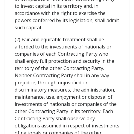
to invest capital in its territory and, in
accordance with the right to exercise the
powers conferred by its legislation, shall admit
such capital.
(2) Fair and equitable treatment shall be
afforded to the investments of nationals or
companies of each Contracting Party who
shall enjoy full protection and security in the
territory of the other Contracting Party.
Neither Contracting Party shall in any way
prejudice, through unjustified or
discriminatory measures, the administration,
maintenance, use, enjoyment or disposal of
investments of nationals or companies of the
other Contracting Party in its territory. Each
Contracting Party shall observe any
obligations assumed in respect of investments
of nationals or companies of the other