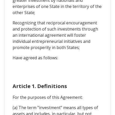
greater investment by nationals and
enterprises of one State in the territory of the
other State;
Recognizing that reciprocal encouragement
and protection of such investments through
an international agreement will foster
individual entrepreneurial initiatives and
promote prosperity in both States;
Have agreed as follows:
Article 1. Definitions
For the purposes of this Agreement:
(a) The term "investment" means all types of
assets and includes, in particular, but not