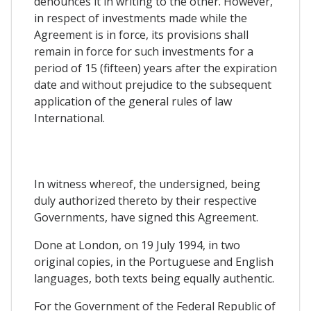
denounces it in writing to the other. However,
in respect of investments made while the
Agreement is in force, its provisions shall
remain in force for such investments for a
period of 15 (fifteen) years after the expiration
date and without prejudice to the subsequent
application of the general rules of law
International.
In witness whereof, the undersigned, being
duly authorized thereto by their respective
Governments, have signed this Agreement.
Done at London, on 19 July 1994, in two
original copies, in the Portuguese and English
languages, both texts being equally authentic.
For the Government of the Federal Republic of