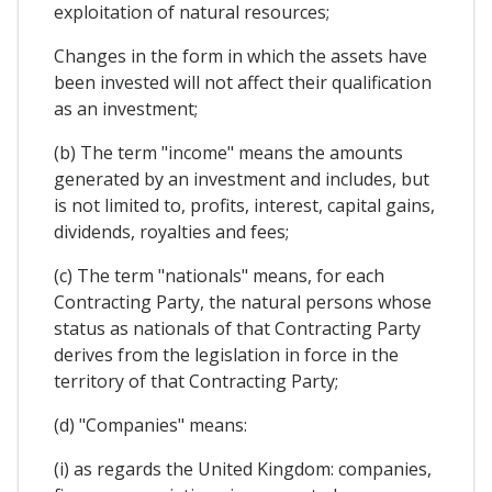
exploitation of natural resources;
Changes in the form in which the assets have
been invested will not affect their qualification
as an investment;
(b) The term "income" means the amounts
generated by an investment and includes, but
is not limited to, profits, interest, capital gains,
dividends, royalties and fees;
(c) The term "nationals" means, for each
Contracting Party, the natural persons whose
status as nationals of that Contracting Party
derives from the legislation in force in the
territory of that Contracting Party;
(d) "Companies" means:
(i) as regards the United Kingdom: companies,