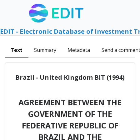
EDIT - Electronic Database of Investment T
Text
Summary
Metadata
Send a commen
Brazil - United Kingdom BIT (1994)
AGREEMENT BETWEEN THE
GOVERNMENT OF THE
FEDERATIVE REPUBLIC OF
BRAZIL AND THE