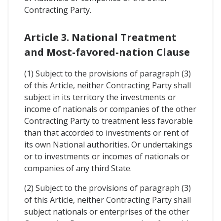
Contracting Party.
Article 3. National Treatment
and Most-favored-nation Clause
(1) Subject to the provisions of paragraph (3)
of this Article, neither Contracting Party shall
subject in its territory the investments or
income of nationals or companies of the other
Contracting Party to treatment less favorable
than that accorded to investments or rent of
its own National authorities. Or undertakings
or to investments or incomes of nationals or
companies of any third State.
(2) Subject to the provisions of paragraph (3)
of this Article, neither Contracting Party shall
subject nationals or enterprises of the other