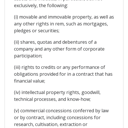
exclusively, the following:
(i) movable and immovable property, as well as
any other rights in rem, such as mortgages,
pledges or securities;
(ii) shares, quotas and debentures of a
company and any other form of corporate
participation;
(iii) rights to credits or any performance of
obligations provided for in a contract that has
financial value;
(iv) intellectual property rights, goodwill,
technical processes, and know-how;
(v) commercial concessions conferred by law
or by contract, including concessions for
research, cultivation, extraction or