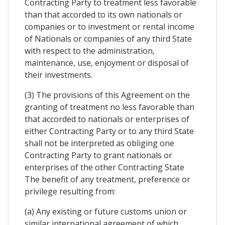
Contracting Party to treatment less favorable
than that accorded to its own nationals or
companies or to investment or rental income
of Nationals or companies of any third State
with respect to the administration,
maintenance, use, enjoyment or disposal of
their investments.
(3) The provisions of this Agreement on the
granting of treatment no less favorable than
that accorded to nationals or enterprises of
either Contracting Party or to any third State
shall not be interpreted as obliging one
Contracting Party to grant nationals or
enterprises of the other Contracting State
The benefit of any treatment, preference or
privilege resulting from:
(a) Any existing or future customs union or
similar international agreement of which