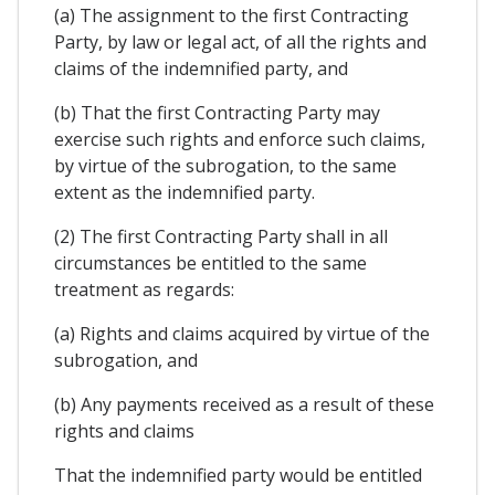
(a) The assignment to the first Contracting
Party, by law or legal act, of all the rights and
claims of the indemnified party, and
(b) That the first Contracting Party may
exercise such rights and enforce such claims,
by virtue of the subrogation, to the same
extent as the indemnified party.
(2) The first Contracting Party shall in all
circumstances be entitled to the same
treatment as regards:
(a) Rights and claims acquired by virtue of the
subrogation, and
(b) Any payments received as a result of these
rights and claims
That the indemnified party would be entitled