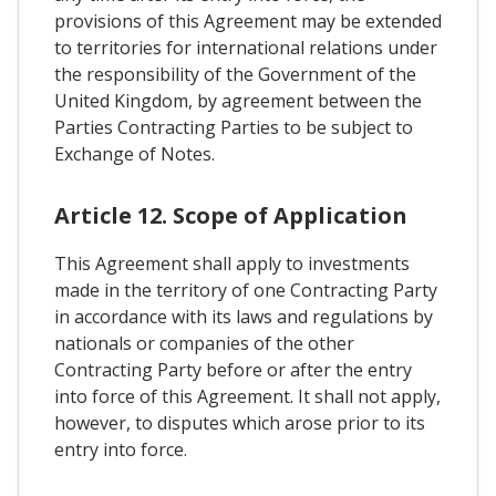
provisions of this Agreement may be extended
to territories for international relations under
the responsibility of the Government of the
United Kingdom, by agreement between the
Parties Contracting Parties to be subject to
Exchange of Notes.
Article 12. Scope of Application
This Agreement shall apply to investments
made in the territory of one Contracting Party
in accordance with its laws and regulations by
nationals or companies of the other
Contracting Party before or after the entry
into force of this Agreement. It shall not apply,
however, to disputes which arose prior to its
entry into force.