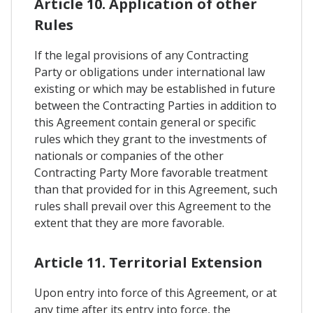
Article 10. Application of other
Rules
If the legal provisions of any Contracting
Party or obligations under international law
existing or which may be established in future
between the Contracting Parties in addition to
this Agreement contain general or specific
rules which they grant to the investments of
nationals or companies of the other
Contracting Party More favorable treatment
than that provided for in this Agreement, such
rules shall prevail over this Agreement to the
extent that they are more favorable.
Article 11. Territorial Extension
Upon entry into force of this Agreement, or at
any time after its entry into force, the