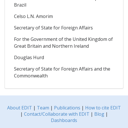
Brazil
Celso L.N. Amorim
Secretary of State for Foreign Affairs
For the Government of the United Kingdom of
Great Britain and Northern Ireland
Douglas Hurd
Secretary of State for Foreign Affairs and the
Commonwealth
About EDIT
|
Team
|
Publications
|
How to cite EDIT
|
Contact/Collaborate with EDIT
|
Blog
|
Dashboards