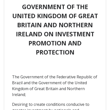
GOVERNMENT OF THE
UNITED KINGDOM OF GREAT
BRITAIN AND NORTHERN
IRELAND ON INVESTMENT
PROMOTION AND
PROTECTION
The Government of the Federative Republic of
Brazil and the Government of the United
Kingdom of Great Britain and Northern
Ireland;
Desiring to create conditions conducive to