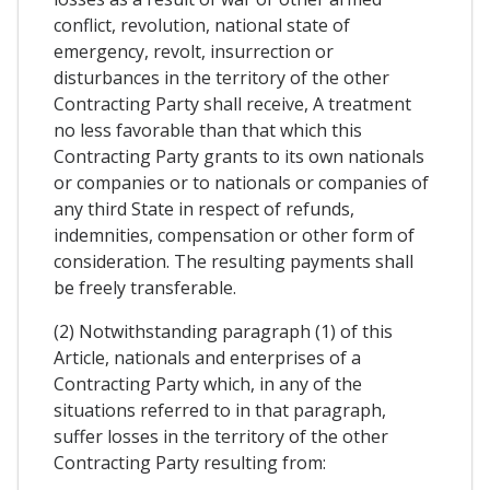
conflict, revolution, national state of
emergency, revolt, insurrection or
disturbances in the territory of the other
Contracting Party shall receive, A treatment
no less favorable than that which this
Contracting Party grants to its own nationals
or companies or to nationals or companies of
any third State in respect of refunds,
indemnities, compensation or other form of
consideration. The resulting payments shall
be freely transferable.
(2) Notwithstanding paragraph (1) of this
Article, nationals and enterprises of a
Contracting Party which, in any of the
situations referred to in that paragraph,
suffer losses in the territory of the other
Contracting Party resulting from: