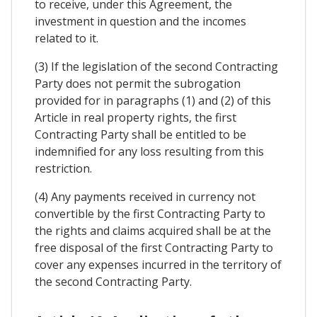
to receive, under this Agreement, the
investment in question and the incomes
related to it.
(3) If the legislation of the second Contracting
Party does not permit the subrogation
provided for in paragraphs (1) and (2) of this
Article in real property rights, the first
Contracting Party shall be entitled to be
indemnified for any loss resulting from this
restriction.
(4) Any payments received in currency not
convertible by the first Contracting Party to
the rights and claims acquired shall be at the
free disposal of the first Contracting Party to
cover any expenses incurred in the territory of
the second Contracting Party.