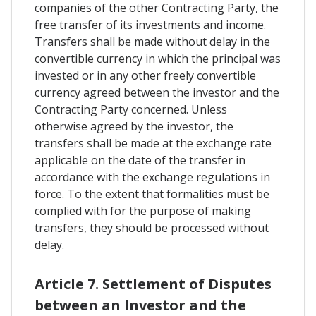
companies of the other Contracting Party, the
free transfer of its investments and income.
Transfers shall be made without delay in the
convertible currency in which the principal was
invested or in any other freely convertible
currency agreed between the investor and the
Contracting Party concerned. Unless
otherwise agreed by the investor, the
transfers shall be made at the exchange rate
applicable on the date of the transfer in
accordance with the exchange regulations in
force. To the extent that formalities must be
complied with for the purpose of making
transfers, they should be processed without
delay.
Article 7. Settlement of Disputes
between an Investor and the