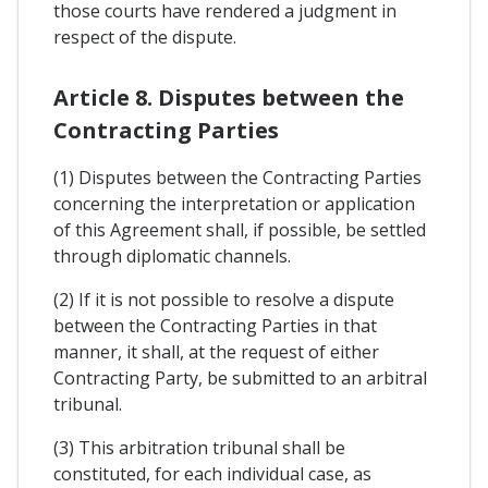
those courts have rendered a judgment in
respect of the dispute.
Article 8. Disputes between the
Contracting Parties
(1) Disputes between the Contracting Parties
concerning the interpretation or application
of this Agreement shall, if possible, be settled
through diplomatic channels.
(2) If it is not possible to resolve a dispute
between the Contracting Parties in that
manner, it shall, at the request of either
Contracting Party, be submitted to an arbitral
tribunal.
(3) This arbitration tribunal shall be
constituted, for each individual case, as