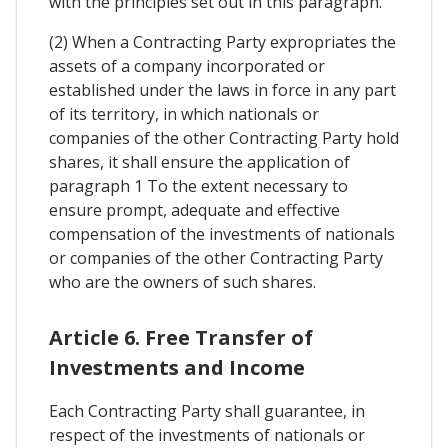
with the principles set out in this paragraph.
(2) When a Contracting Party expropriates the
assets of a company incorporated or
established under the laws in force in any part
of its territory, in which nationals or
companies of the other Contracting Party hold
shares, it shall ensure the application of
paragraph 1 To the extent necessary to
ensure prompt, adequate and effective
compensation of the investments of nationals
or companies of the other Contracting Party
who are the owners of such shares.
Article 6. Free Transfer of
Investments and Income
Each Contracting Party shall guarantee, in
respect of the investments of nationals or