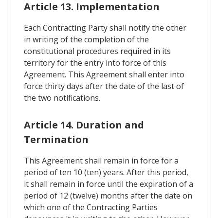
Article 13. Implementation
Each Contracting Party shall notify the other
in writing of the completion of the
constitutional procedures required in its
territory for the entry into force of this
Agreement. This Agreement shall enter into
force thirty days after the date of the last of
the two notifications.
Article 14. Duration and
Termination
This Agreement shall remain in force for a
period of ten 10 (ten) years. After this period,
it shall remain in force until the expiration of a
period of 12 (twelve) months after the date on
which one of the Contracting Parties