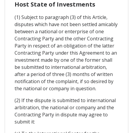
Host State of Investments
(1) Subject to paragraph (3) of this Article,
disputes which have not been settled amicably
between a national or enterprise of one
Contracting Party and the other Contracting
Party in respect of an obligation of the latter
Contracting Party under this Agreement to an
investment made by one of the former shall
be submitted to international arbitration,
after a period of three (3) months of written
notification of the complaint, if so desired by
the national or company in question.
(2) If the dispute is submitted to international
arbitration, the national or company and the
Contracting Party in dispute may agree to
submit it: