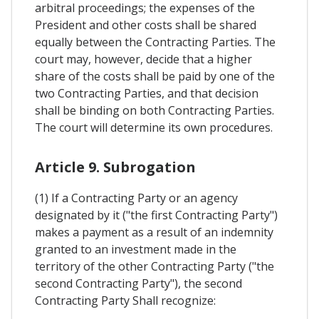
arbitral proceedings; the expenses of the
President and other costs shall be shared
equally between the Contracting Parties. The
court may, however, decide that a higher
share of the costs shall be paid by one of the
two Contracting Parties, and that decision
shall be binding on both Contracting Parties.
The court will determine its own procedures.
Article 9. Subrogation
(1) If a Contracting Party or an agency
designated by it ("the first Contracting Party")
makes a payment as a result of an indemnity
granted to an investment made in the
territory of the other Contracting Party ("the
second Contracting Party"), the second
Contracting Party Shall recognize: