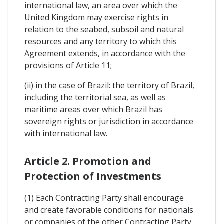
international law, an area over which the
United Kingdom may exercise rights in
relation to the seabed, subsoil and natural
resources and any territory to which this
Agreement extends, in accordance with the
provisions of Article 11;
(ii) in the case of Brazil: the territory of Brazil,
including the territorial sea, as well as
maritime areas over which Brazil has
sovereign rights or jurisdiction in accordance
with international law.
Article 2. Promotion and
Protection of Investments
(1) Each Contracting Party shall encourage
and create favorable conditions for nationals
or companies of the other Contracting Party