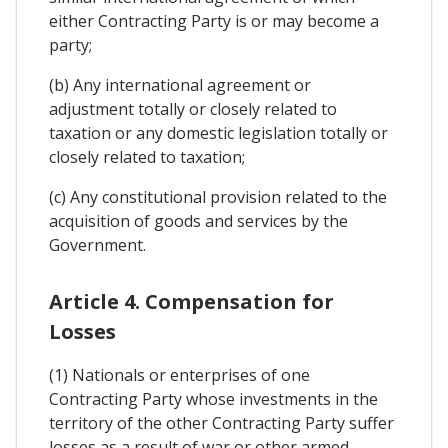
either Contracting Party is or may become a
party;
(b) Any international agreement or
adjustment totally or closely related to
taxation or any domestic legislation totally or
closely related to taxation;
(c) Any constitutional provision related to the
acquisition of goods and services by the
Government.
Article 4. Compensation for
Losses
(1) Nationals or enterprises of one
Contracting Party whose investments in the
territory of the other Contracting Party suffer
losses as a result of war or other armed