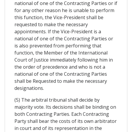
national of one of the Contracting Parties or if
for any other reason he is unable to perform
this function, the Vice-President shall be
requested to make the necessary
appointments. If the Vice-President is a
national of one of the Contracting Parties or
is also prevented from performing that
function, the Member of the International
Court of Justice immediately following him in
the order of precedence and who is not a
national of one of the Contracting Parties
shall be Requested to make the necessary
designations.
(5) The arbitral tribunal shall decide by
majority vote. Its decisions shall be binding on
both Contracting Parties. Each Contracting
Party shall bear the costs of its own arbitrator
in court and of its representation in the