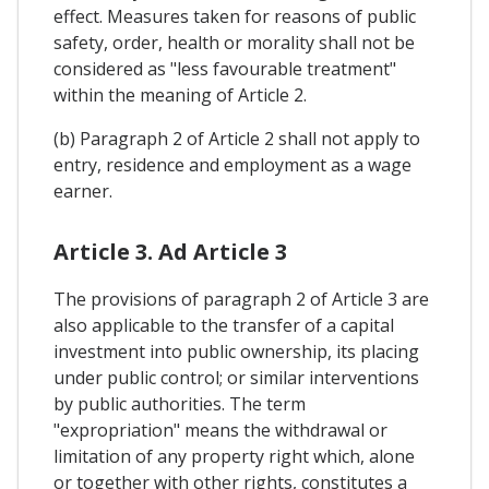
effect. Measures taken for reasons of public
safety, order, health or morality shall not be
considered as "less favourable treatment"
within the meaning of Article 2.
(b) Paragraph 2 of Article 2 shall not apply to
entry, residence and employment as a wage
earner.
Article 3. Ad Article 3
The provisions of paragraph 2 of Article 3 are
also applicable to the transfer of a capital
investment into public ownership, its placing
under public control; or similar interventions
by public authorities. The term
"expropriation" means the withdrawal or
limitation of any property right which, alone
or together with other rights, constitutes a