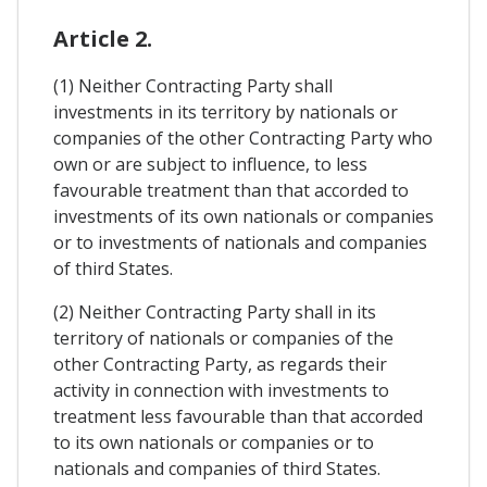
Article 2.
(1) Neither Contracting Party shall
investments in its territory by nationals or
companies of the other Contracting Party who
own or are subject to influence, to less
favourable treatment than that accorded to
investments of its own nationals or companies
or to investments of nationals and companies
of third States.
(2) Neither Contracting Party shall in its
territory of nationals or companies of the
other Contracting Party, as regards their
activity in connection with investments to
treatment less favourable than that accorded
to its own nationals or companies or to
nationals and companies of third States.