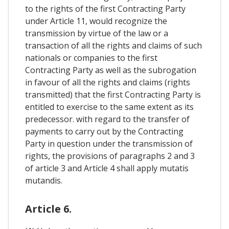
to the rights of the first Contracting Party
under Article 11, would recognize the
transmission by virtue of the law or a
transaction of all the rights and claims of such
nationals or companies to the first
Contracting Party as well as the subrogation
in favour of all the rights and claims (rights
transmitted) that the first Contracting Party is
entitled to exercise to the same extent as its
predecessor. with regard to the transfer of
payments to carry out by the Contracting
Party in question under the transmission of
rights, the provisions of paragraphs 2 and 3
of article 3 and Article 4 shall apply mutatis
mutandis.
Article 6.