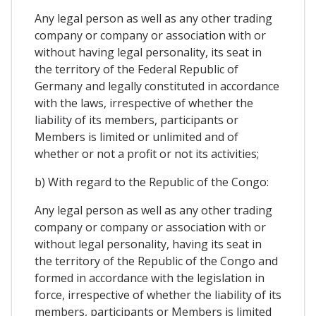
Any legal person as well as any other trading
company or company or association with or
without having legal personality, its seat in
the territory of the Federal Republic of
Germany and legally constituted in accordance
with the laws, irrespective of whether the
liability of its members, participants or
Members is limited or unlimited and of
whether or not a profit or not its activities;
b) With regard to the Republic of the Congo:
Any legal person as well as any other trading
company or company or association with or
without legal personality, having its seat in
the territory of the Republic of the Congo and
formed in accordance with the legislation in
force, irrespective of whether the liability of its
members, participants or Members is limited