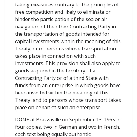
taking measures contrary to the principles of
free competition and likely to eliminate or
hinder the participation of the sea or air
navigation of the other Contracting Party in
the transportation of goods intended for
capital investments within the meaning of this
Treaty, or of persons whose transportation
takes place in connection with such
investments. This provision shall also apply to
goods acquired in the territory of a
Contracting Party or of a third State with
funds from an enterprise in which goods have
been invested within the meaning of this
Treaty, and to persons whose transport takes
place on behalf of such an enterprise.
DONE at Brazzaville on September 13, 1965 in
four copies, two in German and two in French,
each text being equally authentic.