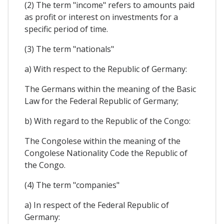
(2) The term "income" refers to amounts paid
as profit or interest on investments for a
specific period of time.
(3) The term "nationals"
a) With respect to the Republic of Germany:
The Germans within the meaning of the Basic
Law for the Federal Republic of Germany;
b) With regard to the Republic of the Congo:
The Congolese within the meaning of the
Congolese Nationality Code the Republic of
the Congo.
(4) The term "companies"
a) In respect of the Federal Republic of
Germany: