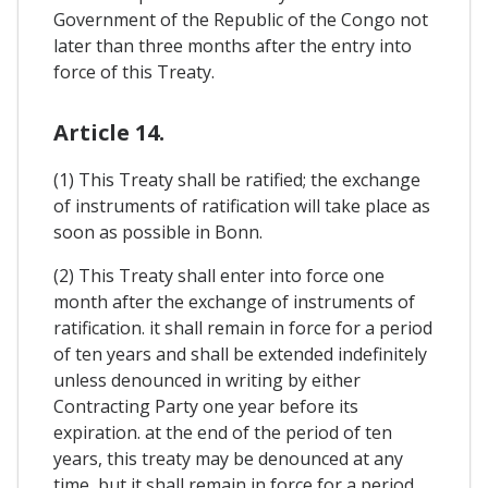
Government of the Republic of the Congo not
later than three months after the entry into
force of this Treaty.
Article 14.
(1) This Treaty shall be ratified; the exchange
of instruments of ratification will take place as
soon as possible in Bonn.
(2) This Treaty shall enter into force one
month after the exchange of instruments of
ratification. it shall remain in force for a period
of ten years and shall be extended indefinitely
unless denounced in writing by either
Contracting Party one year before its
expiration. at the end of the period of ten
years, this treaty may be denounced at any
time, but it shall remain in force for a period