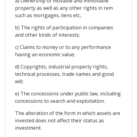
a) Ownership of movable and immovable
property as well as any other rights in rem
such as mortgages, liens etc.;
b) The rights of participation in companies
and other kinds of interests;
c) Claims to money or to any performance
having an economic value;
d) Copyrights, industrial property rights,
technical processes, trade names and good
will;
e) The concessions under public law, including
concessions to search and exploitation.
The alteration of the form in which assets are
invested does not affect their status as
investment.