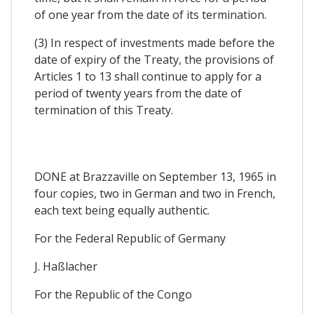
of one year from the date of its termination.
(3) In respect of investments made before the
date of expiry of the Treaty, the provisions of
Articles 1 to 13 shall continue to apply for a
period of twenty years from the date of
termination of this Treaty.
DONE at Brazzaville on September 13, 1965 in
four copies, two in German and two in French,
each text being equally authentic.
For the Federal Republic of Germany
J. Haßlacher
For the Republic of the Congo