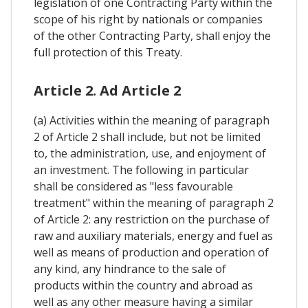
legislation of one Contracting Party within the
scope of his right by nationals or companies
of the other Contracting Party, shall enjoy the
full protection of this Treaty.
Article 2. Ad Article 2
(a) Activities within the meaning of paragraph
2 of Article 2 shall include, but not be limited
to, the administration, use, and enjoyment of
an investment. The following in particular
shall be considered as "less favourable
treatment" within the meaning of paragraph 2
of Article 2: any restriction on the purchase of
raw and auxiliary materials, energy and fuel as
well as means of production and operation of
any kind, any hindrance to the sale of
products within the country and abroad as
well as any other measure having a similar