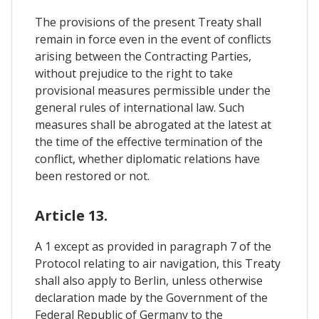
The provisions of the present Treaty shall
remain in force even in the event of conflicts
arising between the Contracting Parties,
without prejudice to the right to take
provisional measures permissible under the
general rules of international law. Such
measures shall be abrogated at the latest at
the time of the effective termination of the
conflict, whether diplomatic relations have
been restored or not.
Article 13.
A 1 except as provided in paragraph 7 of the
Protocol relating to air navigation, this Treaty
shall also apply to Berlin, unless otherwise
declaration made by the Government of the
Federal Republic of Germany to the