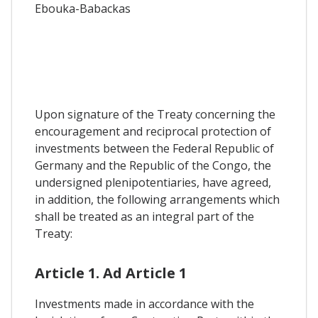
Ebouka-Babackas
Upon signature of the Treaty concerning the
encouragement and reciprocal protection of
investments between the Federal Republic of
Germany and the Republic of the Congo, the
undersigned plenipotentiaries, have agreed,
in addition, the following arrangements which
shall be treated as an integral part of the
Treaty:
Article 1. Ad Article 1
Investments made in accordance with the