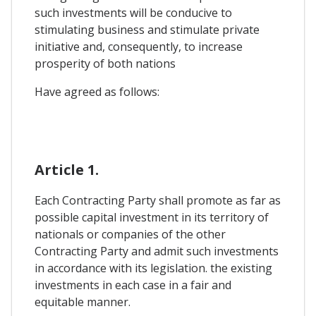
such investments will be conducive to
stimulating business and stimulate private
initiative and, consequently, to increase
prosperity of both nations
Have agreed as follows:
Article 1.
Each Contracting Party shall promote as far as
possible capital investment in its territory of
nationals or companies of the other
Contracting Party and admit such investments
in accordance with its legislation. the existing
investments in each case in a fair and
equitable manner.