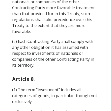
nationals or companies of the other
Contracting Party more favorable treatment
than that provided for in this Treaty, such
regulations shall take precedence over this
Treaty to the extent that they are more
favorable.
(2) Each Contracting Party shall comply with
any other obligation it has assumed with
respect to investments of nationals or
companies of the other Contracting Party in
its territory.
Article 8.
(1) The term "investment" includes all
categories of goods, in particular, though not
exclusively