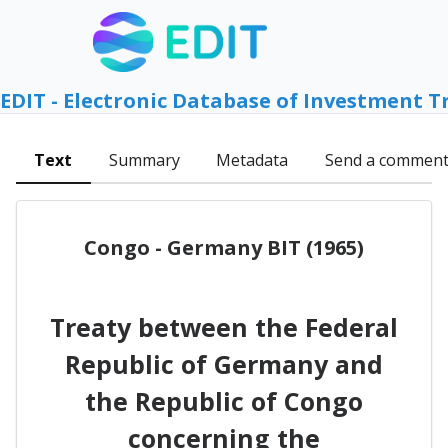
EDIT - Electronic Database of Investment T
Text
Summary
Metadata
Send a commen
Congo - Germany BIT (1965)
Treaty between the Federal
Republic of Germany and
the Republic of Congo
concerning the