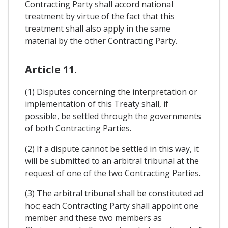
Contracting Party shall accord national
treatment by virtue of the fact that this
treatment shall also apply in the same
material by the other Contracting Party.
Article 11.
(1) Disputes concerning the interpretation or
implementation of this Treaty shall, if
possible, be settled through the governments
of both Contracting Parties.
(2) If a dispute cannot be settled in this way, it
will be submitted to an arbitral tribunal at the
request of one of the two Contracting Parties.
(3) The arbitral tribunal shall be constituted ad
hoc; each Contracting Party shall appoint one
member and these two members as