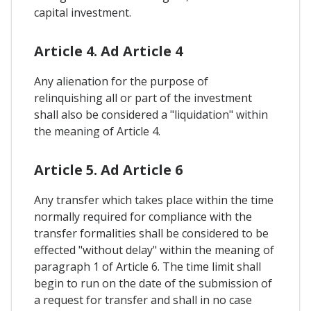
capital investment.
Article 4. Ad Article 4
Any alienation for the purpose of
relinquishing all or part of the investment
shall also be considered a "liquidation" within
the meaning of Article 4.
Article 5. Ad Article 6
Any transfer which takes place within the time
normally required for compliance with the
transfer formalities shall be considered to be
effected "without delay" within the meaning of
paragraph 1 of Article 6. The time limit shall
begin to run on the date of the submission of
a request for transfer and shall in no case