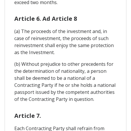
exceed two months.
Article 6. Ad Article 8
(a) The proceeds of the investment and, in
case of reinvestment, the proceeds of such
reinvestment shall enjoy the same protection
as the Investment.
(b) Without prejudice to other precedents for
the determination of nationality, a person
shall be deemed to be a national of a
Contracting Party if he or she holds a national
passport issued by the competent authorities
of the Contracting Party in question.
Article 7.
Each Contracting Party shall refrain from