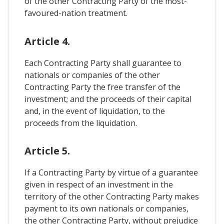
of the other Contracting Party of the most-
favoured-nation treatment.
Article 4.
Each Contracting Party shall guarantee to
nationals or companies of the other
Contracting Party the free transfer of the
investment; and the proceeds of their capital
and, in the event of liquidation, to the
proceeds from the liquidation.
Article 5.
If a Contracting Party by virtue of a guarantee
given in respect of an investment in the
territory of the other Contracting Party makes
payment to its own nationals or companies,
the other Contracting Party, without prejudice