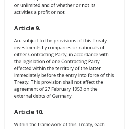
or unlimited and of whether or not its
activities a profit or not.
Article 9.
Are subject to the provisions of this Treaty
investments by companies or nationals of
either Contracting Party, in accordance with
the legislation of one Contracting Party
effected within the territory of the latter
immediately before the entry into force of this
Treaty. This provision shall not affect the
agreement of 27 February 1953 on the
external debts of Germany.
Article 10.
Within the framework of this Treaty, each