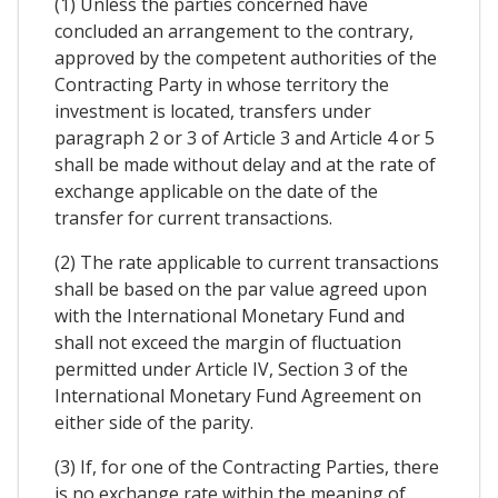
(1) Unless the parties concerned have
concluded an arrangement to the contrary,
approved by the competent authorities of the
Contracting Party in whose territory the
investment is located, transfers under
paragraph 2 or 3 of Article 3 and Article 4 or 5
shall be made without delay and at the rate of
exchange applicable on the date of the
transfer for current transactions.
(2) The rate applicable to current transactions
shall be based on the par value agreed upon
with the International Monetary Fund and
shall not exceed the margin of fluctuation
permitted under Article IV, Section 3 of the
International Monetary Fund Agreement on
either side of the parity.
(3) If, for one of the Contracting Parties, there
is no exchange rate within the meaning of