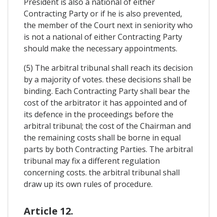
President is also a national of either
Contracting Party or if he is also prevented,
the member of the Court next in seniority who
is not a national of either Contracting Party
should make the necessary appointments.
(5) The arbitral tribunal shall reach its decision
by a majority of votes. these decisions shall be
binding. Each Contracting Party shall bear the
cost of the arbitrator it has appointed and of
its defence in the proceedings before the
arbitral tribunal; the cost of the Chairman and
the remaining costs shall be borne in equal
parts by both Contracting Parties. The arbitral
tribunal may fix a different regulation
concerning costs. the arbitral tribunal shall
draw up its own rules of procedure.
Article 12.