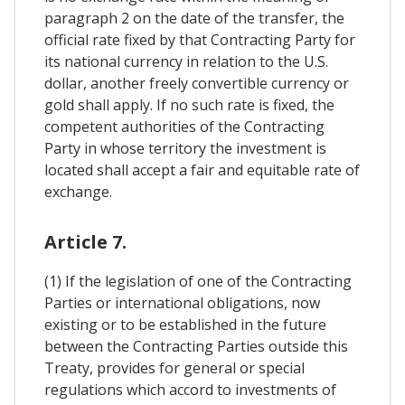
paragraph 2 on the date of the transfer, the
official rate fixed by that Contracting Party for
its national currency in relation to the U.S.
dollar, another freely convertible currency or
gold shall apply. If no such rate is fixed, the
competent authorities of the Contracting
Party in whose territory the investment is
located shall accept a fair and equitable rate of
exchange.
Article 7.
(1) If the legislation of one of the Contracting
Parties or international obligations, now
existing or to be established in the future
between the Contracting Parties outside this
Treaty, provides for general or special
regulations which accord to investments of