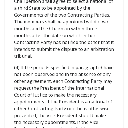
Chairperson shall agree to select a national of
a third State to be appointed by the
Governments of the two Contracting Parties.
The members shall be appointed within two
months and the Chairman within three
months after the date on which either
Contracting Party has notified the other that it
intends to submit the dispute to an arbitration
tribunal.
(4) If the periods specified in paragraph 3 have
not been observed and in the absence of any
other agreement, each Contracting Party may
request the President of the International
Court of Justice to make the necessary
appointments. If the President is a national of
either Contracting Party or if he is otherwise
prevented, the Vice-President should make
the necessary appointments. If the Vice-