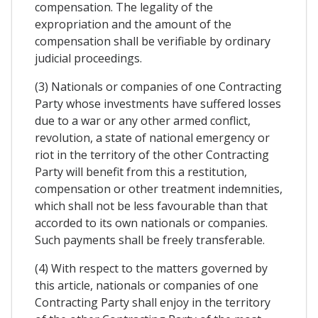
compensation. The legality of the
expropriation and the amount of the
compensation shall be verifiable by ordinary
judicial proceedings.
(3) Nationals or companies of one Contracting
Party whose investments have suffered losses
due to a war or any other armed conflict,
revolution, a state of national emergency or
riot in the territory of the other Contracting
Party will benefit from this a restitution,
compensation or other treatment indemnities,
which shall not be less favourable than that
accorded to its own nationals or companies.
Such payments shall be freely transferable.
(4) With respect to the matters governed by
this article, nationals or companies of one
Contracting Party shall enjoy in the territory