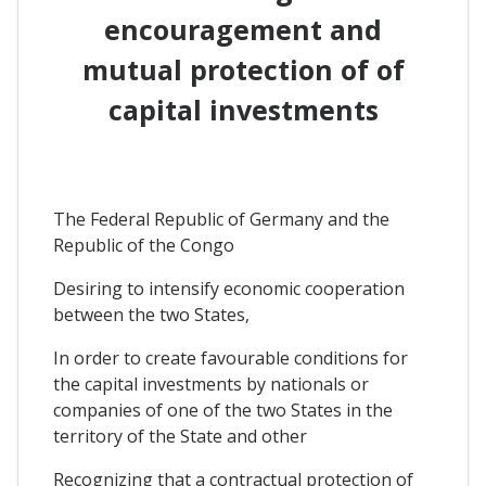
encouragement and
mutual protection of of
capital investments
The Federal Republic of Germany and the
Republic of the Congo
Desiring to intensify economic cooperation
between the two States,
In order to create favourable conditions for
the capital investments by nationals or
companies of one of the two States in the
territory of the State and other
Recognizing that a contractual protection of