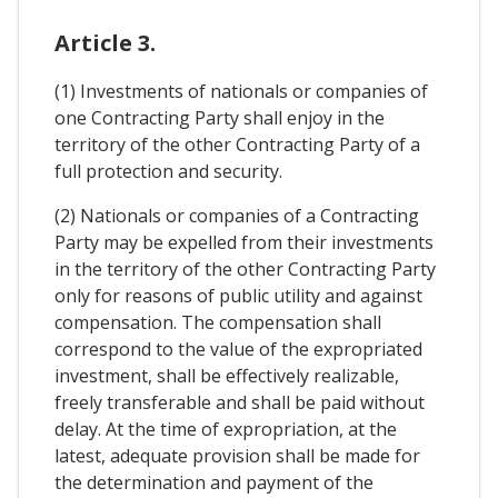
Article 3.
(1) Investments of nationals or companies of
one Contracting Party shall enjoy in the
territory of the other Contracting Party of a
full protection and security.
(2) Nationals or companies of a Contracting
Party may be expelled from their investments
in the territory of the other Contracting Party
only for reasons of public utility and against
compensation. The compensation shall
correspond to the value of the expropriated
investment, shall be effectively realizable,
freely transferable and shall be paid without
delay. At the time of expropriation, at the
latest, adequate provision shall be made for
the determination and payment of the