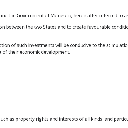
nd the Government of Mongolia, hereinafter referred to as 
n between the two States and to create favourable conditi
ion of such investments will be conducive to the stimulatio
st of their economic development,
h as property rights and interests of all kinds, and particul