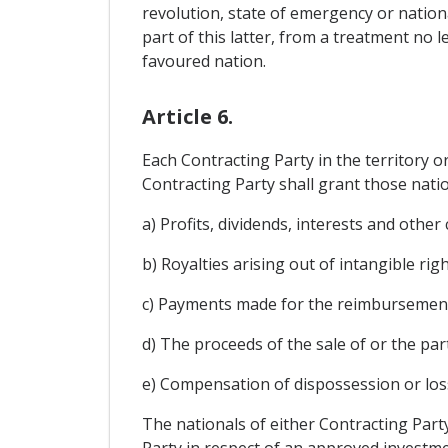
revolution, state of emergency or nationa
part of this latter, from a treatment no 
favoured nation.
Article 6.
Each Contracting Party in the territory 
Contracting Party shall grant those natio
a) Profits, dividends, interests and other
b) Royalties arising out of intangible righ
c) Payments made for the reimbursement 
d) The proceeds of the sale of or the part
e) Compensation of dispossession or loss
The nationals of either Contracting Part
Party in respect of an approved investmen