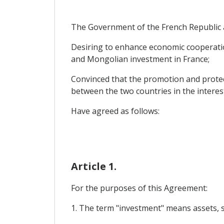
The Government of the French Republic a
Desiring to enhance economic cooperatio
and Mongolian investment in France;
Convinced that the promotion and protect
between the two countries in the intere
Have agreed as follows:
Article 1.
For the purposes of this Agreement:
1. The term "investment" means assets, suc