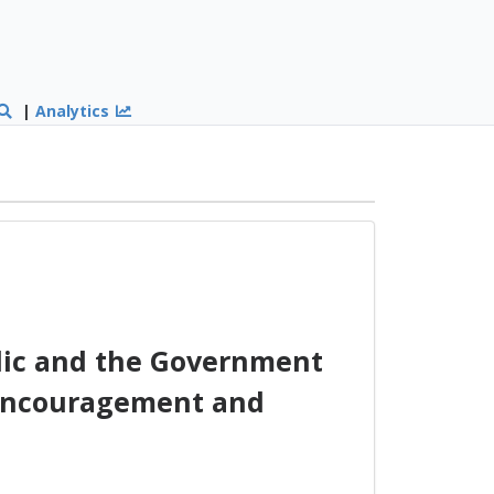
|
Analytics
ic and the Government
l encouragement and