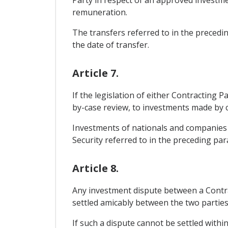
remuneration.
The transfers referred to in the precedi
the date of transfer.
Article 7.
If the legislation of either Contracting
by-case review, to investments made by c
Investments of nationals and companies o
Security referred to in the preceding par
Article 8.
Any investment dispute between a Contrac
settled amicably between the two partie
If such a dispute cannot be settled within