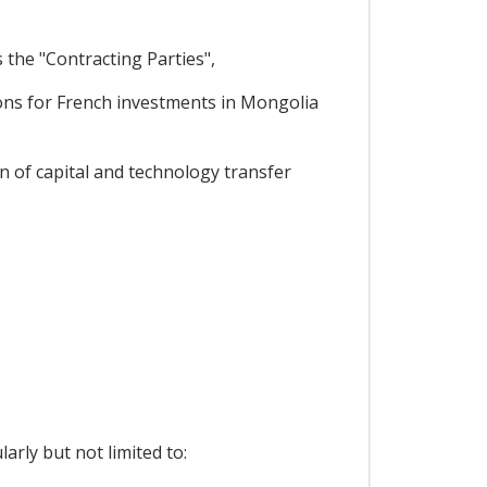
the "Contracting Parties",
ons for French investments in Mongolia
n of capital and technology transfer
arly but not limited to: