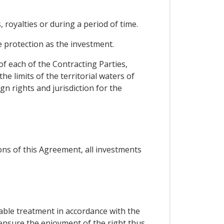
 royalties or during a period of time.
 protection as the investment.
of each of the Contracting Parties,
e limits of the territorial waters of
n rights and jurisdiction for the
ons of this Agreement, all investments
table treatment in accordance with the
 ensure the enjoyment of the right thus