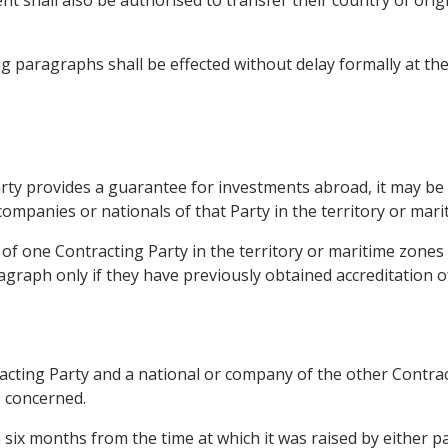
ng paragraphs shall be effected without delay formally at th
 Party provides a guarantee for investments abroad, it may b
ompanies or nationals of that Party in the territory or mari
f one Contracting Party in the territory or maritime zones
agraph only if they have previously obtained accreditation of
ting Party and a national or company of the other Contracti
s concerned.
 six months from the time at which it was raised by either pa