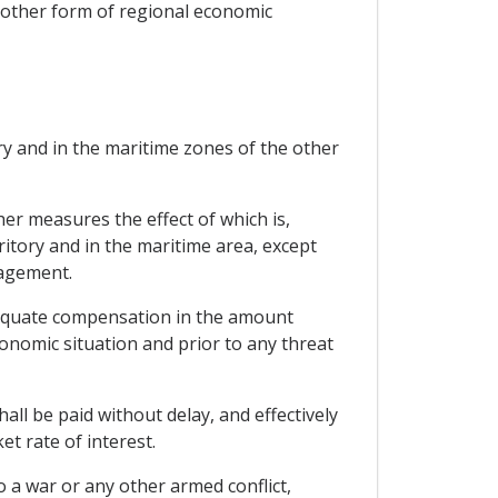
y other form of regional economic
ry and in the maritime zones of the other
er measures the effect of which is,
ritory and in the maritime area, except
gagement.
dequate compensation in the amount
onomic situation and prior to any threat
ll be paid without delay, and effectively
et rate of interest.
 a war or any other armed conflict,