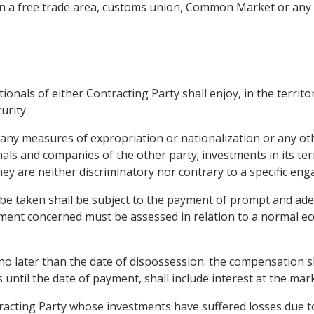
on in a free trade area, customs union, Common Market or an
nals of either Contracting Party shall enjoy, in the territo
urity.
 any measures of expropriation or nationalization or any oth
onals and companies of the other party; investments in its ter
hey are neither discriminatory nor contrary to a specific en
be taken shall be subject to the payment of prompt and a
stment concerned must be assessed in relation to a normal ec
 later than the date of dispossession. the compensation sha
s until the date of payment, shall include interest at the mark
racting Party whose investments have suffered losses due to