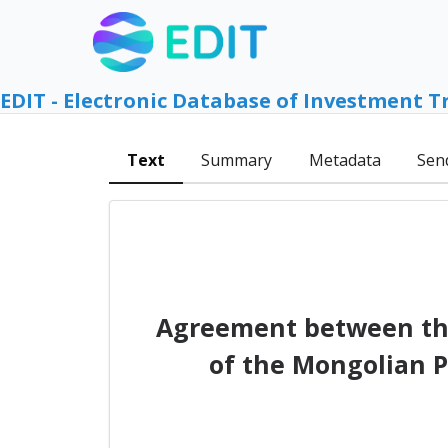
EDIT - Electronic Database of Investment T
Text
Summary
Metadata
Sen
Agreement between th
of the Mongolian P