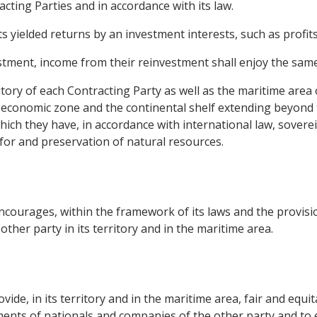
racting Parties and in accordance with its law.
yielded returns by an investment interests, such as profits,
stment, income from their reinvestment shall enjoy the same
itory of each Contracting Party as well as the maritime area 
 economic zone and the continental shelf extending beyond th
ich they have, in accordance with international law, sovereig
for and preservation of natural resources.
courages, within the framework of its laws and the provisi
her party in its territory and in the maritime area.
ide, in its territory and in the maritime area, fair and equi
stments of nationals and companies of the other party and to