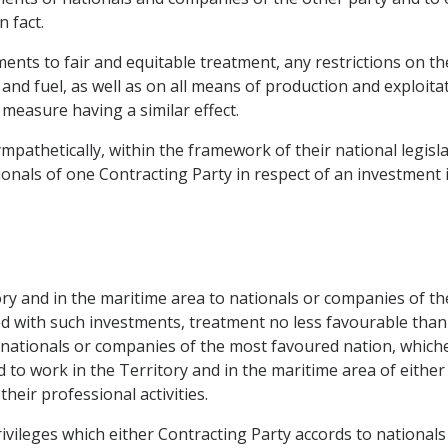
 fact.
ments to fair and equitable treatment, any restrictions on t
 and fuel, as well as on all means of production and exploita
measure having a similar effect.
mpathetically, within the framework of their national legisla
nals of one Contracting Party in respect of an investment i
itory and in the maritime area to nationals or companies of t
ted with such investments, treatment no less favourable than
nationals or companies of the most favoured nation, whichev
 to work in the Territory and in the maritime area of either
their professional activities.
ivileges which either Contracting Party accords to nationals