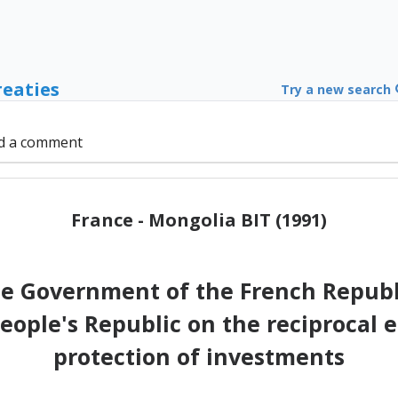
reaties
Try a new search
d a comment
France - Mongolia BIT (1991)
e Government of the French Republ
eople's Republic on the reciproca
protection of investments