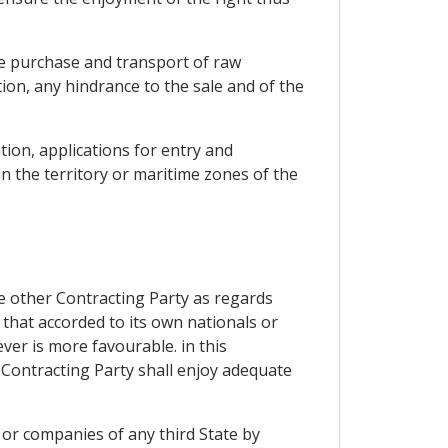
he purchase and transport of raw
tion, any hindrance to the sale and of the
tion, applications for entry and
n the territory or maritime zones of the
he other Contracting Party as regards
 that accorded to its own nationals or
er is more favourable. in this
 Contracting Party shall enjoy adequate
 or companies of any third State by