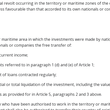
l revolt occurring in the territory or maritime zones of the
less favourable than that accorded to its own nationals or c
or maritime area in which the investments were made by nati
nals or companies the free transfer of:
 current income;
ts referred to in paragraph 1 (d) and (e) of Article 1;
of loans contracted regularly;
ial or total liquidation of the investment, including the valu
 as provided for in Article 5, paragraphs 2 and 3 above.
y who have been authorised to work in the territory or mari
t shall also be authorised to transfer their country of ori