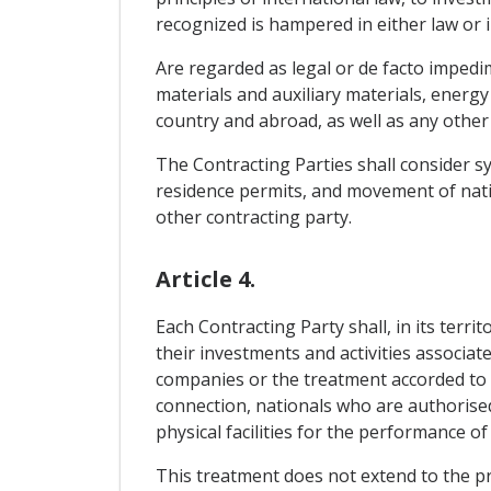
recognized is hampered in either law or in
Are regarded as legal or de facto impedi
materials and auxiliary materials, energy
country and abroad, as well as any other 
The Contracting Parties shall consider sy
residence permits, and movement of natio
other contracting party.
Article 4.
Each Contracting Party shall, in its terr
their investments and activities associa
companies or the treatment accorded to 
connection, nationals who are authorised
physical facilities for the performance of 
This treatment does not extend to the pr