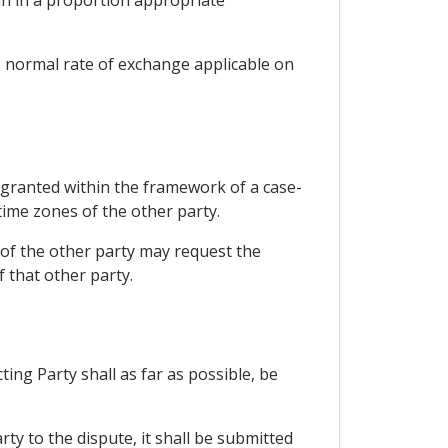
e normal rate of exchange applicable on
e granted within the framework of a case-
time zones of the other party.
 of the other party may request the
 that other party.
ng Party shall as far as possible, be
rty to the dispute, it shall be submitted