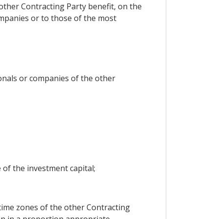
 other Contracting Party benefit, on the
ompanies or to those of the most
onals or companies of the other
e of the investment capital;
time zones of the other Contracting
gin in a proportion appropriate