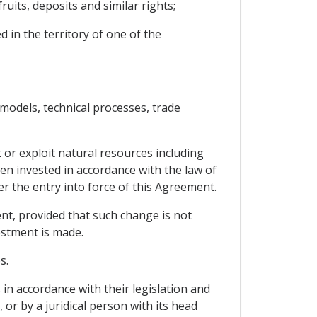
uits, deposits and similar rights;
d in the territory of one of the
 models, technical processes, trade
 or exploit natural resources including
en invested in accordance with the law of
er the entry into force of this Agreement.
ment, provided that such change is not
vestment is made.
s.
 in accordance with their legislation and
, or by a juridical person with its head