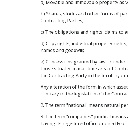
a) Movable and immovable property as wel
b) Shares, stocks and other forms of part
Contracting Parties;
c) The obligations and rights, claims to
d) Copyrights, industrial property rights
names and goodwill;
e) Concessions granted by law or under co
those situated in maritime area of Contr
the Contracting Party in the territory or
Any alteration of the form in which assets
contrary to the legislation of the Contra
2. The term "national" means natural per
3. The term "companies" juridical means a
having its registered office or directly or