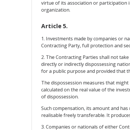
virtue of its association or participati
organization.
Article 5.
1. Investments made by companies or natio
Contracting Party, full protection and sec
2. The Contracting Parties shall not take
directly or indirectly dispossessing nati
for a public purpose and provided that t
The dispossession measures that might 
calculated on the real value of the inve
of dispossession.
Such compensation, its amount and has no
realisable freely transferable. It produce
3. Companies or nationals of either Cont