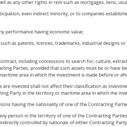
l as any other rights in rem such as mortgages, liens, usufr
icipation, even indirect minority, or to companies establishe
 any performance having economic value;
, such as patents, licences, trademarks, industrial designs or
ntract, including concessions to search for, culture, extract
acting Parties, provided that such assets must be or have be
 maritime area in which the investment is made before or aft
 are invested shall not affect their classification as invest
cting Party in the territory or maritime area in which the in
sons having the nationality of one of the Contracting Partie
ny person in the territory of one of the Contracting Parties
 indirectly controlled by nationals of either Contracting Party