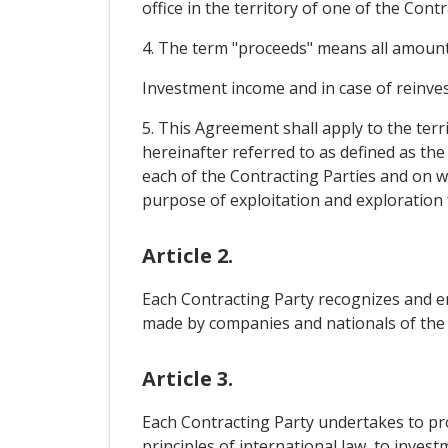
office in the territory of one of the Cont
4. The term "proceeds" means all amounts 
Investment income and in case of reinve
5. This Agreement shall apply to the terr
hereinafter referred to as defined as the
each of the Contracting Parties and on wh
purpose of exploitation and exploration 
Article 2.
Each Contracting Party recognizes and en
made by companies and nationals of the ot
Article 3.
Each Contracting Party undertakes to prov
principles of international law, to inve