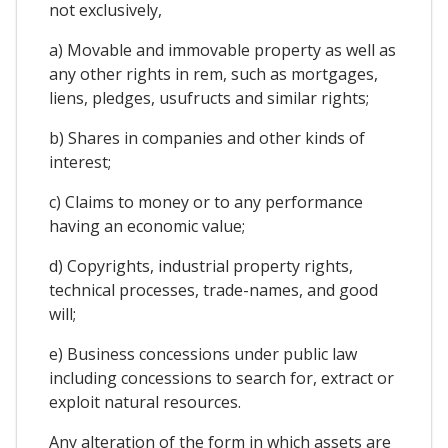
not exclusively,
a) Movable and immovable property as well as
any other rights in rem, such as mortgages,
liens, pledges, usufructs and similar rights;
b) Shares in companies and other kinds of
interest;
c) Claims to money or to any performance
having an economic value;
d) Copyrights, industrial property rights,
technical processes, trade-names, and good
will;
e) Business concessions under public law
including concessions to search for, extract or
exploit natural resources.
Any alteration of the form in which assets are