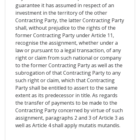
guarantee it has assumed in respect of an
investment in the territory of the other
Contracting Party, the latter Contracting Party
shall, without prejudice to the rights of the
former Contracting Party under Article 11,
recognise the assignment, whether under a
law or pursuant to a legal transaction, of any
right or claim from such national or company
to the former Contracting Party as well as the
subrogation of that Contracting Party to any
such right or claim, which that Contracting
Party shall be entitled to assert to the same
extent as its predecessor in title. As regards
the transfer of payments to be made to the
Contracting Party concerned by virtue of such
assignment, paragraphs 2 and 3 of Article 3 as
well as Article 4 shall apply mutatis mutandis.