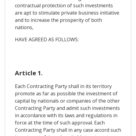
contractual protection of such investments
are apt to stimulate private business initiative
and to increase the prosperity of both
nations,
HAVE AGREED AS FOLLOWS:
Article 1.
Each Contracting Party shall in its territory
promote as far as possible the investment of
capital by nationals or companies of the other
Contracting Party and admit such investments
in accordance with its laws and regulations in
force at the time of such approval. Each
Contracting Party shall in any case accord such