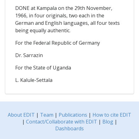
DONE at Kampala on the 29th November,
1966, in four originals, two each in the
German and English languages, all four texts
being equally authentic.
For the Federal Republic of Germany
Dr. Sarrazin
For the State of Uganda
L. Kalule-Settala
About EDIT
|
Team
|
Publications
|
How to cite EDIT
|
Contact/Collaborate with EDIT
|
Blog
|
Dashboards