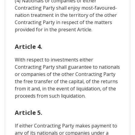
(4) Nationals or companies of either
Contracting Party shall enjoy most-favoured-
nation treatment in the territory of the other
Contracting Party in respect of the matters
provided for in the present Article.
Article 4.
With respect to investments either
Contracting Party shall guarantee to nationals
or companies of the other Contracting Party
the free transfer of the capital, of the returns
from it and, in the event of liquidation, of the
proceeds from such liquidation.
Article 5.
If either Contracting Party makes payment to
any of its nationals or companies under a