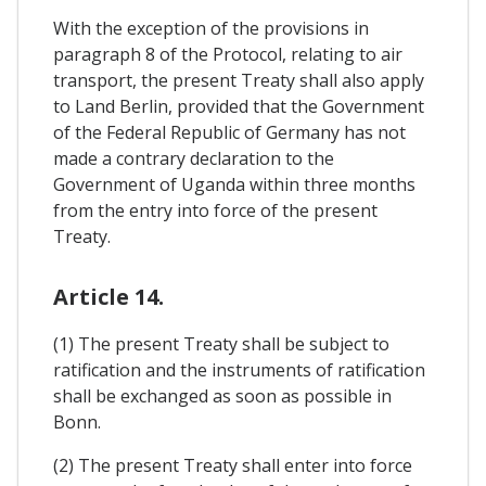
With the exception of the provisions in
paragraph 8 of the Protocol, relating to air
transport, the present Treaty shall also apply
to Land Berlin, provided that the Government
of the Federal Republic of Germany has not
made a contrary declaration to the
Government of Uganda within three months
from the entry into force of the present
Treaty.
Article 14.
(1) The present Treaty shall be subject to
ratification and the instruments of ratification
shall be exchanged as soon as possible in
Bonn.
(2) The present Treaty shall enter into force