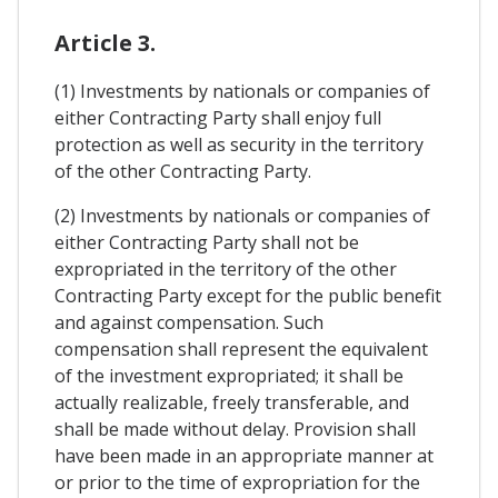
Article 3.
(1) Investments by nationals or companies of
either Contracting Party shall enjoy full
protection as well as security in the territory
of the other Contracting Party.
(2) Investments by nationals or companies of
either Contracting Party shall not be
expropriated in the territory of the other
Contracting Party except for the public benefit
and against compensation. Such
compensation shall represent the equivalent
of the investment expropriated; it shall be
actually realizable, freely transferable, and
shall be made without delay. Provision shall
have been made in an appropriate manner at
or prior to the time of expropriation for the