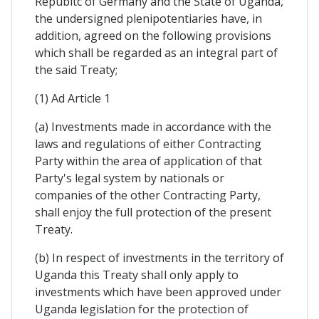
Republtc of Germany and the State of Uganda,
the undersigned plenipotentiaries have, in
addition, agreed on the following provisions
which shall be regarded as an integral part of
the said Treaty;
(1) Ad Article 1
(a) Investments made in accordance with the
laws and regulations of either Contracting
Party within the area of application of that
Party's legal system by nationals or
companies of the other Contracting Party,
shall enjoy the full protection of the present
Treaty.
(b) In respect of investments in the territory of
Uganda this Treaty shaIl only apply to
investments which have been approved under
Uganda legislation for the protection of