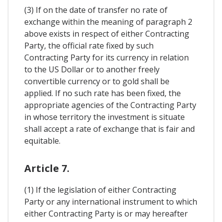
(3) If on the date of transfer no rate of
exchange within the meaning of paragraph 2
above exists in respect of either Contracting
Party, the official rate fixed by such
Contracting Party for its currency in relation
to the US Dollar or to another freely
convertible currency or to gold shall be
applied. If no such rate has been fixed, the
appropriate agencies of the Contracting Party
in whose territory the investment is situate
shall accept a rate of exchange that is fair and
equitable.
Article 7.
(1) If the legislation of either Contracting
Party or any international instrument to which
either Contracting Party is or may hereafter