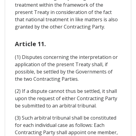
treatment within the framework of the
present Treaty in consideration of the fact
that national treatment in like matters is also
granted by the other Contracting Party.
Article 11.
(1) Disputes concerning the interpretation or
application of the present Treaty shall, if
possible, be settled by the Governments of
the two Contracting Parties.
(2) If a dispute cannot thus be settled, it shall
upon the request of either Contracting Party
be submitted to an arbitral tribunal.
(3) Such arbitral tribunal shall be constituted
for each individual case as follows: Each
Contracting Party shall appoint one member,