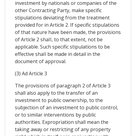
investment by nationals or companies of the
other Contracting Party, make specific
stipulations deviating from the treatment
provided for in Article 2. If specific stipulations
of that nature have been made, the provisions
of Article 2 shaII, to that extent, not be
applicable. Such specific stipulations to be
effective shaIl be made in detail in the
document of approval.
(3) Ad Article 3
The provisions of paragraph 2 of Article 3
shall also apply to the transfer of an
investment to public ownership, to the
subjection of an investment to public control,
or to similar interventions by public
authorities. Expropriation shall mean the
taking away or restricting of any property