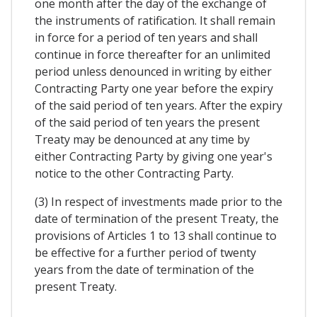
one month after the day of the exchange of
the instruments of ratification. It shall remain
in force for a period of ten years and shall
continue in force thereafter for an unlimited
period unless denounced in writing by either
Contracting Party one year before the expiry
of the said period of ten years. After the expiry
of the said period of ten years the present
Treaty may be denounced at any time by
either Contracting Party by giving one year's
notice to the other Contracting Party.
(3) In respect of investments made prior to the
date of termination of the present Treaty, the
provisions of Articles 1 to 13 shall continue to
be effective for a further period of twenty
years from the date of termination of the
present Treaty.