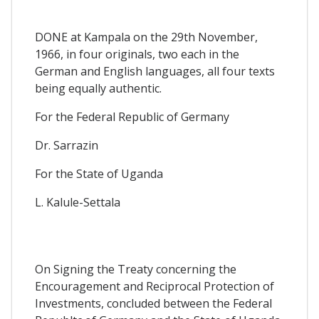
DONE at Kampala on the 29th November,
1966, in four originals, two each in the
German and English languages, all four texts
being equally authentic.
For the Federal Republic of Germany
Dr. Sarrazin
For the State of Uganda
L. Kalule-Settala
On Signing the Treaty concerning the
Encouragement and Reciprocal Protection of
Investments, concluded between the Federal