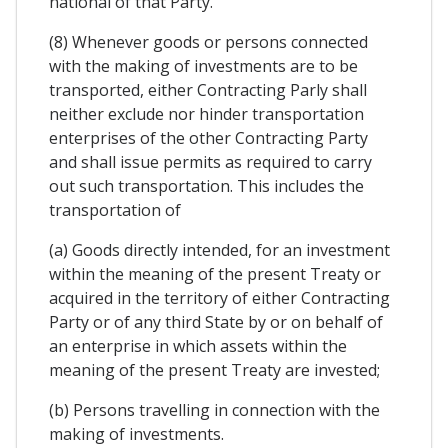
national of that Party.
(8) Whenever goods or persons connected
with the making of investments are to be
transported, either Contracting Parly shall
neither exclude nor hinder transportation
enterprises of the other Contracting Party
and shall issue permits as required to carry
out such transportation. This includes the
transportation of
(a) Goods directly intended, for an investment
within the meaning of the present Treaty or
acquired in the territory of either Contracting
Party or of any third State by or on behalf of
an enterprise in which assets within the
meaning of the present Treaty are invested;
(b) Persons travelling in connection with the
making of investments.