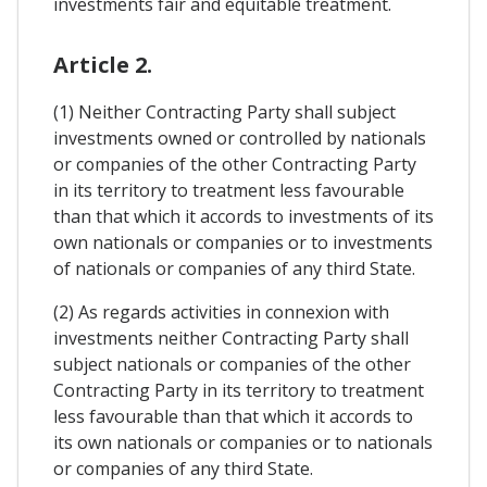
investments fair and equitable treatment.
Article 2.
(1) Neither Contracting Party shall subject
investments owned or controlled by nationals
or companies of the other Contracting Party
in its territory to treatment less favourable
than that which it accords to investments of its
own nationals or companies or to investments
of nationals or companies of any third State.
(2) As regards activities in connexion with
investments neither Contracting Party shall
subject nationals or companies of the other
Contracting Party in its territory to treatment
less favourable than that which it accords to
its own nationals or companies or to nationals
or companies of any third State.