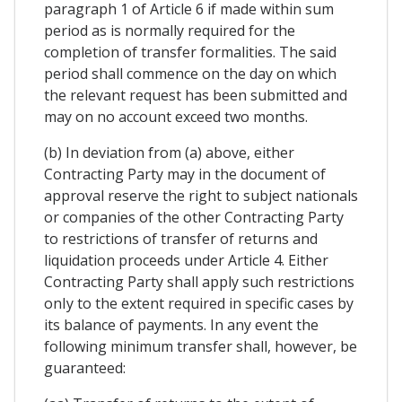
paragraph 1 of Article 6 if made within sum
period as is normally required for the
completion of transfer formalities. The said
period shall commence on the day on which
the relevant request has been submitted and
may on no account exceed two months.
(b) In deviation from (a) above, either
Contracting Party may in the document of
approval reserve the right to subject nationals
or companies of the other Contracting Party
to restrictions of transfer of returns and
liquidation proceeds under Article 4. Either
Contracting Party shall apply such restrictions
onIy to the extent required in specific cases by
its balance of payments. In any event the
following minimum transfer shall, however, be
guaranteed: