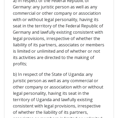
a) In respect of the Federal Republic of
Germany: any juristic person as well as any
commercial or other company or association
with or without legal personality, having its
seat in the territory of the Federal Republic of
Germany and lawfully existing consistent with
legal provisions, irrespective of whether the
liability of its partners, associates or members
is limited or unlimited and of whether or not
its activities are directed to the making of
profits;
b) In respect of the State of Uganda: any
juristic person as well as any commercial or
other company or association with or without
legal personality, having its seat in the
territory of Uganda and lawfully existing
consistent with legal provisions, irrespective
of whether the liability of its partners,