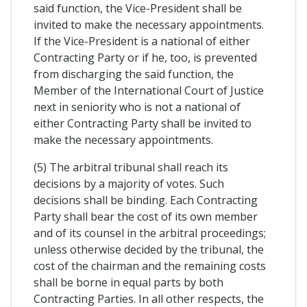
said function, the Vice-President shall be
invited to make the necessary appointments.
If the Vice-President is a national of either
Contracting Party or if he, too, is prevented
from discharging the said function, the
Member of the International Court of Justice
next in seniority who is not a national of
either Contracting Party shall be invited to
make the necessary appointments.
(5) The arbitral tribunal shall reach its
decisions by a majority of votes. Such
decisions shall be binding. Each Contracting
Party shall bear the cost of its own member
and of its counsel in the arbitral proceedings;
unless otherwise decided by the tribunal, the
cost of the chairman and the remaining costs
shall be borne in equal parts by both
Contracting Parties. In all other respects, the