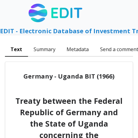
EDIT - Electronic Database of Investment T
Text
Summary
Metadata
Send a commen
Germany - Uganda BIT (1966)
Treaty between the Federal
Republic of Germany and
the State of Uganda
concerning the