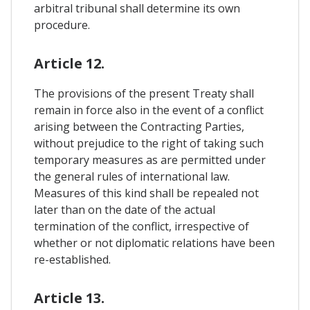
arbitral tribunal shall determine its own
procedure.
Article 12.
The provisions of the present Treaty shall
remain in force also in the event of a conflict
arising between the Contracting Parties,
without prejudice to the right of taking such
temporary measures as are permitted under
the general rules of international law.
Measures of this kind shall be repealed not
later than on the date of the actual
termination of the conflict, irrespective of
whether or not diplomatic relations have been
re-established.
Article 13.