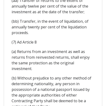
(aa) Transfer of returns to the extent of
annually twelve per cent of the value of the
investment as at the date of the transfer;
(bb) Transfer, in the event of liquidation, of
annually twenty per cent of the liquidation
proceeds.
(7) Ad Article 8
(a) Returns from an investment as well as
returns from reinvested returns, shall enjoy
the same protection as the original
investment.
(b) Without prejudice to any other method of
determining nationality, any person in
possession of a national passport issued by
the appropriate authorities of either
Contracting Party shall be deemed to be a