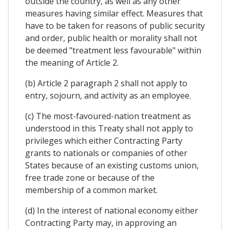
outside the country, as well as any other
measures having similar effect. Measures that
have to be taken for reasons of public security
and order, public health or morality shall not
be deemed "treatment less favourable" within
the meaning of Article 2.
(b) Article 2 paragraph 2 shall not apply to
entry, sojourn, and activity as an employee.
(c) The most-favoured-nation treatment as
understood in this Treaty shaIl not apply to
privileges which either Contracting Party
grants to nationals or companies of other
States because of an existing customs union,
free trade zone or because of the
membership of a common market.
(d) In the interest of national economy either
Contracting Party may, in approving an