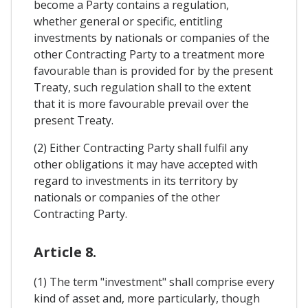
become a Party contains a regulation,
whether general or specific, entitling
investments by nationals or companies of the
other Contracting Party to a treatment more
favourable than is provided for by the present
Treaty, such regulation shall to the extent
that it is more favourable prevail over the
present Treaty.
(2) Either Contracting Party shall fulfil any
other obligations it may have accepted with
regard to investments in its territory by
nationals or companies of the other
Contracting Party.
Article 8.
(1) The term "investment" shall comprise every
kind of asset and, more particularly, though