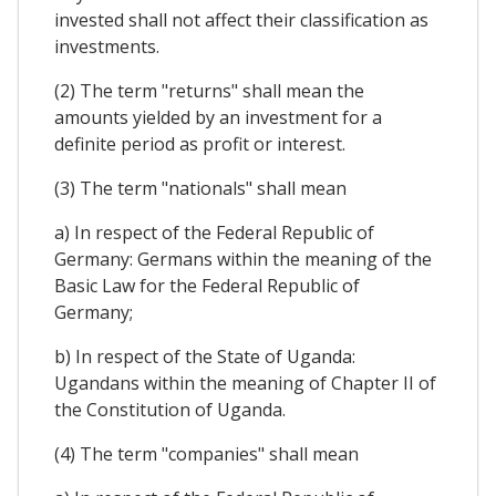
invested shall not affect their classification as
investments.
(2) The term "returns" shall mean the
amounts yielded by an investment for a
definite period as profit or interest.
(3) The term "nationals" shall mean
a) In respect of the Federal Republic of
Germany: Germans within the meaning of the
Basic Law for the Federal Republic of
Germany;
b) In respect of the State of Uganda:
Ugandans within the meaning of Chapter II of
the Constitution of Uganda.
(4) The term "companies" shall mean