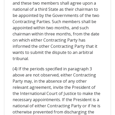
and these two members shall agree upon a
national of a third State as their chairman to
be appointed by the Governments of the two
Contracting Parties. Such members shall be
appointed within two months, and such
chairman within three months, from the date
on which either Contracting Party has
informed the other Contracting Party that it
wants to submit the dispute to an arbitral
tribunal.
(4) If the periods specified in paragraph 3
above are not observed, either Contracting
Party may, in the absence of any other
relevant agreement, invite the President of
the International Court of Justice to make the
necessary appointments. If the President is a
national of either Contracting Party or if he is
otherwise prevented from discharging the