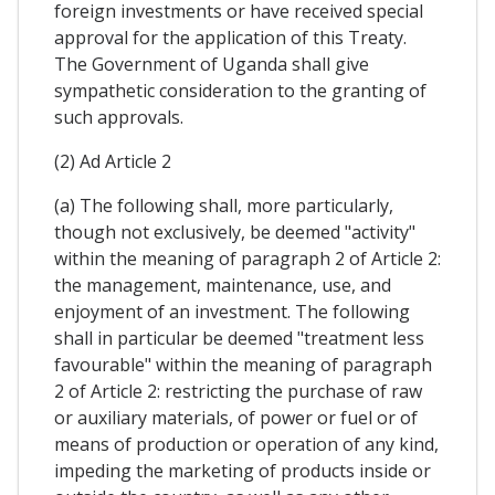
foreign investments or have received special
approval for the application of this Treaty.
The Government of Uganda shall give
sympathetic consideration to the granting of
such approvals.
(2) Ad Article 2
(a) The following shall, more particularly,
though not exclusively, be deemed "activity"
within the meaning of paragraph 2 of Article 2:
the management, maintenance, use, and
enjoyment of an investment. The following
shall in particular be deemed "treatment less
favourable" within the meaning of paragraph
2 of Article 2: restricting the purchase of raw
or auxiliary materials, of power or fuel or of
means of production or operation of any kind,
impeding the marketing of products inside or