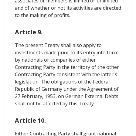
associates or members is limited or unlimited
and of whether or not its activities are directed
to the making of profits.
Article 9.
The present Treaty shall also apply to
investments made prior to its entry into force
by nationals or companies of either
Contracting Party in the territory of the other
Contracting Party consistent with the latter's
legislation. The obligations of the Federal
Republic of Germany under the Agreement of
27 February, 1953, on German External Debts
shall not be affected by this Treaty.
Article 10.
Either Contracting Party shall grant national