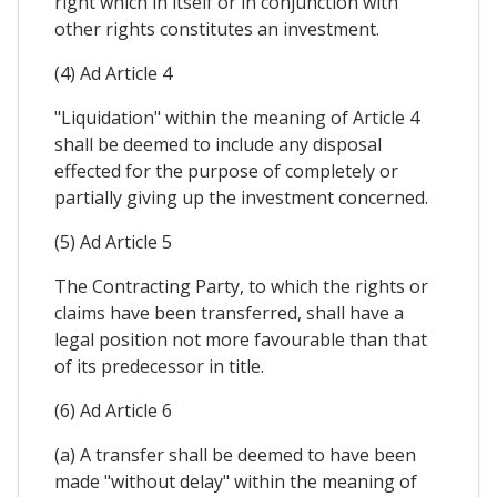
right which in itself or in conjunction with
other rights constitutes an investment.
(4) Ad Article 4
"Liquidation" within the meaning of Article 4
shall be deemed to include any disposal
effected for the purpose of completely or
partially giving up the investment concerned.
(5) Ad Article 5
The Contracting Party, to which the rights or
claims have been transferred, shall have a
legal position not more favourable than that
of its predecessor in title.
(6) Ad Article 6
(a) A transfer shall be deemed to have been
made "without delay" within the meaning of