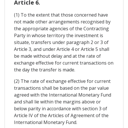
Article 6.
(1) To the extent that those concerned have
not made other arrangements recognised by
the appropriate agencies of the Contracting
Party in whose territory the investment is
situate, transfers under paragraph 2 or 3 of
Article 3, and under Article 4 or Article 5 shall
be made without delay and at the rate of
exchange effective for current transactions on
the day the transfer is made.
(2) The rate of exchange effective for current
transactions shall be based on the par value
agreed with the International Monetary Fund
and shall lie within the margins above or
below parity in accordance with section 3 of
Article IV of the Articles of Agreement of the
International Monetary Fund.