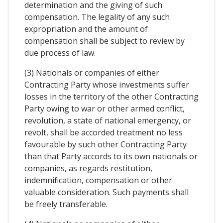
determination and the giving of such
compensation. The legality of any such
expropriation and the amount of
compensation shall be subject to review by
due process of law.
(3) Nationals or companies of either
Contracting Party whose investments suffer
losses in the territory of the other Contracting
Party owing to war or other armed conflict,
revolution, a state of national emergency, or
revolt, shall be accorded treatment no less
favourable by such other Contracting Party
than that Party accords to its own nationals or
companies, as regards restitution,
indemnification, compensation or other
valuable consideration. Such payments shall
be freely transferable.