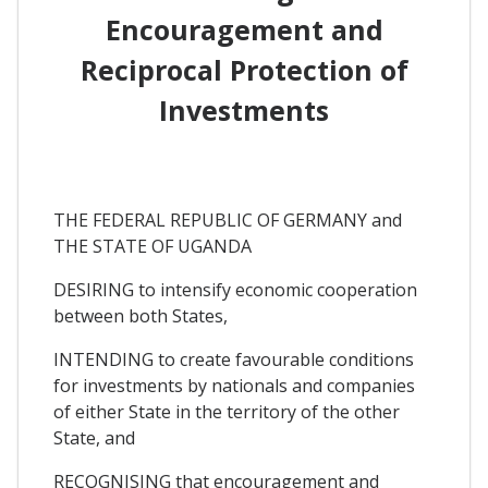
Encouragement and
Reciprocal Protection of
Investments
THE FEDERAL REPUBLIC OF GERMANY and
THE STATE OF UGANDA
DESIRING to intensify economic cooperation
between both States,
INTENDING to create favourable conditions
for investments by nationals and companies
of either State in the territory of the other
State, and
RECOGNISING that encouragement and