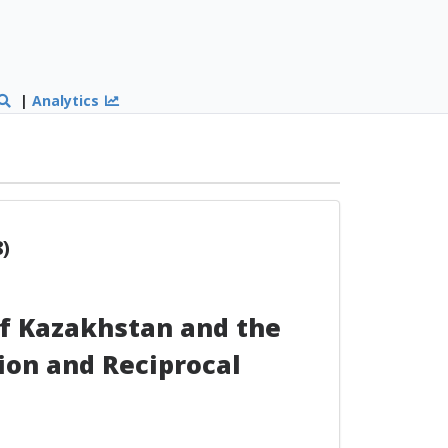
|
Analytics
)
f Kazakhstan and the
ion and Reciprocal