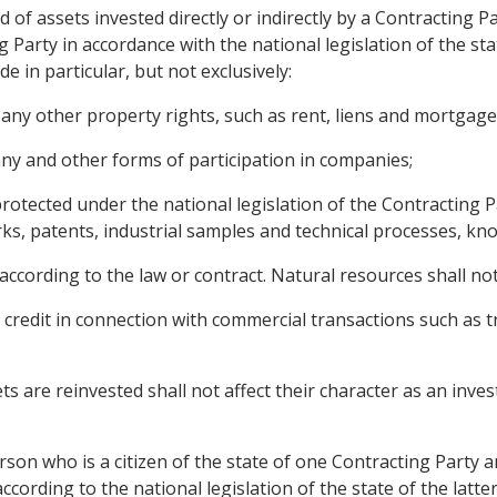
of assets invested directly or indirectly by a Contracting P
g Party in accordance with the national legislation of the sta
 in particular, but not exclusively:
ny other property rights, such as rent, liens and mortgage
ny and other forms of participation in companies;
 protected under the national legislation of the Contracting 
ks, patents, industrial samples and technical processes, kn
according to the law or contract. Natural resources shall no
 credit in connection with commercial transactions such as 
s are reinvested shall not affect their character as an inv
son who is a citizen of the state of one Contracting Party a
ccording to the national legislation of the state of the latt