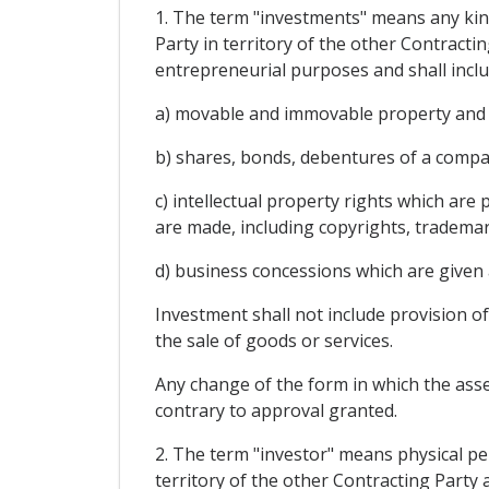
1. The term "investments" means any kind 
Party in territory of the other Contractin
entrepreneurial purposes and shall include
a) movable and immovable property and a
b) shares, bonds, debentures of a compa
c) intellectual property rights which are
are made, including copyrights, trademar
d) business concessions which are given 
Investment shall not include provision of
the sale of goods or services.
Any change of the form in which the asset
contrary to approval granted.
2. The term "investor" means physical per
territory of the other Contracting Party a