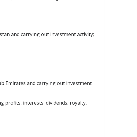
stan and carrying out investment activity;
Arab Emirates and carrying out investment
 profits, interests, dividends, royalty,