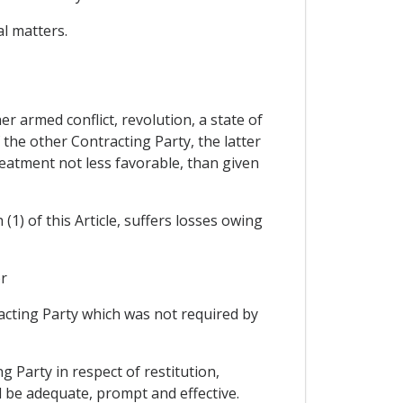
al matters.
r armed conflict, revolution, a state of
f the other Contracting Party, the latter
reatment not less favorable, than given
1) of this Article, suffers losses owing
or
racting Party which was not required by
g Party in respect of restitution,
d be adequate, prompt and effective.