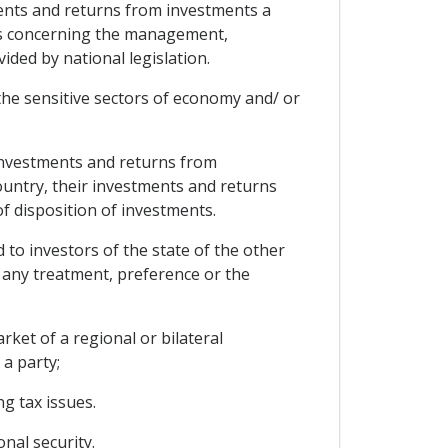
ments and returns from investments a
nts concerning the management,
ided by national legislation.
y the sensitive sectors of economy and/ or
r investments and returns from
country, their investments and returns
 disposition of investments.
 to investors of the state of the other
 any treatment, preference or the
et of a regional or bilateral
a party;
g tax issues.
nal security.