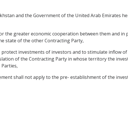
hstan and the Government of the United Arab Emirates here
for the greater economic cooperation between them and in pa
the state of the other Contracting Party,
protect investments of investors and to stimulate inflow of
gislation of the Contracting Party in whose territory the inv
 Parties,
ement shall not apply to the pre- establishment of the inve