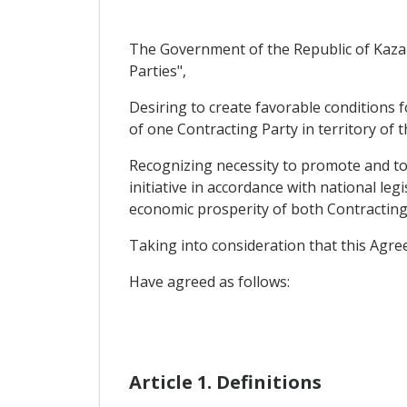
The Government of the Republic of Kazak
Parties",
Desiring to create favorable conditions 
of one Contracting Party in territory of 
Recognizing necessity to promote and to 
initiative in accordance with national le
economic prosperity of both Contracting
Taking into consideration that this Agre
Have agreed as follows:
Article 1. Definitions