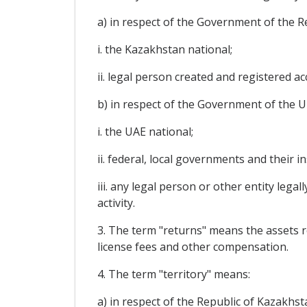
a) in respect of the Government of the R
i. the Kazakhstan national;
ii. legal person created and registered a
b) in respect of the Government of the U
i. the UAE national;
ii. federal, local governments and their in
iii. any legal person or other entity leg
activity.
3. The term "returns" means the assets rec
license fees and other compensation.
4. The term "territory" means:
a) in respect of the Republic of Kazakhst