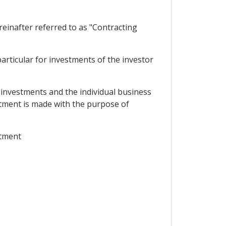
inafter referred to as "Contracting
rticular for investments of the investor
 investments and the individual business
estment is made with the purpose of
stment