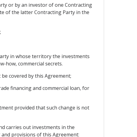
arty or by an investor of one Contracting
te of the latter Contracting Party in the
;
Party in whose territory the investments
ow-how, commercial secrets.
t be covered by this Agreement;
trade financing and commercial loan, for
estment provided that such change is not
nd carries out investments in the
er and provisions of this Agreement: