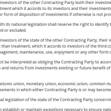
o investors of the other Contracting Party both their invest
atment which it accords to its investors and their investme
form of disposition of investments if otherwise is not prov
h its national legislation shall reserve the right to identif
ted or excluded.
 investors of the state of the other Contracting Party, thei
than treatment, which it accords to investors of the third 
agement, maintenance, use, enjoyment or any other form of
t be interpreted as obliging the Contracting Party to accord
 and returns from investments existing or future benefit of
customs union, monetary union, economic union, common mark
reements in which either Contracting Party is or may become 
l legislation of the state of the Contracting Party concernin
to establish or maintain exceptions necessary to ensure natio