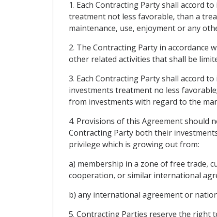
1. Each Contracting Party shall accord t
treatment not less favorable, than a tre
maintenance, use, enjoyment or any other 
2. The Contracting Party in accordance wit
other related activities that shall be limi
3. Each Contracting Party shall accord to
investments treatment no less favorable; 
from investments with regard to the man
4. Provisions of this Agreement should no
Contracting Party both their investments
privilege which is growing out from:
a) membership in a zone of free trade, 
cooperation, or similar international ag
b) any international agreement or nationa
5. Contracting Parties reserve the right 