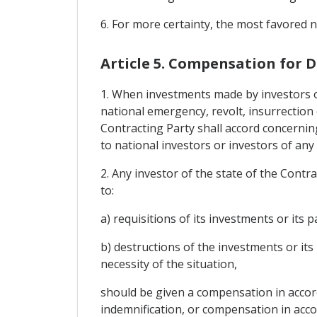
6. For more certainty, the most favored n
Article 5. Compensation for
1. When investments made by investors of 
national emergency, revolt, insurrection o
Contracting Party shall accord concernin
to national investors or investors of any 
2. Any investor of the state of the Contr
to:
a) requisitions of its investments or its 
b) destructions of the investments or its
necessity of the situation,
should be given a compensation in accorda
indemnification, or compensation in accor