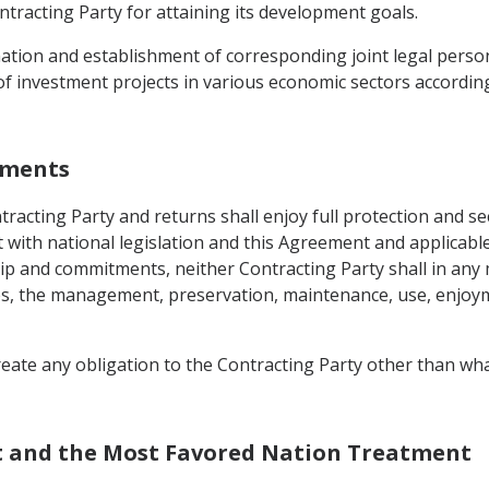
ntracting Party for attaining its development goals.
ation and establishment of corresponding joint legal perso
f investment projects in various economic sectors according 
stments
racting Party and returns shall enjoy full protection and sec
 with national legislation and this Agreement and applicable
p and commitments, neither Contracting Party shall in any 
, the management, preservation, maintenance, use, enjoyme
 create any obligation to the Contracting Party other than wh
nt and the Most Favored Nation Treatment