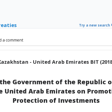
reaties
Try a new search
d a comment
Kazakhstan - United Arab Emirates BIT (2018
he Government of the Republic o
 United Arab Emirates on Promot
Protection of Investments