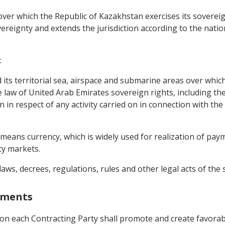
over which the Republic of Kazakhstan exercises its sovereig
reignty and extends the jurisdiction according to the nation
:
 its territorial sea, airspace and submarine areas over whic
e law of United Arab Emirates sovereign rights, including t
n in respect of any activity carried on in connection with the
 means currency, which is widely used for realization of pay
cy markets.
aws, decrees, regulations, rules and other legal acts of the 
stments
tion each Contracting Party shall promote and create favorable