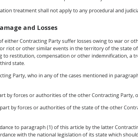
ation treatment shall not apply to any procedural and judici
 Damage and Losses
either Contracting Party suffer losses owing to war or othe
r riot or other similar events in the territory of the state o
g to restitution, compensation or other indemnification, a t
third state.
acting Party, who in any of the cases mentioned in paragraph (
part by forces or authorities of the other Contracting Party, 
 part by forces or authorities of the state of the other Cont
nce to paragraph (1) of this article by the latter Contractin
dance with the national legislation of its state which shoul