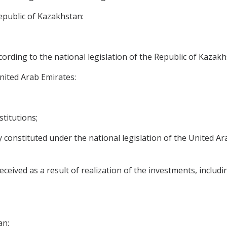
epublic of Kazakhstan:
ccording to the national legislation of the Republic of Kazakh
nited Arab Emirates:
stitutions;
ally constituted under the national legislation of the United 
eived as a result of realization of the investments, including
an: