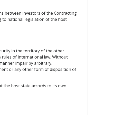
ns between investors of the Contracting
to national legislation of the host
urity in the territory of the other
 rules of international law. Without
manner impair by arbitrary,
nt or any other form of disposition of
at the host state accords to its own