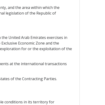
nty, and the area within which the
al legislation of the Republic of
h the United Arab Emirates exercises in
he Exclusive Economic Zone and the
 exploration for or the exploitation of the
ments at the international transactions
states of the Contracting Parties.
 conditions in its territory for