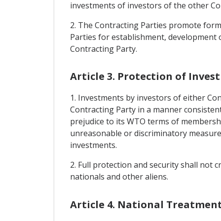
investments of investors of the other Co
2. The Contracting Parties promote form
Parties for establishment, development o
Contracting Party.
Article 3. Protection of Inve
1. Investments by investors of either Cont
Contracting Party in a manner consistent
prejudice to its WTO terms of membershi
unreasonable or discriminatory measures
investments.
2. Full protection and security shall not
nationals and other aliens.
Article 4. National Treatme