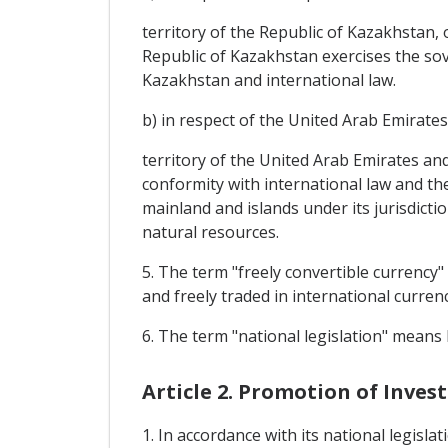
territory of the Republic of Kazakhstan, 
Republic of Kazakhstan exercises the sove
Kazakhstan and international law.
b) in respect of the United Arab Emirates
territory of the United Arab Emirates and
conformity with international law and th
mainland and islands under its jurisdictio
natural resources.
5. The term "freely convertible currency"
and freely traded in international curren
6. The term "national legislation" means l
Article 2. Promotion of Inve
1. In accordance with its national legisla