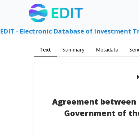
EDIT - Electronic Database of Investment T
Text
Summary
Metadata
Sen
Agreement between t
Government of the