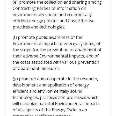
(e) promote the collection and sharing among
Contracting Parties of information on
environmentally sound and economically
efficient energy policies and Cost-Effective
practices and technologies;
(f) promote public awareness of the
Environmental Impacts of energy systems, of
the scope for the prevention or abatement of
their adverse Environmental Impacts, and of
the costs associated with various prevention
or abatement measures;
(g) promote and co-operate in the research,
development and application of energy
efficient and environmentally sound
technologies, practices and processes which
will minimize harmful Environmental Impacts
of all aspects of the Energy Cycle in an
economically efficient manner;