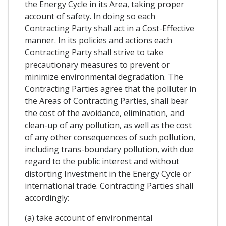
the Energy Cycle in its Area, taking proper
account of safety. In doing so each
Contracting Party shall act in a Cost-Effective
manner. In its policies and actions each
Contracting Party shall strive to take
precautionary measures to prevent or
minimize environmental degradation. The
Contracting Parties agree that the polluter in
the Areas of Contracting Parties, shall bear
the cost of the avoidance, elimination, and
clean-up of any pollution, as well as the cost
of any other consequences of such pollution,
including trans-boundary pollution, with due
regard to the public interest and without
distorting Investment in the Energy Cycle or
international trade. Contracting Parties shall
accordingly:
(a) take account of environmental