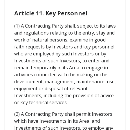
Article 11. Key Personnel
(1) A Contracting Party shall, subject to its laws
and regulations relating to the entry, stay and
work of natural persons, examine in good
faith requests by Investors and key personnel
who are employed by such Investors or by
Investments of such Investors, to enter and
remain temporarily in its Area to engage in
activities connected with the making or the
development, management, maintenance, use,
enjoyment or disposal of relevant
Investments, including the provision of advice
or key technical services.
(2) A Contracting Party shall permit Investors
which have Investments in its Area, and
Investments of such Investors, to employ any