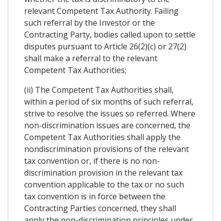
relevant Competent Tax Authority. Failing
such referral by the Investor or the
Contracting Party, bodies called upon to settle
disputes pursuant to Article 26(2)(c) or 27(2)
shall make a referral to the relevant
Competent Tax Authorities;
(ii) The Competent Tax Authorities shall,
within a period of six months of such referral,
strive to resolve the issues so referred. Where
non-discrimination issues are concerned, the
Competent Tax Authorities shall apply the
nondiscrimination provisions of the relevant
tax convention or, if there is no non-
discrimination provision in the relevant tax
convention applicable to the tax or no such
tax convention is in force between the
Contracting Parties concerned, they shall
apply the non-discrimination principles under