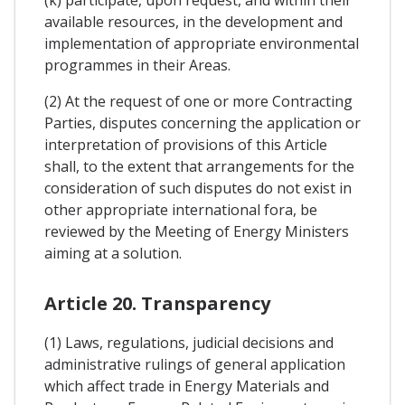
available resources, in the development and
implementation of appropriate environmental
programmes in their Areas.
(2) At the request of one or more Contracting
Parties, disputes concerning the application or
interpretation of provisions of this Article
shall, to the extent that arrangements for the
consideration of such disputes do not exist in
other appropriate international fora, be
reviewed by the Meeting of Energy Ministers
aiming at a solution.
Article 20. Transparency
(1) Laws, regulations, judicial decisions and
administrative rulings of general application
which affect trade in Energy Materials and