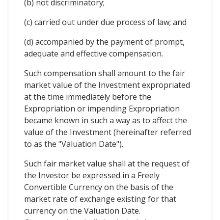
(b) not discriminatory;
(c) carried out under due process of law; and
(d) accompanied by the payment of prompt,
adequate and effective compensation.
Such compensation shall amount to the fair
market value of the Investment expropriated
at the time immediately before the
Expropriation or impending Expropriation
became known in such a way as to affect the
value of the Investment (hereinafter referred
to as the "Valuation Date").
Such fair market value shall at the request of
the Investor be expressed in a Freely
Convertible Currency on the basis of the
market rate of exchange existing for that
currency on the Valuation Date.