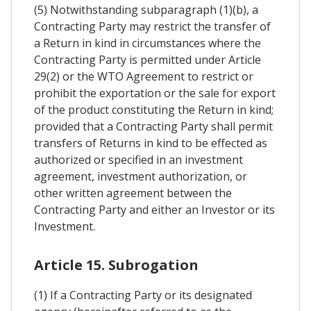
(5) Notwithstanding subparagraph (1)(b), a
Contracting Party may restrict the transfer of
a Return in kind in circumstances where the
Contracting Party is permitted under Article
29(2) or the WTO Agreement to restrict or
prohibit the exportation or the sale for export
of the product constituting the Return in kind;
provided that a Contracting Party shall permit
transfers of Returns in kind to be effected as
authorized or specified in an investment
agreement, investment authorization, or
other written agreement between the
Contracting Party and either an Investor or its
Investment.
Article 15. Subrogation
(1) If a Contracting Party or its designated