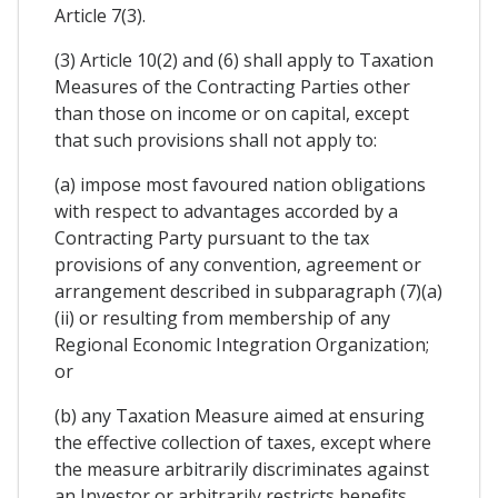
Article 7(3).
(3) Article 10(2) and (6) shall apply to Taxation
Measures of the Contracting Parties other
than those on income or on capital, except
that such provisions shall not apply to:
(a) impose most favoured nation obligations
with respect to advantages accorded by a
Contracting Party pursuant to the tax
provisions of any convention, agreement or
arrangement described in subparagraph (7)(a)
(ii) or resulting from membership of any
Regional Economic Integration Organization;
or
(b) any Taxation Measure aimed at ensuring
the effective collection of taxes, except where
the measure arbitrarily discriminates against
an Investor or arbitrarily restricts benefits