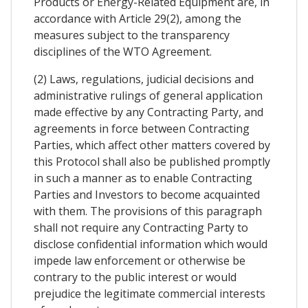
Products or Energy-Related Equipment are, in
accordance with Article 29(2), among the
measures subject to the transparency
disciplines of the WTO Agreement.
(2) Laws, regulations, judicial decisions and
administrative rulings of general application
made effective by any Contracting Party, and
agreements in force between Contracting
Parties, which affect other matters covered by
this Protocol shall also be published promptly
in such a manner as to enable Contracting
Parties and Investors to become acquainted
with them. The provisions of this paragraph
shall not require any Contracting Party to
disclose confidential information which would
impede law enforcement or otherwise be
contrary to the public interest or would
prejudice the legitimate commercial interests