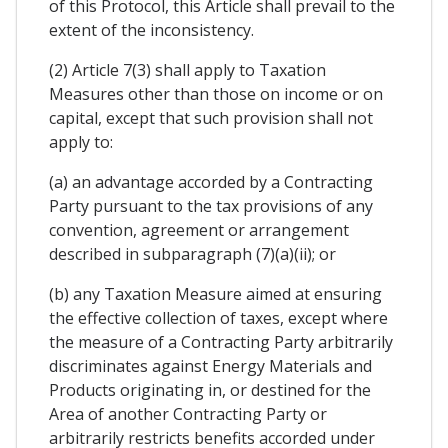
of this Protocol, this Article shall prevail to the
extent of the inconsistency.
(2) Article 7(3) shall apply to Taxation
Measures other than those on income or on
capital, except that such provision shall not
apply to:
(a) an advantage accorded by a Contracting
Party pursuant to the tax provisions of any
convention, agreement or arrangement
described in subparagraph (7)(a)(ii); or
(b) any Taxation Measure aimed at ensuring
the effective collection of taxes, except where
the measure of a Contracting Party arbitrarily
discriminates against Energy Materials and
Products originating in, or destined for the
Area of another Contracting Party or
arbitrarily restricts benefits accorded under