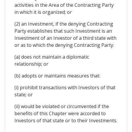
activities in the Area of the Contracting Party
in which it is organized; or
(2) an Investment, if the denying Contracting
Party establishes that such Investment is an
Investment of an Investor of a third state with
or as to which the denying Contracting Party:
(a) does not maintain a diplomatic
relationship; or
(b) adopts or maintains measures that:
(i) prohibit transactions with Investors of that
state; or
(ii) would be violated or circumvented if the
benefits of this Chapter were accorded to
Investors of that state or to their Investments.