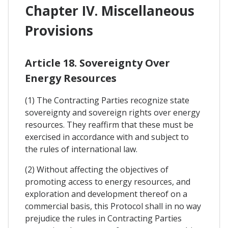
Chapter IV. Miscellaneous
Provisions
Article 18. Sovereignty Over
Energy Resources
(1) The Contracting Parties recognize state
sovereignty and sovereign rights over energy
resources. They reaffirm that these must be
exercised in accordance with and subject to
the rules of international law.
(2) Without affecting the objectives of
promoting access to energy resources, and
exploration and development thereof on a
commercial basis, this Protocol shall in no way
prejudice the rules in Contracting Parties