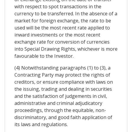
with respect to spot transactions in the
currency to be transferred. In the absence of a
market for foreign exchange, the rate to be
used will be the most recent rate applied to
inward investments or the most recent
exchange rate for conversion of currencies
into Special Drawing Rights, whichever is more
favourable to the Investor.
(4) Notwithstanding paragraphs (1) to (3), a
Contracting Party may protect the rights of
creditors, or ensure compliance with laws on
the issuing, trading and dealing in securities
and the satisfaction of judgements in civil,
administrative and criminal adjudicatory
proceedings, through the equitable, non-
discriminatory, and good faith application of
its laws and regulations.