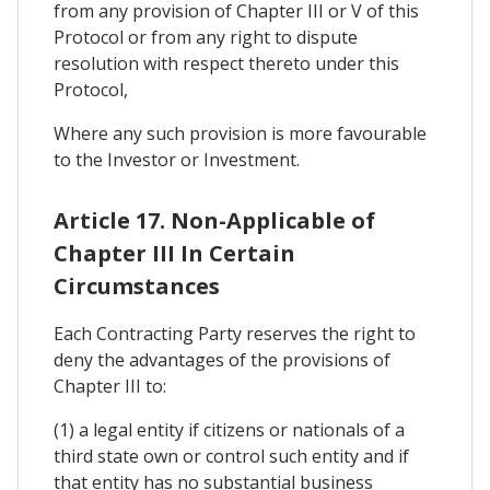
from any provision of Chapter III or V of this
Protocol or from any right to dispute
resolution with respect thereto under this
Protocol,
Where any such provision is more favourable
to the Investor or Investment.
Article 17. Non-Applicable of
Chapter III In Certain
Circumstances
Each Contracting Party reserves the right to
deny the advantages of the provisions of
Chapter III to:
(1) a legal entity if citizens or nationals of a
third state own or control such entity and if
that entity has no substantial business