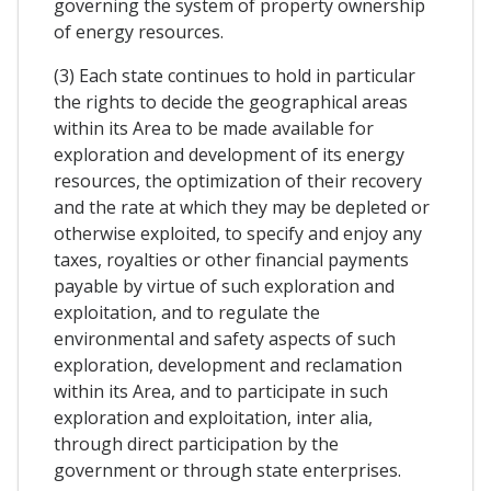
governing the system of property ownership
of energy resources.
(3) Each state continues to hold in particular
the rights to decide the geographical areas
within its Area to be made available for
exploration and development of its energy
resources, the optimization of their recovery
and the rate at which they may be depleted or
otherwise exploited, to specify and enjoy any
taxes, royalties or other financial payments
payable by virtue of such exploration and
exploitation, and to regulate the
environmental and safety aspects of such
exploration, development and reclamation
within its Area, and to participate in such
exploration and exploitation, inter alia,
through direct participation by the
government or through state enterprises.