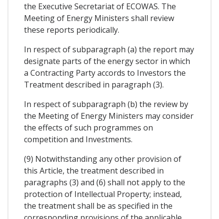
the Executive Secretariat of ECOWAS. The
Meeting of Energy Ministers shall review
these reports periodically.
In respect of subparagraph (a) the report may
designate parts of the energy sector in which
a Contracting Party accords to Investors the
Treatment described in paragraph (3).
In respect of subparagraph (b) the review by
the Meeting of Energy Ministers may consider
the effects of such programmes on
competition and Investments.
(9) Notwithstanding any other provision of
this Article, the treatment described in
paragraphs (3) and (6) shall not apply to the
protection of Intellectual Property; instead,
the treatment shall be as specified in the
corresponding provisions of the applicable