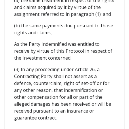
(a) the same treatment in respect of the rights
and claims acquired by it by virtue of the
assignment referred to in paragraph (1); and
(b) the same payments due pursuant to those
rights and claims,
As the Party Indemnified was entitled to
receive by virtue of this Protocol in respect of
the Investment concerned.
(3) In any proceeding under Article 26, a
Contracting Party shall not assert as a
defence, counterclaim, right of set-off or for
any other reason, that indemnification or
other compensation for all or part of the
alleged damages has been received or will be
received pursuant to an insurance or
guarantee contract.