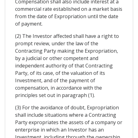
Compensation shall also include interest at a
commercial rate established on a market basis
from the date of Expropriation until the date
of payment.
(2) The Investor affected shall have a right to
prompt review, under the law of the
Contracting Party making the Expropriation,
by a judicial or other competent and
independent authority of that Contracting
Party, of its case, of the valuation of its
Investment, and of the payment of
compensation, in accordance with the
principles set out in paragraph (1).
(3) For the avoidance of doubt, Expropriation
shall include situations where a Contracting
Party expropriates the assets of a company or
enterprise in which an Investor has an
Investment, including through the ownership