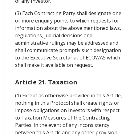
of any Investor.
(3) Each Contracting Party shall designate one
or more enquiry points to which requests for
information about the above mentioned laws,
regulations, judicial decisions and
administrative rulings may be addressed and
shall communicate promptly such designation
to the Executive Secretariat of ECOWAS which
shall make it available on request.
Article 21. Taxation
(1) Except as otherwise provided in this Article,
nothing in this Protocol shall create rights or
impose obligations on Investors with respect
to Taxation Measures of the Contracting
Parties. In the event of any inconsistency
between this Article and any other provision