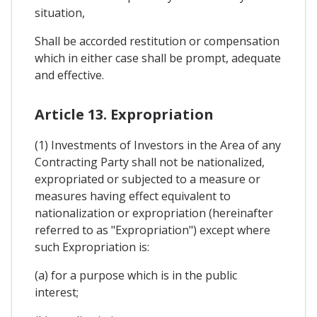
situation,
Shall be accorded restitution or compensation
which in either case shall be prompt, adequate
and effective.
Article 13. Expropriation
(1) Investments of Investors in the Area of any
Contracting Party shall not be nationalized,
expropriated or subjected to a measure or
measures having effect equivalent to
nationalization or expropriation (hereinafter
referred to as "Expropriation") except where
such Expropriation is:
(a) for a purpose which is in the public
interest;