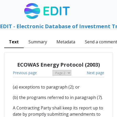
EDIT - Electronic Database of Investment T
Text
Summary
Metadata
Send a commen
ECOWAS Energy Protocol (2003)
Previous page
Next page
(a) exceptions to paragraph (2); or
(b) the programs referred to in paragraph (7).
A Contracting Party shall keep its report up to
date by promptly submitting amendments to