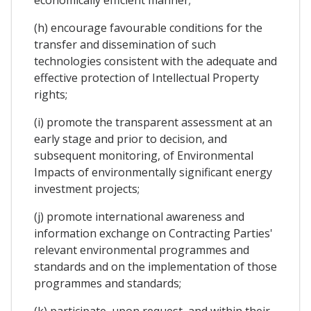
(h) encourage favourable conditions for the
transfer and dissemination of such
technologies consistent with the adequate and
effective protection of Intellectual Property
rights;
(i) promote the transparent assessment at an
early stage and prior to decision, and
subsequent monitoring, of Environmental
Impacts of environmentally significant energy
investment projects;
(j) promote international awareness and
information exchange on Contracting Parties'
relevant environmental programmes and
standards and on the implementation of those
programmes and standards;
(k) participate, upon request, and within their