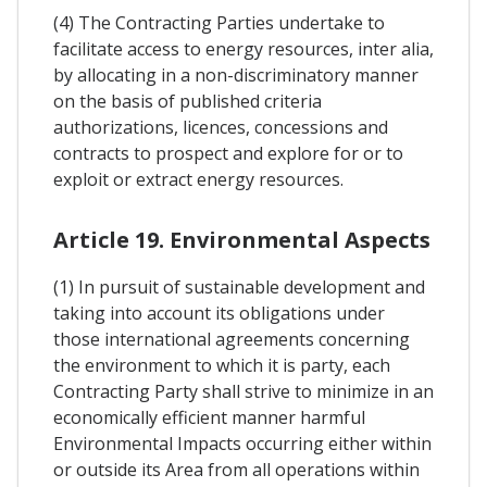
(4) The Contracting Parties undertake to
facilitate access to energy resources, inter alia,
by allocating in a non-discriminatory manner
on the basis of published criteria
authorizations, licences, concessions and
contracts to prospect and explore for or to
exploit or extract energy resources.
Article 19. Environmental Aspects
(1) In pursuit of sustainable development and
taking into account its obligations under
those international agreements concerning
the environment to which it is party, each
Contracting Party shall strive to minimize in an
economically efficient manner harmful
Environmental Impacts occurring either within
or outside its Area from all operations within