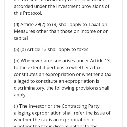
accorded under the Investment provisions of
this Protocol.
(4) Article 29(2) to (8) shall apply to Taxation
Measures other than those on income or on
capital.
(5) (a) Article 13 shall apply to taxes.
(b) Whenever an issue arises under Article 13,
to the extent it pertains to whether a tax
constitutes an expropriation or whether a tax
alleged to constitute an expropriation is
discriminatory, the following provisions shall
apply:
(i) The Investor or the Contracting Party
alleging expropriation shall refer the issue of
whether the tax is an expropriation or
whether the tax is discriminatory to the