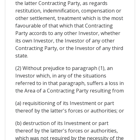
the latter Contracting Party, as regards
restitution, indemnification, compensation or
other settlement, treatment which is the most
favourable of that which that Contracting
Party accords to any other Investor, whether
its own Investor, the Investor of any other
Contracting Party, or the Investor of any third
state.
(2) Without prejudice to paragraph (1), an
Investor which, in any of the situations
referred to in that paragraph, suffers a loss in
the Area of a Contracting Party resulting from
(a) requisitioning of its Investment or part
thereof by the latter's forces or authorities; or
(b) destruction of its Investment or part
thereof by the latter's forces or authorities,
which was not required by the necessity of the