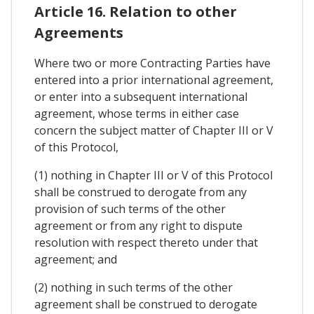
Article 16. Relation to other
Agreements
Where two or more Contracting Parties have
entered into a prior international agreement,
or enter into a subsequent international
agreement, whose terms in either case
concern the subject matter of Chapter III or V
of this Protocol,
(1) nothing in Chapter III or V of this Protocol
shall be construed to derogate from any
provision of such terms of the other
agreement or from any right to dispute
resolution with respect thereto under that
agreement; and
(2) nothing in such terms of the other
agreement shall be construed to derogate