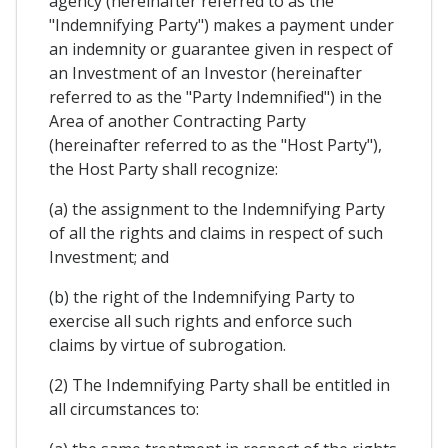
agency (hereinafter referred to as the
"Indemnifying Party") makes a payment under
an indemnity or guarantee given in respect of
an Investment of an Investor (hereinafter
referred to as the "Party Indemnified") in the
Area of another Contracting Party
(hereinafter referred to as the "Host Party"),
the Host Party shall recognize:
(a) the assignment to the Indemnifying Party
of all the rights and claims in respect of such
Investment; and
(b) the right of the Indemnifying Party to
exercise all such rights and enforce such
claims by virtue of subrogation.
(2) The Indemnifying Party shall be entitled in
all circumstances to: