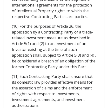
international agreements for the protection
of Intellectual Property rights to which the
respective Contracting Parties are parties.
(10) For the purposes of Article 26, the
application by a Contracting Party of a trade-
related investment measure as described in
Article 5(1) and (2) to an Investment of an
Investor existing at the time of such
application shall, subject to Article 5(3) and (4) ,
be considered a breach of an obligation of the
former Contracting Party under this Part.
(11) Each Contracting Party shall ensure that
its domestic law provides effective means for
the assertion of claims and the enforcement
of rights with respect to Investments,
investment agreements, and investment
authorizations.