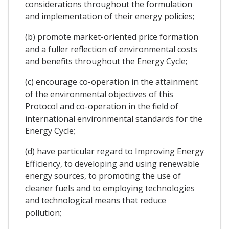
considerations throughout the formulation
and implementation of their energy policies;
(b) promote market-oriented price formation
and a fuller reflection of environmental costs
and benefits throughout the Energy Cycle;
(c) encourage co-operation in the attainment
of the environmental objectives of this
Protocol and co-operation in the field of
international environmental standards for the
Energy Cycle;
(d) have particular regard to Improving Energy
Efficiency, to developing and using renewable
energy sources, to promoting the use of
cleaner fuels and to employing technologies
and technological means that reduce
pollution;