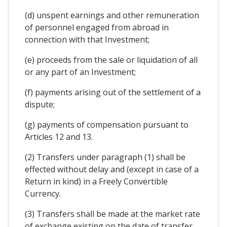
(d) unspent earnings and other remuneration
of personnel engaged from abroad in
connection with that Investment;
(e) proceeds from the sale or liquidation of all
or any part of an Investment;
(f) payments arising out of the settlement of a
dispute;
(g) payments of compensation pursuant to
Articles 12 and 13.
(2) Transfers under paragraph (1) shall be
effected without delay and (except in case of a
Return in kind) in a Freely Convertible
Currency.
(3) Transfers shall be made at the market rate
of exchange existing on the date of transfer