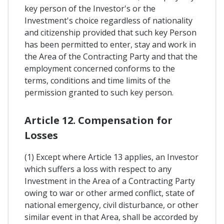
key person of the Investor's or the
Investment's choice regardless of nationality
and citizenship provided that such key Person
has been permitted to enter, stay and work in
the Area of the Contracting Party and that the
employment concerned conforms to the
terms, conditions and time limits of the
permission granted to such key person.
Article 12. Compensation for
Losses
(1) Except where Article 13 applies, an Investor
which suffers a loss with respect to any
Investment in the Area of a Contracting Party
owing to war or other armed conflict, state of
national emergency, civil disturbance, or other
similar event in that Area, shall be accorded by