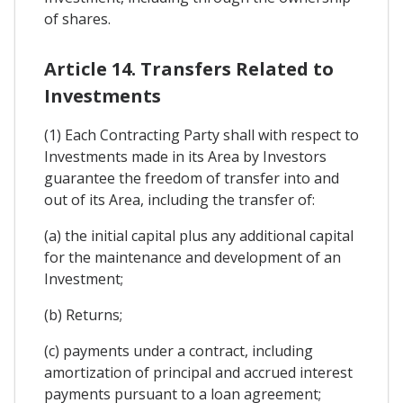
of shares.
Article 14. Transfers Related to
Investments
(1) Each Contracting Party shall with respect to
Investments made in its Area by Investors
guarantee the freedom of transfer into and
out of its Area, including the transfer of:
(a) the initial capital plus any additional capital
for the maintenance and development of an
Investment;
(b) Returns;
(c) payments under a contract, including
amortization of principal and accrued interest
payments pursuant to a loan agreement;