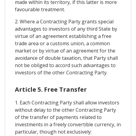
made within its territory, if this latter is more
favourable treatment.
2. Where a Contracting Party grants special
advantages to investors of any third State by
virtue of an agreement establishing a free
trade area or a customs union, a common
market or by virtue of an agreement for the
avoidance of double taxation, that Party shall
not be obliged to accord such advantages to
investors of the other Contracting Party.
Article 5. Free Transfer
1. Each Contracting Party shall allow investors
without delay to the other Contracting Party
of the transfer of payments related to
investments in a freely convertible currency, in
particular, though not exclusively: