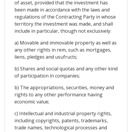
of asset, provided that the investment has
been made in accordance with the laws and
regulations of the Contracting Party in whose
territory the investment was made, and shall
include in particular, though not exclusively:
a) Movable and immovable property as well as
any other rights in rem, such as mortgages,
liens, pledges and usufructs;
b) Shares and social quotas and any other kind
of participation in companies;
b) The appropriations, securities, money and
rights to any other performance having
economic value;
c) Intellectual and industrial property rights,
including copyrights, patents, trademarks,
trade names, technological processes and