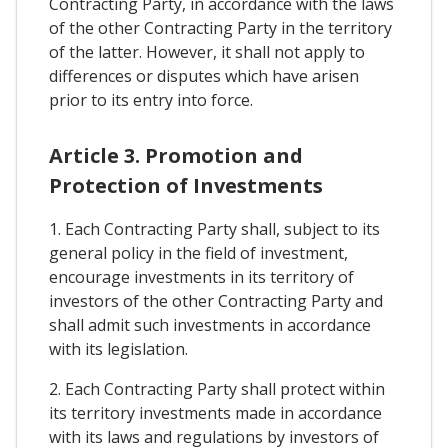
Contracting Party, in accordance with the laws
of the other Contracting Party in the territory
of the latter. However, it shall not apply to
differences or disputes which have arisen
prior to its entry into force.
Article 3. Promotion and
Protection of Investments
1. Each Contracting Party shall, subject to its
general policy in the field of investment,
encourage investments in its territory of
investors of the other Contracting Party and
shall admit such investments in accordance
with its legislation.
2. Each Contracting Party shall protect within
its territory investments made in accordance
with its laws and regulations by investors of