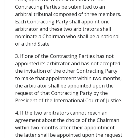
Contracting Parties be submitted to an
arbitral tribunal composed of three members.
Each Contracting Party shall appoint one
arbitrator and these two arbitrators shall
nominate a Chairman who shall be a national
of a third State.
3. If one of the Contracting Parties has not
appointed its arbitrator and has not accepted
the invitation of the other Contracting Party
to make that appointment within two months,
the arbitrator shall be appointed upon the
request of that Contracting Party by the
President of the International Court of Justice.
4. If the two arbitrators cannot reach an
agreement about the choice of the Chairman
within two months after their appointment
the latter shall be appointed upon the request