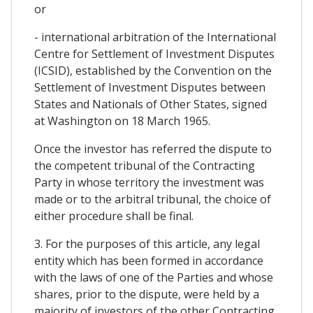
or
- international arbitration of the International
Centre for Settlement of Investment Disputes
(ICSID), established by the Convention on the
Settlement of Investment Disputes between
States and Nationals of Other States, signed
at Washington on 18 March 1965.
Once the investor has referred the dispute to
the competent tribunal of the Contracting
Party in whose territory the investment was
made or to the arbitral tribunal, the choice of
either procedure shall be final.
3. For the purposes of this article, any legal
entity which has been formed in accordance
with the laws of one of the Parties and whose
shares, prior to the dispute, were held by a
majority of investors of the other Contracting