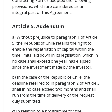
Contracting Parties adopted the following
provisions, which are considered as an
integral part of this Agreement.
Article 5. Addendum
a) Without prejudice to paragraph 1 of Article
5, the Republic of Chile retains the right to
enable the repatriation of capital within the
time limits laid down in its legislation, which in
no case shall exceed one year has elapsed
since the investment made by the investor.
b) In the case of the Republic of Chile, the
deadline referred to in paragraph 2 of Article 5
shall in no case exceed two months and shall
run from the time of delivery of the request
duly submitted.
c) In relation to a programme for the