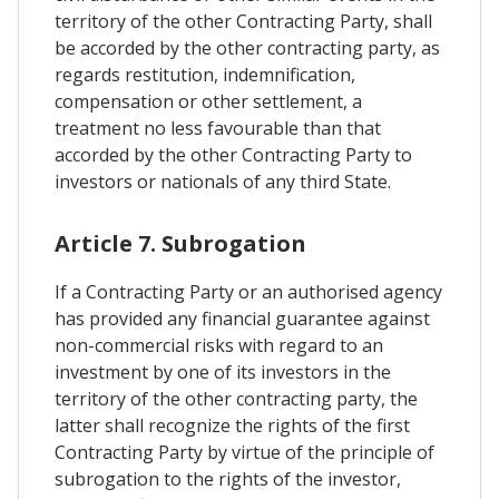
territory of the other Contracting Party, shall
be accorded by the other contracting party, as
regards restitution, indemnification,
compensation or other settlement, a
treatment no less favourable than that
accorded by the other Contracting Party to
investors or nationals of any third State.
Article 7. Subrogation
If a Contracting Party or an authorised agency
has provided any financial guarantee against
non-commercial risks with regard to an
investment by one of its investors in the
territory of the other contracting party, the
latter shall recognize the rights of the first
Contracting Party by virtue of the principle of
subrogation to the rights of the investor,