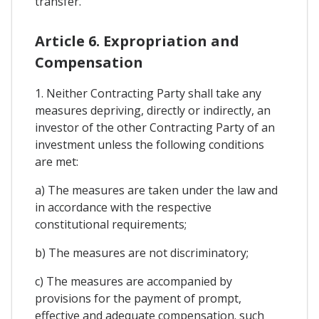
transfer.
Article 6. Expropriation and
Compensation
1. Neither Contracting Party shall take any
measures depriving, directly or indirectly, an
investor of the other Contracting Party of an
investment unless the following conditions
are met:
a) The measures are taken under the law and
in accordance with the respective
constitutional requirements;
b) The measures are not discriminatory;
c) The measures are accompanied by
provisions for the payment of prompt,
effective and adequate compensation. such