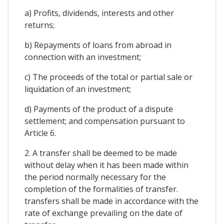
a) Profits, dividends, interests and other
returns;
b) Repayments of loans from abroad in
connection with an investment;
c) The proceeds of the total or partial sale or
liquidation of an investment;
d) Payments of the product of a dispute
settlement; and compensation pursuant to
Article 6.
2. A transfer shall be deemed to be made
without delay when it has been made within
the period normally necessary for the
completion of the formalities of transfer.
transfers shall be made in accordance with the
rate of exchange prevailing on the date of