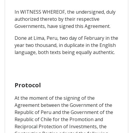
In WITNESS WHEREOF, the undersigned, duly
authorized thereto by their respective
Governments, have signed this Agreement.
Done at Lima, Peru, two day of February in the
year two thousand, in duplicate in the English
language, both texts being equally authentic.
Protocol
At the moment of the signing of the
Agreement between the Government of the
Republic of Peru and the Government of the
Republic of Chile for the Promotion and
Reciprocal Protection of Investments, the