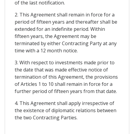
of the last notification.
2. This Agreement shall remain in force for a
period of fifteen years and thereafter shall be
extended for an indefinite period. Within
fifteen years, the Agreement may be
terminated by either Contracting Party at any
time with a 12 month notice.
3. With respect to investments made prior to
the date that was made effective notice of
termination of this Agreement, the provisions
of Articles 1 to 10 shall remain in force for a
further period of fifteen years from that date.
4. This Agreement shall apply irrespective of
the existence of diplomatic relations between
the two Contracting Parties.