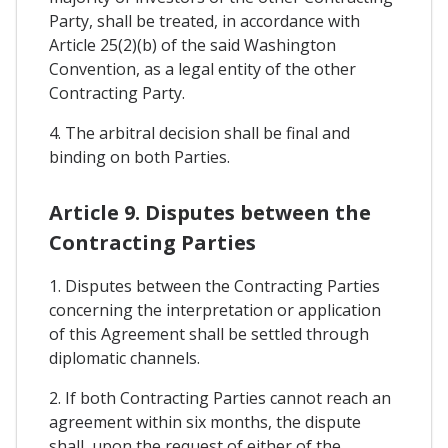
Party, shall be treated, in accordance with
Article 25(2)(b) of the said Washington
Convention, as a legal entity of the other
Contracting Party.
4. The arbitral decision shall be final and
binding on both Parties.
Article 9. Disputes between the
Contracting Parties
1. Disputes between the Contracting Parties
concerning the interpretation or application
of this Agreement shall be settled through
diplomatic channels.
2. If both Contracting Parties cannot reach an
agreement within six months, the dispute
shall, upon the request of either of the