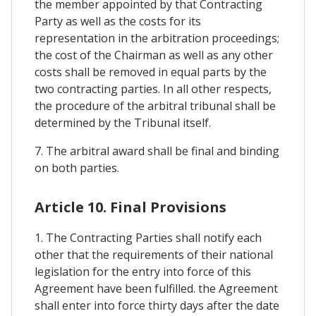
the member appointed by that Contracting
Party as well as the costs for its
representation in the arbitration proceedings;
the cost of the Chairman as well as any other
costs shall be removed in equal parts by the
two contracting parties. In all other respects,
the procedure of the arbitral tribunal shall be
determined by the Tribunal itself.
7. The arbitral award shall be final and binding
on both parties.
Article 10. Final Provisions
1. The Contracting Parties shall notify each
other that the requirements of their national
legislation for the entry into force of this
Agreement have been fulfilled. the Agreement
shall enter into force thirty days after the date