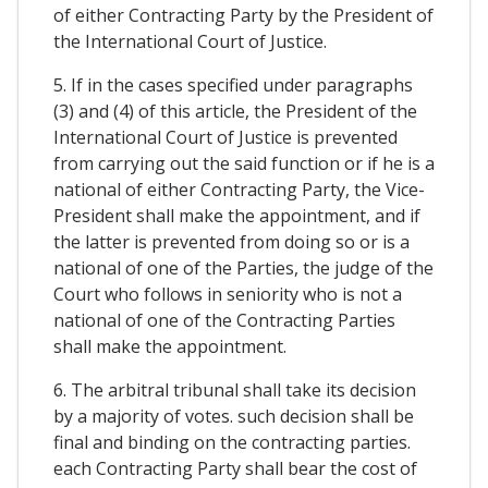
of either Contracting Party by the President of
the International Court of Justice.
5. If in the cases specified under paragraphs
(3) and (4) of this article, the President of the
International Court of Justice is prevented
from carrying out the said function or if he is a
national of either Contracting Party, the Vice-
President shall make the appointment, and if
the latter is prevented from doing so or is a
national of one of the Parties, the judge of the
Court who follows in seniority who is not a
national of one of the Contracting Parties
shall make the appointment.
6. The arbitral tribunal shall take its decision
by a majority of votes. such decision shall be
final and binding on the contracting parties.
each Contracting Party shall bear the cost of