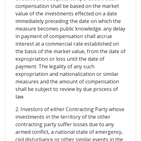
compensation shall be based on the market
value of the investments effected on a date
immediately preceding the date on which the
measure becomes public knowledge. any delay
in payment of compensation shall accrue
interest at a commercial rate established on
the basis of the market value, from the date of
expropriation or loss until the date of
payment. The legality of any such
expropriation and nationalization or similar
measures and the amount of compensation
shall be subject to review by due process of
law.
2. Investors of either Contracting Party whose
investments in the territory of the other
contracting party suffer losses due to any
armed conflict, a national state of emergency,
civil disturbance or other similar events in the