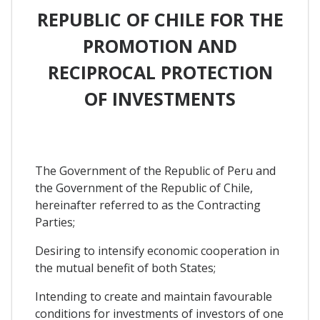
REPUBLIC OF CHILE FOR THE
PROMOTION AND
RECIPROCAL PROTECTION
OF INVESTMENTS
The Government of the Republic of Peru and
the Government of the Republic of Chile,
hereinafter referred to as the Contracting
Parties;
Desiring to intensify economic cooperation in
the mutual benefit of both States;
Intending to create and maintain favourable
conditions for investments of investors of one