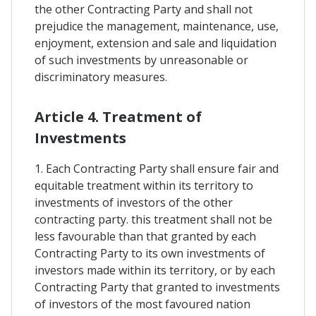
the other Contracting Party and shall not
prejudice the management, maintenance, use,
enjoyment, extension and sale and liquidation
of such investments by unreasonable or
discriminatory measures.
Article 4. Treatment of
Investments
1. Each Contracting Party shall ensure fair and
equitable treatment within its territory to
investments of investors of the other
contracting party. this treatment shall not be
less favourable than that granted by each
Contracting Party to its own investments of
investors made within its territory, or by each
Contracting Party that granted to investments
of investors of the most favoured nation