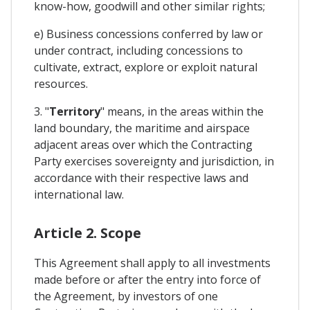
know-how, goodwill and other similar rights;
e) Business concessions conferred by law or
under contract, including concessions to
cultivate, extract, explore or exploit natural
resources.
3. "
Territory
" means, in the areas within the
land boundary, the maritime and airspace
adjacent areas over which the Contracting
Party exercises sovereignty and jurisdiction, in
accordance with their respective laws and
international law.
Article 2. Scope
This Agreement shall apply to all investments
made before or after the entry into force of
the Agreement, by investors of one