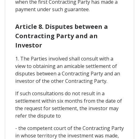
when the first Contracting Party has made a
payment under such guarantee.
Article 8. Disputes between a
Contracting Party and an
Investor
1. The Parties involved shall consult with a
view to obtaining an amicable settlement of
disputes between a Contracting Party and an
investor of the other Contracting Party.
If such consultations do not result in a
settlement within six months from the date of
the request for settlement, the investor may
refer the dispute to
- the competent court of the Contracting Party
in whose territory the investment was made,