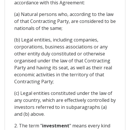
accordance with this Agreement:
(a) Natural persons who, according to the law
of that Contracting Party, are considered to be
nationals of the same;
(b) Legal entities, including companies,
corporations, business associations or any
other entity duly constituted or otherwise
organised under the law of that Contracting
Party and having its seat, as well as their real
economic activities in the territory of that
Contracting Party;
(c) Legal entities constituted under the law of
any country, which are effectively controlled by
investors referred to in subparagraphs (a)
and (b) above.
2. The term "
investment
" means every kind