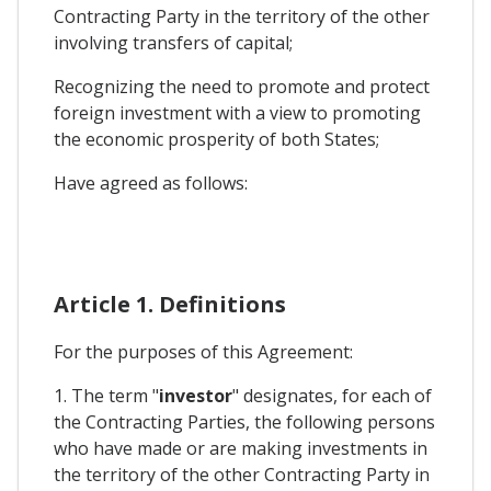
Contracting Party in the territory of the other
involving transfers of capital;
Recognizing the need to promote and protect
foreign investment with a view to promoting
the economic prosperity of both States;
Have agreed as follows:
Article 1. Definitions
For the purposes of this Agreement:
1. The term "
investor
" designates, for each of
the Contracting Parties, the following persons
who have made or are making investments in
the territory of the other Contracting Party in