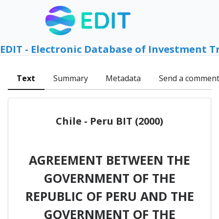
EDIT - Electronic Database of Investment T
Text
Summary
Metadata
Send a commen
Chile - Peru BIT (2000)
AGREEMENT BETWEEN THE
GOVERNMENT OF THE
REPUBLIC OF PERU AND THE
GOVERNMENT OF THE