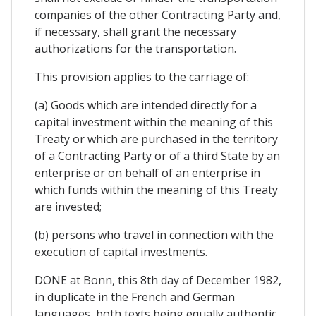
companies of the other Contracting Party and,
if necessary, shall grant the necessary
authorizations for the transportation.
This provision applies to the carriage of:
(a) Goods which are intended directly for a
capital investment within the meaning of this
Treaty or which are purchased in the territory
of a Contracting Party or of a third State by an
enterprise or on behalf of an enterprise in
which funds within the meaning of this Treaty
are invested;
(b) persons who travel in connection with the
execution of capital investments.
DONE at Bonn, this 8th day of December 1982,
in duplicate in the French and German
languages, both texts being equally authentic.