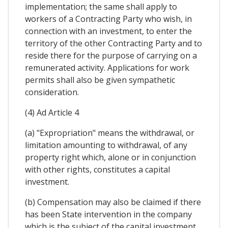
implementation; the same shall apply to
workers of a Contracting Party who wish, in
connection with an investment, to enter the
territory of the other Contracting Party and to
reside there for the purpose of carrying on a
remunerated activity. Applications for work
permits shall also be given sympathetic
consideration.
(4) Ad Article 4
(a) "Expropriation" means the withdrawal, or
limitation amounting to withdrawal, of any
property right which, alone or in conjunction
with other rights, constitutes a capital
investment.
(b) Compensation may also be claimed if there
has been State intervention in the company
which is the subject of the capital investment