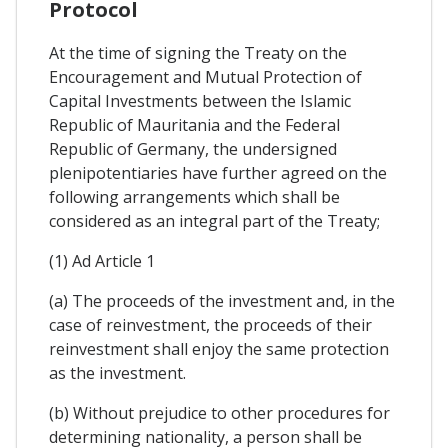
Protocol
At the time of signing the Treaty on the
Encouragement and Mutual Protection of
Capital Investments between the Islamic
Republic of Mauritania and the Federal
Republic of Germany, the undersigned
plenipotentiaries have further agreed on the
following arrangements which shall be
considered as an integral part of the Treaty;
(1) Ad Article 1
(a) The proceeds of the investment and, in the
case of reinvestment, the proceeds of their
reinvestment shall enjoy the same protection
as the investment.
(b) Without prejudice to other procedures for
determining nationality, a person shall be