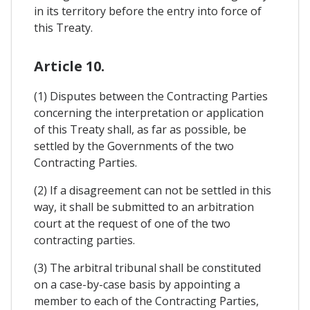
in its territory before the entry into force of
this Treaty.
Article 10.
(1) Disputes between the Contracting Parties
concerning the interpretation or application
of this Treaty shall, as far as possible, be
settled by the Governments of the two
Contracting Parties.
(2) If a disagreement can not be settled in this
way, it shall be submitted to an arbitration
court at the request of one of the two
contracting parties.
(3) The arbitral tribunal shall be constituted
on a case-by-case basis by appointing a
member to each of the Contracting Parties,