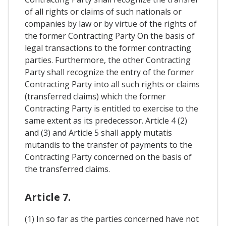
of all rights or claims of such nationals or
companies by law or by virtue of the rights of
the former Contracting Party On the basis of
legal transactions to the former contracting
parties. Furthermore, the other Contracting
Party shall recognize the entry of the former
Contracting Party into all such rights or claims
(transferred claims) which the former
Contracting Party is entitled to exercise to the
same extent as its predecessor. Article 4 (2)
and (3) and Article 5 shall apply mutatis
mutandis to the transfer of payments to the
Contracting Party concerned on the basis of
the transferred claims.
Article 7.
(1) In so far as the parties concerned have not