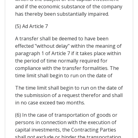
and if the economic substance of the company
has thereby been substantially impaired.
(5) Ad Article 7
A transfer shall be deemed to have been
effected "without delay" within the meaning of
paragraph 1 of Article 7 if it takes place within
the period of time normally required for
compliance with the transfer formalities. The
time limit shall begin to run on the date of
The time limit shall begin to run on the date of
the submission of a request therefor and shall
in no case exceed two months.
(6) In the case of transportation of goods or
persons in connection with the execution of
capital investments, the Contracting Parties
shall not exclude or hinder the transportation