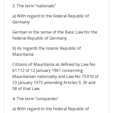
3. The term "nationals"
a) With regard to the Federal Republic of
Germany:
German in the sense of the Basic Law for the
Federal Republic of Germany;
b) As regards the Islamic Republic of
Mauritania:
Citizens of Mauritania as defined by Law No
61.112 of 12 January 1961 concerning
Mauritanian nationality and Law No 73.010 of
23 January 1973 amending Articles 9, 30 and
58 of that Law.
4. The term "companies"
a) With regard to the Federal Republic of