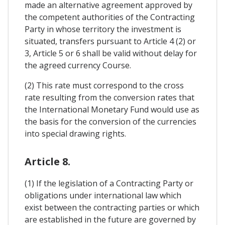
made an alternative agreement approved by
the competent authorities of the Contracting
Party in whose territory the investment is
situated, transfers pursuant to Article 4 (2) or
3, Article 5 or 6 shall be valid without delay for
the agreed currency Course.
(2) This rate must correspond to the cross
rate resulting from the conversion rates that
the International Monetary Fund would use as
the basis for the conversion of the currencies
into special drawing rights.
Article 8.
(1) If the legislation of a Contracting Party or
obligations under international law which
exist between the contracting parties or which
are established in the future are governed by