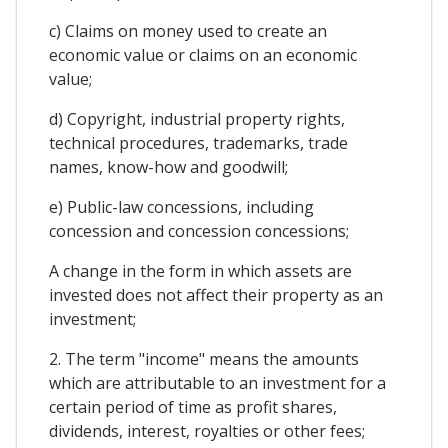
c) Claims on money used to create an
economic value or claims on an economic
value;
d) Copyright, industrial property rights,
technical procedures, trademarks, trade
names, know-how and goodwill;
e) Public-law concessions, including
concession and concession concessions;
A change in the form in which assets are
invested does not affect their property as an
investment;
2. The term "income" means the amounts
which are attributable to an investment for a
certain period of time as profit shares,
dividends, interest, royalties or other fees;