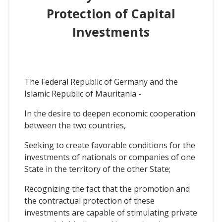
Protection of Capital
Investments
The Federal Republic of Germany and the
Islamic Republic of Mauritania -
In the desire to deepen economic cooperation
between the two countries,
Seeking to create favorable conditions for the
investments of nationals or companies of one
State in the territory of the other State;
Recognizing the fact that the promotion and
the contractual protection of these
investments are capable of stimulating private