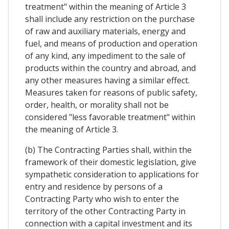
treatment" within the meaning of Article 3
shall include any restriction on the purchase
of raw and auxiliary materials, energy and
fuel, and means of production and operation
of any kind, any impediment to the sale of
products within the country and abroad, and
any other measures having a similar effect.
Measures taken for reasons of public safety,
order, health, or morality shall not be
considered "less favorable treatment" within
the meaning of Article 3.
(b) The Contracting Parties shall, within the
framework of their domestic legislation, give
sympathetic consideration to applications for
entry and residence by persons of a
Contracting Party who wish to enter the
territory of the other Contracting Party in
connection with a capital investment and its