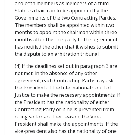
and both members as members of a third
State as chairman to be appointed by the
Governments of the two Contracting Parties.
The members shall be appointed within two
months to appoint the chairman within three
months after the one party to the agreement
has notified the other that it wishes to submit
the dispute to an arbitration tribunal.
(4) If the deadlines set out in paragraph 3 are
not met, in the absence of any other
agreement, each Contracting Party may ask
the President of the International Court of
Justice to make the necessary appointments. If
the President has the nationality of either
Contracting Party or if he is prevented from
doing so for another reason, the Vice-
President shall make the appointments. If the
vice-president also has the nationality of one