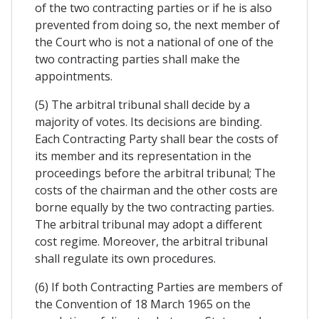
of the two contracting parties or if he is also
prevented from doing so, the next member of
the Court who is not a national of one of the
two contracting parties shall make the
appointments.
(5) The arbitral tribunal shall decide by a
majority of votes. Its decisions are binding.
Each Contracting Party shall bear the costs of
its member and its representation in the
proceedings before the arbitral tribunal; The
costs of the chairman and the other costs are
borne equally by the two contracting parties.
The arbitral tribunal may adopt a different
cost regime. Moreover, the arbitral tribunal
shall regulate its own procedures.
(6) If both Contracting Parties are members of
the Convention of 18 March 1965 on the