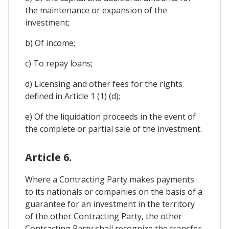
the maintenance or expansion of the
investment;
b) Of income;
c) To repay loans;
d) Licensing and other fees for the rights
defined in Article 1 (1) (d);
e) Of the liquidation proceeds in the event of
the complete or partial sale of the investment.
Article 6.
Where a Contracting Party makes payments
to its nationals or companies on the basis of a
guarantee for an investment in the territory
of the other Contracting Party, the other
Contracting Party shall recognize the transfer