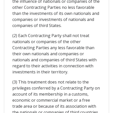
the influence of nationals or companies of the
other Contracting Parties no less favorable
than the investments of its own nationals and
companies or investments of nationals and
companies of third States.
(2) Each Contracting Party shall not treat
nationals or companies of the other
Contracting Parties any less favorable than
their own nationals and companies or
nationals and companies of third States with
regard to their activities in connection with
investments in their territory.
(3) This treatment does not relate to the
privileges conferred by a Contracting Party on
account of its membership in a customs,
economic or commercial market or a free
trade area or because of its association with
the nationals or companies of third countries.