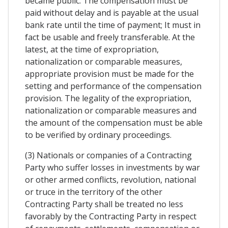
became public. The compensation must be
paid without delay and is payable at the usual
bank rate until the time of payment; It must in
fact be usable and freely transferable. At the
latest, at the time of expropriation,
nationalization or comparable measures,
appropriate provision must be made for the
setting and performance of the compensation
provision. The legality of the expropriation,
nationalization or comparable measures and
the amount of the compensation must be able
to be verified by ordinary proceedings.
(3) Nationals or companies of a Contracting
Party who suffer losses in investments by war
or other armed conflicts, revolution, national
or truce in the territory of the other
Contracting Party shall be treated no less
favorably by the Contracting Party in respect