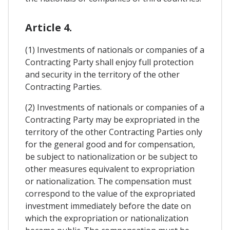
Article 4.
(1) Investments of nationals or companies of a
Contracting Party shall enjoy full protection
and security in the territory of the other
Contracting Parties.
(2) Investments of nationals or companies of a
Contracting Party may be expropriated in the
territory of the other Contracting Parties only
for the general good and for compensation,
be subject to nationalization or be subject to
other measures equivalent to expropriation
or nationalization. The compensation must
correspond to the value of the expropriated
investment immediately before the date on
which the expropriation or nationalization