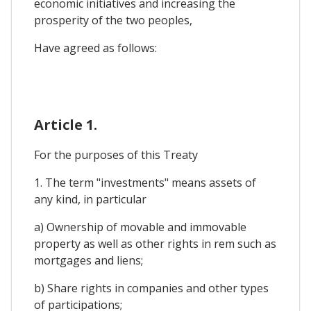
economic initiatives and increasing the
prosperity of the two peoples,
Have agreed as follows:
Article 1.
For the purposes of this Treaty
1. The term "investments" means assets of
any kind, in particular
a) Ownership of movable and immovable
property as well as other rights in rem such as
mortgages and liens;
b) Share rights in companies and other types
of participations;