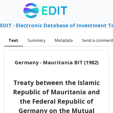
EDIT - Electronic Database of Investment T
Text
Summary
Metadata
Send a commen
Germany - Mauritania BIT (1982)
Treaty between the Islamic
Republic of Mauritania and
the Federal Republic of
Germany on the Mutual