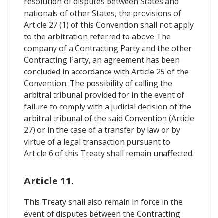
resolution of disputes between States and
nationals of other States, the provisions of
Article 27 (1) of this Convention shall not apply
to the arbitration referred to above The
company of a Contracting Party and the other
Contracting Party, an agreement has been
concluded in accordance with Article 25 of the
Convention. The possibility of calling the
arbitral tribunal provided for in the event of
failure to comply with a judicial decision of the
arbitral tribunal of the said Convention (Article
27) or in the case of a transfer by law or by
virtue of a legal transaction pursuant to
Article 6 of this Treaty shall remain unaffected.
Article 11.
This Treaty shall also remain in force in the
event of disputes between the Contracting