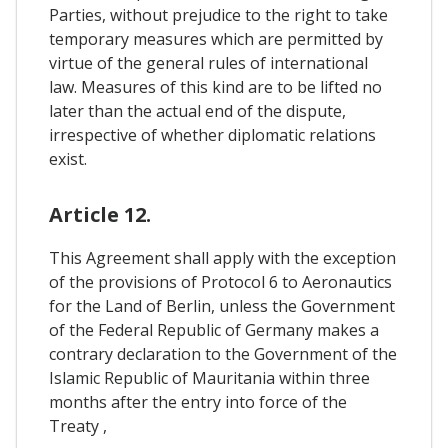
Parties, without prejudice to the right to take
temporary measures which are permitted by
virtue of the general rules of international
law. Measures of this kind are to be lifted no
later than the actual end of the dispute,
irrespective of whether diplomatic relations
exist.
Article 12.
This Agreement shall apply with the exception
of the provisions of Protocol 6 to Aeronautics
for the Land of Berlin, unless the Government
of the Federal Republic of Germany makes a
contrary declaration to the Government of the
Islamic Republic of Mauritania within three
months after the entry into force of the
Treaty ,