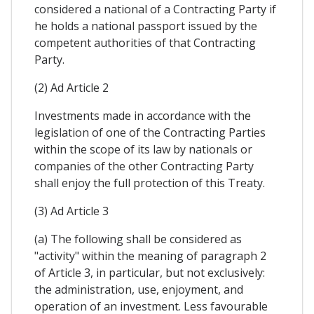
considered a national of a Contracting Party if
he holds a national passport issued by the
competent authorities of that Contracting
Party.
(2) Ad Article 2
Investments made in accordance with the
legislation of one of the Contracting Parties
within the scope of its law by nationals or
companies of the other Contracting Party
shall enjoy the full protection of this Treaty.
(3) Ad Article 3
(a) The following shall be considered as
"activity" within the meaning of paragraph 2
of Article 3, in particular, but not exclusively:
the administration, use, enjoyment, and
operation of an investment. Less favourable