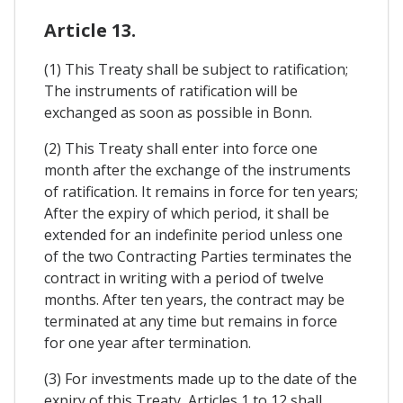
Article 13.
(1) This Treaty shall be subject to ratification;
The instruments of ratification will be
exchanged as soon as possible in Bonn.
(2) This Treaty shall enter into force one
month after the exchange of the instruments
of ratification. It remains in force for ten years;
After the expiry of which period, it shall be
extended for an indefinite period unless one
of the two Contracting Parties terminates the
contract in writing with a period of twelve
months. After ten years, the contract may be
terminated at any time but remains in force
for one year after termination.
(3) For investments made up to the date of the
expiry of this Treaty, Articles 1 to 12 shall