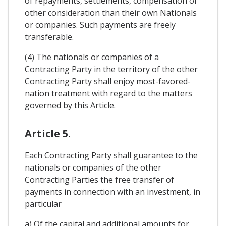
of repayments, settlements, compensation or
other consideration than their own Nationals
or companies. Such payments are freely
transferable.
(4) The nationals or companies of a
Contracting Party in the territory of the other
Contracting Party shall enjoy most-favored-
nation treatment with regard to the matters
governed by this Article.
Article 5.
Each Contracting Party shall guarantee to the
nationals or companies of the other
Contracting Parties the free transfer of
payments in connection with an investment, in
particular
a) Of the capital and additional amounts for