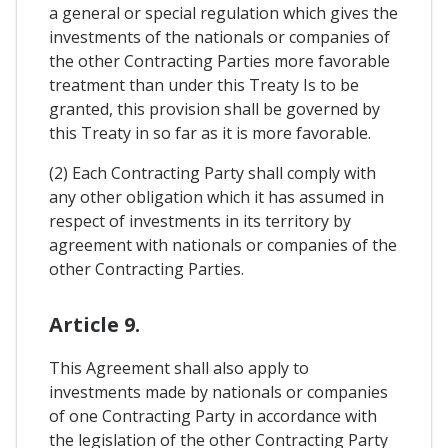
a general or special regulation which gives the
investments of the nationals or companies of
the other Contracting Parties more favorable
treatment than under this Treaty Is to be
granted, this provision shall be governed by
this Treaty in so far as it is more favorable.
(2) Each Contracting Party shall comply with
any other obligation which it has assumed in
respect of investments in its territory by
agreement with nationals or companies of the
other Contracting Parties.
Article 9.
This Agreement shall also apply to
investments made by nationals or companies
of one Contracting Party in accordance with
the legislation of the other Contracting Party