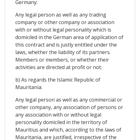
Germany:
Any legal person as well as any trading
company or other company or association
with or without legal personality which is
domiciled in the German area of ​​application of
this contract and is justly entitled under the
laws, whether the liability of its partners.
Members or members, or whether their
activities are directed at profit or not;
b) As regards the Islamic Republic of
Mauritania:
Any legal person as well as any commercial or
other company, any association of persons or
any association with or without legal
personality domiciled in the territory of
Mauritius and which, according to the laws of
Mauritania, are justified, irrespective of the