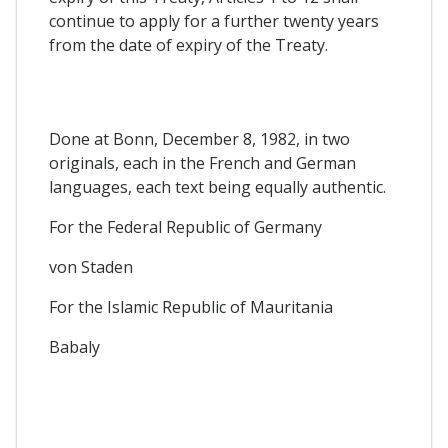
continue to apply for a further twenty years
from the date of expiry of the Treaty.
Done at Bonn, December 8, 1982, in two
originals, each in the French and German
languages, each text being equally authentic.
For the Federal Republic of Germany
von Staden
For the Islamic Republic of Mauritania
Babaly