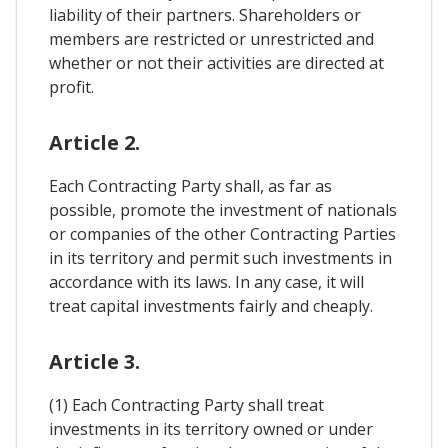
liability of their partners. Shareholders or
members are restricted or unrestricted and
whether or not their activities are directed at
profit.
Article 2.
Each Contracting Party shall, as far as
possible, promote the investment of nationals
or companies of the other Contracting Parties
in its territory and permit such investments in
accordance with its laws. In any case, it will
treat capital investments fairly and cheaply.
Article 3.
(1) Each Contracting Party shall treat
investments in its territory owned or under