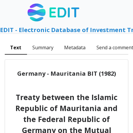
EDIT - Electronic Database of Investment T
Text
Summary
Metadata
Send a commen
Germany - Mauritania BIT (1982)
Treaty between the Islamic
Republic of Mauritania and
the Federal Republic of
Germany on the Mutual