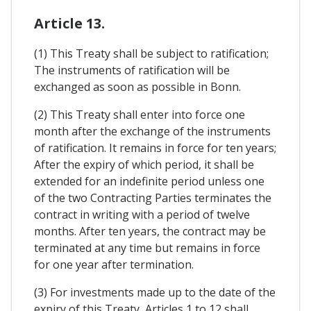
Article 13.
(1) This Treaty shall be subject to ratification;
The instruments of ratification will be
exchanged as soon as possible in Bonn.
(2) This Treaty shall enter into force one
month after the exchange of the instruments
of ratification. It remains in force for ten years;
After the expiry of which period, it shall be
extended for an indefinite period unless one
of the two Contracting Parties terminates the
contract in writing with a period of twelve
months. After ten years, the contract may be
terminated at any time but remains in force
for one year after termination.
(3) For investments made up to the date of the
expiry of this Treaty, Articles 1 to 12 shall