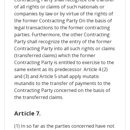
of all rights or claims of such nationals or
companies by law or by virtue of the rights of
the former Contracting Party On the basis of
legal transactions to the former contracting
parties. Furthermore, the other Contracting
Party shall recognize the entry of the former
Contracting Party into all such rights or claims
(transferred claims) which the former
Contracting Party is entitled to exercise to the
same extent as its predecessor. Article 4 (2)
and (3) and Article 5 shall apply mutatis
mutandis to the transfer of payments to the
Contracting Party concerned on the basis of
the transferred claims.
Article 7.
(1) In so far as the parties concerned have not