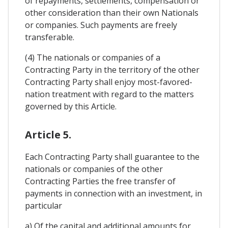
of repayments, settlements, compensation or
other consideration than their own Nationals
or companies. Such payments are freely
transferable.
(4) The nationals or companies of a
Contracting Party in the territory of the other
Contracting Party shall enjoy most-favored-
nation treatment with regard to the matters
governed by this Article.
Article 5.
Each Contracting Party shall guarantee to the
nationals or companies of the other
Contracting Parties the free transfer of
payments in connection with an investment, in
particular
a) Of the capital and additional amounts for