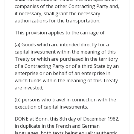
companies of the other Contracting Party and,
if necessary, shall grant the necessary
authorizations for the transportation.
This provision applies to the carriage of:
(a) Goods which are intended directly for a
capital investment within the meaning of this
Treaty or which are purchased in the territory
of a Contracting Party or of a third State by an
enterprise or on behalf of an enterprise in
which funds within the meaning of this Treaty
are invested;
(b) persons who travel in connection with the
execution of capital investments.
DONE at Bonn, this 8th day of December 1982,
in duplicate in the French and German
languages, both texts being equally authentic.