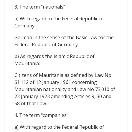
3. The term "nationals"
a) With regard to the Federal Republic of
Germany:
German in the sense of the Basic Law for the
Federal Republic of Germany;
b) As regards the Islamic Republic of
Mauritania:
Citizens of Mauritania as defined by Law No
61.112 of 12 January 1961 concerning
Mauritanian nationality and Law No 73.010 of
23 January 1973 amending Articles 9, 30 and
58 of that Law.
4. The term "companies"
a) With regard to the Federal Republic of