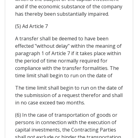
and if the economic substance of the company
has thereby been substantially impaired.
(5) Ad Article 7
A transfer shall be deemed to have been
effected "without delay" within the meaning of
paragraph 1 of Article 7 if it takes place within
the period of time normally required for
compliance with the transfer formalities. The
time limit shall begin to run on the date of
The time limit shall begin to run on the date of
the submission of a request therefor and shall
in no case exceed two months.
(6) In the case of transportation of goods or
persons in connection with the execution of
capital investments, the Contracting Parties
shall not exclude or hinder the transportation