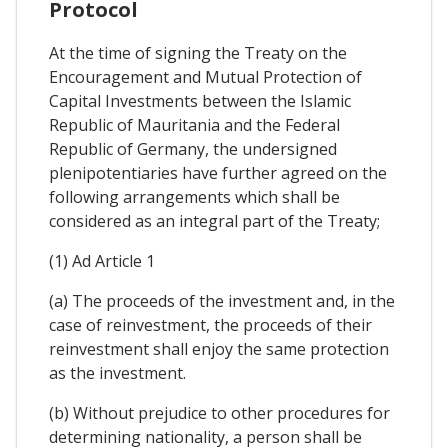
Protocol
At the time of signing the Treaty on the
Encouragement and Mutual Protection of
Capital Investments between the Islamic
Republic of Mauritania and the Federal
Republic of Germany, the undersigned
plenipotentiaries have further agreed on the
following arrangements which shall be
considered as an integral part of the Treaty;
(1) Ad Article 1
(a) The proceeds of the investment and, in the
case of reinvestment, the proceeds of their
reinvestment shall enjoy the same protection
as the investment.
(b) Without prejudice to other procedures for
determining nationality, a person shall be