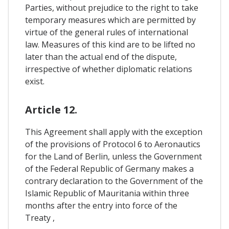
Parties, without prejudice to the right to take
temporary measures which are permitted by
virtue of the general rules of international
law. Measures of this kind are to be lifted no
later than the actual end of the dispute,
irrespective of whether diplomatic relations
exist.
Article 12.
This Agreement shall apply with the exception
of the provisions of Protocol 6 to Aeronautics
for the Land of Berlin, unless the Government
of the Federal Republic of Germany makes a
contrary declaration to the Government of the
Islamic Republic of Mauritania within three
months after the entry into force of the
Treaty ,