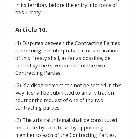
in its territory before the entry into force of
this Treaty.
Article 10.
(1) Disputes between the Contracting Parties
concerning the interpretation or application
of this Treaty shall, as far as possible, be
settled by the Governments of the two
Contracting Parties.
(2) If a disagreement can not be settled in this
way, it shall be submitted to an arbitration
court at the request of one of the two
contracting parties.
(3) The arbitral tribunal shall be constituted
on a case-by-case basis by appointing a
member to each of the Contracting Parties,