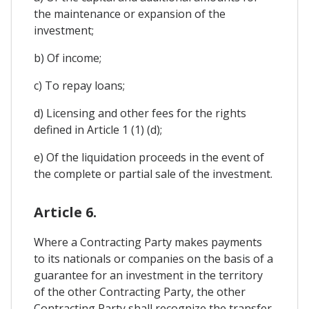
the maintenance or expansion of the
investment;
b) Of income;
c) To repay loans;
d) Licensing and other fees for the rights
defined in Article 1 (1) (d);
e) Of the liquidation proceeds in the event of
the complete or partial sale of the investment.
Article 6.
Where a Contracting Party makes payments
to its nationals or companies on the basis of a
guarantee for an investment in the territory
of the other Contracting Party, the other
Contracting Party shall recognize the transfer