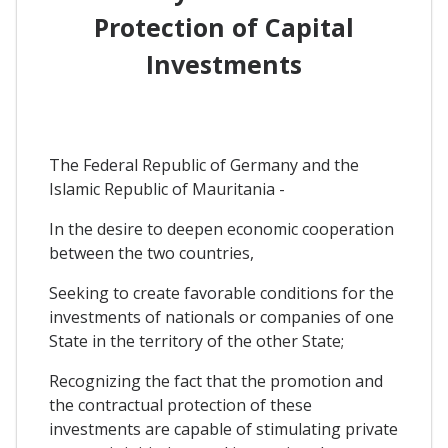
Protection of Capital
Investments
The Federal Republic of Germany and the
Islamic Republic of Mauritania -
In the desire to deepen economic cooperation
between the two countries,
Seeking to create favorable conditions for the
investments of nationals or companies of one
State in the territory of the other State;
Recognizing the fact that the promotion and
the contractual protection of these
investments are capable of stimulating private