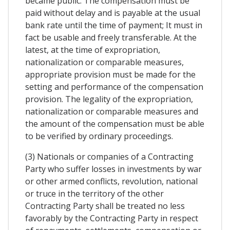
became public. The compensation must be
paid without delay and is payable at the usual
bank rate until the time of payment; It must in
fact be usable and freely transferable. At the
latest, at the time of expropriation,
nationalization or comparable measures,
appropriate provision must be made for the
setting and performance of the compensation
provision. The legality of the expropriation,
nationalization or comparable measures and
the amount of the compensation must be able
to be verified by ordinary proceedings.
(3) Nationals or companies of a Contracting
Party who suffer losses in investments by war
or other armed conflicts, revolution, national
or truce in the territory of the other
Contracting Party shall be treated no less
favorably by the Contracting Party in respect