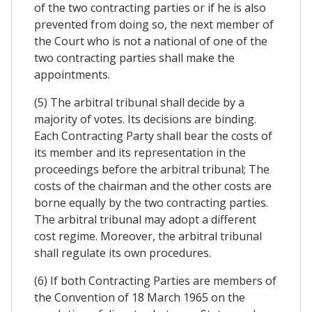
of the two contracting parties or if he is also
prevented from doing so, the next member of
the Court who is not a national of one of the
two contracting parties shall make the
appointments.
(5) The arbitral tribunal shall decide by a
majority of votes. Its decisions are binding.
Each Contracting Party shall bear the costs of
its member and its representation in the
proceedings before the arbitral tribunal; The
costs of the chairman and the other costs are
borne equally by the two contracting parties.
The arbitral tribunal may adopt a different
cost regime. Moreover, the arbitral tribunal
shall regulate its own procedures.
(6) If both Contracting Parties are members of
the Convention of 18 March 1965 on the