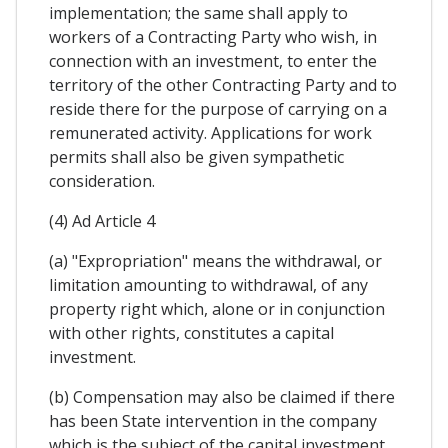
implementation; the same shall apply to
workers of a Contracting Party who wish, in
connection with an investment, to enter the
territory of the other Contracting Party and to
reside there for the purpose of carrying on a
remunerated activity. Applications for work
permits shall also be given sympathetic
consideration.
(4) Ad Article 4
(a) "Expropriation" means the withdrawal, or
limitation amounting to withdrawal, of any
property right which, alone or in conjunction
with other rights, constitutes a capital
investment.
(b) Compensation may also be claimed if there
has been State intervention in the company
which is the subject of the capital investment