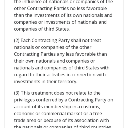
the influence of nationals or companies of the
other Contracting Parties no less favorable
than the investments of its own nationals and
companies or investments of nationals and
companies of third States.
(2) Each Contracting Party shall not treat
nationals or companies of the other
Contracting Parties any less favorable than
their own nationals and companies or
nationals and companies of third States with
regard to their activities in connection with
investments in their territory.
(3) This treatment does not relate to the
privileges conferred by a Contracting Party on
account of its membership in a customs,
economic or commercial market or a free
trade area or because of its association with
the nationals or companies of third countries.