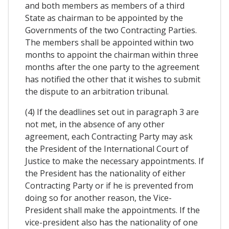
and both members as members of a third
State as chairman to be appointed by the
Governments of the two Contracting Parties.
The members shall be appointed within two
months to appoint the chairman within three
months after the one party to the agreement
has notified the other that it wishes to submit
the dispute to an arbitration tribunal.
(4) If the deadlines set out in paragraph 3 are
not met, in the absence of any other
agreement, each Contracting Party may ask
the President of the International Court of
Justice to make the necessary appointments. If
the President has the nationality of either
Contracting Party or if he is prevented from
doing so for another reason, the Vice-
President shall make the appointments. If the
vice-president also has the nationality of one