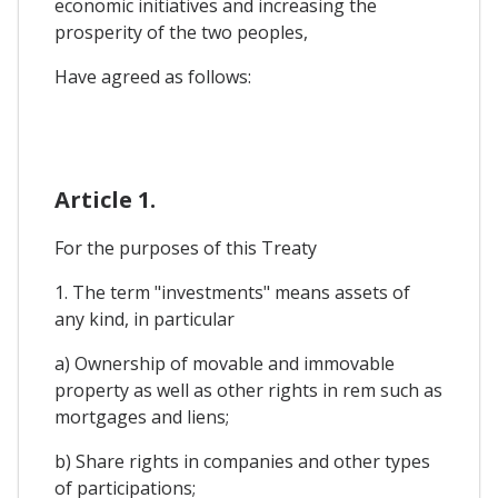
economic initiatives and increasing the
prosperity of the two peoples,
Have agreed as follows:
Article 1.
For the purposes of this Treaty
1. The term "investments" means assets of
any kind, in particular
a) Ownership of movable and immovable
property as well as other rights in rem such as
mortgages and liens;
b) Share rights in companies and other types
of participations;