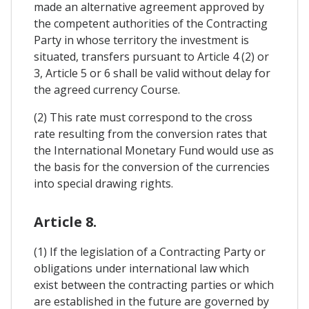
made an alternative agreement approved by
the competent authorities of the Contracting
Party in whose territory the investment is
situated, transfers pursuant to Article 4 (2) or
3, Article 5 or 6 shall be valid without delay for
the agreed currency Course.
(2) This rate must correspond to the cross
rate resulting from the conversion rates that
the International Monetary Fund would use as
the basis for the conversion of the currencies
into special drawing rights.
Article 8.
(1) If the legislation of a Contracting Party or
obligations under international law which
exist between the contracting parties or which
are established in the future are governed by