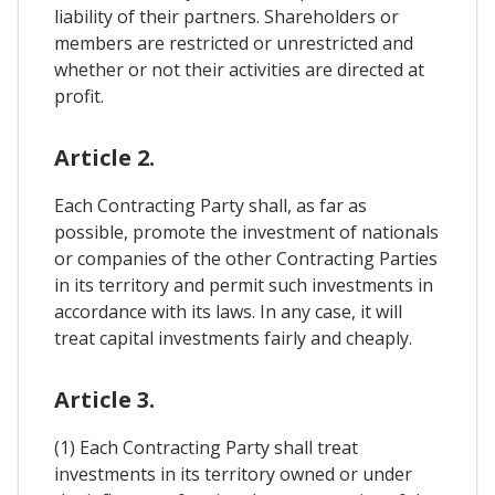
liability of their partners. Shareholders or
members are restricted or unrestricted and
whether or not their activities are directed at
profit.
Article 2.
Each Contracting Party shall, as far as
possible, promote the investment of nationals
or companies of the other Contracting Parties
in its territory and permit such investments in
accordance with its laws. In any case, it will
treat capital investments fairly and cheaply.
Article 3.
(1) Each Contracting Party shall treat
investments in its territory owned or under