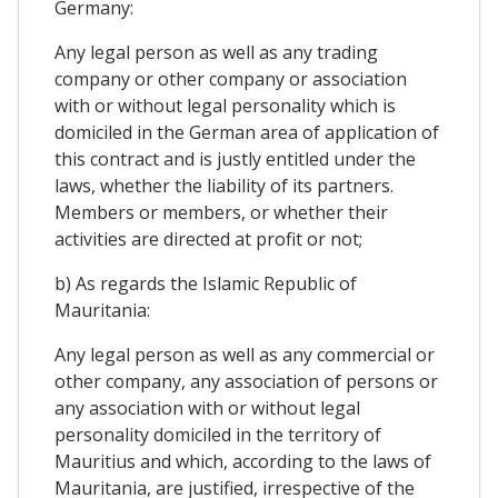
Germany:
Any legal person as well as any trading
company or other company or association
with or without legal personality which is
domiciled in the German area of ​​application of
this contract and is justly entitled under the
laws, whether the liability of its partners.
Members or members, or whether their
activities are directed at profit or not;
b) As regards the Islamic Republic of
Mauritania:
Any legal person as well as any commercial or
other company, any association of persons or
any association with or without legal
personality domiciled in the territory of
Mauritius and which, according to the laws of
Mauritania, are justified, irrespective of the