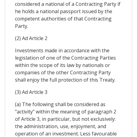
considered a national of a Contracting Party if
he holds a national passport issued by the
competent authorities of that Contracting
Party.
(2) Ad Article 2
Investments made in accordance with the
legislation of one of the Contracting Parties
within the scope of its law by nationals or
companies of the other Contracting Party
shall enjoy the full protection of this Treaty.
(3) Ad Article 3
(a) The following shall be considered as
"activity" within the meaning of paragraph 2
of Article 3, in particular, but not exclusively:
the administration, use, enjoyment, and
operation of an investment. Less favourable