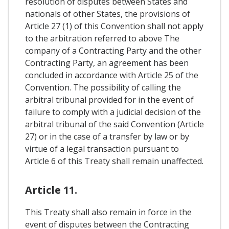
resolution of disputes between States and
nationals of other States, the provisions of
Article 27 (1) of this Convention shall not apply
to the arbitration referred to above The
company of a Contracting Party and the other
Contracting Party, an agreement has been
concluded in accordance with Article 25 of the
Convention. The possibility of calling the
arbitral tribunal provided for in the event of
failure to comply with a judicial decision of the
arbitral tribunal of the said Convention (Article
27) or in the case of a transfer by law or by
virtue of a legal transaction pursuant to
Article 6 of this Treaty shall remain unaffected.
Article 11.
This Treaty shall also remain in force in the
event of disputes between the Contracting