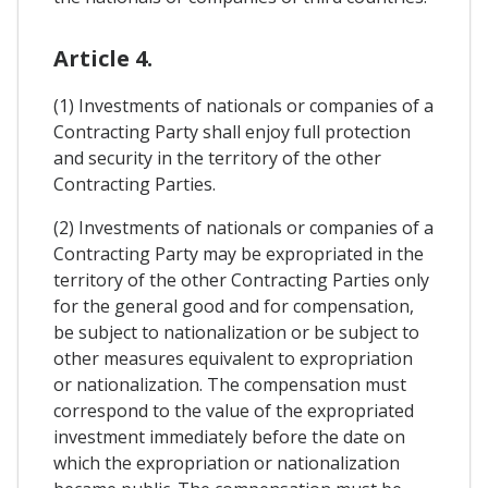
Article 4.
(1) Investments of nationals or companies of a
Contracting Party shall enjoy full protection
and security in the territory of the other
Contracting Parties.
(2) Investments of nationals or companies of a
Contracting Party may be expropriated in the
territory of the other Contracting Parties only
for the general good and for compensation,
be subject to nationalization or be subject to
other measures equivalent to expropriation
or nationalization. The compensation must
correspond to the value of the expropriated
investment immediately before the date on
which the expropriation or nationalization