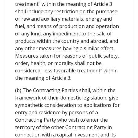
treatment" within the meaning of Article 3
shall include any restriction on the purchase
of raw and auxiliary materials, energy and
fuel, and means of production and operation
of any kind, any impediment to the sale of
products within the country and abroad, and
any other measures having a similar effect.
Measures taken for reasons of public safety,
order, health, or morality shall not be
considered "less favorable treatment" within
the meaning of Article 3.
(b) The Contracting Parties shall, within the
framework of their domestic legislation, give
sympathetic consideration to applications for
entry and residence by persons of a
Contracting Party who wish to enter the
territory of the other Contracting Party in
connection with a capital investment and its