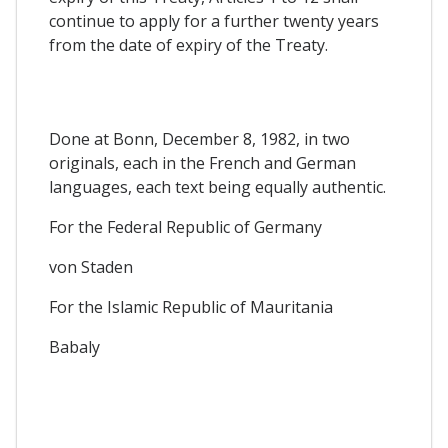
continue to apply for a further twenty years
from the date of expiry of the Treaty.
Done at Bonn, December 8, 1982, in two
originals, each in the French and German
languages, each text being equally authentic.
For the Federal Republic of Germany
von Staden
For the Islamic Republic of Mauritania
Babaly