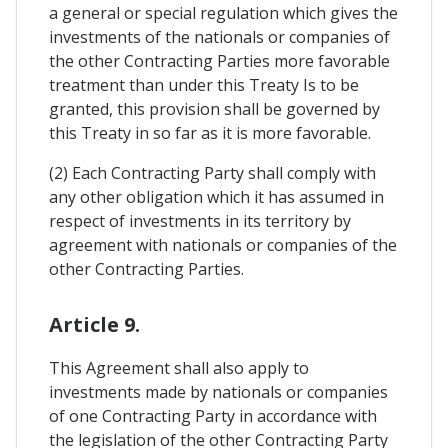
a general or special regulation which gives the
investments of the nationals or companies of
the other Contracting Parties more favorable
treatment than under this Treaty Is to be
granted, this provision shall be governed by
this Treaty in so far as it is more favorable.
(2) Each Contracting Party shall comply with
any other obligation which it has assumed in
respect of investments in its territory by
agreement with nationals or companies of the
other Contracting Parties.
Article 9.
This Agreement shall also apply to
investments made by nationals or companies
of one Contracting Party in accordance with
the legislation of the other Contracting Party