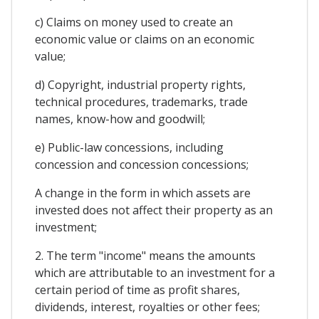
c) Claims on money used to create an
economic value or claims on an economic
value;
d) Copyright, industrial property rights,
technical procedures, trademarks, trade
names, know-how and goodwill;
e) Public-law concessions, including
concession and concession concessions;
A change in the form in which assets are
invested does not affect their property as an
investment;
2. The term "income" means the amounts
which are attributable to an investment for a
certain period of time as profit shares,
dividends, interest, royalties or other fees;