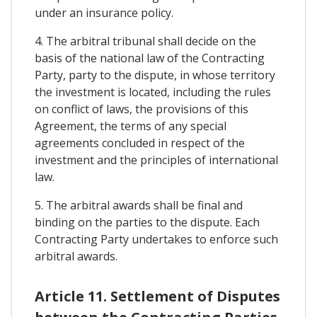
under an insurance policy.
4. The arbitral tribunal shall decide on the
basis of the national law of the Contracting
Party, party to the dispute, in whose territory
the investment is located, including the rules
on conflict of laws, the provisions of this
Agreement, the terms of any special
agreements concluded in respect of the
investment and the principles of international
law.
5. The arbitral awards shall be final and
binding on the parties to the dispute. Each
Contracting Party undertakes to enforce such
arbitral awards.
Article 11. Settlement of Disputes