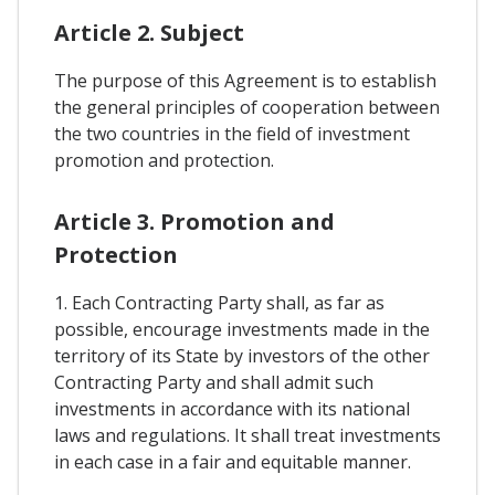
Article 2. Subject
The purpose of this Agreement is to establish
the general principles of cooperation between
the two countries in the field of investment
promotion and protection.
Article 3. Promotion and
Protection
1. Each Contracting Party shall, as far as
possible, encourage investments made in the
territory of its State by investors of the other
Contracting Party and shall admit such
investments in accordance with its national
laws and regulations. It shall treat investments
in each case in a fair and equitable manner.