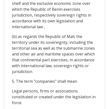
shelf and the exclusive economic zone over
which the Republic of Benin exercises
jurisdiction, respectively sovereign rights in
accordance with its own legislation and
international law ,
(b) as regards the Republic of Mali; the
territory under its sovereignty, including the
territorial sea as well as the submarine zones
and other air and maritime spaces over which
that continental part exercises, in accordance
with international law, sovereign rights or
jurisdiction.
5. The term "companies" shall mean
Legal persons, firms or associations
constituted or created under the legislation in
force.