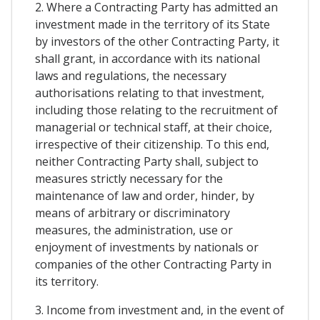
2. Where a Contracting Party has admitted an
investment made in the territory of its State
by investors of the other Contracting Party, it
shall grant, in accordance with its national
laws and regulations, the necessary
authorisations relating to that investment,
including those relating to the recruitment of
managerial or technical staff, at their choice,
irrespective of their citizenship. To this end,
neither Contracting Party shall, subject to
measures strictly necessary for the
maintenance of law and order, hinder, by
means of arbitrary or discriminatory
measures, the administration, use or
enjoyment of investments by nationals or
companies of the other Contracting Party in
its territory.
3. Income from investment and, in the event of