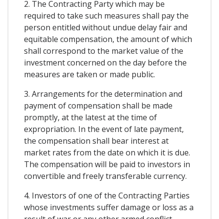
2. The Contracting Party which may be
required to take such measures shall pay the
person entitled without undue delay fair and
equitable compensation, the amount of which
shall correspond to the market value of the
investment concerned on the day before the
measures are taken or made public.
3. Arrangements for the determination and
payment of compensation shall be made
promptly, at the latest at the time of
expropriation. In the event of late payment,
the compensation shall bear interest at
market rates from the date on which it is due.
The compensation will be paid to investors in
convertible and freely transferable currency.
4. Investors of one of the Contracting Parties
whose investments suffer damage or loss as a
result of war or any other armed conflict,