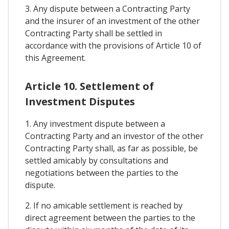
3. Any dispute between a Contracting Party
and the insurer of an investment of the other
Contracting Party shall be settled in
accordance with the provisions of Article 10 of
this Agreement.
Article 10. Settlement of
Investment Disputes
1. Any investment dispute between a
Contracting Party and an investor of the other
Contracting Party shall, as far as possible, be
settled amicably by consultations and
negotiations between the parties to the
dispute.
2. If no amicable settlement is reached by
direct agreement between the parties to the