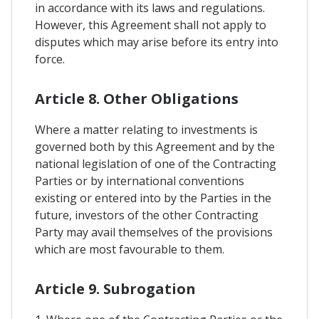
in accordance with its laws and regulations.
However, this Agreement shall not apply to
disputes which may arise before its entry into
force.
Article 8. Other Obligations
Where a matter relating to investments is
governed both by this Agreement and by the
national legislation of one of the Contracting
Parties or by international conventions
existing or entered into by the Parties in the
future, investors of the other Contracting
Party may avail themselves of the provisions
which are most favourable to them.
Article 9. Subrogation