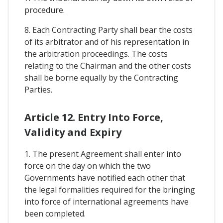
procedure.
8. Each Contracting Party shall bear the costs
of its arbitrator and of his representation in
the arbitration proceedings. The costs
relating to the Chairman and the other costs
shall be borne equally by the Contracting
Parties.
Article 12. Entry Into Force,
Validity and Expiry
1. The present Agreement shall enter into
force on the day on which the two
Governments have notified each other that
the legal formalities required for the bringing
into force of international agreements have
been completed.