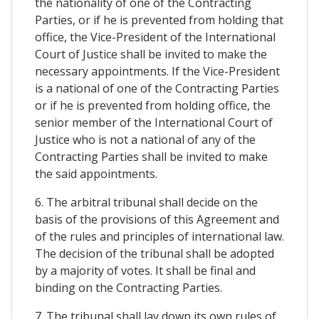
the nationality of one of the Contracting
Parties, or if he is prevented from holding that
office, the Vice-President of the International
Court of Justice shall be invited to make the
necessary appointments. If the Vice-President
is a national of one of the Contracting Parties
or if he is prevented from holding office, the
senior member of the International Court of
Justice who is not a national of any of the
Contracting Parties shall be invited to make
the said appointments.
6. The arbitral tribunal shall decide on the
basis of the provisions of this Agreement and
of the rules and principles of international law.
The decision of the tribunal shall be adopted
by a majority of votes. It shall be final and
binding on the Contracting Parties.
7. The tribunal shall lay down its own rules of