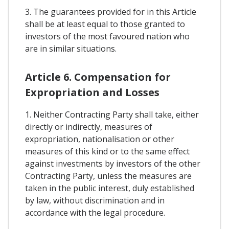
3. The guarantees provided for in this Article
shall be at least equal to those granted to
investors of the most favoured nation who
are in similar situations.
Article 6. Compensation for
Expropriation and Losses
1. Neither Contracting Party shall take, either
directly or indirectly, measures of
expropriation, nationalisation or other
measures of this kind or to the same effect
against investments by investors of the other
Contracting Party, unless the measures are
taken in the public interest, duly established
by law, without discrimination and in
accordance with the legal procedure.