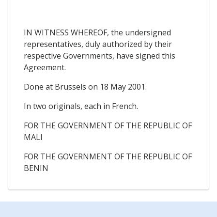
IN WITNESS WHEREOF, the undersigned
representatives, duly authorized by their
respective Governments, have signed this
Agreement.
Done at Brussels on 18 May 2001.
In two originals, each in French.
FOR THE GOVERNMENT OF THE REPUBLIC OF
MALI
FOR THE GOVERNMENT OF THE REPUBLIC OF
BENIN