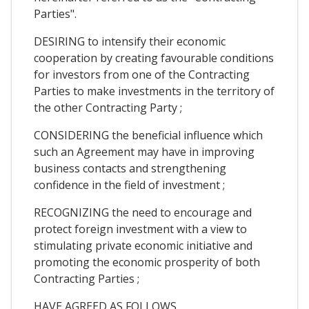
Parties".
DESIRING to intensify their economic
cooperation by creating favourable conditions
for investors from one of the Contracting
Parties to make investments in the territory of
the other Contracting Party ;
CONSIDERING the beneficial influence which
such an Agreement may have in improving
business contacts and strengthening
confidence in the field of investment ;
RECOGNIZING the need to encourage and
protect foreign investment with a view to
stimulating private economic initiative and
promoting the economic prosperity of both
Contracting Parties ;
HAVE AGREED AS FOLLOWS