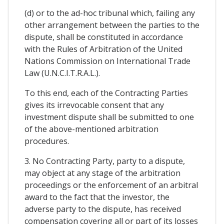
(d) or to the ad-hoc tribunal which, failing any
other arrangement between the parties to the
dispute, shall be constituted in accordance
with the Rules of Arbitration of the United
Nations Commission on International Trade
Law (U.N.C.I.T.R.A.L.).
To this end, each of the Contracting Parties
gives its irrevocable consent that any
investment dispute shall be submitted to one
of the above-mentioned arbitration
procedures.
3. No Contracting Party, party to a dispute,
may object at any stage of the arbitration
proceedings or the enforcement of an arbitral
award to the fact that the investor, the
adverse party to the dispute, has received
compensation covering all or part of its losses