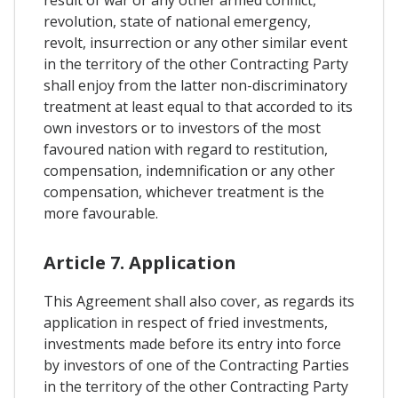
revolution, state of national emergency,
revolt, insurrection or any other similar event
in the territory of the other Contracting Party
shall enjoy from the latter non-discriminatory
treatment at least equal to that accorded to its
own investors or to investors of the most
favoured nation with regard to restitution,
compensation, indemnification or any other
compensation, whichever treatment is the
more favourable.
Article 7. Application
This Agreement shall also cover, as regards its
application in respect of fried investments,
investments made before its entry into force
by investors of one of the Contracting Parties
in the territory of the other Contracting Party