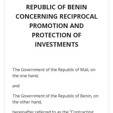
REPUBLIC OF BENIN
CONCERNING RECIPROCAL
PROMOTION AND
PROTECTION OF
INVESTMENTS
The Government of the Republic of Mali, on
the one hand,
and
The Government of the Republic of Benin, on
the other hand,
hereinafter referred to as the "Contracting