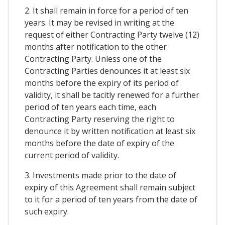
2. It shall remain in force for a period of ten
years. It may be revised in writing at the
request of either Contracting Party twelve (12)
months after notification to the other
Contracting Party. Unless one of the
Contracting Parties denounces it at least six
months before the expiry of its period of
validity, it shall be tacitly renewed for a further
period of ten years each time, each
Contracting Party reserving the right to
denounce it by written notification at least six
months before the date of expiry of the
current period of validity.
3. Investments made prior to the date of
expiry of this Agreement shall remain subject
to it for a period of ten years from the date of
such expiry.