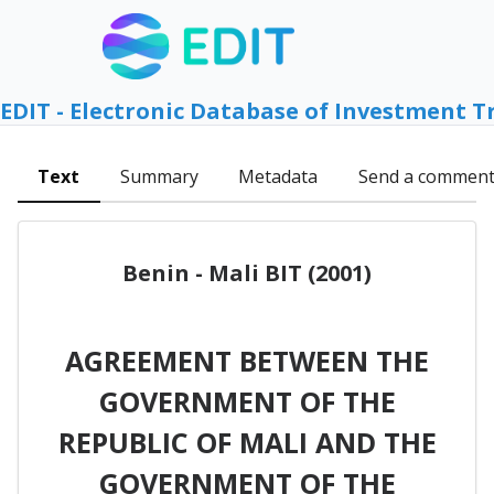
EDIT - Electronic Database of Investment T
Text
Summary
Metadata
Send a commen
Benin - Mali BIT (2001)
AGREEMENT BETWEEN THE
GOVERNMENT OF THE
REPUBLIC OF MALI AND THE
GOVERNMENT OF THE