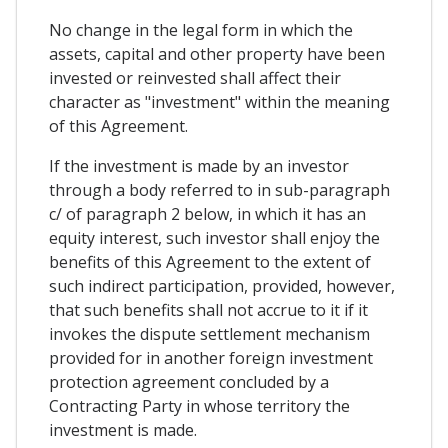
No change in the legal form in which the
assets, capital and other property have been
invested or reinvested shall affect their
character as "investment" within the meaning
of this Agreement.
If the investment is made by an investor
through a body referred to in sub-paragraph
c/ of paragraph 2 below, in which it has an
equity interest, such investor shall enjoy the
benefits of this Agreement to the extent of
such indirect participation, provided, however,
that such benefits shall not accrue to it if it
invokes the dispute settlement mechanism
provided for in another foreign investment
protection agreement concluded by a
Contracting Party in whose territory the
investment is made.