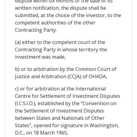
dispute within six months of the date of its
written notification, the dispute shall be
submitted, at the choice of the investor, to the
competent authorities of the other
Contracting Party:
(a) either to the competent court of the
Contracting Party in whose territory the
investment was made,
b) or to arbitration by the Common Court of
Justice and Arbitration (CCJA) of OHADA,
c) or for arbitration at the International
Centre for Settlement of Investment Disputes
(I.C.S.I.D.), established by the "Convention on
the Settlement of Investment Disputes
between States and Nationals of Other
States", opened for signature in Washington,
D.C., on 18 March 1965,