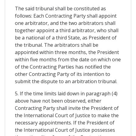
The said tribunal shall be constituted as
follows: Each Contracting Party shall appoint
one arbitrator, and the two arbitrators shall
together appoint a third arbitrator, who shall
be a national of a third State, as President of
the tribunal. The arbitrators shall be
appointed within three months, the President
within five months from the date on which one
of the Contracting Parties has notified the
other Contracting Party of its intention to
submit the dispute to an arbitration tribunal.
5. If the time limits laid down in paragraph (4)
above have not been observed, either
Contracting Party shall invite the President of
the International Court of Justice to make the
necessary appointments. If the President of
the International Court of Justice possesses