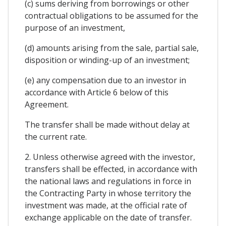
(c) sums deriving from borrowings or other
contractual obligations to be assumed for the
purpose of an investment,
(d) amounts arising from the sale, partial sale,
disposition or winding-up of an investment;
(e) any compensation due to an investor in
accordance with Article 6 below of this
Agreement.
The transfer shall be made without delay at
the current rate.
2. Unless otherwise agreed with the investor,
transfers shall be effected, in accordance with
the national laws and regulations in force in
the Contracting Party in whose territory the
investment was made, at the official rate of
exchange applicable on the date of transfer.