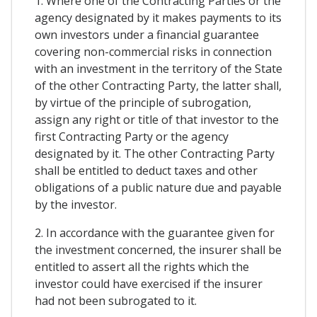
1. Where one of the Contracting Parties or the
agency designated by it makes payments to its
own investors under a financial guarantee
covering non-commercial risks in connection
with an investment in the territory of the State
of the other Contracting Party, the latter shall,
by virtue of the principle of subrogation,
assign any right or title of that investor to the
first Contracting Party or the agency
designated by it. The other Contracting Party
shall be entitled to deduct taxes and other
obligations of a public nature due and payable
by the investor.
2. In accordance with the guarantee given for
the investment concerned, the insurer shall be
entitled to assert all the rights which the
investor could have exercised if the insurer
had not been subrogated to it.