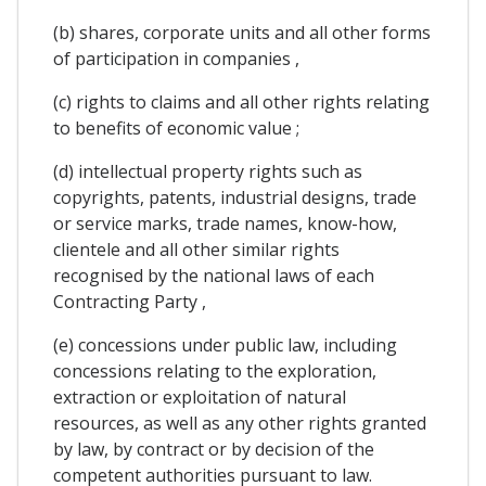
(b) shares, corporate units and all other forms
of participation in companies ,
(c) rights to claims and all other rights relating
to benefits of economic value ;
(d) intellectual property rights such as
copyrights, patents, industrial designs, trade
or service marks, trade names, know-how,
clientele and all other similar rights
recognised by the national laws of each
Contracting Party ,
(e) concessions under public law, including
concessions relating to the exploration,
extraction or exploitation of natural
resources, as well as any other rights granted
by law, by contract or by decision of the
competent authorities pursuant to law.