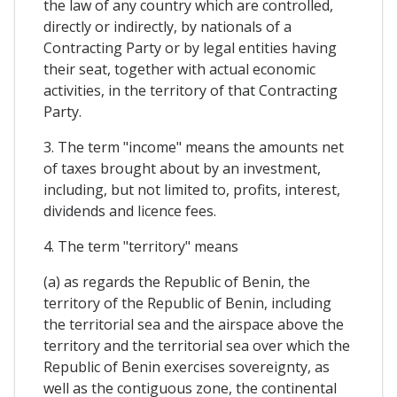
the law of any country which are controlled,
directly or indirectly, by nationals of a
Contracting Party or by legal entities having
their seat, together with actual economic
activities, in the territory of that Contracting
Party.
3. The term "income" means the amounts net
of taxes brought about by an investment,
including, but not limited to, profits, interest,
dividends and licence fees.
4. The term "territory" means
(a) as regards the Republic of Benin, the
territory of the Republic of Benin, including
the territorial sea and the airspace above the
territory and the territorial sea over which the
Republic of Benin exercises sovereignty, as
well as the contiguous zone, the continental