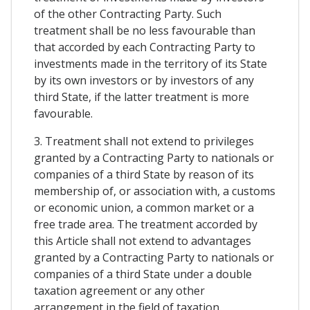
of the other Contracting Party. Such
treatment shall be no less favourable than
that accorded by each Contracting Party to
investments made in the territory of its State
by its own investors or by investors of any
third State, if the latter treatment is more
favourable.
3. Treatment shall not extend to privileges
granted by a Contracting Party to nationals or
companies of a third State by reason of its
membership of, or association with, a customs
or economic union, a common market or a
free trade area. The treatment accorded by
this Article shall not extend to advantages
granted by a Contracting Party to nationals or
companies of a third State under a double
taxation agreement or any other
arrangement in the field of taxation.