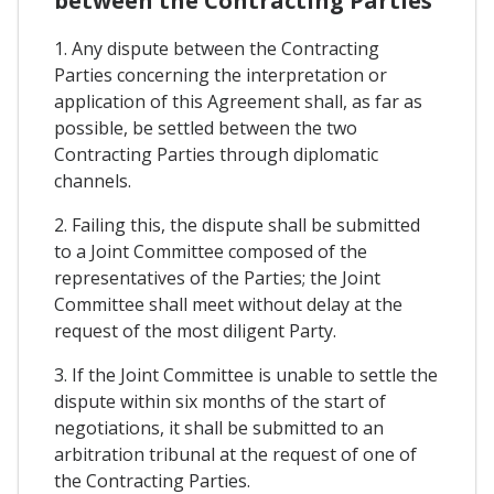
between the Contracting Parties
1. Any dispute between the Contracting
Parties concerning the interpretation or
application of this Agreement shall, as far as
possible, be settled between the two
Contracting Parties through diplomatic
channels.
2. Failing this, the dispute shall be submitted
to a Joint Committee composed of the
representatives of the Parties; the Joint
Committee shall meet without delay at the
request of the most diligent Party.
3. If the Joint Committee is unable to settle the
dispute within six months of the start of
negotiations, it shall be submitted to an
arbitration tribunal at the request of one of
the Contracting Parties.