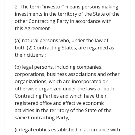
2. The term "investor" means persons making
investments in the territory of the State of the
other Contracting Party in accordance with
this Agreement:
(a) natural persons who, under the law of
both (2) Contracting States, are regarded as
their citizens ;
(b) legal persons, including companies,
corporations, business associations and other
organizations, which are incorporated or
otherwise organized under the laws of both
Contracting Parties and which have their
registered office and effective economic
activities in the territory of the State of the
same Contracting Party,
(c) legal entities established in accordance with