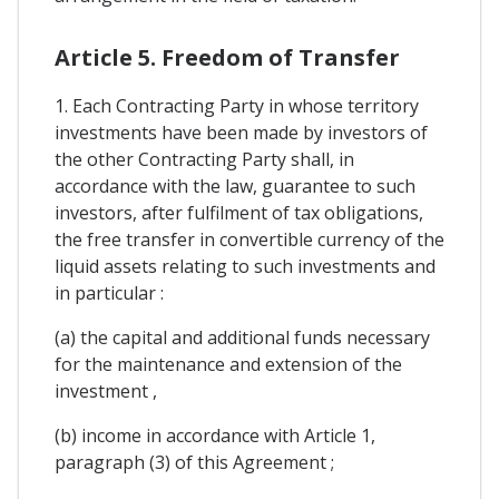
Article 5. Freedom of Transfer
1. Each Contracting Party in whose territory
investments have been made by investors of
the other Contracting Party shall, in
accordance with the law, guarantee to such
investors, after fulfilment of tax obligations,
the free transfer in convertible currency of the
liquid assets relating to such investments and
in particular :
(a) the capital and additional funds necessary
for the maintenance and extension of the
investment ,
(b) income in accordance with Article 1,
paragraph (3) of this Agreement ;