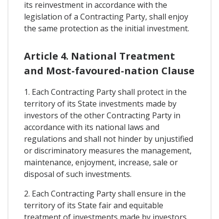
its reinvestment in accordance with the
legislation of a Contracting Party, shall enjoy
the same protection as the initial investment.
Article 4. National Treatment
and Most-favoured-nation Clause
1. Each Contracting Party shall protect in the
territory of its State investments made by
investors of the other Contracting Party in
accordance with its national laws and
regulations and shall not hinder by unjustified
or discriminatory measures the management,
maintenance, enjoyment, increase, sale or
disposal of such investments.
2. Each Contracting Party shall ensure in the
territory of its State fair and equitable
treatment of investments made by investors