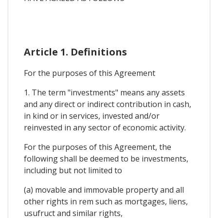
Article 1. Definitions
For the purposes of this Agreement
1. The term "investments" means any assets
and any direct or indirect contribution in cash,
in kind or in services, invested and/or
reinvested in any sector of economic activity.
For the purposes of this Agreement, the
following shall be deemed to be investments,
including but not limited to
(a) movable and immovable property and all
other rights in rem such as mortgages, liens,
usufruct and similar rights,